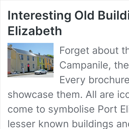
Interesting Old Build
Elizabeth
Forget about th
Campanile, the 
Every brochure 
showcase them. All are icon
come to symbolise Port El
lesser known buildings an