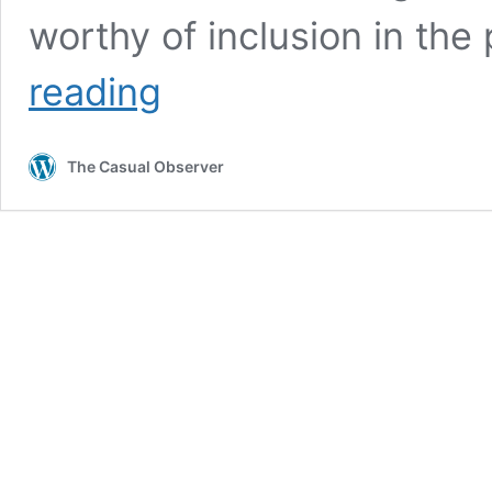
worthy of inclusion in the
Interesting
reading
Old
Buildings
in
The Casual Observer
Central
Port
Elizabeth