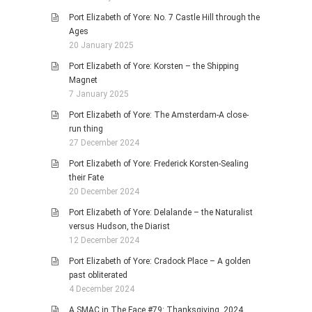
Port Elizabeth of Yore: No. 7 Castle Hill through the
Ages
20 January 2025
Port Elizabeth of Yore: Korsten – the Shipping
Magnet
7 January 2025
Port Elizabeth of Yore: The Amsterdam-A close-
run thing
27 December 2024
Port Elizabeth of Yore: Frederick Korsten-Sealing
their Fate
20 December 2024
Port Elizabeth of Yore: Delalande – the Naturalist
versus Hudson, the Diarist
12 December 2024
Port Elizabeth of Yore: Cradock Place – A golden
past obliterated
4 December 2024
A SMAC in The Face #79: Thanksgiving, 2024