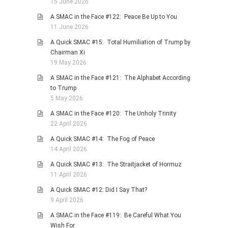
15 June 2026
A SMAC in the Face #122: Peace Be Up to You
11 June 2026
A Quick SMAC #15: Total Humiliation of Trump by
Chairman Xi
19 May 2026
A SMAC in the Face #121: The Alphabet According
to Trump
5 May 2026
A SMAC in the Face #120: The Unholy Trinity
22 April 2026
A Quick SMAC #14: The Fog of Peace
14 April 2026
A Quick SMAC #13: The Straitjacket of Hormuz
11 April 2026
A Quick SMAC #12: Did I Say That?
9 April 2026
A SMAC in the Face #119: Be Careful What You
Wish For