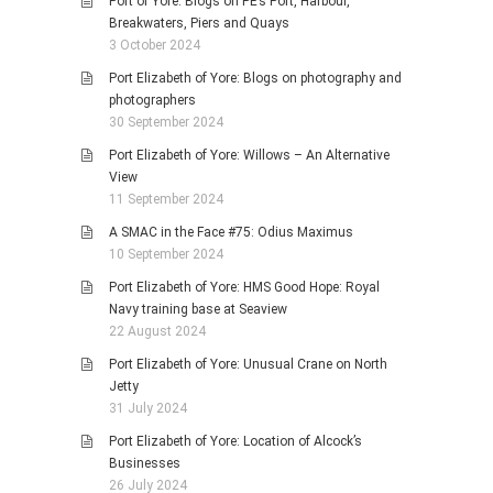
Port of Yore: Blogs on PE’s Port, Harbour,
Breakwaters, Piers and Quays
3 October 2024
Port Elizabeth of Yore: Blogs on photography and
photographers
30 September 2024
Port Elizabeth of Yore: Willows – An Alternative
View
11 September 2024
A SMAC in the Face #75: Odius Maximus
10 September 2024
Port Elizabeth of Yore: HMS Good Hope: Royal
Navy training base at Seaview
22 August 2024
Port Elizabeth of Yore: Unusual Crane on North
Jetty
31 July 2024
Port Elizabeth of Yore: Location of Alcock’s
Businesses
26 July 2024