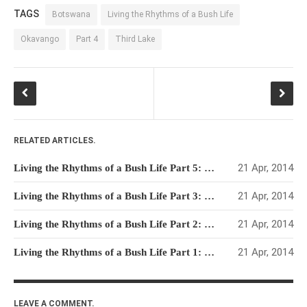
TAGS
Botswana
Living the Rhythms of a Bush Life
Okavango
Part 4
Third Lake
RELATED ARTICLES.
21 Apr, 2014
Living the Rhythms of a Bush Life Part 5: Through Moremi & Chobe to Home
21 Apr, 2014
Living the Rhythms of a Bush Life Part 3: Bain’s Baobab, The Mokoro Interlude & Starvation Rations
21 Apr, 2014
Living the Rhythms of a Bush Life Part 2: Makgadikgadi & Nxai Pan
21 Apr, 2014
Living the Rhythms of a Bush Life Part 1: Prologue & 10km Trip
LEAVE A COMMENT.