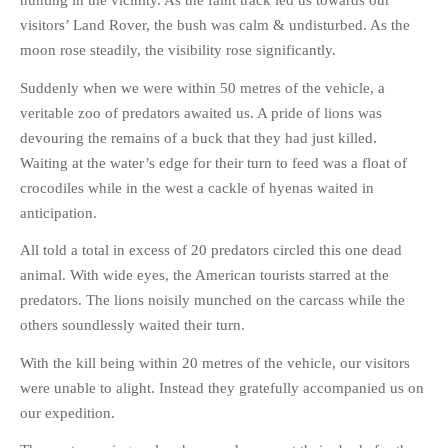
hunting in the vicinity. As the faint track led us towards our
visitors’ Land Rover, the bush was calm & undisturbed. As the
moon rose steadily, the visibility rose significantly.
Suddenly when we were within 50 metres of the vehicle, a
veritable zoo of predators awaited us. A pride of lions was
devouring the remains of a buck that they had just killed.
Waiting at the water’s edge for their turn to feed was a float of
crocodiles while in the west a cackle of hyenas waited in
anticipation.
All told a total in excess of 20 predators circled this one dead
animal. With wide eyes, the American tourists starred at the
predators. The lions noisily munched on the carcass while the
others soundlessly waited their turn.
With the kill being within 20 metres of the vehicle, our visitors
were unable to alight. Instead they gratefully accompanied us on
our expedition.