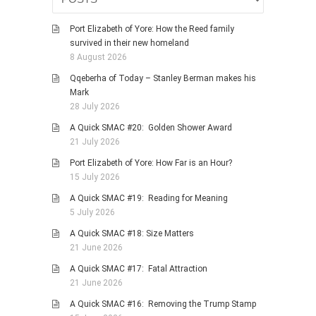
Port Elizabeth of Yore: How the Reed family
survived in their new homeland
8 August 2026
Qqeberha of Today – Stanley Berman makes his
Mark
28 July 2026
A Quick SMAC #20: Golden Shower Award
21 July 2026
Port Elizabeth of Yore: How Far is an Hour?
15 July 2026
A Quick SMAC #19: Reading for Meaning
5 July 2026
A Quick SMAC #18: Size Matters
21 June 2026
A Quick SMAC #17: Fatal Attraction
21 June 2026
A Quick SMAC #16: Removing the Trump Stamp