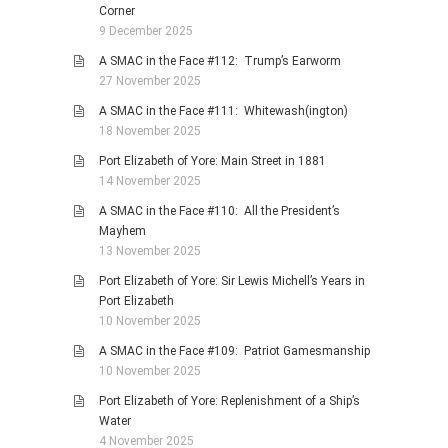
Corner
9 December 2025
A SMAC in the Face #112: Trump’s Earworm
27 November 2025
A SMAC in the Face #111: Whitewash(ington)
18 November 2025
Port Elizabeth of Yore: Main Street in 1881
14 November 2025
A SMAC in the Face #110: All the President’s
Mayhem
13 November 2025
Port Elizabeth of Yore: Sir Lewis Michell’s Years in
Port Elizabeth
10 November 2025
A SMAC in the Face #109: Patriot Gamesmanship
10 November 2025
Port Elizabeth of Yore: Replenishment of a Ship’s
Water
4 November 2025