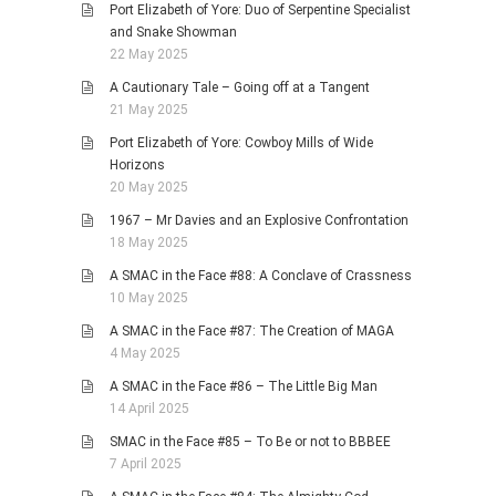
Port Elizabeth of Yore: Duo of Serpentine Specialist
and Snake Showman
22 May 2025
A Cautionary Tale – Going off at a Tangent
21 May 2025
Port Elizabeth of Yore: Cowboy Mills of Wide
Horizons
20 May 2025
1967 – Mr Davies and an Explosive Confrontation
18 May 2025
A SMAC in the Face #88: A Conclave of Crassness
10 May 2025
A SMAC in the Face #87: The Creation of MAGA
4 May 2025
A SMAC in the Face #86 – The Little Big Man
14 April 2025
SMAC in the Face #85 – To Be or not to BBBEE
7 April 2025