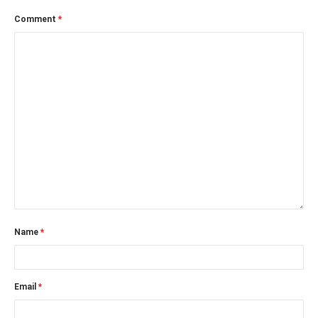
Comment
*
Name
*
Email
*