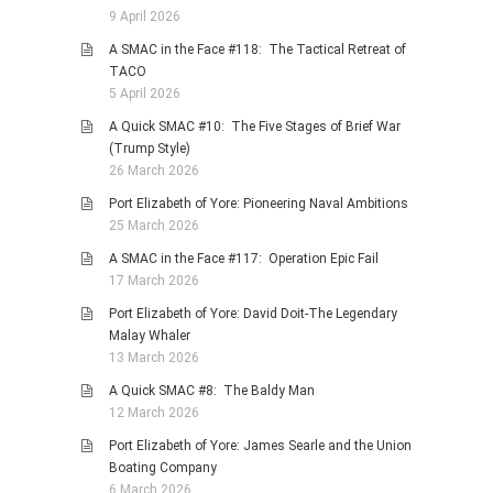
9 April 2026
A SMAC in the Face #118: The Tactical Retreat of
TACO
5 April 2026
A Quick SMAC #10: The Five Stages of Brief War
(Trump Style)
26 March 2026
Port Elizabeth of Yore: Pioneering Naval Ambitions
25 March 2026
A SMAC in the Face #117: Operation Epic Fail
17 March 2026
Port Elizabeth of Yore: David Doit-The Legendary
Malay Whaler
13 March 2026
A Quick SMAC #8: The Baldy Man
12 March 2026
Port Elizabeth of Yore: James Searle and the Union
Boating Company
6 March 2026