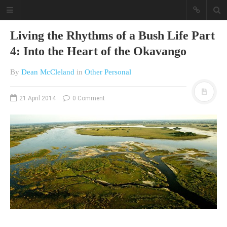
Living the Rhythms of a Bush Life Part
4: Into the Heart of the Okavango
By
Dean McCleland
in
Other Personal
21 April 2014
0 Comment
A different view on current
affairs & history
The Opinion Pieces are an eclectic
bunch on current affairs & history
often with a human interest aspect.
The Movie/DVDs reviews are mainly
on documentaries with a smattering
of movie reviews.