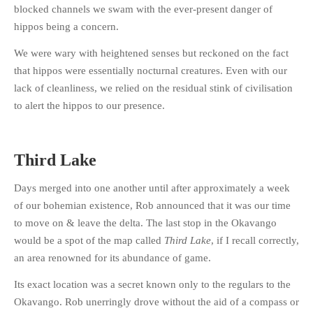
blocked channels we swam with the ever-present danger of
PHOTO GALLERIES
hippos being a concern.
ANIMALS
We were wary with heightened senses but reckoned on the fact
HISTORICAL
that hippos were essentially nocturnal creatures. Even with our
LANDSCAPES
lack of cleanliness, we relied on the residual stink of civilisation
OTHER GALLERIES
to alert the hippos to our presence.
FICTION
JOKES
Third Lake
STORIES
REVIEWS
Days merged into one another until after approximately a week
of our bohemian existence, Rob announced that it was our time
BOOKS
to move on & leave the delta. The last stop in the Okavango
MOVIES & DVDS
would be a spot of the map called
Third Lake
, if I recall correctly,
OTHER REVIEWS
an area renowned for its abundance of game.
CONTACT
Its exact location was a secret known only to the regulars to the
Okavango. Rob unerringly drove without the aid of a compass or