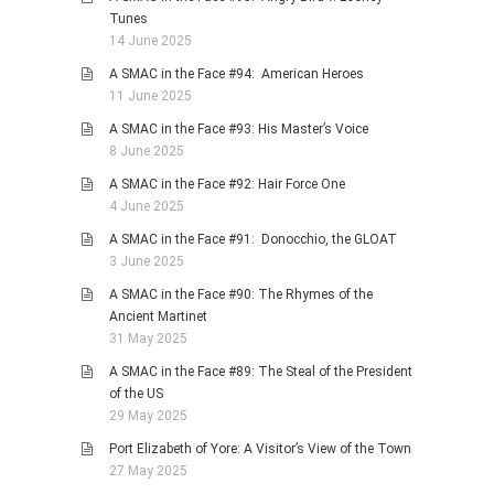
Tunes
14 June 2025
A SMAC in the Face #94: American Heroes
11 June 2025
A SMAC in the Face #93: His Master’s Voice
8 June 2025
A SMAC in the Face #92: Hair Force One
4 June 2025
A SMAC in the Face #91: Donocchio, the GLOAT
3 June 2025
A SMAC in the Face #90: The Rhymes of the
Ancient Martinet
31 May 2025
A SMAC in the Face #89: The Steal of the President
of the US
29 May 2025
Port Elizabeth of Yore: A Visitor’s View of the Town
27 May 2025