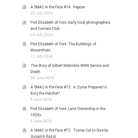
A SMAC in the Face #74: Hapoor
25 July 2024
Port Elizabeth of Yore: Early local photographers
and Camera Club
24 July 2024
Port Elizabeth of Yore: The Buildings of
Mosenthals
12 July 2024
The Story of Gilbert McBride’s WWII Service and
Death
28 June 2024
A SMAC in the Face #73: Is Zuma Prepared to
Bury the Hatchet?
8 June 2024
Port Elizabeth of Yore: Land Ownership in the
1820s
5 June 2024
A SMAC in the Face #72: Trump Cut to Size by
Occam’s Razor