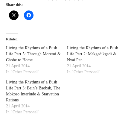
Share this:
Related
Living the Rhythms of a Bush
Living the Rhythms of a Bush
Life Part 5: Through Moremi &
Life Part 2: Makgadikgadi &
Chobe to Home
Nxai Pan
21 April 2014
21 April 2014
In "Other Personal"
In "Other Personal"
Living the Rhythms of a Bush
Life Part 3: Bain’s Baobab, The
Mokoro Interlude & Starvation
Rations
21 April 2014
In "Other Personal"