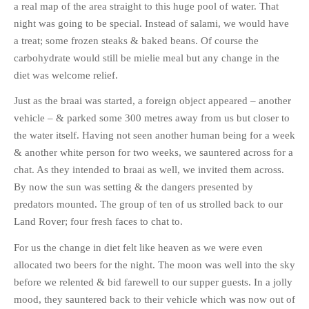
a real map of the area straight to this huge pool of water. That
night was going to be special. Instead of salami, we would have
a treat; some frozen steaks & baked beans. Of course the
carbohydrate would still be mielie meal but any change in the
diet was welcome relief.
Just as the braai was started, a foreign object appeared – another
vehicle – & parked some 300 metres away from us but closer to
the water itself. Having not seen another human being for a week
& another white person for two weeks, we sauntered across for a
chat. As they intended to braai as well, we invited them across.
By now the sun was setting & the dangers presented by
predators mounted. The group of ten of us strolled back to our
Land Rover; four fresh faces to chat to.
For us the change in diet felt like heaven as we were even
allocated two beers for the night. The moon was well into the sky
before we relented & bid farewell to our supper guests. In a jolly
mood, they sauntered back to their vehicle which was now out of