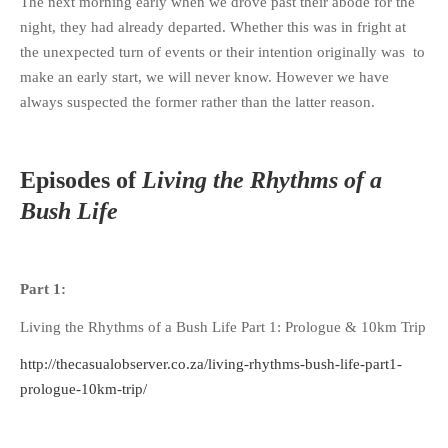
The next morning early when we drove past their abode for the
night, they had already departed. Whether this was in fright at
the unexpected turn of events or their intention originally was to
make an early start, we will never know. However we have
always suspected the former rather than the latter reason.
Episodes of
Living the Rhythms of a
Bush Life
Part 1:
Living the Rhythms of a Bush Life Part 1: Prologue & 10km Trip
http://thecasualobserver.co.za/living-rhythms-bush-life-part1-
prologue-10km-trip/