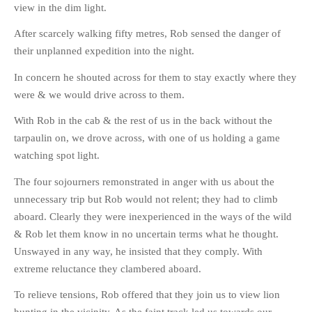
view in the dim light.
After scarcely walking fifty metres, Rob sensed the danger of
their unplanned expedition into the night.
In concern he shouted across for them to stay exactly where they
were & we would drive across to them.
With Rob in the cab & the rest of us in the back without the
tarpaulin on, we drove across, with one of us holding a game
watching spot light.
The four sojourners remonstrated in anger with us about the
unnecessary trip but Rob would not relent; they had to climb
aboard. Clearly they were inexperienced in the ways of the wild
& Rob let them know in no uncertain terms what he thought.
Unswayed in any way, he insisted that they comply. With
extreme reluctance they clambered aboard.
To relieve tensions, Rob offered that they join us to view lion