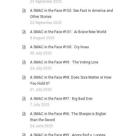
23 September 2025
A SMAC in the Face #102: Sex Fast in America and
Other Stories
22 September 2025
A SMAC in the Face #101: Ai Brave New World
8 August 2025
A SMAC in the Face #100: Cry Hoax
30 July 2025
A SMAC in the Face #99: The Voting Line
24 July 2025
A SMAC in the Face #98: Does Size Matter or How
You Hold It?
21 July 2025
A SMAC in the Face #97: Big Bad Don
7 July 2025
A SMAC in the Face #96: The Sharpie is Biglier
than the Sword
24 June 2025
A SMAC in the Face #95: Angry Bird v. Looney