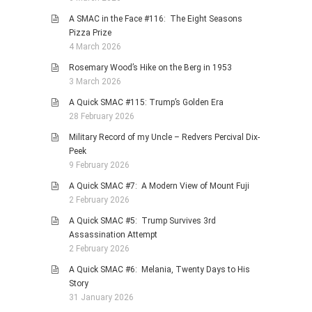
A SMAC in the Face #116: The Eight Seasons
Pizza Prize
4 March 2026
Rosemary Wood’s Hike on the Berg in 1953
3 March 2026
A Quick SMAC #115: Trump’s Golden Era
28 February 2026
Military Record of my Uncle – Redvers Percival Dix-
Peek
9 February 2026
A Quick SMAC #7: A Modern View of Mount Fuji
2 February 2026
A Quick SMAC #5: Trump Survives 3rd
Assassination Attempt
2 February 2026
A Quick SMAC #6: Melania, Twenty Days to His
Story
31 January 2026