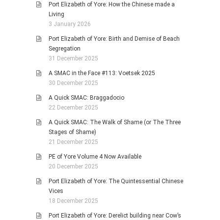
Port Elizabeth of Yore: How the Chinese made a
Living
3 January 2026
Port Elizabeth of Yore: Birth and Demise of Beach
Segregation
31 December 2025
A SMAC in the Face #113: Voetsek 2025
30 December 2025
A Quick SMAC: Braggadocio
22 December 2025
A Quick SMAC: The Walk of Shame (or The Three
Stages of Shame)
21 December 2025
PE of Yore Volume 4 Now Available
20 December 2025
Port Elizabeth of Yore: The Quintessential Chinese
Vices
18 December 2025
Port Elizabeth of Yore: Derelict building near Cow’s