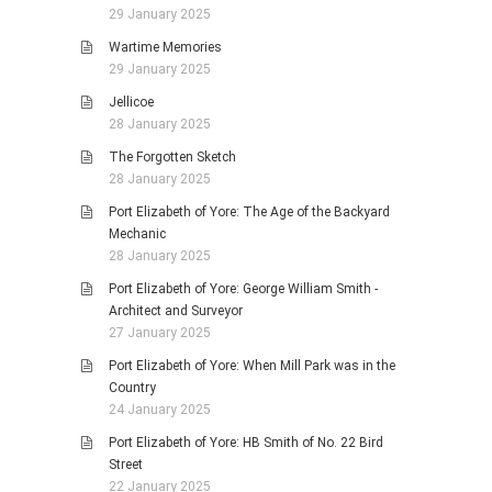
29 January 2025
Wartime Memories
29 January 2025
Jellicoe
28 January 2025
The Forgotten Sketch
28 January 2025
Port Elizabeth of Yore: The Age of the Backyard
Mechanic
28 January 2025
Port Elizabeth of Yore: George William Smith -
Architect and Surveyor
27 January 2025
Port Elizabeth of Yore: When Mill Park was in the
Country
24 January 2025
Port Elizabeth of Yore: HB Smith of No. 22 Bird
Street
22 January 2025