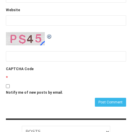
Website
CAPTCHA Code
*
Notify me of new posts by email.