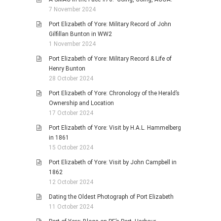
7 November 2024
Port Elizabeth of Yore: Military Record of John
Gilfillan Bunton in WW2
1 November 2024
Port Elizabeth of Yore: Military Record & Life of
Henry Bunton
28 October 2024
Port Elizabeth of Yore: Chronology of the Herald’s
Ownership and Location
17 October 2024
Port Elizabeth of Yore: Visit by H.A.L. Hammelberg
in 1861
15 October 2024
Port Elizabeth of Yore: Visit by John Campbell in
1862
12 October 2024
Dating the Oldest Photograph of Port Elizabeth
11 October 2024