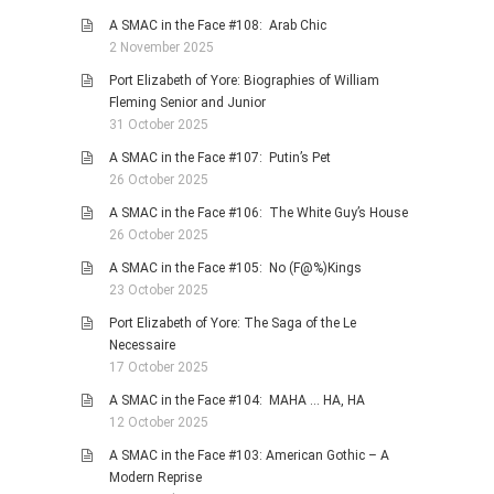
A SMAC in the Face #108: Arab Chic
2 November 2025
Port Elizabeth of Yore: Biographies of William
Fleming Senior and Junior
31 October 2025
A SMAC in the Face #107: Putin’s Pet
26 October 2025
A SMAC in the Face #106: The White Guy’s House
26 October 2025
A SMAC in the Face #105: No (F@%)Kings
23 October 2025
Port Elizabeth of Yore: The Saga of the Le
Necessaire
17 October 2025
A SMAC in the Face #104: MAHA … HA, HA
12 October 2025
A SMAC in the Face #103: American Gothic – A
Modern Reprise