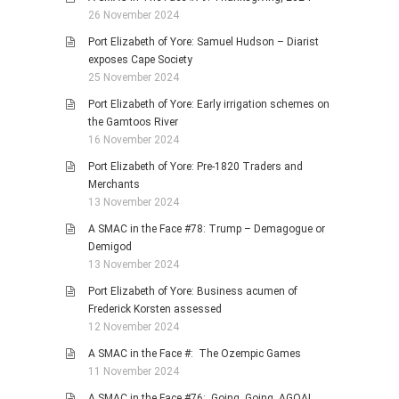
26 November 2024
Port Elizabeth of Yore: Samuel Hudson – Diarist
exposes Cape Society
25 November 2024
Port Elizabeth of Yore: Early irrigation schemes on
the Gamtoos River
16 November 2024
Port Elizabeth of Yore: Pre-1820 Traders and
Merchants
13 November 2024
A SMAC in the Face #78: Trump – Demagogue or
Demigod
13 November 2024
Port Elizabeth of Yore: Business acumen of
Frederick Korsten assessed
12 November 2024
A SMAC in the Face #: The Ozempic Games
11 November 2024
A SMAC in the Face #76: Going, Going, AGOA!