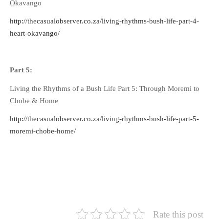
Okavango
http://thecasualobserver.co.za/living-rhythms-bush-life-part-4-
heart-okavango/
Part 5:
Living the Rhythms of a Bush Life Part 5: Through Moremi to
Chobe & Home
http://thecasualobserver.co.za/living-rhythms-bush-life-part-5-
moremi-chobe-home/
Rate this post