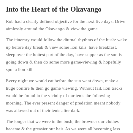
Into the Heart of the Okavango
Rob had a clearly defined objective for the next five days: Drive
aimlessly around the Okavango & view the game.
HOME
The itinerary would follow the diurnal rhythms of the bush: wake
OPINION PIECES
up before day break & view some lion kills, have breakfast,
CURRENT AFFAIRS
sleep over the hottest part of the day, have supper as the sun is
OTHER OPINION PIECES
going down & then do some more game-viewing & hopefully
HISTORY
spot a lion kill.
PERSONAL
Every night we would eat before the sun went down, make a
HIKING
huge bonfire & then go game viewing. Without fail, lion tracks
RUNNING
would be found in the vicinity of our tents the following
morning. The ever present danger of predation meant nobody
OTHER PERSONAL
was allowed out of their tents after dark.
FAMILY HISTORIES
The longer that we were in the bush, the browner our clothes
MCCLELANDS
became & the greasier our hair. As we were all becoming less
OTHER FAMILY