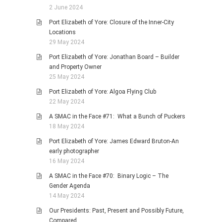
2 June 2024
Port Elizabeth of Yore: Closure of the Inner-City
Locations
29 May 2024
Port Elizabeth of Yore: Jonathan Board – Builder
and Property Owner
25 May 2024
Port Elizabeth of Yore: Algoa Flying Club
22 May 2024
A SMAC in the Face #71: What a Bunch of Puckers
18 May 2024
Port Elizabeth of Yore: James Edward Bruton-An
early photographer
16 May 2024
A SMAC in the Face #70: Binary Logic – The
Gender Agenda
14 May 2024
Our Presidents: Past, Present and Possibly Future,
Compared