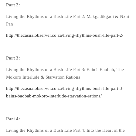
Part 2:
Living the Rhythms of a Bush Life Part 2: Makgadikgadi & Nxai
Pan
http://thecasualobserver.co.za/living-rhythms-bush-life-part-2/
Part 3:
Living the Rhythms of a Bush Life Part 3: Bain’s Baobab, The
Mokoro Interlude & Starvation Rations
http://thecasualobserver.co.za/living-rhythms-bush-life-part-3-
bains-baobab-mokoro-interlude-starvation-rations/
Part 4:
Living the Rhythms of a Bush Life Part 4: Into the Heart of the