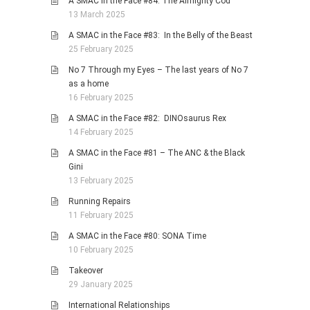
A SMAC in the Face #84: The Almighty Cod
13 March 2025
A SMAC in the Face #83: In the Belly of the Beast
25 February 2025
No 7 Through my Eyes – The last years of No 7
as a home
16 February 2025
A SMAC in the Face #82: DINOsaurus Rex
14 February 2025
A SMAC in the Face #81 – The ANC & the Black
Gini
13 February 2025
Running Repairs
11 February 2025
A SMAC in the Face #80: SONA Time
10 February 2025
Takeover
29 January 2025
International Relationships