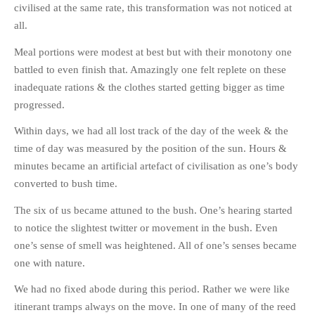
civilised at the same rate, this transformation was not noticed at
HISTORIES
all.
MISCELLANEOUS TOPICS
PORT ELIZABETH OF
Meal portions were modest at best but with their monotony one
YORE
battled to even finish that. Amazingly one felt replete on these
MILITARY HISTORY
inadequate rations & the clothes started getting bigger as time
progressed.
RELIGION & MORALITY
FINANCIAL MATTERS
Within days, we had all lost track of the day of the week & the
time of day was measured by the position of the sun. Hours &
NATURE & ANIMALS
minutes became an artificial artefact of civilisation as one’s body
INSPIRATIONAL
converted to bush time.
RHODESIA / ZIMBABWE
The six of us became attuned to the bush. One’s hearing started
HEALTH
to notice the slightest twitter or movement in the bush. Even
QUIZES
one’s sense of smell was heightened. All of one’s senses became
WITH A PINCH OF SALT
one with nature.
SA HEROES AND
We had no fixed abode during this period. Rather we were like
MAMPARAS
itinerant tramps always on the move. In one of many of the reed
OTHER MISC TOPICS