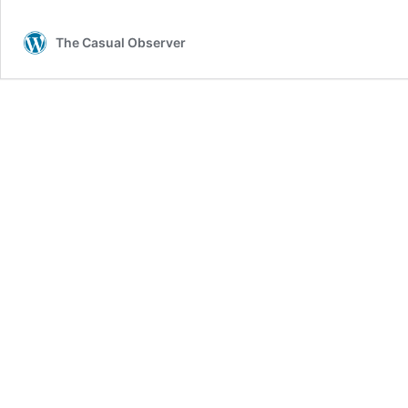
The Casual Observer