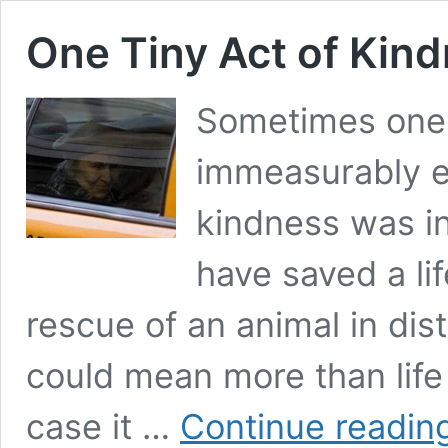
One Tiny Act of Kin
Sometimes one 
immeasurably e
kindness was ins
have saved a li
rescue of an animal in dis
could mean more than life it
case it …
Continue readin