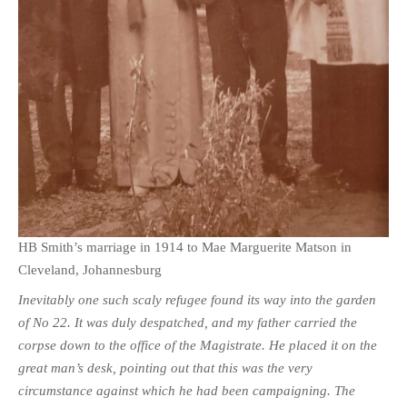
HB Smith’s marriage in 1914 to Mae Marguerite Matson in
Cleveland, Johannesburg
Inevitably one such scaly refugee found its way into the garden
of No 22. It was duly despatched, and my father carried the
corpse down to the office of the Magistrate. He placed it on the
great man’s desk, pointing out that this was the very
circumstance against which he had been campaigning. The