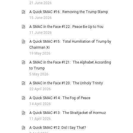
21 June 2026
A Quick SMAC #16: Removing the Trump Stamp
15 June 2026
A SMAC in the Face #122: Peace Be Up to You
11 June 2026
A Quick SMAC #15: Total Humiliation of Trump by
Chairman Xi
19 May 2026
A SMAC in the Face #121: The Alphabet According
to Trump
5 May 2026
A SMAC in the Face #120: The Unholy Trinity
22 April 2026
A Quick SMAC #14: The Fog of Peace
14 April 2026
A Quick SMAC #13: The Straitjacket of Hormuz
11 April 2026
A Quick SMAC #12: Did I Say That?