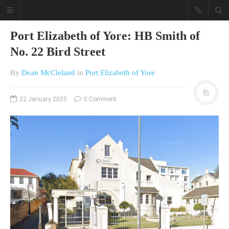
Port Elizabeth of Yore: HB Smith of
No. 22 Bird Street
By
Dean McCleland
in
Port Elizabeth of Yore
22 January 2025
0 Comment
A different view on current
affairs & history
The Opinion Pieces are an eclectic
bunch on current affairs & history
often with a human interest aspect.
The Movie/DVDs reviews are mainly
on documentaries with a smattering
of movie reviews.