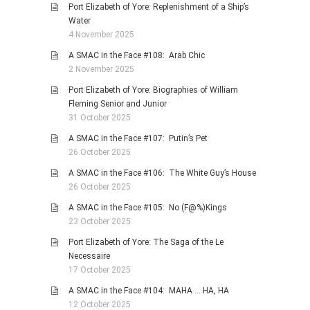
Port Elizabeth of Yore: Replenishment of a Ship’s
Water
4 November 2025
A SMAC in the Face #108: Arab Chic
2 November 2025
Port Elizabeth of Yore: Biographies of William
Fleming Senior and Junior
31 October 2025
A SMAC in the Face #107: Putin’s Pet
26 October 2025
A SMAC in the Face #106: The White Guy’s House
26 October 2025
A SMAC in the Face #105: No (F@%)Kings
23 October 2025
Port Elizabeth of Yore: The Saga of the Le
Necessaire
17 October 2025
A SMAC in the Face #104: MAHA … HA, HA
12 October 2025