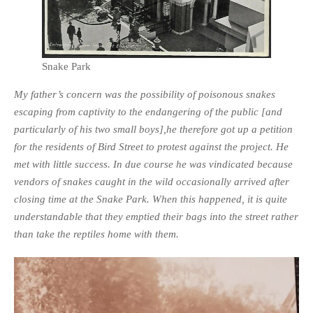
Snake Park
My father’s concern was the possibility of poisonous snakes
escaping from captivity to the endangering of the public [and
particularly of his two small boys],he therefore got up a petition
for the residents of Bird Street to protest against the project. He
met with little success. In due course he was vindicated because
vendors of snakes caught in the wild occasionally arrived after
closing time at the Snake Park. When this happened, it is quite
understandable that they emptied their bags into the street rather
than take the reptiles home with them.