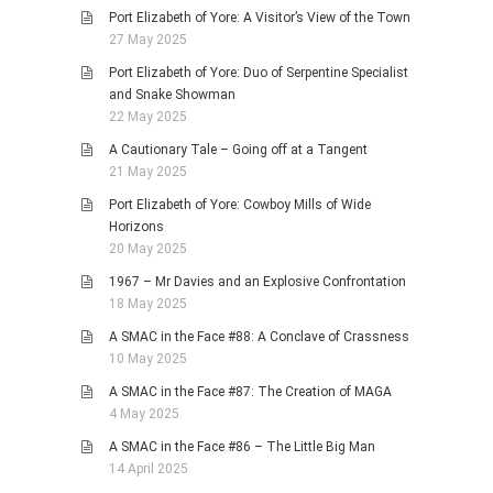
Port Elizabeth of Yore: A Visitor’s View of the Town
27 May 2025
Port Elizabeth of Yore: Duo of Serpentine Specialist
and Snake Showman
22 May 2025
A Cautionary Tale – Going off at a Tangent
21 May 2025
Port Elizabeth of Yore: Cowboy Mills of Wide
Horizons
20 May 2025
1967 – Mr Davies and an Explosive Confrontation
18 May 2025
A SMAC in the Face #88: A Conclave of Crassness
10 May 2025
A SMAC in the Face #87: The Creation of MAGA
4 May 2025
A SMAC in the Face #86 – The Little Big Man
14 April 2025