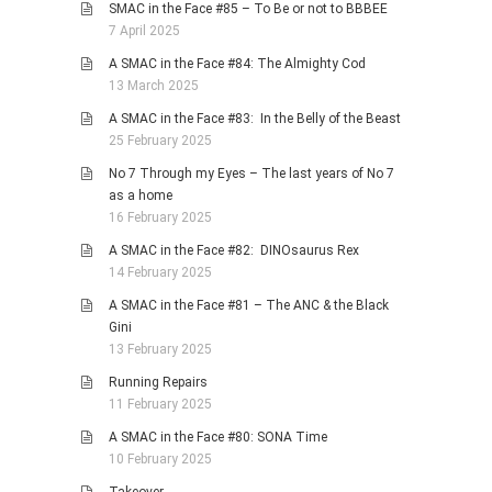
SMAC in the Face #85 – To Be or not to BBBEE
7 April 2025
A SMAC in the Face #84: The Almighty Cod
13 March 2025
A SMAC in the Face #83: In the Belly of the Beast
25 February 2025
No 7 Through my Eyes – The last years of No 7
as a home
16 February 2025
A SMAC in the Face #82: DINOsaurus Rex
14 February 2025
A SMAC in the Face #81 – The ANC & the Black
Gini
13 February 2025
Running Repairs
11 February 2025
A SMAC in the Face #80: SONA Time
10 February 2025