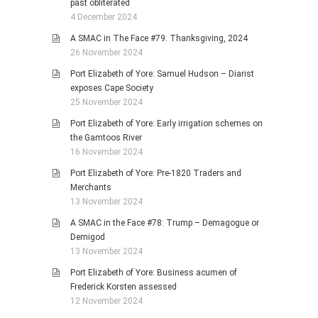
past obliterated
4 December 2024
A SMAC in The Face #79: Thanksgiving, 2024
26 November 2024
Port Elizabeth of Yore: Samuel Hudson – Diarist
exposes Cape Society
25 November 2024
Port Elizabeth of Yore: Early irrigation schemes on
the Gamtoos River
16 November 2024
Port Elizabeth of Yore: Pre-1820 Traders and
Merchants
13 November 2024
A SMAC in the Face #78: Trump – Demagogue or
Demigod
13 November 2024
Port Elizabeth of Yore: Business acumen of
Frederick Korsten assessed
12 November 2024