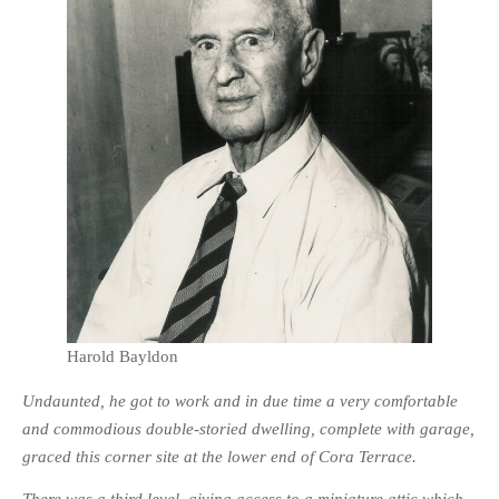
HISTORIES
MISCELLANEOUS TOPICS
PORT ELIZABETH OF
YORE
MILITARY HISTORY
RELIGION & MORALITY
FINANCIAL MATTERS
NATURE & ANIMALS
INSPIRATIONAL
RHODESIA / ZIMBABWE
HEALTH
Harold Bayldon
QUIZES
Undaunted, he got to work and in due time a very comfortable
WITH A PINCH OF SALT
and commodious double-storied dwelling, complete with garage,
SA HEROES AND
graced this corner site at the lower end of Cora Terrace.
MAMPARAS
OTHER MISC TOPICS
There was a third level, giving access to a miniature attic which