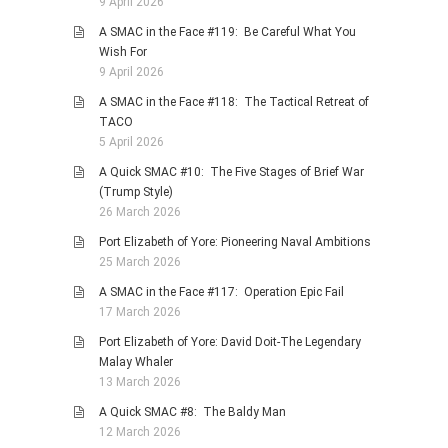
9 April 2026
A SMAC in the Face #119: Be Careful What You
Wish For
9 April 2026
A SMAC in the Face #118: The Tactical Retreat of
TACO
5 April 2026
A Quick SMAC #10: The Five Stages of Brief War
(Trump Style)
26 March 2026
Port Elizabeth of Yore: Pioneering Naval Ambitions
25 March 2026
A SMAC in the Face #117: Operation Epic Fail
17 March 2026
Port Elizabeth of Yore: David Doit-The Legendary
Malay Whaler
13 March 2026
A Quick SMAC #8: The Baldy Man
12 March 2026