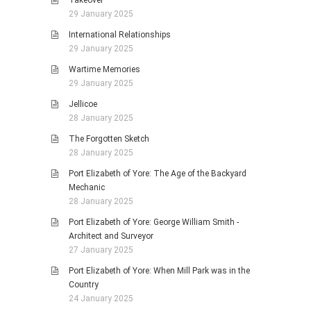
Takeover
29 January 2025
International Relationships
29 January 2025
Wartime Memories
29 January 2025
Jellicoe
28 January 2025
The Forgotten Sketch
28 January 2025
Port Elizabeth of Yore: The Age of the Backyard
Mechanic
28 January 2025
Port Elizabeth of Yore: George William Smith -
Architect and Surveyor
27 January 2025
Port Elizabeth of Yore: When Mill Park was in the
Country
24 January 2025