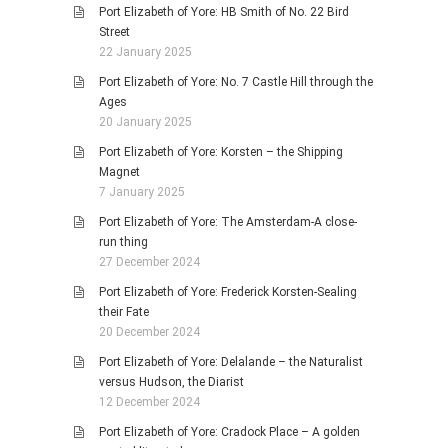
Port Elizabeth of Yore: HB Smith of No. 22 Bird
Street
22 January 2025
Port Elizabeth of Yore: No. 7 Castle Hill through the
Ages
20 January 2025
Port Elizabeth of Yore: Korsten – the Shipping
Magnet
7 January 2025
Port Elizabeth of Yore: The Amsterdam-A close-
run thing
27 December 2024
Port Elizabeth of Yore: Frederick Korsten-Sealing
their Fate
20 December 2024
Port Elizabeth of Yore: Delalande – the Naturalist
versus Hudson, the Diarist
12 December 2024
Port Elizabeth of Yore: Cradock Place – A golden