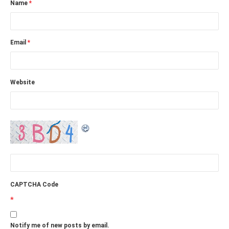
Name
*
Email
*
Website
CAPTCHA Code
*
Notify me of new posts by email.