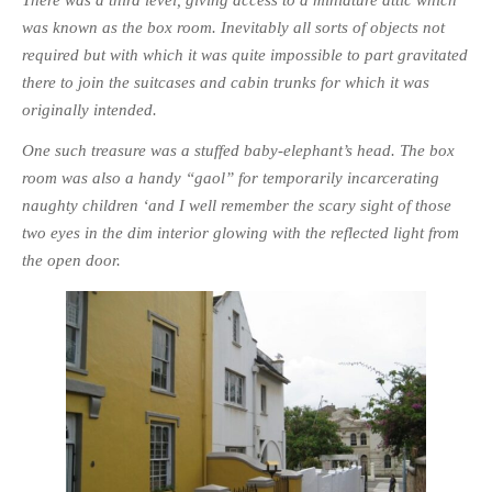
was known as the box room. Inevitably all sorts of objects not
PHOTO GALLERIES
required but with which it was quite impossible to part gravitated
ANIMALS
there to join the suitcases and cabin trunks for which it was
HISTORICAL
originally intended.
LANDSCAPES
One such treasure was a stuffed baby-elephant’s head. The box
OTHER GALLERIES
room was also a handy “gaol” for temporarily incarcerating
FICTION
naughty children ‘and I well remember the scary sight of those
JOKES
two eyes in the dim interior glowing with the reflected light from
STORIES
the open door.
REVIEWS
BOOKS
MOVIES & DVDS
OTHER REVIEWS
CONTACT