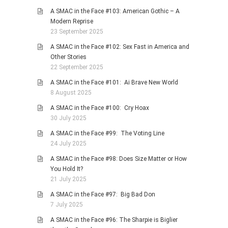
A SMAC in the Face #103: American Gothic – A
Modern Reprise
23 September 2025
A SMAC in the Face #102: Sex Fast in America and
Other Stories
22 September 2025
A SMAC in the Face #101: Ai Brave New World
8 August 2025
A SMAC in the Face #100: Cry Hoax
30 July 2025
A SMAC in the Face #99: The Voting Line
24 July 2025
A SMAC in the Face #98: Does Size Matter or How
You Hold It?
21 July 2025
A SMAC in the Face #97: Big Bad Don
7 July 2025
A SMAC in the Face #96: The Sharpie is Biglier