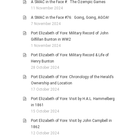
A SMAC in the Face #: The Ozempic Games
11 November 2024
A SMAC in the Face #76: Going, Going, AGOA!
7 November 2024
Port Elizabeth of Yore: Military Record of John
Gilfillan Bunton in WW2
1 November 2024
Port Elizabeth of Yore: Military Record & Life of
Henry Bunton
28 October 2024
Port Elizabeth of Yore: Chronology of the Herald’s
Ownership and Location
17 October 2024
Port Elizabeth of Yore: Visit by H.A.L. Hammelberg
in 1861
15 October 2024
Port Elizabeth of Yore: Visit by John Campbell in
1862
12 October 2024