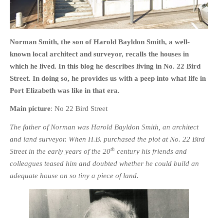
Norman Smith, the son of Harold Bayldon Smith, a well-
known local architect and surveyor, recalls the houses in
HOME
which he lived. In this blog he describes living in No. 22 Bird
OPINION PIECES
Street. In doing so, he provides us with a peep into what life in
CURRENT AFFAIRS
Port Elizabeth was like in that era.
OTHER OPINION PIECES
Main picture
: No 22 Bird Street
HISTORY
The father of Norman was Harold Bayldon Smith, an architect
PERSONAL
and land surveyor. When H.B. purchased the plot at No. 22 Bird
HIKING
th
Street in the early years of the 20
century his friends and
RUNNING
colleagues teased him and doubted whether he could build an
OTHER PERSONAL
adequate house on so tiny a piece of land.
FAMILY HISTORIES
MCCLELANDS
OTHER FAMILY