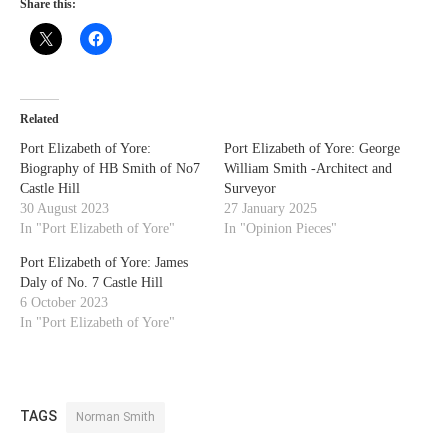
Share this:
Related
Port Elizabeth of Yore:
Port Elizabeth of Yore: George
Biography of HB Smith of No7
William Smith -Architect and
Castle Hill
Surveyor
30 August 2023
27 January 2025
In "Port Elizabeth of Yore"
In "Opinion Pieces"
Port Elizabeth of Yore: James
Daly of No. 7 Castle Hill
6 October 2023
In "Port Elizabeth of Yore"
TAGS
Norman Smith