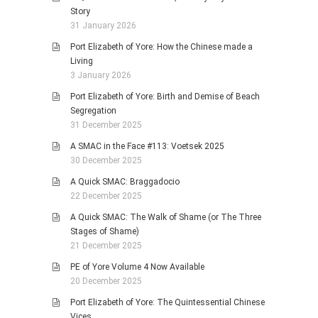
Story
31 January 2026
Port Elizabeth of Yore: How the Chinese made a
Living
3 January 2026
Port Elizabeth of Yore: Birth and Demise of Beach
Segregation
31 December 2025
A SMAC in the Face #113: Voetsek 2025
30 December 2025
A Quick SMAC: Braggadocio
22 December 2025
A Quick SMAC: The Walk of Shame (or The Three
Stages of Shame)
21 December 2025
PE of Yore Volume 4 Now Available
20 December 2025
Port Elizabeth of Yore: The Quintessential Chinese
Vices