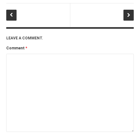
LEAVE A COMMENT.
Comment
*