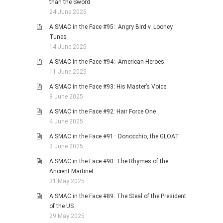
than the Sword
24 June 2025
A SMAC in the Face #95: Angry Bird v. Looney
Tunes
14 June 2025
A SMAC in the Face #94: American Heroes
11 June 2025
A SMAC in the Face #93: His Master’s Voice
8 June 2025
A SMAC in the Face #92: Hair Force One
4 June 2025
A SMAC in the Face #91: Donocchio, the GLOAT
3 June 2025
A SMAC in the Face #90: The Rhymes of the
Ancient Martinet
31 May 2025
A SMAC in the Face #89: The Steal of the President
of the US
29 May 2025