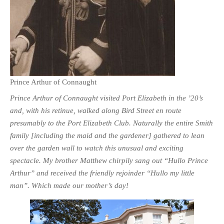
Prince Arthur of Connaught
Prince Arthur of Connaught visited Port Elizabeth in the ’20’s
and, with his retinue, walked along Bird Street en route
presumably to the Port Elizabeth Club. Naturally the entire Smith
family [including the maid and the gardener] gathered to lean
over the garden wall to watch this unusual and exciting
spectacle. My brother Matthew chirpily sang out “Hullo Prince
Arthur” and received the friendly rejoinder “Hullo my little
man”. Which made our mother’s day!