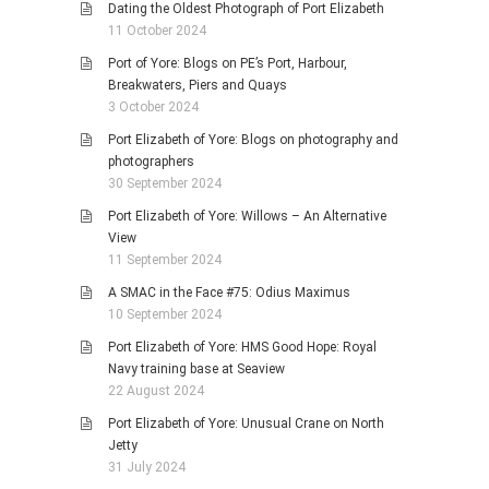
Dating the Oldest Photograph of Port Elizabeth
11 October 2024
Port of Yore: Blogs on PE’s Port, Harbour,
Breakwaters, Piers and Quays
3 October 2024
Port Elizabeth of Yore: Blogs on photography and
photographers
30 September 2024
Port Elizabeth of Yore: Willows – An Alternative
View
11 September 2024
A SMAC in the Face #75: Odius Maximus
10 September 2024
Port Elizabeth of Yore: HMS Good Hope: Royal
Navy training base at Seaview
22 August 2024
Port Elizabeth of Yore: Unusual Crane on North
Jetty
31 July 2024