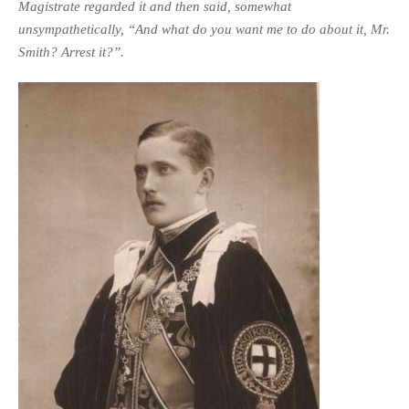
Magistrate regarded it and then said, somewhat
unsympathetically, “And what do you want me to do about it, Mr.
Smith? Arrest it?”.