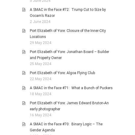
5 June 2024
A SMAC in the Face #72: Trump Cut to Size by
Occam’s Razor
2 June 2024
Port Elizabeth of Yore: Closure of the Inner-City
Locations
29 May 2024
Port Elizabeth of Yore: Jonathan Board – Builder
and Property Owner
25 May 2024
Port Elizabeth of Yore: Algoa Flying Club
22 May 2024
A SMAC in the Face #71: What a Bunch of Puckers
18 May 2024
Port Elizabeth of Yore: James Edward Bruton-An
early photographer
16 May 2024
A SMAC in the Face #70: Binary Logic – The
Gender Agenda