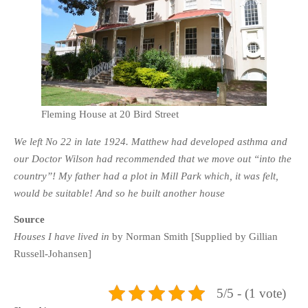
Fleming House at 20 Bird Street
We left No 22 in late 1924. Matthew had developed asthma and
our Doctor Wilson had recommended that we move out “into the
country”! My father had a plot in Mill Park which, it was felt,
would be suitable! And so he built another house
Source
Houses I have lived in
by Norman Smith [Supplied by Gillian
Russell-Johansen]
5/5 - (1 vote)