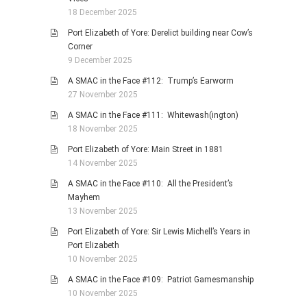
18 December 2025
Port Elizabeth of Yore: Derelict building near Cow’s
Corner
9 December 2025
A SMAC in the Face #112: Trump’s Earworm
27 November 2025
A SMAC in the Face #111: Whitewash(ington)
18 November 2025
Port Elizabeth of Yore: Main Street in 1881
14 November 2025
A SMAC in the Face #110: All the President’s
Mayhem
13 November 2025
Port Elizabeth of Yore: Sir Lewis Michell’s Years in
Port Elizabeth
10 November 2025
A SMAC in the Face #109: Patriot Gamesmanship
10 November 2025