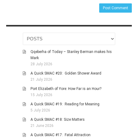
Qqeberha of Today – Stanley Berman makes his
Mark
28 July 2026
A Quick SMAC #20: Golden Shower Award
21 July 2026
Port Elizabeth of Yore: How Far is an Hour?
15 July 2026
A Quick SMAC #19: Reading for Meaning
5 July 2026
A Quick SMAC #18: Size Matters
21 June 2026
A Quick SMAC #17: Fatal Attraction