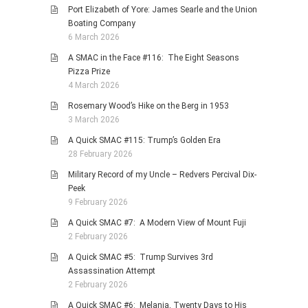
Port Elizabeth of Yore: James Searle and the Union
Boating Company
6 March 2026
A SMAC in the Face #116: The Eight Seasons
Pizza Prize
4 March 2026
Rosemary Wood’s Hike on the Berg in 1953
3 March 2026
A Quick SMAC #115: Trump’s Golden Era
28 February 2026
Military Record of my Uncle – Redvers Percival Dix-
Peek
9 February 2026
A Quick SMAC #7: A Modern View of Mount Fuji
2 February 2026
A Quick SMAC #5: Trump Survives 3rd
Assassination Attempt
2 February 2026
A Quick SMAC #6: Melania, Twenty Days to His