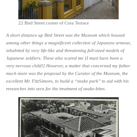
22 Bird Street corner of Cora Terrace
A short distance up Bird Street was the Museum which housed
among other things a magnificent collection of Japanese armour,
inhabited by very life-like and threatening full-sized models of
Japanese soldiers. These also scared me [I must have been a
very nervous child!] However, a matter that concerned my father
much more was the proposal by the Curator of the Museum, the
excellent Mr. FitzSimons, to build a “snake park” to aid with his
researches into sera for the treatment of snake-bites.