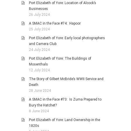
Port Elizabeth of Yore: Location of Alcock’s
Businesses
26 July 2024
A SMAC in the Face #74: Hapoor
25 July 2024
Port Elizabeth of Yore: Early local photographers
and Camera Club
24 July 2024
Port Elizabeth of Yore: The Buildings of
Mosenthals
12 July 2024
The Story of Gilbert McBride’s WWII Service and
Death
28 June 2024
A SMAC in the Face #73: Is Zuma Prepared to
Bury the Hatchet?
8 June 2024
Port Elizabeth of Yore: Land Ownership in the
1820s