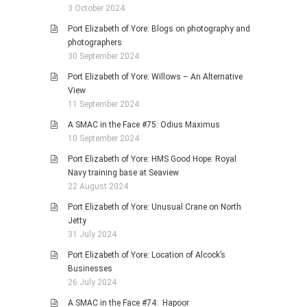
3 October 2024
Port Elizabeth of Yore: Blogs on photography and
photographers
30 September 2024
Port Elizabeth of Yore: Willows – An Alternative
View
11 September 2024
A SMAC in the Face #75: Odius Maximus
10 September 2024
Port Elizabeth of Yore: HMS Good Hope: Royal
Navy training base at Seaview
22 August 2024
Port Elizabeth of Yore: Unusual Crane on North
Jetty
31 July 2024
Port Elizabeth of Yore: Location of Alcock’s
Businesses
26 July 2024
A SMAC in the Face #74: Hapoor