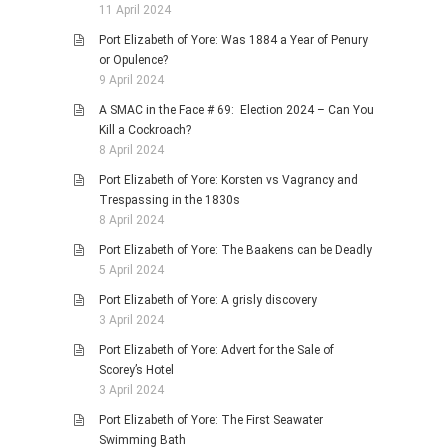
11 April 2024
Port Elizabeth of Yore: Was 1884 a Year of Penury
or Opulence?
9 April 2024
A SMAC in the Face # 69: Election 2024 – Can You
Kill a Cockroach?
8 April 2024
Port Elizabeth of Yore: Korsten vs Vagrancy and
Trespassing in the 1830s
8 April 2024
Port Elizabeth of Yore: The Baakens can be Deadly
5 April 2024
Port Elizabeth of Yore: A grisly discovery
3 April 2024
Port Elizabeth of Yore: Advert for the Sale of
Scorey’s Hotel
3 April 2024
Port Elizabeth of Yore: The First Seawater
Swimming Bath