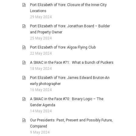
Port Elizabeth of Yore: Closure of the Inner-City
Locations
29 May 2024
Port Elizabeth of Yore: Jonathan Board – Builder
and Property Owner
25 May 2024
Port Elizabeth of Yore: Algoa Flying Club
22 May 2024
A SMAC in the Face #71: What a Bunch of Puckers
18 May 2024
Port Elizabeth of Yore: James Edward Bruton-An
early photographer
16 May 2024
A SMAC in the Face #70: Binary Logic – The
Gender Agenda
14 May 2024
Our Presidents: Past, Present and Possibly Future,
Compared
9 May 2024