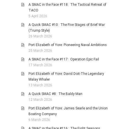
A SMAC in the Face #118: The Tactical Retreat of
TACO
5 April 2026
A Quick SMAC #10: The Five Stages of Brief War
(Trump Style)
26 March 2026
Port Elizabeth of Yore: Pioneering Naval Ambitions
25 March 2026
A SMAC in the Face #117: Operation Epic Fail
17 March 2026
Port Elizabeth of Yore: David Doit-The Legendary
Malay Whaler
13 March 2026
A Quick SMAC #8: The Baldy Man
12 March 2026
Port Elizabeth of Yore: James Searle and the Union
Boating Company
6 March 2026
A SMAC in the Face #116: The Eight Seasons