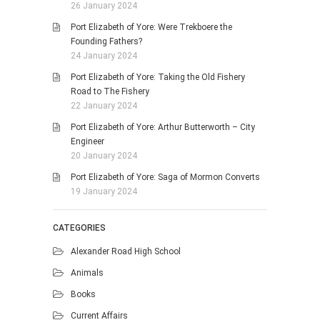
26 January 2024
Port Elizabeth of Yore: Were Trekboere the
Founding Fathers?
24 January 2024
Port Elizabeth of Yore: Taking the Old Fishery
Road to The Fishery
22 January 2024
Port Elizabeth of Yore: Arthur Butterworth – City
Engineer
20 January 2024
Port Elizabeth of Yore: Saga of Mormon Converts
19 January 2024
CATEGORIES
Alexander Road High School
Animals
Books
Current Affairs