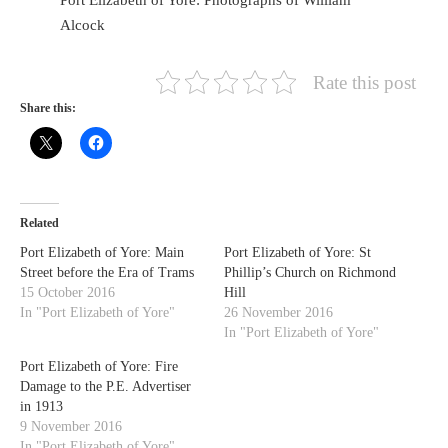
Alcock
Rate this post
Share this:
HOME
OPINION PIECES
CURRENT AFFAIRS
OTHER OPINION PIECES
Related
HISTORY
Port Elizabeth of Yore: Main
Port Elizabeth of Yore: St
PERSONAL
Street before the Era of Trams
Phillip’s Church on Richmond
HIKING
15 October 2016
Hill
In "Port Elizabeth of Yore"
26 November 2016
RUNNING
In "Port Elizabeth of Yore"
OTHER PERSONAL
Port Elizabeth of Yore: Fire
FAMILY HISTORIES
Damage to the P.E. Advertiser
in 1913
MCCLELANDS
9 November 2016
OTHER FAMILY
In "Port Elizabeth of Yore"