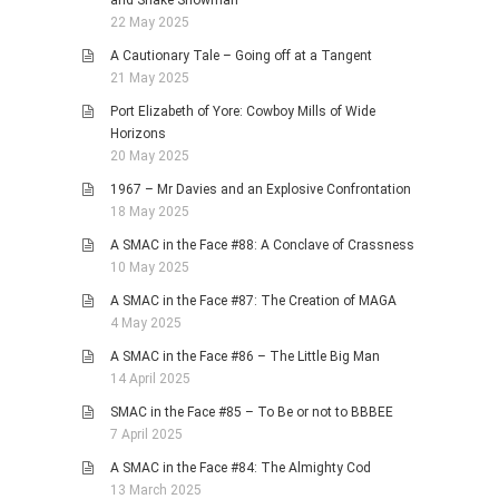
and Snake Showman
22 May 2025
A Cautionary Tale – Going off at a Tangent
21 May 2025
Port Elizabeth of Yore: Cowboy Mills of Wide
Horizons
20 May 2025
1967 – Mr Davies and an Explosive Confrontation
18 May 2025
A SMAC in the Face #88: A Conclave of Crassness
10 May 2025
A SMAC in the Face #87: The Creation of MAGA
4 May 2025
A SMAC in the Face #86 – The Little Big Man
14 April 2025
SMAC in the Face #85 – To Be or not to BBBEE
7 April 2025
A SMAC in the Face #84: The Almighty Cod
13 March 2025