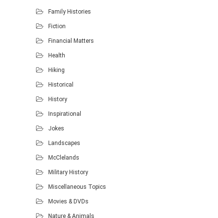
Family Histories
Fiction
Financial Matters
Health
Hiking
Historical
History
Inspirational
Jokes
Landscapes
McClelands
Military History
Miscellaneous Topics
Movies & DVDs
Nature & Animals