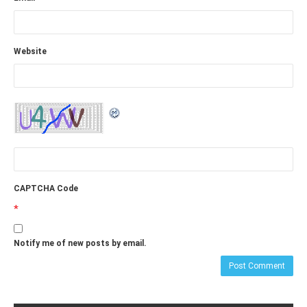
Website
CAPTCHA Code
*
Notify me of new posts by email.