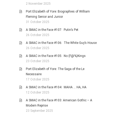
2 November 2025
Port Elizabeth of Yore: Biographies of William
Fleming Senior and Junior
31 October 2025
A SMAC in the Face #107: Putin’s Pet
26 October 2025
A SMAC in the Face #106: The White Guy’s House
26 October 2025
A SMAC in the Face #105: No (F@%)Kings
23 October 2025
Port Elizabeth of Yore: The Saga of the Le
Necessaire
17 October 2025
A SMAC in the Face #104: MAHA … HA, HA
12 October 2025
A SMAC in the Face #103: American Gothic – A
Modern Reprise
23 September 2025