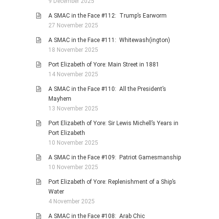
9 December 2025
A SMAC in the Face #112: Trump’s Earworm
27 November 2025
A SMAC in the Face #111: Whitewash(ington)
18 November 2025
Port Elizabeth of Yore: Main Street in 1881
14 November 2025
A SMAC in the Face #110: All the President’s
Mayhem
13 November 2025
Port Elizabeth of Yore: Sir Lewis Michell’s Years in
Port Elizabeth
10 November 2025
A SMAC in the Face #109: Patriot Gamesmanship
10 November 2025
Port Elizabeth of Yore: Replenishment of a Ship’s
Water
4 November 2025
A SMAC in the Face #108: Arab Chic