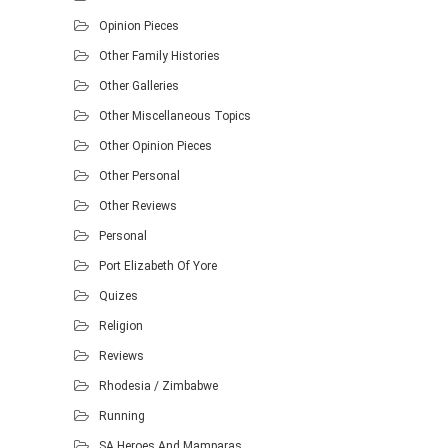
Opinion Pieces
Other Family Histories
Other Galleries
Other Miscellaneous Topics
Other Opinion Pieces
Other Personal
Other Reviews
Personal
Port Elizabeth Of Yore
Quizes
Religion
Reviews
Rhodesia / Zimbabwe
Running
SA Heroes And Mamparas