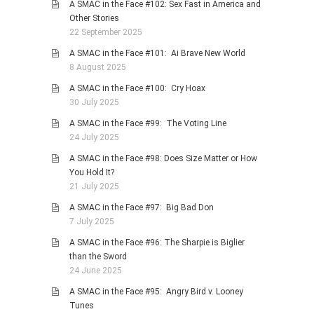
A SMAC in the Face #102: Sex Fast in America and
Other Stories
22 September 2025
A SMAC in the Face #101: Ai Brave New World
8 August 2025
A SMAC in the Face #100: Cry Hoax
30 July 2025
A SMAC in the Face #99: The Voting Line
24 July 2025
A SMAC in the Face #98: Does Size Matter or How
You Hold It?
21 July 2025
A SMAC in the Face #97: Big Bad Don
7 July 2025
A SMAC in the Face #96: The Sharpie is Biglier
than the Sword
24 June 2025
A SMAC in the Face #95: Angry Bird v. Looney
Tunes