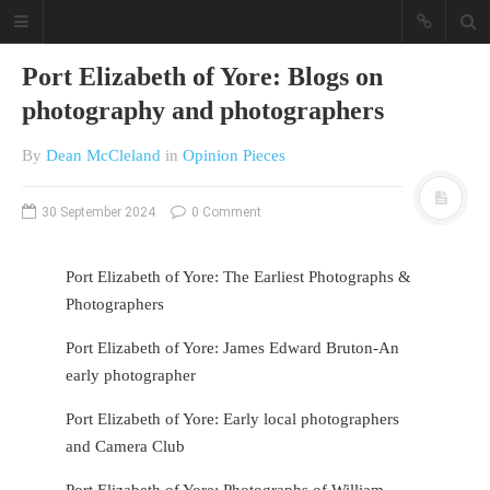
Port Elizabeth of Yore: Blogs on
photography and photographers
By
Dean McCleland
in
Opinion Pieces
30 September 2024
0 Comment
A different view on current
Port Elizabeth of Yore: The Earliest Photographs &
affairs & history
Photographers
The Opinion Pieces are an eclectic
Port Elizabeth of Yore: James Edward Bruton-An
bunch on current affairs & history
early photographer
often with a human interest aspect.
The Movie/DVDs reviews are mainly
Port Elizabeth of Yore: Early local photographers
on documentaries with a smattering
of movie reviews.
and Camera Club
Port Elizabeth of Yore: Photographs of William