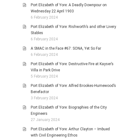
Port Elizabeth of Yore: A Deadly Downpour on
Wednesday 22 April 1903
6 February 2024
Port Elizabeth of Yore: Rishworth’s and other Livery
Stables
6 February 2024
A SMAC in the Face #67: SONA, Yet So Far
6 February 2024
Port Elizabeth of Yore: Destructive Fire at Kayser’s
Villa in Park Drive
5 February 2024
Port Elizabeth of Yore: Alfred Brookes-Humewood’s
Benefactor
3 February 2024
Port Elizabeth of Yore: Biographies of the City
Engineers
27 January 2024
Port Elizabeth of Yore: Arthur Clayton – Imbued
with Civil Engineering Ethos