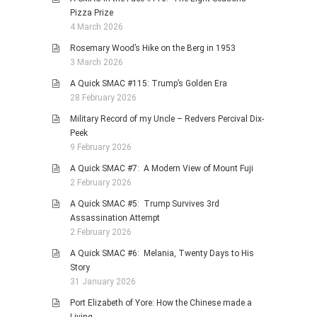
Pizza Prize
4 March 2026
Rosemary Wood’s Hike on the Berg in 1953
3 March 2026
A Quick SMAC #115: Trump’s Golden Era
28 February 2026
Military Record of my Uncle – Redvers Percival Dix-
Peek
9 February 2026
A Quick SMAC #7: A Modern View of Mount Fuji
2 February 2026
A Quick SMAC #5: Trump Survives 3rd
Assassination Attempt
2 February 2026
A Quick SMAC #6: Melania, Twenty Days to His
Story
31 January 2026
Port Elizabeth of Yore: How the Chinese made a