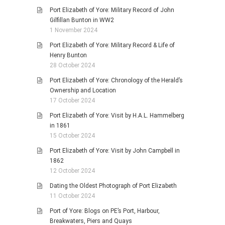
Port Elizabeth of Yore: Military Record of John
Gilfillan Bunton in WW2
1 November 2024
Port Elizabeth of Yore: Military Record & Life of
Henry Bunton
28 October 2024
Port Elizabeth of Yore: Chronology of the Herald’s
Ownership and Location
17 October 2024
Port Elizabeth of Yore: Visit by H.A.L. Hammelberg
in 1861
15 October 2024
Port Elizabeth of Yore: Visit by John Campbell in
1862
12 October 2024
Dating the Oldest Photograph of Port Elizabeth
11 October 2024
Port of Yore: Blogs on PE’s Port, Harbour,
Breakwaters, Piers and Quays