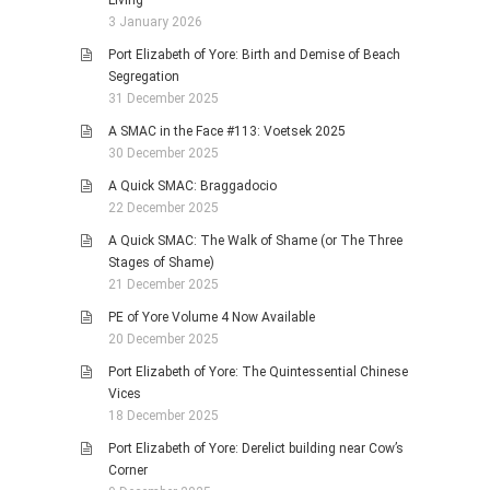
Living
3 January 2026
Port Elizabeth of Yore: Birth and Demise of Beach
Segregation
31 December 2025
A SMAC in the Face #113: Voetsek 2025
30 December 2025
A Quick SMAC: Braggadocio
22 December 2025
A Quick SMAC: The Walk of Shame (or The Three
Stages of Shame)
21 December 2025
PE of Yore Volume 4 Now Available
20 December 2025
Port Elizabeth of Yore: The Quintessential Chinese
Vices
18 December 2025
Port Elizabeth of Yore: Derelict building near Cow’s
Corner