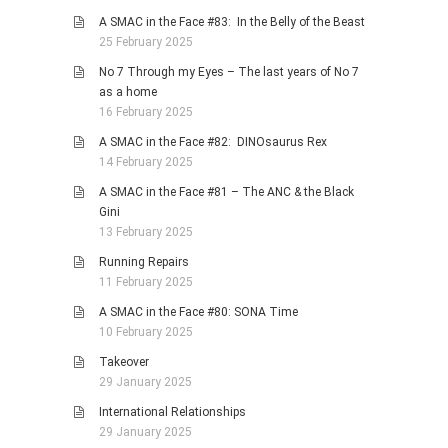
A SMAC in the Face #83: In the Belly of the Beast
25 February 2025
No 7 Through my Eyes – The last years of No 7
as a home
16 February 2025
A SMAC in the Face #82: DINOsaurus Rex
14 February 2025
A SMAC in the Face #81 – The ANC & the Black
Gini
13 February 2025
Running Repairs
11 February 2025
A SMAC in the Face #80: SONA Time
10 February 2025
Takeover
29 January 2025
International Relationships
29 January 2025