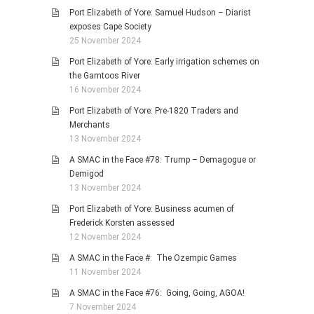
Port Elizabeth of Yore: Samuel Hudson – Diarist
exposes Cape Society
25 November 2024
Port Elizabeth of Yore: Early irrigation schemes on
the Gamtoos River
16 November 2024
Port Elizabeth of Yore: Pre-1820 Traders and
Merchants
13 November 2024
A SMAC in the Face #78: Trump – Demagogue or
Demigod
13 November 2024
Port Elizabeth of Yore: Business acumen of
Frederick Korsten assessed
12 November 2024
A SMAC in the Face #: The Ozempic Games
11 November 2024
A SMAC in the Face #76: Going, Going, AGOA!
7 November 2024