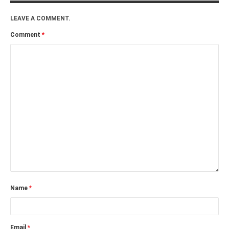
PHOTO GALLERIES
LEAVE A COMMENT.
ANIMALS
Comment
*
HISTORICAL
LANDSCAPES
OTHER GALLERIES
FICTION
JOKES
STORIES
REVIEWS
BOOKS
MOVIES & DVDS
OTHER REVIEWS
Name
*
CONTACT
Email
*