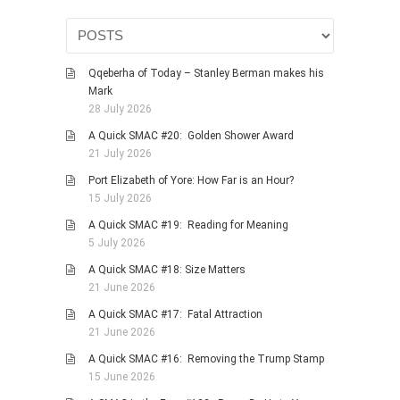
Qqeberha of Today – Stanley Berman makes his
Mark
28 July 2026
A Quick SMAC #20: Golden Shower Award
21 July 2026
Port Elizabeth of Yore: How Far is an Hour?
15 July 2026
A Quick SMAC #19: Reading for Meaning
5 July 2026
A Quick SMAC #18: Size Matters
21 June 2026
A Quick SMAC #17: Fatal Attraction
21 June 2026
A Quick SMAC #16: Removing the Trump Stamp
15 June 2026