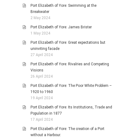
Port Elizabeth of Yore: Swimming at the
Breakwater
2 May 2024
Port Elizabeth of Yore: James Brister
1 May 2024
Port Elizabeth of Yore: Great expectations but
uninviting facade
27 April 2024
Port Elizabeth of Yore: Rivalries and Competing
Visions
26 April 2024
Port Elizabeth of Yore: The Poor White Problem –
1920 to 1960
19 April 2024
Port Elizabeth of Yore: Its Institutions, Trade and
Population in 1877
17 April 2024
Port Elizabeth of Yore: The creation of a Port
without a Harbour.