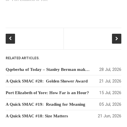
HISTORIES
MISCELLANEOUS TOPICS
PORT ELIZABETH OF
YORE
MILITARY HISTORY
RELIGION & MORALITY
FINANCIAL MATTERS
RELATED ARTICLES.
NATURE & ANIMALS
INSPIRATIONAL
28 Jul, 2026
Qqeberha of Today – Stanley Berman makes his Mark
RHODESIA / ZIMBABWE
21 Jul, 2026
A Quick SMAC #20: Golden Shower Award
HEALTH
15 Jul, 2026
Port Elizabeth of Yore: How Far is an Hour?
QUIZES
WITH A PINCH OF SALT
05 Jul, 2026
A Quick SMAC #19: Reading for Meaning
SA HEROES AND
21 Jun, 2026
A Quick SMAC #18: Size Matters
MAMPARAS
OTHER MISC TOPICS