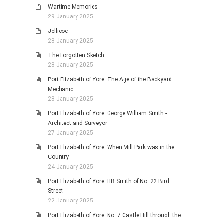
Wartime Memories
29 January 2025
Jellicoe
28 January 2025
The Forgotten Sketch
28 January 2025
Port Elizabeth of Yore: The Age of the Backyard
Mechanic
28 January 2025
Port Elizabeth of Yore: George William Smith -
Architect and Surveyor
27 January 2025
Port Elizabeth of Yore: When Mill Park was in the
Country
24 January 2025
Port Elizabeth of Yore: HB Smith of No. 22 Bird
Street
22 January 2025
Port Elizabeth of Yore: No. 7 Castle Hill through the