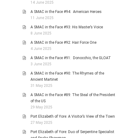
14 June 2025
A SMAC in the Face #94: American Heroes
11 June 2025
A SMAC in the Face #93: His Master’s Voice
8 June 2025
A SMAC in the Face #92: Hair Force One
4 June 2025
A SMAC in the Face #91: Donocchio, the GLOAT
3 June 2025
A SMAC in the Face #90: The Rhymes of the
Ancient Martinet
31 May 2025
A SMAC in the Face #89: The Steal of the President
of the US
29 May 2025
Port Elizabeth of Yore: A Visitor’s View of the Town
27 May 2025
Port Elizabeth of Yore: Duo of Serpentine Specialist