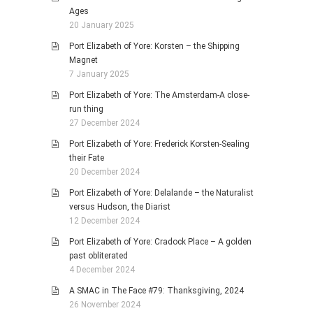
Ages
20 January 2025
Port Elizabeth of Yore: Korsten – the Shipping
Magnet
7 January 2025
Port Elizabeth of Yore: The Amsterdam-A close-
run thing
27 December 2024
Port Elizabeth of Yore: Frederick Korsten-Sealing
their Fate
20 December 2024
Port Elizabeth of Yore: Delalande – the Naturalist
versus Hudson, the Diarist
12 December 2024
Port Elizabeth of Yore: Cradock Place – A golden
past obliterated
4 December 2024
A SMAC in The Face #79: Thanksgiving, 2024
26 November 2024