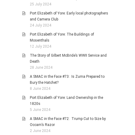
25 July 2024
Port Elizabeth of Yore: Early local photographers
and Camera Club
24 July 2024
Port Elizabeth of Yore: The Buildings of
Mosenthals
12 July 2024
The Story of Gilbert McBride’s WWII Service and
Death
28 June 2024
A SMAC in the Face #73: Is Zuma Prepared to
Bury the Hatchet?
8 June 2024
Port Elizabeth of Yore: Land Ownership in the
1820s
5 June 2024
A SMAC in the Face #72: Trump Cut to Size by
Occam’s Razor
2 June 2024