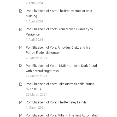
2 April 2024
Port Elizabeth of Yore: The first attempt at ship
building
1 April 2024
Port Elizabeth of Yore: From Morbid Curiosity to
Penitence
1 April 2024
Port Elizabeth of Yore: Arnoldus Dietz and his
Patron Frederick Korsten
29 March 2024
Port Elizabeth of Yore: 1835 – Under a Dark Cloud
with several bright rays
22 March 2024
Port Elizabeth of Yore: Fake Distress calls during
mid 1830s
22 March 2024
Port Elizabeth of Yore: The Kemsley Family
1 March 2024
Port Elizabeth of Yore: Mills – The First Automated