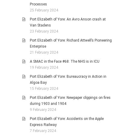
Processes
25 February 2024
Port Elizabeth of Yore: An Avro Anson crash at
Van Stadens
23 February 2024
Port Elizabeth of Yore: Richard Attwell’s Pioneering
Enterprise
21 February 2024
A SMAC in the Face #68: The NHS is in ICU
19 February 2024
Port Elizabeth of Yore: Bureaucracy in Action in
Algoa Bay
15 February 2024
Port Elizabeth of Yore: Newpaper clippings on fires
during 1903 and 1904
9 February 2024
Port Elizabeth of Yore: Accidents on the Apple
Express Railway
7 February 2024