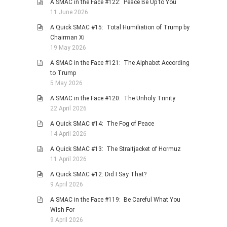
A SMAC in the Face #122: Peace Be Up to You
11 June 2026
A Quick SMAC #15: Total Humiliation of Trump by
Chairman Xi
19 May 2026
A SMAC in the Face #121: The Alphabet According
to Trump
5 May 2026
A SMAC in the Face #120: The Unholy Trinity
22 April 2026
A Quick SMAC #14: The Fog of Peace
14 April 2026
A Quick SMAC #13: The Straitjacket of Hormuz
11 April 2026
A Quick SMAC #12: Did I Say That?
9 April 2026
A SMAC in the Face #119: Be Careful What You
Wish For
9 April 2026