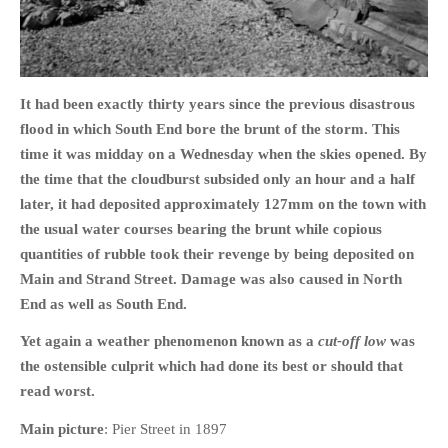
It had been exactly thirty years since the previous disastrous
HOME
flood in which South End bore the brunt of the storm. This
OPINION PIECES
time it was midday on a Wednesday when the skies opened. By
CURRENT AFFAIRS
the time that the cloudburst subsided only an hour and a half
OTHER OPINION PIECES
later, it had deposited approximately 127mm on the town with
the usual water courses bearing the brunt while copious
HISTORY
quantities of rubble took their revenge by being deposited on
PERSONAL
Main and Strand Street. Damage was also caused in North
HIKING
End as well as South End.
RUNNING
Yet again a weather phenomenon known as a
cut-off low
was
OTHER PERSONAL
the ostensible culprit which had done its best or should that
FAMILY HISTORIES
read worst.
MCCLELANDS
Main picture
: Pier Street in 1897
OTHER FAMILY