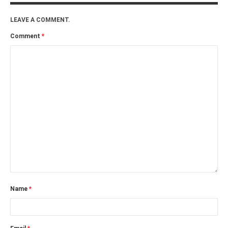
LEAVE A COMMENT.
Comment
*
Name
*