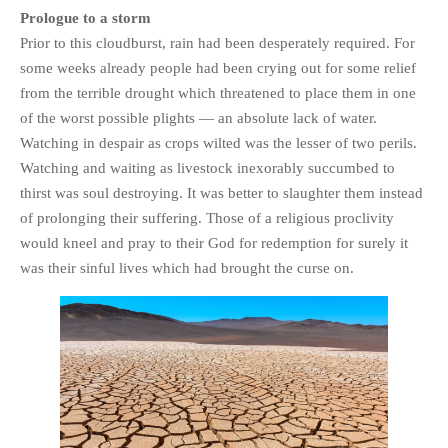
HISTORIES
Prologue to a storm
Prior to this cloudburst, rain had been desperately required. For
MISCELLANEOUS TOPICS
some weeks already people had been crying out for some relief
PORT ELIZABETH OF
from the terrible drought which threatened to place them in one
YORE
of the worst possible plights — an absolute lack of water.
MILITARY HISTORY
Watching in despair as crops wilted was the lesser of two perils.
RELIGION & MORALITY
Watching and waiting as livestock inexorably succumbed to
FINANCIAL MATTERS
thirst was soul destroying. It was better to slaughter them instead
NATURE & ANIMALS
of prolonging their suffering. Those of a religious proclivity
would kneel and pray to their God for redemption for surely it
INSPIRATIONAL
was their sinful lives which had brought the curse on.
RHODESIA / ZIMBABWE
HEALTH
QUIZES
WITH A PINCH OF SALT
SA HEROES AND
MAMPARAS
OTHER MISC TOPICS