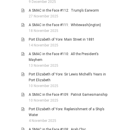
9 December 2025
A SMAC in the Face #112: Trump’s Earworm
27 November 2025
A SMAC in the Face #111: Whitewash(ington)
18 November 2025
Port Elizabeth of Yore: Main Street in 1881
14 November 2025
A SMAC in the Face #110: All the President’s
Mayhem
13 November 2025
Port Elizabeth of Yore: Sir Lewis Michell’s Years in
Port Elizabeth
10 November 2025
A SMAC in the Face #109: Patriot Gamesmanship
10 November 2025
Port Elizabeth of Yore: Replenishment of a Ship’s
Water
4 November 2025
A SMAC in the Face #108: Arab Chic