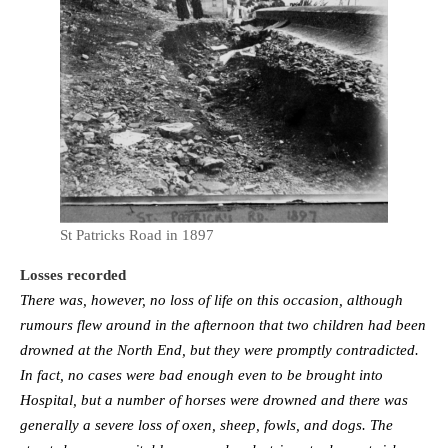
St Patricks Road in 1897
Losses recorded
There was, however, no loss of life on this occasion, al­though
rumours flew around in the afternoon that two children had been
drowned at the North End, but they were promptly contradicted.
In fact, no cases were bad enough even to be brought into
Hospital, but a number of horses were drowned and there was
generally a severe loss of oxen, sheep, fowls, and dogs. The