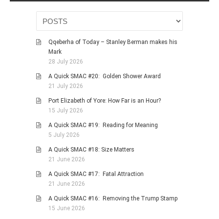
Qqeberha of Today – Stanley Berman makes his
Mark
28 July 2026
A Quick SMAC #20: Golden Shower Award
21 July 2026
Port Elizabeth of Yore: How Far is an Hour?
15 July 2026
A Quick SMAC #19: Reading for Meaning
5 July 2026
A Quick SMAC #18: Size Matters
21 June 2026
A Quick SMAC #17: Fatal Attraction
21 June 2026
A Quick SMAC #16: Removing the Trump Stamp
15 June 2026