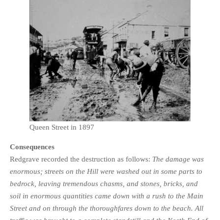
Queen Street in 1897
Consequences
Redgrave recorded the destruction as follows:
The damage was
enormous; streets on the Hill were washed out in some parts to
bedrock, leaving tremendous chasms, and stones, bricks, and
soil in enormous quantities came down with a rush to the Main
Street and on through the thoroughfares down to the beach. All