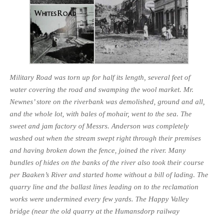
Military Road was torn up for half its length, several feet of
water covering the road and swamping the wool market. Mr.
Newnes’ store on the riverbank was demolished, ground and all,
and the whole lot, with bales of mohair, went to the sea. The
sweet and jam factory of Messrs. Anderson was completely
washed out when the stream swept right through their premises
and having broken down the fence, joined the river. Many
bundles of hides on the banks of the river also took their course
per Baaken’s River and started home without a bill of lading. The
quarry line and the ballast lines leading on to the reclama­tion
works were undermined every few yards. The Happy Valley
bridge (near the old quarry at the Humansdorp railway