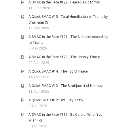
A SMAC in the Face #122: Peace Be Up to You
11 June 2026
A Quick SMAC #15: Total Humiliation of Trump by
Chairman Xi
19 May 2026
A SMAC in the Face #121: The Alphabet According
to Trump
5 May 2026
A SMAC in the Face #120: The Unholy Trinity
22 April 2026
A Quick SMAC #14: The Fog of Peace
14 April 2026
A Quick SMAC #13: The Straitjacket of Hormuz
11 April 2026
A Quick SMAC #12: Did I Say That?
9 April 2026
A SMAC in the Face #119: Be Careful What You
Wish For
9 April 2026