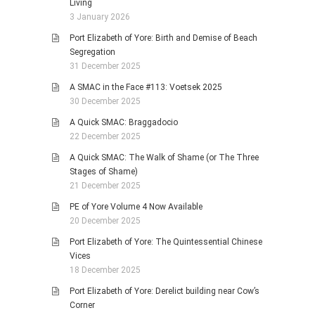
Living
3 January 2026
Port Elizabeth of Yore: Birth and Demise of Beach
Segregation
31 December 2025
A SMAC in the Face #113: Voetsek 2025
30 December 2025
A Quick SMAC: Braggadocio
22 December 2025
A Quick SMAC: The Walk of Shame (or The Three
Stages of Shame)
21 December 2025
PE of Yore Volume 4 Now Available
20 December 2025
Port Elizabeth of Yore: The Quintessential Chinese
Vices
18 December 2025
Port Elizabeth of Yore: Derelict building near Cow’s
Corner