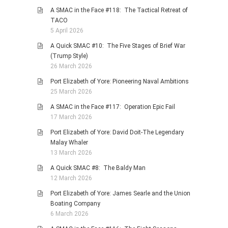
A SMAC in the Face #118: The Tactical Retreat of
TACO
5 April 2026
A Quick SMAC #10: The Five Stages of Brief War
(Trump Style)
26 March 2026
Port Elizabeth of Yore: Pioneering Naval Ambitions
25 March 2026
A SMAC in the Face #117: Operation Epic Fail
17 March 2026
Port Elizabeth of Yore: David Doit-The Legendary
Malay Whaler
13 March 2026
A Quick SMAC #8: The Baldy Man
12 March 2026
Port Elizabeth of Yore: James Searle and the Union
Boating Company
6 March 2026