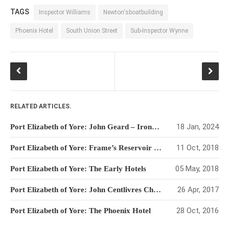
TAGS
Inspector Williams
Newton'sboatbuilding
Phoenix Hotel
South Union Street
Sub-Inspector Wynne
RELATED ARTICLES.
18 Jan, 2024
Port Elizabeth of Yore: John Geard – Ironmonger with a Social Conscience
11 Oct, 2018
Port Elizabeth of Yore: Frame’s Reservoir – The Unlikely Dam
05 May, 2018
Port Elizabeth of Yore: The Early Hotels
26 Apr, 2017
Port Elizabeth of Yore: John Centlivres Chase – Father of the Eastern Cape
28 Oct, 2016
Port Elizabeth of Yore: The Phoenix Hotel