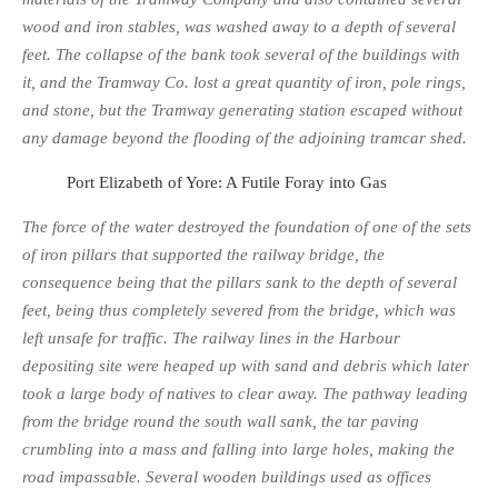
wood and iron stables, was washed away to a depth of several
feet. The collapse of the bank took several of the buildings with
it, and the Tramway Co. lost a great quantity of iron, pole rings,
and stone, but the Tramway generating station escaped without
any damage beyond the flooding of the adjoining tramcar shed.
Port Elizabeth of Yore: A Futile Foray into Gas
The force of the water destroyed the foundation of one of the sets
of iron pillars that supported the railway bridge, the
consequence being that the pillars sank to the depth of several
feet, being thus completely severed from the bridge, which was
left unsafe for traffic. The railway lines in the Harbour
depositing site were heaped up with sand and debris which later
took a large body of natives to clear away. The pathway leading
from the bridge round the south wall sank, the tar paving
crumbling into a mass and falling into large holes, making the
road im­passable. Several wooden buildings used as offices