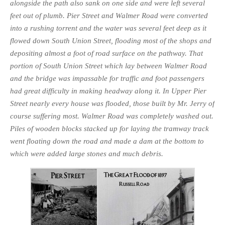
alongside the path also sank on one side and were left several
feet out of plumb. Pier Street and Walmer Road were converted
into a rushing torrent and the water was several feet deep as it
flowed down South Union Street, flooding most of the shops and
de­positing almost a foot of road surface on the pathway. That
portion of South Union Street which lay between Walmer Road
and the bridge was impassable for traffic and foot passengers
had great difficulty in making headway along it. In Upper Pier
Street nearly every house was flooded, those built by Mr. Jerry of
course suffering most. Walmer Road was completely washed out.
Piles of wooden blocks stacked up for laying the tramway track
went floating down the road and made a dam at the bottom to
which were added large stones and much debris.