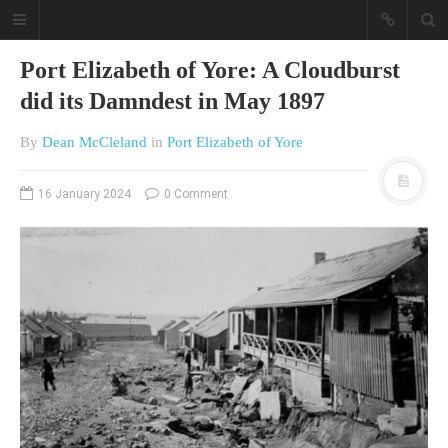
Port Elizabeth of Yore: A Cloudburst
did its Damndest in May 1897
By
Dean McCleland
in
Port Elizabeth of Yore
16 January 2024
0 Comment
A different view on current
affairs & history
The Opinion Pieces are an eclectic
bunch on current affairs & history
often with a human interest aspect.
The Movie/DVDs reviews are mainly
on documentaries with a smattering
of movie reviews.