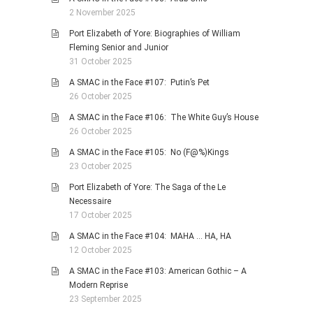
2 November 2025
Port Elizabeth of Yore: Biographies of William
Fleming Senior and Junior
31 October 2025
A SMAC in the Face #107: Putin’s Pet
26 October 2025
A SMAC in the Face #106: The White Guy’s House
26 October 2025
A SMAC in the Face #105: No (F@%)Kings
23 October 2025
Port Elizabeth of Yore: The Saga of the Le
Necessaire
17 October 2025
A SMAC in the Face #104: MAHA … HA, HA
12 October 2025
A SMAC in the Face #103: American Gothic – A
Modern Reprise
23 September 2025