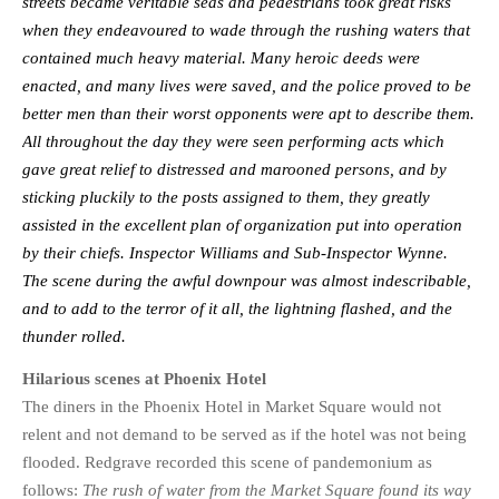
streets became veritable seas and pedestrians took great risks
when they endeavoured to wade through the rushing waters that
contained much heavy material. Many heroic deeds were
enacted, and many lives were saved, and the police proved to be
better men than their worst opponents were apt to describe them.
All throughout the day they were seen performing acts which
gave great relief to distressed and marooned persons, and by
sticking pluckily to the posts assigned to them, they greatly
assisted in the excellent plan of organization put into operation
by their chiefs. Inspector Williams and Sub-Inspector Wynne.
The scene during the awful downpour was almost indescribable,
and to add to the terror of it all, the lightning flashed, and the
thunder rolled.
Hilarious scenes at Phoenix Hotel
The diners in the Phoenix Hotel in Market Square would not
relent and not demand to be served as if the hotel was not being
flooded. Redgrave recorded this scene of pandemonium as
follows:
The rush of water from the Market Square found its way