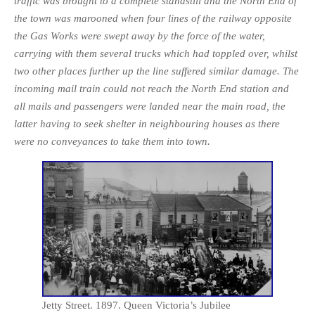
traffic was brought to a complete stand­still and the North End of
the town was marooned when four lines of the railway opposite
the Gas Works were swept away by the force of the water,
carrying with them several trucks which had toppled over, whilst
two other places further up the line suffered similar damage. The
incoming mail train could not reach the North End station and
all mails and passengers were landed near the main road, the
latter having to seek shelter in neighbouring houses as there
were no conveyances to take them into town.
Jetty Street. 1897. Queen Victoria’s Jubilee