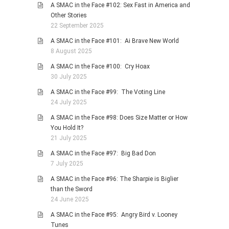
A SMAC in the Face #102: Sex Fast in America and
Other Stories
22 September 2025
A SMAC in the Face #101: Ai Brave New World
8 August 2025
A SMAC in the Face #100: Cry Hoax
30 July 2025
A SMAC in the Face #99: The Voting Line
24 July 2025
A SMAC in the Face #98: Does Size Matter or How
You Hold It?
21 July 2025
A SMAC in the Face #97: Big Bad Don
7 July 2025
A SMAC in the Face #96: The Sharpie is Biglier
than the Sword
24 June 2025
A SMAC in the Face #95: Angry Bird v. Looney
Tunes