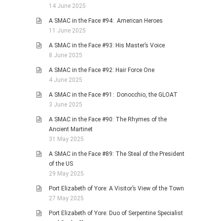
14 June 2025
A SMAC in the Face #94: American Heroes
11 June 2025
A SMAC in the Face #93: His Master’s Voice
8 June 2025
A SMAC in the Face #92: Hair Force One
4 June 2025
A SMAC in the Face #91: Donocchio, the GLOAT
3 June 2025
A SMAC in the Face #90: The Rhymes of the
Ancient Martinet
31 May 2025
A SMAC in the Face #89: The Steal of the President
of the US
29 May 2025
Port Elizabeth of Yore: A Visitor’s View of the Town
27 May 2025
Port Elizabeth of Yore: Duo of Serpentine Specialist