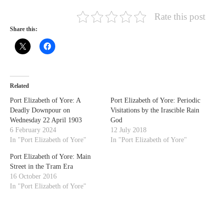
Rate this post
Share this:
Related
Port Elizabeth of Yore: A
Port Elizabeth of Yore: Periodic
Deadly Downpour on
Visitations by the Irascible Rain
Wednesday 22 April 1903
God
6 February 2024
12 July 2018
In "Port Elizabeth of Yore"
In "Port Elizabeth of Yore"
Port Elizabeth of Yore: Main
Street in the Tram Era
16 October 2016
In "Port Elizabeth of Yore"