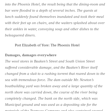
into the Phoenix Hotel, the result being that the dining-room and
bar were flooded to a depth of several inches. The guests at
lunch suddenly found themselves inundated and took their meal
with their feet up on chairs, and the waiters splashed about over
their ankles in water, conveying soup and other dishes to the
beleaguered diners.
Port Elizabeth of Yore: The Phoenix Hotel
Damages, damages everywhere
The wool stores in Baaken’s Street and South Union Street
suffered considerable damage, and the Baaken’s River itself
changed from a sluit to a rushing torrent that roared down to the
sea with tremendous force. The dam outside Mr. Newton’s
boatbuilding yard was broken away and a large quantity of the
north shore was carried down, the course of the river being
completely changed. The bank on the north side, which was
Municipal ground and was used as a depositing site for the
materials of the Tramway Company and also con­tained several