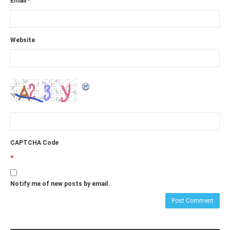
Email
*
Website
CAPTCHA Code
*
Notify me of new posts by email.