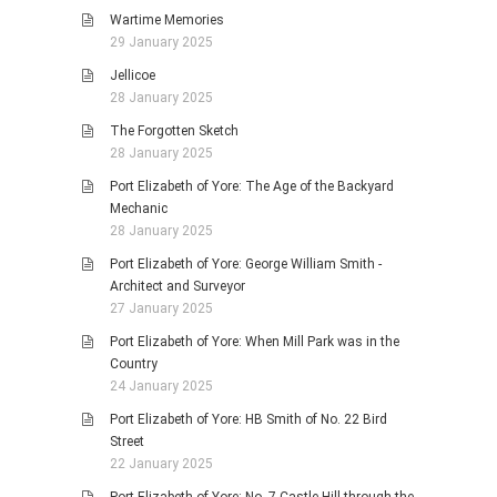
Wartime Memories
29 January 2025
Jellicoe
28 January 2025
The Forgotten Sketch
28 January 2025
Port Elizabeth of Yore: The Age of the Backyard
Mechanic
28 January 2025
Port Elizabeth of Yore: George William Smith -
Architect and Surveyor
27 January 2025
Port Elizabeth of Yore: When Mill Park was in the
Country
24 January 2025
Port Elizabeth of Yore: HB Smith of No. 22 Bird
Street
22 January 2025
Port Elizabeth of Yore: No. 7 Castle Hill through the