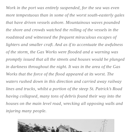
Work in the port was entirely suspended, for the sea was even
more tempestuous than in some of the worst south-easterly gales
that have driven vessels ashore. Mountainous waves pounded
the shore and crowds watched the rolling of the vessels in the
roadstead and witnessed the frequent miraculous escapes of
lighters and smaller craft. And as if to accentuate the awfulness
of the storm, the Gas Works were flooded and a warning was
promptly issued that all the streets and houses would be plunged
in darkness throughout the night. It was in the area of the Gas
Works that the force of the flood appeared at its worst. The
waters rushed down in this direction and carried away railway
lines and trucks, whilst a portion of the steep St. Patrick’s Road
having collapsed, many tons of debris found their way into the
houses on the main level road, wrecking all opposing walls and
injuring many people.