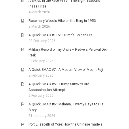
A SMAC in the Face #116: The Eight Seasons
Pizza Prize
4 March 2026
Rosemary Wood’s Hike on the Berg in 1953
3 March 2026
A Quick SMAC #115: Trump’s Golden Era
28 February 2026
Military Record of my Uncle – Redvers Percival Dix-
Peek
9 February 2026
A Quick SMAC #7: A Modern View of Mount Fuji
2 February 2026
A Quick SMAC #5: Trump Survives 3rd
Assassination Attempt
2 February 2026
A Quick SMAC #6: Melania, Twenty Days to His
Story
31 January 2026
Port Elizabeth of Yore: How the Chinese made a