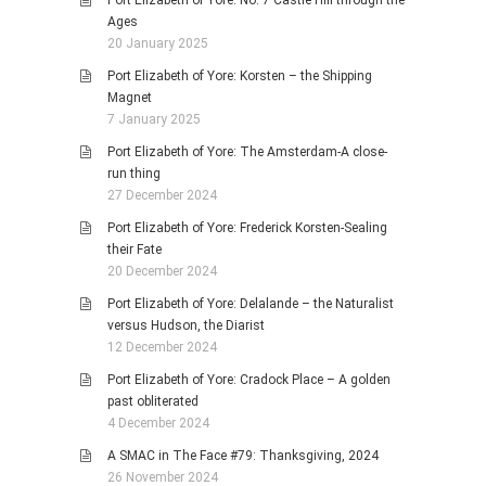
Ages
20 January 2025
Port Elizabeth of Yore: Korsten – the Shipping
Magnet
7 January 2025
Port Elizabeth of Yore: The Amsterdam-A close-
run thing
27 December 2024
Port Elizabeth of Yore: Frederick Korsten-Sealing
their Fate
20 December 2024
Port Elizabeth of Yore: Delalande – the Naturalist
versus Hudson, the Diarist
12 December 2024
Port Elizabeth of Yore: Cradock Place – A golden
past obliterated
4 December 2024
A SMAC in The Face #79: Thanksgiving, 2024
26 November 2024