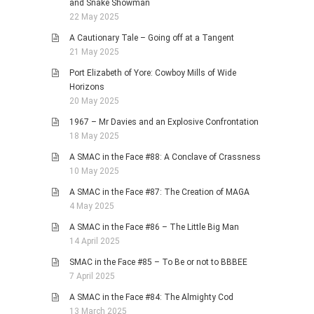
and Snake Showman
22 May 2025
A Cautionary Tale – Going off at a Tangent
21 May 2025
Port Elizabeth of Yore: Cowboy Mills of Wide
Horizons
20 May 2025
1967 – Mr Davies and an Explosive Confrontation
18 May 2025
A SMAC in the Face #88: A Conclave of Crassness
10 May 2025
A SMAC in the Face #87: The Creation of MAGA
4 May 2025
A SMAC in the Face #86 – The Little Big Man
14 April 2025
SMAC in the Face #85 – To Be or not to BBBEE
7 April 2025
A SMAC in the Face #84: The Almighty Cod
13 March 2025