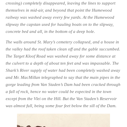
crossing) completely disappeared, leaving the lines to support
themselves in mid-air, and beyond that point the Humewood
railway was washed away every few yards. At the Humewood
slipway the capstan used for hauling boats on to the slipway,
concrete bed and all, in the bottom of a deep hole.
The walls around St. Mary’s cemetery collapsed, and a house in
the valley had the roof taken clean off and the gable succumbed.
The Target Kloof Road was washed away for some distance at
the culvert to a depth of about ten feet and was impassable. The
Shark’s River supply of water had been com­pletely washed away
and Mr. MacMillan telegraphed to say that the main pipes in the
gorge leading from Van Staden’s Dam had been cracked through
a fall of rock, hence no water could be expected in the town
except from the Vlei on the Hill. But the Van Staden’s Reservoir
was almost full, being some four feet below the sill of the Dam.