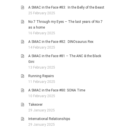
A SMAC in the Face #83: In the Belly of the Beast
25 February 2025
No 7 Through my Eyes – The last years of No 7
as a home
16 February 2025
A SMAC in the Face #82: DINOsaurus Rex
14 February 2025
A SMAC in the Face #81 – The ANC & the Black
Gini
13 February 2025
Running Repairs
11 February 2025
A SMAC in the Face #80: SONA Time
10 February 2025
Takeover
29 January 2025
International Relationships
29 January 2025