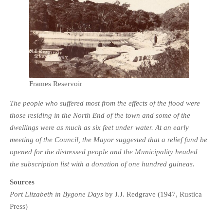
Frames Reservoir
The people who suffered most from the effects of the flood were
those residing in the North End of the town and some of the
dwellings were as much as six feet under water. At an early
meeting of the Council, the Mayor suggested that a relief fund be
opened for the distressed people and the Municipality headed
the subscription list with a donation of one hundred guineas.
Sources
Port Elizabeth in Bygone Days
by J.J. Redgrave (1947, Rustica
Press)