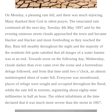
PHOTO GALLERIES
ANIMALS
On Monday, a pleasing rain fell, and there was much rejoicing.
Many thanked their God in silent prayer. The emaciated rain
HISTORICAL
continued all the next day, Tuesday 4th May 1897 and by the
LANDSCAPES
evening ominous storm clouds approached the town and became
OTHER GALLERIES
blacker and blacker and more foreboding as they reached the
FICTION
Bay. Rain fell steadily throughout the night and the majority of
JOKES
the residents felt quite satisfied that all danger of a water famine
was at an end. Towards noon on the following day, Wednesday,
STORIES
clouds darker than ever came over the scene and a horrendous
REVIEWS
deluge followed, and from that time until two o’clock, an almost
BOOKS
uninterrupted sheet of water fell. Everyone was stormbound,
MOVIES & DVDS
places of refuge were sought and occupied throughout the flood,
OTHER REVIEWS
whilst the rain fell in torrents, registering about eighty-nine
millimetres in half an hour. The oldest inhabitants at the time
CONTACT
declared that it was much more severe than the storm in 1867.