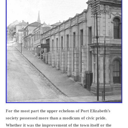
For the most part the upper echelons of Port Elizabeth’s
society possessed more than a modicum of civic pride.
Whether it was the improvement of the town itself or the