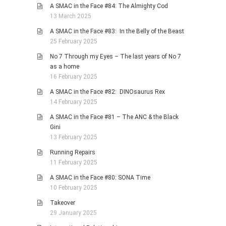
A SMAC in the Face #84: The Almighty Cod
13 March 2025
A SMAC in the Face #83: In the Belly of the Beast
25 February 2025
No 7 Through my Eyes – The last years of No 7
as a home
16 February 2025
A SMAC in the Face #82: DINOsaurus Rex
14 February 2025
A SMAC in the Face #81 – The ANC & the Black
Gini
13 February 2025
Running Repairs
11 February 2025
A SMAC in the Face #80: SONA Time
10 February 2025
Takeover
29 January 2025