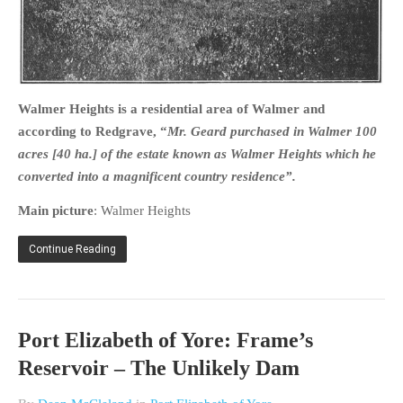
Walmer Heights is a residential area of Walmer and
according to Redgrave, “
Mr. Geard purchased in Walmer 100
acres [40 ha.] of the estate known as Walmer Heights which he
converted into a magnificent country residence”.
Main picture
: Walmer Heights
Continue Reading
Port Elizabeth of Yore: Frame’s
Reservoir – The Unlikely Dam