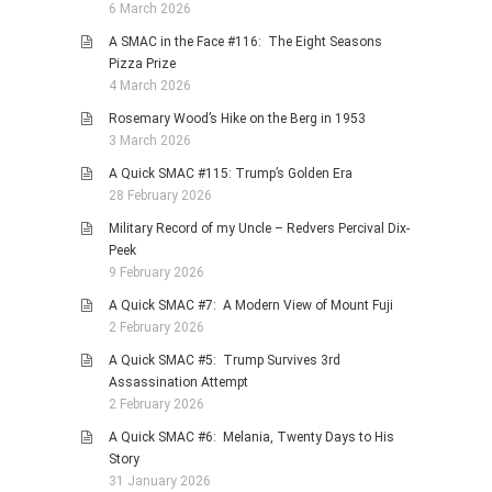
6 March 2026
A SMAC in the Face #116: The Eight Seasons
Pizza Prize
4 March 2026
Rosemary Wood’s Hike on the Berg in 1953
3 March 2026
A Quick SMAC #115: Trump’s Golden Era
28 February 2026
Military Record of my Uncle – Redvers Percival Dix-
Peek
9 February 2026
A Quick SMAC #7: A Modern View of Mount Fuji
2 February 2026
A Quick SMAC #5: Trump Survives 3rd
Assassination Attempt
2 February 2026
A Quick SMAC #6: Melania, Twenty Days to His
Story
31 January 2026