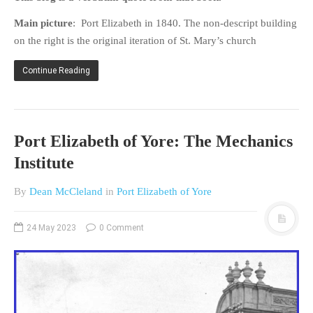
Main picture
: Port Elizabeth in 1840. The non-descript building
on the right is the original iteration of St. Mary’s church
Continue Reading
Port Elizabeth of Yore: The Mechanics
Institute
By
Dean McCleland
in
Port Elizabeth of Yore
24 May 2023
0 Comment