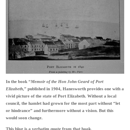
In the book “
Memoir of the Hon John Geard of Port
Elizabeth
,” published in 1904, Hanesworth provides one with a
vivid picture of the state of Port Elizabeth. Without a local
council, the hamlet had grown for the most part without “let
or hindrance” and furthermore without a vision. But this
would soon change.
This blog is a verbatim quote from that book.