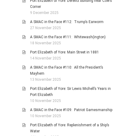
Port Elizabeth of Yore: Derelict building near Cow’s
Corner
9 December 2025
A SMAC in the Face #112: Trump’s Earworm
27 November 2025
A SMAC in the Face #111: Whitewash(ington)
18 November 2025
Port Elizabeth of Yore: Main Street in 1881
14 November 2025
A SMAC in the Face #110: All the President’s
Mayhem
13 November 2025
Port Elizabeth of Yore: Sir Lewis Michell’s Years in
Port Elizabeth
10 November 2025
A SMAC in the Face #109: Patriot Gamesmanship
10 November 2025
Port Elizabeth of Yore: Replenishment of a Ship’s
Water