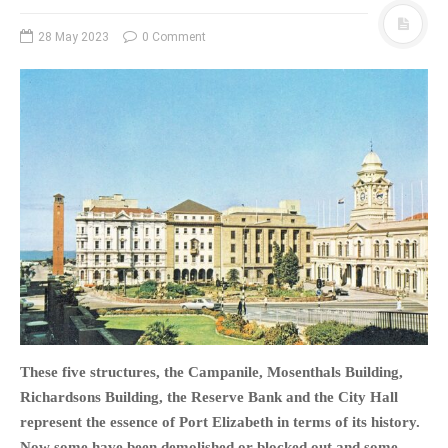
PHOTO GALLERIES
28 May 2023
0 Comment
ANIMALS
HISTORICAL
LANDSCAPES
OTHER GALLERIES
FICTION
JOKES
STORIES
REVIEWS
BOOKS
MOVIES & DVDS
OTHER REVIEWS
These five structures, the Campanile, Mosenthals Building,
CONTACT
Richardsons Building, the Reserve Bank and the City Hall
represent the essence of Port Elizabeth in terms of its history.
Now some have been demolished or blocked out and some