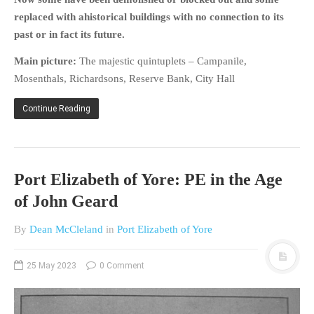
replaced with ahistorical buildings with no connection to its
past or in fact its future.
Main picture:
The majestic quintuplets – Campanile,
Mosenthals, Richardsons, Reserve Bank, City Hall
Continue Reading
Port Elizabeth of Yore: PE in the Age
of John Geard
By
Dean McCleland
in
Port Elizabeth of Yore
25 May 2023
0 Comment