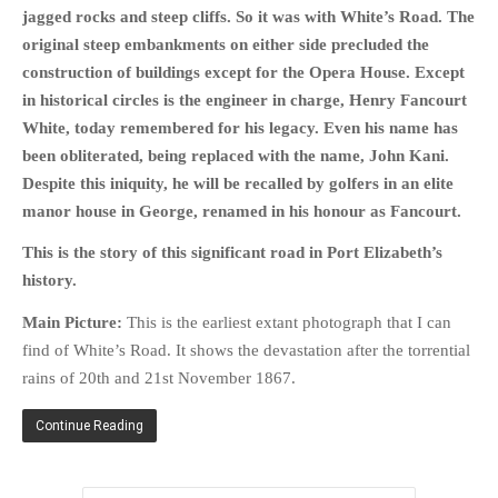
jagged rocks and steep cliffs. So it was with White’s Road. The
original steep embankments on either side precluded the
construction of buildings except for the Opera House. Except
in historical circles is the engineer in charge, Henry Fancourt
White, today remembered for his legacy. Even his name has
been obliterated, being replaced with the name, John Kani.
Despite this iniquity, he will be recalled by golfers in an elite
manor house in George, renamed in his honour as Fancourt.
This is the story of this significant road in Port Elizabeth’s
history.
Main Picture:
This is the earliest extant photograph that I can
find of White’s Road. It shows the devastation after the torrential
rains of 20th and 21st November 1867.
Continue Reading