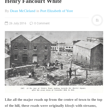
Henry Fancourt White
By
Dean McCleland
in
Port Elizabeth of Yore
26 July 2016
0 Comment
Like all the major roads up from the centre of town to the top
of the hill, these roads were originally
kloofs
with streams,