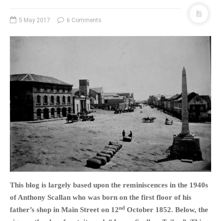
5 May 2017
6 Comments
This blog is largely based upon the reminiscences in the 1940s
of Anthony Scallan who was born on the first floor of his
nd
father’s shop in Main Street on 12
October 1852. Below, the