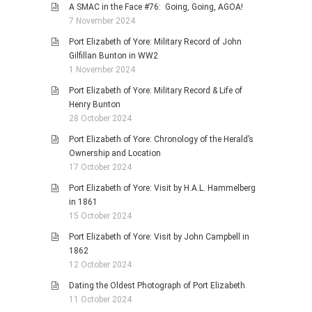
A SMAC in the Face #76: Going, Going, AGOA!
7 November 2024
Port Elizabeth of Yore: Military Record of John
Gilfillan Bunton in WW2
1 November 2024
Port Elizabeth of Yore: Military Record & Life of
Henry Bunton
28 October 2024
Port Elizabeth of Yore: Chronology of the Herald’s
Ownership and Location
17 October 2024
Port Elizabeth of Yore: Visit by H.A.L. Hammelberg
in 1861
15 October 2024
Port Elizabeth of Yore: Visit by John Campbell in
1862
12 October 2024
Dating the Oldest Photograph of Port Elizabeth
11 October 2024