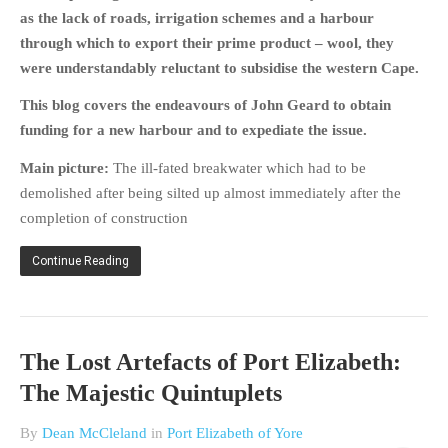
HISTORIES
as the lack of roads, irrigation schemes and a harbour
through which to export their prime product – wool, they
MISCELLANEOUS TOPICS
were understandably reluctant to subsidise the western Cape.
PORT ELIZABETH OF
YORE
This blog covers the endeavours of John Geard to obtain
MILITARY HISTORY
funding for a new harbour and to expediate the issue.
RELIGION & MORALITY
Main picture:
The ill-fated breakwater which had to be
FINANCIAL MATTERS
demolished after being silted up almost immediately after the
NATURE & ANIMALS
completion of construction
INSPIRATIONAL
Continue Reading
RHODESIA / ZIMBABWE
HEALTH
QUIZES
The Lost Artefacts of Port Elizabeth:
WITH A PINCH OF SALT
The Majestic Quintuplets
SA HEROES AND
MAMPARAS
By
Dean McCleland
in
Port Elizabeth of Yore
OTHER MISC TOPICS