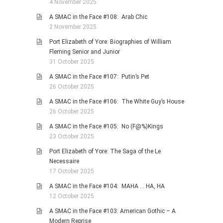
4 November 2025
A SMAC in the Face #108: Arab Chic
2 November 2025
Port Elizabeth of Yore: Biographies of William
Fleming Senior and Junior
31 October 2025
A SMAC in the Face #107: Putin’s Pet
26 October 2025
A SMAC in the Face #106: The White Guy’s House
26 October 2025
A SMAC in the Face #105: No (F@%)Kings
23 October 2025
Port Elizabeth of Yore: The Saga of the Le
Necessaire
17 October 2025
A SMAC in the Face #104: MAHA … HA, HA
12 October 2025
A SMAC in the Face #103: American Gothic – A
Modern Reprise