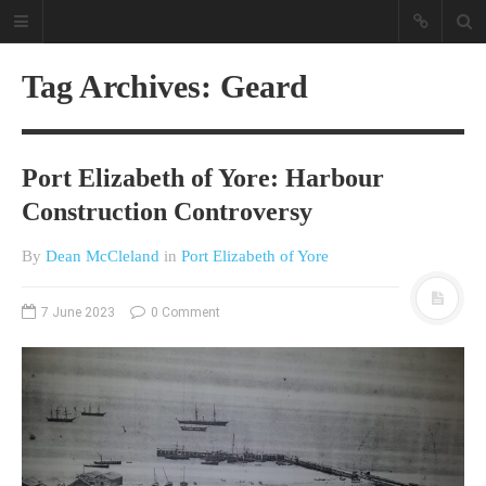
Tag Archives: Geard
Port Elizabeth of Yore: Harbour
Construction Controversy
By
Dean McCleland
in
Port Elizabeth of Yore
A different view on current
affairs & history
7 June 2023
0 Comment
The Opinion Pieces are an eclectic
bunch on current affairs & history
often with a human interest aspect.
The Movie/DVDs reviews are mainly
on documentaries with a smattering
of movie reviews.