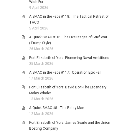
Wish For
9 April 2026
A SMAC in the Face #118: The Tactical Retreat of
TACO
5 April 2026
A Quick SMAC #10: The Five Stages of Brief War
(Trump Style)
26 March 2026
Port Elizabeth of Yore: Pioneering Naval Ambitions
25 March 2026
A SMAC in the Face #117: Operation Epic Fail
17 March 2026
Port Elizabeth of Yore: David Doit-The Legendary
Malay Whaler
13 March 2026
A Quick SMAC #8: The Baldy Man
12 March 2026
Port Elizabeth of Yore: James Searle and the Union
Boating Company