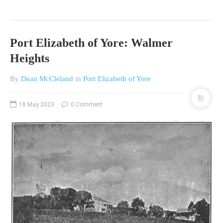
Port Elizabeth of Yore: Walmer
Heights
By
Dean McCleland
in
Port Elizabeth of Yore
18 May 2023
0 Comment