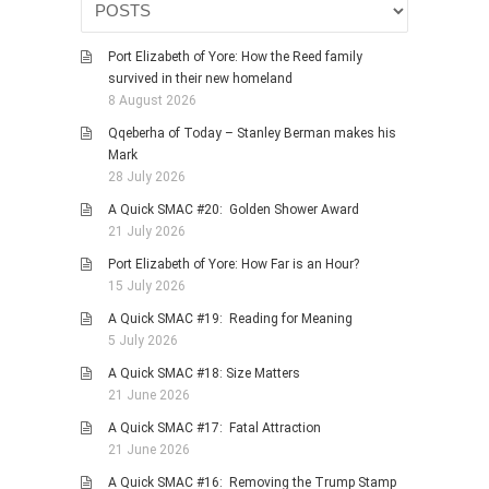
Port Elizabeth of Yore: How the Reed family
survived in their new homeland
8 August 2026
Qqeberha of Today – Stanley Berman makes his
Mark
28 July 2026
A Quick SMAC #20: Golden Shower Award
21 July 2026
Port Elizabeth of Yore: How Far is an Hour?
15 July 2026
A Quick SMAC #19: Reading for Meaning
5 July 2026
A Quick SMAC #18: Size Matters
21 June 2026
A Quick SMAC #17: Fatal Attraction
21 June 2026
A Quick SMAC #16: Removing the Trump Stamp