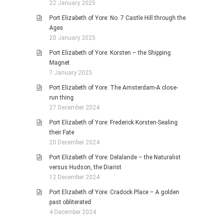
22 January 2025
Port Elizabeth of Yore: No. 7 Castle Hill through the
Ages
20 January 2025
Port Elizabeth of Yore: Korsten – the Shipping
Magnet
7 January 2025
Port Elizabeth of Yore: The Amsterdam-A close-
run thing
27 December 2024
Port Elizabeth of Yore: Frederick Korsten-Sealing
their Fate
20 December 2024
Port Elizabeth of Yore: Delalande – the Naturalist
versus Hudson, the Diarist
12 December 2024
Port Elizabeth of Yore: Cradock Place – A golden
past obliterated
4 December 2024