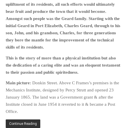
upliftment of its residents, all such efforts would ultimately
bear fruit and produce the town that it would become.
Amongst such people was the Geard family. Starting with the
initial Geard in Port Elizabeth, Charles Geard, through to his
son, John, and his grandson, Charles, for three generations
they bore the mantle for the improvement of the technical
skills of its residents.
This is the story of more than a physical institution but also
the dedication of a caring elite and was an eloquent testament
to their passion and public spiritedness.
Main picture:
Donkin Street. Above C Frames’s premises is the
Mechanics Institute, designed by Percy Strutt and opened 23
January 1865. The land was a Government grant & after the
Institute closed in June 1954 it reverted to it & became a Post
Office.
Continue Reading