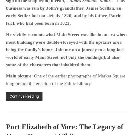
sign on the shop front, it read, “
James Scallan, Tailor
.” This
business was run by John’s grandfather, James Scallan, an
early Settler but not strictly 1820, and by his father, Patric
[sic], who had been born in 1822.
He vividly recounts what Main Street was like in an era when
most buildings were double-storeyed with the upstairs area
being the family’s home. Join me on a journey to a long-lost
world of early Main Street, not only the buildings but also
some of the characters that inhabited them.
Main picture:
One of the earlier photographs of Market Square
long before the erection of the Public Library
Continue Reading
Port Elizabeth of Yore: The Legacy of