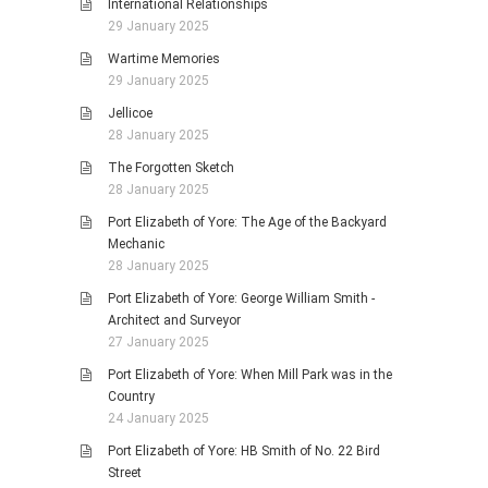
International Relationships
29 January 2025
Wartime Memories
29 January 2025
Jellicoe
28 January 2025
The Forgotten Sketch
28 January 2025
Port Elizabeth of Yore: The Age of the Backyard
Mechanic
28 January 2025
Port Elizabeth of Yore: George William Smith -
Architect and Surveyor
27 January 2025
Port Elizabeth of Yore: When Mill Park was in the
Country
24 January 2025
Port Elizabeth of Yore: HB Smith of No. 22 Bird
Street