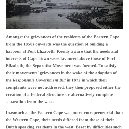
HOME
Amongst the grievances of the residents of the Eastern Cape
OPINION PIECES
from the 1850s onwards was the question of building a
CURRENT AFFAIRS
harbour at Port Elizabeth. Keenly aware that the needs and
OTHER OPINION PIECES
interests of Cape Town were favoured above those of Port
Elizabeth, the Separatist Movement was formed. To satisfy
HISTORY
their movements’ grievances in the wake of the adoption of
PERSONAL
the
Responsible Government Bill
in 1872 in which their
HIKING
complaints were not addressed, they then proposed either the
RUNNING
creation of a Federal Structure or alternatively complete
OTHER PERSONAL
separation from the west.
FAMILY HISTORIES
Inasmuch as the Eastern Cape was more entrepreneurial than
MCCLELANDS
the Western Cape, their needs differed from those of their
Dutch speaking residents in the west. Beset by difficulties such
OTHER FAMILY