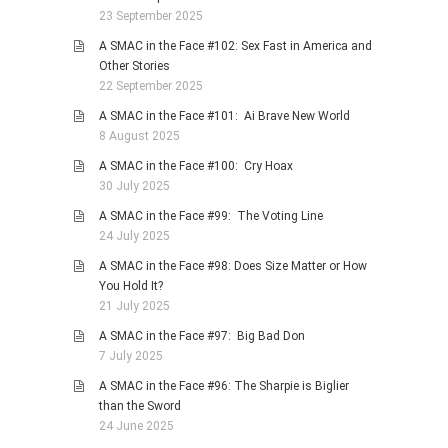
23 September 2025
A SMAC in the Face #102: Sex Fast in America and
Other Stories
22 September 2025
A SMAC in the Face #101: Ai Brave New World
8 August 2025
A SMAC in the Face #100: Cry Hoax
30 July 2025
A SMAC in the Face #99: The Voting Line
24 July 2025
A SMAC in the Face #98: Does Size Matter or How
You Hold It?
21 July 2025
A SMAC in the Face #97: Big Bad Don
7 July 2025
A SMAC in the Face #96: The Sharpie is Biglier
than the Sword
24 June 2025