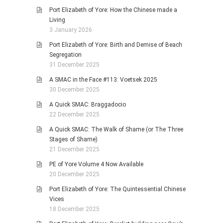
Port Elizabeth of Yore: How the Chinese made a
Living
3 January 2026
Port Elizabeth of Yore: Birth and Demise of Beach
Segregation
31 December 2025
A SMAC in the Face #113: Voetsek 2025
30 December 2025
A Quick SMAC: Braggadocio
22 December 2025
A Quick SMAC: The Walk of Shame (or The Three
Stages of Shame)
21 December 2025
PE of Yore Volume 4 Now Available
20 December 2025
Port Elizabeth of Yore: The Quintessential Chinese
Vices
18 December 2025