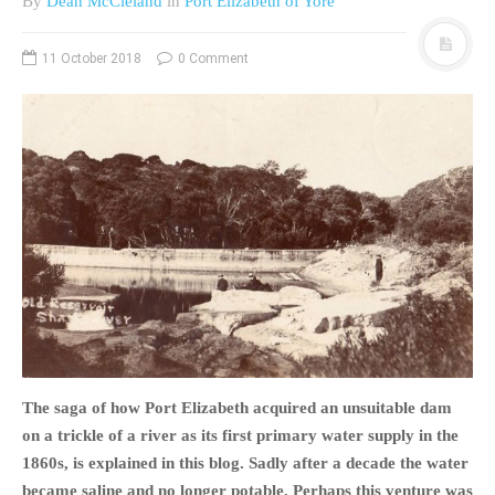
By
Dean McCleland
in
Port Elizabeth of Yore
11 October 2018
0 Comment
The saga of how Port Elizabeth acquired an unsuitable dam
on a trickle of a river as its first primary water supply in the
1860s, is explained in this blog. Sadly after a decade the water
became saline and no longer potable. Perhaps this venture was