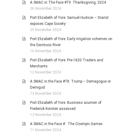
A SMAC in The Face #79: Thanksgiving, 2024
26 November 2024
Port Elizabeth of Yore: Samuel Hudson – Diarist
exposes Cape Society
25 November 2024
Port Elizabeth of Yore: Early irrigation schemes on
the Gamtoos River
16 November 2024
Port Elizabeth of Yore: Pre-1820 Traders and
Merchants
13 November 2024
A SMAC in the Face #78: Trump – Demagogue or
Demigod
13 November 2024
Port Elizabeth of Yore: Business acumen of
Frederick Korsten assessed
12 November 2024
A SMAC in the Face #: The Ozempic Games
11 November 2024