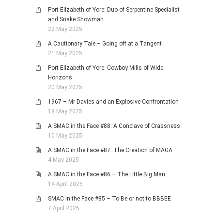
Port Elizabeth of Yore: Duo of Serpentine Specialist
and Snake Showman
22 May 2025
A Cautionary Tale – Going off at a Tangent
21 May 2025
Port Elizabeth of Yore: Cowboy Mills of Wide
Horizons
20 May 2025
1967 – Mr Davies and an Explosive Confrontation
18 May 2025
A SMAC in the Face #88: A Conclave of Crassness
10 May 2025
A SMAC in the Face #87: The Creation of MAGA
4 May 2025
A SMAC in the Face #86 – The Little Big Man
14 April 2025
SMAC in the Face #85 – To Be or not to BBBEE
7 April 2025