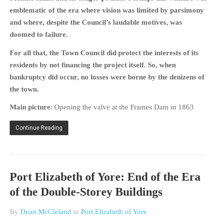
emblematic of the era where vision was limited by parsimony
and where, despite the Council’s laudable motives, was
doomed to failure.
For all that, the Town Council did protect the interests of its
residents by not financing the project itself. So, when
bankruptcy did occur, no losses were borne by the denizens of
the town.
Main picture
: Opening the valve at the Frames Dam in 1863
Continue Reading
Port Elizabeth of Yore: End of the Era
of the Double-Storey Buildings
By
Dean McCleland
in
Port Elizabeth of Yore