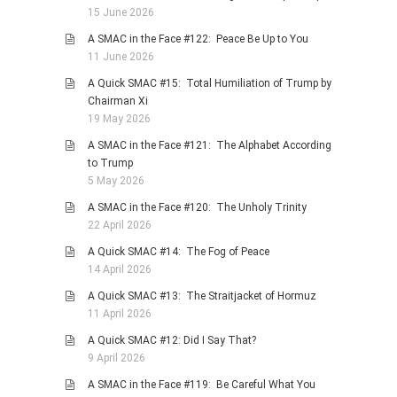
15 June 2026
A SMAC in the Face #122: Peace Be Up to You
11 June 2026
A Quick SMAC #15: Total Humiliation of Trump by
Chairman Xi
19 May 2026
A SMAC in the Face #121: The Alphabet According
to Trump
5 May 2026
A SMAC in the Face #120: The Unholy Trinity
22 April 2026
A Quick SMAC #14: The Fog of Peace
14 April 2026
A Quick SMAC #13: The Straitjacket of Hormuz
11 April 2026
A Quick SMAC #12: Did I Say That?
9 April 2026
A SMAC in the Face #119: Be Careful What You