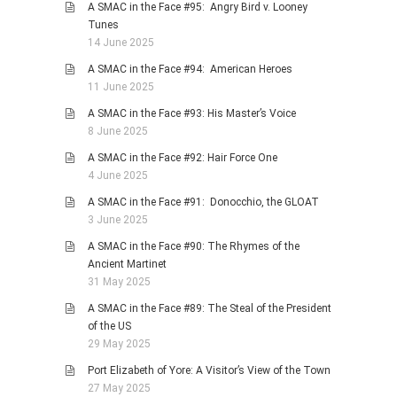
A SMAC in the Face #95: Angry Bird v. Looney
Tunes
14 June 2025
A SMAC in the Face #94: American Heroes
11 June 2025
A SMAC in the Face #93: His Master’s Voice
8 June 2025
A SMAC in the Face #92: Hair Force One
4 June 2025
A SMAC in the Face #91: Donocchio, the GLOAT
3 June 2025
A SMAC in the Face #90: The Rhymes of the
Ancient Martinet
31 May 2025
A SMAC in the Face #89: The Steal of the President
of the US
29 May 2025
Port Elizabeth of Yore: A Visitor’s View of the Town
27 May 2025