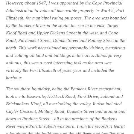
However, about 1947, I was appointed by the Cape Provincial
Administration to value all immovable property in Ward 2, Port
Elizabeth, for municipal rating purposes. The area was bounded
by the Baakens River in the south. the sea in the east, Target
Kloof Road and Upper Dickens Street in the west, and Cape
Road, Parliament Street, Donkin Street and Rodney Street in the
north. This work necessitated my personally visiting, measuring
and valuing all land and buildings in this area. Although very
arduous, this was a most interesting task as the area was
virtually the Port Elizabeth of yesteryear and included the
harbour.
The southern boundary, being the Baakens River escarpment,
took me to Essexvale, Ha11ack Road, Park Drive, Jutland and
Brickmakers Kloof, all overlooking the valley. It also included
Cuyler Crescent, Military Road, Baakens Street and around and
down to Produce Street – all in the precincts of the Baakens
River where Port Elizabeth was born. From the records, I learnt
a lot about the old buildings and the old firms and families that