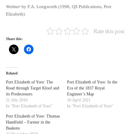
Walmer
by F.A. Longworth (1998, QS Publications, Port
Elizabeth)
Rate this post
Share this:
Related
Port Elizabeth of Yore: The
Port Elizabeth of Yore: In the
Road through Target Kloof and
Era of the 1837 Royal
its Predecessors
Engineer’s Map
11 July 2016
16 April 2021
In "Port Elizabeth of Yore"
In "Port Elizabeth of Yore"
Port Elizabeth of Yore: Thomas
Handfield – Farmer in the
Baakens