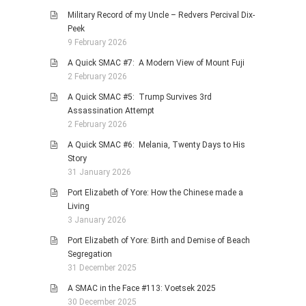
Military Record of my Uncle – Redvers Percival Dix-
Peek
9 February 2026
A Quick SMAC #7: A Modern View of Mount Fuji
2 February 2026
A Quick SMAC #5: Trump Survives 3rd
Assassination Attempt
2 February 2026
A Quick SMAC #6: Melania, Twenty Days to His
Story
31 January 2026
Port Elizabeth of Yore: How the Chinese made a
Living
3 January 2026
Port Elizabeth of Yore: Birth and Demise of Beach
Segregation
31 December 2025
A SMAC in the Face #113: Voetsek 2025
30 December 2025