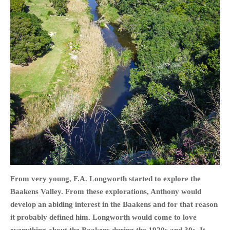
HOME
OPINION PIECES
CURRENT AFFAIRS
OTHER OPINION PIECES
HISTORY
PERSONAL
HIKING
RUNNING
From very young, F.A. Longworth started to explore the
OTHER PERSONAL
Baakens Valley. From these explorations, Anthony would
FAMILY HISTORIES
develop an abiding interest in the Baakens and for that reason
MCCLELANDS
it probably defined him. Longworth would come to love
OTHER FAMILY