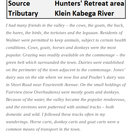
I had many friends in the valley – the cows, the goats, the buck,
the hares, the birds, the tortoises and the leguaan. Residents of
Walmer were permitted to keep animals, subject to certain health
conditions. Cows, goats, horses and donkeys were the most
popular. Grazing was readily available on the commonage – the
green belt which surrounded the town. Dairies were established
on the perimeter of the town adjacent to the commonage. Jones’
dairy was on the site where we now live and Poulter’s dairy was
in Short Road near Fourteenth Avenue. On the small holdings of
Fairview (now Overbaakens) were mostly goats and donkeys.
Because of the water, the valley became the popular rendezvous,
and the environs were patterned with animal tracks – both
domestic and wild. I followed these tracks often in my
wanderings. Horse carts, donkey carts and goat carts were a
common means of transport in the town.