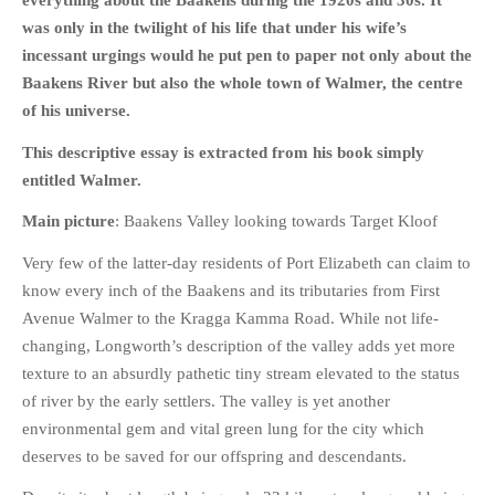
everything about the Baakens during the 1920s and 30s. It
HISTORIES
was only in the twilight of his life that under his wife’s
MISCELLANEOUS TOPICS
incessant urgings would he put pen to paper not only about the
PORT ELIZABETH OF
Baakens River but also the whole town of Walmer, the centre
YORE
of his universe.
MILITARY HISTORY
This descriptive essay is extracted from his book simply
RELIGION & MORALITY
entitled Walmer.
FINANCIAL MATTERS
Main picture
: Baakens Valley looking towards Target Kloof
NATURE & ANIMALS
Very few of the latter-day residents of Port Elizabeth can claim to
INSPIRATIONAL
know every inch of the Baakens and its tributaries from First
RHODESIA / ZIMBABWE
Avenue Walmer to the Kragga Kamma Road. While not life-
HEALTH
changing, Longworth’s description of the valley adds yet more
QUIZES
texture to an absurdly pathetic tiny stream elevated to the status
of river by the early settlers. The valley is yet another
WITH A PINCH OF SALT
environmental gem and vital green lung for the city which
SA HEROES AND
deserves to be saved for our offspring and descendants.
MAMPARAS
OTHER MISC TOPICS