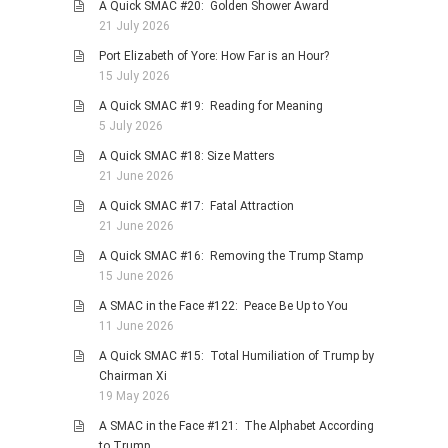
A Quick SMAC #20: Golden Shower Award
21 July 2026
Port Elizabeth of Yore: How Far is an Hour?
15 July 2026
A Quick SMAC #19: Reading for Meaning
5 July 2026
A Quick SMAC #18: Size Matters
21 June 2026
A Quick SMAC #17: Fatal Attraction
21 June 2026
A Quick SMAC #16: Removing the Trump Stamp
15 June 2026
A SMAC in the Face #122: Peace Be Up to You
11 June 2026
A Quick SMAC #15: Total Humiliation of Trump by
Chairman Xi
19 May 2026
A SMAC in the Face #121: The Alphabet According
to Trump