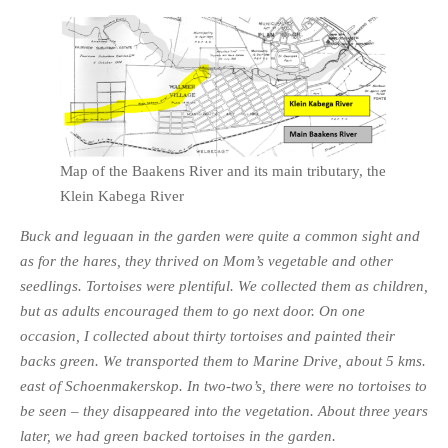
Map of the Baakens River and its main tributary, the
Klein Kabega River
Buck and leguaan in the garden were quite a common sight and
as for the hares, they thrived on Mom’s vegetable and other
seedlings. Tortoises were plentiful. We collected them as children,
but as adults encouraged them to go next door. On one
occasion, I collected about thirty tortoises and painted their
backs green. We transported them to Marine Drive, about 5 kms.
east of Schoenmakerskop. In two-two’s, there were no tortoises to
be seen – they disappeared into the vegetation. About three years
later, we had green backed tortoises in the garden.