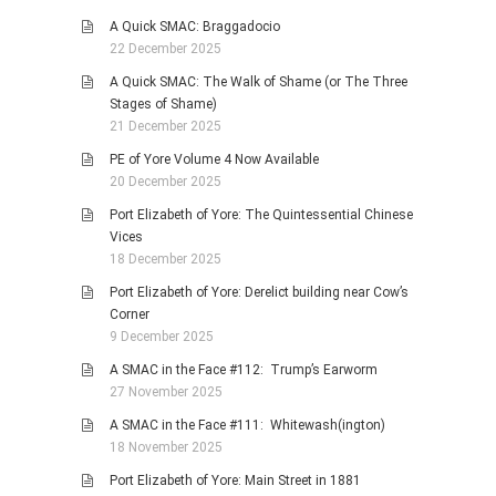
A Quick SMAC: Braggadocio
22 December 2025
A Quick SMAC: The Walk of Shame (or The Three
Stages of Shame)
21 December 2025
PE of Yore Volume 4 Now Available
20 December 2025
Port Elizabeth of Yore: The Quintessential Chinese
Vices
18 December 2025
Port Elizabeth of Yore: Derelict building near Cow’s
Corner
9 December 2025
A SMAC in the Face #112: Trump’s Earworm
27 November 2025
A SMAC in the Face #111: Whitewash(ington)
18 November 2025
Port Elizabeth of Yore: Main Street in 1881