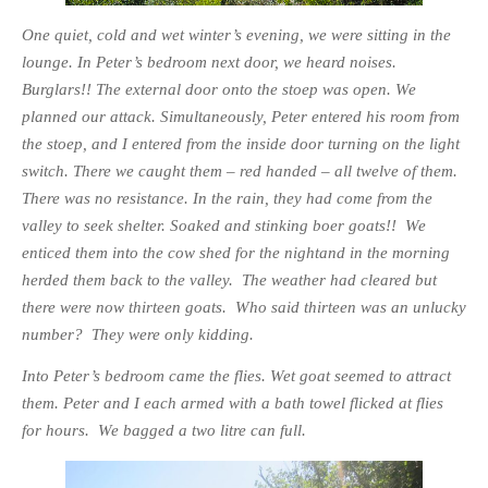
One quiet, cold and wet winter’s evening, we were sitting in the
lounge. In Peter’s bedroom next door, we heard noises.
Burglars!! The external door onto the stoep was open. We
planned our attack. Simultaneously, Peter entered his room from
the stoep, and I entered from the inside door turning on the light
switch. There we caught them – red handed – all twelve of them.
There was no resistance. In the rain, they had come from the
valley to seek shelter. Soaked and stinking boer goats!! We
enticed them into the cow shed for the nightand in the morning
herded them back to the valley. The weather had cleared but
there were
now thirteen goats. Who said thirteen was an unlucky
number? They were only kidding.
Into Peter’s bedroom came the flies. Wet goat seemed to attract
them. Peter and I each armed with a bath towel flicked at flies
for hours. We bagged a two litre can full.