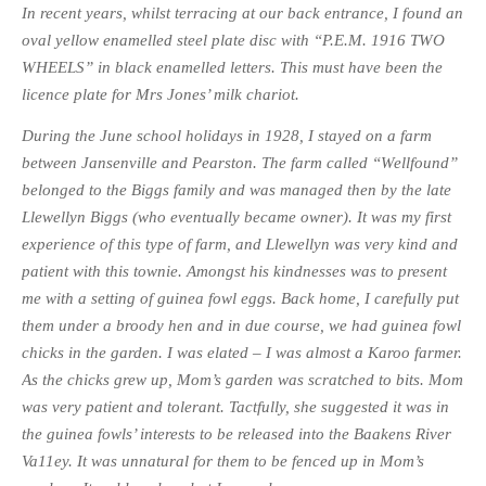
In recent years, whilst terracing at our back entrance, I found an
oval yellow enamelled steel plate disc with “P.E.M. 1916 TWO
WHEELS” in black enamelled letters. This must have been the
licence plate for Mrs Jones’ milk chariot.
During the June school holidays in 1928, I stayed on a farm
between Jansenville and Pearston. The farm called “Wellfound”
belonged to the Biggs family and was managed then by the late
Llewellyn Biggs (who eventually became owner). It was my first
experience of this type of farm, and Llewellyn was very kind and
patient with this townie. Amongst his kindnesses was to present
me with a setting of guinea fowl eggs. Back home, I carefully put
them under a broody hen and in due course, we had guinea fowl
chicks in the garden. I was elated – I was almost a Karoo farmer.
As the chicks grew up, Mom’s garden was scratched to bits. Mom
was very patient and tolerant. Tactfully, she suggested it was in
the guinea fowls’ interests to be released into the Baakens River
Va11ey. It was unnatural for them to be fenced up in Mom’s