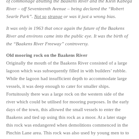
of commonage abutting the Baakens River and the Klein Kabega
River – off Seventeenth Avenue – being declared the “Robert
Searle Park”.
Not so
strange
or was it just a wrong bias.
It was only in 1963 that once again the future of the Baakens
River and environs came into the public eye. It was the birth of
the “Baakens River Freeway” controversy.
Old mooring rock on the Baakens River
Originally the mouth of the Baakens River consisted of a large
lagoon which was subsequently filled in with builders’ rubble.
While the lagoon had insufficient depth to accommodate large
vessels, it was deep enough to cater for smaller ships.
Fortuitously there was a large rock on the western side of the
river which could be utilised for mooring purposes. In the early
days of the town, this allowed the small vessels to enter the
Baakens and tied up using this rock as a moor. At a later stage
this rock was endangered when demolitions commenced in the
Pinchin Lane area. This rock was also used by young men to to