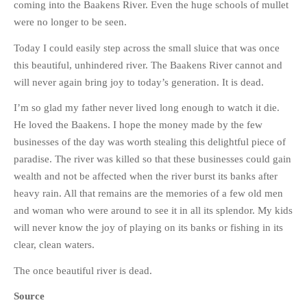
coming into the Baakens River. Even the huge schools of mullet
were no longer to be seen.
Today I could easily step across the small sluice that was once
this beautiful, unhindered river. The Baakens River cannot and
will never again bring joy to today’s generation. It is dead.
I’m so glad my father never lived long enough to watch it die.
He loved the Baakens. I hope the money made by the few
businesses of the day was worth stealing this delightful piece of
paradise. The river was killed so that these businesses could gain
wealth and not be affected when the river burst its banks after
heavy rain. All that remains are the memories of a few old men
and woman who were around to see it in all its splendor. My kids
will never know the joy of playing on its banks or fishing in its
clear, clean waters.
The once beautiful river is dead.
Source