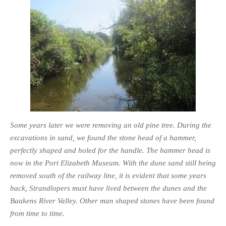
Some years later we were removing an old pine tree. During the
excavations in sand, we found the stone head of a hammer,
perfectly shaped and holed for the handle. The hammer head is
now in the Port Elizabeth Museum. With the dune sand still being
removed south of the railway line, it is evident that some years
back, Strandlopers must have lived between the dunes and the
Baakens River Valley. Other man shaped stones have been found
from time to time.