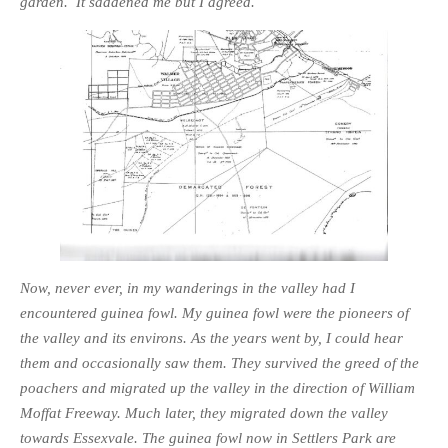
garden. It saddened me but I agreed.
Now, never ever, in my wanderings in the valley had I
encountered guinea fowl. My guinea fowl were the pioneers of
the valley and its environs. As the years went by, I could hear
them and occasionally saw them. They survived the greed of the
poachers and migrated up the valley in the direction of William
Moffat Freeway. Much later, they migrated down the valley
towards Essexvale. The guinea fowl now in Settlers Park are