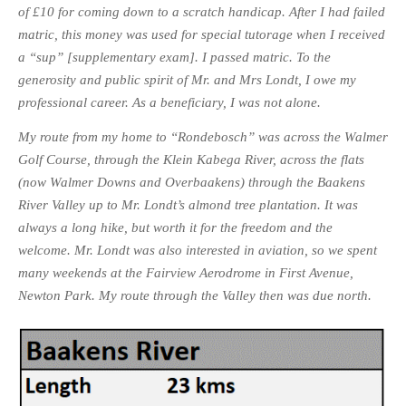
of £10 for coming down to a scratch handicap. After I had failed
matric, this money was used for special tutorage when I received
a “sup” [supplementary exam]. I passed matric. To the
generosity and public spirit of Mr. and Mrs Londt, I owe my
professional career. As a beneficiary, I was not alone
.
My route from my home to “Rondebosch” was across the Walmer
Golf Course, through the Klein Kabega River, across the flats
(now Walmer Downs and Overbaakens) through the Baakens
River Valley up to Mr. Londt’s almond tree plantation. It was
always a long hike, but worth it for the freedom and the
welcome.
Mr. Londt was also interested in aviation, so we spent
many weekends at the Fairview Aerodrome in First Avenue,
Newton Park. My route through the Valley then was due north.