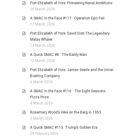
Port Elizabeth of Yore: Pioneering Naval Ambitions
25 March 2026
A SMAC in the Face #117: Operation Epic Fail
17 March 2026
Port Elizabeth of Yore: David Doit-The Legendary
Malay Whaler
13 March 2026
A Quick SMAC #8: The Baldy Man
12 March 2026
Port Elizabeth of Yore: James Searle and the Union
Boating Company
6 March 2026
A SMAC in the Face #116: The Eight Seasons
Pizza Prize
4 March 2026
Rosemary Wood’s Hike on the Berg in 1953
3 March 2026
A Quick SMAC #115: Trump’s Golden Era
28 February 2026