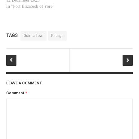
12 December 2023
In "Port Elizabeth of Yore"
TAGS
Guinea fowl
Kabega
LEAVE A COMMENT.
Comment
*