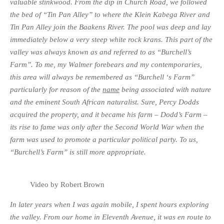
valuable stinkwood. From the dip in Church Road, we followed
the bed of “Tin Pan Alley” to where the Klein Kabega River and
Tin Pan Alley join the Baakens River. The pool was deep and lay
immediately below a very steep white rock krans. This part of the
valley was always known as and referred to as “Burchell’s
Farm”. To me, my Walmer forebears and my contemporaries,
this area will always be remembered as “Burchell ‘s Farm”
particularly for reason of the
name
being associated with nature
and the eminent South African naturalist. Sure, Percy Dodds
acquired the property, and it became his farm – Dodd’s Farm –
its rise to fame was only after the Second World War when the
farm was used to promote a particular political party. To us,
“Burchell’s Farm” is still more appropriate.
Video by Robert Brown
In later years when I was again mobile, I spent hours exploring
the valley. From our home in Eleventh Avenue, it was en route to