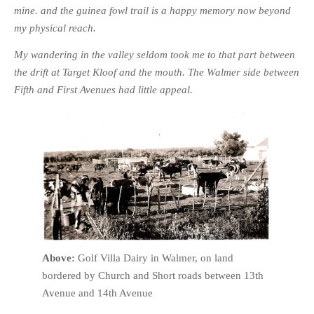
mine. and the guinea fowl trail is a happy memory now beyond
my physical reach.
My wandering in the valley seldom took me to that part between
the drift at Target Kloof and the mouth. The Walmer side between
Fifth and First Avenues had little appeal.
Above:
Golf Villa Dairy in Walmer, on land
bordered by Church and Short roads between 13th
Avenue and 14th Avenue