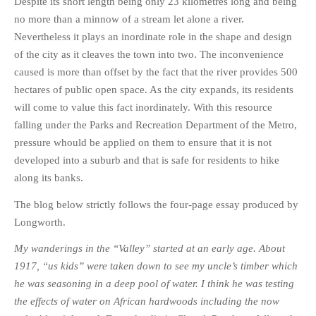
Despite its short length being only 23 kilometres long and being
PHOTO GALLERIES
no more than a minnow of a stream let alone a river.
Nevertheless it plays an inordinate role in the shape and design
ANIMALS
of the city as it cleaves the town into two. The inconvenience
HISTORICAL
caused is more than offset by the fact that the river provides 500
LANDSCAPES
hectares of public open space. As the city expands, its residents
OTHER GALLERIES
will come to value this fact inordinately. With this resource
FICTION
falling under the Parks and Recreation Department of the Metro,
pressure whould be applied on them to ensure that it is not
JOKES
developed into a suburb and that is safe for residents to hike
STORIES
along its banks.
REVIEWS
The blog below strictly follows the four-page essay produced by
BOOKS
Longworth.
MOVIES & DVDS
My wanderings in the “Valley” started at an early age. About
OTHER REVIEWS
1917, “us kids” were taken down to see my uncle’s timber which
CONTACT
he was seasoning in a deep pool of water. I think he was testing
the effects of water on African hardwoods including the now