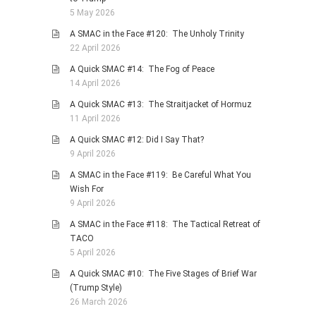
5 May 2026
A SMAC in the Face #120: The Unholy Trinity
22 April 2026
A Quick SMAC #14: The Fog of Peace
14 April 2026
A Quick SMAC #13: The Straitjacket of Hormuz
11 April 2026
A Quick SMAC #12: Did I Say That?
9 April 2026
A SMAC in the Face #119: Be Careful What You
Wish For
9 April 2026
A SMAC in the Face #118: The Tactical Retreat of
TACO
5 April 2026
A Quick SMAC #10: The Five Stages of Brief War
(Trump Style)
26 March 2026