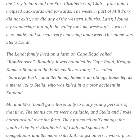
the Grey School and the Port Elizabeth Golf Club – from both I
traipsed backwards and forwards. The western part of Mill Park
did not exist, nor did any of the western suburbs. Later, I found
my wanderings through the valley took me westwards. I was a
mere male, and she was very charming and sweet. Her name was
Stella Londt.
The Londt family lived on a farm on Cape Road called
“Rondebosch”. Roughly, it was bounded by Cape Road, Kragga
Kamma Road and the Baakens River. Today it is called
“Sunridge Park”, and the family home is an old age home left as
a memorial to Stella, who was killed in a motor accident in
England.
Mr. and Mrs. Londt gave hospitality to many young persons of
that time. The tennis courts were available, and Stella and I rode
horseback all over the farm. They promoted golf amongst the
youth at the Port Elizabeth Golf Club and sponsored
competitions and the more skilled. Amongst others, I won a prize