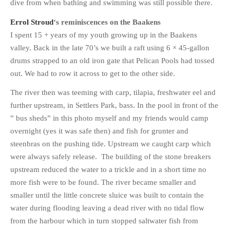
dive from when bathing and swimming was still possible there.
Errol Stroud
‘s reminiscences on the Baakens
I spent 15 + years of my youth growing up in the Baakens
valley. Back in the late 70’s we built a raft using 6 × 45-gallon
drums strapped to an old iron gate that Pelican Pools had tossed
out. We had to row it across to get to the other side.
The river then was teeming with carp, tilapia, freshwater eel and
further upstream, in Settlers Park, bass. In the pool in front of the
” bus sheds” in this photo myself and my friends would camp
overnight (yes it was safe then) and fish for grunter and
steenbras on the pushing tide. Upstream we caught carp which
were always safely release. The building of the stone breakers
upstream reduced the water to a trickle and in a short time no
more fish were to be found. The river became smaller and
smaller until the little concrete sluice was built to contain the
water during flooding leaving a dead river with no tidal flow
from the harbour which in turn stopped saltwater fish from