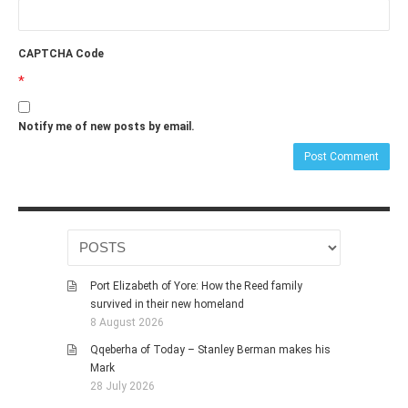
CAPTCHA Code
*
Notify me of new posts by email.
Port Elizabeth of Yore: How the Reed family
survived in their new homeland
8 August 2026
Qqeberha of Today – Stanley Berman makes his
Mark
28 July 2026