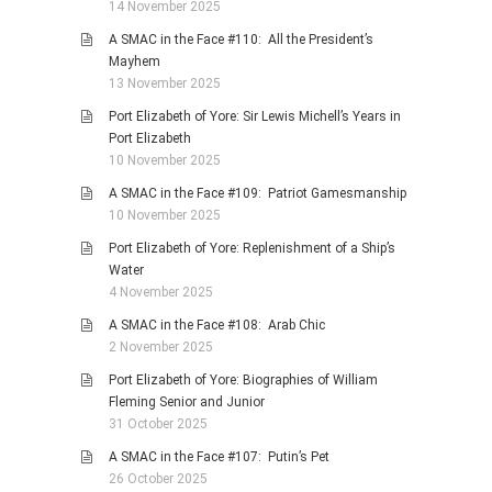
14 November 2025
A SMAC in the Face #110: All the President’s
Mayhem
13 November 2025
Port Elizabeth of Yore: Sir Lewis Michell’s Years in
Port Elizabeth
10 November 2025
A SMAC in the Face #109: Patriot Gamesmanship
10 November 2025
Port Elizabeth of Yore: Replenishment of a Ship’s
Water
4 November 2025
A SMAC in the Face #108: Arab Chic
2 November 2025
Port Elizabeth of Yore: Biographies of William
Fleming Senior and Junior
31 October 2025
A SMAC in the Face #107: Putin’s Pet
26 October 2025