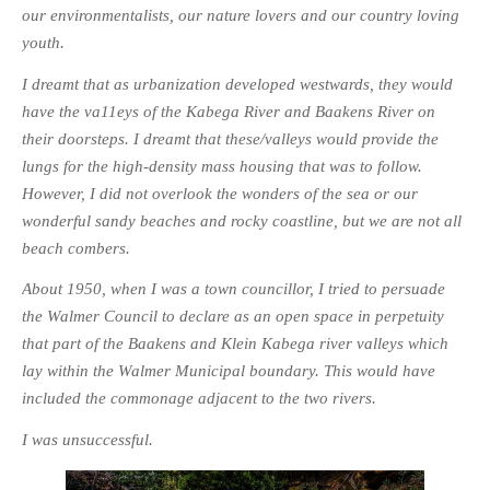
our environmentalists, our nature lovers and our country loving
youth.
I dreamt that as urbanization developed westwards, they would
have the va11eys of the Kabega River and Baakens River on
their doorsteps. I dreamt that these/valleys would provide the
lungs for the high-density mass housing that was to follow.
However, I did not overlook the wonders of the sea or our
wonderful sandy beaches and rocky coastline, but we are not all
beach combers.
About 1950, when I was a town councillor, I tried to persuade
the Walmer Council to declare as an open space in perpetuity
that part of the Baakens and Klein Kabega river
valleys which
lay within the Walmer Municipal boundary. This would have
included the commonage adjacent to the two rivers.
I was unsuccessful.