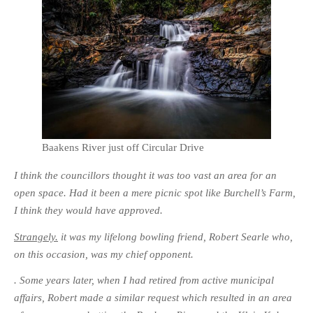
Baakens River just off Circular Drive
I think the councillors thought it was too vast an area for an
open space. Had it been a mere picnic spot like Burchell’s Farm,
I think they would have approved.
Strangely.
it was my lifelong bowling friend, Robert Searle who,
on this occasion, was my chief opponent.
. Some years later, when I had retired from active municipal
affairs, Robert made a similar request which resulted in an area