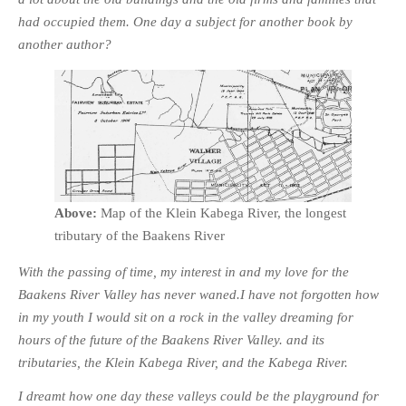
had occupied them. One day a subject for another book by
another author?
Above:
Map of the Klein Kabega River, the longest
tributary of the Baakens River
With the passing of time, my interest in and my love for the
Baakens River Valley has never waned.I have not forgotten how
in my youth I would sit on a rock in the valley dreaming for
hours of the future of the Baakens River Valley. and its
tributaries, the Klein Kabega River, and the Kabega River.
I dreamt how one day these valleys could be the playground for