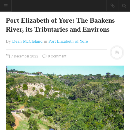
Port Elizabeth of Yore: The Baakens
River, its Tributaries and Environs
By
Dean McCleland
in
Port Elizabeth of Yore
7 December 2022
0 Comment
A different view on current
affairs & history
The Opinion Pieces are an eclectic
bunch on current affairs & history
often with a human interest aspect.
The Movie/DVDs reviews are mainly
on documentaries with a smattering
of movie reviews.