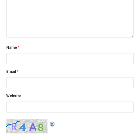
Name
*
Email
*
Website