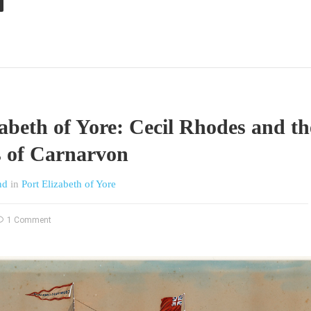
zabeth of Yore: Cecil Rhodes and th
 of Carnarvon
nd
in
Port Elizabeth of Yore
1 Comment