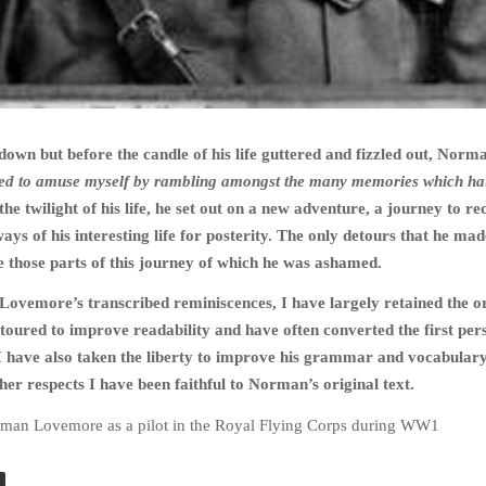
 down but before the candle of his life guttered and fizzled out, Norm
ed to amuse myself by rambling amongst the many memories which ha
 the twilight of his life, he set out on a new adventure, a journey to re
ys of his interesting life for posterity. The only detours that he ma
e those parts of this journey of which he was ashamed.
ovemore’s transcribed reminiscences, I have largely retained the or
etoured to improve readability and have often converted the first per
 I have also taken the liberty to improve his grammar and vocabular
ther respects I have been faithful to Norman’s original text.
rman Lovemore as a pilot in the Royal Flying Corps during WW1