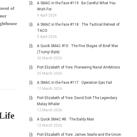
A SMAC in the Face #119: Be Careful What You
ment of
Wish For
9 April 2026
rnor
ighthouse
A SMAC in the Face #118: The Tactical Retreat of
TACO
5 April 2026
A Quick SMAC #10: The Five Stages of Brief War
(Trump Style)
26 March 2026
Port Elizabeth of Yore: Pioneering Naval Ambitions
25 March 2026
A SMAC in the Face #117: Operation Epic Fail
17 March 2026
Port Elizabeth of Yore: David Doit-The Legendary
Malay Whaler
13 March 2026
Life
A Quick SMAC #8: The Baldy Man
12 March 2026
Port Elizabeth of Yore: James Searle and the Union