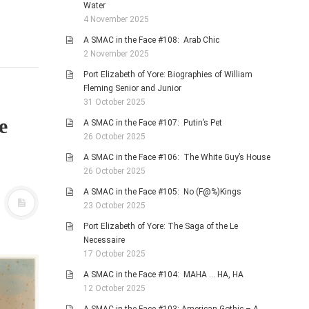
Water
4 November 2025
A SMAC in the Face #108: Arab Chic
2 November 2025
Port Elizabeth of Yore: Biographies of William
Fleming Senior and Junior
31 October 2025
e
A SMAC in the Face #107: Putin’s Pet
26 October 2025
A SMAC in the Face #106: The White Guy’s House
26 October 2025
A SMAC in the Face #105: No (F@%)Kings
23 October 2025
Port Elizabeth of Yore: The Saga of the Le
Necessaire
17 October 2025
A SMAC in the Face #104: MAHA … HA, HA
12 October 2025