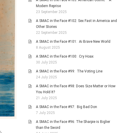
A SMAC in the Face #103: American Gothic – A
Modern Reprise
23 September 2025
A SMAC in the Face #102: Sex Fast in America and
Other Stories
22 September 2025
A SMAC in the Face #101: Ai Brave New World
8 August 2025
A SMAC in the Face #100: Cry Hoax
30 July 2025
A SMAC in the Face #99: The Voting Line
24 July 2025
A SMAC in the Face #98: Does Size Matter or How
You Hold It?
21 July 2025
A SMAC in the Face #97: Big Bad Don
7 July 2025
A SMAC in the Face #96: The Sharpie is Biglier
than the Sword
y.