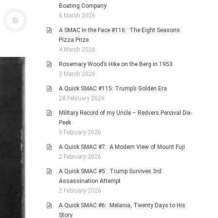
Boating Company
6 March 2026
A SMAC in the Face #116: The Eight Seasons
Pizza Prize
4 March 2026
Rosemary Wood’s Hike on the Berg in 1953
3 March 2026
A Quick SMAC #115: Trump’s Golden Era
28 February 2026
Military Record of my Uncle – Redvers Percival Dix-
Peek
9 February 2026
A Quick SMAC #7: A Modern View of Mount Fuji
2 February 2026
A Quick SMAC #5: Trump Survives 3rd
Assassination Attempt
2 February 2026
A Quick SMAC #6: Melania, Twenty Days to His
Story