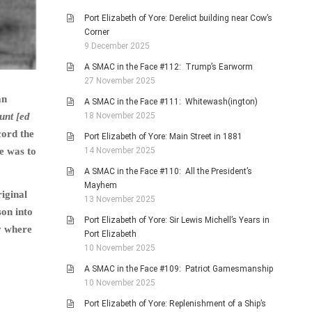
Port Elizabeth of Yore: Derelict building near Cow’s
Corner
9 December 2025
A SMAC in the Face #112: Trump’s Earworm
27 November 2025
an
A SMAC in the Face #111: Whitewash(ington)
unt [ed
18 November 2025
cord the
Port Elizabeth of Yore: Main Street in 1881
de was to
14 November 2025
A SMAC in the Face #110: All the President’s
Mayhem
iginal
13 November 2025
son into
Port Elizabeth of Yore: Sir Lewis Michell’s Years in
y where
Port Elizabeth
10 November 2025
A SMAC in the Face #109: Patriot Gamesmanship
10 November 2025
Port Elizabeth of Yore: Replenishment of a Ship’s