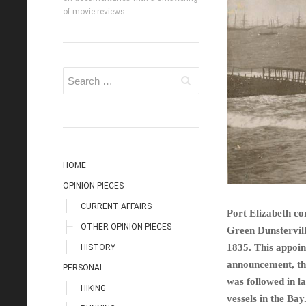
of movie reviews.
HOME
OPINION PIECES
CURRENT AFFAIRS
Port Elizabeth co
OTHER OPINION PIECES
Green Dunstervill
1835. This appoi
HISTORY
announcement, the
PERSONAL
was followed in l
HIKING
vessels in the Bay