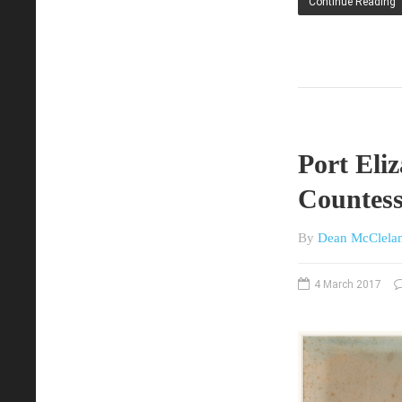
Continue Reading
Port Eli
Countess
By
Dean McClela
4 March 2017