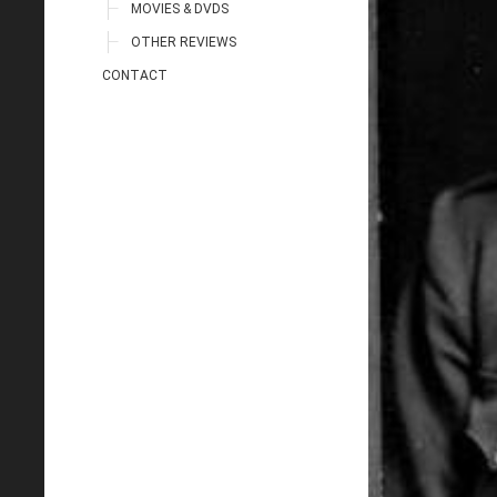
MOVIES & DVDS
OTHER REVIEWS
CONTACT