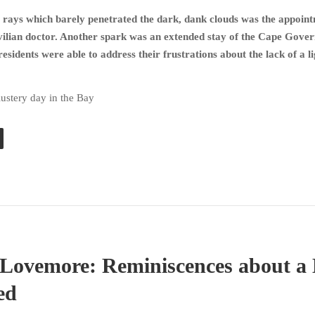
rays which barely penetrated the dark, dank clouds was the appoint
civilian doctor. Another spark was an extended stay of the Cape Gove
esidents were able to address their frustrations about the lack of a l
lustery day in the Bay
ovemore: Reminiscences about a 
ed