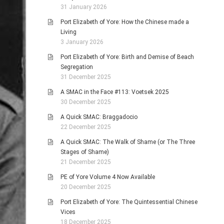
31 January 2026
Port Elizabeth of Yore: How the Chinese made a
Living
3 January 2026
Port Elizabeth of Yore: Birth and Demise of Beach
Segregation
31 December 2025
A SMAC in the Face #113: Voetsek 2025
30 December 2025
A Quick SMAC: Braggadocio
22 December 2025
A Quick SMAC: The Walk of Shame (or The Three
Stages of Shame)
21 December 2025
PE of Yore Volume 4 Now Available
20 December 2025
Port Elizabeth of Yore: The Quintessential Chinese
Vices
18 December 2025