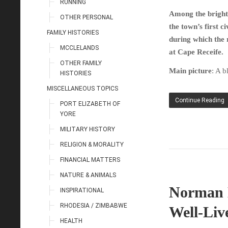
RUNNING
Among the bright 
OTHER PERSONAL
the town’s first 
FAMILY HISTORIES
during which the r
MCCLELANDS
at Cape Receife.
OTHER FAMILY
Main picture
: A b
HISTORIES
MISCELLANEOUS TOPICS
Continue Reading
PORT ELIZABETH OF
YORE
MILITARY HISTORY
RELIGION & MORALITY
FINANCIAL MATTERS
NATURE & ANIMALS
Norman L
INSPIRATIONAL
RHODESIA / ZIMBABWE
Well-Liv
HEALTH