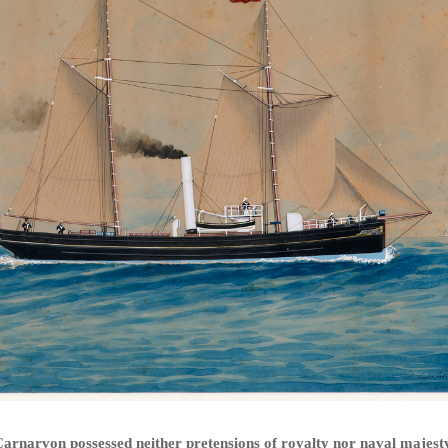
arnarvon possessed neither pretensions of royalty nor naval majest