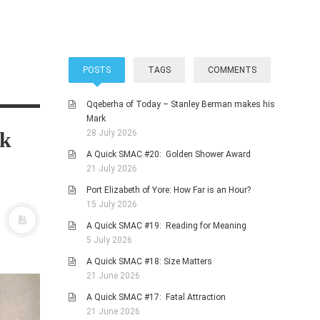
POSTS
TAGS
COMMENTS
Qqeberha of Today – Stanley Berman makes his
Mark
rk
28 July 2026
A Quick SMAC #20: Golden Shower Award
21 July 2026
Port Elizabeth of Yore: How Far is an Hour?
15 July 2026
A Quick SMAC #19: Reading for Meaning
5 July 2026
A Quick SMAC #18: Size Matters
21 June 2026
A Quick SMAC #17: Fatal Attraction
21 June 2026