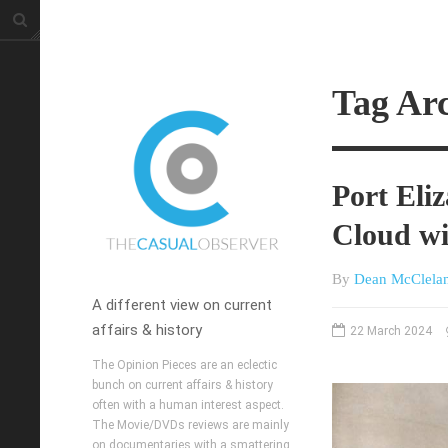
Tag Ar
Port Eli
Cloud wi
By
Dean McClela
A different view on current
affairs & history
22 March 2024
The Opinion Pieces are an eclectic
bunch on current affairs & history
often with a human interest aspect.
The Movie/DVDs reviews are mainly
on documentaries with a smattering