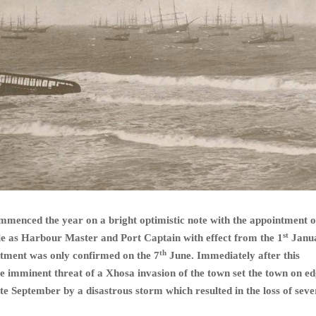
mmenced the year on a bright optimistic note with the appointment 
st
e as Harbour Master and Port Captain with effect from the 1
Janu
th
ntment was only confirmed on the 7
June. Immediately after this
 imminent threat of a Xhosa invasion of the town set the town on ed
ate September by a disastrous storm which resulted in the loss of seve
.