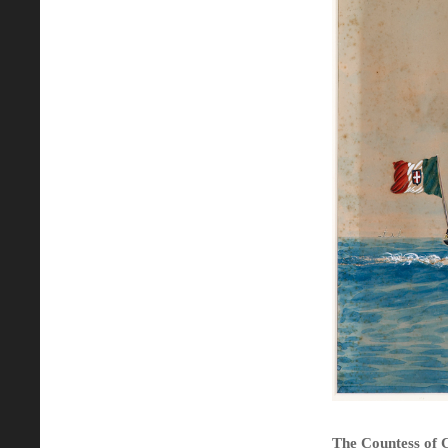
The Countess of C