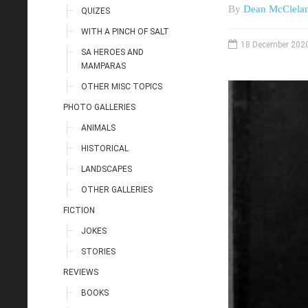
By
Dean McClela
QUIZES
WITH A PINCH OF SALT
18 December 202
SA HEROES AND
MAMPARAS
OTHER MISC TOPICS
PHOTO GALLERIES
ANIMALS
HISTORICAL
LANDSCAPES
OTHER GALLERIES
FICTION
JOKES
STORIES
REVIEWS
BOOKS