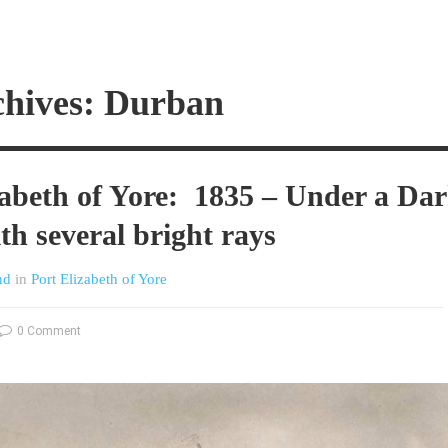
chives: Durban
zabeth of Yore: 1835 – Under a Da
th several bright rays
nd
in
Port Elizabeth of Yore
0 Comment