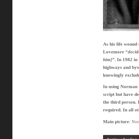
As his life wound
Lovemore “
decid
him]”
. In 1982 in
highways and bywa
knowingly exclud
In using Norman L
script but have d
the third person.
required. In all o
Main picture
: No