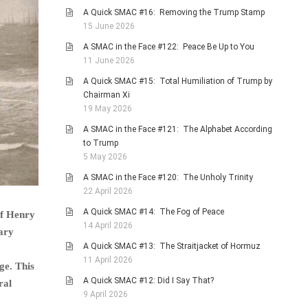
A Quick SMAC #16: Removing the Trump Stamp
15 June 2026
A SMAC in the Face #122: Peace Be Up to You
11 June 2026
A Quick SMAC #15: Total Humiliation of Trump by
Chairman Xi
19 May 2026
A SMAC in the Face #121: The Alphabet According
to Trump
5 May 2026
A SMAC in the Face #120: The Unholy Trinity
22 April 2026
A Quick SMAC #14: The Fog of Peace
of Henry
14 April 2026
ary
A Quick SMAC #13: The Straitjacket of Hormuz
11 April 2026
ge. This
A Quick SMAC #12: Did I Say That?
ral
9 April 2026