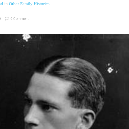
nd
in
Other Family Histories
0
0 Comment