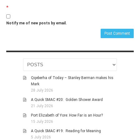
*
Notify me of new posts by email.
Qqeberha of Today – Stanley Berman makes his
Mark
28 July 2026
A Quick SMAC #20: Golden Shower Award
21 July 2026
Port Elizabeth of Yore: How Far is an Hour?
15 July 2026
A Quick SMAC #19: Reading for Meaning
5 July 2026