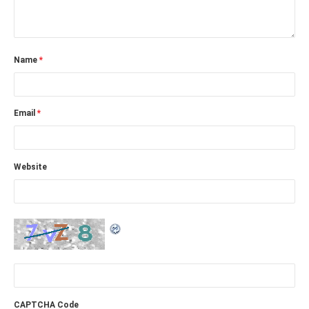
Name
*
Email
*
Website
CAPTCHA Code