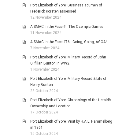
Port Elizabeth of Yore: Business acumen of
Frederick Korsten assessed
12 November 2024
A SMAC in the Face #: The Ozempic Games
11 November 2024
A SMAC in the Face #76: Going, Going, AGOA!
7 November 2024
Port Elizabeth of Yore: Military Record of John
Gilfillan Bunton in WW2
1 November 2024
Port Elizabeth of Yore: Military Record & Life of
Henry Bunton
28 October 2024
Port Elizabeth of Yore: Chronology of the Herald’s
Ownership and Location
17 October 2024
Port Elizabeth of Yore: Visit by H.A.L. Hammelberg
in 1861
15 October 2024