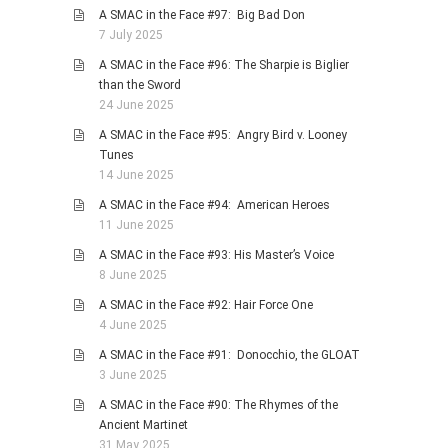
A SMAC in the Face #97: Big Bad Don
7 July 2025
A SMAC in the Face #96: The Sharpie is Biglier
than the Sword
24 June 2025
A SMAC in the Face #95: Angry Bird v. Looney
Tunes
14 June 2025
A SMAC in the Face #94: American Heroes
11 June 2025
A SMAC in the Face #93: His Master’s Voice
8 June 2025
A SMAC in the Face #92: Hair Force One
4 June 2025
A SMAC in the Face #91: Donocchio, the GLOAT
3 June 2025
A SMAC in the Face #90: The Rhymes of the
Ancient Martinet
31 May 2025