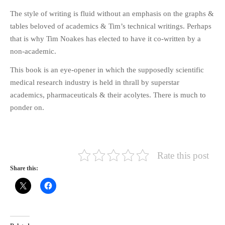
The style of writing is fluid without an emphasis on the graphs &
tables beloved of academics & Tim’s technical writings. Perhaps
that is why Tim Noakes has elected to have it co-written by a
non-academic.
This book is an eye-opener in which the supposedly scientific
medical research industry is held in thrall by superstar
academics, pharmaceuticals & their acolytes. There is much to
ponder on.
Rate this post
Share this: