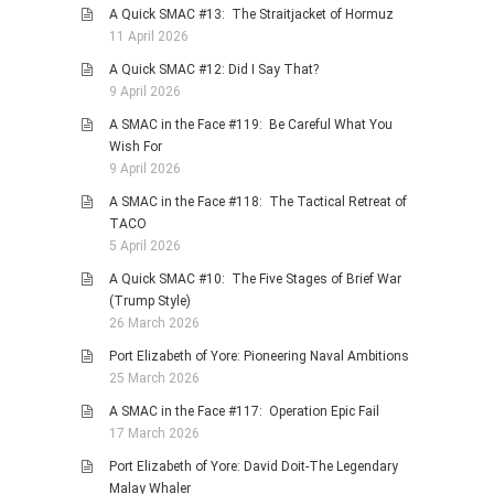
A Quick SMAC #13: The Straitjacket of Hormuz
11 April 2026
A Quick SMAC #12: Did I Say That?
9 April 2026
A SMAC in the Face #119: Be Careful What You
Wish For
9 April 2026
A SMAC in the Face #118: The Tactical Retreat of
TACO
5 April 2026
A Quick SMAC #10: The Five Stages of Brief War
(Trump Style)
26 March 2026
Port Elizabeth of Yore: Pioneering Naval Ambitions
25 March 2026
A SMAC in the Face #117: Operation Epic Fail
17 March 2026
Port Elizabeth of Yore: David Doit-The Legendary
Malay Whaler