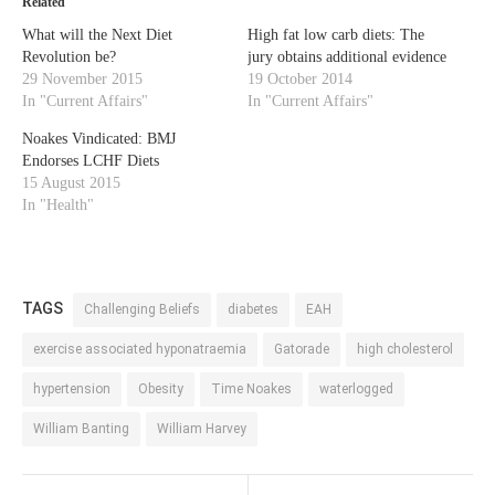
Related
What will the Next Diet
High fat low carb diets: The
Revolution be?
jury obtains additional evidence
29 November 2015
19 October 2014
In "Current Affairs"
In "Current Affairs"
Noakes Vindicated: BMJ
Endorses LCHF Diets
15 August 2015
In "Health"
TAGS
Challenging Beliefs
diabetes
EAH
exercise associated hyponatraemia
Gatorade
high cholesterol
hypertension
Obesity
Time Noakes
waterlogged
William Banting
William Harvey