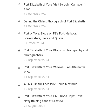
Port Elizabeth of Yore: Visit by John Campbell in
1862
12 October 2024
Dating the Oldest Photograph of Port Elizabeth
11 October 2024
Port of Yore: Blogs on PE’s Port, Harbour,
Breakwaters, Piers and Quays
3 October 2024
Port Elizabeth of Yore: Blogs on photography and
photographers
30 September 2024
Port Elizabeth of Yore: Willows – An Alternative
View
11 September 2024
A SMAC in the Face #75: Odius Maximus
10 September 2024
Port Elizabeth of Yore: HMS Good Hope: Royal
Navy training base at Seaview
22 August 2024