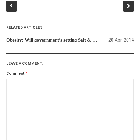
RELATED ARTICLES.
20 Apr, 2014
Obesity: Will government’s setting Salt & Sugar limits be effective?
LEAVE A COMMENT.
Comment
*