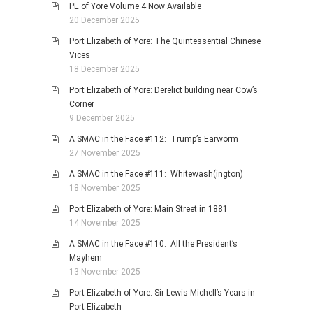
PE of Yore Volume 4 Now Available
20 December 2025
Port Elizabeth of Yore: The Quintessential Chinese
Vices
18 December 2025
Port Elizabeth of Yore: Derelict building near Cow’s
Corner
9 December 2025
A SMAC in the Face #112: Trump’s Earworm
27 November 2025
A SMAC in the Face #111: Whitewash(ington)
18 November 2025
Port Elizabeth of Yore: Main Street in 1881
14 November 2025
A SMAC in the Face #110: All the President’s
Mayhem
13 November 2025
Port Elizabeth of Yore: Sir Lewis Michell’s Years in
Port Elizabeth