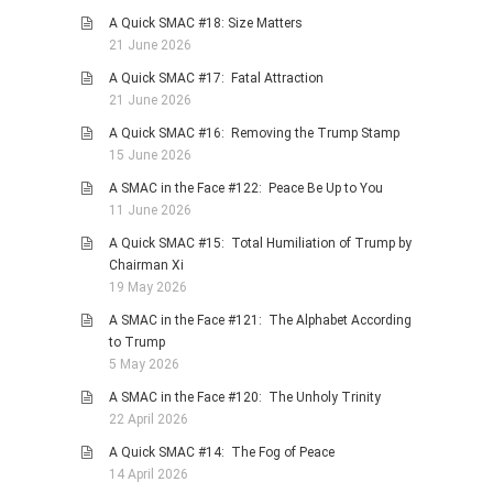
A Quick SMAC #18: Size Matters
21 June 2026
A Quick SMAC #17: Fatal Attraction
21 June 2026
A Quick SMAC #16: Removing the Trump Stamp
15 June 2026
A SMAC in the Face #122: Peace Be Up to You
11 June 2026
A Quick SMAC #15: Total Humiliation of Trump by
Chairman Xi
19 May 2026
A SMAC in the Face #121: The Alphabet According
to Trump
5 May 2026
A SMAC in the Face #120: The Unholy Trinity
22 April 2026
A Quick SMAC #14: The Fog of Peace
14 April 2026