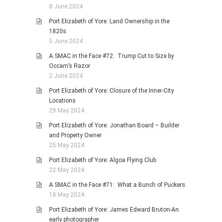
8 June 2024
Port Elizabeth of Yore: Land Ownership in the
1820s
5 June 2024
A SMAC in the Face #72: Trump Cut to Size by
Occam’s Razor
2 June 2024
Port Elizabeth of Yore: Closure of the Inner-City
Locations
29 May 2024
Port Elizabeth of Yore: Jonathan Board – Builder
and Property Owner
25 May 2024
Port Elizabeth of Yore: Algoa Flying Club
22 May 2024
A SMAC in the Face #71: What a Bunch of Puckers
18 May 2024
Port Elizabeth of Yore: James Edward Bruton-An
early photographer