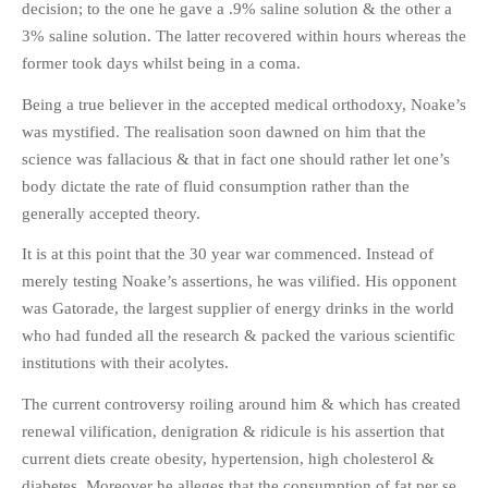
decision; to the one he gave a .9% saline solution & the other a
3% saline solution. The latter recovered within hours whereas the
former took days whilst being in a coma.
Being a true believer in the accepted medical orthodoxy, Noake’s
was mystified. The realisation soon dawned on him that the
science was fallacious & that in fact one should rather let one’s
body dictate the rate of fluid consumption rather than the
generally accepted theory.
It is at this point that the 30 year war commenced. Instead of
merely testing Noake’s assertions, he was vilified. His opponent
was Gatorade, the largest supplier of energy drinks in the world
who had funded all the research & packed the various scientific
institutions with their acolytes.
The current controversy roiling around him & which has created
renewal vilification, denigration & ridicule is his assertion that
current diets create obesity, hypertension, high cholesterol &
diabetes. Moreover he alleges that the consumption of fat per se