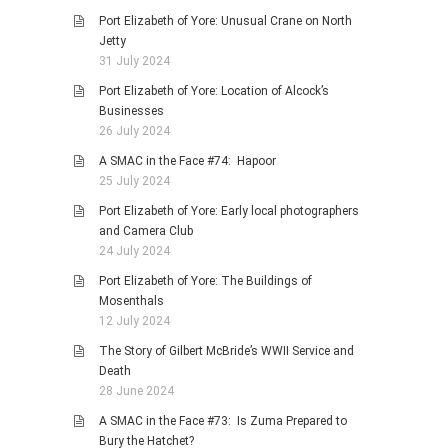
Port Elizabeth of Yore: Unusual Crane on North
Jetty
31 July 2024
Port Elizabeth of Yore: Location of Alcock’s
Businesses
26 July 2024
A SMAC in the Face #74: Hapoor
25 July 2024
Port Elizabeth of Yore: Early local photographers
and Camera Club
24 July 2024
Port Elizabeth of Yore: The Buildings of
Mosenthals
12 July 2024
The Story of Gilbert McBride’s WWII Service and
Death
28 June 2024
A SMAC in the Face #73: Is Zuma Prepared to
Bury the Hatchet?