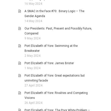
16 May 2024
A SMAC in the Face #70: Binary Logic – The
Gender Agenda
14 May 2024
Our Presidents: Past, Present and Possibly Future,
Compared
9 May 2024
Port Elizabeth of Yore: Swimming at the
Breakwater
2 May 2024
Port Elizabeth of Yore: James Brister
1 May 2024
Port Elizabeth of Yore: Great expectations but
uninviting facade
27 April 2024
Port Elizabeth of Yore: Rivalries and Competing
Visions
26 April 2024
Port Elizabeth of Yore: The Poor White Problem –