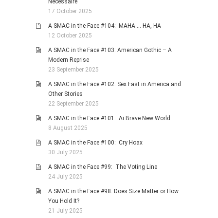
Necessaire
17 October 2025
A SMAC in the Face #104: MAHA … HA, HA
12 October 2025
A SMAC in the Face #103: American Gothic – A
Modern Reprise
23 September 2025
A SMAC in the Face #102: Sex Fast in America and
Other Stories
22 September 2025
A SMAC in the Face #101: Ai Brave New World
8 August 2025
A SMAC in the Face #100: Cry Hoax
30 July 2025
A SMAC in the Face #99: The Voting Line
24 July 2025
A SMAC in the Face #98: Does Size Matter or How
You Hold It?
21 July 2025