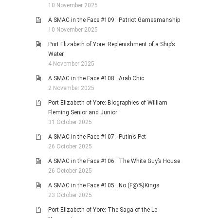
10 November 2025
A SMAC in the Face #109: Patriot Gamesmanship
10 November 2025
Port Elizabeth of Yore: Replenishment of a Ship’s
Water
4 November 2025
A SMAC in the Face #108: Arab Chic
2 November 2025
Port Elizabeth of Yore: Biographies of William
Fleming Senior and Junior
31 October 2025
A SMAC in the Face #107: Putin’s Pet
26 October 2025
A SMAC in the Face #106: The White Guy’s House
26 October 2025
A SMAC in the Face #105: No (F@%)Kings
23 October 2025
Port Elizabeth of Yore: The Saga of the Le