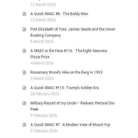
13 March 2026
A Quick SMAC #8: The Baldy Man
12 March 2026
Port Elizabeth of Yore: James Searle and the Union
Boating Company
6 March 2026
A SMAC in the Face #116: The Eight Seasons
Pizza Prize
4 March 2026
Rosemary Wood’s Hike on the Berg in 1953
3 March 2026
A Quick SMAC #115: Trump’s Golden Era
28 February 2026
Military Record of my Uncle – Redvers Percival Dix-
Peek
9 February 2026
A Quick SMAC #7: A Modern View of Mount Fuji
2 February 2026