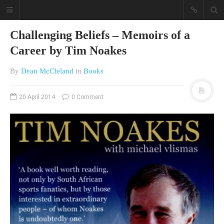
Challenging Beliefs – Memoirs of a
Career by Tim Noakes
By
Dean McCleland
in
Books
20 April 2014
0 Comment
A different view on current
affairs & history
The Opinion Pieces are an eclectic
bunch on current affairs & history
often with a human interest aspect.
The Movie/DVDs reviews are mainly
on documentaries with a smattering
of movie reviews.