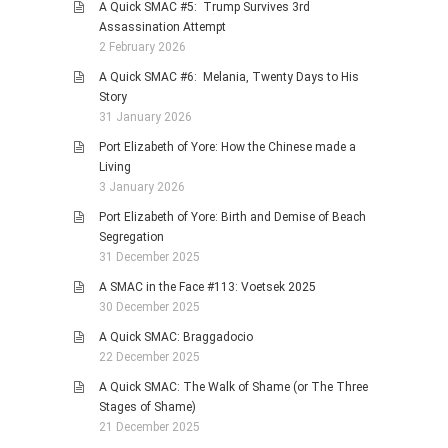
A Quick SMAC #5: Trump Survives 3rd
Assassination Attempt
2 February 2026
A Quick SMAC #6: Melania, Twenty Days to His
Story
31 January 2026
Port Elizabeth of Yore: How the Chinese made a
Living
3 January 2026
Port Elizabeth of Yore: Birth and Demise of Beach
Segregation
31 December 2025
A SMAC in the Face #113: Voetsek 2025
30 December 2025
A Quick SMAC: Braggadocio
22 December 2025
A Quick SMAC: The Walk of Shame (or The Three
Stages of Shame)
21 December 2025