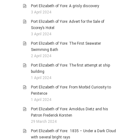
Port Elizabeth of Yore: A grisly discovery
3 April 2024
Port Elizabeth of Yore: Advert for the Sale of
Scorey’s Hotel
3 April 2024
Port Elizabeth of Yore: The First Seawater
Swimming Bath
2 April 2024
Port Elizabeth of Yore: The first attempt at ship
building
1 April 2024
Port Elizabeth of Yore: From Morbid Curiosity to
Penitence
1 April 2024
Port Elizabeth of Yore: Arnoldus Dietz and his
Patron Frederick Korsten
29 March 2024
Port Elizabeth of Yore: 1835 – Under a Dark Cloud
with several bright rays