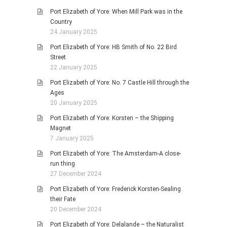
Port Elizabeth of Yore: When Mill Park was in the
Country
24 January 2025
Port Elizabeth of Yore: HB Smith of No. 22 Bird
Street
22 January 2025
Port Elizabeth of Yore: No. 7 Castle Hill through the
Ages
20 January 2025
Port Elizabeth of Yore: Korsten – the Shipping
Magnet
7 January 2025
Port Elizabeth of Yore: The Amsterdam-A close-
run thing
27 December 2024
Port Elizabeth of Yore: Frederick Korsten-Sealing
their Fate
20 December 2024
Port Elizabeth of Yore: Delalande – the Naturalist