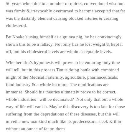
50 years when due to a number of quirks, conventional wisdom
was firmly & irrevocably overturned to become accepted that fat
was the dastardy element causing blocked arteries & creating
cholesterol.
By Noake’s using himself as a guinea pig, he has convincingly
shown this to be a fallacy. Not only has he lost weight & kept it
off, but his cholesterol levels are within acceptable levels.
Whether Tim’s hypothesis will prove to be enduring only time
will tell, but in this process Tim is doing battle with combined
might of the Medical Fraternity, agriculture, pharmaceuticals,
food industry & a whole lot more. The ramifications are
immense. Should his theories ultimately prove to be correct,
whole industries will be decimated? Not only that but a whole
way of life will vanish. Maybe this discovery is too late for those
suffering from the depredations of these diseases, but this will
unveil a new mankind much like its predecessors, sleek & thin
without an ounce of fat on them