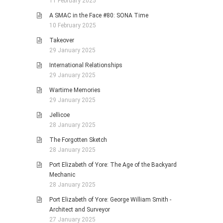
11 February 2025
A SMAC in the Face #80: SONA Time
10 February 2025
Takeover
29 January 2025
International Relationships
29 January 2025
Wartime Memories
29 January 2025
Jellicoe
28 January 2025
The Forgotten Sketch
28 January 2025
Port Elizabeth of Yore: The Age of the Backyard
Mechanic
28 January 2025
Port Elizabeth of Yore: George William Smith -
Architect and Surveyor
27 January 2025