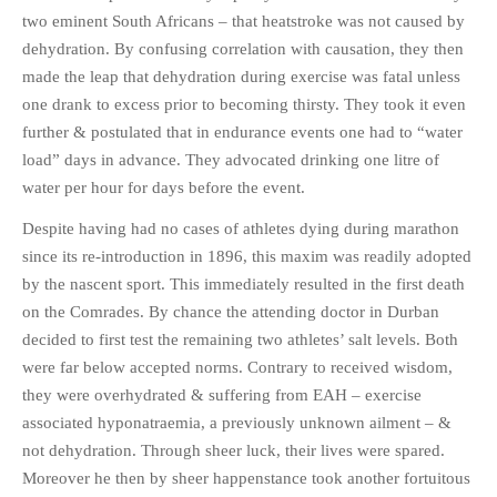
two eminent South Africans – that heatstroke was not caused by
PHOTO GALLERIES
dehydration. By confusing correlation with causation, they then
ANIMALS
made the leap that dehydration during exercise was fatal unless
HISTORICAL
one drank to excess prior to becoming thirsty. They took it even
LANDSCAPES
further & postulated that in endurance events one had to “water
load” days in advance. They advocated drinking one litre of
OTHER GALLERIES
water per hour for days before the event.
FICTION
JOKES
Despite having had no cases of athletes dying during marathon
since its re-introduction in 1896, this maxim was readily adopted
STORIES
by the nascent sport. This immediately resulted in the first death
REVIEWS
on the Comrades. By chance the attending doctor in Durban
BOOKS
decided to first test the remaining two athletes’ salt levels. Both
MOVIES & DVDS
were far below accepted norms. Contrary to received wisdom,
OTHER REVIEWS
they were overhydrated & suffering from EAH – exercise
associated hyponatraemia, a previously unknown ailment – &
CONTACT
not dehydration. Through sheer luck, their lives were spared.
Moreover he then by sheer happenstance took another fortuitous