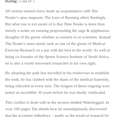
Rating
: 5 out of 5
HISTORIES
All serious runners have made an acquaintance with Tim
MISCELLANEOUS TOPICS
Noake’s
opus magnum
, The Lore of Running albeit fleetingly.
PORT ELIZABETH OF
But what one is not aware of is that Time Noake is more than
YORE
merely a writer on running propounding the sage & epiphanous
MILITARY HISTORY
thoughts of the greats whether as runners or as scientists. Instead
RELIGION & MORALITY
Tim Noake’s must surely rank as one of the giants of Medical
FINANCIAL MATTERS
Exercise Research on a par with the best in the world. As well as
NATURE & ANIMALS
being co-founder of the Sports Science Institute of South Africa,
he is also a world renowned researcher in his own right.
INSPIRATIONAL
RHODESIA / ZIMBABWE
By adopting the path less travelled in his endeavour to establish
HEALTH
the truth, he has clashed with the titans of the medical fraternity,
being ridiculed at every turn. The longest of these ongoing wars
QUIZES
lasted an incredible 30 years before he was finally vindicated.
WITH A PINCH OF SALT
This conflict is dealt with in the section entitled Waterlogged. In
SA HEROES AND
MAMPARAS
over 100 pages Tim details how he serendipitously discovered
that the accepted orthodoxy – partly as the result of research by
OTHER MISC TOPICS