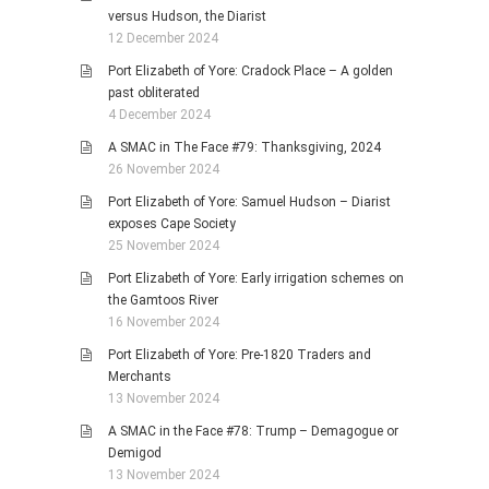
versus Hudson, the Diarist
12 December 2024
Port Elizabeth of Yore: Cradock Place – A golden
past obliterated
4 December 2024
A SMAC in The Face #79: Thanksgiving, 2024
26 November 2024
Port Elizabeth of Yore: Samuel Hudson – Diarist
exposes Cape Society
25 November 2024
Port Elizabeth of Yore: Early irrigation schemes on
the Gamtoos River
16 November 2024
Port Elizabeth of Yore: Pre-1820 Traders and
Merchants
13 November 2024
A SMAC in the Face #78: Trump – Demagogue or
Demigod
13 November 2024