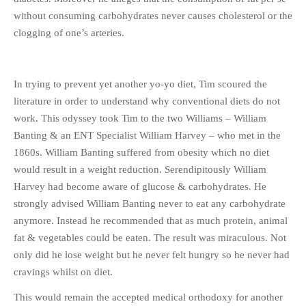
without consuming carbohydrates never causes cholesterol or the
clogging of one’s arteries.
In trying to prevent yet another yo-yo diet, Tim scoured the
literature in order to understand why conventional diets do not
work. This odyssey took Tim to the two Williams – William
Banting & an ENT Specialist William Harvey – who met in the
1860s. William Banting suffered from obesity which no diet
would result in a weight reduction. Serendipitously William
Harvey had become aware of glucose & carbohydrates. He
strongly advised William Banting never to eat any carbohydrate
anymore. Instead he recommended that as much protein, animal
fat & vegetables could be eaten. The result was miraculous. Not
only did he lose weight but he never felt hungry so he never had
cravings whilst on diet.
This would remain the accepted medical orthodoxy for another