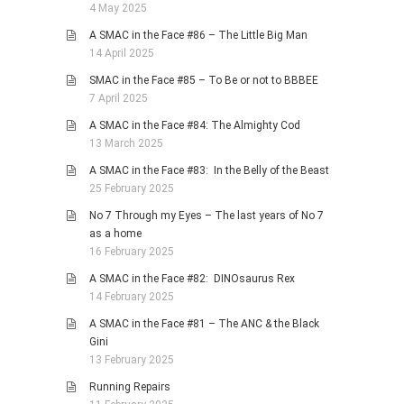
4 May 2025
A SMAC in the Face #86 – The Little Big Man
14 April 2025
SMAC in the Face #85 – To Be or not to BBBEE
7 April 2025
A SMAC in the Face #84: The Almighty Cod
13 March 2025
A SMAC in the Face #83: In the Belly of the Beast
25 February 2025
No 7 Through my Eyes – The last years of No 7
as a home
16 February 2025
A SMAC in the Face #82: DINOsaurus Rex
14 February 2025
A SMAC in the Face #81 – The ANC & the Black
Gini
13 February 2025
Running Repairs