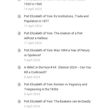
1920 to 1960
19 April 2024
Port Elizabeth of Yore: Its Institutions, Trade and
Population in 1877
17 April 2024
Port Elizabeth of Yore: The creation of a Port
without a Harbour.
11 April 2024
Port Elizabeth of Yore: Was 1884 a Year of Penury
or Opulence?
9 April 2024
A SMAC in the Face # 69: Election 2024 – Can You
Kill a Cockroach?
8 April 2024
Port Elizabeth of Yore: Korsten vs Vagrancy and
Trespassing in the 1830s
8 April 2024
Port Elizabeth of Yore: The Baakens can be Deadly
5 April 2024