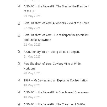
A SMAC in the Face #89: The Steal of the President
of the US
29 May 2025
Port Elizabeth of Yore: A Visitor’s View of the Town
27 May 2025
Port Elizabeth of Yore: Duo of Serpentine Specialist
and Snake Showman
22 May 2025
A Cautionary Tale – Going off at a Tangent
21 May 2025
Port Elizabeth of Yore: Cowboy Mills of Wide
Horizons
20 May 2025
1967 – Mr Davies and an Explosive Confrontation
18 May 2025
A SMAC in the Face #88: A Conclave of Crassness
10 May 2025
A SMAC in the Face #87: The Creation of MAGA