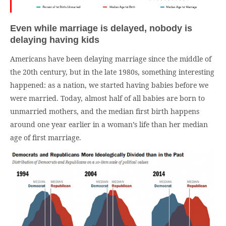
Even while marriage is delayed, nobody is
delaying having kids
Americans have been delaying marriage since the middle of
the 20th century, but in the late 1980s, something interesting
happened: as a nation, we started having babies before we
were married. Today, almost half of all babies are born to
unmarried mothers, and the median first birth happens
around one year earlier in a woman’s life than her median
age of first marriage.