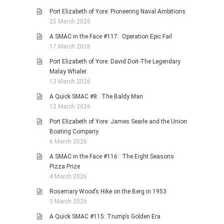
Port Elizabeth of Yore: Pioneering Naval Ambitions
25 March 2026
A SMAC in the Face #117: Operation Epic Fail
17 March 2026
Port Elizabeth of Yore: David Doit-The Legendary
Malay Whaler
13 March 2026
A Quick SMAC #8: The Baldy Man
12 March 2026
Port Elizabeth of Yore: James Searle and the Union
Boating Company
6 March 2026
A SMAC in the Face #116: The Eight Seasons
Pizza Prize
4 March 2026
Rosemary Wood’s Hike on the Berg in 1953
3 March 2026
A Quick SMAC #115: Trump’s Golden Era