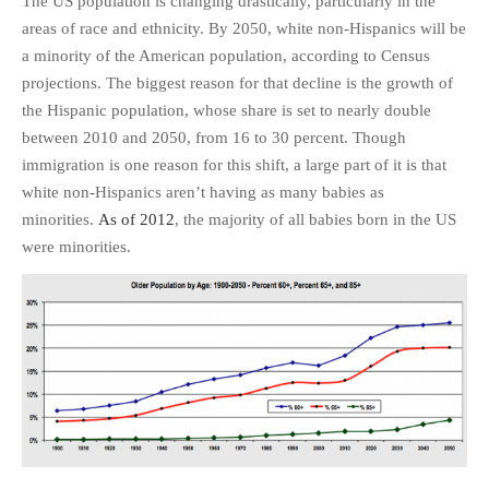
The US population is changing drastically, particularly in the
PHOTO GALLERIES
areas of race and ethnicity. By 2050, white non-Hispanics will be
a minority of the American population, according to Census
ANIMALS
projections. The biggest reason for that decline is the growth of
HISTORICAL
the Hispanic population, whose share is set to nearly double
LANDSCAPES
between 2010 and 2050, from 16 to 30 percent. Though
OTHER GALLERIES
immigration is one reason for this shift, a large part of it is that
FICTION
white non-Hispanics aren’t having as many babies as
minorities.
As of 2012
, the majority of all babies born in the US
JOKES
were minorities.
STORIES
REVIEWS
BOOKS
MOVIES & DVDS
OTHER REVIEWS
CONTACT