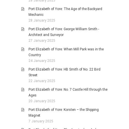
28 January 2025
Port Elizabeth of Yore: The Age of the Backyard
Mechanic
28 January 2025
Port Elizabeth of Yore: George William Smith -
Architect and Surveyor
27 January 2025
Port Elizabeth of Yore: When Mill Park was in the
Country
24 January 2025
Port Elizabeth of Yore: HB Smith of No. 22 Bird
Street
22 January 2025
Port Elizabeth of Yore: No. 7 Castle Hill through the
Ages
20 January 2025
Port Elizabeth of Yore: Korsten – the Shipping
Magnet
7 January 2025