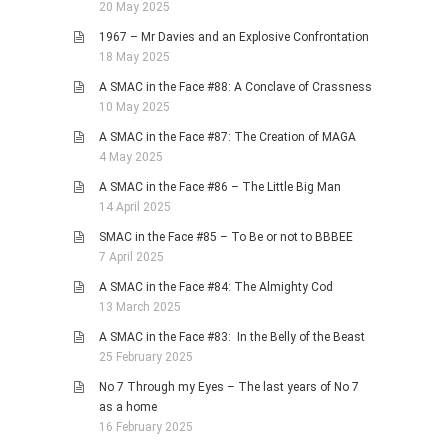
20 May 2025
1967 – Mr Davies and an Explosive Confrontation
18 May 2025
A SMAC in the Face #88: A Conclave of Crassness
10 May 2025
A SMAC in the Face #87: The Creation of MAGA
4 May 2025
A SMAC in the Face #86 – The Little Big Man
14 April 2025
SMAC in the Face #85 – To Be or not to BBBEE
7 April 2025
A SMAC in the Face #84: The Almighty Cod
13 March 2025
A SMAC in the Face #83: In the Belly of the Beast
25 February 2025
No 7 Through my Eyes – The last years of No 7
as a home
16 February 2025