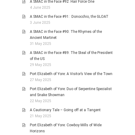
A SMAC in the Face #92: Hair Force One
4 June 2025
A SMAC in the Face #91: Donocchio, the GLOAT
3 June 2025
A SMAC in the Face #90: The Rhymes of the
Ancient Martinet
31 May 2025
A SMAC in the Face #89: The Steal of the President
of the US
29 May 2025
Port Elizabeth of Yore: A Visitor’s View of the Town
27 May 2025
Port Elizabeth of Yore: Duo of Serpentine Specialist
and Snake Showman
22 May 2025
A Cautionary Tale – Going off at a Tangent
21 May 2025
Port Elizabeth of Yore: Cowboy Mills of Wide
Horizons