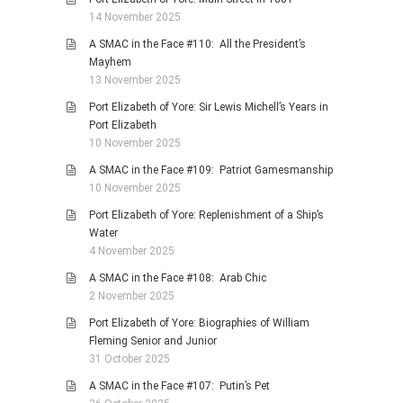
14 November 2025
A SMAC in the Face #110: All the President’s
Mayhem
13 November 2025
Port Elizabeth of Yore: Sir Lewis Michell’s Years in
Port Elizabeth
10 November 2025
A SMAC in the Face #109: Patriot Gamesmanship
10 November 2025
Port Elizabeth of Yore: Replenishment of a Ship’s
Water
4 November 2025
A SMAC in the Face #108: Arab Chic
2 November 2025
Port Elizabeth of Yore: Biographies of William
Fleming Senior and Junior
31 October 2025
A SMAC in the Face #107: Putin’s Pet