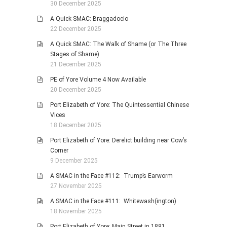
30 December 2025
A Quick SMAC: Braggadocio
22 December 2025
A Quick SMAC: The Walk of Shame (or The Three
Stages of Shame)
21 December 2025
PE of Yore Volume 4 Now Available
20 December 2025
Port Elizabeth of Yore: The Quintessential Chinese
Vices
18 December 2025
Port Elizabeth of Yore: Derelict building near Cow’s
Corner
9 December 2025
A SMAC in the Face #112: Trump’s Earworm
27 November 2025
A SMAC in the Face #111: Whitewash(ington)
18 November 2025
Port Elizabeth of Yore: Main Street in 1881