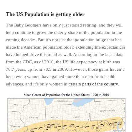
The US Population is getting older
The Baby Boomers have only just started retiring, and they will
help continue to grow the elderly share of the population in the
coming decades. But it’s not just that population bulge that has
made the American population older; extending life expectanices
have helped drive this trend as well. According to the latest data
from the CDC, as of 2010, the US life expectancy at birth was
78.7 years, up from 78.5 in 2009. However, those gains haven’t
been even; women have gained more than men from health
advances, and it’s only women in
certain parts of the country
.