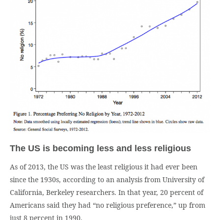
The US is becoming less and less religious
As of 2013, the US was the least religious it had ever been
since the 1930s, according to an analysis from University of
California, Berkeley researchers. In that year, 20 percent of
Americans said they had “no religious preference,” up from
just 8 percent in 1990.