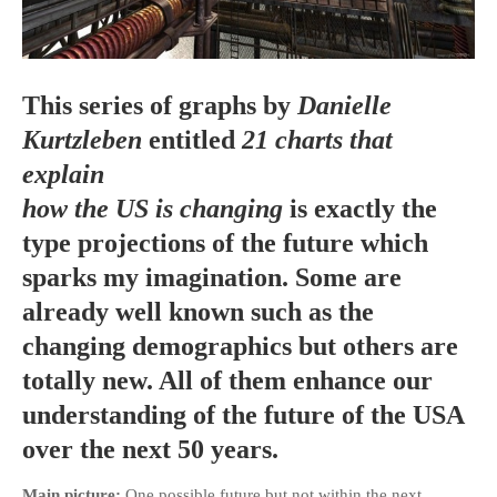
This series of graphs by
Danielle
HOME
Kurtzleben
entitled
21 charts that
OPINION PIECES
explain
CURRENT AFFAIRS
how the US is changing
is exactly the
OTHER OPINION PIECES
type projections of the future which
HISTORY
sparks my imagination. Some are
PERSONAL
already well known such as the
HIKING
changing demographics but others are
RUNNING
totally new. All of them enhance our
OTHER PERSONAL
understanding of the future of the USA
FAMILY HISTORIES
over the next 50 years.
MCCLELANDS
OTHER FAMILY
Main picture:
One possible future but not within the next