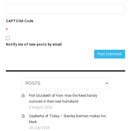
CAPTCHA Code
*
Notify me of new posts by email.
Port Elizabeth of Yore: How the Reed family
survived in their new homeland
8 August 2026
Qqeberha of Today – Stanley Berman makes his
Mark
28 July 2026