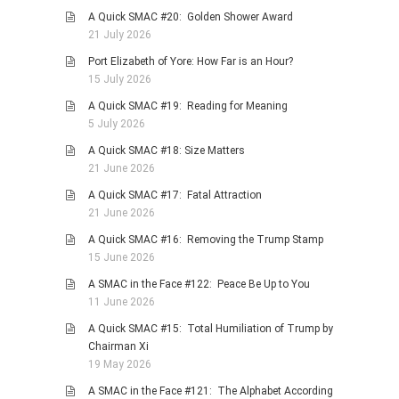
A Quick SMAC #20: Golden Shower Award
21 July 2026
Port Elizabeth of Yore: How Far is an Hour?
15 July 2026
A Quick SMAC #19: Reading for Meaning
5 July 2026
A Quick SMAC #18: Size Matters
21 June 2026
A Quick SMAC #17: Fatal Attraction
21 June 2026
A Quick SMAC #16: Removing the Trump Stamp
15 June 2026
A SMAC in the Face #122: Peace Be Up to You
11 June 2026
A Quick SMAC #15: Total Humiliation of Trump by
Chairman Xi
19 May 2026
A SMAC in the Face #121: The Alphabet According