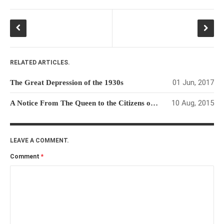
RELATED ARTICLES.
01 Jun, 2017
The Great Depression of the 1930s
10 Aug, 2015
A Notice From The Queen to the Citizens of The USA
LEAVE A COMMENT.
Comment
*