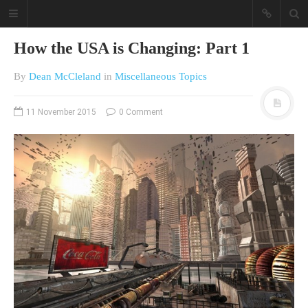
How the USA is Changing: Part 1
By
Dean McCleland
in
Miscellaneous Topics
11 November 2015
0 Comment
A different view on current
affairs & history
The Opinion Pieces are an eclectic
bunch on current affairs & history
often with a human interest aspect.
The Movie/DVDs reviews are mainly
on documentaries with a smattering
of movie reviews.