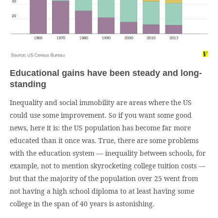
Educational gains have been steady and long-
standing
Inequality and social immobility are areas where the US
could use some improvement. So if you want some good
news, here it is: the US population has become far more
educated than it once was. True, there are some problems
with the education system — inequality between schools, for
example, not to mention skyrocketing college tuition costs —
but that the majority of the population over 25 went from
not having a high school diploma to at least having some
college in the span of 40 years is astonishing.