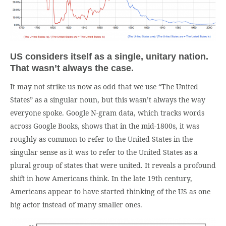
US considers itself as a single, unitary nation.
That wasn’t always the case.
It may not strike us now as odd that we use “The United
States” as a singular noun, but this wasn’t always the way
everyone spoke. Google N-gram data, which tracks words
across Google Books, shows that in the mid-1800s, it was
roughly as common to refer to the United States in the
singular sense as it was to refer to the United States as a
plural group of states that were united. It reveals a profound
shift in how Americans think. In the late 19th century,
Americans appear to have started thinking of the US as one
big actor instead of many smaller ones.