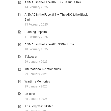
A SMAC in the Face #82: DINOsaurus Rex
14 February 2025
A SMAC in the Face #81 – The ANC & the Black
Gini
13 February 2025
Running Repairs
11 February 2025
A SMAC in the Face #80: SONA Time
10 February 2025
Takeover
29 January 2025
International Relationships
29 January 2025
Wartime Memories
29 January 2025
Jellicoe
28 January 2025
The Forgotten Sketch