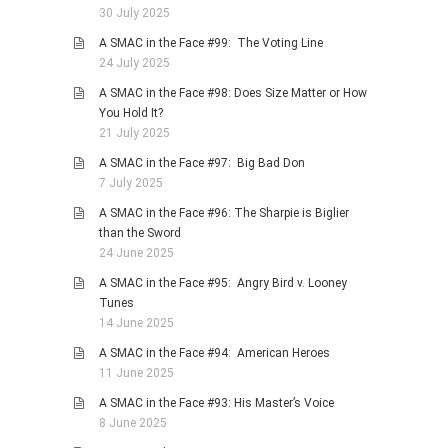
30 July 2025
A SMAC in the Face #99: The Voting Line
24 July 2025
A SMAC in the Face #98: Does Size Matter or How
You Hold It?
21 July 2025
A SMAC in the Face #97: Big Bad Don
7 July 2025
A SMAC in the Face #96: The Sharpie is Biglier
than the Sword
24 June 2025
A SMAC in the Face #95: Angry Bird v. Looney
Tunes
14 June 2025
A SMAC in the Face #94: American Heroes
11 June 2025
A SMAC in the Face #93: His Master’s Voice
8 June 2025