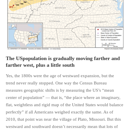
The USpopulation is gradually moving farther and
farther west, plus a little south
Yes, the 1800s were the age of westward expansion, but the
trend never really stopped. One way the Census Bureau
measures geographic shifts is by measuring the US’s “mean
center of population” — that is, “the place where an imaginary,
flat, weightless and rigid map of the United States would balance
perfectly” if all Americans weighed exactly the same. As of
2010, that point was near the village of Plato, Missouri. But this
westward and southward doesn’t necessarily mean that lots of