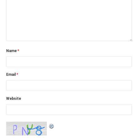
Name
*
Email
*
Website