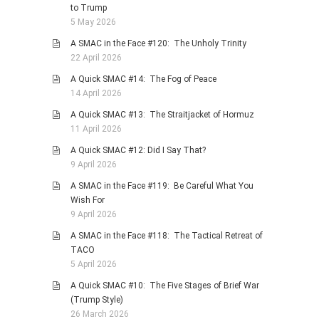
to Trump
5 May 2026
A SMAC in the Face #120: The Unholy Trinity
22 April 2026
A Quick SMAC #14: The Fog of Peace
14 April 2026
A Quick SMAC #13: The Straitjacket of Hormuz
11 April 2026
A Quick SMAC #12: Did I Say That?
9 April 2026
A SMAC in the Face #119: Be Careful What You
Wish For
9 April 2026
A SMAC in the Face #118: The Tactical Retreat of
TACO
5 April 2026
A Quick SMAC #10: The Five Stages of Brief War
(Trump Style)
26 March 2026