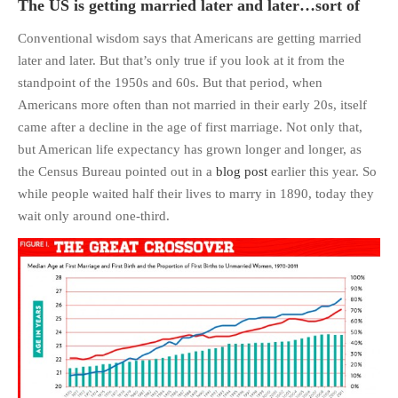
The US is getting married later and later…sort of
Conventional wisdom says that Americans are getting married
later and later. But that’s only true if you look at it from the
standpoint of the 1950s and 60s. But that period, when
Americans more often than not married in their early 20s, itself
came after a decline in the age of first marriage. Not only that,
but American life expectancy has grown longer and longer, as
the Census Bureau pointed out in a
blog post
earlier this year. So
while people waited half their lives to marry in 1890, today they
wait only around one-third.