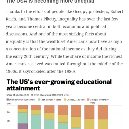
The USA is becoming more unequal
Thanks to the efforts of people like Occupy protesters, Robert
Reich, and Thomas Piketty, inequality has over the last few
years become central in both economic and political
discussions. And one of the most striking facts about
inequality is that the wealthiest Americans now have as high
a concentration of the national income as they did during
the early 20th century. While the share of income the richest
Americans received was muted throughout the middle of the
1900s, it skyrocketed after the 1980s.