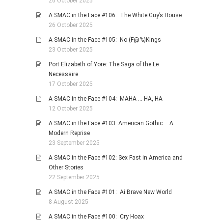
26 October 2025
A SMAC in the Face #106: The White Guy’s House
26 October 2025
A SMAC in the Face #105: No (F@%)Kings
23 October 2025
Port Elizabeth of Yore: The Saga of the Le
Necessaire
17 October 2025
A SMAC in the Face #104: MAHA … HA, HA
12 October 2025
A SMAC in the Face #103: American Gothic – A
Modern Reprise
23 September 2025
A SMAC in the Face #102: Sex Fast in America and
Other Stories
22 September 2025
A SMAC in the Face #101: Ai Brave New World
8 August 2025
A SMAC in the Face #100: Cry Hoax