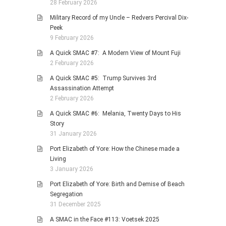
28 February 2026
Military Record of my Uncle – Redvers Percival Dix-
Peek
9 February 2026
A Quick SMAC #7: A Modern View of Mount Fuji
2 February 2026
A Quick SMAC #5: Trump Survives 3rd
Assassination Attempt
2 February 2026
A Quick SMAC #6: Melania, Twenty Days to His
Story
31 January 2026
Port Elizabeth of Yore: How the Chinese made a
Living
3 January 2026
Port Elizabeth of Yore: Birth and Demise of Beach
Segregation
31 December 2025
A SMAC in the Face #113: Voetsek 2025