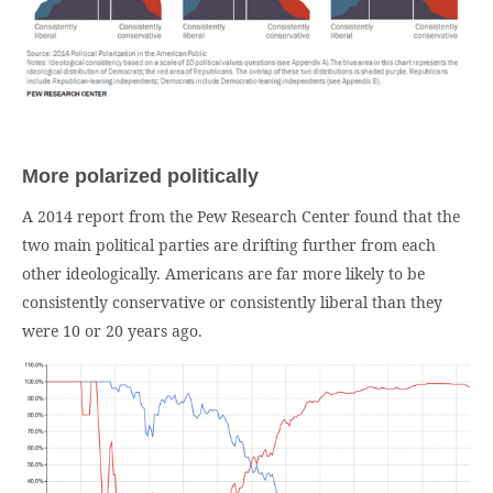
More polarized politically
A 2014 report from the Pew Research Center found that the
two main political parties are drifting further from each
other ideologically. Americans are far more likely to be
consistently conservative or consistently liberal than they
were 10 or 20 years ago.