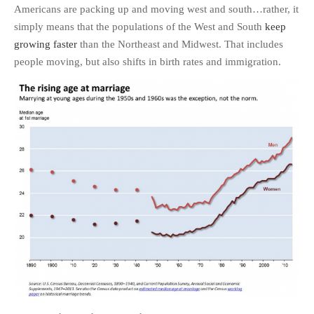
Americans are packing up and moving west and south…rather, it
simply means that the populations of the West and South
keep
growing faster
than the Northeast and Midwest. That includes
people moving, but also shifts in birth rates and immigration.