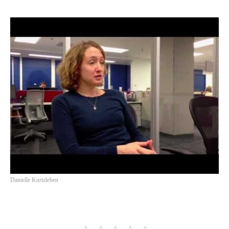
Danielle Kurtzleben