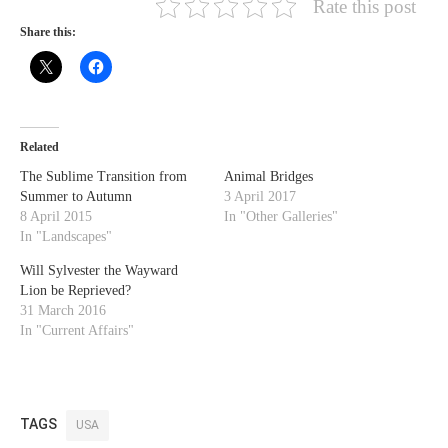
Rate this post
Share this:
Related
The Sublime Transition from
Animal Bridges
Summer to Autumn
3 April 2017
8 April 2015
In "Other Galleries"
In "Landscapes"
Will Sylvester the Wayward
Lion be Reprieved?
31 March 2016
In "Current Affairs"
TAGS
USA