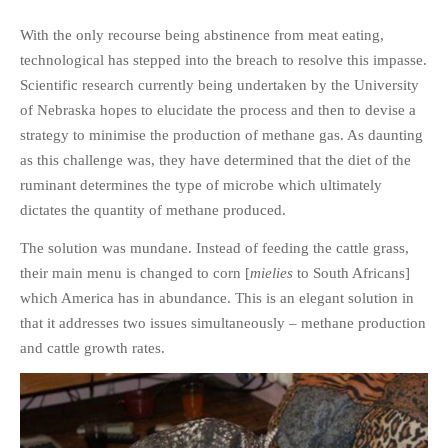
With the only recourse being abstinence from meat eating,
technological has stepped into the breach to resolve this impasse.
Scientific research currently being undertaken by the University
of Nebraska hopes to elucidate the process and then to devise a
strategy to minimise the production of methane gas. As daunting
as this challenge was, they have determined that the diet of the
ruminant determines the type of microbe which ultimately
dictates the quantity of methane produced.
The solution was mundane. Instead of feeding the cattle grass,
their main menu is changed to corn [
mielies
to South Africans]
which America has in abundance. This is an elegant solution in
that it addresses two issues simultaneously – methane production
and cattle growth rates.