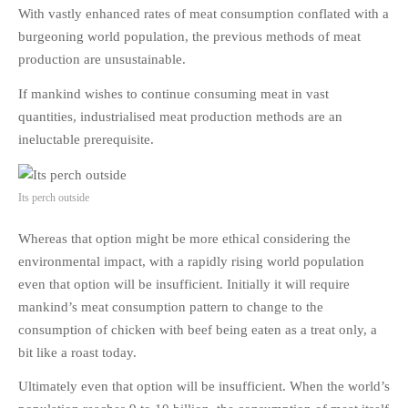
With vastly enhanced rates of meat consumption conflated with a
burgeoning world population, the previous methods of meat
production are unsustainable.
If mankind wishes to continue consuming meat in vast
quantities, industrialised meat production methods are an
ineluctable prerequisite.
Its perch outside
Whereas that option might be more ethical considering the
environmental impact, with a rapidly rising world population
even that option will be insufficient. Initially it will require
mankind’s meat consumption pattern to change to the
consumption of chicken with beef being eaten as a treat only, a
bit like a roast today.
Ultimately even that option will be insufficient. When the world’s