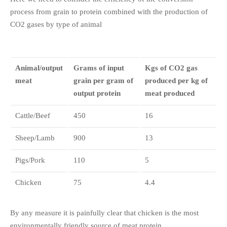
process from grain to protein combined with the production of
CO2 gases by type of animal
Animal/output
Grams of input
Kgs of CO2 gas
meat
grain per gram of
produced per kg of
output protein
meat produced
Cattle/Beef
450
16
Sheep/Lamb
900
13
Pigs/Pork
110
5
Chicken
75
4.4
By any measure it is painfully clear that chicken is the most
environmentally friendly source of meat protein.