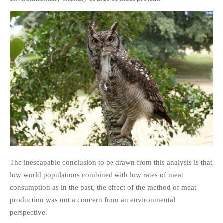
The inescapable conclusion to be drawn from this analysis is that
low world populations combined with low rates of meat
consumption as in the past, the effect of the method of meat
production was not a concern from an environmental
perspective.