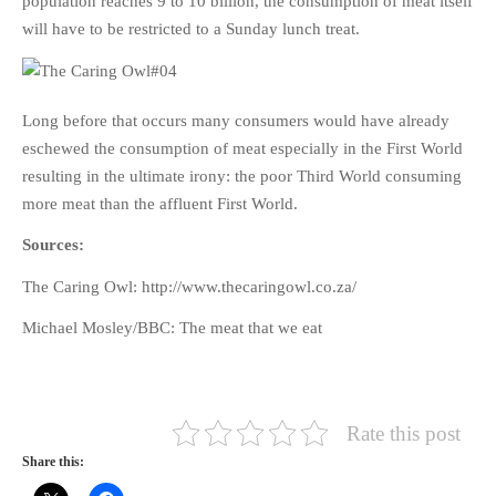
population reaches 9 to 10 billion, the consumption of meat itself
will have to be restricted to a Sunday lunch treat.
Long before that occurs many consumers would have already
eschewed the consumption of meat especially in the First World
resulting in the ultimate irony: the poor Third World consuming
more meat than the affluent First World.
Sources:
The Caring Owl: http://www.thecaringowl.co.za/
Michael Mosley/BBC: The meat that we eat
Rate this post
Share this: