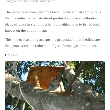
Trying to feed a mouse to the owner’s wife
The paradox or even dilemma faced by the ethical carnivore is
that the industrialised sterilised production of beef without a
blade of grass in sight must be more ethical due to its reduced
impact on the environment.
This line of reasoning accepts the proposition that feedlots are
the panacea for the reduction of greenhouse gas production.
But is it?