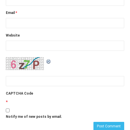
Email
*
Website
CAPTCHA Code
*
Notify me of new posts by email.