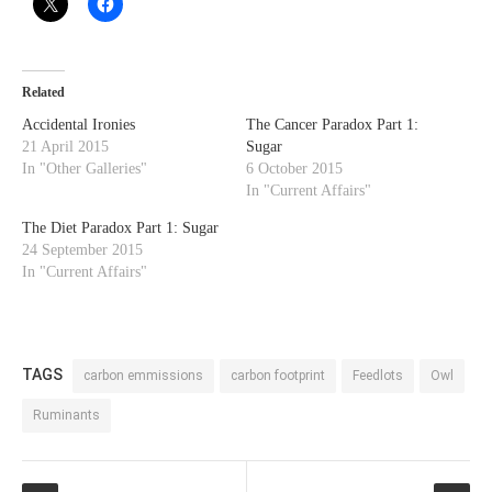
Related
Accidental Ironies
The Cancer Paradox Part 1:
21 April 2015
Sugar
In "Other Galleries"
6 October 2015
In "Current Affairs"
The Diet Paradox Part 1: Sugar
24 September 2015
In "Current Affairs"
TAGS
carbon emmissions
carbon footprint
Feedlots
Owl
Ruminants