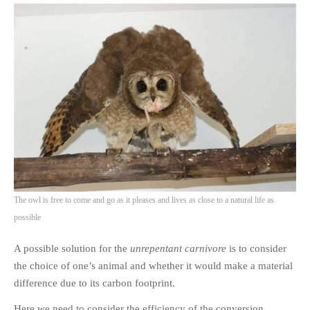
The owl is free to come and go as it pleases and lives as close to a natural life as
possible
A possible solution for the
unrepentant carnivore
is to consider
the choice of one’s animal and whether it would make a material
difference due to its carbon footprint.
Here we need to consider the efficiency of the conversion