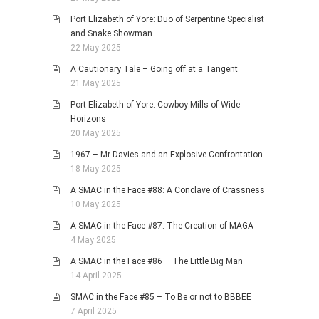
Port Elizabeth of Yore: Duo of Serpentine Specialist
and Snake Showman
22 May 2025
A Cautionary Tale – Going off at a Tangent
21 May 2025
Port Elizabeth of Yore: Cowboy Mills of Wide
Horizons
20 May 2025
1967 – Mr Davies and an Explosive Confrontation
18 May 2025
A SMAC in the Face #88: A Conclave of Crassness
10 May 2025
A SMAC in the Face #87: The Creation of MAGA
4 May 2025
A SMAC in the Face #86 – The Little Big Man
14 April 2025
SMAC in the Face #85 – To Be or not to BBBEE
7 April 2025