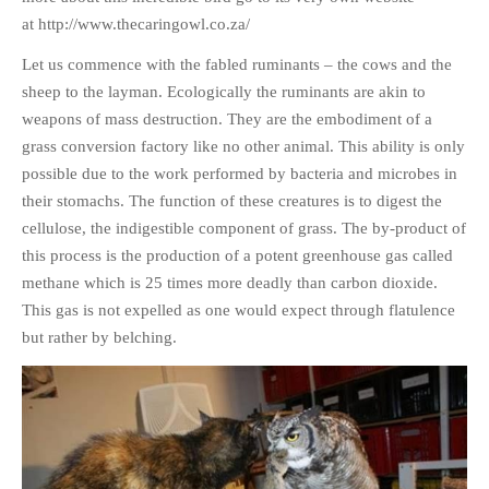
HISTORIES
at http://www.thecaringowl.co.za/
MISCELLANEOUS TOPICS
Let us commence with the fabled ruminants – the cows and the
PORT ELIZABETH OF
sheep to the layman. Ecologically the ruminants are akin to
YORE
weapons of mass destruction. They are the embodiment of a
MILITARY HISTORY
grass conversion factory like no other animal. This ability is only
RELIGION & MORALITY
possible due to the work performed by bacteria and microbes in
FINANCIAL MATTERS
their stomachs. The function of these creatures is to digest the
cellulose, the indigestible component of grass. The by-product of
NATURE & ANIMALS
this process is the production of a potent greenhouse gas called
INSPIRATIONAL
methane which is 25 times more deadly than carbon dioxide.
RHODESIA / ZIMBABWE
This gas is not expelled as one would expect through flatulence
HEALTH
but rather by belching.
QUIZES
WITH A PINCH OF SALT
SA HEROES AND
MAMPARAS
OTHER MISC TOPICS