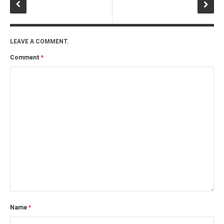
LEAVE A COMMENT.
Comment
*
Name
*