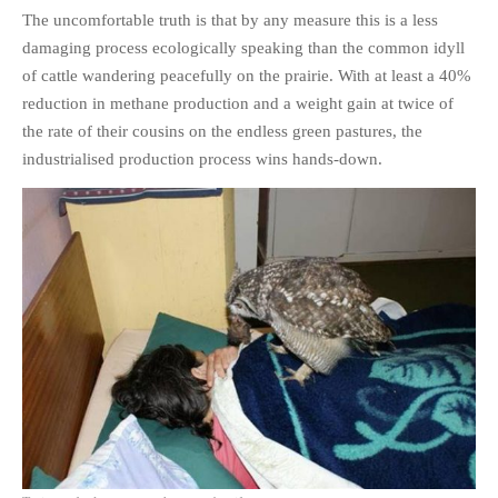
The uncomfortable truth is that by any measure this is a less
damaging process ecologically speaking than the common idyll
of cattle wandering peacefully on the prairie. With at least a 40%
reduction in methane production and a weight gain at twice of
the rate of their cousins on the endless green pastures, the
industrialised production process wins hands-down.