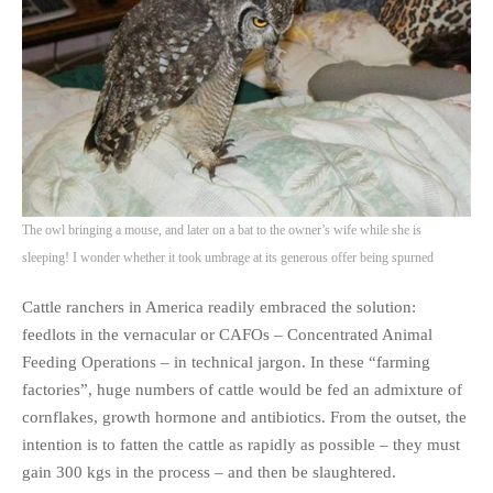
The owl bringing a mouse, and later on a bat to the owner’s wife while she is
sleeping! I wonder whether it took umbrage at its generous offer being spurned
Cattle ranchers in America readily embraced the solution:
feedlots in the vernacular or CAFOs – Concentrated Animal
Feeding Operations – in technical jargon. In these “farming
factories”, huge numbers of cattle would be fed an admixture of
cornflakes, growth hormone and antibiotics. From the outset, the
intention is to fatten the cattle as rapidly as possible – they must
gain 300 kgs in the process – and then be slaughtered.