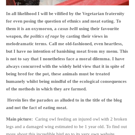
In all likelihood I will be vilified by the Vegetarian fraternity
for even posing the question of ethnics and meat eating. To
them it is an oxymoron, a
casus belli
using their favourite
HOME
weapon,
the politics of rage
by casting their views in
OPINION PIECES
melodramatic terms
.
Call me old-fashioned, even heartless,
but I have no intention of banishing meat from my menu. This
CURRENT AFFAIRS
is not to say that I nonetheless face a moral dilemma. I have
OTHER OPINION PIECES
always concurred with the widely held view that it in spite of
HISTORY
being bred for the pot, these animals must be treated
PERSONAL
humanely whilst being mindful of the ecological consequences
HIKING
of the methods in which they are farmed.
RUNNING
Herein lies the paradox as alluded to in the title of the blog
OTHER PERSONAL
and not the fact of eating meat.
FAMILY HISTORIES
Main picture:
Caring owl feeding an injured owl with 2 broken
MCCLELANDS
legs and a damaged wing estimated to be 1 year old. To find out
OTHER FAMILY
more about this incredible bird go to its very own website