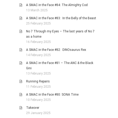
A SMAC in the Face #84: The Almighty Cod
13 March 2025
A SMAC in the Face #83: In the Belly of the Beast
25 February 2025
No 7 Through my Eyes – The last years of No 7
as a home
16 February 2025
A SMAC in the Face #82: DINOsaurus Rex
14 February 2025
A SMAC in the Face #81 – The ANC & the Black
Gini
13 February 2025
Running Repairs
11 February 2025
A SMAC in the Face #80: SONA Time
10 February 2025
Takeover
29 January 2025