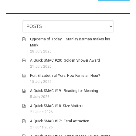
Qqeberha of Today – Stanley Berman makes his
Mark
28 July 2026
A Quick SMAC #20: Golden Shower Award
21 July 2026
Port Elizabeth of Yore: How Far is an Hour?
15 July 2026
A Quick SMAC #19: Reading for Meaning
5 July 2026
A Quick SMAC #18: Size Matters
21 June 2026
A Quick SMAC #17: Fatal Attraction
21 June 2026