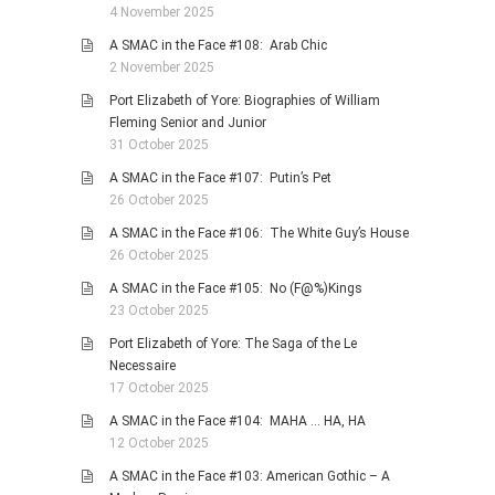
4 November 2025
A SMAC in the Face #108: Arab Chic
2 November 2025
Port Elizabeth of Yore: Biographies of William
Fleming Senior and Junior
31 October 2025
A SMAC in the Face #107: Putin’s Pet
26 October 2025
A SMAC in the Face #106: The White Guy’s House
26 October 2025
A SMAC in the Face #105: No (F@%)Kings
23 October 2025
Port Elizabeth of Yore: The Saga of the Le
Necessaire
17 October 2025
A SMAC in the Face #104: MAHA … HA, HA
12 October 2025
A SMAC in the Face #103: American Gothic – A