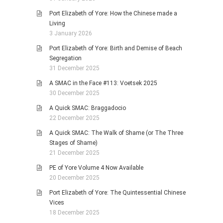
Port Elizabeth of Yore: How the Chinese made a
Living
3 January 2026
Port Elizabeth of Yore: Birth and Demise of Beach
Segregation
31 December 2025
A SMAC in the Face #113: Voetsek 2025
30 December 2025
A Quick SMAC: Braggadocio
22 December 2025
A Quick SMAC: The Walk of Shame (or The Three
Stages of Shame)
21 December 2025
PE of Yore Volume 4 Now Available
20 December 2025
Port Elizabeth of Yore: The Quintessential Chinese
Vices
18 December 2025