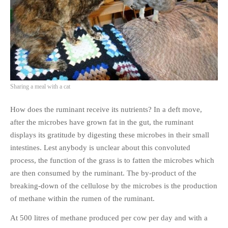
PHOTO GALLERIES
ANIMALS
HISTORICAL
LANDSCAPES
OTHER GALLERIES
Sharing a meal with a cat
FICTION
JOKES
How does the ruminant receive its nutrients? In a deft move,
STORIES
after the microbes have grown fat in the gut, the ruminant
displays its gratitude by digesting these microbes in their small
REVIEWS
intestines. Lest anybody is unclear about this convoluted
BOOKS
process, the function of the grass is to fatten the microbes which
MOVIES & DVDS
are then consumed by the ruminant. The by-product of the
OTHER REVIEWS
breaking-down of the cellulose by the microbes is the production
CONTACT
of methane within the rumen of the ruminant.
At 500 litres of methane produced per cow per day and with a