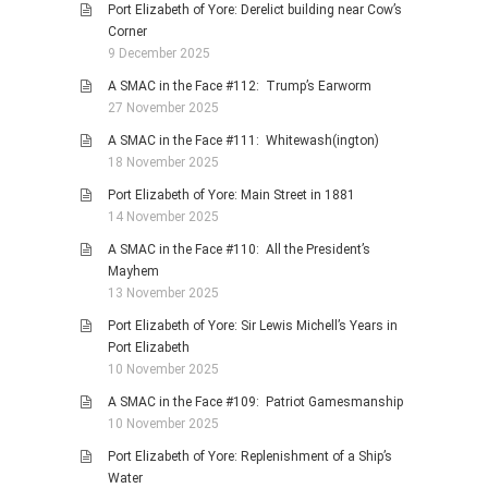
Port Elizabeth of Yore: Derelict building near Cow’s
Corner
9 December 2025
A SMAC in the Face #112: Trump’s Earworm
27 November 2025
A SMAC in the Face #111: Whitewash(ington)
18 November 2025
Port Elizabeth of Yore: Main Street in 1881
14 November 2025
A SMAC in the Face #110: All the President’s
Mayhem
13 November 2025
Port Elizabeth of Yore: Sir Lewis Michell’s Years in
Port Elizabeth
10 November 2025
A SMAC in the Face #109: Patriot Gamesmanship
10 November 2025
Port Elizabeth of Yore: Replenishment of a Ship’s
Water