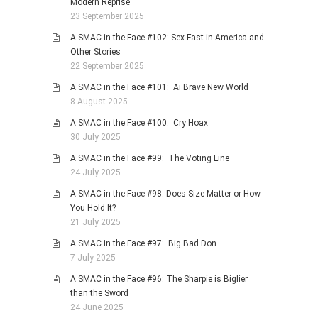
Modern Reprise
23 September 2025
A SMAC in the Face #102: Sex Fast in America and
Other Stories
22 September 2025
A SMAC in the Face #101: Ai Brave New World
8 August 2025
A SMAC in the Face #100: Cry Hoax
30 July 2025
A SMAC in the Face #99: The Voting Line
24 July 2025
A SMAC in the Face #98: Does Size Matter or How
You Hold It?
21 July 2025
A SMAC in the Face #97: Big Bad Don
7 July 2025
A SMAC in the Face #96: The Sharpie is Biglier
than the Sword
24 June 2025