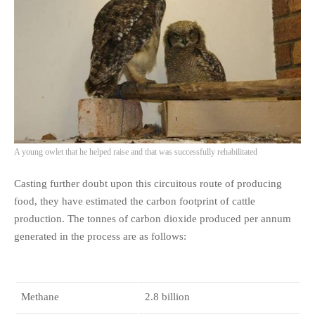
A young owlet that he helped raise and that was successfully rehabilitated
Casting further doubt upon this circuitous route of producing
food, they have estimated the carbon footprint of cattle
production. The tonnes of carbon dioxide produced per annum
generated in the process are as follows:
Methane
2.8 billion