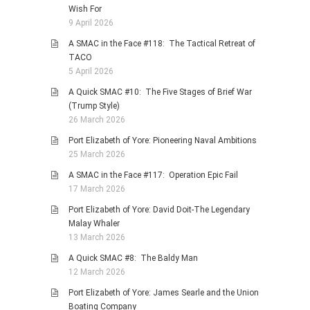
Wish For
9 April 2026
A SMAC in the Face #118: The Tactical Retreat of
TACO
5 April 2026
A Quick SMAC #10: The Five Stages of Brief War
(Trump Style)
26 March 2026
Port Elizabeth of Yore: Pioneering Naval Ambitions
25 March 2026
A SMAC in the Face #117: Operation Epic Fail
17 March 2026
Port Elizabeth of Yore: David Doit-The Legendary
Malay Whaler
13 March 2026
A Quick SMAC #8: The Baldy Man
12 March 2026
Port Elizabeth of Yore: James Searle and the Union
Boating Company