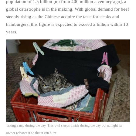
population of 1.5 billion [up from 400 million a century ago], a
global catastrophe is in the making. With global demand for beef
steeply rising as the Chinese acquire the taste for steaks and
hamburgers, this figure is expected to exceed 2 billion within 10
years.
Taking a nap during the day. This owl sleeps inside during the day but at night its
owner releases it so that it can hunt