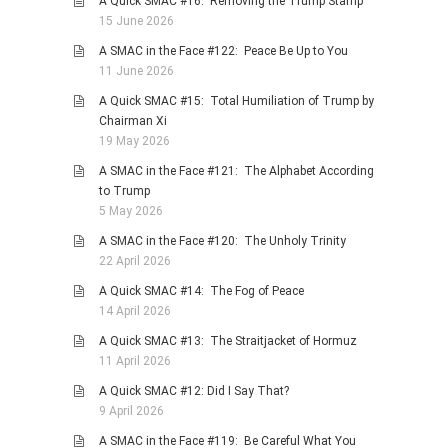
A Quick SMAC #16: Removing the Trump Stamp
15 June 2026
A SMAC in the Face #122: Peace Be Up to You
11 June 2026
A Quick SMAC #15: Total Humiliation of Trump by
Chairman Xi
19 May 2026
A SMAC in the Face #121: The Alphabet According
to Trump
5 May 2026
A SMAC in the Face #120: The Unholy Trinity
22 April 2026
A Quick SMAC #14: The Fog of Peace
14 April 2026
A Quick SMAC #13: The Straitjacket of Hormuz
11 April 2026
A Quick SMAC #12: Did I Say That?
9 April 2026
A SMAC in the Face #119: Be Careful What You