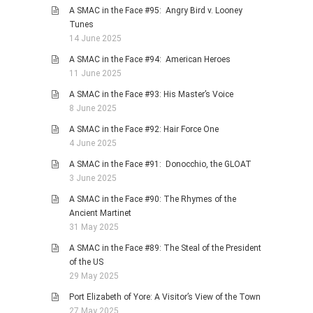
A SMAC in the Face #95: Angry Bird v. Looney
Tunes
14 June 2025
A SMAC in the Face #94: American Heroes
11 June 2025
A SMAC in the Face #93: His Master’s Voice
8 June 2025
A SMAC in the Face #92: Hair Force One
4 June 2025
A SMAC in the Face #91: Donocchio, the GLOAT
3 June 2025
A SMAC in the Face #90: The Rhymes of the
Ancient Martinet
31 May 2025
A SMAC in the Face #89: The Steal of the President
of the US
29 May 2025
Port Elizabeth of Yore: A Visitor’s View of the Town
27 May 2025