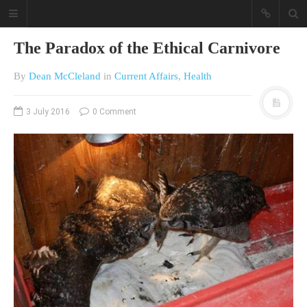
The Paradox of the Ethical Carnivore
By
Dean McCleland
in
Current Affairs
,
Health
3 July 2016
0 Comment
A different view on current
affairs & history
The Opinion Pieces are an eclectic
bunch on current affairs & history
often with a human interest aspect.
The Movie/DVDs reviews are mainly
on documentaries with a smattering
of movie reviews.