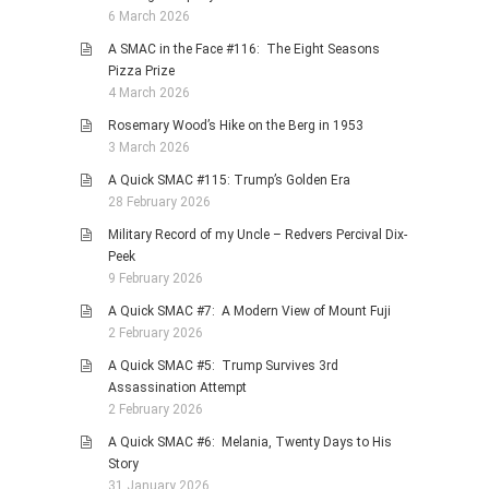
6 March 2026
A SMAC in the Face #116: The Eight Seasons
Pizza Prize
4 March 2026
Rosemary Wood’s Hike on the Berg in 1953
3 March 2026
A Quick SMAC #115: Trump’s Golden Era
28 February 2026
Military Record of my Uncle – Redvers Percival Dix-
Peek
9 February 2026
A Quick SMAC #7: A Modern View of Mount Fuji
2 February 2026
A Quick SMAC #5: Trump Survives 3rd
Assassination Attempt
2 February 2026
A Quick SMAC #6: Melania, Twenty Days to His
Story
31 January 2026