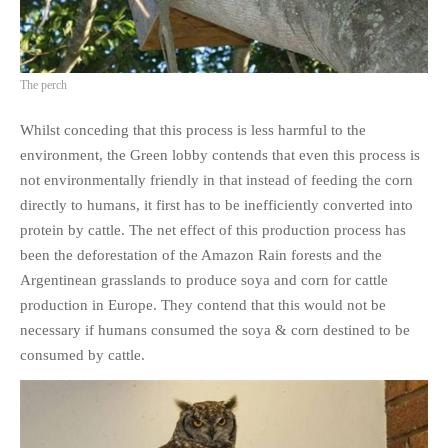
The perch
Whilst conceding that this process is less harmful to the
environment, the Green lobby contends that even this process is
not environmentally friendly in that instead of feeding the corn
directly to humans, it first has to be inefficiently converted into
protein by cattle. The net effect of this production process has
been the deforestation of the Amazon Rain forests and the
Argentinean grasslands to produce soya and corn for cattle
production in Europe. They contend that this would not be
necessary if humans consumed the soya & corn destined to be
consumed by cattle.