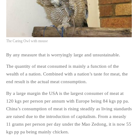
The Caring Owl with mouse
By any measure that is worryingly large and unsustainable.
The quantity of meat consumed is mainly a function of the
wealth of a nation. Combined with a nation’s taste for meat, the
end result is the actual meat consumption.
By a large margin the USA is the largest consumer of meat at
120 kgs per person per annum with Europe being 84 kgs pp pa.
China’s consumption of meat is rising steadily as living standards
are raised due to the introduction of capitalism. From a measly
11 grams per person per day under the Mao Zedong, it is now 55
kgs pp pa being mainly chicken.