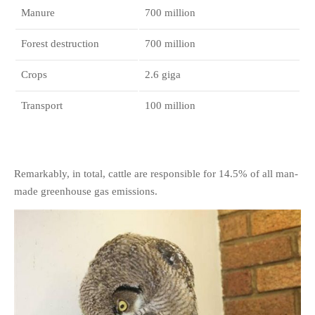
Manure
700 million
Forest destruction
700 million
Crops
2.6 giga
Transport
100 million
Remarkably, in total, cattle are responsible for 14.5% of all man-
made greenhouse gas emissions.