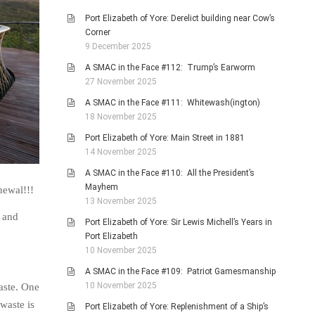
Port Elizabeth of Yore: Derelict building near Cow’s
Corner
9 December 2025
A SMAC in the Face #112: Trump’s Earworm
27 November 2025
A SMAC in the Face #111: Whitewash(ington)
18 November 2025
Port Elizabeth of Yore: Main Street in 1881
14 November 2025
A SMAC in the Face #110: All the President’s
Mayhem
newal!!!
13 November 2025
k and
Port Elizabeth of Yore: Sir Lewis Michell’s Years in
Port Elizabeth
10 November 2025
A SMAC in the Face #109: Patriot Gamesmanship
10 November 2025
aste. One
waste is
Port Elizabeth of Yore: Replenishment of a Ship’s