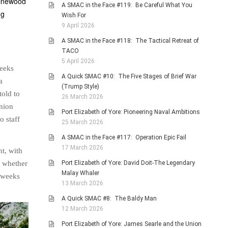
-pinewood
A SMAC in the Face #119: Be Careful What You
ng
Wish For
.
9 April 2026
A SMAC in the Face #118: The Tactical Retreat of
TACO
5 April 2026
weeks
A Quick SMAC #10: The Five Stages of Brief War
a
(Trump Style)
told to
26 March 2026
union
Port Elizabeth of Yore: Pioneering Naval Ambitions
o staff
25 March 2026
A SMAC in the Face #117: Operation Epic Fail
17 March 2026
nt, with
Port Elizabeth of Yore: David Doit-The Legendary
f whether
Malay Whaler
r weeks
13 March 2026
A Quick SMAC #8: The Baldy Man
12 March 2026
Port Elizabeth of Yore: James Searle and the Union