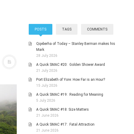
POSTS
TAGS
COMMENTS
Qqeberha of Today – Stanley Berman makes his
Mark
28 July 2026
A Quick SMAC #20: Golden Shower Award
21 July 2026
Port Elizabeth of Yore: How Far is an Hour?
15 July 2026
A Quick SMAC #19: Reading for Meaning
5 July 2026
A Quick SMAC #18: Size Matters
21 June 2026
A Quick SMAC #17: Fatal Attraction
21 June 2026