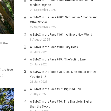
A SMAC in the Face #103: American Gothic – A
Modern Reprise
23 September 2025
A SMAC in the Face #102: Sex Fast in America and
Other Stories
22 September 2025
A SMAC in the Face #101: Ai Brave New World
8 August 2025
ll the
A SMAC in the Face #100: Cry Hoax
30 July 2025
A SMAC in the Face #99: The Voting Line
24 July 2025
 the tree
A SMAC in the Face #98: Does Size Matter or How
ped
You Hold It?
21 July 2025
A SMAC in the Face #97: Big Bad Don
7 July 2025
A SMAC in the Face #96: The Sharpie is Biglier
than the Sword