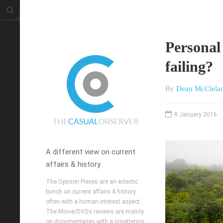
Personal
failing?
By
Dean McClela
8 January 2016
A different view on current
affairs & history
The Opinion Pieces are an eclectic
bunch on current affairs & history
often with a human interest aspect.
The Movie/DVDs reviews are mainly
on documentaries with a smattering