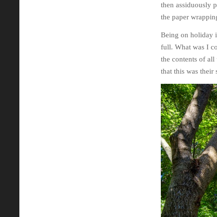
then assiduously pl
the paper wrapping
Being on holiday i
full. What was I c
the contents of all
that this was thei