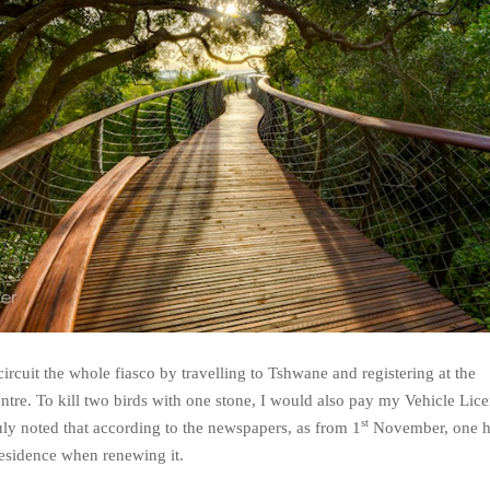
circuit the whole fiasco by travelling to Tshwane and registering at the
tre. To kill two birds with one stone, I would also pay my Vehicle Lice
st
uly noted that according to the newspapers, as from 1
November, one h
Residence when renewing it.