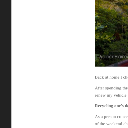
Back at home I che
After spending thre
renew my vehicle 
Recycling one’s d
As a person conce
of the weekend cho