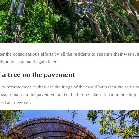
er the conscientious efforts by all the residents to separate their waste, a
ly to be separated again later!
 a tree on the pavement
 to remove trees as they are the lungs of the world but when the roots of
e water main on the pavement, action had to be taken. It had to be chop
ed as firewood.