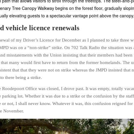
 path that allows visitors to stroll through the treetops. The steel-and
enary Tree Canopy Walkway begins on the forest floor, gradually slopi
ally elevating guests to a spectacular vantage point above the canopy
d vehicle licence renewals
newal of my Driver’s Licence for December as I planned to take three 
 JMPD was on a “non-strike” strike. On 702 Talk Radio the situation was 
nd misstatements with the Union insisting that their members had been 
t that many would first have to return from the former homelands. The 
stent that that they were not on strike whereas the JMPD insisted that n
o there being a strike.
e Roodepoort Office was closed, I drove past. It was empty, totally vaca
e parking lot. Whether it was due to a strike or the confusion by the staf
e or not, I shall never know. Whatever it was, this confusion reigned fo
te November.