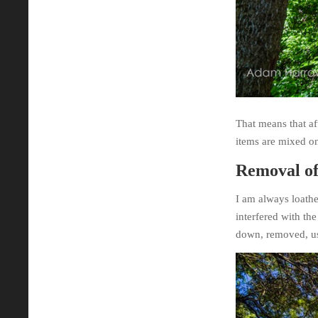
That means that aft
items are mixed on
Removal of
I am always loathe
interfered with th
down, removed, us