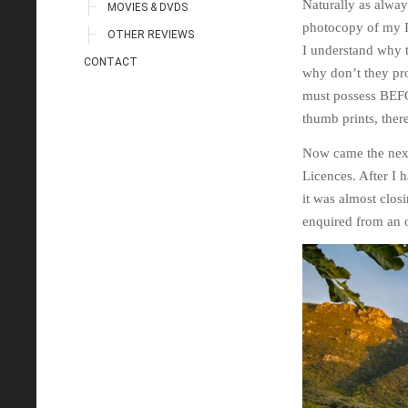
Naturally as alway
MOVIES & DVDS
photocopy of my ID
OTHER REVIEWS
I understand why t
CONTACT
why don’t they pr
must possess BEFOR
thumb prints, ther
Now came the next
Licences. After I 
it was almost clos
enquired from an 