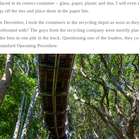
aced in its correct container – glass, paper, plastic and tins. I will eve
s off the tins and place them in the paper bin.
n December, I took the containers to the recycling depot as soon as the
onfronted with? The guys from the recycling company were merrily plac
 the bins in one pile in the truck. Questioning one of the loaders, they c
r standard Operating Procedure.