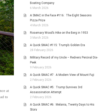
Boating Company
6 March 2026
A SMAC in the Face #116: The Eight Seasons
Pizza Prize
4 March 2026
Rosemary Wood’s Hike on the Berg in 1953
3 March 2026
A Quick SMAC #115: Trump’s Golden Era
28 February 2026
Military Record of my Uncle – Redvers Percival Dix-
Peek
9 February 2026
A Quick SMAC #7: A Modern View of Mount Fuji
2 February 2026
A Quick SMAC #5: Trump Survives 3rd
nce at
Assassination Attempt
ad to
2 February 2026
A Quick SMAC #6: Melania, Twenty Days to His
Story