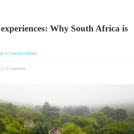
 experiences: Why South Africa is
nd
in
Current Affairs
0 Comment