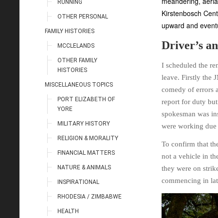
meandering, aerial
RUNNING
Kirstenbosch Cent
OTHER PERSONAL
upward and eventu
FAMILY HISTORIES
Driver’s an
MCCLELANDS
OTHER FAMILY
I scheduled the re
HISTORIES
leave. Firstly the
MISCELLANEOUS TOPICS
comedy of errors a
PORT ELIZABETH OF
report for duty bu
YORE
spokesman was insi
MILITARY HISTORY
were working due t
RELIGION & MORALITY
To confirm that th
FINANCIAL MATTERS
not a vehicle in th
NATURE & ANIMALS
they were on strik
commencing in la
INSPIRATIONAL
RHODESIA / ZIMBABWE
HEALTH