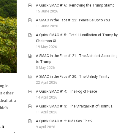
A Quick SMAC #16: Removing the Trump Stamp
15 June 2026
A SMAC in the Face #122: Peace Be Up to You
11 June 2026
A Quick SMAC #15: Total Humiliation of Trump by
Chairman Xi
19 May 2026
A SMAC in the Face #121: The Alphabet According
to Trump
5 May 2026
A SMAC in the Face #120: The Unholy Trinity
22 April 2026
ngle-
A Quick SMAC #14: The Fog of Peace
t other
14 April 2026
deal at a
A Quick SMAC #13: The Straitjacket of Hormuz
hich
11 April 2026
A Quick SMAC #12: Did I Say That?
s a
9 April 2026