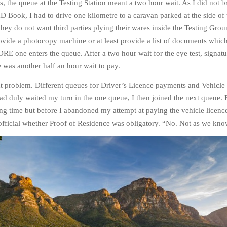
s, the queue at the Testing Station meant a two hour wait. As I did not b
 Book, I had to drive one kilometre to a caravan parked at the side of 
hey do not want third parties plying their wares inside the Testing Grou
ovide a photocopy machine or at least provide a list of documents whic
E one enters the queue. After a two hour wait for the eye test, signat
e was another half an hour wait to pay.
 problem. Different queues for Driver’s Licence payments and Vehicle
had duly waited my turn in the one queue, I then joined the next queue.
ing time but before I abandoned my attempt at paying the vehicle licence
official whether Proof of Residence was obligatory. “No. Not as we kno