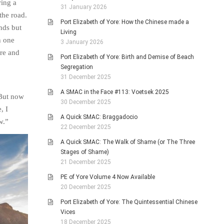
ring a
31 January 2026
the road.
Port Elizabeth of Yore: How the Chinese made a
nds but
Living
h one
3 January 2026
ure and
Port Elizabeth of Yore: Birth and Demise of Beach
Segregation
31 December 2025
A SMAC in the Face #113: Voetsek 2025
 But now
30 December 2025
, I
A Quick SMAC: Braggadocio
w.”
22 December 2025
A Quick SMAC: The Walk of Shame (or The Three
Stages of Shame)
21 December 2025
PE of Yore Volume 4 Now Available
20 December 2025
Port Elizabeth of Yore: The Quintessential Chinese
Vices
18 December 2025