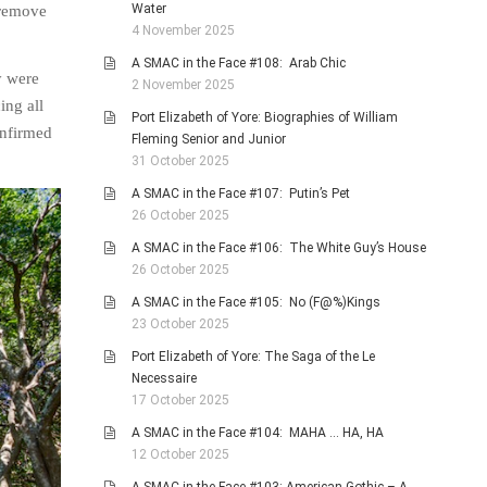
Water
n remove
4 November 2025
A SMAC in the Face #108: Arab Chic
y were
2 November 2025
ing all
Port Elizabeth of Yore: Biographies of William
onfirmed
Fleming Senior and Junior
31 October 2025
A SMAC in the Face #107: Putin’s Pet
26 October 2025
A SMAC in the Face #106: The White Guy’s House
26 October 2025
A SMAC in the Face #105: No (F@%)Kings
23 October 2025
Port Elizabeth of Yore: The Saga of the Le
Necessaire
17 October 2025
A SMAC in the Face #104: MAHA … HA, HA
12 October 2025