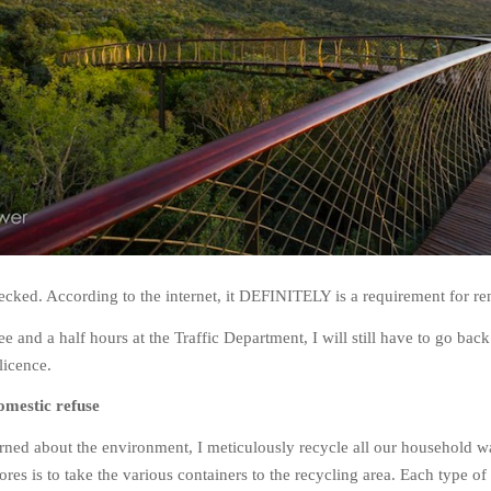
cked. According to the internet, it DEFINITELY is a requirement for re
e and a half hours at the Traffic Department, I will still have to go bac
licence.
omestic refuse
rned about the environment, I meticulously recycle all our household w
res is to take the various containers to the recycling area. Each type of 