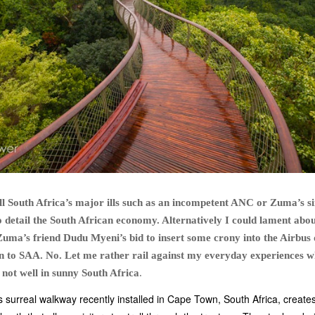
all South Africa’s major ills such as an incompetent ANC or Zuma’s si
 detail the South African economy. Alternatively I could lament abou
Zuma’s friend Dudu Myeni’s bid to insert some crony into the Airbus 
ion to SAA. No. Let me rather rail against my everyday experiences w
is not well in sunny South Africa
.
s surreal walkway recently installed in Cape Town, South Africa, create