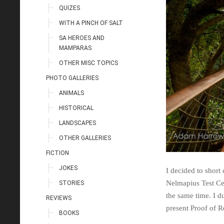
QUIZES
WITH A PINCH OF SALT
SA HEROES AND
MAMPARAS
OTHER MISC TOPICS
PHOTO GALLERIES
ANIMALS
HISTORICAL
LANDSCAPES
OTHER GALLERIES
FICTION
JOKES
I decided to short 
Nelmapius Test Cen
STORIES
the same time. I d
REVIEWS
present Proof of 
BOOKS