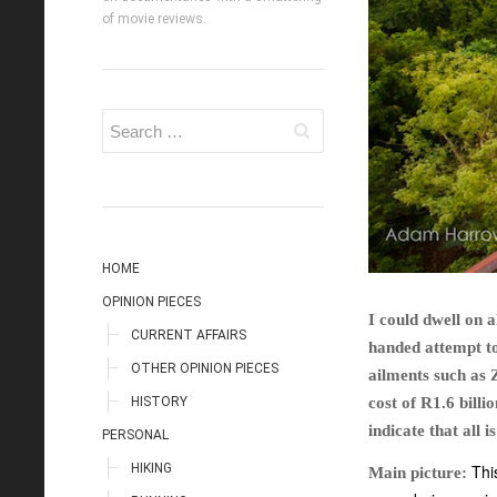
of movie reviews.
HOME
OPINION PIECES
I could dwell on 
CURRENT AFFAIRS
handed attempt to
OTHER OPINION PIECES
ailments such as 
HISTORY
cost of R1.6 bill
indicate that all 
PERSONAL
HIKING
Thi
Main picture: