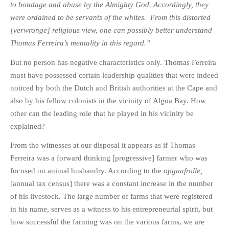
to bondage and abuse by the Almighty God. Accordingly, they
were ordained to be servants of the whites. From this distorted
[verwronge] religious view, one can possibly better understand
Thomas Ferreira’s mentality in this regard.”
But no person has negative characteristics only. Thomas Ferreira
must have possessed certain leadership qualities that were indeed
noticed by both the Dutch and British authorities at the Cape and
also by his fellow colonists in the vicinity of Algoa Bay. How
other can the leading role that he played in his vicinity be
explained?
From the witnesses at our disposal it appears as if Thomas
Ferreira was a forward thinking [progressive] farmer who was
focused on animal husbandry. According to the
opgaafrolle,
[annual tax census] there was a constant increase in the number
of his livestock. The large number of farms that were registered
in his name, serves as a witness to his entrepreneurial spirit, but
how successful the farming was on the various farms, we are