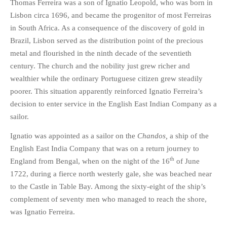
Thomas Ferreira was a son of Ignatio Leopold, who was born in
Lisbon circa 1696, and became the progenitor of most Ferreiras
in South Africa. As a consequence of the discovery of gold in
Brazil, Lisbon served as the distribution point of the precious
metal and flourished in the ninth decade of the seventieth
century. The church and the nobility just grew richer and
wealthier while the ordinary Portuguese citizen grew steadily
poorer. This situation apparently reinforced Ignatio Ferreira’s
decision to enter service in the English East Indian Company as a
sailor.
Ignatio was appointed as a sailor on the
Chandos,
a ship of the
English East India Company that was on a return journey to
th
England from Bengal, when on the night of the 16
of June
1722, during a fierce north westerly gale, she was beached near
to the Castle in Table Bay. Among the sixty-eight of the ship’s
complement of seventy men who managed to reach the shore,
was Ignatio Ferreira.