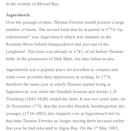
in the vicinity of Mossel Bay.
Jagersbosch
Over the passage of time, Thomas Ferreira would possess a large
number of farms. The second farm that he acquired in 1774 “
op
ordonnansie
” was
Jagersbosch
which was situated on the
Kromme River behind Attaquaskloof and just east of the
Langkloof. This farm was already in 1741,
id est
before Thomas’
birth, in the possession of Dirk Marx, his later father-in-law.
Jagersbosch was a popular place for travellers to outspan and
some even recorded their impressions in writing. In 1774,
therefore the same year in which Thomas started living at
Jagersbosch, was when the Swedish botanist and doctor, C.P.
Thunberg (1843-1828) visited the farm. It was two years later, on
26 November 1776, that the traveller Hendrik Swellengrebel, the
younger, (1734-1803) also stopped over at Jagersbosch but by
that time Thomas Ferreira no longer staying there because earlier
st
that year he had relocated to Algoa Bay. On the 1
May 1803,