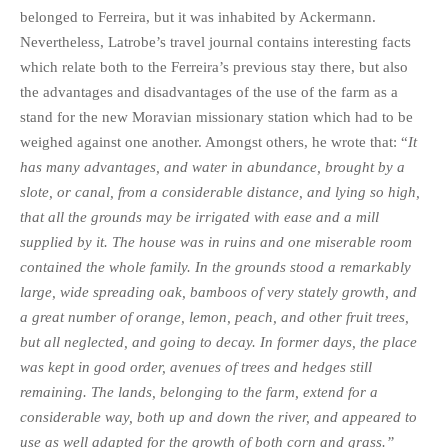
belonged to Ferreira, but it was inhabited by Ackermann.
Nevertheless, Latrobe’s travel journal contains interesting facts
which relate both to the Ferreira’s previous stay there, but also
the advantages and disadvantages of the use of the farm as a
stand for the new Moravian missionary station which had to be
weighed against one another. Amongst others, he wrote that: “
It
has many advantages, and water in abundance, brought by a
slote, or canal, from a considerable distance, and lying so high,
that all the grounds may be irrigated with ease and a mill
supplied by it. The house was in ruins and one miserable room
contained the whole family. In the grounds stood a remarkably
large, wide spreading oak, bamboos of very stately growth, and
a great number of orange, lemon, peach, and other fruit trees,
but all neglected, and going to decay. In former days, the place
was kept in good order, avenues of trees and hedges still
remaining. The lands, belonging to the farm, extend for a
considerable way, both up and down the river, and appeared to
use as well adapted for the growth of both corn and grass.”