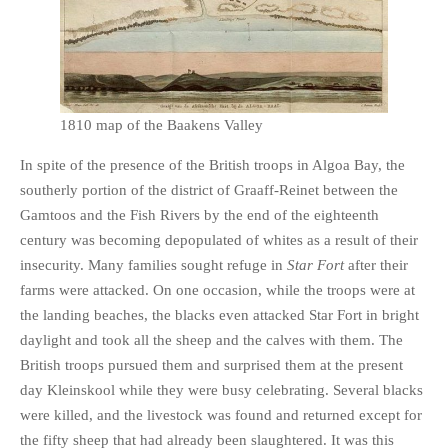
1810 map of the Baakens Valley
In spite of the presence of the British troops in Algoa Bay, the
southerly portion of the district of Graaff-Reinet between the
Gamtoos and the Fish Rivers by the end of the eighteenth
century was becoming depopulated of whites as a result of their
insecurity. Many families sought refuge in
Star Fort
after their
farms were attacked. On one occasion, while the troops were at
the landing beaches, the blacks even attacked Star Fort in bright
daylight and took all the sheep and the calves with them. The
British troops pursued them and surprised them at the present
day Kleinskool while they were busy celebrating. Several blacks
were killed, and the livestock was found and returned except for
the fifty sheep that had already been slaughtered. It was this