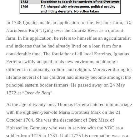
In 1748 Ignatius made an application for the livestock farm, “
De
Hartebeest Kuijl”
, lying over the Gouritz River as a quitrent
farm. In his application, he refers to himself as an agriculturalist
and indicates that he had already lived on a loan farm for a
considerable time. The forefather of all local Ferreiras, Ignatius
Ferreira swiftly adapted to his new environment although
different in nationality, culture and religion. Moreover during his
lifetime several of his children had already become amongst the
principal eastern border farmers. He passed away on 24 May
1772 at “
Over de Berg
”.
At the age of twenty-one, Thomas Ferreira entered into marriage
with the eighteen-year-old Maria Dorothea Marx on the 21
October 1764. She was the descendent of Dirk Marx of
Holzweiler, Germany who was in service with the VOC as a
soldier from 1725 to 1731. Until 1775 his occupation was as a