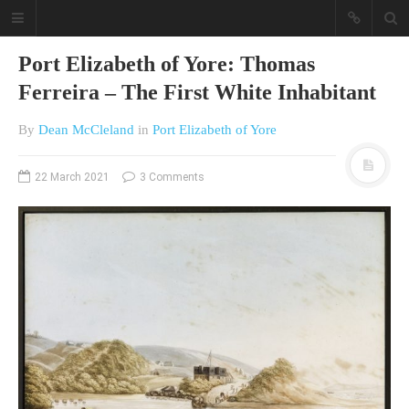
Port Elizabeth of Yore: Thomas
Ferreira – The First White Inhabitant
By
Dean McCleland
in
Port Elizabeth of Yore
22 March 2021
3 Comments
A different view on current
affairs & history
The Opinion Pieces are an eclectic
bunch on current affairs & history
often with a human interest aspect.
The Movie/DVDs reviews are mainly
on documentaries with a smattering
of movie reviews.