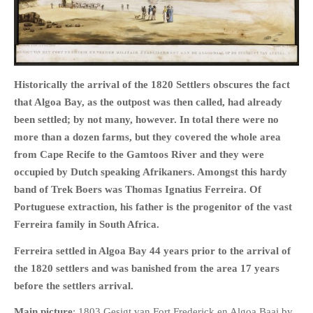
HOME
Historically the arrival of the 1820 Settlers obscures the fact
OPINION PIECES
that Algoa Bay, as the outpost was then called, had already
been settled; by not many, however. In total there were no
CURRENT AFFAIRS
more than a dozen farms, but they covered the whole area
OTHER OPINION PIECES
from Cape Recife to the Gamtoos River and they were
HISTORY
occupied by Dutch speaking Afrikaners. Amongst this hardy
PERSONAL
band of Trek Boers was Thomas Ignatius Ferreira. Of
HIKING
Portuguese extraction, his father is the progenitor of the vast
Ferreira family in South Africa.
RUNNING
OTHER PERSONAL
Ferreira settled in Algoa Bay 44 years prior to the arrival of
FAMILY HISTORIES
the 1820 settlers and was banished from the area 17 years
before the settlers arrival.
MCCLELANDS
OTHER FAMILY
Main picture
: 1803 Gesigt van Fort Frederick en Algoa Baai by