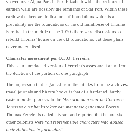
viewed near Algoa Park in Port Elizabeth while the residues of
earthen walls are possibly the remnants of Star Fort. Within these
earth walls there are indications of foundations which is all
probability are the foundations of the old farmhouse of Thomas
Ferreira. In the middle of the 1970s there were discussions to
rebuild Thomas’ house on the old foundations, but these plans
never materialised.
Character assessment per O.F.O. Ferreira
This is an unredacted version of Ferreira’s assessment apart from
the deletion of the portion of one paragraph.
The impression that is gained from the articles from the archives,
travel journals and history books is that of a hardened, hardy
eastern border pioneer. In the
Memorandum voor de Goevereer
Janssens over het karakter van met name genoemde Boeren
Thomas Ferreira is called a tyrant and reported that he and six
other colonists were “
all reprehensible characters who abused
their Hottentots in particular.”