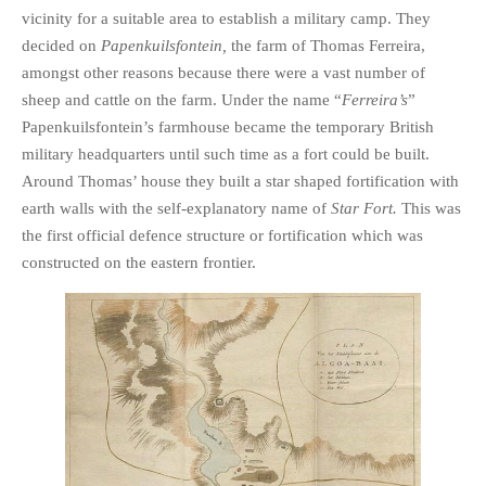
vicinity for a suitable area to establish a military camp. They
decided on
Papenkuilsfontein,
the farm of Thomas Ferreira,
amongst other reasons because there were a vast number of
sheep and cattle on the farm. Under the name “
Ferreira’s
”
Papenkuilsfontein’s farmhouse became the temporary British
military headquarters until such time as a fort could be built.
Around Thomas’ house they built a star shaped fortification with
earth walls with the self-explanatory name of
Star Fort.
This was
the first official defence structure or fortification which was
constructed on the eastern frontier.