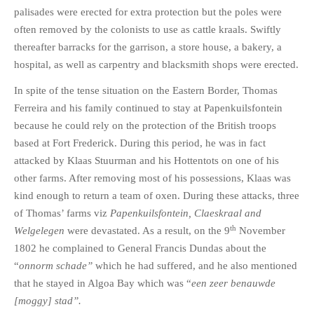
palisades were erected for extra protection but the poles were
often removed by the colonists to use as cattle kraals. Swiftly
thereafter barracks for the garrison, a store house, a bakery, a
hospital, as well as carpentry and blacksmith shops were erected.
In spite of the tense situation on the Eastern Border, Thomas
Ferreira and his family continued to stay at Papenkuilsfontein
because he could rely on the protection of the British troops
based at Fort Frederick. During this period, he was in fact
attacked by Klaas Stuurman and his Hottentots on one of his
other farms. After removing most of his possessions, Klaas was
kind enough to return a team of oxen. During these attacks, three
of Thomas’ farms viz
Papenkuilsfontein, Claeskraal and
th
Welgelegen
were devastated. As a result, on the 9
November
1802 he complained to General Francis Dundas about the
“
onnorm schade”
which he had suffered, and he also mentioned
that he stayed in Algoa Bay which was “
een zeer benauwde
[moggy]
stad”.