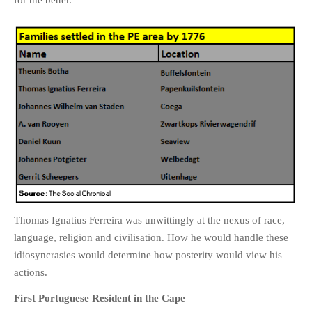
for the better.
PHOTO GALLERIES
ANIMALS
HISTORICAL
LANDSCAPES
OTHER GALLERIES
FICTION
JOKES
STORIES
REVIEWS
BOOKS
Thomas Ignatius Ferreira was unwittingly at the nexus of race,
MOVIES & DVDS
language, religion and civilisation. How he would handle these
OTHER REVIEWS
idiosyncrasies would determine how posterity would view his
CONTACT
actions.
First Portuguese Resident in the Cape