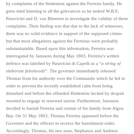
by complaints of the Hottentots against the Ferreira family. He
grew tried listening to all the grievances so he tasked W.B.E.
Paravicini and D. van Rheenen to investigate the validity of these
complaints. Their finding was that due to the lack of witnesses,
there was no solid evidence in support of the supposed crimes
but that most allegations against the Ferreiras were probably
substantiatable. Based upon this information, Ferreira was
interrogated by Janssens during May 1803. Ferreira’s written
defence was labelled by Paravicini di Capelli as a “
a string of
elaborate falsehoods
”. The governor immediately released
Thomas from his authority over the Commando which he led in
order to prevent the recently established calm from being
disturbed and before the offended Hottentots incited by despair
resorted to engage in renewed unrest. Furthermore, Janssens
decided to banish Ferreira and certain of his family from Algoa
Bay. On 31 May 1803, Thomas Ferreira appeared before the
Governor and the officers to receive the banishment order.
Accordingly, Thomas, his two sons, Stephanus and Andreas