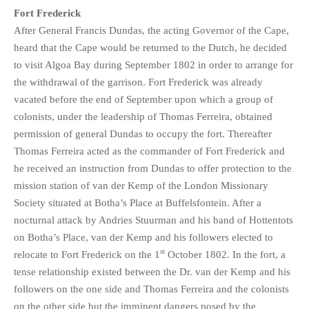
Fort Frederick
After General Francis Dundas, the acting Governor of the Cape,
heard that the Cape would be returned to the Dutch, he decided
to visit Algoa Bay during September 1802 in order to arrange for
the withdrawal of the garrison. Fort Frederick was already
vacated before the end of September upon which a group of
colonists, under the leadership of Thomas Ferreira, obtained
permission of general Dundas to occupy the fort. Thereafter
Thomas Ferreira acted as the commander of Fort Frederick and
he received an instruction from Dundas to offer protection to the
mission station of van der Kemp of the London Missionary
Society situated at Botha’s Place at Buffelsfontein. After a
nocturnal attack by Andries Stuurman and his band of Hottentots
on Botha’s Place, van der Kemp and his followers elected to
st
relocate to Fort Frederick on the 1
October 1802. In the fort, a
tense relationship existed between the Dr. van der Kemp and his
followers on the one side and Thomas Ferreira and the colonists
on the other side but the imminent dangers posed by the