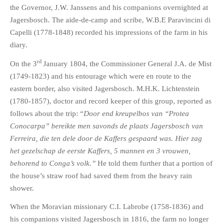
the Governor, J.W. Janssens and his companions overnighted at
Jagersbosch. The aide-de-camp and scribe, W.B.E Paravincini di
Capelli (1778-1848) recorded his impressions of the farm in his
diary.
rd
On the 3
January 1804, the Commissioner General J.A. de Mist
(1749-1823) and his entourage which were en route to the
eastern border, also visited Jagersbosch. M.H.K. Lichtenstein
(1780-1857), doctor and record keeper of this group, reported as
follows about the trip: “
Door end kreupelbos van “Protea
Conocarpa” bereikte men savonds de plaats Jagersbosch van
Ferreira, die ten dele door de Kaffers gespaard was. Hier zag
het gezelschap de eerste Kaffers, 5 mannen en 3 vrouwen,
behorend to Conga’s volk.”
He told them further that a portion of
the house’s straw roof had saved them from the heavy rain
shower.
When the Moravian missionary C.I. Labrobe (1758-1836) and
his companions visited Jagersbosch in 1816, the farm no longer