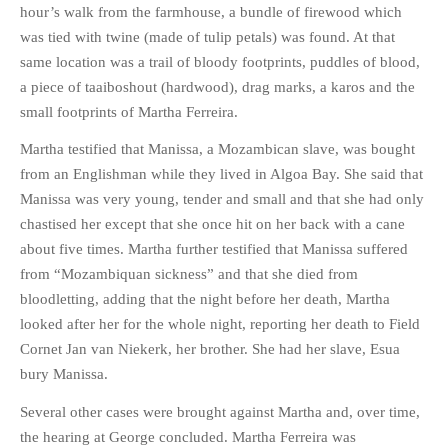
hour’s walk from the farmhouse, a bundle of firewood which
was tied with twine (made of tulip petals) was found. At that
same location was a trail of bloody footprints, puddles of blood,
a piece of taaiboshout (hardwood), drag marks, a karos and the
small footprints of Martha Ferreira.
Martha testified that Manissa, a Mozambican slave, was bought
from an Englishman while they lived in Algoa Bay. She said that
Manissa was very young, tender and small and that she had only
chastised her except that she once hit on her back with a cane
about five times. Martha further testified that Manissa suffered
from “Mozambiquan sickness” and that she died from
bloodletting, adding that the night before her death, Martha
looked after her for the whole night, reporting her death to Field
Cornet Jan van Niekerk, her brother. She had her slave, Esua
bury Manissa.
Several other cases were brought against Martha and, over time,
the hearing at George concluded. Martha Ferreira was