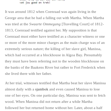
It was around 1812 when Coenraad was again living in the
George area that he had a falling out with Martha. When Martha
was tried at the
Swaarte Ommegang
[Travelling Court] of 1812-
1813, Coenraad testified against her. My supposition is that
Coenraad must either have testified as a character witness or one
or more of the more minor charges as the main charge was of an
extremely serious nature; the killing of her slave girl, Manissa,
which had occurred at a blockhouse in Algoa Bay. Presumably
they must have been referring not to the wooden blockhouse on
the banks of the Baakens River but rather to Fort Frederick when
she lived there with her father.
At her trial, witnesses testified that Martha beat her slave Manissa
almost daily with a
sjambok
and even caused Manissa to lose
one of her eyes. On one particular day, Manissa was sent to fetch
wood. When Manissa did not return after a while Martha
followed her but returned home without her. Later, about a half