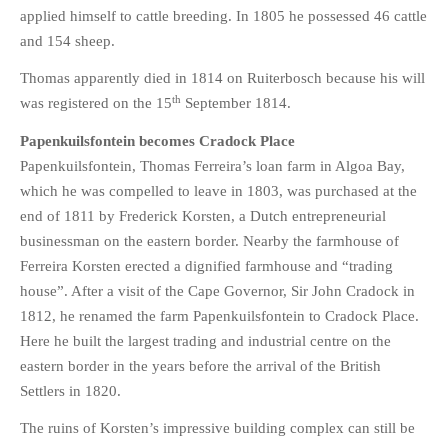
applied himself to cattle breeding. In 1805 he possessed 46 cattle
and 154 sheep.
Thomas apparently died in 1814 on Ruiterbosch because his will
th
was registered on the 15
September 1814.
Papenkuilsfontein becomes Cradock Place
Papenkuilsfontein, Thomas Ferreira’s loan farm in Algoa Bay,
which he was compelled to leave in 1803, was purchased at the
end of 1811 by Frederick Korsten, a Dutch entrepreneurial
businessman on the eastern border. Nearby the farmhouse of
Ferreira Korsten erected a dignified farmhouse and “trading
house”. After a visit of the Cape Governor, Sir John Cradock in
1812, he renamed the farm Papenkuilsfontein to Cradock Place.
Here he built the largest trading and industrial centre on the
eastern border in the years before the arrival of the British
Settlers in 1820.
The ruins of Korsten’s impressive building complex can still be