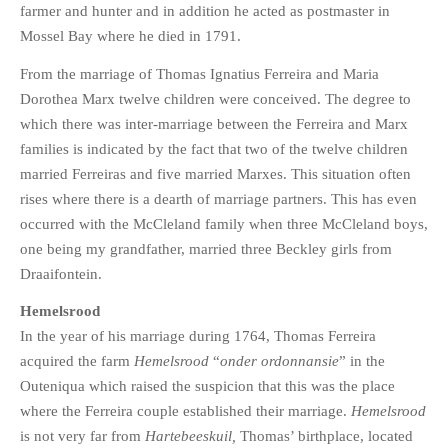
farmer and hunter and in addition he acted as postmaster in
Mossel Bay where he died in 1791.
From the marriage of Thomas Ignatius Ferreira and Maria
Dorothea Marx twelve children were conceived. The degree to
which there was inter-marriage between the Ferreira and Marx
families is indicated by the fact that two of the twelve children
married Ferreiras and five married Marxes. This situation often
rises where there is a dearth of marriage partners. This has even
occurred with the McCleland family when three McCleland boys,
one being my grandfather, married three Beckley girls from
Draaifontein.
Hemelsrood
In the year of his marriage during 1764, Thomas Ferreira
acquired the farm
Hemelsrood
“
onder ordonnansie
” in the
Outeniqua which raised the suspicion that this was the place
where the Ferreira couple established their marriage.
Hemelsrood
is not very far from
Hartebeeskuil,
Thomas’ birthplace, located