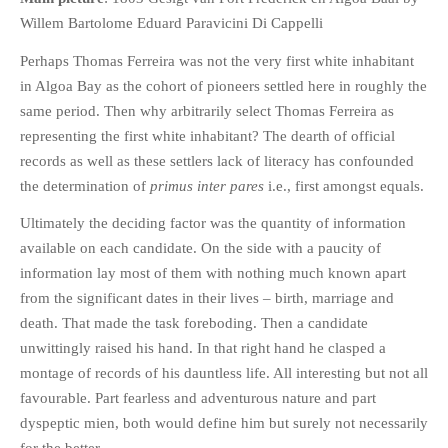
HISTORIES
Willem Bartolome Eduard Paravicini Di Cappelli
MISCELLANEOUS TOPICS
Perhaps Thomas Ferreira was not the very first white inhabitant
PORT ELIZABETH OF
in Algoa Bay as the cohort of pioneers settled here in roughly the
YORE
same period. Then why arbitrarily select Thomas Ferreira as
MILITARY HISTORY
representing the first white inhabitant? The dearth of official
RELIGION & MORALITY
records as well as these settlers lack of literacy has confounded
FINANCIAL MATTERS
the determination of
primus inter pares
i.e., first amongst equals.
NATURE & ANIMALS
Ultimately the deciding factor was the quantity of information
INSPIRATIONAL
available on each candidate. On the side with a paucity of
information lay most of them with nothing much known apart
RHODESIA / ZIMBABWE
from the significant dates in their lives – birth, marriage and
HEALTH
death. That made the task foreboding. Then a candidate
QUIZES
unwittingly raised his hand. In that right hand he clasped a
WITH A PINCH OF SALT
montage of records of his dauntless life. All interesting but not all
SA HEROES AND
favourable. Part fearless and adventurous nature and part
MAMPARAS
dyspeptic mien, both would define him but surely not necessarily
OTHER MISC TOPICS