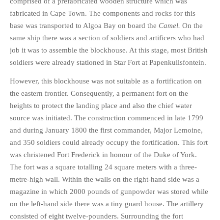
comprised of a prefabricated wooden structure which was
fabricated in Cape Town. The components and rocks for this
base was transported to Algoa Bay on board the
Camel.
On the
same ship there was a section of soldiers and artificers who had
job it was to assemble the blockhouse. At this stage, most British
soldiers were already stationed in Star Fort at Papenkuilsfontein.
However, this blockhouse was not suitable as a fortification on
the eastern frontier. Consequently, a permanent fort on the
heights to protect the landing place and also the chief water
source was initiated. The construction commenced in late 1799
and during January 1800 the first commander, Major Lemoine,
and 350 soldiers could already occupy the fortification. This fort
was christened Fort Frederick in honour of the Duke of York.
The fort was a square totalling 24 square meters with a three-
metre-high wall. Within the walls on the right-hand side was a
magazine in which 2000 pounds of gunpowder was stored while
on the left-hand side there was a tiny guard house. The artillery
consisted of eight twelve-pounders. Surrounding the fort