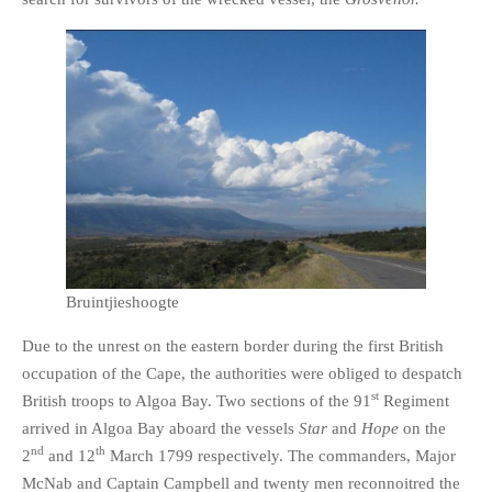
Bruintjieshoogte
Due to the unrest on the eastern border during the first British
occupation of the Cape, the authorities were obliged to despatch
st
British troops to Algoa Bay. Two sections of the 91
Regiment
arrived in Algoa Bay aboard the vessels
Star
and
Hope
on the
nd
th
2
and 12
March 1799 respectively. The commanders, Major
McNab and Captain Campbell and twenty men reconnoitred the