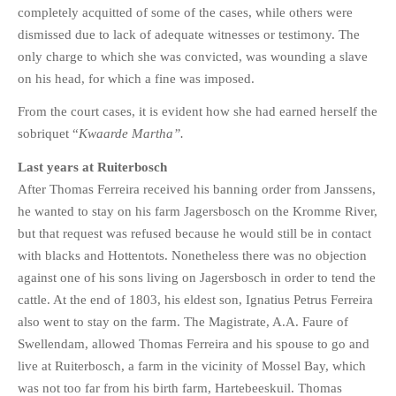
completely acquitted of some of the cases, while others were
dismissed due to lack of adequate witnesses or testimony. The
only charge to which she was convicted, was wounding a slave
on his head, for which a fine was imposed.
From the court cases, it is evident how she had earned herself the
sobriquet “
Kwaarde Martha”.
Last years at Ruiterbosch
After Thomas Ferreira received his banning order from Janssens,
he wanted to stay on his farm Jagersbosch on the Kromme River,
but that request was refused because he would still be in contact
with blacks and Hottentots. Nonetheless there was no objection
against one of his sons living on Jagersbosch in order to tend the
cattle. At the end of 1803, his eldest son, Ignatius Petrus Ferreira
also went to stay on the farm. The Magistrate, A.A. Faure of
Swellendam, allowed Thomas Ferreira and his spouse to go and
live at Ruiterbosch, a farm in the vicinity of Mossel Bay, which
was not too far from his birth farm, Hartebeeskuil. Thomas