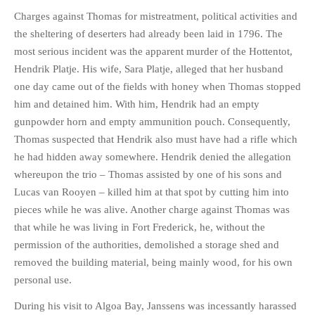
Charges against Thomas for mistreatment, political activities and
the sheltering of deserters had already been laid in 1796. The
most serious incident was the apparent murder of the Hottentot,
Hendrik Platje. His wife, Sara Platje, alleged that her husband
one day came out of the fields with honey when Thomas stopped
him and detained him. With him, Hendrik had an empty
gunpowder horn and empty ammunition pouch. Consequently,
Thomas suspected that Hendrik also must have had a rifle which
he had hidden away somewhere. Hendrik denied the allegation
whereupon the trio – Thomas assisted by one of his sons and
Lucas van Rooyen – killed him at that spot by cutting him into
pieces while he was alive. Another charge against Thomas was
that while he was living in Fort Frederick, he, without the
permission of the authorities, demolished a storage shed and
removed the building material, being mainly wood, for his own
personal use.
During his visit to Algoa Bay, Janssens was incessantly harassed