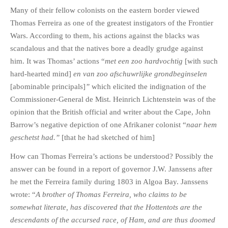
Many of their fellow colonists on the eastern border viewed
Thomas Ferreira as one of the greatest instigators of the Frontier
Wars. According to them, his actions against the blacks was
scandalous and that the natives bore a deadly grudge against
him. It was Thomas’ actions “
met een zoo hardvochtig
[with such
hard-hearted mind]
en van zoo afschuwrlijke grondbeginselen
[abominable principals]
”
which elicited the indignation of the
Commissioner-General de Mist. Heinrich Lichtenstein was of the
opinion that the British official and writer about the Cape, John
Barrow’s negative depiction of one Afrikaner colonist “
naar hem
geschetst had.”
[that he had sketched of him]
How can Thomas Ferreira’s actions be understood? Possibly the
answer can be found in a report of governor J.W. Janssens after
he met the Ferreira family during 1803 in Algoa Bay. Janssens
wrote: “
A brother of Thomas Ferreira, who claims to be
somewhat literate, has discovered that the Hottentots are the
descendants of the accursed race, of Ham, and are thus doomed