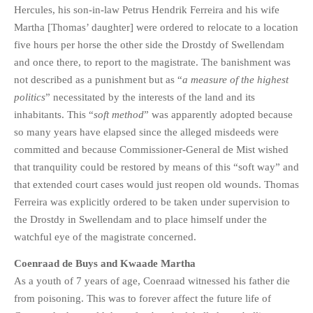
Hercules, his son-in-law Petrus Hendrik Ferreira and his wife
Martha [Thomas’ daughter] were ordered to relocate to a location
five hours per horse the other side the Drostdy of Swellendam
and once there, to report to the magistrate. The banishment was
not described as a punishment but as “
a measure of the highest
politics
” necessitated by the interests of the land and its
inhabitants. This “
soft method
” was apparently adopted because
so many years have elapsed since the alleged misdeeds were
committed and because Commissioner-General de Mist wished
that tranquility could be restored by means of this “soft way” and
that extended court cases would just reopen old wounds. Thomas
Ferreira was explicitly ordered to be taken under supervision to
the Drostdy in Swellendam and to place himself under the
watchful eye of the magistrate concerned.
Coenraad de Buys and Kwaade Martha
As a youth of 7 years of age, Coenraad witnessed his father die
from poisoning. This was to forever affect the future life of