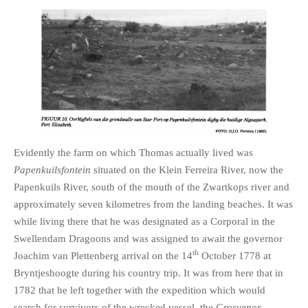
Evidently the farm on which Thomas actually lived was
Papenkuilsfontein
situated on the Klein Ferreira River, now the
Papenkuils River, south of the mouth of the Zwartkops river and
approximately seven kilometres from the landing beaches. It was
while living there that he was designated as a Corporal in the
Swellendam Dragoons and was assigned to await the governor
th
Joachim van Plettenberg arrival on the 14
October 1778 at
Bryntjeshoogte during his country trip. It was from here that in
1782 that he left together with the expedition which would
search for survivors of the wrecked vessel, the
Grosvenor.