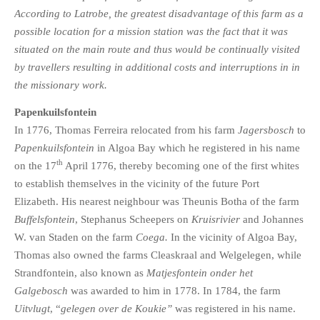
According to Latrobe, the greatest disadvantage of this farm as a
possible location for a mission station was the fact that it was
situated on the main route and thus would be continually visited
by travellers resulting in additional costs and interruptions in in
the missionary work.
Papenkuilsfontein
In 1776, Thomas Ferreira relocated from his farm
Jagersbosch
to
Papenkuilsfontein
in Algoa Bay which he registered in his name
th
on the 17
April 1776, thereby becoming one of the first whites
to establish themselves in the vicinity of the future Port
Elizabeth. His nearest neighbour was Theunis Botha of the farm
Buffelsfontein
, Stephanus Scheepers on
Kruisrivier
and Johannes
W. van Staden on the farm
Coega.
In the vicinity of Algoa Bay,
Thomas also owned the farms Cleaskraal and Welgelegen, while
Strandfontein, also known as
Matjesfontein onder het
Galgebosch
was awarded to him in 1778. In 1784, the farm
Uitvlugt
, “
gelegen over de Koukie”
was registered in his name.