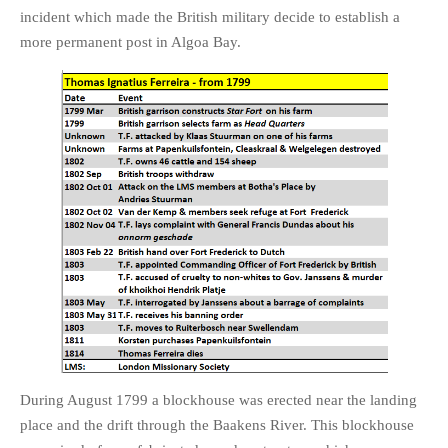
incident which made the British military decide to establish a
more permanent post in Algoa Bay.
During August 1799 a blockhouse was erected near the landing
place and the drift through the Baakens River. This blockhouse