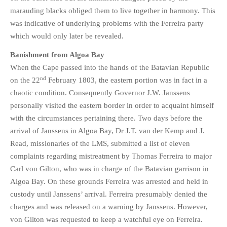
marauding blacks obliged them to live together in harmony. This
was indicative of underlying problems with the Ferreira party
which would only later be revealed.
Banishment from Algoa Bay
When the Cape passed into the hands of the Batavian Republic
nd
on the 22
February 1803, the eastern portion was in fact in a
chaotic condition. Consequently Governor J.W. Janssens
personally visited the eastern border in order to acquaint himself
with the circumstances pertaining there. Two days before the
arrival of Janssens in Algoa Bay, Dr J.T. van der Kemp and J.
Read, missionaries of the LMS, submitted a list of eleven
complaints regarding mistreatment by Thomas Ferreira to major
Carl von Gilton, who was in charge of the Batavian garrison in
Algoa Bay. On these grounds Ferreira was arrested and held in
custody until Janssens’ arrival. Ferreira presumably denied the
charges and was released on a warning by Janssens. However,
von Gilton was requested to keep a watchful eye on Ferreira.