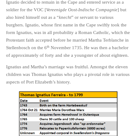
Ignatio decided to remain in the Cape and entered service as a
soldier for the VOC [
Vereenigde Oost-Indische Compagnie
] but
also hired himself out as a “
knecht
” or servant to various
burghers. Ignatio, whose first name in the Cape swiftly took the
form Ignatius, was in all probability a Roman Catholic, which the
Protestant faith accepted before he married Martha Terblanche in
th
Stellenbosch on the 6
November 1735. He was then a bachelor
of approximately of forty and she a youngster of about eighteen.
Ignatius and Martha’s marriage was fruitful. Amongst the eleven
children was Thomas Ignatius who plays a pivotal role in various
aspects of Port Elizabeth’s history.