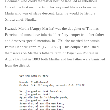
Coenraad who could thereafter best be labelled as rebellious.
One of the first major acts of his wayward life was to marry
Maria who was of slave descent. Later he would befriend a
Xhosa chief, Ngqika.
Kwaade Martha [Angry Martha] was the daughter of Thomas
Ferreira and must have inherited her fiery temper from her father
and deserves special mention. In 1791 she married her cousin
Petrus Hendrik Ferreira [1769-1839]. This couple established
themselves on Martha’s father’s farm of
Papenkuilsfontein
in
Algoa Bay but in 1803 both Martha and her father were banished
from the district.