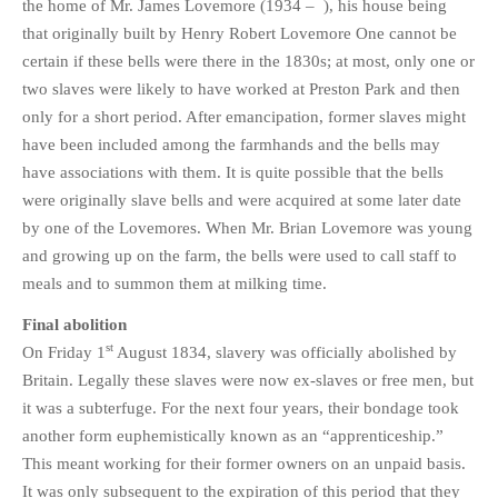
the home of Mr. James Lovemore (1934 – ), his house being
that originally built by Henry Robert Lovemore One cannot be
certain if these bells were there in the 1830s; at most, only one or
two slaves were likely to have worked at Preston Park and then
only for a short period. After emancipation, former slaves might
have been included among the farmhands and the bells may
have associations with them. It is quite possible that the bells
were originally slave bells and were acquired at some later date
by one of the Lovemores. When Mr. Brian Lovemore was young
and growing up on the farm, the bells were used to call staff to
meals and to summon them at milking time.
Final abolition
st
On Friday 1
August 1834, slavery was officially abolished by
Britain. Legally these slaves were now ex-slaves or free men, but
it was a subterfuge. For the next four years, their bondage took
another form euphemistically known as an “apprenticeship.”
This meant working for their former owners on an unpaid basis.
It was only subsequent to the expiration of this period that they