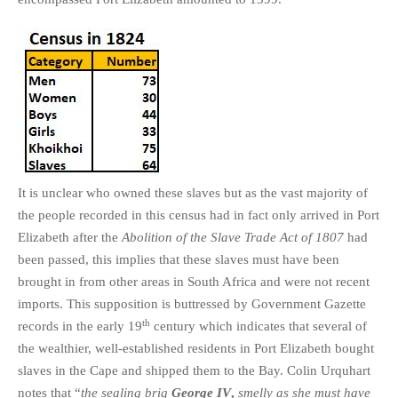
It is unclear who owned these slaves but as the vast majority of
the people recorded in this census had in fact only arrived in Port
Elizabeth after the
Abolition of the Slave Trade Act of 1807
had
been passed, this implies that these slaves must have been
brought in from other areas in South Africa and were not recent
imports. This supposition is buttressed by Government Gazette
th
records in the early 19
century which indicates that several of
the wealthier, well-established residents in Port Elizabeth bought
slaves in the Cape and shipped them to the Bay. Colin Urquhart
notes that “
the sealing brig
George IV
,
smelly as she must have