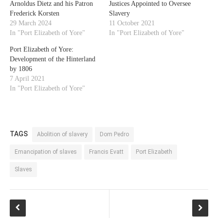
Arnoldus Dietz and his Patron
Justices Appointed to Oversee
Frederick Korsten
Slavery
29 March 2024
11 October 2021
In "Port Elizabeth of Yore"
In "Port Elizabeth of Yore"
Port Elizabeth of Yore:
Development of the Hinterland
by 1806
7 April 2021
In "Port Elizabeth of Yore"
TAGS
Abolition of slavery
Dom Pedro
Emancipation of slaves
Francis Evatt
Port Elizabeth
Slaves