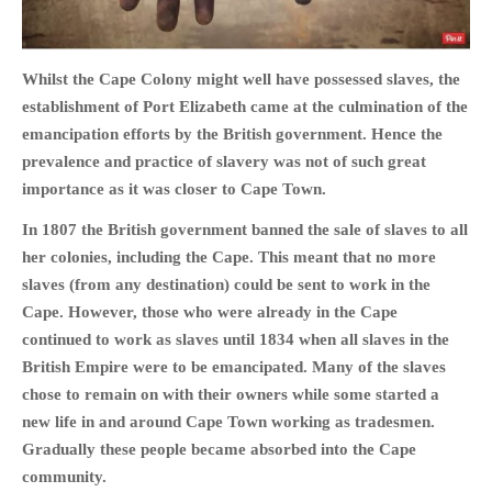
Whilst the Cape Colony might well have possessed slaves, the
establishment of Port Elizabeth came at the culmination of the
HOME
emancipation efforts by the British government. Hence the
OPINION PIECES
prevalence and practice of slavery was not of such great
CURRENT AFFAIRS
importance as it was closer to Cape Town.
OTHER OPINION PIECES
In 1807 the British government banned the sale of slaves to all
HISTORY
her colonies, including the Cape. This meant that no more
slaves (from any destination) could be sent to work in the
PERSONAL
Cape. However, those who were already in the Cape
HIKING
continued to work as slaves until 1834 when all slaves in the
RUNNING
British Empire were to be emancipated. Many of the slaves
OTHER PERSONAL
chose to remain on with their owners while some started a
FAMILY HISTORIES
new life in and around Cape Town working as tradesmen.
Gradually these people became absorbed into the Cape
MCCLELANDS
community.
OTHER FAMILY