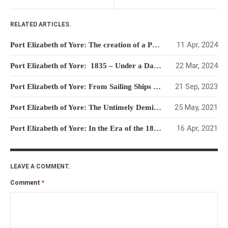
RELATED ARTICLES.
11 Apr, 2024
Port Elizabeth of Yore: The creation of a Port without a Harbour.
22 Mar, 2024
Port Elizabeth of Yore: 1835 – Under a Dark Cloud with several bright rays
21 Sep, 2023
Port Elizabeth of Yore: From Sailing Ships to Steamers & Landing Beaches to Jetties and then Quays
25 May, 2021
Port Elizabeth of Yore: The Untimely Demise of the First Jetty
16 Apr, 2021
Port Elizabeth of Yore: In the Era of the 1837 Royal Engineer’s Map
LEAVE A COMMENT.
Comment
*