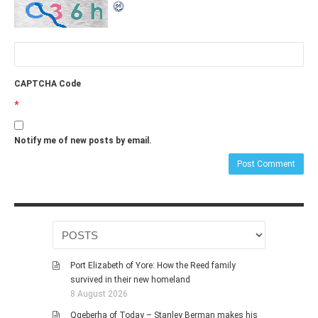
CAPTCHA Code
*
Notify me of new posts by email.
Port Elizabeth of Yore: How the Reed family
survived in their new homeland
8 August 2026
Qqeberha of Today – Stanley Berman makes his