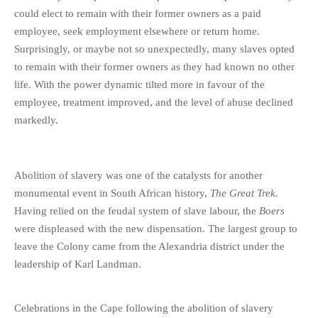
could elect to remain with their former owners as a paid
employee, seek employment elsewhere or return home.
Surprisingly, or maybe not so unexpectedly, many slaves opted
to remain with their former owners as they had known no other
life. With the power dynamic tilted more in favour of the
employee, treatment improved, and the level of abuse declined
markedly.
Abolition of slavery was one of the catalysts for another
monumental event in South African history,
The Great Trek.
Having relied on the feudal system of slave labour, the
Boers
were displeased with the new dispensation. The largest group to
leave the Colony came from the Alexandria district under the
leadership of Karl Landman.
Celebrations in the Cape following the abolition of slavery