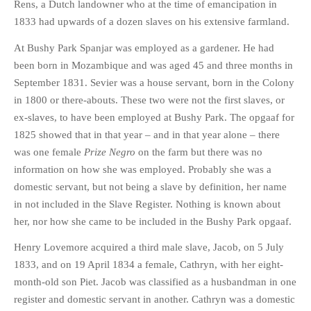
Rens, a Dutch landowner who at the time of emancipation in
1833 had upwards of a dozen slaves on his extensive farmland.
At Bushy Park Spanjar was employed as a gardener. He had
been born in Mozambique and was aged 45 and three months in
September 1831. Sevier was a house servant, born in the Colony
in 1800 or there-abouts. These two were not the first slaves, or
ex-slaves, to have been employed at Bushy Park. The opgaaf for
1825 showed that in that year – and in that year alone – there
was one female
Prize Negro
on the farm but there was no
information on how she was employed. Probably she was a
domestic servant, but not being a slave by definition, her name
in not included in the Slave Register. Nothing is known about
her, nor how she came to be included in the Bushy Park opgaaf.
Henry Lovemore acquired a third male slave, Jacob, on 5 July
1833, and on 19 April 1834 a female, Cathryn, with her eight-
month-old son Piet. Jacob was classified as a husbandman in one
register and domestic servant in another. Cathryn was a domestic