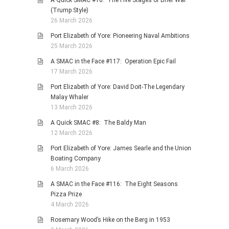
(Trump Style)
26 March 2026
Port Elizabeth of Yore: Pioneering Naval Ambitions
25 March 2026
A SMAC in the Face #117: Operation Epic Fail
17 March 2026
Port Elizabeth of Yore: David Doit-The Legendary
Malay Whaler
13 March 2026
A Quick SMAC #8: The Baldy Man
12 March 2026
Port Elizabeth of Yore: James Searle and the Union
Boating Company
6 March 2026
A SMAC in the Face #116: The Eight Seasons
Pizza Prize
4 March 2026
Rosemary Wood’s Hike on the Berg in 1953