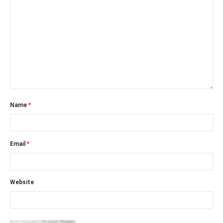
Name
*
Email
*
Website