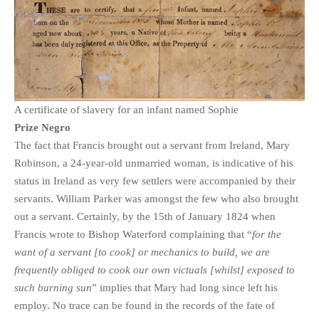
PHOTO GALLERIES
ANIMALS
HISTORICAL
LANDSCAPES
OTHER GALLERIES
A certificate of slavery for an infant named Sophie
FICTION
Prize Negro
The fact that Francis brought out a servant from Ireland, Mary
JOKES
Robinson, a 24-year-old unmarried woman, is indicative of his
STORIES
status in Ireland as very few settlers were accompanied by their
REVIEWS
servants. William Parker was amongst the few who also brought
BOOKS
out a servant. Certainly, by the 15th of January 1824 when
MOVIES & DVDS
Francis wrote to Bishop Waterford complaining that “
for the
want of a servant [to cook] or mechanics to build, we are
OTHER REVIEWS
frequently obliged to cook our own victuals [whilst] exposed to
CONTACT
such burning sun
” implies that Mary had long since left his
employ. No trace can be found in the records of the fate of