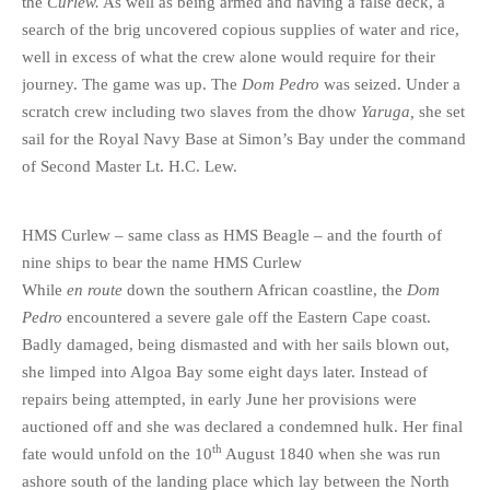
the
Curlew.
As well as being armed and having a false deck, a
search of the brig uncovered copious supplies of water and rice,
well in excess of what the crew alone would require for their
journey. The game was up. The
Dom Pedro
was seized. Under a
scratch crew including two slaves from the dhow
Yaruga,
she set
sail for the Royal Navy Base at Simon’s Bay under the command
of Second Master Lt. H.C. Lew.
HMS Curlew – same class as HMS Beagle – and the fourth of
nine ships to bear the name HMS Curlew
While
en route
down the southern African coastline, the
Dom
Pedro
encountered a severe gale off the Eastern Cape coast.
Badly damaged, being dismasted and with her sails blown out,
she limped into Algoa Bay some eight days later. Instead of
repairs being attempted, in early June her provisions were
auctioned off and she was declared a condemned hulk. Her final
th
fate would unfold on the 10
August 1840 when she was run
ashore south of the landing place which lay between the North