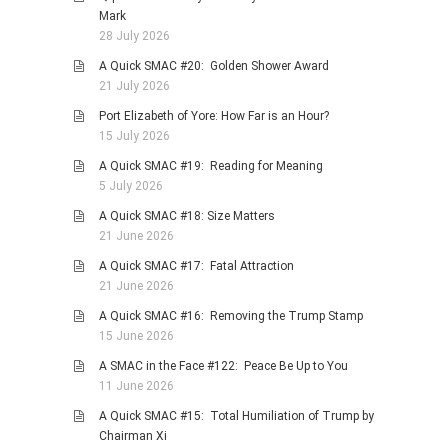
Mark
28 July 2026
A Quick SMAC #20: Golden Shower Award
21 July 2026
Port Elizabeth of Yore: How Far is an Hour?
15 July 2026
A Quick SMAC #19: Reading for Meaning
5 July 2026
A Quick SMAC #18: Size Matters
21 June 2026
A Quick SMAC #17: Fatal Attraction
21 June 2026
A Quick SMAC #16: Removing the Trump Stamp
15 June 2026
A SMAC in the Face #122: Peace Be Up to You
11 June 2026
A Quick SMAC #15: Total Humiliation of Trump by
Chairman Xi