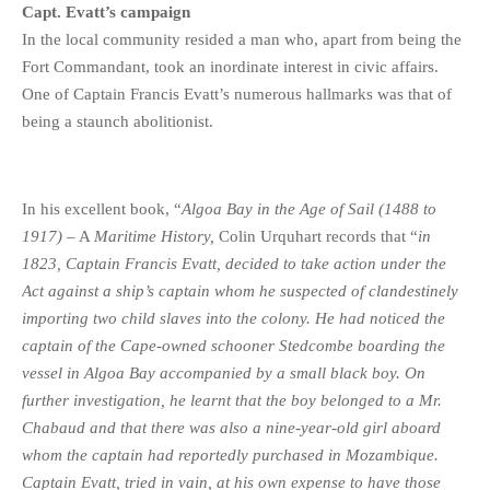
Capt. Evatt’s campaign
In the local community resided a man who, apart from being the
Fort Commandant, took an inordinate interest in civic affairs.
One of Captain Francis Evatt’s numerous hallmarks was that of
being a staunch abolitionist.
In his excellent book, “
Algoa Bay in the Age of Sail (1488 to
1917)
– A
Maritime History,
Colin Urquhart records that “
in
1823, Captain Francis Evatt, decided to take action under the
Act against a ship’s captain whom he suspected of clandestinely
importing two child slaves into the colony. He had noticed the
captain of the Cape-owned schooner Stedcombe boarding the
vessel in Algoa Bay accompanied by a small black boy. On
further investigation, he learnt that the boy belonged to a Mr.
Chabaud and that there was also a nine-year-old girl aboard
whom the captain had reportedly purchased in Mozambique.
Captain Evatt, tried in vain, at his own expense to have those