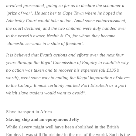
involved prosecuted, going so far as to declare the schooner a
‘prize of war’. He sent her to Cape Town where he hoped the
Admiralty Court would take action. Amid some embarrassment,
the court declined, and the two children were duly handed over
to the vessel’s owner, Nesbit & Co, for whom they became
‘domestic servants in a state of freedom’.
It is believed that Evatt’s actions and efforts over the next four
years through the Royal Commission of Enquiry to establish why
no action was taken and to recover his expenses (all
£135’s
worth), went some way to ending the illegal importation of slaves
to the Colony. It most certainly marked Port Elizabeth as a port
which slave traders would want to avoid”.
Slave transport in Africa
Slaving ship and an eponymous Jetty
While slavery might well have been abolished in the British
Empire, it was still flourishing in the rest of the world. Such is the