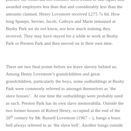
awarded employers less than that and considerably less than the
amounts claimed. Henry Lovemore received £275 7s 6d. How
long Spanjer, Servier, Jacob, Cathryn and Marie remained at
Bushy Park we do not know, nor how much training they
received. They may have stayed for a while to work at Bushy
Park or Preston Park and then moved on in their own time.
There are two final points before we leave slavery behind us.
Among Henry Lovemore’s grandchildren and great
grandchildren, particularly the boys, some outbuildings at Bushy
Park were commonly referred to amongst themselves as ‘the
slave houses’. At one time the outbuildings were probably used
as such. Preston Park has its own slave memorabilia. Outside the
two former houses of Robert Henry, occupied at the end of the
th
20
century by Mr. Russell Lovemore (1967 – ), hangs a brass
bell always referred to as ‘the slave bell’. Another hangs outside