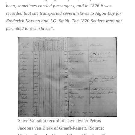
been, sometimes carried passengers, and in 1826 it was
recorded that she transported several slaves to Algoa Bay for
Frederick Korsten and J.O. Smith. The 1820 Settlers were not
permitted to own slaves”.
Slave Valuaion record of slave owner Petrus
Jacobus van Blerk of Graaff-Reinett. [Source: