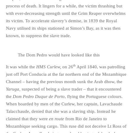
process of death. It lingers for a while, the victim thrashing but
with ever-decreasing strength until the Grim Reaper overwhelms
its victim. To accelerate slavery’s demise, in 1839 the Royal
Navy utilised its ships stationed at Simon’s Bay, as it was then
known, to suppress the slave trade.
The Dom Pedro would have looked like this
th
It was while the
HMS Curlew,
on 26
April 1840, was patrolling
just off Port Conducia at the far northern end of the Mozambique
Channel – having the previous month sunk the Arab dhow, the
Yaruga,
suspected of being a slave trader – that it encountered
the
Dom Pedro Duque de Porto
, flying the Portuguese colours.
When boarded by men of the Curlew, her captain, Lavachaude
Talacchaude, denied that she was a slaving ship. Instead he
claimed that they were
en route
from Rio de Janeiro to
Mozambique seeking cargo. This ruse did not deceive Lt Ross of