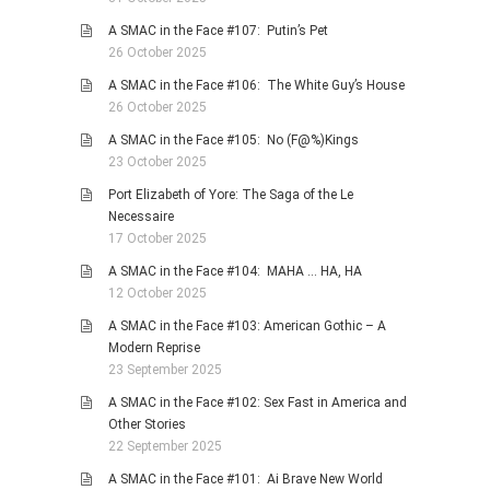
A SMAC in the Face #107: Putin’s Pet
26 October 2025
A SMAC in the Face #106: The White Guy’s House
26 October 2025
A SMAC in the Face #105: No (F@%)Kings
23 October 2025
Port Elizabeth of Yore: The Saga of the Le
Necessaire
17 October 2025
A SMAC in the Face #104: MAHA … HA, HA
12 October 2025
A SMAC in the Face #103: American Gothic – A
Modern Reprise
23 September 2025
A SMAC in the Face #102: Sex Fast in America and
Other Stories
22 September 2025
A SMAC in the Face #101: Ai Brave New World