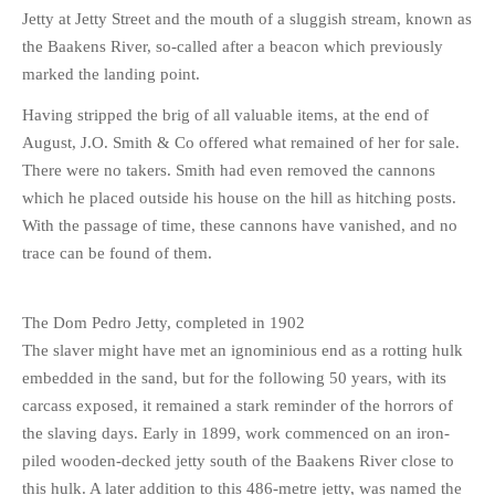
Jetty at Jetty Street and the mouth of a sluggish stream, known as
the Baakens River, so-called after a beacon which previously
marked the landing point.
Having stripped the brig of all valuable items, at the end of
August, J.O. Smith & Co offered what remained of her for sale.
There were no takers. Smith had even removed the cannons
which he placed outside his house on the hill as hitching posts.
With the passage of time, these cannons have vanished, and no
trace can be found of them.
The Dom Pedro Jetty, completed in 1902
The slaver might have met an ignominious end as a rotting hulk
embedded in the sand, but for the following 50 years, with its
carcass exposed, it remained a stark reminder of the horrors of
the slaving days. Early in 1899, work commenced on an iron-
piled wooden-decked jetty south of the Baakens River close to
this hulk. A later addition to this 486-metre jetty, was named the