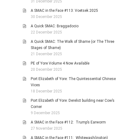
31 December 2025
A SMAC in the Face #113: Voetsek 2025
30 December 2025
A Quick SMAC: Braggadocio
22 December 2025
A Quick SMAC: The Walk of Shame (or The Three
Stages of Shame)
21 December 2025
PE of Yore Volume 4 Now Available
20 December 2025
Port Elizabeth of Yore: The Quintessential Chinese
Vices
18 December 2025
Port Elizabeth of Yore: Derelict building near Cow’s
Corner
9 December 2025
A SMAC in the Face #112: Trump’s Earworm
27 November 2025
A SMAC in the Face #111: Whitewash(ington)