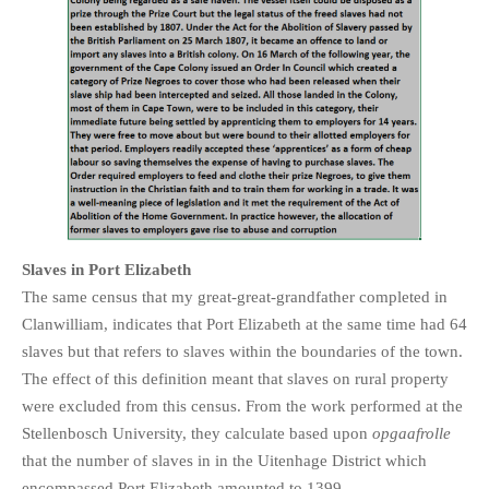
Slaves in Port Elizabeth
The same census that my great-great-grandfather completed in
Clanwilliam, indicates that Port Elizabeth at the same time had 64
slaves but that refers to slaves within the boundaries of the town.
The effect of this definition meant that slaves on rural property
were excluded from this census. From the work performed at the
Stellenbosch University, they calculate based upon
opgaafrolle
that the number of slaves in in the Uitenhage District which
encompassed Port Elizabeth amounted to 1399.