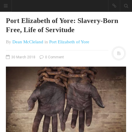
Port Elizabeth of Yore: Slavery-Born
Free, Life of Servitude
By
Dean McCleland
in
Port Elizabeth of Yore
30 March 2018
0 Comment
A different view on current
affairs & history
The Opinion Pieces are an eclectic
bunch on current affairs & history
often with a human interest aspect.
The Movie/DVDs reviews are mainly
on documentaries with a smattering
of movie reviews.