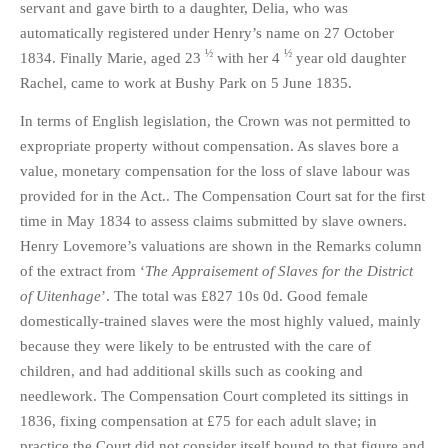
servant and gave birth to a daughter, Delia, who was
automatically registered under Henry’s name on 27 October
½
½
1834. Finally Marie, aged 23
with her 4
year old daughter
Rachel, came to work at Bushy Park on 5 June 1835.
In terms of English legislation, the Crown was not permitted to
expropriate property without compensation. As slaves bore a
value, monetary compensation for the loss of slave labour was
provided for in the Act.. The Compensation Court sat for the first
time in May 1834 to assess claims submitted by slave owners.
Henry Lovemore’s valuations are shown in the Remarks column
of the extract from ‘
The Appraisement of Slaves for the District
of Uitenhage
’. The total was £827 10s 0d. Good female
domestically-trained slaves were the most highly valued, mainly
because they were likely to be entrusted with the care of
children, and had additional skills such as cooking and
needlework. The Compensation Court completed its sittings in
1836, fixing compensation at £75 for each adult slave; in
practice the Court did not consider itself bound to that figure and