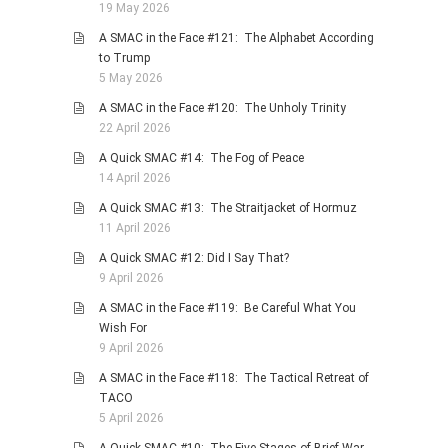
19 May 2026
A SMAC in the Face #121: The Alphabet According
to Trump
5 May 2026
A SMAC in the Face #120: The Unholy Trinity
22 April 2026
A Quick SMAC #14: The Fog of Peace
14 April 2026
A Quick SMAC #13: The Straitjacket of Hormuz
11 April 2026
A Quick SMAC #12: Did I Say That?
9 April 2026
A SMAC in the Face #119: Be Careful What You
Wish For
9 April 2026
A SMAC in the Face #118: The Tactical Retreat of
TACO
5 April 2026
A Quick SMAC #10: The Five Stages of Brief War