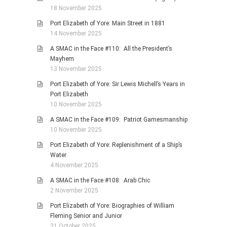
18 November 2025
Port Elizabeth of Yore: Main Street in 1881
14 November 2025
A SMAC in the Face #110: All the President’s
Mayhem
13 November 2025
Port Elizabeth of Yore: Sir Lewis Michell’s Years in
Port Elizabeth
10 November 2025
A SMAC in the Face #109: Patriot Gamesmanship
10 November 2025
Port Elizabeth of Yore: Replenishment of a Ship’s
Water
4 November 2025
A SMAC in the Face #108: Arab Chic
2 November 2025
Port Elizabeth of Yore: Biographies of William
Fleming Senior and Junior
31 October 2025