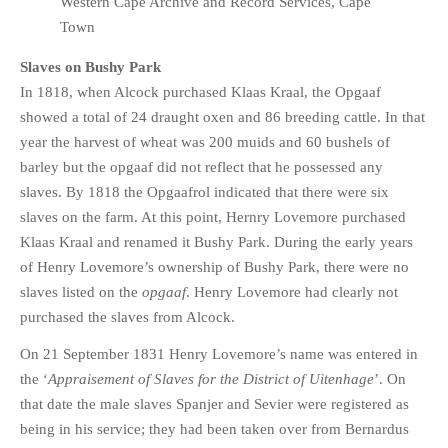
Western Cape Archive and Record Services, Cape
Town
Slaves on Bushy Park
In 1818, when Alcock purchased Klaas Kraal, the Opgaaf
showed a total of 24 draught oxen and 86 breeding cattle. In that
year the harvest of wheat was 200 muids and 60 bushels of
barley but the opgaaf did not reflect that he possessed any
slaves. By 1818 the Opgaafrol indicated that there were six
slaves on the farm. At this point, Hernry Lovemore purchased
Klaas Kraal and renamed it Bushy Park. During the early years
of Henry Lovemore’s ownership of Bushy Park, there were no
slaves listed on the
opgaaf
. Henry Lovemore had clearly not
purchased the slaves from Alcock.
On 21 September 1831 Henry Lovemore’s name was entered in
the ‘
Appraisement of Slaves for the District of Uitenhage
’. On
that date the male slaves Spanjer and Sevier were registered as
being in his service; they had been taken over from Bernardus