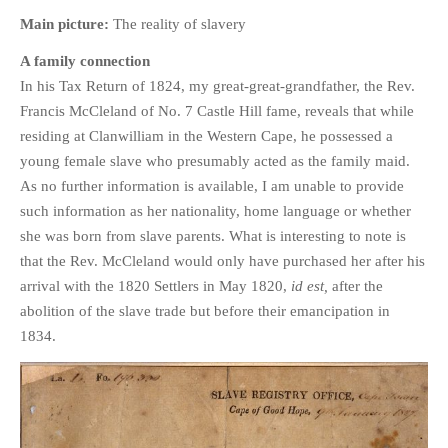
HISTORIES
Main picture:
The reality of slavery
MISCELLANEOUS TOPICS
A family connection
PORT ELIZABETH OF
In his Tax Return of 1824, my great-great-grandfather, the Rev.
YORE
Francis McCleland of No. 7 Castle Hill fame, reveals that while
MILITARY HISTORY
residing at Clanwilliam in the Western Cape, he possessed a
RELIGION & MORALITY
young female slave who presumably acted as the family maid.
FINANCIAL MATTERS
As no further information is available, I am unable to provide
such information as her nationality, home language or whether
NATURE & ANIMALS
she was born from slave parents. What is interesting to note is
INSPIRATIONAL
that the Rev. McCleland would only have purchased her after his
RHODESIA / ZIMBABWE
arrival with the 1820 Settlers in May 1820,
id est,
after the
HEALTH
abolition of the slave trade but before their emancipation in
QUIZES
1834.
WITH A PINCH OF SALT
SA HEROES AND
MAMPARAS
OTHER MISC TOPICS