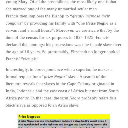
young Mary. Of all the possibilities, the most likely one is that
she married one of the many unmarried settler men.
Francis then implores the Bishop to “
greatly increase their
comforts
” by providing his family with “one
Prize Negro
as a
servant and a small house”. Moreover, we are aware that by the
time of the census for tax purposes in 1824-1825, Francis
declared that amongst his possessions was one female slave over
the age of 16 years. So presumably, Elizabeth no longer cooked
Francis’ “victuals”.
Interestingly, in correspondence with a superior, he makes a
formal request for a “
prize Negro”
slave
.
A search of the
literature reveals that slaves in the Cape Colony originated in
India, Indonesia and the east coast of Africa but not from South
Africa
per se.
In that case, the term
Negro
probably refers to a
black slave as opposed to an Asian slave.