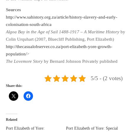
Sources
http://www.sahistory.org.za/article/history-slavery-and-early-
colonisation-south-africa
Algoa Bay in the Age of Sail 1488-1917
–
A Maritime History
by
Colin Urquhart (2007, Bluecliff Publishing, Port Elizabeth)
http://thecasualobserver.co.za/port-elizabeth-yore-growth-
population/
>
The Lovemore Story
by Bernard Johnson Privately published
5/5 - (2 votes)
Share this:
Related
Port Elizabeth of Yore:
Port Elizabeth of Yore: Special