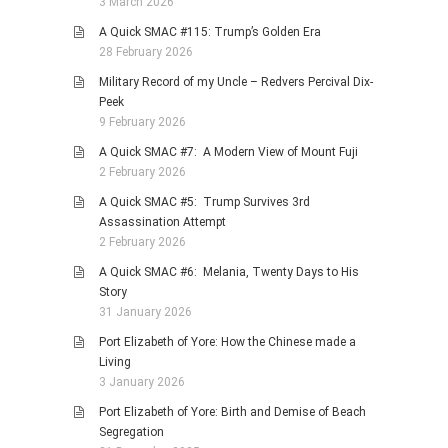
3 March 2026
A Quick SMAC #115: Trump’s Golden Era
28 February 2026
Military Record of my Uncle – Redvers Percival Dix-
Peek
9 February 2026
A Quick SMAC #7: A Modern View of Mount Fuji
2 February 2026
A Quick SMAC #5: Trump Survives 3rd
Assassination Attempt
2 February 2026
A Quick SMAC #6: Melania, Twenty Days to His
Story
31 January 2026
Port Elizabeth of Yore: How the Chinese made a
Living
3 January 2026
Port Elizabeth of Yore: Birth and Demise of Beach
Segregation