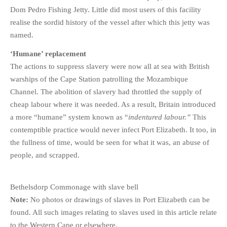
Dom Pedro Fishing Jetty. Little did most users of this facility
realise the sordid history of the vessel after which this jetty was
named.
‘Humane’ replacement
The actions to suppress slavery were now all at sea with British
warships of the Cape Station patrolling the Mozambique
Channel. The abolition of slavery had throttled the supply of
cheap labour where it was needed. As a result, Britain introduced
a more “humane” system known as “
indentured labour.”
This
contemptible practice would never infect Port Elizabeth. It too, in
the fullness of time, would be seen for what it was, an abuse of
people, and scrapped.
Bethelsdorp Commonage with slave bell
Note:
No photos or drawings of slaves in Port Elizabeth can be
found. All such images relating to slaves used in this article relate
to the Western Cape or elsewhere.