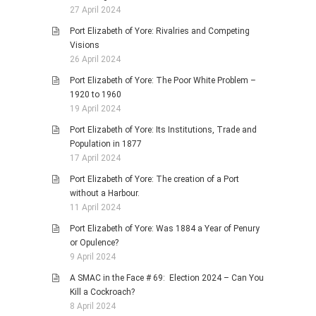
27 April 2024
Port Elizabeth of Yore: Rivalries and Competing
Visions
26 April 2024
Port Elizabeth of Yore: The Poor White Problem –
1920 to 1960
19 April 2024
Port Elizabeth of Yore: Its Institutions, Trade and
Population in 1877
17 April 2024
Port Elizabeth of Yore: The creation of a Port
without a Harbour.
11 April 2024
Port Elizabeth of Yore: Was 1884 a Year of Penury
or Opulence?
9 April 2024
A SMAC in the Face # 69: Election 2024 – Can You
Kill a Cockroach?
8 April 2024