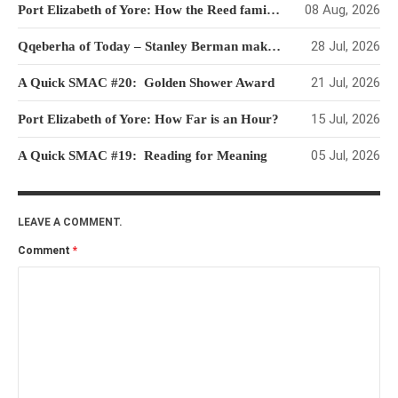
08 Aug, 2026
Port Elizabeth of Yore: How the Reed family survived in their new homeland
28 Jul, 2026
Qqeberha of Today – Stanley Berman makes his Mark
21 Jul, 2026
A Quick SMAC #20: Golden Shower Award
15 Jul, 2026
Port Elizabeth of Yore: How Far is an Hour?
05 Jul, 2026
A Quick SMAC #19: Reading for Meaning
LEAVE A COMMENT.
Comment
*