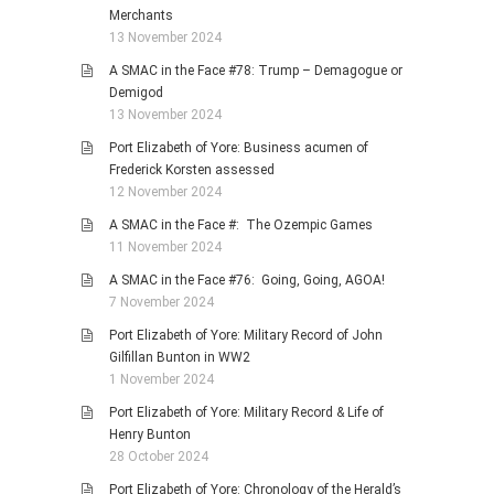
Merchants
13 November 2024
A SMAC in the Face #78: Trump – Demagogue or
Demigod
13 November 2024
Port Elizabeth of Yore: Business acumen of
Frederick Korsten assessed
12 November 2024
A SMAC in the Face #: The Ozempic Games
11 November 2024
A SMAC in the Face #76: Going, Going, AGOA!
7 November 2024
Port Elizabeth of Yore: Military Record of John
Gilfillan Bunton in WW2
1 November 2024
Port Elizabeth of Yore: Military Record & Life of
Henry Bunton
28 October 2024
Port Elizabeth of Yore: Chronology of the Herald’s