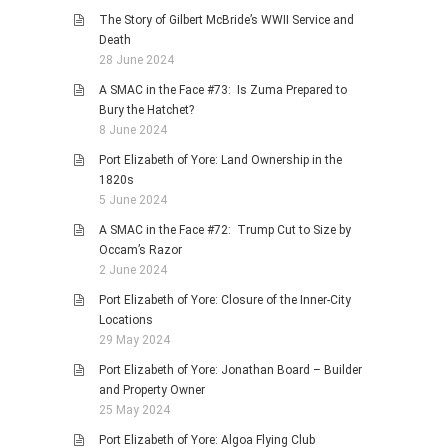
The Story of Gilbert McBride’s WWII Service and
Death
28 June 2024
A SMAC in the Face #73: Is Zuma Prepared to
Bury the Hatchet?
8 June 2024
Port Elizabeth of Yore: Land Ownership in the
1820s
5 June 2024
A SMAC in the Face #72: Trump Cut to Size by
Occam’s Razor
2 June 2024
Port Elizabeth of Yore: Closure of the Inner-City
Locations
29 May 2024
Port Elizabeth of Yore: Jonathan Board – Builder
and Property Owner
25 May 2024
Port Elizabeth of Yore: Algoa Flying Club