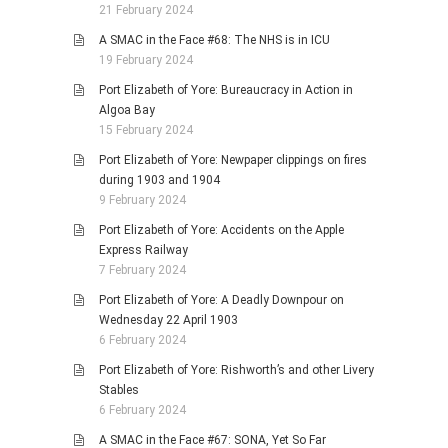
21 February 2024
A SMAC in the Face #68: The NHS is in ICU
19 February 2024
Port Elizabeth of Yore: Bureaucracy in Action in
Algoa Bay
15 February 2024
Port Elizabeth of Yore: Newpaper clippings on fires
during 1903 and 1904
9 February 2024
Port Elizabeth of Yore: Accidents on the Apple
Express Railway
7 February 2024
Port Elizabeth of Yore: A Deadly Downpour on
Wednesday 22 April 1903
6 February 2024
Port Elizabeth of Yore: Rishworth’s and other Livery
Stables
6 February 2024
A SMAC in the Face #67: SONA, Yet So Far