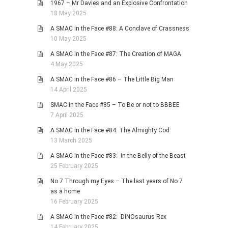
1967 – Mr Davies and an Explosive Confrontation
18 May 2025
A SMAC in the Face #88: A Conclave of Crassness
10 May 2025
A SMAC in the Face #87: The Creation of MAGA
4 May 2025
A SMAC in the Face #86 – The Little Big Man
14 April 2025
SMAC in the Face #85 – To Be or not to BBBEE
7 April 2025
A SMAC in the Face #84: The Almighty Cod
13 March 2025
A SMAC in the Face #83: In the Belly of the Beast
25 February 2025
No 7 Through my Eyes – The last years of No 7
as a home
16 February 2025
A SMAC in the Face #82: DINOsaurus Rex
14 February 2025