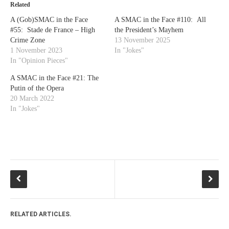
Related
A (Gob)SMAC in the Face
A SMAC in the Face #110: All
#55: Stade de France – High
the President’s Mayhem
Crime Zone
13 November 2025
1 November 2023
In "Jokes"
In "Opinion Pieces"
A SMAC in the Face #21: The
Putin of the Opera
20 March 2022
In "Jokes"
RELATED ARTICLES.