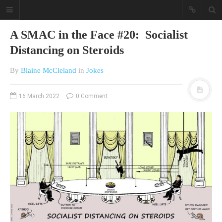
A SMAC in the Face #20: Socialist
Distancing on Steroids
By
Blaine McCleland
in
Jokes
16 March 2022
0 Comment
A different view on current
affairs & history
The Opinion Pieces are an eclectic
bunch on current affairs & history
often with a human interest aspect.
The Movie/DVDs reviews are mainly
on documentaries with a smattering
of movie reviews.