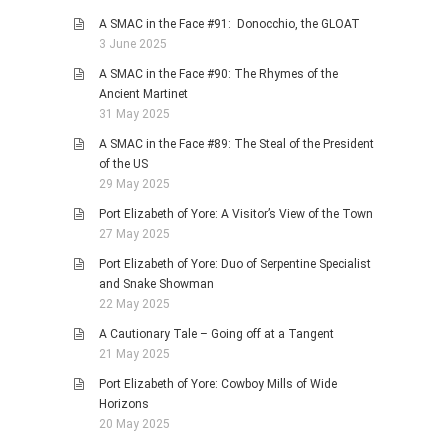
A SMAC in the Face #91: Donocchio, the GLOAT
3 June 2025
A SMAC in the Face #90: The Rhymes of the
Ancient Martinet
31 May 2025
A SMAC in the Face #89: The Steal of the President
of the US
29 May 2025
Port Elizabeth of Yore: A Visitor’s View of the Town
27 May 2025
Port Elizabeth of Yore: Duo of Serpentine Specialist
and Snake Showman
22 May 2025
A Cautionary Tale – Going off at a Tangent
21 May 2025
Port Elizabeth of Yore: Cowboy Mills of Wide
Horizons
20 May 2025