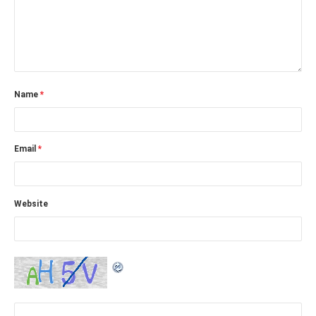
Name
*
Email
*
Website