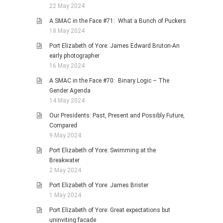
22 May 2024
A SMAC in the Face #71: What a Bunch of Puckers
18 May 2024
Port Elizabeth of Yore: James Edward Bruton-An
early photographer
16 May 2024
A SMAC in the Face #70: Binary Logic – The
Gender Agenda
14 May 2024
Our Presidents: Past, Present and Possibly Future,
Compared
9 May 2024
Port Elizabeth of Yore: Swimming at the
Breakwater
2 May 2024
Port Elizabeth of Yore: James Brister
1 May 2024
Port Elizabeth of Yore: Great expectations but
uninviting facade