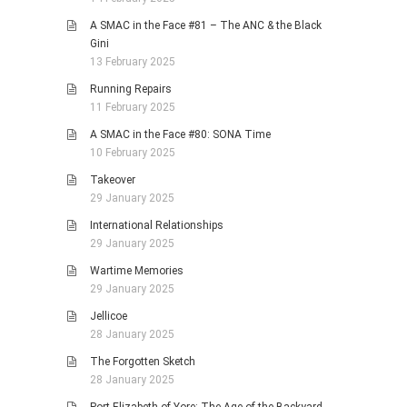
A SMAC in the Face #81 – The ANC & the Black
Gini
13 February 2025
Running Repairs
11 February 2025
A SMAC in the Face #80: SONA Time
10 February 2025
Takeover
29 January 2025
International Relationships
29 January 2025
Wartime Memories
29 January 2025
Jellicoe
28 January 2025
The Forgotten Sketch
28 January 2025