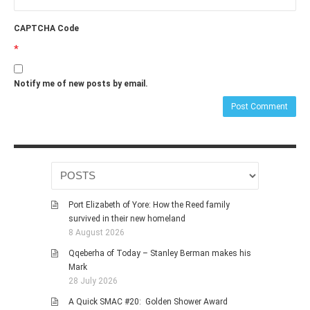
CAPTCHA Code
*
Notify me of new posts by email.
Port Elizabeth of Yore: How the Reed family
survived in their new homeland
8 August 2026
Qqeberha of Today – Stanley Berman makes his
Mark
28 July 2026
A Quick SMAC #20: Golden Shower Award