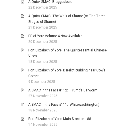
A Quick SMAC: Braggadocio
22 December 2025
A Quick SMAC: The Walk of Shame (or The Three
Stages of Shame)
21 December 2025
PE of Yore Volume 4 Now Available
20 December 2025
Port Elizabeth of Yore: The Quintessential Chinese
Vices
18 December 2025
Port Elizabeth of Yore: Derelict building near Cow’s
Corner
9 December 2025
A SMAC in the Face #112: Trump’s Earworm
27 November 2025
A SMAC in the Face #111: Whitewash(ington)
18 November 2025
Port Elizabeth of Yore: Main Street in 1881
14 November 2025