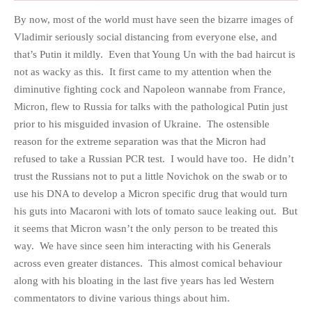
By now, most of the world must have seen the bizarre images of
Vladimir seriously social distancing from everyone else, and
that’s Putin it mildly. Even that Young Un with the bad haircut is
not as wacky as this. It first came to my attention when the
HOME
diminutive fighting cock and Napoleon wannabe from France,
OPINION PIECES
Micron, flew to Russia for talks with the pathological Putin just
CURRENT AFFAIRS
prior to his misguided invasion of Ukraine. The ostensible
OTHER OPINION PIECES
reason for the extreme separation was that the Micron had
refused to take a Russian PCR test. I would have too. He didn’t
HISTORY
trust the Russians not to put a little Novichok on the swab or to
PERSONAL
use his DNA to develop a Micron specific drug that would turn
HIKING
his guts into Macaroni with lots of tomato sauce leaking out. But
RUNNING
it seems that Micron wasn’t the only person to be treated this
OTHER PERSONAL
way. We have since seen him interacting with his Generals
across even greater distances. This almost comical behaviour
FAMILY HISTORIES
along with his bloating in the last five years has led Western
MCCLELANDS
commentators to divine various things about him.
OTHER FAMILY