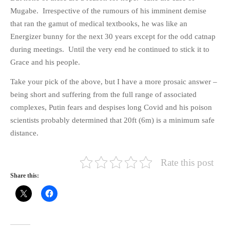
Mugabe. Irrespective of the rumours of his imminent demise
that ran the gamut of medical textbooks, he was like an
Energizer bunny for the next 30 years except for the odd catnap
during meetings. Until the very end he continued to stick it to
Grace and his people.
Take your pick of the above, but I have a more prosaic answer –
being short and suffering from the full range of associated
complexes, Putin fears and despises long Covid and his poison
scientists probably determined that 20ft (6m) is a minimum safe
distance.
Rate this post
Share this: