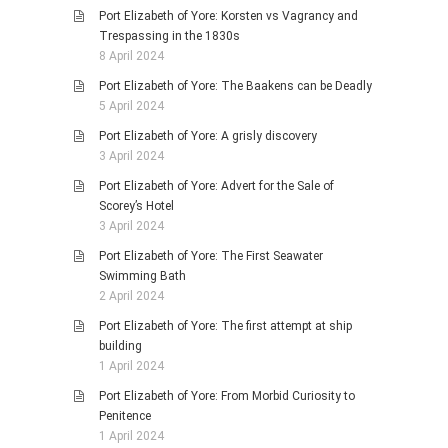
Port Elizabeth of Yore: Korsten vs Vagrancy and
Trespassing in the 1830s
8 April 2024
Port Elizabeth of Yore: The Baakens can be Deadly
5 April 2024
Port Elizabeth of Yore: A grisly discovery
3 April 2024
Port Elizabeth of Yore: Advert for the Sale of
Scorey’s Hotel
3 April 2024
Port Elizabeth of Yore: The First Seawater
Swimming Bath
2 April 2024
Port Elizabeth of Yore: The first attempt at ship
building
1 April 2024
Port Elizabeth of Yore: From Morbid Curiosity to
Penitence
1 April 2024