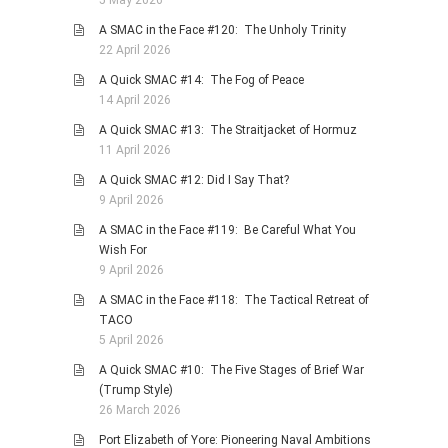
5 May 2026
A SMAC in the Face #120: The Unholy Trinity
22 April 2026
A Quick SMAC #14: The Fog of Peace
14 April 2026
A Quick SMAC #13: The Straitjacket of Hormuz
11 April 2026
A Quick SMAC #12: Did I Say That?
9 April 2026
A SMAC in the Face #119: Be Careful What You
Wish For
9 April 2026
A SMAC in the Face #118: The Tactical Retreat of
TACO
5 April 2026
A Quick SMAC #10: The Five Stages of Brief War
(Trump Style)
26 March 2026
Port Elizabeth of Yore: Pioneering Naval Ambitions