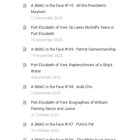
A SMAC in the Face #110: All the President’s
Mayhem
13 November 2025
Port Elizabeth of Yore: Sir Lewis Michell’s Years in
Port Elizabeth
10 November 2025
A SMAC in the Face #109: Patriot Gamesmanship
10 November 2025
Port Elizabeth of Yore: Replenishment of a Ship’s
Water
4 November 2025
A SMAC in the Face #108: Arab Chic
2 November 2025
Port Elizabeth of Yore: Biographies of William
Fleming Senior and Junior
31 October 2025
A SMAC in the Face #107: Putin’s Pet
26 October 2025