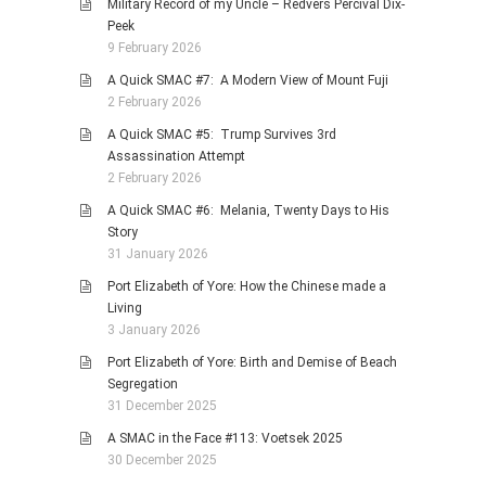
Military Record of my Uncle – Redvers Percival Dix-
Peek
9 February 2026
A Quick SMAC #7: A Modern View of Mount Fuji
2 February 2026
A Quick SMAC #5: Trump Survives 3rd
Assassination Attempt
2 February 2026
A Quick SMAC #6: Melania, Twenty Days to His
Story
31 January 2026
Port Elizabeth of Yore: How the Chinese made a
Living
3 January 2026
Port Elizabeth of Yore: Birth and Demise of Beach
Segregation
31 December 2025
A SMAC in the Face #113: Voetsek 2025
30 December 2025