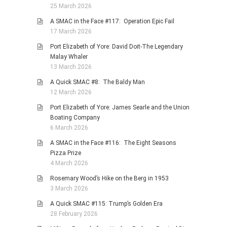
25 March 2026
A SMAC in the Face #117: Operation Epic Fail
17 March 2026
Port Elizabeth of Yore: David Doit-The Legendary
Malay Whaler
13 March 2026
A Quick SMAC #8: The Baldy Man
12 March 2026
Port Elizabeth of Yore: James Searle and the Union
Boating Company
6 March 2026
A SMAC in the Face #116: The Eight Seasons
Pizza Prize
4 March 2026
Rosemary Wood’s Hike on the Berg in 1953
3 March 2026
A Quick SMAC #115: Trump’s Golden Era
28 February 2026