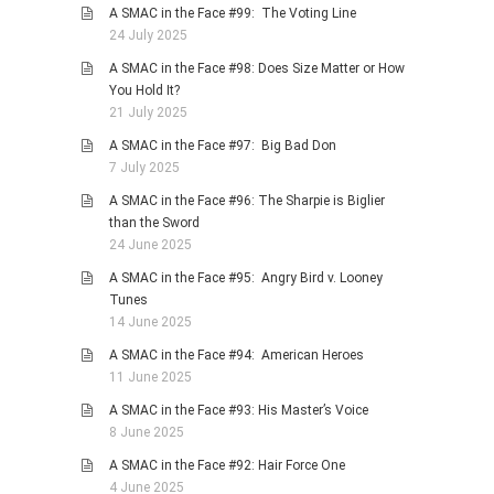
A SMAC in the Face #99: The Voting Line
24 July 2025
A SMAC in the Face #98: Does Size Matter or How
You Hold It?
21 July 2025
A SMAC in the Face #97: Big Bad Don
7 July 2025
A SMAC in the Face #96: The Sharpie is Biglier
than the Sword
24 June 2025
A SMAC in the Face #95: Angry Bird v. Looney
Tunes
14 June 2025
A SMAC in the Face #94: American Heroes
11 June 2025
A SMAC in the Face #93: His Master’s Voice
8 June 2025
A SMAC in the Face #92: Hair Force One
4 June 2025