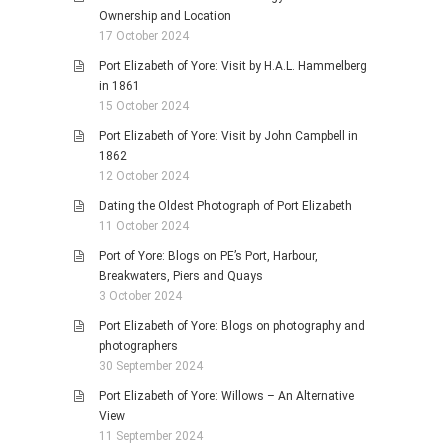
Ownership and Location
17 October 2024
Port Elizabeth of Yore: Visit by H.A.L. Hammelberg
in 1861
15 October 2024
Port Elizabeth of Yore: Visit by John Campbell in
1862
12 October 2024
Dating the Oldest Photograph of Port Elizabeth
11 October 2024
Port of Yore: Blogs on PE’s Port, Harbour,
Breakwaters, Piers and Quays
3 October 2024
Port Elizabeth of Yore: Blogs on photography and
photographers
30 September 2024
Port Elizabeth of Yore: Willows – An Alternative
View
11 September 2024