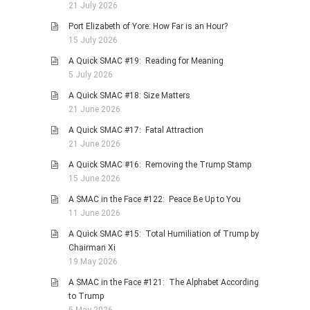
21 July 2026
Port Elizabeth of Yore: How Far is an Hour?
15 July 2026
A Quick SMAC #19: Reading for Meaning
5 July 2026
A Quick SMAC #18: Size Matters
21 June 2026
A Quick SMAC #17: Fatal Attraction
21 June 2026
A Quick SMAC #16: Removing the Trump Stamp
15 June 2026
A SMAC in the Face #122: Peace Be Up to You
11 June 2026
A Quick SMAC #15: Total Humiliation of Trump by
Chairman Xi
19 May 2026
A SMAC in the Face #121: The Alphabet According
to Trump