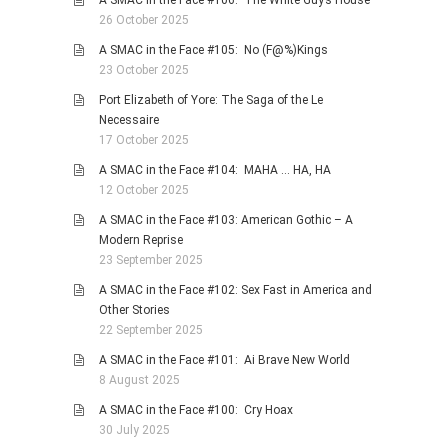
A SMAC in the Face #106: The White Guy’s House
26 October 2025
A SMAC in the Face #105: No (F@%)Kings
23 October 2025
Port Elizabeth of Yore: The Saga of the Le
Necessaire
17 October 2025
A SMAC in the Face #104: MAHA … HA, HA
12 October 2025
A SMAC in the Face #103: American Gothic – A
Modern Reprise
23 September 2025
A SMAC in the Face #102: Sex Fast in America and
Other Stories
22 September 2025
A SMAC in the Face #101: Ai Brave New World
8 August 2025
A SMAC in the Face #100: Cry Hoax
30 July 2025