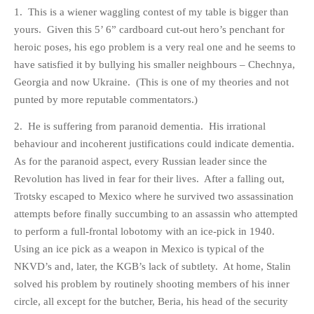
HISTORIES
1. This is a wiener waggling contest of my table is bigger than
yours. Given this 5’ 6” cardboard cut-out hero’s penchant for
MISCELLANEOUS TOPICS
heroic poses, his ego problem is a very real one and he seems to
PORT ELIZABETH OF
have satisfied it by bullying his smaller neighbours – Chechnya,
YORE
Georgia and now Ukraine. (This is one of my theories and not
MILITARY HISTORY
punted by more reputable commentators.)
RELIGION & MORALITY
2. He is suffering from paranoid dementia. His irrational
FINANCIAL MATTERS
behaviour and incoherent justifications could indicate dementia.
NATURE & ANIMALS
As for the paranoid aspect, every Russian leader since the
INSPIRATIONAL
Revolution has lived in fear for their lives. After a falling out,
RHODESIA / ZIMBABWE
Trotsky escaped to Mexico where he survived two assassination
HEALTH
attempts before finally succumbing to an assassin who attempted
to perform a full-frontal lobotomy with an ice-pick in 1940.
QUIZES
Using an ice pick as a weapon in Mexico is typical of the
WITH A PINCH OF SALT
NKVD’s and, later, the KGB’s lack of subtlety. At home, Stalin
SA HEROES AND
solved his problem by routinely shooting members of his inner
MAMPARAS
circle, all except for the butcher, Beria, his head of the security
OTHER MISC TOPICS