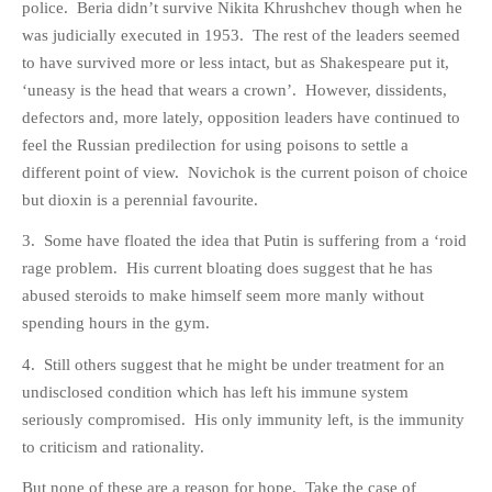
police. Beria didn’t survive Nikita Khrushchev though when he
PHOTO GALLERIES
was judicially executed in 1953. The rest of the leaders seemed
ANIMALS
to have survived more or less intact, but as Shakespeare put it,
‘uneasy is the head that wears a crown’. However, dissidents,
HISTORICAL
defectors and, more lately, opposition leaders have continued to
LANDSCAPES
feel the Russian predilection for using poisons to settle a
OTHER GALLERIES
different point of view. Novichok is the current poison of choice
FICTION
but dioxin is a perennial favourite.
JOKES
3. Some have floated the idea that Putin is suffering from a ‘roid
STORIES
rage problem. His current bloating does suggest that he has
REVIEWS
abused steroids to make himself seem more manly without
spending hours in the gym.
BOOKS
MOVIES & DVDS
4. Still others suggest that he might be under treatment for an
OTHER REVIEWS
undisclosed condition which has left his immune system
seriously compromised. His only immunity left, is the immunity
CONTACT
to criticism and rationality.
But none of these are a reason for hope. Take the case of