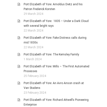
Port Elizabeth of Yore: Arnoldus Dietz and his
Patron Frederick Korsten
29 March 2024
Port Elizabeth of Yore: 1835 – Under a Dark Cloud
with several bright rays
22 March 2024
Port Elizabeth of Yore: Fake Distress calls during
mid 1830s
22 March 2024
Port Elizabeth of Yore: The Kemsley Family
1 March 2024
Port Elizabeth of Yore: Mills – The First Automated
Processes
25 February 2024
Port Elizabeth of Yore: An Avro Anson crash at
Van Stadens
23 February 2024
Port Elizabeth of Yore: Richard Attwell’s Pioneering
Enterprise