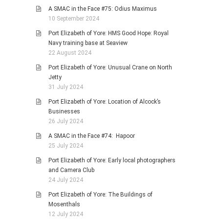
A SMAC in the Face #75: Odius Maximus
10 September 2024
Port Elizabeth of Yore: HMS Good Hope: Royal
Navy training base at Seaview
22 August 2024
Port Elizabeth of Yore: Unusual Crane on North
Jetty
31 July 2024
Port Elizabeth of Yore: Location of Alcock’s
Businesses
26 July 2024
A SMAC in the Face #74: Hapoor
25 July 2024
Port Elizabeth of Yore: Early local photographers
and Camera Club
24 July 2024
Port Elizabeth of Yore: The Buildings of
Mosenthals
12 July 2024