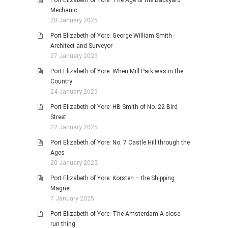
Port Elizabeth of Yore: The Age of the Backyard
Mechanic
28 January 2025
Port Elizabeth of Yore: George William Smith -
Architect and Surveyor
27 January 2025
Port Elizabeth of Yore: When Mill Park was in the
Country
24 January 2025
Port Elizabeth of Yore: HB Smith of No. 22 Bird
Street
22 January 2025
Port Elizabeth of Yore: No. 7 Castle Hill through the
Ages
20 January 2025
Port Elizabeth of Yore: Korsten – the Shipping
Magnet
7 January 2025
Port Elizabeth of Yore: The Amsterdam-A close-
run thing