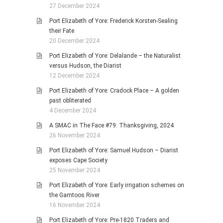
27 December 2024
Port Elizabeth of Yore: Frederick Korsten-Sealing
their Fate
20 December 2024
Port Elizabeth of Yore: Delalande – the Naturalist
versus Hudson, the Diarist
12 December 2024
Port Elizabeth of Yore: Cradock Place – A golden
past obliterated
4 December 2024
A SMAC in The Face #79: Thanksgiving, 2024
26 November 2024
Port Elizabeth of Yore: Samuel Hudson – Diarist
exposes Cape Society
25 November 2024
Port Elizabeth of Yore: Early irrigation schemes on
the Gamtoos River
16 November 2024
Port Elizabeth of Yore: Pre-1820 Traders and