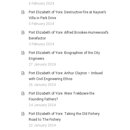
6 February 2024
Port Elizabeth of Yore: Destructive Fire at Kayser’s
Villa in Park Drive
5 February 2024
Port Elizabeth of Yore: Alfred Brookes-Humewood’s
Benefactor
3 February 2024
Port Elizabeth of Yore: Biographies of the City
Engineers
27 January 2024
Port Elizabeth of Yore: Arthur Clayton – Imbued
with Civil Engineering Ethos
26 January 2024
Port Elizabeth of Yore: Were Trekboere the
Founding Fathers?
24 January 2024
Port Elizabeth of Yore: Taking the Old Fishery
Road to The Fishery
22 January 2024