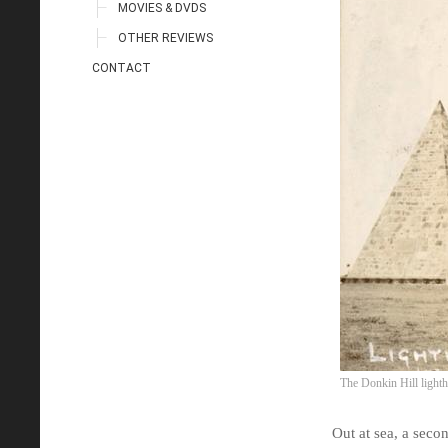
MOVIES & DVDS
OTHER REVIEWS
CONTACT
The Donkin Hill light
Out at sea, a secon