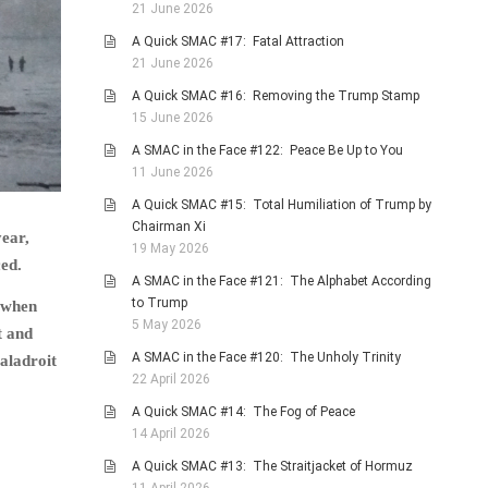
21 June 2026
A Quick SMAC #17: Fatal Attraction
21 June 2026
A Quick SMAC #16: Removing the Trump Stamp
15 June 2026
A SMAC in the Face #122: Peace Be Up to You
11 June 2026
A Quick SMAC #15: Total Humiliation of Trump by
Chairman Xi
year,
19 May 2026
ced.
A SMAC in the Face #121: The Alphabet According
to Trump
d when
5 May 2026
t and
A SMAC in the Face #120: The Unholy Trinity
maladroit
22 April 2026
A Quick SMAC #14: The Fog of Peace
14 April 2026
A Quick SMAC #13: The Straitjacket of Hormuz