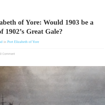
zabeth of Yore: Would 1903 be a
of 1902’s Great Gale?
nd
in
Port Elizabeth of Yore
0 Comment