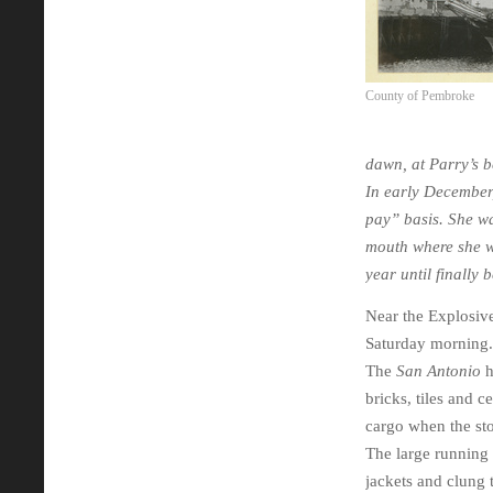
County of Pembroke
dawn, at Parry’s b
In early December,
pay” basis. She w
mouth where she w
year until finally
Near the Explosive
Saturday morning. 
The
San Antonio
h
bricks, tiles and c
cargo when the st
The large running 
jackets and clung 