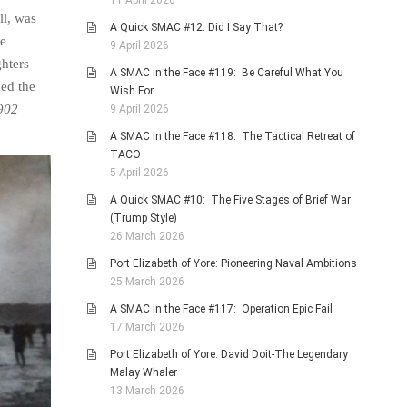
11 April 2026
ll, was
A Quick SMAC #12: Did I Say That?
he
9 April 2026
ghters
A SMAC in the Face #119: Be Careful What You
ed the
Wish For
902
9 April 2026
A SMAC in the Face #118: The Tactical Retreat of
TACO
5 April 2026
A Quick SMAC #10: The Five Stages of Brief War
(Trump Style)
26 March 2026
Port Elizabeth of Yore: Pioneering Naval Ambitions
25 March 2026
A SMAC in the Face #117: Operation Epic Fail
17 March 2026
Port Elizabeth of Yore: David Doit-The Legendary
Malay Whaler
13 March 2026