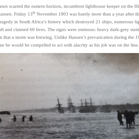
wn scarred the eastern horizon, incumbent lighthouse keeper on the Hi
th
Hansen. Friday 13
November 1903 was barely more than a year after t
tragedy in South Africa’s history which destroyed 21 ships, numerous li
aft and claimed 60 lives.
The signs were ominous: heavy dark-grey stain
gn that a storm was brewing. Unlike Hansen’s prevarication during the
1
me he would be compelled to act with alacrity as his job was on the line.