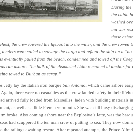
During the 
the cabin 
washed ove
but was res
those ashor
ehest, the crew lowered the lifeboat into the water, and the crew rowed to
 tenders were called to salvage the cargo and refloat the ship on a “no
as eventually pulled from the beach, condemned and towed off the Coeg
as run ashore. The hulk of the dismasted L
ü
tto remained at anchor for 
 being towed to Durban as scrap.”
s Jetty lay the Italian iron barque
San Antonio
,
which came ashore earl
Again, there were no casualties as the crew landed safety in their lifebo
ad arrived fully loaded from Marseilles, laden with building materials i
ement, as well as a little French vermouth. She was still busy discharging
orm broke. Also coming ashore near the Explosive’s Jetty, was the barq
seas had scuppered the ten man crew of putting to sea. They now donne
to the railings awaiting rescue. After repeated attempts, the Prince Alfre