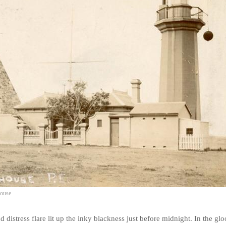
house
d distress flare lit up the inky blackness just before midnight. In the g