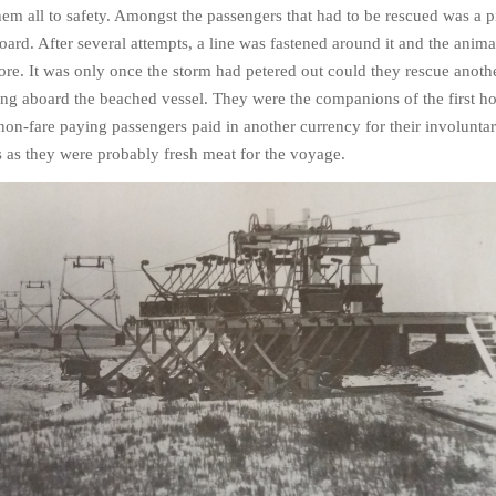
em all to safety. Amongst the passengers that had to be rescued was a p
rd. After several attempts, a line was fastened around it and the anim
hore. It was only once the storm had petered out could they rescue anoth
ng aboard the beached vessel. They were the companions of the first h
on-fare paying passengers paid in another currency for their involunta
es as they were probably fresh meat for the voyage.