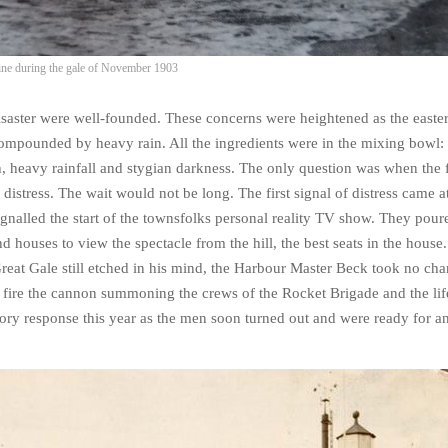
line during the gale of November 1903
isaster were well-founded. These concerns were heightened as the easte
 compounded by heavy rain. All the ingredients were in the mixing bowl
 heavy rainfall and stygian darkness. The only question was when the f
distress. The wait would not be long. The first signal of distress came a
ignalled the start of the townsfolks personal reality TV show. They pou
d houses to view the spectacle from the hill, the best seats in the house
reat Gale still etched in his mind, the Harbour Master Beck took no ch
 fire the cannon summoning the crews of the Rocket Brigade and the lif
ory response this year as the men soon turned out and were ready for a