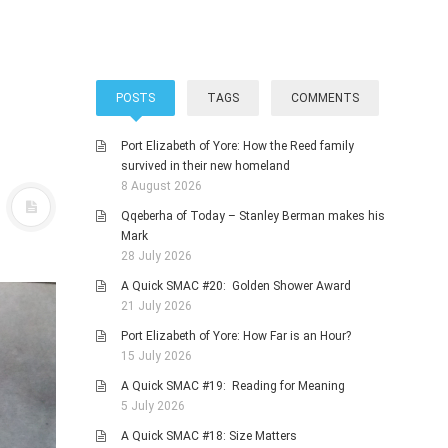
POSTS
TAGS
COMMENTS
Port Elizabeth of Yore: How the Reed family
survived in their new homeland
8 August 2026
Qqeberha of Today – Stanley Berman makes his
Mark
28 July 2026
A Quick SMAC #20: Golden Shower Award
21 July 2026
Port Elizabeth of Yore: How Far is an Hour?
15 July 2026
A Quick SMAC #19: Reading for Meaning
5 July 2026
A Quick SMAC #18: Size Matters