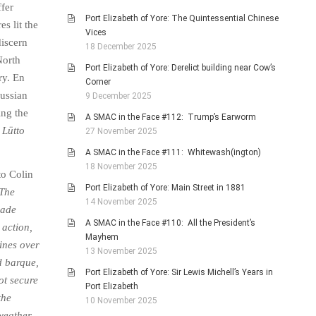
ffer
Port Elizabeth of Yore: The Quintessential Chinese
s lit the
Vices
discern
18 December 2025
North
Port Elizabeth of Yore: Derelict building near Cow’s
ry. En
Corner
Russian
9 December 2025
ing the
A SMAC in the Face #112: Trump’s Earworm
d
Lütto
27 November 2025
A SMAC in the Face #111: Whitewash(ington)
18 November 2025
to Colin
Port Elizabeth of Yore: Main Street in 1881
The
14 November 2025
gade
A SMAC in the Face #110: All the President’s
 action,
Mayhem
lines over
13 November 2025
d barque,
Port Elizabeth of Yore: Sir Lewis Michell’s Years in
ot secure
Port Elizabeth
the
10 November 2025
weather.