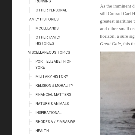
RUNNING
As the imminent da
OTHER PERSONAL
still Conrad Carl 
FAMILY HISTORIES
greatest maritime 
MCCLELANDS
and other small cr
horizon, a sure si
OTHER FAMILY
HISTORIES
Great Gale,
this ti
MISCELLANEOUS TOPICS
PORT ELIZABETH OF
YORE
MILITARY HISTORY
RELIGION & MORALITY
FINANCIAL MATTERS
NATURE & ANIMALS
INSPIRATIONAL
RHODESIA / ZIMBABWE
HEALTH