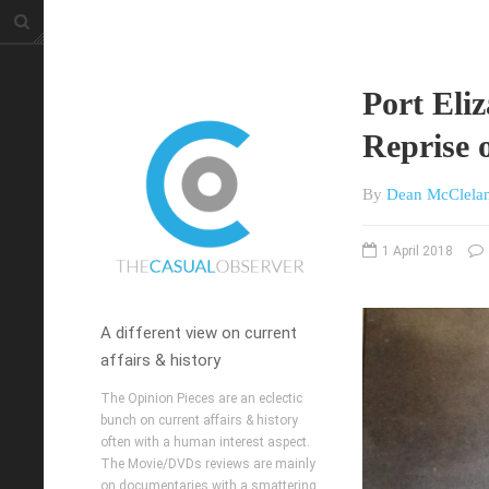
Port Eli
Reprise 
By
Dean McClela
1 April 2018
A different view on current
affairs & history
The Opinion Pieces are an eclectic
bunch on current affairs & history
often with a human interest aspect.
The Movie/DVDs reviews are mainly
on documentaries with a smattering