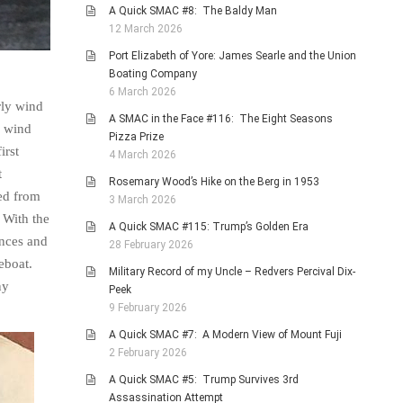
A Quick SMAC #8: The Baldy Man
12 March 2026
Port Elizabeth of Yore: James Searle and the Union
Boating Company
6 March 2026
rly wind
A SMAC in the Face #116: The Eight Seasons
: wind
Pizza Prize
irst
4 March 2026
t
Rosemary Wood’s Hike on the Berg in 1953
red from
3 March 2026
. With the
A Quick SMAC #115: Trump’s Golden Era
ances and
28 February 2026
eboat.
Military Record of my Uncle – Redvers Percival Dix-
ny
Peek
9 February 2026
A Quick SMAC #7: A Modern View of Mount Fuji
2 February 2026
A Quick SMAC #5: Trump Survives 3rd
Assassination Attempt