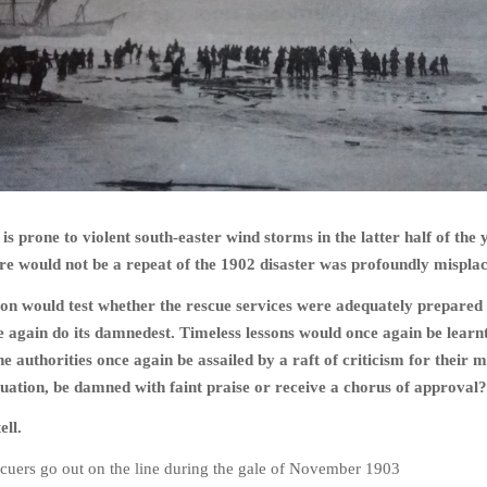
is prone to violent south-easter wind storms in the latter half of the 
re would not be a repeat of the 1902 disaster was profoundly mispla
on would test whether the rescue services were adequately prepare
 again do its damnedest. Timeless lessons would once again be learn
e authorities once again be assailed by a raft of criticism for their 
ituation, be damned with faint praise or receive a chorus of approval?
ell.
cuers go out on the line during the gale of November 1903