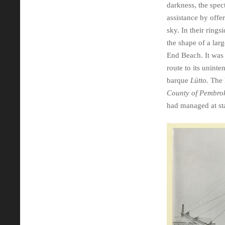
darkness, the spect
assistance by offe
sky. In their ring
the shape of a lar
End Beach. It was
route to its unint
barque
Lütto.
The h
County of Pembro
had managed at sta