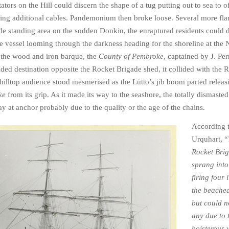
ators on the Hill could discern the shape of a tug putting out to sea to o
ring additional cables. Pandemonium then broke loose. Several more flare
side standing area on the sodden Donkin, the enraptured residents could 
ge vessel looming through the darkness heading for the shoreline at the 
 the wood and iron barque, the
County of Pembroke,
captained by J. Per
ended destination opposite the Rocket Brigade shed, it collided with the 
illtop audience stood mesmerised as the Lütto’s jib boom parted releas
ke
from its grip. As it made its way to the seashore, the totally dismaste
y at anchor probably due to the quality or the age of the chains.
According 
Urquhart, “
Rocket Bri
sprang into
firing four 
the beache
but could n
any due to 
boisterous 