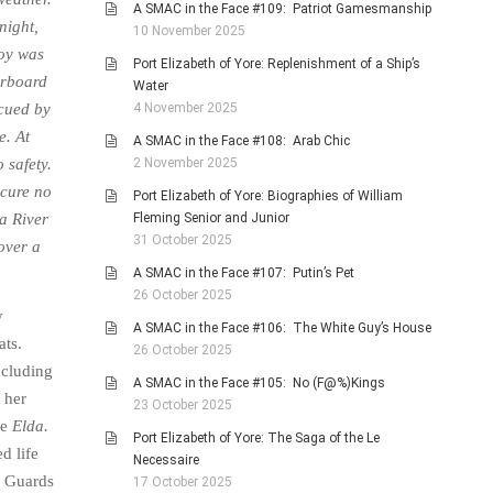
A SMAC in the Face #109: Patriot Gamesmanship
night,
10 November 2025
boy was
Port Elizabeth of Yore: Replenishment of a Ship’s
rboard
Water
4 November 2025
cued by
e. At
A SMAC in the Face #108: Arab Chic
2 November 2025
 safety.
 cure no
Port Elizabeth of Yore: Biographies of William
Fleming Senior and Junior
a River
31 October 2025
over a
A SMAC in the Face #107: Putin’s Pet
26 October 2025
y
A SMAC in the Face #106: The White Guy’s House
ats.
26 October 2025
ncluding
A SMAC in the Face #105: No (F@%)Kings
 her
23 October 2025
ue
Elda.
Port Elizabeth of Yore: The Saga of the Le
d life
Necessaire
d Guards
17 October 2025