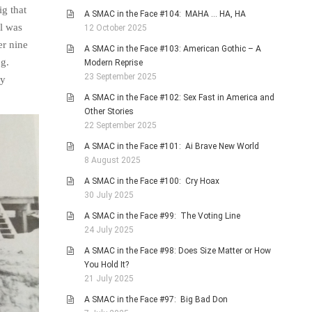
ig that
A SMAC in the Face #104: MAHA … HA, HA
al was
12 October 2025
er nine
A SMAC in the Face #103: American Gothic – A
og.
Modern Reprise
23 September 2025
ry
A SMAC in the Face #102: Sex Fast in America and
Other Stories
22 September 2025
A SMAC in the Face #101: Ai Brave New World
8 August 2025
A SMAC in the Face #100: Cry Hoax
30 July 2025
A SMAC in the Face #99: The Voting Line
24 July 2025
A SMAC in the Face #98: Does Size Matter or How
You Hold It?
21 July 2025
A SMAC in the Face #97: Big Bad Don