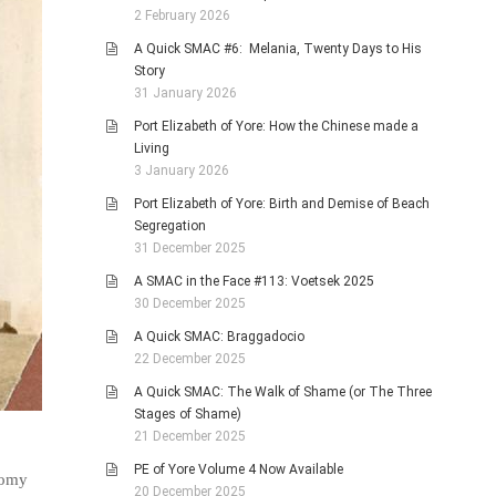
2 February 2026
A Quick SMAC #6: Melania, Twenty Days to His
Story
31 January 2026
Port Elizabeth of Yore: How the Chinese made a
Living
3 January 2026
Port Elizabeth of Yore: Birth and Demise of Beach
Segregation
31 December 2025
A SMAC in the Face #113: Voetsek 2025
30 December 2025
A Quick SMAC: Braggadocio
22 December 2025
A Quick SMAC: The Walk of Shame (or The Three
Stages of Shame)
21 December 2025
PE of Yore Volume 4 Now Available
loomy
20 December 2025