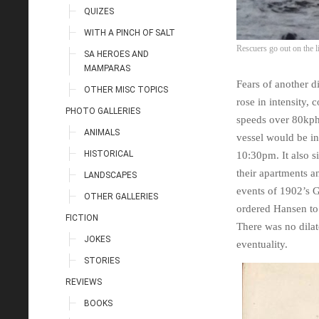
QUIZES
WITH A PINCH OF SALT
Rescuers go out on the 
SA HEROES AND
MAMPARAS
Fears of another d
OTHER MISC TOPICS
rose in intensity,
PHOTO GALLERIES
speeds over 80kph,
ANIMALS
vessel would be in 
HISTORICAL
10:30pm. It also s
their apartments an
LANDSCAPES
events of 1902’s G
OTHER GALLERIES
ordered Hansen to
FICTION
There was no dilat
JOKES
eventuality.
STORIES
REVIEWS
BOOKS