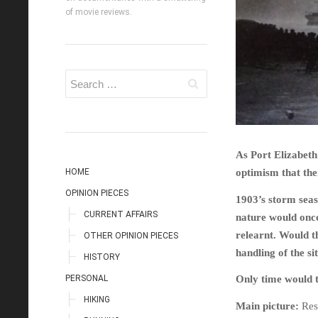
of movie reviews.
As Port Elizabeth 
HOME
optimism that the
OPINION PIECES
1903’s storm seas
CURRENT AFFAIRS
nature would once
relearnt. Would th
OTHER OPINION PIECES
handling of the s
HISTORY
PERSONAL
Only time would t
HIKING
Main picture:
Res