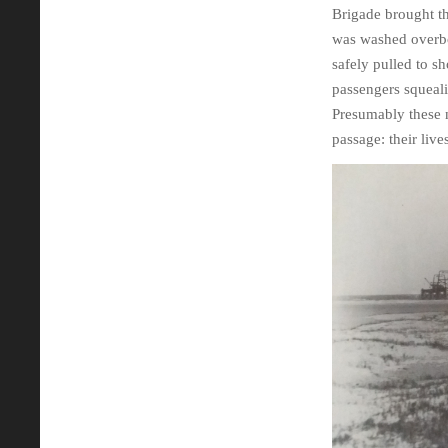
Brigade brought th
was washed overboa
safely pulled to s
passengers squeali
Presumably these n
passage: their liv