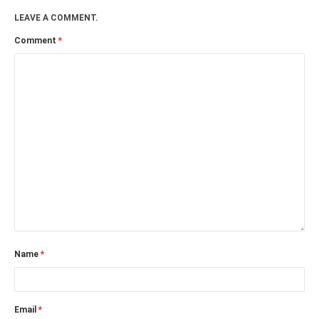
LEAVE A COMMENT.
Comment
*
Name
*
Email
*