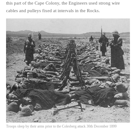
this part of the Cape Colony, the Engineers used strong wire
cables and pulleys fixed at intervals in the Rocks.
Troops sleep by their arms prior to the Colesberg attack 30th December 1899