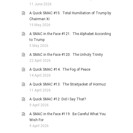
11 June 2026
A Quick SMAC #15: Total Humiliation of Trump by
Chairman Xi
19 May 2026
A SMAC in the Face #121: The Alphabet According
to Trump
5 May 2026
A SMAC in the Face #120: The Unholy Trinity
22 April 2026
A Quick SMAC #14: The Fog of Peace
14 April 2026
A Quick SMAC #13: The Straitjacket of Hormuz
11 April 2026
A Quick SMAC #12: Did I Say That?
9 April 2026
A SMAC in the Face #119: Be Careful What You
Wish For
9 April 2026