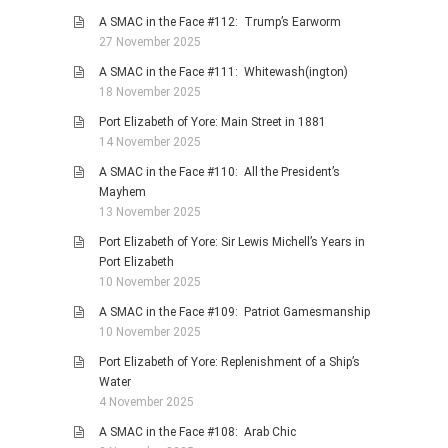
A SMAC in the Face #112: Trump’s Earworm
27 November 2025
A SMAC in the Face #111: Whitewash(ington)
18 November 2025
Port Elizabeth of Yore: Main Street in 1881
14 November 2025
A SMAC in the Face #110: All the President’s
Mayhem
13 November 2025
Port Elizabeth of Yore: Sir Lewis Michell’s Years in
Port Elizabeth
10 November 2025
A SMAC in the Face #109: Patriot Gamesmanship
10 November 2025
Port Elizabeth of Yore: Replenishment of a Ship’s
Water
4 November 2025
A SMAC in the Face #108: Arab Chic