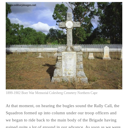
1899-1902 Boer War Memorial Colesberg Cemetery Northern Cape
At that moment, on hearing the bugles sound the Rally Call, the
Squadron formed up into column under our troop officers and
we began to ride back to the main body of the Brigade having
gained quite a lot of ground in our advance. As soon as we were