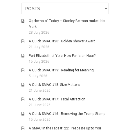
Qqeberha of Today – Stanley Berman makes his
Mark
28 July 2026
A Quick SMAC #20: Golden Shower Award
21 July 2026
Port Elizabeth of Yore: How Far is an Hour?
15 July 2026
A Quick SMAC #19: Reading for Meaning
5 July 2026
A Quick SMAC #18: Size Matters
21 June 2026
A Quick SMAC #17: Fatal Attraction
21 June 2026
A Quick SMAC #16: Removing the Trump Stamp
15 June 2026
A SMAC in the Face #122: Peace Be Up to You