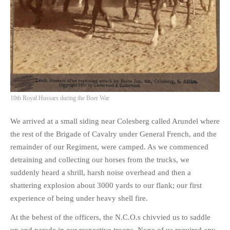
10th Royal Hussars during the Boer War
We arrived at a small siding near Colesberg called Arundel where
the rest of the Brigade of Cavalry under General French, and the
remainder of our Regiment, were camped. As we commenced
detraining and collecting our horses from the trucks, we
suddenly heard a shrill, harsh noise overhead and then a
shattering explosion about 3000 yards to our flank; our first
experience of being under heavy shell fire.
At the behest of the officers, the N.C.O.s chivvied us to saddle