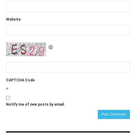
Website
CAPTCHA Code
*
Notify me of new posts by email.