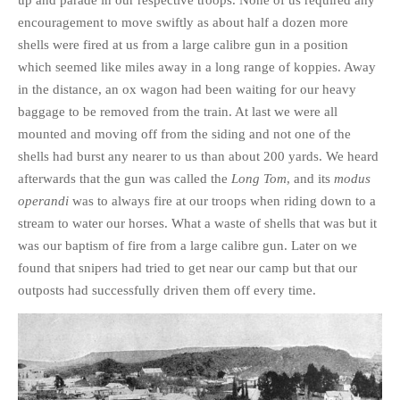
up and parade in our respective troops. None of us required any
encouragement to move swiftly as about half a dozen more
shells were fired at us from a large calibre gun in a position
which seemed like miles away in a long range of koppies. Away
in the distance, an ox wagon had been waiting for our heavy
baggage to be removed from the train. At last we were all
mounted and moving off from the siding and not one of the
shells had burst any nearer to us than about 200 yards. We heard
afterwards that the gun was called the
Long Tom
, and its
modus
operandi
was to always fire at our troops when riding down to a
stream to water our horses. What a waste of shells that was but it
was our baptism of fire from a large calibre gun. Later on we
found that snipers had tried to get near our camp but that our
outposts had successfully driven them off every time.