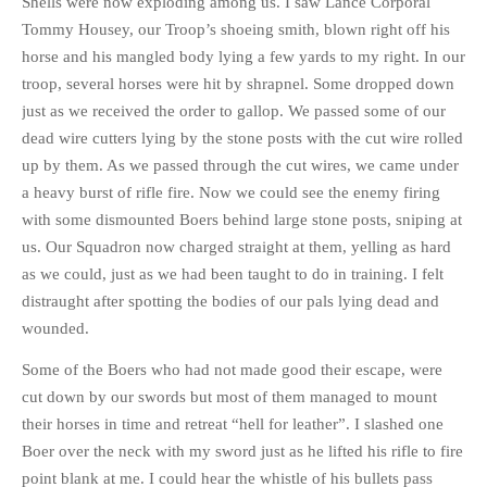
Shells were now exploding among us. I saw Lance Corporal
Tommy Housey, our Troop’s shoeing smith, blown right off his
horse and his mangled body lying a few yards to my right. In our
troop, several horses were hit by shrapnel. Some dropped down
just as we received the order to gallop. We passed some of our
dead wire cutters lying by the stone posts with the cut wire rolled
up by them. As we passed through the cut wires, we came under
a heavy burst of rifle fire. Now we could see the enemy firing
with some dismounted Boers behind large stone posts, sniping at
us. Our Squadron now charged straight at them, yelling as hard
as we could, just as we had been taught to do in training. I felt
distraught after spotting the bodies of our pals lying dead and
wounded.
Some of the Boers who had not made good their escape, were
cut down by our swords but most of them managed to mount
their horses in time and retreat “hell for leather”. I slashed one
Boer over the neck with my sword just as he lifted his rifle to fire
point blank at me. I could hear the whistle of his bullets pass