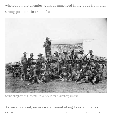
whereupon the enemies’ guns commenced firing at us from their
strong positions in front of us.
Some burghers of General De la Rey in the Colesberg district
As we advanced, orders were passed along to extend ranks.