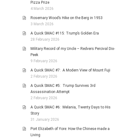
Pizza Prize
4 March 2026
Rosemary Wood’s Hike on the Berg in 1953
3 March 2026
A Quick SMAC #115: Trump’s Golden Era
28 February 2026
Military Record of my Uncle – Redvers Percival Dix-
Peek
9 February 2026
A Quick SMAC #7: A Modern View of Mount Fuji
2 February 2026
A Quick SMAC #5: Trump Survives 3rd
Assassination Attempt
2 February 2026
A Quick SMAC #6: Melania, Twenty Days to His
Story
31 January 2026
Port Elizabeth of Yore: How the Chinese made a
Living