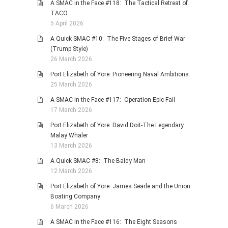
A SMAC in the Face #118: The Tactical Retreat of
TACO
5 April 2026
A Quick SMAC #10: The Five Stages of Brief War
(Trump Style)
26 March 2026
Port Elizabeth of Yore: Pioneering Naval Ambitions
25 March 2026
A SMAC in the Face #117: Operation Epic Fail
17 March 2026
Port Elizabeth of Yore: David Doit-The Legendary
Malay Whaler
13 March 2026
A Quick SMAC #8: The Baldy Man
12 March 2026
Port Elizabeth of Yore: James Searle and the Union
Boating Company
6 March 2026
A SMAC in the Face #116: The Eight Seasons