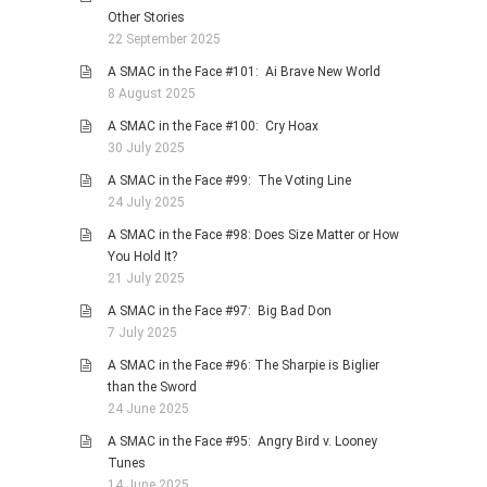
Other Stories
22 September 2025
A SMAC in the Face #101: Ai Brave New World
8 August 2025
A SMAC in the Face #100: Cry Hoax
30 July 2025
A SMAC in the Face #99: The Voting Line
24 July 2025
A SMAC in the Face #98: Does Size Matter or How
You Hold It?
21 July 2025
A SMAC in the Face #97: Big Bad Don
7 July 2025
A SMAC in the Face #96: The Sharpie is Biglier
than the Sword
24 June 2025
A SMAC in the Face #95: Angry Bird v. Looney
Tunes
14 June 2025