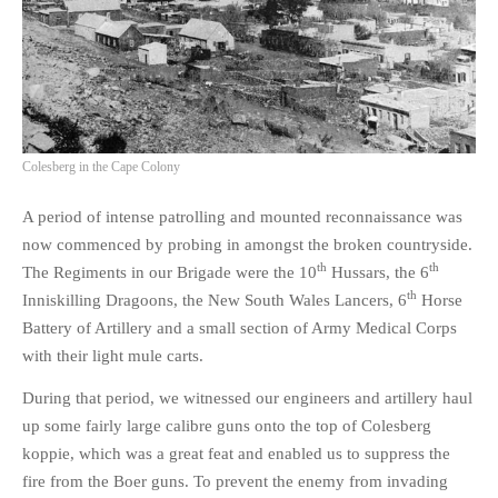
Colesberg in the Cape Colony
A period of intense patrolling and mounted reconnaissance was
now commenced by probing in amongst the broken countryside.
th
th
The Regiments in our Brigade were the 10
Hussars, the 6
th
Inniskilling Dragoons, the New South Wales Lancers, 6
Horse
Battery of Artillery and a small section of Army Medical Corps
with their light mule carts.
During that period, we witnessed our engineers and artillery haul
up some fairly large calibre guns onto the top of Colesberg
koppie, which was a great feat and enabled us to suppress the
fire from the Boer guns. To prevent the enemy from invading