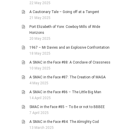
22 May 2025
A Cautionary Tale – Going off at a Tangent
21 May 2025
Port Elizabeth of Yore: Cowboy Mills of Wide
Horizons
20 May 2025
1967 – Mr Davies and an Explosive Confrontation
18 May 2025
A SMAC in the Face #88: A Conclave of Crassness
10 May 2025
A SMAC in the Face #87: The Creation of MAGA
4 May 2025
A SMAC in the Face #86 – The Little Big Man
14 April 2025
SMAC in the Face #85 – To Be or not to BBBEE
7 April 2025
A SMAC in the Face #84: The Almighty Cod
13 March 2025