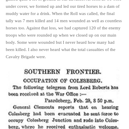
under cover, we formed up and led our tired horses to a dam of
muddy water for a drink. When the Roll was called, the final
tally was 7 men killed and 14 men wounded as well as countless
horses too. Against that loss, we had captured 120 of the enemy
troops who were rounded up when we closed up on our main
body. Some were wounded but I never heard how many had
been killed. I also never heard what the total casualties of the
Cavalry Brigade were.