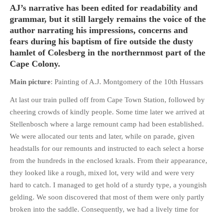
HISTORIES
AJ’s narrative has been edited for readability and
grammar, but it still largely remains the voice of the
MISCELLANEOUS TOPICS
author narrating his impressions, concerns and
PORT ELIZABETH OF
fears during his baptism of fire outside the dusty
YORE
hamlet of Colesberg in the northernmost part of the
MILITARY HISTORY
Cape Colony.
RELIGION & MORALITY
Main picture
: Painting of A.J. Montgomery of the 10th Hussars
FINANCIAL MATTERS
At last our train pulled off from Cape Town Station, followed by
NATURE & ANIMALS
cheering crowds of kindly people. Some time later we arrived at
INSPIRATIONAL
Stellenbosch where a large remount camp had been established.
RHODESIA / ZIMBABWE
We were allocated our tents and later, while on parade, given
HEALTH
headstalls for our remounts and instructed to each select a horse
from the hundreds in the enclosed kraals. From their appearance,
QUIZES
they looked like a rough, mixed lot, very wild and were very
WITH A PINCH OF SALT
hard to catch. I managed to get hold of a sturdy type, a youngish
SA HEROES AND
gelding. We soon discovered that most of them were only partly
MAMPARAS
broken into the saddle. Consequently, we had a lively time for
OTHER MISC TOPICS