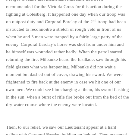
recommended for the Victoria Cross for this action during the
fighting at Colesberg. It happened one day when our troop was
nd
on outpost duty and Corporal Barclay of the 2
troop had been
instructed to reconnoitre a stretch of rough veld in front of us
when he and 3 men were trapped by a fairly large party of the
enemy. Corporal Barclay’s horse was shot from under him and
he himself was wounded rather badly. When the patrol started
returning the fire, Milbanke heard the fusillade, saw through his
field glasses what was happening. Milbanke did not wait a
moment but dashed out of cover, drawing his sword. We were
frightened to fire back at the enemy in case we hit one of our
own men. We could see him charging at them, his sword flashing
in the sun, when a burst of rifle fire broke out from the bed of the
dry water course where the enemy were located.
Then, to our relief, we saw our Lieutenant appear at a hard
gallop with Corporal Barclay holding on behind. They managed