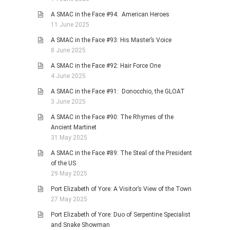
A SMAC in the Face #94: American Heroes
11 June 2025
A SMAC in the Face #93: His Master’s Voice
8 June 2025
A SMAC in the Face #92: Hair Force One
4 June 2025
A SMAC in the Face #91: Donocchio, the GLOAT
3 June 2025
A SMAC in the Face #90: The Rhymes of the
Ancient Martinet
31 May 2025
A SMAC in the Face #89: The Steal of the President
of the US
29 May 2025
Port Elizabeth of Yore: A Visitor’s View of the Town
27 May 2025
Port Elizabeth of Yore: Duo of Serpentine Specialist
and Snake Showman