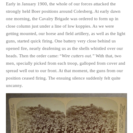
Early in January 1900, the whole of our forces attacked the
strongly held Boer positions around Colesberg. At early dawn
one morning, the Cavalry Brigade was ordered to form up in
close column just under a line of low koppies. As we were
getting mounted, our horse and field artillery, as well as the light
guns, started quick firing. One battery very close behind us
opened fire, nearly deafening us as the shells whistled over our
heads. Then the order came: “
Wire cutters out.”
With that, two
men, specially picked from each troop, galloped from cover and
spread well out to our front. At that moment, the guns from our
position ceased firing. The ensuing silence suddenly felt quite
uncanny.