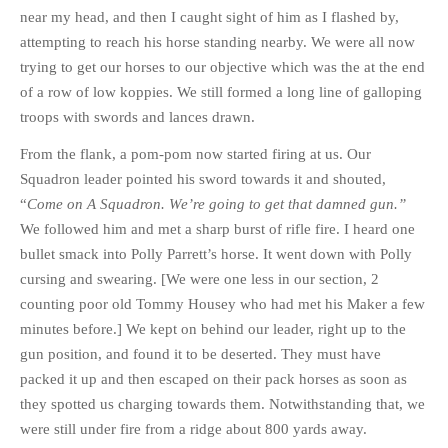
near my head, and then I caught sight of him as I flashed by,
attempting to reach his horse standing nearby. We were all now
trying to get our horses to our objective which was the at the end
of a row of low koppies. We still formed a long line of galloping
troops with swords and lances drawn.
From the flank, a pom-pom now started firing at us. Our
Squadron leader pointed his sword towards it and shouted,
“
Come on A Squadron. We’re going to get that damned gun.”
We followed him and met a sharp burst of rifle fire. I heard one
bullet smack into Polly Parrett’s horse. It went down with Polly
cursing and swearing. [We were one less in our section, 2
counting poor old Tommy Housey who had met his Maker a few
minutes before.] We kept on behind our leader, right up to the
gun position, and found it to be deserted. They must have
packed it up and then escaped on their pack horses as soon as
they spotted us charging towards them. Notwithstanding that, we
were still under fire from a ridge about 800 yards away.