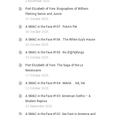
2 November 2025
Port Elizabeth of Yore: Biographies of William
Fleming Senior and Junior
31 October 2025
A SMAC in the Face #107: Putin’s Pet
26 October 2025
A SMAC in the Face #106: The White Guy’s House
26 October 2025
A SMAC in the Face #105: No (F@%)Kings
23 October 2025
Port Elizabeth of Yore: The Saga of the Le
Necessaire
17 October 2025
A SMAC in the Face #104: MAHA … HA, HA
12 October 2025
A SMAC in the Face #103: American Gothic – A
Modern Reprise
23 September 2025
A SMAC in the Face #102: Sex Fast in America and