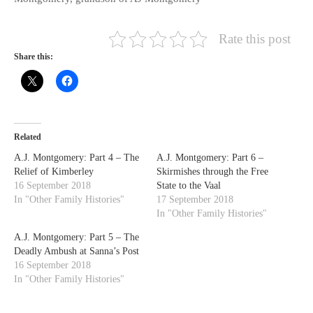
Rate this post
Share this:
Related
A.J. Montgomery: Part 4 – The
A.J. Montgomery: Part 6 –
Relief of Kimberley
Skirmishes through the Free
16 September 2018
State to the Vaal
In "Other Family Histories"
17 September 2018
In "Other Family Histories"
A.J. Montgomery: Part 5 – The
Deadly Ambush at Sanna’s Post
16 September 2018
In "Other Family Histories"