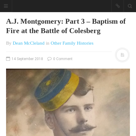
A.J. Montgomery: Part 3 – Baptism of
Fire at the Battle of Colesberg
By
Dean McCleland
in
Other Family Histories
14 September 2018
0 Comment
A different view on current
affairs & history
The Opinion Pieces are an eclectic
bunch on current affairs & history
often with a human interest aspect.
The Movie/DVDs reviews are mainly
on documentaries with a smattering
of movie reviews.