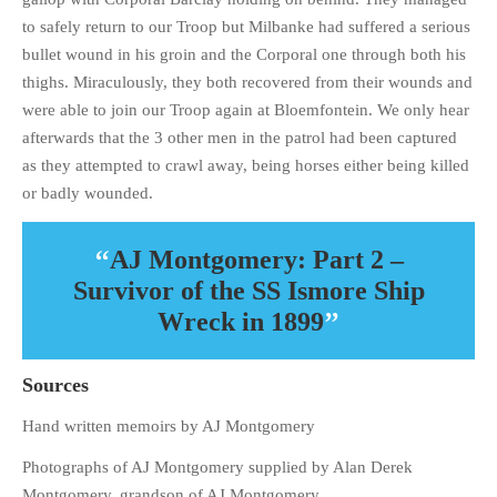
to safely return to our Troop but Milbanke had suffered a serious
bullet wound in his groin and the Corporal one through both his
thighs. Miraculously, they both recovered from their wounds and
were able to join our Troop again at Bloemfontein. We only hear
afterwards that the 3 other men in the patrol had been captured
as they attempted to crawl away, being horses either being killed
or badly wounded.
AJ Montgomery: Part 2 –
Survivor of the SS Ismore Ship
Wreck in 1899
Sources
Hand written memoirs by AJ Montgomery
Photographs of AJ Montgomery supplied by Alan Derek
Montgomery, grandson of AJ Montgomery