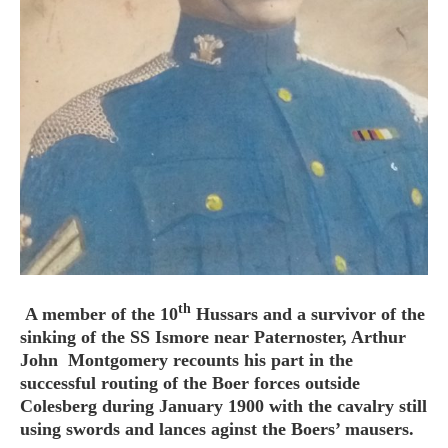
HOME
OPINION PIECES
CURRENT AFFAIRS
OTHER OPINION PIECES
HISTORY
PERSONAL
HIKING
th
A member of the 10
Hussars and a survivor of the
RUNNING
sinking of the SS Ismore near Paternoster, Arthur
OTHER PERSONAL
John Montgomery recounts his part in the
successful routing of the Boer forces outside
FAMILY HISTORIES
Colesberg during January 1900 with the cavalry still
MCCLELANDS
using swords and lances aginst the Boers’ mausers.
OTHER FAMILY