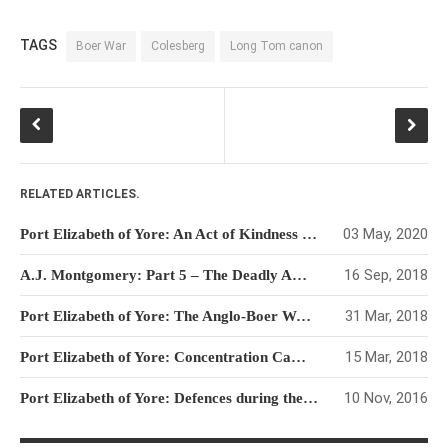
TAGS
Boer War
Colesberg
Long Tom canon
RELATED ARTICLES.
03 May, 2020
Port Elizabeth of Yore: An Act of Kindness in a Heartless War
16 Sep, 2018
A.J. Montgomery: Part 5 – The Deadly Ambush at Sanna’s Post
31 Mar, 2018
Port Elizabeth of Yore: The Anglo-Boer War Years
15 Mar, 2018
Port Elizabeth of Yore: Concentration Camps and Refugees during the Boer War
10 Nov, 2016
Port Elizabeth of Yore: Defences during the Boer War