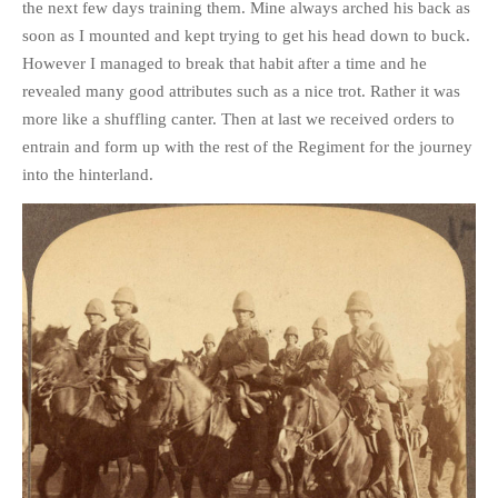
the next few days training them. Mine always arched his back as
PHOTO GALLERIES
soon as I mounted and kept trying to get his head down to buck.
ANIMALS
However I managed to break that habit after a time and he
revealed many good attributes such as a nice trot. Rather it was
HISTORICAL
more like a shuffling canter. Then at last we received orders to
LANDSCAPES
entrain and form up with the rest of the Regiment for the journey
OTHER GALLERIES
into the hinterland.
FICTION
JOKES
STORIES
REVIEWS
BOOKS
MOVIES & DVDS
OTHER REVIEWS
CONTACT