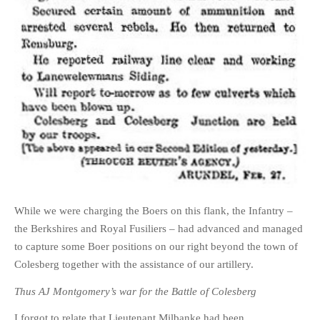
While we were charging the Boers on this flank, the Infantry –
the Berkshires and Royal Fusiliers – had advanced and managed
to capture some Boer positions on our right beyond the town of
Colesberg together with the assistance of our artillery.
Thus AJ Montgomery’s war for the Battle of Colesberg
I forgot to relate that Lieutenant Milbanke had been