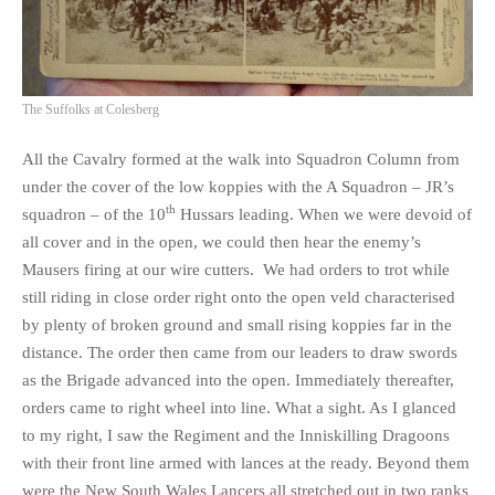
The Suffolks at Colesberg
All the Cavalry formed at the walk into Squadron Column from
under the cover of the low koppies with the A Squadron – JR’s
th
squadron – of the 10
Hussars leading. When we were devoid of
all cover and in the open, we could then hear the enemy’s
Mausers firing at our wire cutters. We had orders to trot while
still riding in close order right onto the open veld characterised
by plenty of broken ground and small rising koppies far in the
distance. The order then came from our leaders to draw swords
as the Brigade advanced into the open. Immediately thereafter,
orders came to right wheel into line. What a sight. As I glanced
to my right, I saw the Regiment and the Inniskilling Dragoons
with their front line armed with lances at the ready. Beyond them
were the New South Wales Lancers all stretched out in two ranks