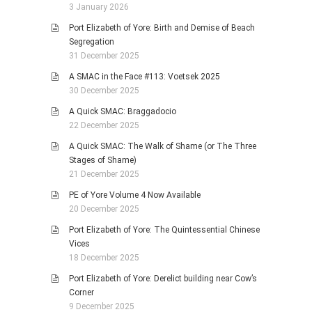
3 January 2026
Port Elizabeth of Yore: Birth and Demise of Beach
Segregation
31 December 2025
A SMAC in the Face #113: Voetsek 2025
30 December 2025
A Quick SMAC: Braggadocio
22 December 2025
A Quick SMAC: The Walk of Shame (or The Three
Stages of Shame)
21 December 2025
PE of Yore Volume 4 Now Available
20 December 2025
Port Elizabeth of Yore: The Quintessential Chinese
Vices
18 December 2025
Port Elizabeth of Yore: Derelict building near Cow’s
Corner
9 December 2025