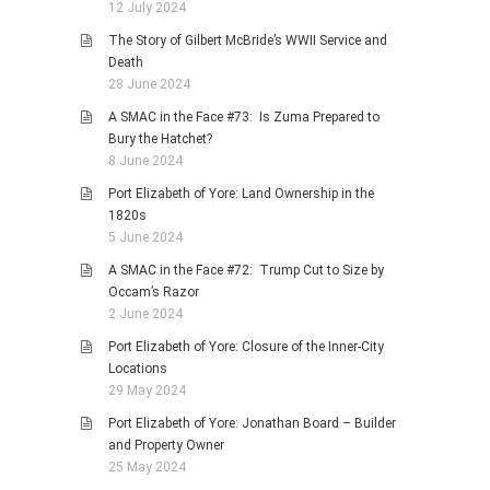
12 July 2024
The Story of Gilbert McBride’s WWII Service and
Death
28 June 2024
A SMAC in the Face #73: Is Zuma Prepared to
Bury the Hatchet?
8 June 2024
Port Elizabeth of Yore: Land Ownership in the
1820s
5 June 2024
A SMAC in the Face #72: Trump Cut to Size by
Occam’s Razor
2 June 2024
Port Elizabeth of Yore: Closure of the Inner-City
Locations
29 May 2024
Port Elizabeth of Yore: Jonathan Board – Builder
and Property Owner
25 May 2024