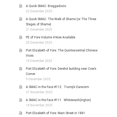
A Quick SMAC: Braggadocio
22 December 2025
A Quick SMAC: The Walk of Shame (or The Three
Stages of Shame)
21 December 2025
PE of Yore Volume 4 Now Available
20 December 2025
Port Elizabeth of Yore: The Quintessential Chinese
Vices
18 December 2025
Port Elizabeth of Yore: Derelict building near Cow’s
Corner
9 December 2025
A SMAC in the Face #112: Trump’s Earworm
27 November 2025
A SMAC in the Face #111: Whitewash(ington)
18 November 2025
Port Elizabeth of Yore: Main Street in 1881