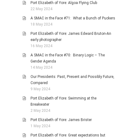
Port Elizabeth of Yore: Algoa Flying Club
22 May 2024
A SMAC in the Face #71: What a Bunch of Puckers
18 May 2024
Port Elizabeth of Yore: James Edward Bruton-An
early photographer
16 May 2024
A SMAC in the Face #70: Binary Logic – The
Gender Agenda
14 May 2024
Our Presidents: Past, Present and Possibly Future,
Compared
9 May 2024
Port Elizabeth of Yore: Swimming at the
Breakwater
2 May 2024
Port Elizabeth of Yore: James Brister
1 May 2024
Port Elizabeth of Yore: Great expectations but