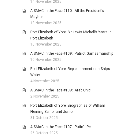
14 November 2025
A SMAC in the Face #110: All the President’s
Mayhem
13 November 2025
Port Elizabeth of Yore: Sir Lewis Michell’s Years in
Port Elizabeth
10 November 2025
A SMAC in the Face #109: Patriot Gamesmanship
10 November 2025
Port Elizabeth of Yore: Replenishment of a Ship’s
Water
4 November 2025
A SMAC in the Face #108: Arab Chic
2 November 2025
Port Elizabeth of Yore: Biographies of William
Fleming Senior and Junior
31 October 2025
A SMAC in the Face #107: Putin’s Pet
26 October 2025