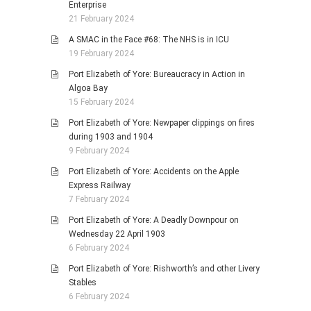
Enterprise
21 February 2024
A SMAC in the Face #68: The NHS is in ICU
19 February 2024
Port Elizabeth of Yore: Bureaucracy in Action in
Algoa Bay
15 February 2024
Port Elizabeth of Yore: Newpaper clippings on fires
during 1903 and 1904
9 February 2024
Port Elizabeth of Yore: Accidents on the Apple
Express Railway
7 February 2024
Port Elizabeth of Yore: A Deadly Downpour on
Wednesday 22 April 1903
6 February 2024
Port Elizabeth of Yore: Rishworth’s and other Livery
Stables
6 February 2024