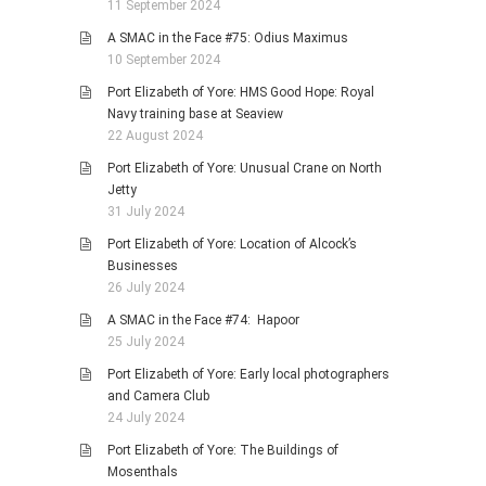
11 September 2024
A SMAC in the Face #75: Odius Maximus
10 September 2024
Port Elizabeth of Yore: HMS Good Hope: Royal
Navy training base at Seaview
22 August 2024
Port Elizabeth of Yore: Unusual Crane on North
Jetty
31 July 2024
Port Elizabeth of Yore: Location of Alcock’s
Businesses
26 July 2024
A SMAC in the Face #74: Hapoor
25 July 2024
Port Elizabeth of Yore: Early local photographers
and Camera Club
24 July 2024
Port Elizabeth of Yore: The Buildings of
Mosenthals