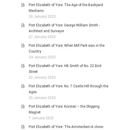
Port Elizabeth of Yore: The Age of the Backyard
Mechanic
28 January 2025
Port Elizabeth of Yore: George William Smith -
Architect and Surveyor
27 January 2025
Port Elizabeth of Yore: When Mill Park was in the
Country
24 January 2025
Port Elizabeth of Yore: HB Smith of No. 22 Bird
Street
22 January 2025
Port Elizabeth of Yore: No. 7 Castle Hill through the
Ages
20 January 2025
Port Elizabeth of Yore: Korsten – the Shipping
Magnet
7 January 2025
Port Elizabeth of Yore: The Amsterdam-A close-