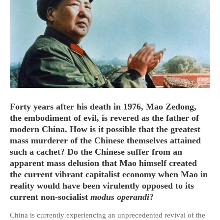
HOME
OPINION PIECES
CURRENT AFFAIRS
OTHER OPINION PIECES
Forty years after his death in 1976, Mao Zedong,
HISTORY
the embodiment of evil, is revered as the father of
modern China. How is it possible that the greatest
PERSONAL
mass murderer of the Chinese themselves attained
HIKING
such a cachet? Do the Chinese suffer from an
RUNNING
apparent mass delusion that Mao himself created
OTHER PERSONAL
the current vibrant capitalist economy when Mao in
reality would have been virulently opposed to its
FAMILY HISTORIES
current non-socialist
modus operandi
?
MCCLELANDS
China is currently experiencing an unprecedented revival of the
OTHER FAMILY