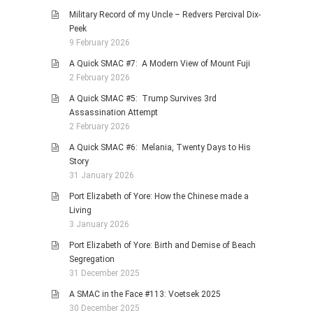
Military Record of my Uncle – Redvers Percival Dix-
Peek
9 February 2026
A Quick SMAC #7: A Modern View of Mount Fuji
2 February 2026
A Quick SMAC #5: Trump Survives 3rd
Assassination Attempt
2 February 2026
A Quick SMAC #6: Melania, Twenty Days to His
Story
31 January 2026
Port Elizabeth of Yore: How the Chinese made a
Living
3 January 2026
Port Elizabeth of Yore: Birth and Demise of Beach
Segregation
31 December 2025
A SMAC in the Face #113: Voetsek 2025
30 December 2025