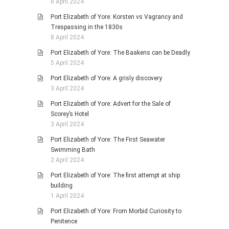
8 April 2024
Port Elizabeth of Yore: Korsten vs Vagrancy and
Trespassing in the 1830s
8 April 2024
Port Elizabeth of Yore: The Baakens can be Deadly
5 April 2024
Port Elizabeth of Yore: A grisly discovery
3 April 2024
Port Elizabeth of Yore: Advert for the Sale of
Scorey’s Hotel
3 April 2024
Port Elizabeth of Yore: The First Seawater
Swimming Bath
2 April 2024
Port Elizabeth of Yore: The first attempt at ship
building
1 April 2024
Port Elizabeth of Yore: From Morbid Curiosity to
Penitence