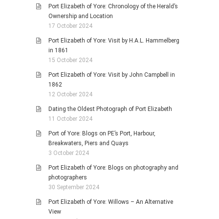
Port Elizabeth of Yore: Chronology of the Herald’s
Ownership and Location
17 October 2024
Port Elizabeth of Yore: Visit by H.A.L. Hammelberg
in 1861
15 October 2024
Port Elizabeth of Yore: Visit by John Campbell in
1862
12 October 2024
Dating the Oldest Photograph of Port Elizabeth
11 October 2024
Port of Yore: Blogs on PE’s Port, Harbour,
Breakwaters, Piers and Quays
3 October 2024
Port Elizabeth of Yore: Blogs on photography and
photographers
30 September 2024
Port Elizabeth of Yore: Willows – An Alternative
View