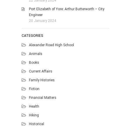
22 January 2024
Port Elizabeth of Yore: Arthur Butterworth – City
Engineer
20 January 2024
CATEGORIES
Alexander Road High School
Animals
Books
Current Affairs
Family Histories
Fiction
Financial Matters
Health
Hiking
Historical