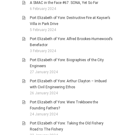
A SMAC in the Face #67: SONA, Yet So Far
6 February 2024
Port Elizabeth of Yore: Destructive Fire at Kayser’s
Villa in Park Drive
5 February 2024
Port Elizabeth of Yore: Alfred Brookes-Humewood’s
Benefactor
3 February 2024
Port Elizabeth of Yore: Biographies of the City
Engineers
27 January 2024
Port Elizabeth of Yore: Arthur Clayton – Imbued
with Civil Engineering Ethos
26 January 2024
Port Elizabeth of Yore: Were Trekboere the
Founding Fathers?
24 January 2024
Port Elizabeth of Yore: Taking the Old Fishery
Road to The Fishery