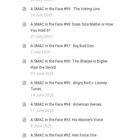
A SMAC in the Face #99: The Voting Line
24 July 2025
A SMAC in the Face #98: Does Size Matter or How
You Hold It?
21 July 2025
A SMAC in the Face #97: Big Bad Don
7 July 2025
A SMAC in the Face #96: The Sharpie is Biglier
than the Sword
24 June 2025
A SMAC in the Face #95: Angry Bird v. Looney
Tunes
14 June 2025
A SMAC in the Face #94: American Heroes
11 June 2025
A SMAC in the Face #93: His Master’s Voice
8 June 2025
A SMAC in the Face #92: Hair Force One