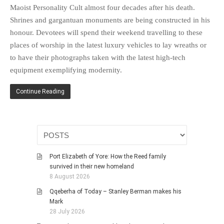
HISTORIES
Maoist Personality Cult almost four decades after his death.
Shrines and gargantuan monuments are being constructed in his
MISCELLANEOUS TOPICS
honour. Devotees will spend their weekend travelling to these
PORT ELIZABETH OF
places of worship in the latest luxury vehicles to lay wreaths or
YORE
to have their photographs taken with the latest high-tech
MILITARY HISTORY
equipment exemplifying modernity.
RELIGION & MORALITY
FINANCIAL MATTERS
Continue Reading
NATURE & ANIMALS
INSPIRATIONAL
RHODESIA / ZIMBABWE
HEALTH
Port Elizabeth of Yore: How the Reed family
QUIZES
survived in their new homeland
8 August 2026
WITH A PINCH OF SALT
Qqeberha of Today – Stanley Berman makes his
SA HEROES AND
Mark
MAMPARAS
28 July 2026
OTHER MISC TOPICS