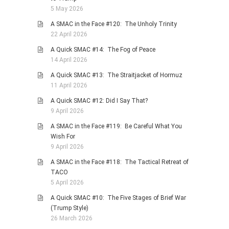
5 May 2026
A SMAC in the Face #120: The Unholy Trinity
22 April 2026
A Quick SMAC #14: The Fog of Peace
14 April 2026
A Quick SMAC #13: The Straitjacket of Hormuz
11 April 2026
A Quick SMAC #12: Did I Say That?
9 April 2026
A SMAC in the Face #119: Be Careful What You
Wish For
9 April 2026
A SMAC in the Face #118: The Tactical Retreat of
TACO
5 April 2026
A Quick SMAC #10: The Five Stages of Brief War
(Trump Style)
26 March 2026