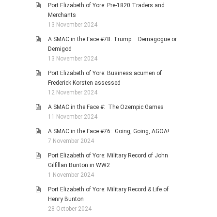
Port Elizabeth of Yore: Pre-1820 Traders and
Merchants
13 November 2024
A SMAC in the Face #78: Trump – Demagogue or
Demigod
13 November 2024
Port Elizabeth of Yore: Business acumen of
Frederick Korsten assessed
12 November 2024
A SMAC in the Face #: The Ozempic Games
11 November 2024
A SMAC in the Face #76: Going, Going, AGOA!
7 November 2024
Port Elizabeth of Yore: Military Record of John
Gilfillan Bunton in WW2
1 November 2024
Port Elizabeth of Yore: Military Record & Life of
Henry Bunton
28 October 2024