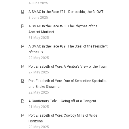
4 June 2025
A SMAC in the Face #91: Donocchio, the GLOAT
3 June 2025
A SMAC in the Face #90: The Rhymes of the
Ancient Martinet
31 May 2025
A SMAC in the Face #89: The Steal of the President
of the US
29 May 2025
Port Elizabeth of Yore: A Visitor’s View of the Town
27 May 2025
Port Elizabeth of Yore: Duo of Serpentine Specialist
and Snake Showman
22 May 2025
A Cautionary Tale – Going off at a Tangent
21 May 2025
Port Elizabeth of Yore: Cowboy Mills of Wide
Horizons
20 May 2025