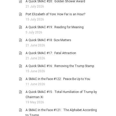
A Quick SMAC #20: Golden Shower Award
PHOTO GALLERIES
21 July 2026
ANIMALS
Port Elizabeth of Yore: How Far is an Hour?
15 July 2026
HISTORICAL
A Quick SMAC #19: Reading for Meaning
LANDSCAPES
5 July 2026
OTHER GALLERIES
A Quick SMAC #18: Size Matters
FICTION
21 June 2026
JOKES
A Quick SMAC #17: Fatal Attraction
21 June 2026
STORIES
A Quick SMAC #16: Removing the Trump Stamp
REVIEWS
15 June 2026
BOOKS
A SMAC in the Face #122: Peace Be Up to You
MOVIES & DVDS
11 June 2026
OTHER REVIEWS
A Quick SMAC #15: Total Humiliation of Trump by
Chairman Xi
CONTACT
19 May 2026
A SMAC in the Face #121: The Alphabet According
to Trump