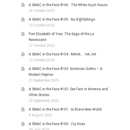
A SMAC in the Face #106: The White Guy’s House
26 October 2025
A SMAC in the Face #105: No (F@%)Kings
23 October 2025
Port Elizabeth of Yore: The Saga of the Le
Necessaire
17 October 2025
A SMAC in the Face #104: MAHA … HA, HA
12 October 2025
A SMAC in the Face #103: American Gothic – A
Modern Reprise
23 September 2025
A SMAC in the Face #102: Sex Fast in America and
Other Stories
22 September 2025
A SMAC in the Face #101: Ai Brave New World
8 August 2025
A SMAC in the Face #100: Cry Hoax
30 July 2025