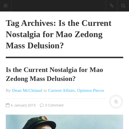
Tag Archives: Is the Current
Nostalgia for Mao Zedong
Mass Delusion?
Is the Current Nostalgia for Mao
A different view on current
affairs & history
Zedong Mass Delusion?
The Opinion Pieces are an eclectic
By
Dean McCleland
in
Current Affairs
,
Opinion Pieces
bunch on current affairs & history
often with a human interest aspect.
The Movie/DVDs reviews are mainly
6 January 2015
0 Comment
on documentaries with a smattering
of movie reviews.