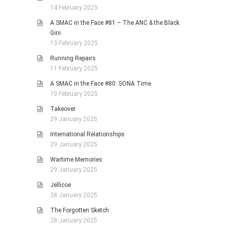
14 February 2025
A SMAC in the Face #81 – The ANC & the Black
Gini
13 February 2025
Running Repairs
11 February 2025
A SMAC in the Face #80: SONA Time
10 February 2025
Takeover
29 January 2025
International Relationships
29 January 2025
Wartime Memories
29 January 2025
Jellicoe
28 January 2025
The Forgotten Sketch
28 January 2025