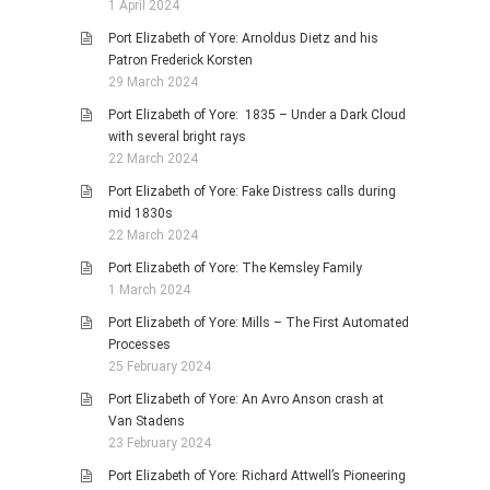
1 April 2024
Port Elizabeth of Yore: Arnoldus Dietz and his
Patron Frederick Korsten
29 March 2024
Port Elizabeth of Yore: 1835 – Under a Dark Cloud
with several bright rays
22 March 2024
Port Elizabeth of Yore: Fake Distress calls during
mid 1830s
22 March 2024
Port Elizabeth of Yore: The Kemsley Family
1 March 2024
Port Elizabeth of Yore: Mills – The First Automated
Processes
25 February 2024
Port Elizabeth of Yore: An Avro Anson crash at
Van Stadens
23 February 2024
Port Elizabeth of Yore: Richard Attwell’s Pioneering