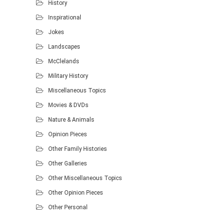
History
Inspirational
Jokes
Landscapes
McClelands
Military History
Miscellaneous Topics
Movies & DVDs
Nature & Animals
Opinion Pieces
Other Family Histories
Other Galleries
Other Miscellaneous Topics
Other Opinion Pieces
Other Personal