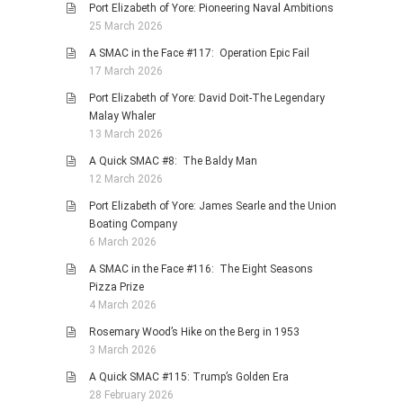
Port Elizabeth of Yore: Pioneering Naval Ambitions
25 March 2026
A SMAC in the Face #117: Operation Epic Fail
17 March 2026
Port Elizabeth of Yore: David Doit-The Legendary
Malay Whaler
13 March 2026
A Quick SMAC #8: The Baldy Man
12 March 2026
Port Elizabeth of Yore: James Searle and the Union
Boating Company
6 March 2026
A SMAC in the Face #116: The Eight Seasons
Pizza Prize
4 March 2026
Rosemary Wood’s Hike on the Berg in 1953
3 March 2026
A Quick SMAC #115: Trump’s Golden Era
28 February 2026