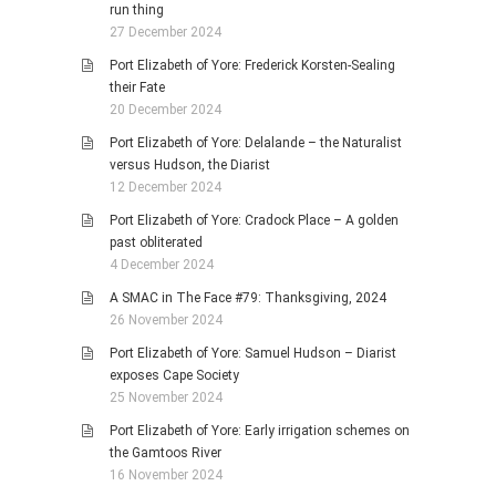
run thing
27 December 2024
Port Elizabeth of Yore: Frederick Korsten-Sealing
their Fate
20 December 2024
Port Elizabeth of Yore: Delalande – the Naturalist
versus Hudson, the Diarist
12 December 2024
Port Elizabeth of Yore: Cradock Place – A golden
past obliterated
4 December 2024
A SMAC in The Face #79: Thanksgiving, 2024
26 November 2024
Port Elizabeth of Yore: Samuel Hudson – Diarist
exposes Cape Society
25 November 2024
Port Elizabeth of Yore: Early irrigation schemes on
the Gamtoos River
16 November 2024