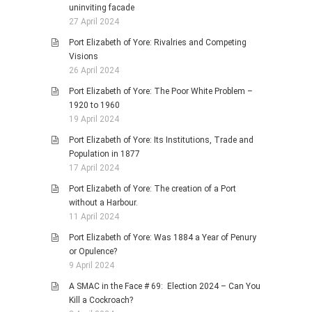
uninviting facade
27 April 2024
Port Elizabeth of Yore: Rivalries and Competing
Visions
26 April 2024
Port Elizabeth of Yore: The Poor White Problem –
1920 to 1960
19 April 2024
Port Elizabeth of Yore: Its Institutions, Trade and
Population in 1877
17 April 2024
Port Elizabeth of Yore: The creation of a Port
without a Harbour.
11 April 2024
Port Elizabeth of Yore: Was 1884 a Year of Penury
or Opulence?
9 April 2024
A SMAC in the Face # 69: Election 2024 – Can You
Kill a Cockroach?