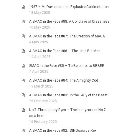
1967 – Mr Davies and an Explosive Confrontation
18 May 2025
A SMAC in the Face #88: A Conclave of Crassness
10 May 2025
A SMAC in the Face #87: The Creation of MAGA
4 May 2025
A SMAC in the Face #86 – The Little Big Man
14 April 2025
SMAC in the Face #85 – To Be or not to BBBEE
7 April 2025
A SMAC in the Face #84: The Almighty Cod
13 March 2025
A SMAC in the Face #83: In the Belly of the Beast
25 February 2025
No 7 Through my Eyes – The last years of No 7
as a home
16 February 2025
A SMAC in the Face #82: DINOsaurus Rex