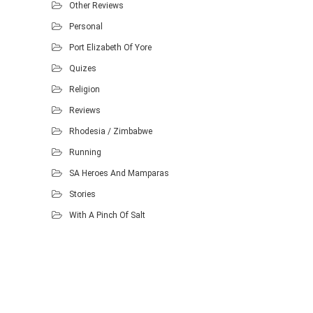
Other Reviews
Personal
Port Elizabeth Of Yore
Quizes
Religion
Reviews
Rhodesia / Zimbabwe
Running
SA Heroes And Mamparas
Stories
With A Pinch Of Salt