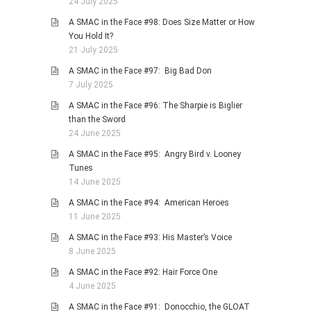
24 July 2025
A SMAC in the Face #98: Does Size Matter or How
You Hold It?
21 July 2025
A SMAC in the Face #97: Big Bad Don
7 July 2025
A SMAC in the Face #96: The Sharpie is Biglier
than the Sword
24 June 2025
A SMAC in the Face #95: Angry Bird v. Looney
Tunes
14 June 2025
A SMAC in the Face #94: American Heroes
11 June 2025
A SMAC in the Face #93: His Master’s Voice
8 June 2025
A SMAC in the Face #92: Hair Force One
4 June 2025
A SMAC in the Face #91: Donocchio, the GLOAT