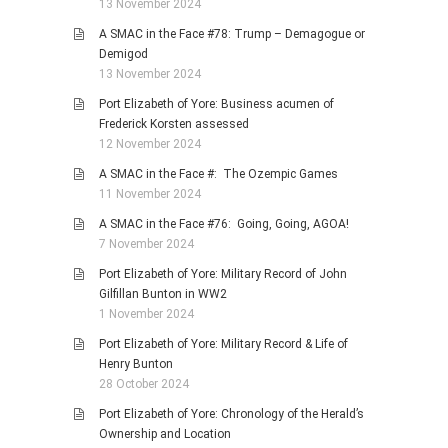
13 November 2024
A SMAC in the Face #78: Trump – Demagogue or
Demigod
13 November 2024
Port Elizabeth of Yore: Business acumen of
Frederick Korsten assessed
12 November 2024
A SMAC in the Face #: The Ozempic Games
11 November 2024
A SMAC in the Face #76: Going, Going, AGOA!
7 November 2024
Port Elizabeth of Yore: Military Record of John
Gilfillan Bunton in WW2
1 November 2024
Port Elizabeth of Yore: Military Record & Life of
Henry Bunton
28 October 2024
Port Elizabeth of Yore: Chronology of the Herald’s
Ownership and Location