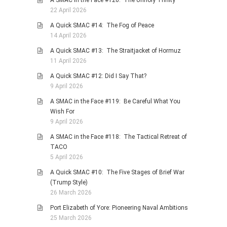
22 April 2026
A Quick SMAC #14: The Fog of Peace
14 April 2026
A Quick SMAC #13: The Straitjacket of Hormuz
11 April 2026
A Quick SMAC #12: Did I Say That?
9 April 2026
A SMAC in the Face #119: Be Careful What You
Wish For
9 April 2026
A SMAC in the Face #118: The Tactical Retreat of
TACO
5 April 2026
A Quick SMAC #10: The Five Stages of Brief War
(Trump Style)
26 March 2026
Port Elizabeth of Yore: Pioneering Naval Ambitions
25 March 2026