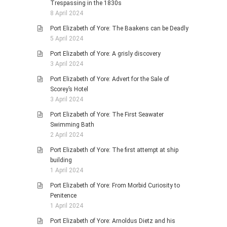
Trespassing in the 1830s
8 April 2024
Port Elizabeth of Yore: The Baakens can be Deadly
5 April 2024
Port Elizabeth of Yore: A grisly discovery
3 April 2024
Port Elizabeth of Yore: Advert for the Sale of
Scorey’s Hotel
3 April 2024
Port Elizabeth of Yore: The First Seawater
Swimming Bath
2 April 2024
Port Elizabeth of Yore: The first attempt at ship
building
1 April 2024
Port Elizabeth of Yore: From Morbid Curiosity to
Penitence
1 April 2024
Port Elizabeth of Yore: Arnoldus Dietz and his