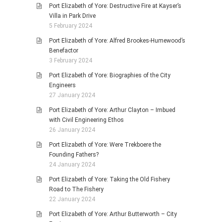
Port Elizabeth of Yore: Destructive Fire at Kayser’s
Villa in Park Drive
5 February 2024
Port Elizabeth of Yore: Alfred Brookes-Humewood’s
Benefactor
3 February 2024
Port Elizabeth of Yore: Biographies of the City
Engineers
27 January 2024
Port Elizabeth of Yore: Arthur Clayton – Imbued
with Civil Engineering Ethos
26 January 2024
Port Elizabeth of Yore: Were Trekboere the
Founding Fathers?
24 January 2024
Port Elizabeth of Yore: Taking the Old Fishery
Road to The Fishery
22 January 2024
Port Elizabeth of Yore: Arthur Butterworth – City