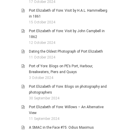
17 October 2024
Port Elizabeth of Yore: Visit by H.A.L. Hammelberg
in 1861
15 October 2024
Port Elizabeth of Yore: Visit by John Campbell in
1862
12 October 2024
Dating the Oldest Photograph of Port Elizabeth
11 October 2024
Port of Yore: Blogs on PE’s Port, Harbour,
Breakwaters, Piers and Quays
3 October 2024
Port Elizabeth of Yore: Blogs on photography and
photographers
30 September 2024
Port Elizabeth of Yore: Willows – An Alternative
View
11 September 2024
A SMAC in the Face #75: Odius Maximus