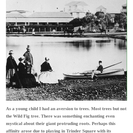
HOME
OPINION PIECES
CURRENT AFFAIRS
OTHER OPINION PIECES
HISTORY
PERSONAL
HIKING
RUNNING
OTHER PERSONAL
As a young child I had an aversion to trees. Most trees but not
FAMILY HISTORIES
the Wild Fig tree. There was something enchanting even
MCCLELANDS
mystical about their giant protruding roots. Perhaps this
affinity arose due to playing in Trinder Square with its
OTHER FAMILY