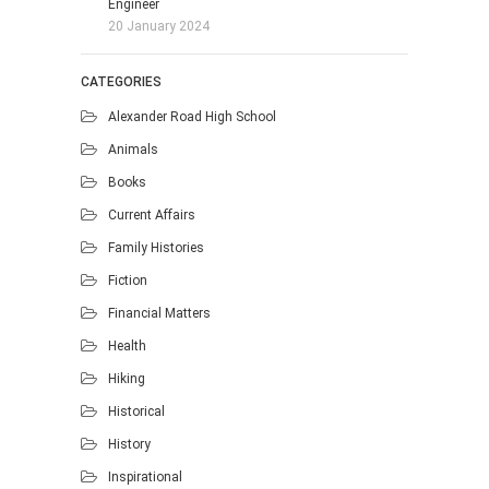
Engineer
20 January 2024
CATEGORIES
Alexander Road High School
Animals
Books
Current Affairs
Family Histories
Fiction
Financial Matters
Health
Hiking
Historical
History
Inspirational