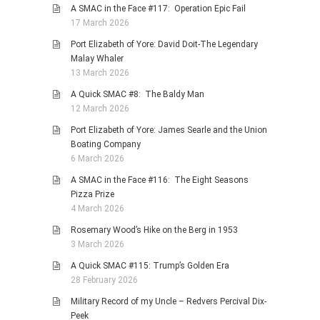
A SMAC in the Face #117: Operation Epic Fail
17 March 2026
Port Elizabeth of Yore: David Doit-The Legendary
Malay Whaler
13 March 2026
A Quick SMAC #8: The Baldy Man
12 March 2026
Port Elizabeth of Yore: James Searle and the Union
Boating Company
6 March 2026
A SMAC in the Face #116: The Eight Seasons
Pizza Prize
4 March 2026
Rosemary Wood’s Hike on the Berg in 1953
3 March 2026
A Quick SMAC #115: Trump’s Golden Era
28 February 2026
Military Record of my Uncle – Redvers Percival Dix-
Peek