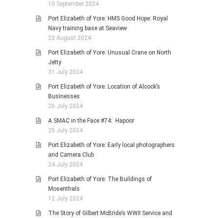
10 September 2024
Port Elizabeth of Yore: HMS Good Hope: Royal
Navy training base at Seaview
22 August 2024
Port Elizabeth of Yore: Unusual Crane on North
Jetty
31 July 2024
Port Elizabeth of Yore: Location of Alcock’s
Businesses
26 July 2024
A SMAC in the Face #74: Hapoor
25 July 2024
Port Elizabeth of Yore: Early local photographers
and Camera Club
24 July 2024
Port Elizabeth of Yore: The Buildings of
Mosenthals
12 July 2024
The Story of Gilbert McBride’s WWII Service and