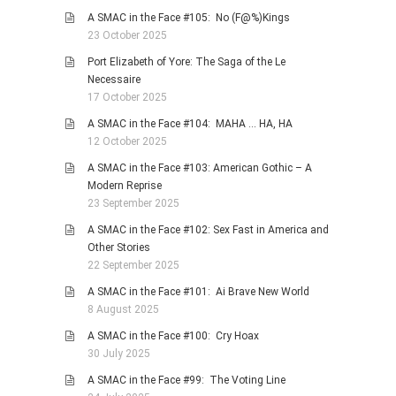
A SMAC in the Face #105: No (F@%)Kings
23 October 2025
Port Elizabeth of Yore: The Saga of the Le
Necessaire
17 October 2025
A SMAC in the Face #104: MAHA … HA, HA
12 October 2025
A SMAC in the Face #103: American Gothic – A
Modern Reprise
23 September 2025
A SMAC in the Face #102: Sex Fast in America and
Other Stories
22 September 2025
A SMAC in the Face #101: Ai Brave New World
8 August 2025
A SMAC in the Face #100: Cry Hoax
30 July 2025
A SMAC in the Face #99: The Voting Line