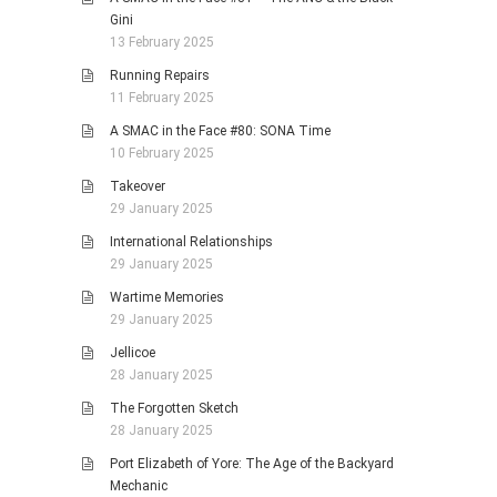
Gini
13 February 2025
Running Repairs
11 February 2025
A SMAC in the Face #80: SONA Time
10 February 2025
Takeover
29 January 2025
International Relationships
29 January 2025
Wartime Memories
29 January 2025
Jellicoe
28 January 2025
The Forgotten Sketch
28 January 2025
Port Elizabeth of Yore: The Age of the Backyard
Mechanic