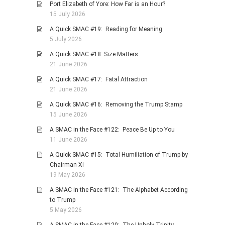
Port Elizabeth of Yore: How Far is an Hour?
PHOTO GALLERIES
15 July 2026
ANIMALS
A Quick SMAC #19: Reading for Meaning
5 July 2026
HISTORICAL
A Quick SMAC #18: Size Matters
LANDSCAPES
21 June 2026
OTHER GALLERIES
A Quick SMAC #17: Fatal Attraction
FICTION
21 June 2026
JOKES
A Quick SMAC #16: Removing the Trump Stamp
15 June 2026
STORIES
A SMAC in the Face #122: Peace Be Up to You
REVIEWS
11 June 2026
BOOKS
A Quick SMAC #15: Total Humiliation of Trump by
MOVIES & DVDS
Chairman Xi
19 May 2026
OTHER REVIEWS
A SMAC in the Face #121: The Alphabet According
CONTACT
to Trump
5 May 2026
A SMAC in the Face #120: The Unholy Trinity