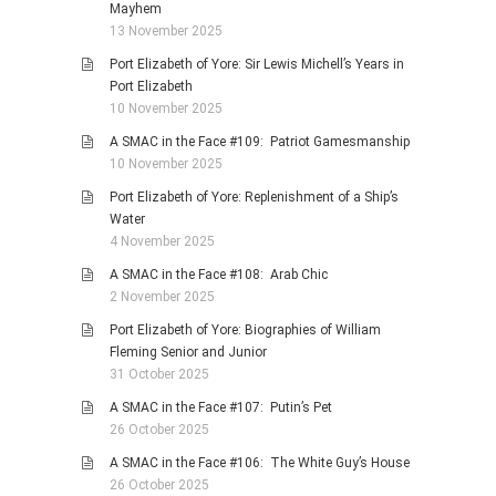
Mayhem
13 November 2025
Port Elizabeth of Yore: Sir Lewis Michell’s Years in
Port Elizabeth
10 November 2025
A SMAC in the Face #109: Patriot Gamesmanship
10 November 2025
Port Elizabeth of Yore: Replenishment of a Ship’s
Water
4 November 2025
A SMAC in the Face #108: Arab Chic
2 November 2025
Port Elizabeth of Yore: Biographies of William
Fleming Senior and Junior
31 October 2025
A SMAC in the Face #107: Putin’s Pet
26 October 2025
A SMAC in the Face #106: The White Guy’s House
26 October 2025