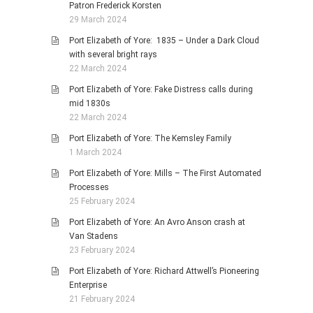
Patron Frederick Korsten
29 March 2024
Port Elizabeth of Yore: 1835 – Under a Dark Cloud
with several bright rays
22 March 2024
Port Elizabeth of Yore: Fake Distress calls during
mid 1830s
22 March 2024
Port Elizabeth of Yore: The Kemsley Family
1 March 2024
Port Elizabeth of Yore: Mills – The First Automated
Processes
25 February 2024
Port Elizabeth of Yore: An Avro Anson crash at
Van Stadens
23 February 2024
Port Elizabeth of Yore: Richard Attwell’s Pioneering
Enterprise
21 February 2024