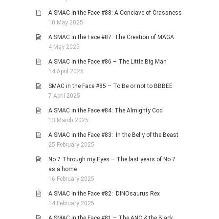
A SMAC in the Face #88: A Conclave of Crassness
10 May 2025
A SMAC in the Face #87: The Creation of MAGA
4 May 2025
A SMAC in the Face #86 – The Little Big Man
14 April 2025
SMAC in the Face #85 – To Be or not to BBBEE
7 April 2025
A SMAC in the Face #84: The Almighty Cod
13 March 2025
A SMAC in the Face #83: In the Belly of the Beast
25 February 2025
No 7 Through my Eyes – The last years of No 7
as a home
16 February 2025
A SMAC in the Face #82: DINOsaurus Rex
14 February 2025
A SMAC in the Face #81 – The ANC & the Black