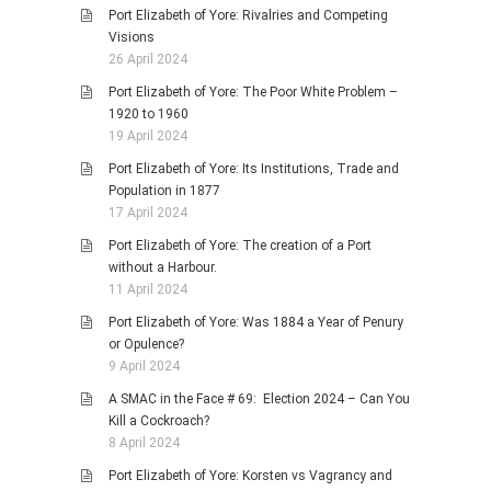
Port Elizabeth of Yore: Rivalries and Competing
Visions
26 April 2024
Port Elizabeth of Yore: The Poor White Problem –
1920 to 1960
19 April 2024
Port Elizabeth of Yore: Its Institutions, Trade and
Population in 1877
17 April 2024
Port Elizabeth of Yore: The creation of a Port
without a Harbour.
11 April 2024
Port Elizabeth of Yore: Was 1884 a Year of Penury
or Opulence?
9 April 2024
A SMAC in the Face # 69: Election 2024 – Can You
Kill a Cockroach?
8 April 2024
Port Elizabeth of Yore: Korsten vs Vagrancy and