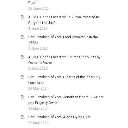
Death
28 June 2024
A SMAC in the Face #73: Is Zuma Prepared to
Bury the Hatchet?
8 June 2024
Port Elizabeth of Yore: Land Ownership in the
1820s
5 June 2024
A SMAC in the Face #72: Trump Cut to Size by
Occam’s Razor
2 June 2024
Port Elizabeth of Yore: Closure of the Inner-City
Locations
29 May 2024
Port Elizabeth of Yore: Jonathan Board – Builder
and Property Owner
25 May 2024
Port Elizabeth of Yore: Algoa Flying Club
22 May 2024