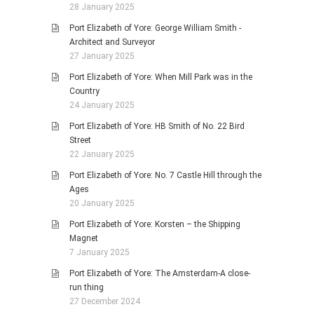
28 January 2025
Port Elizabeth of Yore: George William Smith -
Architect and Surveyor
27 January 2025
Port Elizabeth of Yore: When Mill Park was in the
Country
24 January 2025
Port Elizabeth of Yore: HB Smith of No. 22 Bird
Street
22 January 2025
Port Elizabeth of Yore: No. 7 Castle Hill through the
Ages
20 January 2025
Port Elizabeth of Yore: Korsten – the Shipping
Magnet
7 January 2025
Port Elizabeth of Yore: The Amsterdam-A close-
run thing
27 December 2024