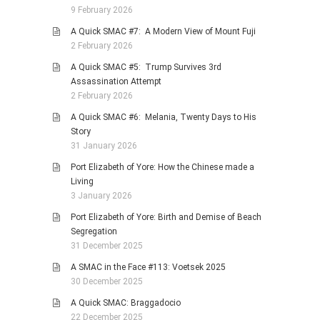
9 February 2026
A Quick SMAC #7: A Modern View of Mount Fuji
2 February 2026
A Quick SMAC #5: Trump Survives 3rd
Assassination Attempt
2 February 2026
A Quick SMAC #6: Melania, Twenty Days to His
Story
31 January 2026
Port Elizabeth of Yore: How the Chinese made a
Living
3 January 2026
Port Elizabeth of Yore: Birth and Demise of Beach
Segregation
31 December 2025
A SMAC in the Face #113: Voetsek 2025
30 December 2025
A Quick SMAC: Braggadocio
22 December 2025