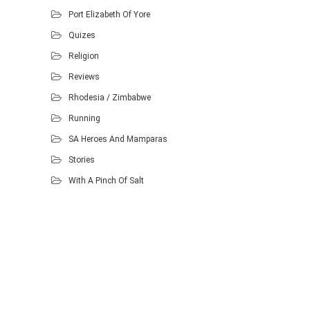
Port Elizabeth Of Yore
Quizes
Religion
Reviews
Rhodesia / Zimbabwe
Running
SA Heroes And Mamparas
Stories
With A Pinch Of Salt