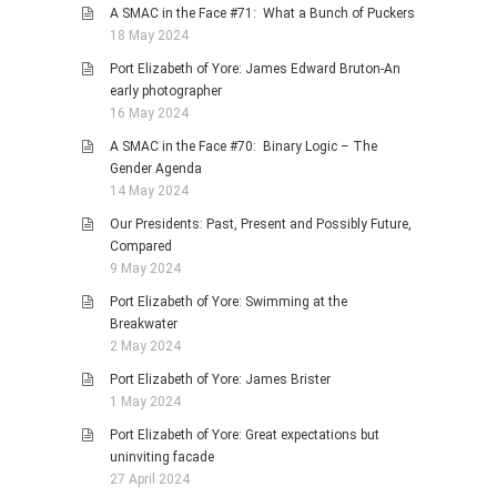
A SMAC in the Face #71: What a Bunch of Puckers
18 May 2024
Port Elizabeth of Yore: James Edward Bruton-An
early photographer
16 May 2024
A SMAC in the Face #70: Binary Logic – The
Gender Agenda
14 May 2024
Our Presidents: Past, Present and Possibly Future,
Compared
9 May 2024
Port Elizabeth of Yore: Swimming at the
Breakwater
2 May 2024
Port Elizabeth of Yore: James Brister
1 May 2024
Port Elizabeth of Yore: Great expectations but
uninviting facade
27 April 2024