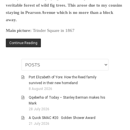
HISTORIES
veritable forest of wild fig trees. This arose due to my cousins
staying in Pearson Avenue which is no more than a block
MISCELLANEOUS TOPICS
away.
PORT ELIZABETH OF
YORE
Main picture:
Trinder Square in 1867
MILITARY HISTORY
Continue Reading
RELIGION & MORALITY
FINANCIAL MATTERS
NATURE & ANIMALS
INSPIRATIONAL
Port Elizabeth of Yore: How the Reed family
RHODESIA / ZIMBABWE
survived in their new homeland
HEALTH
8 August 2026
QUIZES
Qqeberha of Today – Stanley Berman makes his
Mark
WITH A PINCH OF SALT
28 July 2026
SA HEROES AND
A Quick SMAC #20: Golden Shower Award
MAMPARAS
21 July 2026
OTHER MISC TOPICS