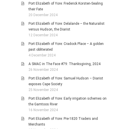
Port Elizabeth of Yore: Frederick Korsten-Sealing
their Fate
20 December 2024
Port Elizabeth of Yore: Delalande – the Naturalist
versus Hudson, the Diarist
12 December 2024
Port Elizabeth of Yore: Cradock Place – A golden
past obliterated
4 December 2024
A SMAC in The Face #79: Thanksgiving, 2024
26 November 2024
Port Elizabeth of Yore: Samuel Hudson – Diarist
exposes Cape Society
25 November 2024
Port Elizabeth of Yore: Early irrigation schemes on
the Gamtoos River
16 November 2024
Port Elizabeth of Yore: Pre-1820 Traders and
Merchants