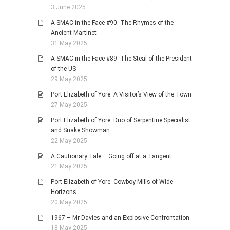
3 June 2025
A SMAC in the Face #90: The Rhymes of the
Ancient Martinet
31 May 2025
A SMAC in the Face #89: The Steal of the President
of the US
29 May 2025
Port Elizabeth of Yore: A Visitor’s View of the Town
27 May 2025
Port Elizabeth of Yore: Duo of Serpentine Specialist
and Snake Showman
22 May 2025
A Cautionary Tale – Going off at a Tangent
21 May 2025
Port Elizabeth of Yore: Cowboy Mills of Wide
Horizons
20 May 2025
1967 – Mr Davies and an Explosive Confrontation
18 May 2025