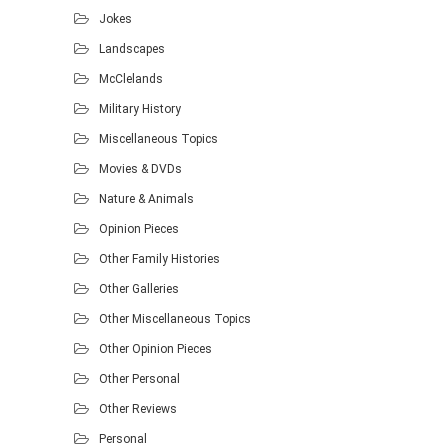
Jokes
Landscapes
McClelands
Military History
Miscellaneous Topics
Movies & DVDs
Nature & Animals
Opinion Pieces
Other Family Histories
Other Galleries
Other Miscellaneous Topics
Other Opinion Pieces
Other Personal
Other Reviews
Personal