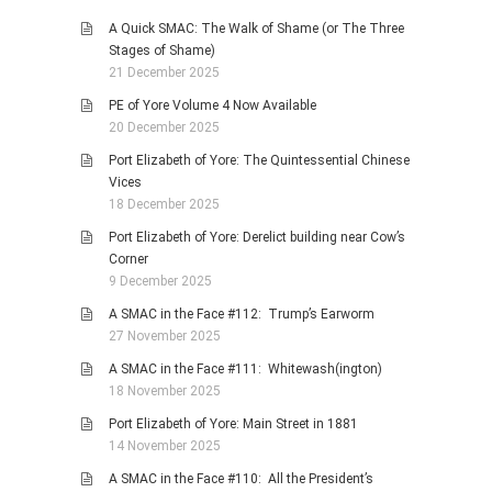
A Quick SMAC: The Walk of Shame (or The Three
Stages of Shame)
21 December 2025
PE of Yore Volume 4 Now Available
20 December 2025
Port Elizabeth of Yore: The Quintessential Chinese
Vices
18 December 2025
Port Elizabeth of Yore: Derelict building near Cow’s
Corner
9 December 2025
A SMAC in the Face #112: Trump’s Earworm
27 November 2025
A SMAC in the Face #111: Whitewash(ington)
18 November 2025
Port Elizabeth of Yore: Main Street in 1881
14 November 2025
A SMAC in the Face #110: All the President’s