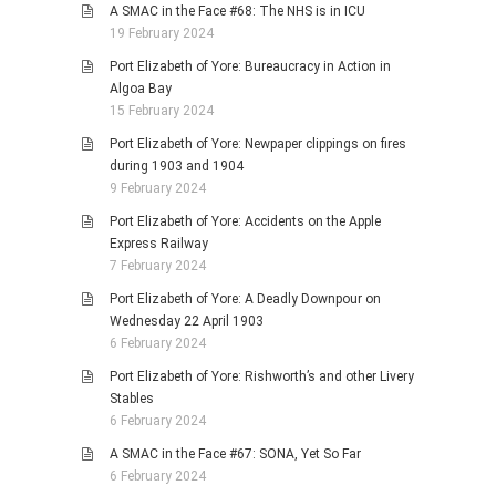
A SMAC in the Face #68: The NHS is in ICU
19 February 2024
Port Elizabeth of Yore: Bureaucracy in Action in
Algoa Bay
15 February 2024
Port Elizabeth of Yore: Newpaper clippings on fires
during 1903 and 1904
9 February 2024
Port Elizabeth of Yore: Accidents on the Apple
Express Railway
7 February 2024
Port Elizabeth of Yore: A Deadly Downpour on
Wednesday 22 April 1903
6 February 2024
Port Elizabeth of Yore: Rishworth’s and other Livery
Stables
6 February 2024
A SMAC in the Face #67: SONA, Yet So Far
6 February 2024