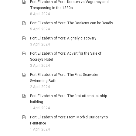
Port Elizabeth of Yore: Korsten vs Vagrancy and
Trespassing in the 1830s
8 April 2024
Port Elizabeth of Yore: The Baakens can be Deadly
5 April 2024
Port Elizabeth of Yore: A grisly discovery
3 April 2024
Port Elizabeth of Yore: Advert for the Sale of
Scorey’s Hotel
3 April 2024
Port Elizabeth of Yore: The First Seawater
Swimming Bath
2 April 2024
Port Elizabeth of Yore: The first attempt at ship
building
1 April 2024
Port Elizabeth of Yore: From Morbid Curiosity to
Penitence
1 April 2024