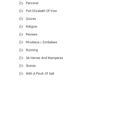
Personal
Port Elizabeth Of Yore
Quizes
Religion
Reviews
Rhodesia / Zimbabwe
Running
SA Heroes And Mamparas
Stories
With A Pinch Of Salt