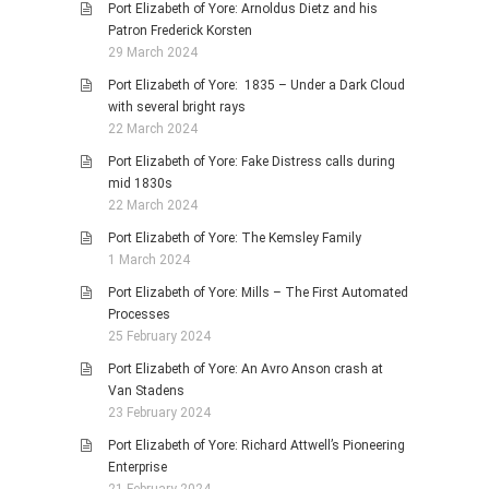
Port Elizabeth of Yore: Arnoldus Dietz and his
Patron Frederick Korsten
29 March 2024
Port Elizabeth of Yore: 1835 – Under a Dark Cloud
with several bright rays
22 March 2024
Port Elizabeth of Yore: Fake Distress calls during
mid 1830s
22 March 2024
Port Elizabeth of Yore: The Kemsley Family
1 March 2024
Port Elizabeth of Yore: Mills – The First Automated
Processes
25 February 2024
Port Elizabeth of Yore: An Avro Anson crash at
Van Stadens
23 February 2024
Port Elizabeth of Yore: Richard Attwell’s Pioneering
Enterprise