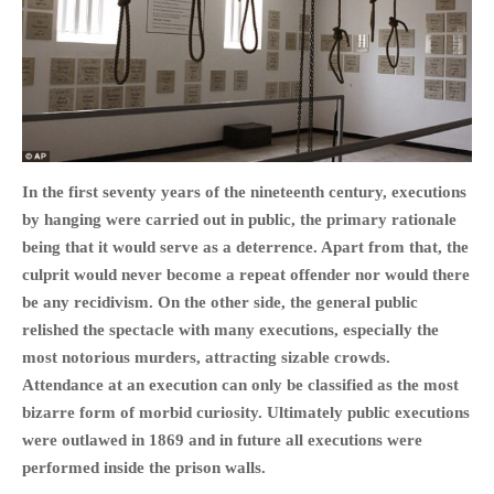
HOME
OPINION PIECES
CURRENT AFFAIRS
In the first seventy years of the nineteenth century, executions
by hanging were carried out in public, the primary rationale
OTHER OPINION PIECES
being that it would serve as a deterrence. Apart from that, the
HISTORY
culprit would never become a repeat offender nor would there
PERSONAL
be any recidivism. On the other side, the general public
HIKING
relished the spectacle with many executions, especially the
RUNNING
most notorious murders, attracting sizable crowds.
Attendance at an execution can only be classified as the most
OTHER PERSONAL
bizarre form of morbid curiosity. Ultimately public executions
FAMILY HISTORIES
were outlawed in 1869 and in future all executions were
MCCLELANDS
performed inside the prison walls.
OTHER FAMILY