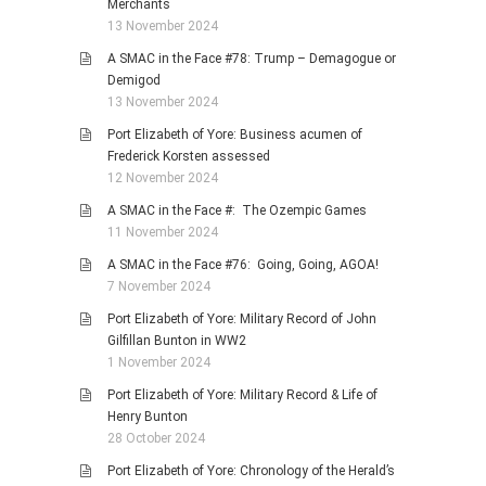
Merchants
13 November 2024
A SMAC in the Face #78: Trump – Demagogue or
Demigod
13 November 2024
Port Elizabeth of Yore: Business acumen of
Frederick Korsten assessed
12 November 2024
A SMAC in the Face #: The Ozempic Games
11 November 2024
A SMAC in the Face #76: Going, Going, AGOA!
7 November 2024
Port Elizabeth of Yore: Military Record of John
Gilfillan Bunton in WW2
1 November 2024
Port Elizabeth of Yore: Military Record & Life of
Henry Bunton
28 October 2024
Port Elizabeth of Yore: Chronology of the Herald’s