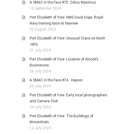
A SMAC in the Face #75: Odius Maximus
10 September 2024
Port Elizabeth of Yore: HMS Good Hope: Royal
Navy training base at Seaview
22 August 2024
Port Elizabeth of Yore: Unusual Crane on North
Jetty
31 July 2024
Port Elizabeth of Yore: Location of Alcock’s
Businesses
26 July 2024
A SMAC in the Face #74: Hapoor
25 July 2024
Port Elizabeth of Yore: Early local photographers
and Camera Club
24 July 2024
Port Elizabeth of Yore: The Buildings of
Mosenthals
12 July 2024