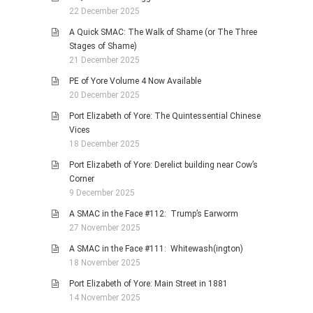
22 December 2025
A Quick SMAC: The Walk of Shame (or The Three
Stages of Shame)
21 December 2025
PE of Yore Volume 4 Now Available
20 December 2025
Port Elizabeth of Yore: The Quintessential Chinese
Vices
18 December 2025
Port Elizabeth of Yore: Derelict building near Cow’s
Corner
9 December 2025
A SMAC in the Face #112: Trump’s Earworm
27 November 2025
A SMAC in the Face #111: Whitewash(ington)
18 November 2025
Port Elizabeth of Yore: Main Street in 1881
14 November 2025