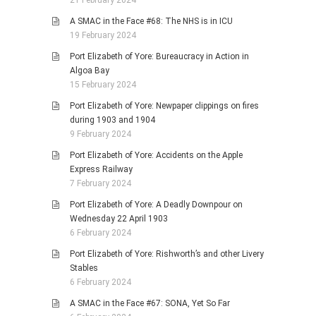
21 February 2024
A SMAC in the Face #68: The NHS is in ICU
19 February 2024
Port Elizabeth of Yore: Bureaucracy in Action in
Algoa Bay
15 February 2024
Port Elizabeth of Yore: Newpaper clippings on fires
during 1903 and 1904
9 February 2024
Port Elizabeth of Yore: Accidents on the Apple
Express Railway
7 February 2024
Port Elizabeth of Yore: A Deadly Downpour on
Wednesday 22 April 1903
6 February 2024
Port Elizabeth of Yore: Rishworth’s and other Livery
Stables
6 February 2024
A SMAC in the Face #67: SONA, Yet So Far