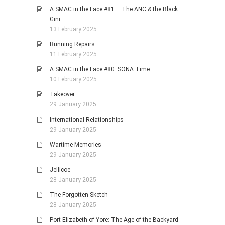
A SMAC in the Face #81 – The ANC & the Black
Gini
13 February 2025
Running Repairs
11 February 2025
A SMAC in the Face #80: SONA Time
10 February 2025
Takeover
29 January 2025
International Relationships
29 January 2025
Wartime Memories
29 January 2025
Jellicoe
28 January 2025
The Forgotten Sketch
28 January 2025
Port Elizabeth of Yore: The Age of the Backyard