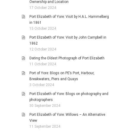
Ownership and Location
17 October 2024
Port Elizabeth of Yore: Visit by H.A.L. Hammelberg
in 1861
15 October 2024
Port Elizabeth of Yore: Visit by John Campbell in
1862
12 October 2024
Dating the Oldest Photograph of Port Elizabeth
11 October 2024
Port of Yore: Blogs on PE’s Port, Harbour,
Breakwaters, Piers and Quays
3 October 2024
Port Elizabeth of Yore: Blogs on photography and
photographers
30 September 2024
Port Elizabeth of Yore: Willows – An Alternative
View
11 September 2024