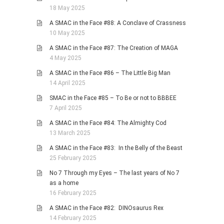
18 May 2025
A SMAC in the Face #88: A Conclave of Crassness
10 May 2025
A SMAC in the Face #87: The Creation of MAGA
4 May 2025
A SMAC in the Face #86 – The Little Big Man
14 April 2025
SMAC in the Face #85 – To Be or not to BBBEE
7 April 2025
A SMAC in the Face #84: The Almighty Cod
13 March 2025
A SMAC in the Face #83: In the Belly of the Beast
25 February 2025
No 7 Through my Eyes – The last years of No 7
as a home
16 February 2025
A SMAC in the Face #82: DINOsaurus Rex
14 February 2025