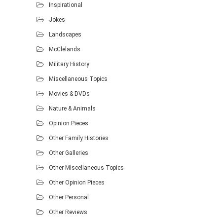
Inspirational
Jokes
Landscapes
McClelands
Military History
Miscellaneous Topics
Movies & DVDs
Nature & Animals
Opinion Pieces
Other Family Histories
Other Galleries
Other Miscellaneous Topics
Other Opinion Pieces
Other Personal
Other Reviews