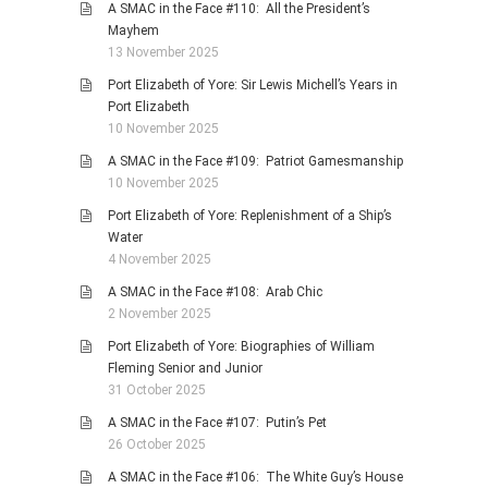
A SMAC in the Face #110: All the President’s
Mayhem
13 November 2025
Port Elizabeth of Yore: Sir Lewis Michell’s Years in
Port Elizabeth
10 November 2025
A SMAC in the Face #109: Patriot Gamesmanship
10 November 2025
Port Elizabeth of Yore: Replenishment of a Ship’s
Water
4 November 2025
A SMAC in the Face #108: Arab Chic
2 November 2025
Port Elizabeth of Yore: Biographies of William
Fleming Senior and Junior
31 October 2025
A SMAC in the Face #107: Putin’s Pet
26 October 2025
A SMAC in the Face #106: The White Guy’s House