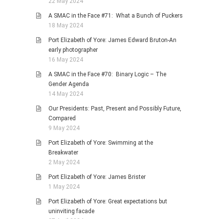
22 May 2024
A SMAC in the Face #71: What a Bunch of Puckers
18 May 2024
Port Elizabeth of Yore: James Edward Bruton-An
early photographer
16 May 2024
A SMAC in the Face #70: Binary Logic – The
Gender Agenda
14 May 2024
Our Presidents: Past, Present and Possibly Future,
Compared
9 May 2024
Port Elizabeth of Yore: Swimming at the
Breakwater
2 May 2024
Port Elizabeth of Yore: James Brister
1 May 2024
Port Elizabeth of Yore: Great expectations but
uninviting facade