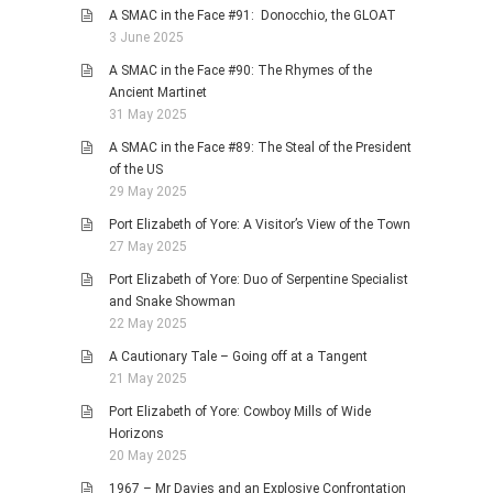
A SMAC in the Face #91: Donocchio, the GLOAT
3 June 2025
A SMAC in the Face #90: The Rhymes of the
Ancient Martinet
31 May 2025
A SMAC in the Face #89: The Steal of the President
of the US
29 May 2025
Port Elizabeth of Yore: A Visitor’s View of the Town
27 May 2025
Port Elizabeth of Yore: Duo of Serpentine Specialist
and Snake Showman
22 May 2025
A Cautionary Tale – Going off at a Tangent
21 May 2025
Port Elizabeth of Yore: Cowboy Mills of Wide
Horizons
20 May 2025
1967 – Mr Davies and an Explosive Confrontation