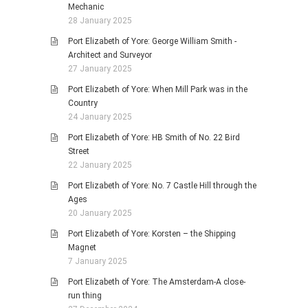
Mechanic
28 January 2025
Port Elizabeth of Yore: George William Smith -
Architect and Surveyor
27 January 2025
Port Elizabeth of Yore: When Mill Park was in the
Country
24 January 2025
Port Elizabeth of Yore: HB Smith of No. 22 Bird
Street
22 January 2025
Port Elizabeth of Yore: No. 7 Castle Hill through the
Ages
20 January 2025
Port Elizabeth of Yore: Korsten – the Shipping
Magnet
7 January 2025
Port Elizabeth of Yore: The Amsterdam-A close-
run thing