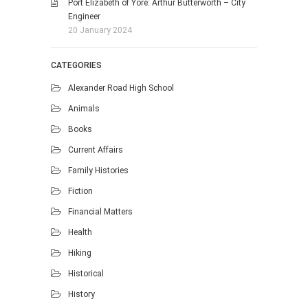
Port Elizabeth of Yore: Arthur Butterworth – City
Engineer
20 January 2024
CATEGORIES
Alexander Road High School
Animals
Books
Current Affairs
Family Histories
Fiction
Financial Matters
Health
Hiking
Historical
History