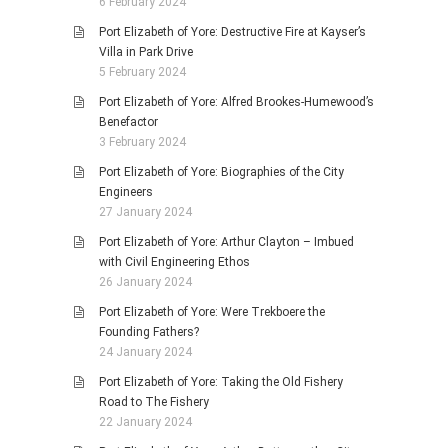
6 February 2024
Port Elizabeth of Yore: Destructive Fire at Kayser’s
Villa in Park Drive
5 February 2024
Port Elizabeth of Yore: Alfred Brookes-Humewood’s
Benefactor
3 February 2024
Port Elizabeth of Yore: Biographies of the City
Engineers
27 January 2024
Port Elizabeth of Yore: Arthur Clayton – Imbued
with Civil Engineering Ethos
26 January 2024
Port Elizabeth of Yore: Were Trekboere the
Founding Fathers?
24 January 2024
Port Elizabeth of Yore: Taking the Old Fishery
Road to The Fishery
22 January 2024