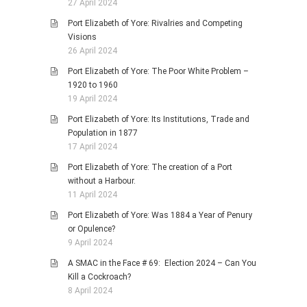
27 April 2024
Port Elizabeth of Yore: Rivalries and Competing
Visions
26 April 2024
Port Elizabeth of Yore: The Poor White Problem –
1920 to 1960
19 April 2024
Port Elizabeth of Yore: Its Institutions, Trade and
Population in 1877
17 April 2024
Port Elizabeth of Yore: The creation of a Port
without a Harbour.
11 April 2024
Port Elizabeth of Yore: Was 1884 a Year of Penury
or Opulence?
9 April 2024
A SMAC in the Face # 69: Election 2024 – Can You
Kill a Cockroach?
8 April 2024