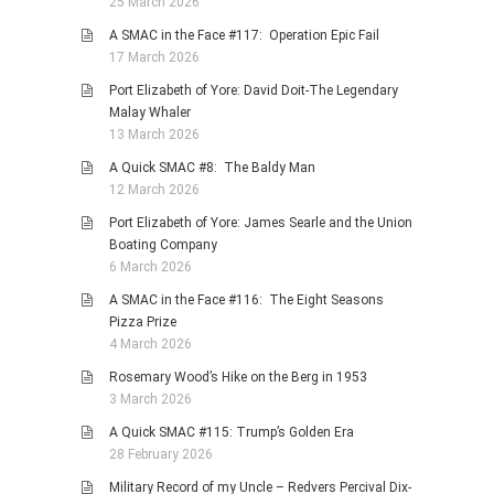
25 March 2026
A SMAC in the Face #117: Operation Epic Fail
17 March 2026
Port Elizabeth of Yore: David Doit-The Legendary
Malay Whaler
13 March 2026
A Quick SMAC #8: The Baldy Man
12 March 2026
Port Elizabeth of Yore: James Searle and the Union
Boating Company
6 March 2026
A SMAC in the Face #116: The Eight Seasons
Pizza Prize
4 March 2026
Rosemary Wood’s Hike on the Berg in 1953
3 March 2026
A Quick SMAC #115: Trump’s Golden Era
28 February 2026
Military Record of my Uncle – Redvers Percival Dix-