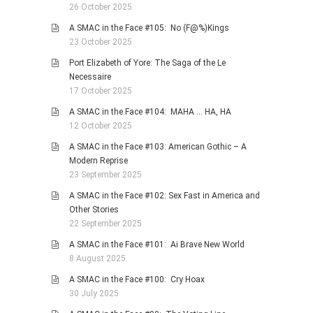
26 October 2025
A SMAC in the Face #105: No (F@%)Kings
23 October 2025
Port Elizabeth of Yore: The Saga of the Le
Necessaire
17 October 2025
A SMAC in the Face #104: MAHA … HA, HA
12 October 2025
A SMAC in the Face #103: American Gothic – A
Modern Reprise
23 September 2025
A SMAC in the Face #102: Sex Fast in America and
Other Stories
22 September 2025
A SMAC in the Face #101: Ai Brave New World
8 August 2025
A SMAC in the Face #100: Cry Hoax
30 July 2025