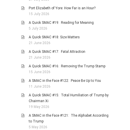
PHOTO GALLERIES
Port Elizabeth of Yore: How Far is an Hour?
15 July 2026
ANIMALS
A Quick SMAC #19: Reading for Meaning
HISTORICAL
5 July 2026
LANDSCAPES
A Quick SMAC #18: Size Matters
OTHER GALLERIES
21 June 2026
FICTION
A Quick SMAC #17: Fatal Attraction
21 June 2026
JOKES
A Quick SMAC #16: Removing the Trump Stamp
STORIES
15 June 2026
REVIEWS
A SMAC in the Face #122: Peace Be Up to You
BOOKS
11 June 2026
MOVIES & DVDS
A Quick SMAC #15: Total Humiliation of Trump by
Chairman Xi
OTHER REVIEWS
19 May 2026
CONTACT
A SMAC in the Face #121: The Alphabet According
to Trump
5 May 2026