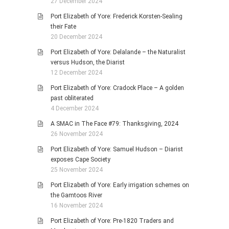
27 December 2024
Port Elizabeth of Yore: Frederick Korsten-Sealing
their Fate
20 December 2024
Port Elizabeth of Yore: Delalande – the Naturalist
versus Hudson, the Diarist
12 December 2024
Port Elizabeth of Yore: Cradock Place – A golden
past obliterated
4 December 2024
A SMAC in The Face #79: Thanksgiving, 2024
26 November 2024
Port Elizabeth of Yore: Samuel Hudson – Diarist
exposes Cape Society
25 November 2024
Port Elizabeth of Yore: Early irrigation schemes on
the Gamtoos River
16 November 2024
Port Elizabeth of Yore: Pre-1820 Traders and