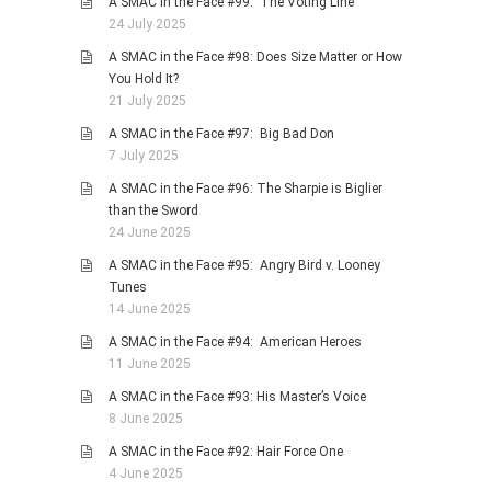
A SMAC in the Face #99: The Voting Line
24 July 2025
A SMAC in the Face #98: Does Size Matter or How
You Hold It?
21 July 2025
A SMAC in the Face #97: Big Bad Don
7 July 2025
A SMAC in the Face #96: The Sharpie is Biglier
than the Sword
24 June 2025
A SMAC in the Face #95: Angry Bird v. Looney
Tunes
14 June 2025
A SMAC in the Face #94: American Heroes
11 June 2025
A SMAC in the Face #93: His Master’s Voice
8 June 2025
A SMAC in the Face #92: Hair Force One
4 June 2025