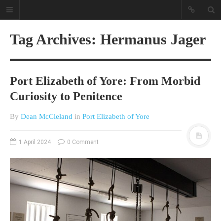
Tag Archives: Hermanus Jager
Port Elizabeth of Yore: From Morbid
Curiosity to Penitence
By
Dean McCleland
in
Port Elizabeth of Yore
A different view on current
affairs & history
1 April 2024
0 Comment
The Opinion Pieces are an eclectic
bunch on current affairs & history
often with a human interest aspect.
The Movie/DVDs reviews are mainly
on documentaries with a smattering
of movie reviews.