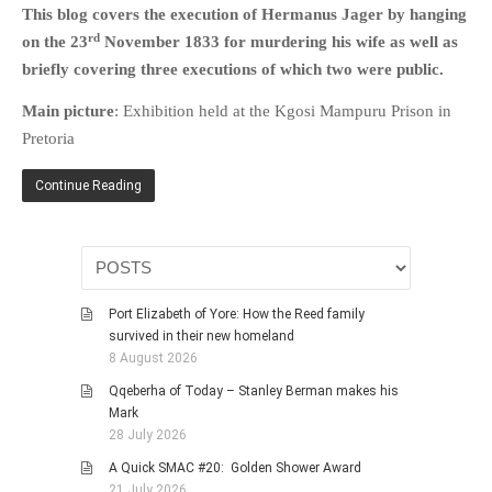
This blog covers the execution of Hermanus Jager by hanging
HISTORIES
rd
on the 23
November 1833 for murdering his wife as well as
MISCELLANEOUS TOPICS
briefly covering three executions of which two were public.
PORT ELIZABETH OF
YORE
Main picture
: Exhibition held at the Kgosi Mampuru Prison in
MILITARY HISTORY
Pretoria
RELIGION & MORALITY
Continue Reading
FINANCIAL MATTERS
NATURE & ANIMALS
INSPIRATIONAL
RHODESIA / ZIMBABWE
Port Elizabeth of Yore: How the Reed family
HEALTH
survived in their new homeland
8 August 2026
QUIZES
Qqeberha of Today – Stanley Berman makes his
WITH A PINCH OF SALT
Mark
SA HEROES AND
28 July 2026
MAMPARAS
A Quick SMAC #20: Golden Shower Award
OTHER MISC TOPICS
21 July 2026