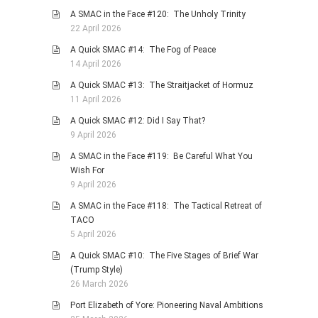
A SMAC in the Face #120: The Unholy Trinity
22 April 2026
A Quick SMAC #14: The Fog of Peace
14 April 2026
A Quick SMAC #13: The Straitjacket of Hormuz
11 April 2026
A Quick SMAC #12: Did I Say That?
9 April 2026
A SMAC in the Face #119: Be Careful What You
Wish For
9 April 2026
A SMAC in the Face #118: The Tactical Retreat of
TACO
5 April 2026
A Quick SMAC #10: The Five Stages of Brief War
(Trump Style)
26 March 2026
Port Elizabeth of Yore: Pioneering Naval Ambitions