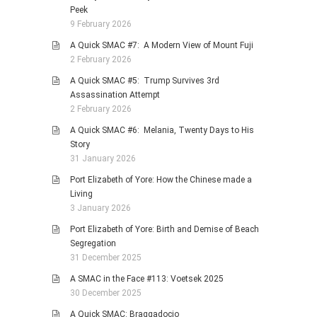
Peek
9 February 2026
A Quick SMAC #7: A Modern View of Mount Fuji
2 February 2026
A Quick SMAC #5: Trump Survives 3rd
Assassination Attempt
2 February 2026
A Quick SMAC #6: Melania, Twenty Days to His
Story
31 January 2026
Port Elizabeth of Yore: How the Chinese made a
Living
3 January 2026
Port Elizabeth of Yore: Birth and Demise of Beach
Segregation
31 December 2025
A SMAC in the Face #113: Voetsek 2025
30 December 2025
A Quick SMAC: Braggadocio