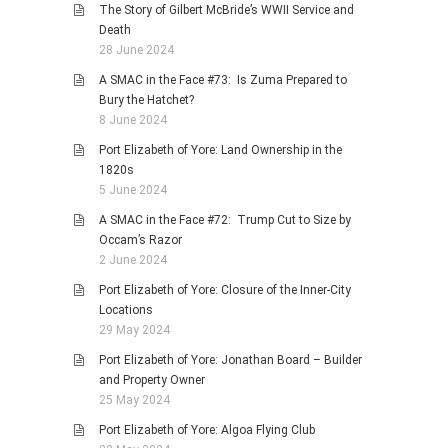
The Story of Gilbert McBride’s WWII Service and
Death
28 June 2024
A SMAC in the Face #73: Is Zuma Prepared to
Bury the Hatchet?
8 June 2024
Port Elizabeth of Yore: Land Ownership in the
1820s
5 June 2024
A SMAC in the Face #72: Trump Cut to Size by
Occam’s Razor
2 June 2024
Port Elizabeth of Yore: Closure of the Inner-City
Locations
29 May 2024
Port Elizabeth of Yore: Jonathan Board – Builder
and Property Owner
25 May 2024
Port Elizabeth of Yore: Algoa Flying Club