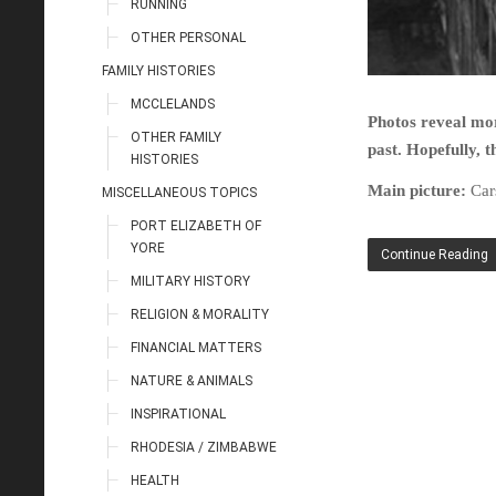
RUNNING
OTHER PERSONAL
FAMILY HISTORIES
MCCLELANDS
Photos reveal mor
OTHER FAMILY
past. Hopefully, t
HISTORIES
Main picture:
Car
MISCELLANEOUS TOPICS
PORT ELIZABETH OF
YORE
Continue Reading
MILITARY HISTORY
RELIGION & MORALITY
FINANCIAL MATTERS
NATURE & ANIMALS
INSPIRATIONAL
RHODESIA / ZIMBABWE
HEALTH