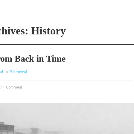
hives: History
rom Back in Time
nd
in
Historical
1 Comment