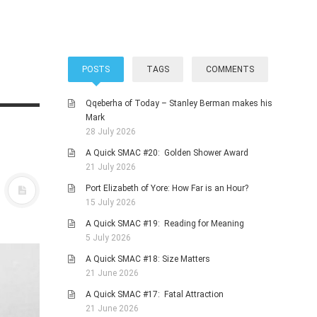
POSTS
TAGS
COMMENTS
Qqeberha of Today – Stanley Berman makes his
Mark
28 July 2026
A Quick SMAC #20: Golden Shower Award
21 July 2026
Port Elizabeth of Yore: How Far is an Hour?
15 July 2026
A Quick SMAC #19: Reading for Meaning
5 July 2026
A Quick SMAC #18: Size Matters
21 June 2026
A Quick SMAC #17: Fatal Attraction
21 June 2026