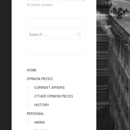
of movie reviews.
HOME
OPINION PIECES
CURRENT AFFAIRS
OTHER OPINION PIECES
HISTORY
PERSONAL
HIKING