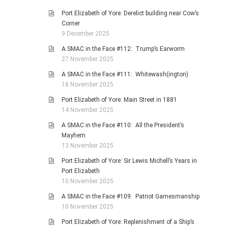
Port Elizabeth of Yore: Derelict building near Cow’s
Corner
9 December 2025
A SMAC in the Face #112: Trump’s Earworm
27 November 2025
A SMAC in the Face #111: Whitewash(ington)
18 November 2025
Port Elizabeth of Yore: Main Street in 1881
14 November 2025
A SMAC in the Face #110: All the President’s
Mayhem
13 November 2025
Port Elizabeth of Yore: Sir Lewis Michell’s Years in
Port Elizabeth
10 November 2025
A SMAC in the Face #109: Patriot Gamesmanship
10 November 2025
Port Elizabeth of Yore: Replenishment of a Ship’s