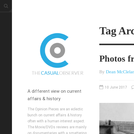
Tag Arc
Photos f
By
Dean McClela
10 June 2017
A different view on current
affairs & history
The Opinion Pieces are an eclectic
bunch on current affairs & history
often with a human interest aspect.
The Movie/DVDs reviews are mainly
on documentaries with a smattering