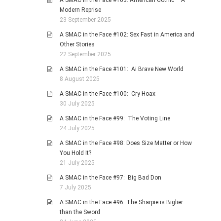
A SMAC in the Face #103: American Gothic – A
Modern Reprise
23 September 2025
A SMAC in the Face #102: Sex Fast in America and
Other Stories
22 September 2025
A SMAC in the Face #101: Ai Brave New World
8 August 2025
A SMAC in the Face #100: Cry Hoax
30 July 2025
A SMAC in the Face #99: The Voting Line
24 July 2025
A SMAC in the Face #98: Does Size Matter or How
You Hold It?
21 July 2025
A SMAC in the Face #97: Big Bad Don
7 July 2025
A SMAC in the Face #96: The Sharpie is Biglier
than the Sword