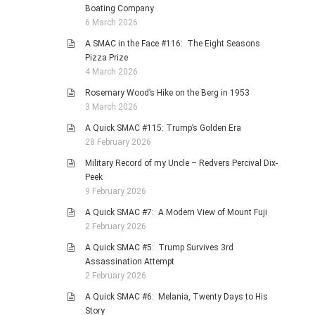
Boating Company
6 March 2026
A SMAC in the Face #116: The Eight Seasons
Pizza Prize
4 March 2026
Rosemary Wood’s Hike on the Berg in 1953
3 March 2026
A Quick SMAC #115: Trump’s Golden Era
28 February 2026
Military Record of my Uncle – Redvers Percival Dix-
Peek
9 February 2026
A Quick SMAC #7: A Modern View of Mount Fuji
2 February 2026
A Quick SMAC #5: Trump Survives 3rd
Assassination Attempt
2 February 2026
A Quick SMAC #6: Melania, Twenty Days to His
Story