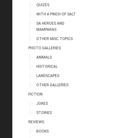
QUIZES
WITH A PINCH OF SALT
SA HEROES AND
MAMPARAS
OTHER MISC TOPICS
PHOTO GALLERIES
ANIMALS
HISTORICAL
LANDSCAPES
OTHER GALLERIES
FICTION
JOKES
STORIES
REVIEWS
BOOKS