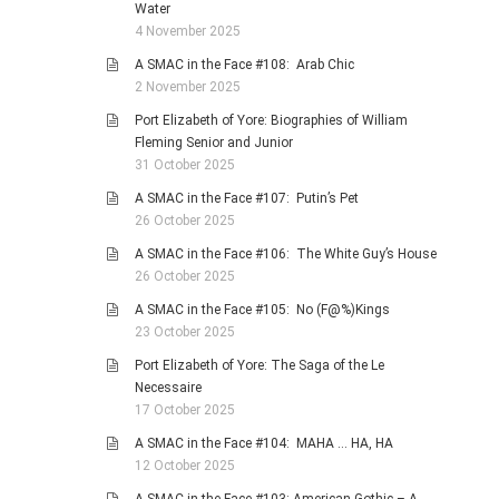
Water
4 November 2025
A SMAC in the Face #108: Arab Chic
2 November 2025
Port Elizabeth of Yore: Biographies of William
Fleming Senior and Junior
31 October 2025
A SMAC in the Face #107: Putin’s Pet
26 October 2025
A SMAC in the Face #106: The White Guy’s House
26 October 2025
A SMAC in the Face #105: No (F@%)Kings
23 October 2025
Port Elizabeth of Yore: The Saga of the Le
Necessaire
17 October 2025
A SMAC in the Face #104: MAHA … HA, HA
12 October 2025