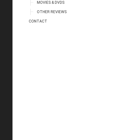
MOVIES & DVDS
OTHER REVIEWS
CONTACT