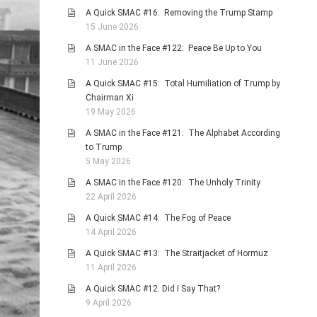
A Quick SMAC #16: Removing the Trump Stamp
15 June 2026
A SMAC in the Face #122: Peace Be Up to You
11 June 2026
A Quick SMAC #15: Total Humiliation of Trump by
Chairman Xi
19 May 2026
A SMAC in the Face #121: The Alphabet According
to Trump
5 May 2026
A SMAC in the Face #120: The Unholy Trinity
22 April 2026
A Quick SMAC #14: The Fog of Peace
14 April 2026
A Quick SMAC #13: The Straitjacket of Hormuz
11 April 2026
A Quick SMAC #12: Did I Say That?
9 April 2026