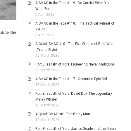
A SMAC in the Face #119: Be Careful What You
Wish For
9 April 2026
A SMAC in the Face #118: The Tactical Retreat of
TACO
nk to the
5 April 2026
A Quick SMAC #10: The Five Stages of Brief War
(Trump Style)
26 March 2026
Port Elizabeth of Yore: Pioneering Naval Ambitions
25 March 2026
A SMAC in the Face #117: Operation Epic Fail
17 March 2026
Port Elizabeth of Yore: David Doit-The Legendary
Malay Whaler
13 March 2026
A Quick SMAC #8: The Baldy Man
12 March 2026
Port Elizabeth of Yore: James Searle and the Union