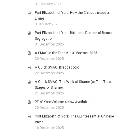
31 January 2026
Port Elizabeth of Yore: How the Chinese made a
Living
3 January 2026
Port Elizabeth of Yore: Birth and Demise of Beach
Segregation
31 December 2025
A SMAC in the Face #113: Voetsek 2025
30 December 2025
A Quick SMAC: Braggadocio
22 December 2025
A Quick SMAC: The Walk of Shame (or The Three
Stages of Shame)
21 December 2025
PE of Yore Volume 4 Now Available
20 December 2025
Port Elizabeth of Yore: The Quintessential Chinese
Vices
18 December 2025