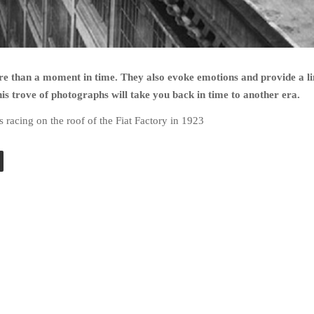
e than a moment in time. They also evoke emotions and provide a li
his trove of photographs will take you back in time to another era.
s racing on the roof of the Fiat Factory in 1923