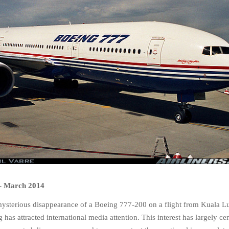
–
March 2014
mysterious disappearance of a Boeing 777-200 on a flight from Kuala L
 has attracted international media attention. This interest has largely ce