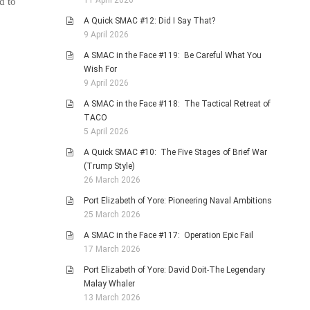
11 April 2026
d to
A Quick SMAC #12: Did I Say That?
9 April 2026
A SMAC in the Face #119: Be Careful What You
Wish For
9 April 2026
A SMAC in the Face #118: The Tactical Retreat of
TACO
5 April 2026
A Quick SMAC #10: The Five Stages of Brief War
(Trump Style)
26 March 2026
Port Elizabeth of Yore: Pioneering Naval Ambitions
25 March 2026
A SMAC in the Face #117: Operation Epic Fail
17 March 2026
Port Elizabeth of Yore: David Doit-The Legendary
Malay Whaler
13 March 2026