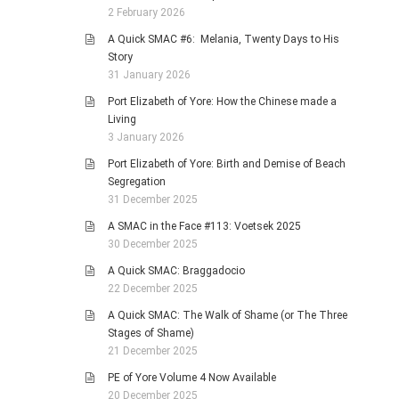
2 February 2026
A Quick SMAC #6: Melania, Twenty Days to His
Story
31 January 2026
Port Elizabeth of Yore: How the Chinese made a
Living
3 January 2026
Port Elizabeth of Yore: Birth and Demise of Beach
Segregation
31 December 2025
A SMAC in the Face #113: Voetsek 2025
30 December 2025
A Quick SMAC: Braggadocio
22 December 2025
A Quick SMAC: The Walk of Shame (or The Three
Stages of Shame)
21 December 2025
PE of Yore Volume 4 Now Available
20 December 2025