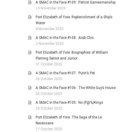
A SMAC in the Face #109: Patriot Gamesmanship
10 November 2025
Port Elizabeth of Yore: Replenishment of a Ship’s
Water
4 November 2025
A SMAC in the Face #108: Arab Chic
2 November 2025
Port Elizabeth of Yore: Biographies of William
Fleming Senior and Junior
31 October 2025
A SMAC in the Face #107: Putin’s Pet
26 October 2025
A SMAC in the Face #106: The White Guy’s House
26 October 2025
A SMAC in the Face #105: No (F@%)Kings
23 October 2025
Port Elizabeth of Yore: The Saga of the Le
Necessaire
17 October 2025