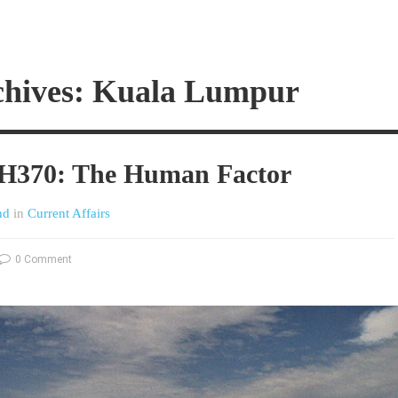
chives: Kuala Lumpur
MH370: The Human Factor
nd
in
Current Affairs
0 Comment