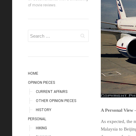
of movie reviews.
HOME
OPINION PIECES
CURRENT AFFAIRS
OTHER OPINION PIECES
HISTORY
A Personal View 
PERSONAL
As expected, the 
HIKING
Malaysia to Beijing