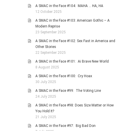
A SMAC in the Face #104: MAHA … HA, HA
12 October 2025
A SMAC in the Face #103: American Gothic – A
Modern Reprise
23 September 2025
A SMAC in the Face #102: Sex Fast in America and
Other Stories
22 September 2025
A SMAC in the Face #101: Ai Brave New World
8 August 2025
A SMAC in the Face #100: Cry Hoax
30 July 2025
A SMAC in the Face #99: The Voting Line
24 July 2025
A SMAC in the Face #98: Does Size Matter or How
You Hold It?
21 July 2025
A SMAC in the Face #97: Big Bad Don