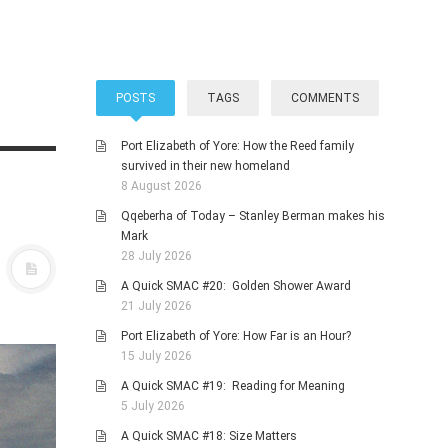
POSTS
TAGS
COMMENTS
Port Elizabeth of Yore: How the Reed family
survived in their new homeland
8 August 2026
Qqeberha of Today – Stanley Berman makes his
Mark
28 July 2026
A Quick SMAC #20: Golden Shower Award
21 July 2026
Port Elizabeth of Yore: How Far is an Hour?
15 July 2026
A Quick SMAC #19: Reading for Meaning
5 July 2026
A Quick SMAC #18: Size Matters