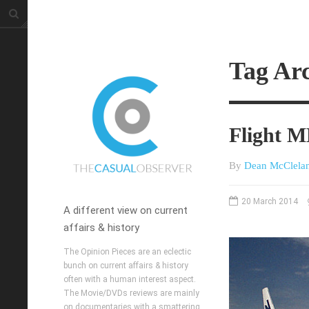
Tag Ar
Flight 
By
Dean McClela
20 March 2014
A different view on current
affairs & history
The Opinion Pieces are an eclectic
bunch on current affairs & history
often with a human interest aspect.
The Movie/DVDs reviews are mainly
on documentaries with a smattering