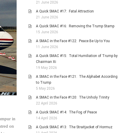
21 June 2026
A Quick SMAC #17: Fatal Attraction
21 June 2026
A Quick SMAC #16: Removing the Trump Stamp
15 June 2026
A SMAC in the Face #122: Peace Be Up to You
11 June 2026
A Quick SMAC #15: Total Humiliation of Trump by
Chairman Xi
19 May 2026
A SMAC in the Face #121: The Alphabet According
to Trump
5 May 2026
A SMAC in the Face #120: The Unholy Trinity
22 April 2026
A Quick SMAC #14: The Fog of Peace
14 April 2026
umpur in
ntred on
A Quick SMAC #13: The Straitjacket of Hormuz