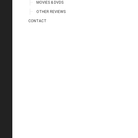
MOVIES & DVDS
OTHER REVIEWS
CONTACT