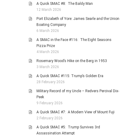
A Quick SMAC #8: The Baldy Man
12 March 2026
Port Elizabeth of Yore: James Searle and the Union
Boating Company
6 March 2026
A SMAC in the Face #116: The Eight Seasons
Pizza Prize
4 March 2026
Rosemary Wood’s Hike on the Berg in 1953
3 March 2026
A Quick SMAC #115: Trump’s Golden Era
28 February 2026
Military Record of my Uncle – Redvers Percival Dix-
Peek
9 February 2026
A Quick SMAC #7: A Modern View of Mount Fuji
2 February 2026
A Quick SMAC #5: Trump Survives 3rd
Assassination Attempt