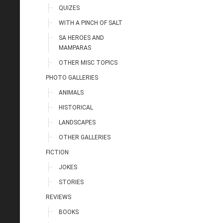
QUIZES
WITH A PINCH OF SALT
SA HEROES AND
MAMPARAS
OTHER MISC TOPICS
PHOTO GALLERIES
ANIMALS
HISTORICAL
LANDSCAPES
OTHER GALLERIES
FICTION
JOKES
STORIES
REVIEWS
BOOKS