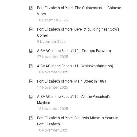
Port Elizabeth of Yore: The Quintessential Chinese
Vices
18 December 2025
Port Elizabeth of Yore: Derelict building near Cow’s
Corner
9 December 2025
A SMAC in the Face #112: Trump’s Earworm
27 November 2025
A SMAC in the Face #111: Whitewash(ington)
18 November 2025
Port Elizabeth of Yore: Main Street in 1881
14 November 2025
A SMAC in the Face #110: All the President’s
Mayhem
13 November 2025
Port Elizabeth of Yore: Sir Lewis Michell’s Years in
Port Elizabeth
10 November 2025