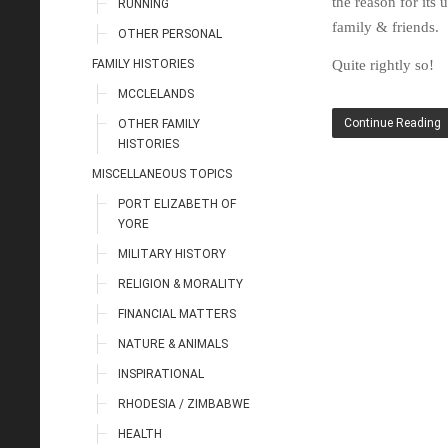
the reason for its
RUNNING
family & friends.
OTHER PERSONAL
FAMILY HISTORIES
Quite rightly so!
MCCLELANDS
Continue Reading
OTHER FAMILY
HISTORIES
MISCELLANEOUS TOPICS
PORT ELIZABETH OF
YORE
MILITARY HISTORY
RELIGION & MORALITY
FINANCIAL MATTERS
NATURE & ANIMALS
INSPIRATIONAL
RHODESIA / ZIMBABWE
HEALTH