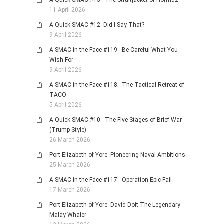
11 April 2026
A Quick SMAC #12: Did I Say That?
9 April 2026
A SMAC in the Face #119: Be Careful What You
Wish For
9 April 2026
A SMAC in the Face #118: The Tactical Retreat of
TACO
5 April 2026
A Quick SMAC #10: The Five Stages of Brief War
(Trump Style)
26 March 2026
Port Elizabeth of Yore: Pioneering Naval Ambitions
25 March 2026
A SMAC in the Face #117: Operation Epic Fail
17 March 2026
Port Elizabeth of Yore: David Doit-The Legendary
Malay Whaler