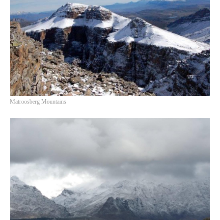
Matroosberg Mountains