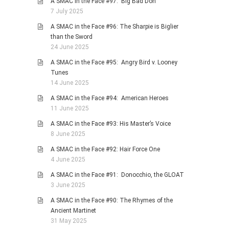
A SMAC in the Face #97: Big Bad Don
7 July 2025
A SMAC in the Face #96: The Sharpie is Biglier
than the Sword
24 June 2025
A SMAC in the Face #95: Angry Bird v. Looney
Tunes
14 June 2025
A SMAC in the Face #94: American Heroes
11 June 2025
A SMAC in the Face #93: His Master’s Voice
8 June 2025
A SMAC in the Face #92: Hair Force One
4 June 2025
A SMAC in the Face #91: Donocchio, the GLOAT
3 June 2025
A SMAC in the Face #90: The Rhymes of the
Ancient Martinet
31 May 2025