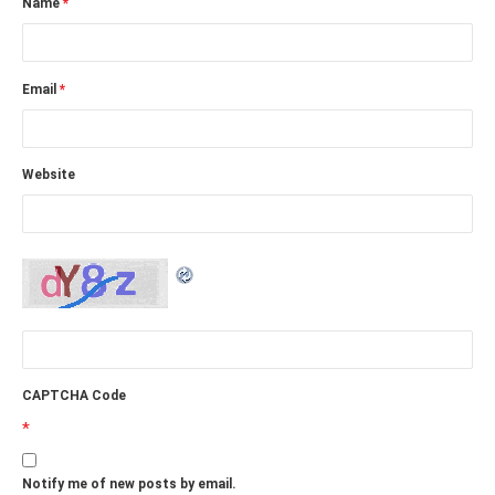
Name
*
Email
*
Website
CAPTCHA Code
*
Notify me of new posts by email.