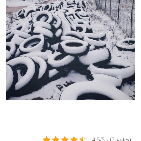
4.5/5 - (2 votes)