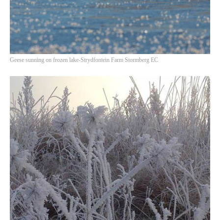
Geese sunning on frozen lake-Strydfontein Farm Stormberg EC