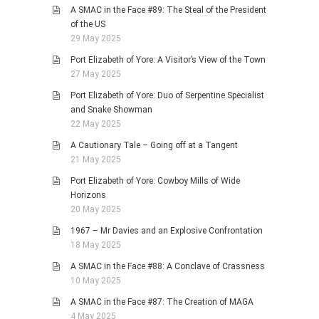
A SMAC in the Face #89: The Steal of the President
of the US
29 May 2025
Port Elizabeth of Yore: A Visitor’s View of the Town
27 May 2025
Port Elizabeth of Yore: Duo of Serpentine Specialist
and Snake Showman
22 May 2025
A Cautionary Tale – Going off at a Tangent
21 May 2025
Port Elizabeth of Yore: Cowboy Mills of Wide
Horizons
20 May 2025
1967 – Mr Davies and an Explosive Confrontation
18 May 2025
A SMAC in the Face #88: A Conclave of Crassness
10 May 2025
A SMAC in the Face #87: The Creation of MAGA
4 May 2025