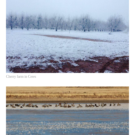
Cherry farm in Ceres