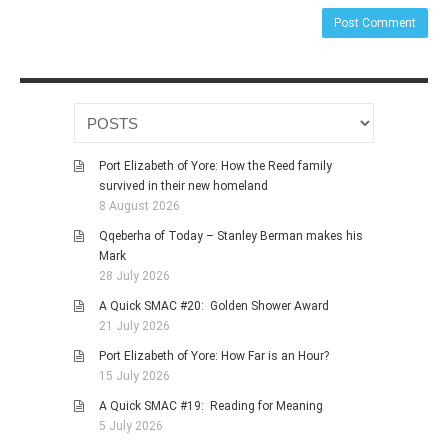
Port Elizabeth of Yore: How the Reed family
survived in their new homeland
8 August 2026
Qqeberha of Today – Stanley Berman makes his
Mark
28 July 2026
A Quick SMAC #20: Golden Shower Award
21 July 2026
Port Elizabeth of Yore: How Far is an Hour?
15 July 2026
A Quick SMAC #19: Reading for Meaning
5 July 2026