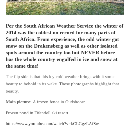
Per the South African Weather Service the winter of
2014 was the coldest on record for many parts of
HOME
South Africa. From experience, the odd winter got
OPINION PIECES
snow on the Drakensberg as well as other isolated
CURRENT AFFAIRS
spots around the country too but NEVER before
OTHER OPINION PIECES
has the whole country engulfed in ice and snow at
the same time!
HISTORY
PERSONAL
The flip side is that this icy cold weather brings with it some
beauty to behold in its wake. These photographs highlight that
HIKING
beauty.
RUNNING
Main picture:
A frozen fence in Oudshoorn
OTHER PERSONAL
FAMILY HISTORIES
Frozen pond in Tifendell ski resort
MCCLELANDS
https://www.youtube.com/watch?v=kCLGgzLAfSw
OTHER FAMILY