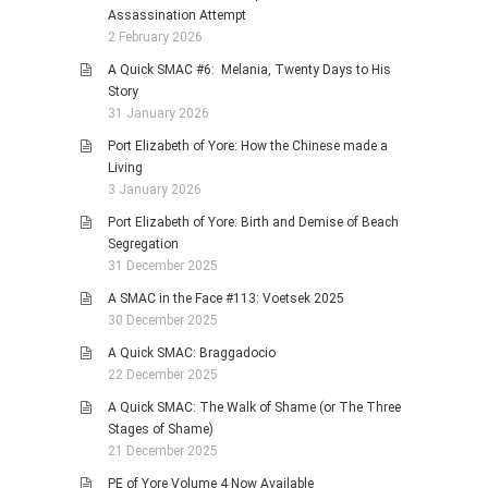
Assassination Attempt
2 February 2026
A Quick SMAC #6: Melania, Twenty Days to His
Story
31 January 2026
Port Elizabeth of Yore: How the Chinese made a
Living
3 January 2026
Port Elizabeth of Yore: Birth and Demise of Beach
Segregation
31 December 2025
A SMAC in the Face #113: Voetsek 2025
30 December 2025
A Quick SMAC: Braggadocio
22 December 2025
A Quick SMAC: The Walk of Shame (or The Three
Stages of Shame)
21 December 2025
PE of Yore Volume 4 Now Available