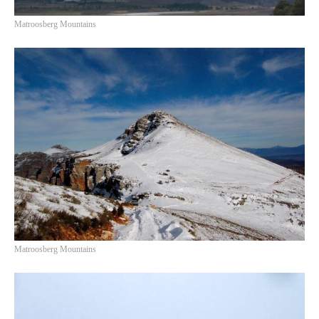
Matroosberg Mountains
Matroosberg Mountains