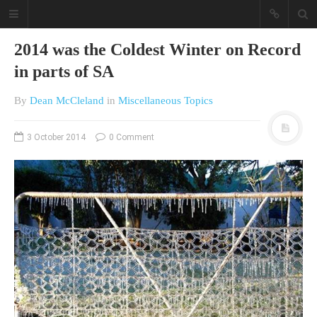
2014 was the Coldest Winter on Record
in parts of SA
By
Dean McCleland
in
Miscellaneous Topics
3 October 2014
0 Comment
A different view on current
affairs & history
The Opinion Pieces are an eclectic
bunch on current affairs & history
often with a human interest aspect.
The Movie/DVDs reviews are mainly
on documentaries with a smattering
of movie reviews.