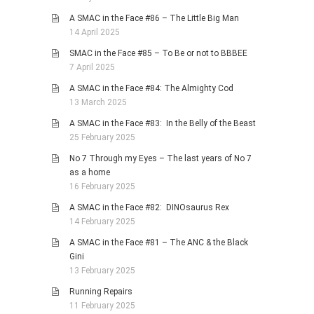
A SMAC in the Face #86 – The Little Big Man
14 April 2025
SMAC in the Face #85 – To Be or not to BBBEE
7 April 2025
A SMAC in the Face #84: The Almighty Cod
13 March 2025
A SMAC in the Face #83: In the Belly of the Beast
25 February 2025
No 7 Through my Eyes – The last years of No 7
as a home
16 February 2025
A SMAC in the Face #82: DINOsaurus Rex
14 February 2025
A SMAC in the Face #81 – The ANC & the Black
Gini
13 February 2025
Running Repairs
11 February 2025