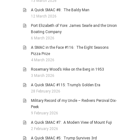
13 March 2026
A Quick SMAC #8: The Baldy Man
12 March 2026
Port Elizabeth of Yore: James Searle and the Union
Boating Company
6 March 2026
A SMAC in the Face #116: The Eight Seasons
Pizza Prize
4 March 2026
Rosemary Wood’s Hike on the Berg in 1953
3 March 2026
A Quick SMAC #115: Trump’s Golden Era
28 February 2026
Military Record of my Uncle – Redvers Percival Dix-
Peek
9 February 2026
A Quick SMAC #7: A Modern View of Mount Fuji
2 February 2026
A Quick SMAC #5: Trump Survives 3rd