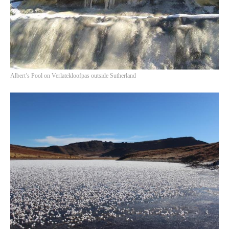
Albert’s Pool on Verlatekloofpas outside Sutherland