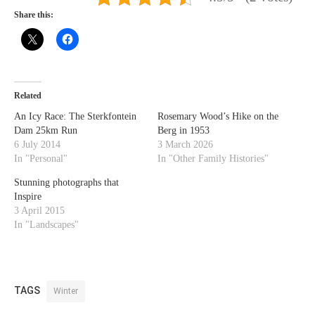
Share this:
Related
An Icy Race: The Sterkfontein
Rosemary Wood’s Hike on the
Dam 25km Run
Berg in 1953
6 July 2014
3 March 2026
In "Personal"
In "Other Family Histories"
Stunning photographs that
Inspire
3 April 2015
In "Landscapes"
TAGS
Winter