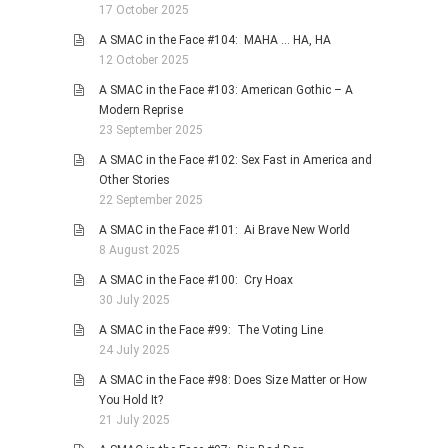
17 October 2025
A SMAC in the Face #104: MAHA … HA, HA
12 October 2025
A SMAC in the Face #103: American Gothic – A
Modern Reprise
23 September 2025
A SMAC in the Face #102: Sex Fast in America and
Other Stories
22 September 2025
A SMAC in the Face #101: Ai Brave New World
8 August 2025
A SMAC in the Face #100: Cry Hoax
30 July 2025
A SMAC in the Face #99: The Voting Line
24 July 2025
A SMAC in the Face #98: Does Size Matter or How
You Hold It?
21 July 2025