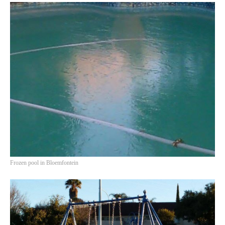
HISTORIES
MISCELLANEOUS TOPICS
PORT ELIZABETH OF
YORE
MILITARY HISTORY
RELIGION & MORALITY
FINANCIAL MATTERS
NATURE & ANIMALS
INSPIRATIONAL
RHODESIA / ZIMBABWE
HEALTH
Frozen pool in Bloemfontein
QUIZES
WITH A PINCH OF SALT
SA HEROES AND
MAMPARAS
OTHER MISC TOPICS