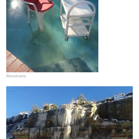
Bloemfontein