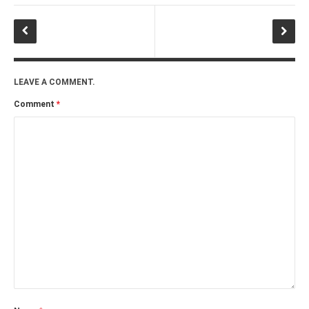
LEAVE A COMMENT.
Comment
*