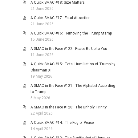
A Quick SMAC #18: Size Matters
21 June 2026
A Quick SMAC #17: Fatal Attraction
21 June 2026
A Quick SMAC #16: Removing the Trump Stamp
15 June 2026
A SMAC in the Face #122: Peace Be Up to You
11 June 2026
A Quick SMAC #15: Total Humiliation of Trump by
Chairman Xi
19 May 2026
A SMAC in the Face #121: The Alphabet According
to Trump
5 May 2026
A SMAC in the Face #120: The Unholy Trinity
22 April 2026
A Quick SMAC #14: The Fog of Peace
14 April 2026
A Quick SMAC #13: The Straitjacket of Hormuz