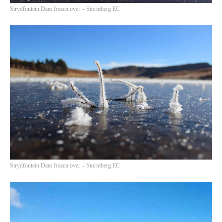
Strydfontein Dam frozen over – Stormberg EC
Strydfontein Dam frozen over – Stormberg EC