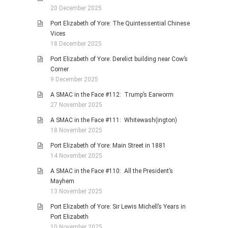
20 December 2025
Port Elizabeth of Yore: The Quintessential Chinese
Vices
18 December 2025
Port Elizabeth of Yore: Derelict building near Cow’s
Corner
9 December 2025
A SMAC in the Face #112: Trump’s Earworm
27 November 2025
A SMAC in the Face #111: Whitewash(ington)
18 November 2025
Port Elizabeth of Yore: Main Street in 1881
14 November 2025
A SMAC in the Face #110: All the President’s
Mayhem
13 November 2025
Port Elizabeth of Yore: Sir Lewis Michell’s Years in
Port Elizabeth
10 November 2025