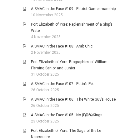
A SMAC in the Face #109: Patriot Gamesmanship
10 November 2025
Port Elizabeth of Yore: Replenishment of a Ship’s
Water
4 November 2025
A SMAC in the Face #108: Arab Chic
2 November 2025
Port Elizabeth of Yore: Biographies of William
Fleming Senior and Junior
31 October 2025
A SMAC in the Face #107: Putin’s Pet
26 October 2025
A SMAC in the Face #106: The White Guy’s House
26 October 2025
A SMAC in the Face #105: No (F@%)Kings
23 October 2025
Port Elizabeth of Yore: The Saga of the Le
Necessaire