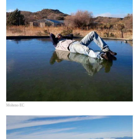
Molteno EC