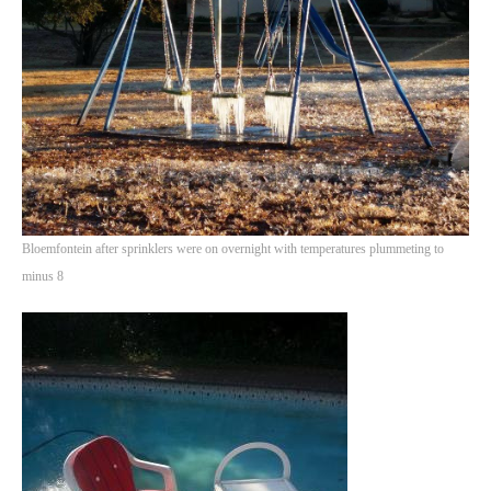
PHOTO GALLERIES
ANIMALS
HISTORICAL
LANDSCAPES
OTHER GALLERIES
FICTION
JOKES
Bloemfontein after sprinklers were on overnight with temperatures plummeting to
STORIES
minus 8
REVIEWS
BOOKS
MOVIES & DVDS
OTHER REVIEWS
CONTACT