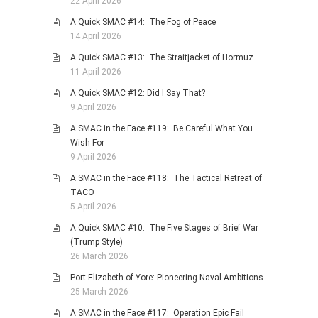
22 April 2026
A Quick SMAC #14: The Fog of Peace
14 April 2026
A Quick SMAC #13: The Straitjacket of Hormuz
11 April 2026
A Quick SMAC #12: Did I Say That?
9 April 2026
A SMAC in the Face #119: Be Careful What You
Wish For
9 April 2026
A SMAC in the Face #118: The Tactical Retreat of
TACO
5 April 2026
A Quick SMAC #10: The Five Stages of Brief War
(Trump Style)
26 March 2026
Port Elizabeth of Yore: Pioneering Naval Ambitions
25 March 2026
A SMAC in the Face #117: Operation Epic Fail