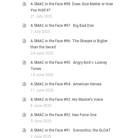
A SMAC in the Face #98: Does Size Matter or How
You Hold It?
21 July 2025
A SMAC in the Face #97: Big Bad Don
7 July 2025
A SMAC in the Face #96: The Sharpie is Biglier
than the Sword
24 June 2025
A SMAC in the Face #95: Angry Bird v. Looney
Tunes
14 June 2025
A SMAC in the Face #94: American Heroes
11 June 2025
A SMAC in the Face #93: His Master’s Voice
8 June 2025
A SMAC in the Face #92: Hair Force One
4 June 2025
A SMAC in the Face #91: Donocchio, the GLOAT
3 June 2025