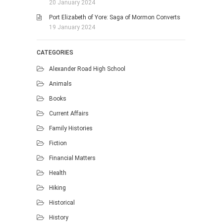
20 January 2024
Port Elizabeth of Yore: Saga of Mormon Converts
19 January 2024
CATEGORIES
Alexander Road High School
Animals
Books
Current Affairs
Family Histories
Fiction
Financial Matters
Health
Hiking
Historical
History