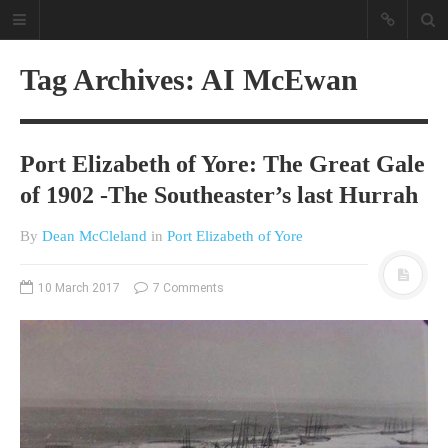
Tag Archives: AI McEwan
Port Elizabeth of Yore: The Great Gale
of 1902 -The Southeaster’s last Hurrah
By
Dean McCleland
in
Port Elizabeth of Yore
A different view on current
affairs & history
10 March 2017
7 Comments
The Opinion Pieces are an eclectic
bunch on current affairs & history
often with a human interest aspect.
The Movie/DVDs reviews are mainly
on documentaries with a smattering
of movie reviews.