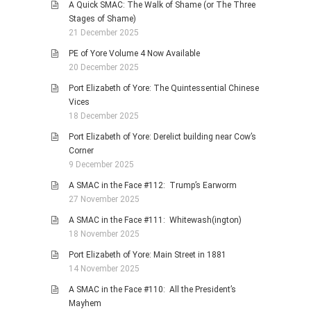
A Quick SMAC: The Walk of Shame (or The Three
Stages of Shame)
21 December 2025
PE of Yore Volume 4 Now Available
20 December 2025
Port Elizabeth of Yore: The Quintessential Chinese
Vices
18 December 2025
Port Elizabeth of Yore: Derelict building near Cow’s
Corner
9 December 2025
A SMAC in the Face #112: Trump’s Earworm
27 November 2025
A SMAC in the Face #111: Whitewash(ington)
18 November 2025
Port Elizabeth of Yore: Main Street in 1881
14 November 2025
A SMAC in the Face #110: All the President’s
Mayhem