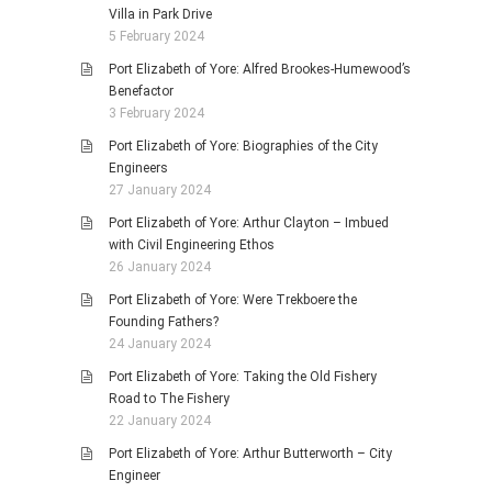
Villa in Park Drive
5 February 2024
Port Elizabeth of Yore: Alfred Brookes-Humewood’s
Benefactor
3 February 2024
Port Elizabeth of Yore: Biographies of the City
Engineers
27 January 2024
Port Elizabeth of Yore: Arthur Clayton – Imbued
with Civil Engineering Ethos
26 January 2024
Port Elizabeth of Yore: Were Trekboere the
Founding Fathers?
24 January 2024
Port Elizabeth of Yore: Taking the Old Fishery
Road to The Fishery
22 January 2024
Port Elizabeth of Yore: Arthur Butterworth – City
Engineer