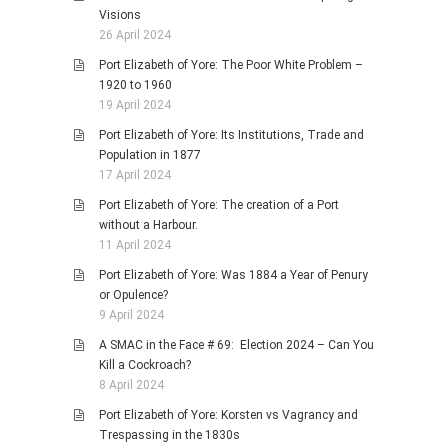
Visions
26 April 2024
Port Elizabeth of Yore: The Poor White Problem –
1920 to 1960
19 April 2024
Port Elizabeth of Yore: Its Institutions, Trade and
Population in 1877
17 April 2024
Port Elizabeth of Yore: The creation of a Port
without a Harbour.
11 April 2024
Port Elizabeth of Yore: Was 1884 a Year of Penury
or Opulence?
9 April 2024
A SMAC in the Face # 69: Election 2024 – Can You
Kill a Cockroach?
8 April 2024
Port Elizabeth of Yore: Korsten vs Vagrancy and
Trespassing in the 1830s