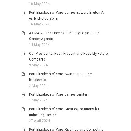
18 May 2024
Port Elizabeth of Yore: James Edward Bruton-An
early photographer
16 May 2024
A SMAC in the Face #70: Binary Logic – The
Gender Agenda
14 May 2024
Our Presidents: Past, Present and Possibly Future,
Compared
9 May 2024
Port Elizabeth of Yore: Swimming at the
Breakwater
2 May 2024
Port Elizabeth of Yore: James Brister
1 May 2024
Port Elizabeth of Yore: Great expectations but
uninviting facade
27 April 2024
Port Elizabeth of Yore: Rivalries and Competing