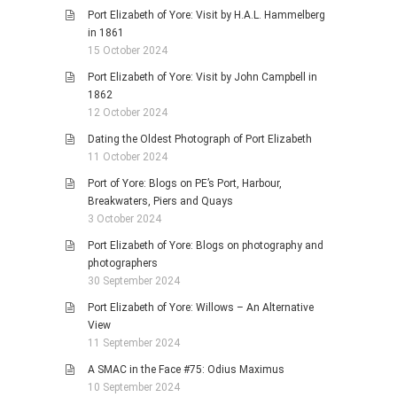
Port Elizabeth of Yore: Visit by H.A.L. Hammelberg
in 1861
15 October 2024
Port Elizabeth of Yore: Visit by John Campbell in
1862
12 October 2024
Dating the Oldest Photograph of Port Elizabeth
11 October 2024
Port of Yore: Blogs on PE’s Port, Harbour,
Breakwaters, Piers and Quays
3 October 2024
Port Elizabeth of Yore: Blogs on photography and
photographers
30 September 2024
Port Elizabeth of Yore: Willows – An Alternative
View
11 September 2024
A SMAC in the Face #75: Odius Maximus
10 September 2024