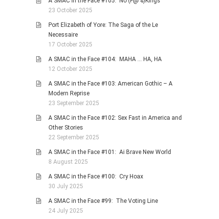
A SMAC in the Face #105: No (F@%)Kings
23 October 2025
Port Elizabeth of Yore: The Saga of the Le
Necessaire
17 October 2025
A SMAC in the Face #104: MAHA … HA, HA
12 October 2025
A SMAC in the Face #103: American Gothic – A
Modern Reprise
23 September 2025
A SMAC in the Face #102: Sex Fast in America and
Other Stories
22 September 2025
A SMAC in the Face #101: Ai Brave New World
8 August 2025
A SMAC in the Face #100: Cry Hoax
30 July 2025
A SMAC in the Face #99: The Voting Line
24 July 2025