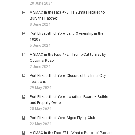
28 June 2024
A SMAC in the Face #73: Is Zuma Prepared to
Bury the Hatchet?
8 June 2024
Port Elizabeth of Yore: Land Ownership in the
1820s
5 June 2024
A SMAC in the Face #72: Trump Cut to Size by
Occam’s Razor
2 June 2024
Port Elizabeth of Yore: Closure of the Inner-City
Locations
29 May 2024
Port Elizabeth of Yore: Jonathan Board – Builder
and Property Owner
25 May 2024
Port Elizabeth of Yore: Algoa Flying Club
22 May 2024
A SMAC in the Face #71: What a Bunch of Puckers