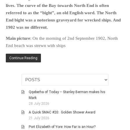
HISTORIES
lives. The curve of the Bay towards North End is often
MISCELLANEOUS TOPICS
referred to as the “bight”, an old English word. The North
End bight was a notorious graveyard for wrecked ships. And
PORT ELIZABETH OF
YORE
1902 was no different.
MILITARY HISTORY
Main picture
: On the morning of 2nd September 1902, North
RELIGION & MORALITY
End beach was strewn with ships
FINANCIAL MATTERS
Continue Reading
NATURE & ANIMALS
INSPIRATIONAL
RHODESIA / ZIMBABWE
HEALTH
Qqeberha of Today – Stanley Berman makes his
QUIZES
Mark
28 July 2026
WITH A PINCH OF SALT
A Quick SMAC #20: Golden Shower Award
SA HEROES AND
21 July 2026
MAMPARAS
Port Elizabeth of Yore: How Far is an Hour?
OTHER MISC TOPICS