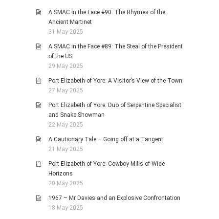
A SMAC in the Face #90: The Rhymes of the
Ancient Martinet
31 May 2025
A SMAC in the Face #89: The Steal of the President
of the US
29 May 2025
Port Elizabeth of Yore: A Visitor’s View of the Town
27 May 2025
Port Elizabeth of Yore: Duo of Serpentine Specialist
and Snake Showman
22 May 2025
A Cautionary Tale – Going off at a Tangent
21 May 2025
Port Elizabeth of Yore: Cowboy Mills of Wide
Horizons
20 May 2025
1967 – Mr Davies and an Explosive Confrontation
18 May 2025