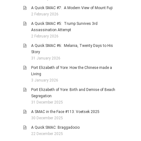
A Quick SMAC #7: A Modern View of Mount Fuji
2 February 2026
A Quick SMAC #5: Trump Survives 3rd
Assassination Attempt
2 February 2026
A Quick SMAC #6: Melania, Twenty Days to His
Story
31 January 2026
Port Elizabeth of Yore: How the Chinese made a
Living
3 January 2026
Port Elizabeth of Yore: Birth and Demise of Beach
Segregation
31 December 2025
A SMAC in the Face #113: Voetsek 2025
30 December 2025
A Quick SMAC: Braggadocio
22 December 2025