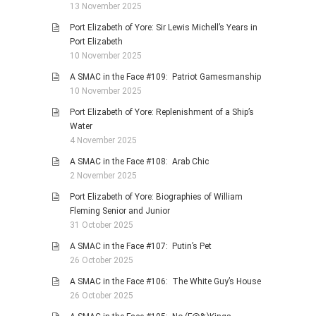
13 November 2025
Port Elizabeth of Yore: Sir Lewis Michell’s Years in
Port Elizabeth
10 November 2025
A SMAC in the Face #109: Patriot Gamesmanship
10 November 2025
Port Elizabeth of Yore: Replenishment of a Ship’s
Water
4 November 2025
A SMAC in the Face #108: Arab Chic
2 November 2025
Port Elizabeth of Yore: Biographies of William
Fleming Senior and Junior
31 October 2025
A SMAC in the Face #107: Putin’s Pet
26 October 2025
A SMAC in the Face #106: The White Guy’s House
26 October 2025