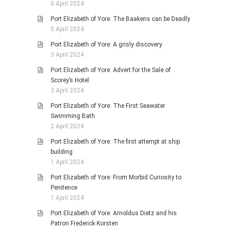
8 April 2024
Port Elizabeth of Yore: The Baakens can be Deadly
5 April 2024
Port Elizabeth of Yore: A grisly discovery
3 April 2024
Port Elizabeth of Yore: Advert for the Sale of
Scorey’s Hotel
3 April 2024
Port Elizabeth of Yore: The First Seawater
Swimming Bath
2 April 2024
Port Elizabeth of Yore: The first attempt at ship
building
1 April 2024
Port Elizabeth of Yore: From Morbid Curiosity to
Penitence
1 April 2024
Port Elizabeth of Yore: Arnoldus Dietz and his
Patron Frederick Korsten