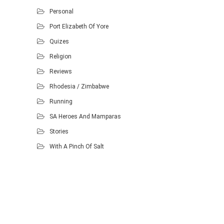
Personal
Port Elizabeth Of Yore
Quizes
Religion
Reviews
Rhodesia / Zimbabwe
Running
SA Heroes And Mamparas
Stories
With A Pinch Of Salt