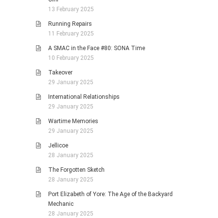
13 February 2025
Running Repairs
11 February 2025
A SMAC in the Face #80: SONA Time
10 February 2025
Takeover
29 January 2025
International Relationships
29 January 2025
Wartime Memories
29 January 2025
Jellicoe
28 January 2025
The Forgotten Sketch
28 January 2025
Port Elizabeth of Yore: The Age of the Backyard
Mechanic
28 January 2025