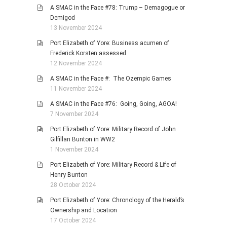
A SMAC in the Face #78: Trump – Demagogue or
Demigod
13 November 2024
Port Elizabeth of Yore: Business acumen of
Frederick Korsten assessed
12 November 2024
A SMAC in the Face #: The Ozempic Games
11 November 2024
A SMAC in the Face #76: Going, Going, AGOA!
7 November 2024
Port Elizabeth of Yore: Military Record of John
Gilfillan Bunton in WW2
1 November 2024
Port Elizabeth of Yore: Military Record & Life of
Henry Bunton
28 October 2024
Port Elizabeth of Yore: Chronology of the Herald’s
Ownership and Location
17 October 2024