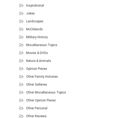
Inspirational
Jokes
Landscapes
McClelands
Military History
Miscellaneous Topics
Movies & DVDs
Nature & Animals
Opinion Pieces
Other Family Histories
Other Galleries
Other Miscellaneous Topics
Other Opinion Pieces
Other Personal
Other Reviews