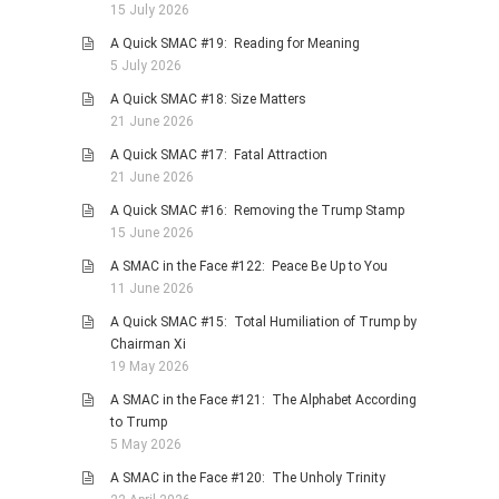
15 July 2026
PHOTO GALLERIES
A Quick SMAC #19: Reading for Meaning
ANIMALS
5 July 2026
HISTORICAL
A Quick SMAC #18: Size Matters
21 June 2026
LANDSCAPES
A Quick SMAC #17: Fatal Attraction
OTHER GALLERIES
21 June 2026
FICTION
A Quick SMAC #16: Removing the Trump Stamp
JOKES
15 June 2026
STORIES
A SMAC in the Face #122: Peace Be Up to You
11 June 2026
REVIEWS
A Quick SMAC #15: Total Humiliation of Trump by
BOOKS
Chairman Xi
MOVIES & DVDS
19 May 2026
OTHER REVIEWS
A SMAC in the Face #121: The Alphabet According
to Trump
CONTACT
5 May 2026
A SMAC in the Face #120: The Unholy Trinity