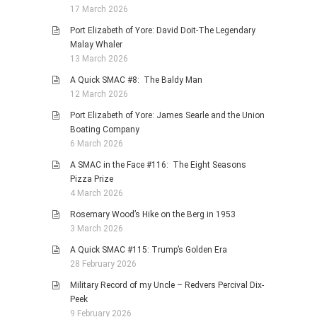
17 March 2026
Port Elizabeth of Yore: David Doit-The Legendary
Malay Whaler
13 March 2026
A Quick SMAC #8: The Baldy Man
12 March 2026
Port Elizabeth of Yore: James Searle and the Union
Boating Company
6 March 2026
A SMAC in the Face #116: The Eight Seasons
Pizza Prize
4 March 2026
Rosemary Wood’s Hike on the Berg in 1953
3 March 2026
A Quick SMAC #115: Trump’s Golden Era
28 February 2026
Military Record of my Uncle – Redvers Percival Dix-
Peek
9 February 2026