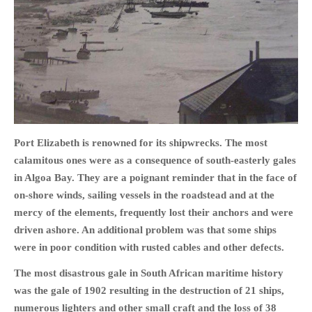
HOME
OPINION PIECES
CURRENT AFFAIRS
OTHER OPINION PIECES
Port Elizabeth is renowned for its shipwrecks. The most
calamitous ones were as a consequence of south-easterly gales
HISTORY
in Algoa Bay. They are a poignant
reminder that in the face of
PERSONAL
on-shore winds, sailing vessels in the roadstead and at the
HIKING
mercy of the elements, frequently lost their anchors and were
RUNNING
driven ashore. An additional problem was that some ships
OTHER PERSONAL
were in poor condition with rusted cables and other defects.
FAMILY HISTORIES
The most disastrous gale in South African maritime history
MCCLELANDS
was the gale of 1902 resulting in the destruction of 21 ships,
OTHER FAMILY
numerous lighters and other small craft and the loss of 38