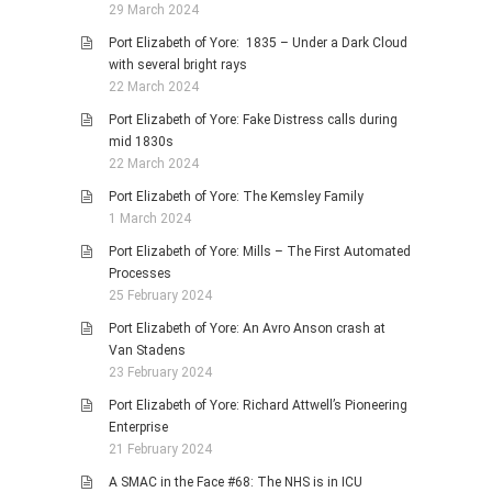
29 March 2024
Port Elizabeth of Yore: 1835 – Under a Dark Cloud
with several bright rays
22 March 2024
Port Elizabeth of Yore: Fake Distress calls during
mid 1830s
22 March 2024
Port Elizabeth of Yore: The Kemsley Family
1 March 2024
Port Elizabeth of Yore: Mills – The First Automated
Processes
25 February 2024
Port Elizabeth of Yore: An Avro Anson crash at
Van Stadens
23 February 2024
Port Elizabeth of Yore: Richard Attwell’s Pioneering
Enterprise
21 February 2024
A SMAC in the Face #68: The NHS is in ICU