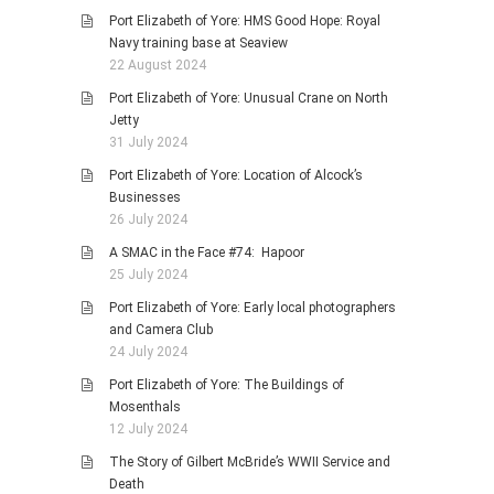
Port Elizabeth of Yore: HMS Good Hope: Royal
Navy training base at Seaview
22 August 2024
Port Elizabeth of Yore: Unusual Crane on North
Jetty
31 July 2024
Port Elizabeth of Yore: Location of Alcock’s
Businesses
26 July 2024
A SMAC in the Face #74: Hapoor
25 July 2024
Port Elizabeth of Yore: Early local photographers
and Camera Club
24 July 2024
Port Elizabeth of Yore: The Buildings of
Mosenthals
12 July 2024
The Story of Gilbert McBride’s WWII Service and
Death