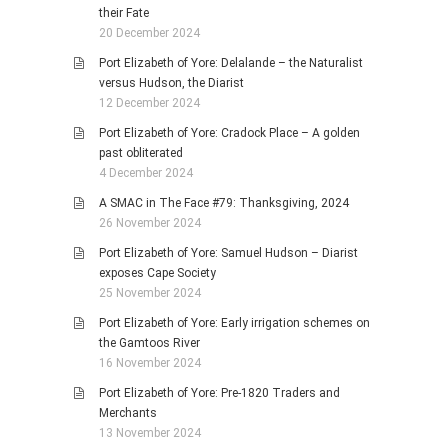
their Fate
20 December 2024
Port Elizabeth of Yore: Delalande – the Naturalist
versus Hudson, the Diarist
12 December 2024
Port Elizabeth of Yore: Cradock Place – A golden
past obliterated
4 December 2024
A SMAC in The Face #79: Thanksgiving, 2024
26 November 2024
Port Elizabeth of Yore: Samuel Hudson – Diarist
exposes Cape Society
25 November 2024
Port Elizabeth of Yore: Early irrigation schemes on
the Gamtoos River
16 November 2024
Port Elizabeth of Yore: Pre-1820 Traders and
Merchants
13 November 2024