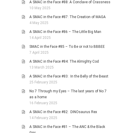
A SMAC in the Face #88: A Conclave of Crassness
10 May 2025
A SMAC in the Face #87: The Creation of MAGA
4 May 2025
A SMAC in the Face #86 – The Little Big Man
14 April 2025
SMAC in the Face #85 – To Be or not to BBBEE
7 April 2025
A SMAC in the Face #84: The Almighty Cod
13 March 2025
A SMAC in the Face #83: In the Belly of the Beast
25 February 2025
No 7 Through my Eyes – The last years of No 7
as a home
16 February 2025
A SMAC in the Face #82: DINOsaurus Rex
14 February 2025
A SMAC in the Face #81 – The ANC & the Black
Gini