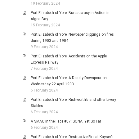
19 February 2024
Port Elizabeth of Yore: Bureaucracy in Action in
Algoa Bay
15 February 2024
Port Elizabeth of Yore: Newpaper clippings on fires
during 1903 and 1904
9 February 2024
Port Elizabeth of Yore: Accidents on the Apple
Express Railway
7 February 2024
Port Elizabeth of Yore: A Deadly Downpour on
Wednesday 22 April 1903
6 February 2024
Port Elizabeth of Yore: Rishworth’s and other Livery
Stables
6 February 2024
A SMAC in the Face #67: SONA, Yet So Far
6 February 2024
Port Elizabeth of Yore: Destructive Fire at Kayser’s