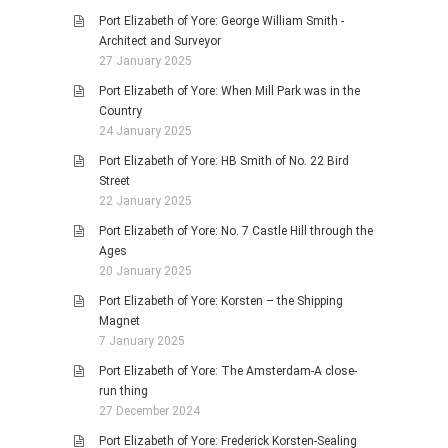
Port Elizabeth of Yore: George William Smith -
Architect and Surveyor
27 January 2025
Port Elizabeth of Yore: When Mill Park was in the
Country
24 January 2025
Port Elizabeth of Yore: HB Smith of No. 22 Bird
Street
22 January 2025
Port Elizabeth of Yore: No. 7 Castle Hill through the
Ages
20 January 2025
Port Elizabeth of Yore: Korsten – the Shipping
Magnet
7 January 2025
Port Elizabeth of Yore: The Amsterdam-A close-
run thing
27 December 2024
Port Elizabeth of Yore: Frederick Korsten-Sealing