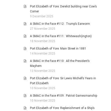
Port Elizabeth of Yore: Derelict building near Cow’s
Corner
9 December 2025
A SMAC in the Face #112: Trump’s Earworm
27 November 2025
A SMAC in the Face #111: Whitewash(ington)
18 November 2025
Port Elizabeth of Yore: Main Street in 1881
14 November 2025
A SMAC in the Face #110: All the President’s
Mayhem
13 November 2025
Port Elizabeth of Yore: Sir Lewis Michell’s Years in
Port Elizabeth
10 November 2025
A SMAC in the Face #109: Patriot Gamesmanship
10 November 2025
Port Elizabeth of Yore: Replenishment of a Ship’s