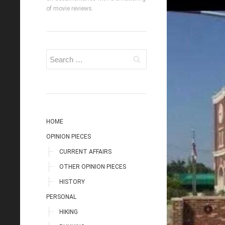
of movie reviews.
HOME
OPINION PIECES
CURRENT AFFAIRS
OTHER OPINION PIECES
HISTORY
PERSONAL
HIKING