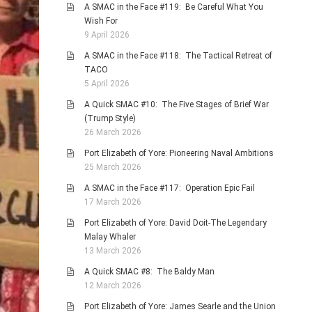
A SMAC in the Face #119: Be Careful What You
Wish For
9 April 2026
A SMAC in the Face #118: The Tactical Retreat of
TACO
5 April 2026
A Quick SMAC #10: The Five Stages of Brief War
(Trump Style)
26 March 2026
Port Elizabeth of Yore: Pioneering Naval Ambitions
25 March 2026
A SMAC in the Face #117: Operation Epic Fail
17 March 2026
Port Elizabeth of Yore: David Doit-The Legendary
Malay Whaler
13 March 2026
A Quick SMAC #8: The Baldy Man
12 March 2026
Port Elizabeth of Yore: James Searle and the Union