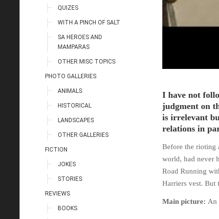
QUIZES
WITH A PINCH OF SALT
SA HEROES AND
MAMPARAS
OTHER MISC TOPICS
PHOTO GALLERIES
ANIMALS
I have not foll
judgment on th
HISTORICAL
is irrelevant 
LANDSCAPES
relations in pa
OTHER GALLERIES
Before the rioting
FICTION
world, had never h
JOKES
Road Running with
STORIES
Harriers vest. But 
REVIEWS
Main picture:
An 
BOOKS