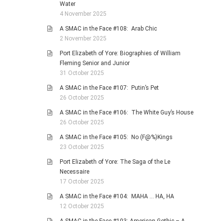
Water
4 November 2025
A SMAC in the Face #108: Arab Chic
2 November 2025
Port Elizabeth of Yore: Biographies of William
Fleming Senior and Junior
31 October 2025
A SMAC in the Face #107: Putin’s Pet
26 October 2025
A SMAC in the Face #106: The White Guy’s House
26 October 2025
A SMAC in the Face #105: No (F@%)Kings
23 October 2025
Port Elizabeth of Yore: The Saga of the Le
Necessaire
17 October 2025
A SMAC in the Face #104: MAHA … HA, HA
12 October 2025