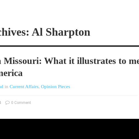
hives: Al Sharpton
 Missouri: What it illustrates to m
merica
nd
in
Current Affairs
,
Opinion Pieces
4
0 Comment