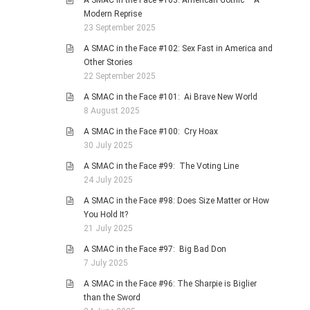
A SMAC in the Face #103: American Gothic – A
Modern Reprise
23 September 2025
A SMAC in the Face #102: Sex Fast in America and
Other Stories
22 September 2025
A SMAC in the Face #101: Ai Brave New World
8 August 2025
A SMAC in the Face #100: Cry Hoax
30 July 2025
A SMAC in the Face #99: The Voting Line
24 July 2025
A SMAC in the Face #98: Does Size Matter or How
You Hold It?
21 July 2025
A SMAC in the Face #97: Big Bad Don
7 July 2025
A SMAC in the Face #96: The Sharpie is Biglier
than the Sword