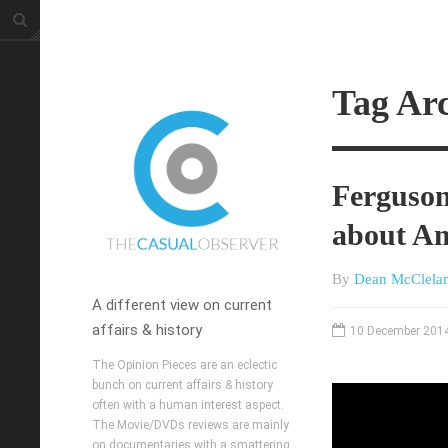
Tag Arc
Ferguson
about A
By
Dean McClela
A different view on current
affairs & history
10 December 201
The Opinion Pieces are an eclectic
bunch on current affairs & history
often with a human interest aspect.
The Movie/DVDs reviews are mainly
on documentaries with a smattering