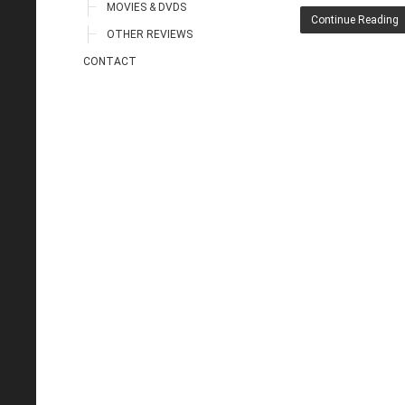
MOVIES & DVDS
Continue Reading
OTHER REVIEWS
CONTACT