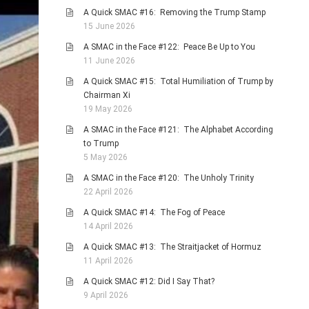
A Quick SMAC #16: Removing the Trump Stamp
15 June 2026
A SMAC in the Face #122: Peace Be Up to You
11 June 2026
A Quick SMAC #15: Total Humiliation of Trump by
Chairman Xi
19 May 2026
A SMAC in the Face #121: The Alphabet According
to Trump
5 May 2026
A SMAC in the Face #120: The Unholy Trinity
22 April 2026
A Quick SMAC #14: The Fog of Peace
14 April 2026
A Quick SMAC #13: The Straitjacket of Hormuz
11 April 2026
A Quick SMAC #12: Did I Say That?
9 April 2026