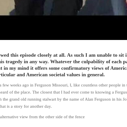
owed this episode closely at all. As such I am unable to sit 
is tragedy in any way. Whatever the culpability of each pa
but in my mind it offers some confirmatory views of Ameri
rticular and American societal values in general.
 a few weeks ago in Ferguson Missouri, I, like countless other people in 
eard of the place. The closest that I had ever come to knowing a Fergu
 the grand old running stalwart by the name of Alan Ferguson in his J
that is a story for another day.
alternative view from the other side of the fence