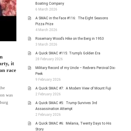
Boating Company
6 March 2026
A SMAC in the Face #116: The Eight Seasons
Pizza Prize
4 March 2026
Rosemary Wood’s Hike on the Berg in 1953
3 March 2026
A Quick SMAC #115: Trump’s Golden Era
in
28 February 2026
rty, it
Military Record of my Uncle – Redvers Percival Dix-
can race
Peek
9 February 2026
the
A Quick SMAC #7: A Modern View of Mount Fuji
2 February 2026
son was
oburg
A Quick SMAC #5: Trump Survives 3rd
Assassination Attempt
2 February 2026
A Quick SMAC #6: Melania, Twenty Days to His
Story