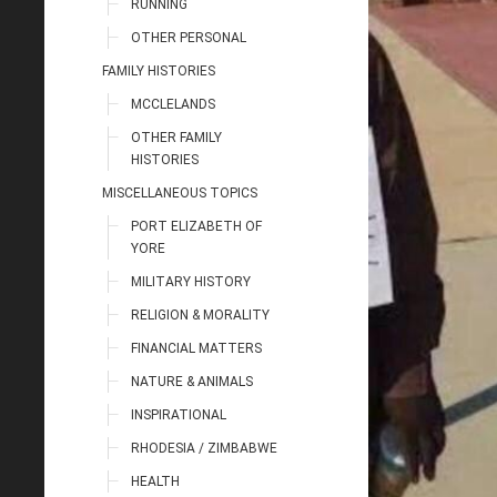
RUNNING
OTHER PERSONAL
FAMILY HISTORIES
MCCLELANDS
OTHER FAMILY
HISTORIES
MISCELLANEOUS TOPICS
PORT ELIZABETH OF
YORE
MILITARY HISTORY
RELIGION & MORALITY
FINANCIAL MATTERS
NATURE & ANIMALS
INSPIRATIONAL
RHODESIA / ZIMBABWE
HEALTH