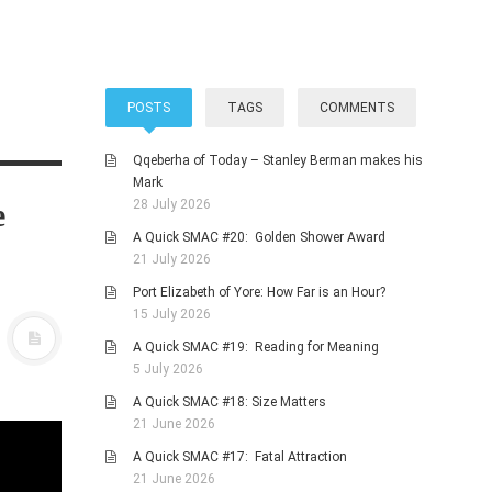
POSTS
TAGS
COMMENTS
Qqeberha of Today – Stanley Berman makes his
Mark
e
28 July 2026
A Quick SMAC #20: Golden Shower Award
21 July 2026
Port Elizabeth of Yore: How Far is an Hour?
15 July 2026
A Quick SMAC #19: Reading for Meaning
5 July 2026
A Quick SMAC #18: Size Matters
21 June 2026
A Quick SMAC #17: Fatal Attraction
21 June 2026