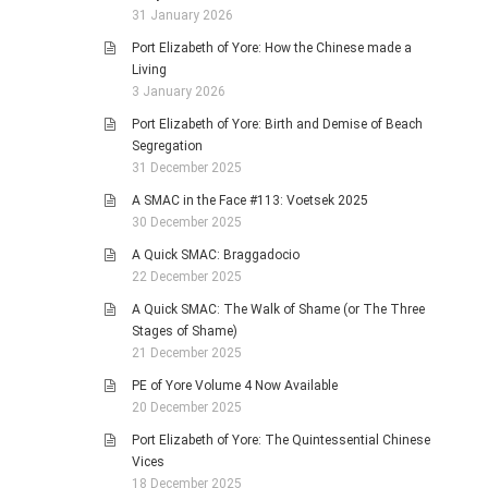
31 January 2026
Port Elizabeth of Yore: How the Chinese made a
Living
3 January 2026
Port Elizabeth of Yore: Birth and Demise of Beach
Segregation
31 December 2025
A SMAC in the Face #113: Voetsek 2025
30 December 2025
A Quick SMAC: Braggadocio
22 December 2025
A Quick SMAC: The Walk of Shame (or The Three
Stages of Shame)
21 December 2025
PE of Yore Volume 4 Now Available
20 December 2025
Port Elizabeth of Yore: The Quintessential Chinese
Vices
18 December 2025