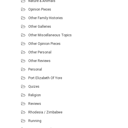
Nature & Animals
Opinion Pieces
Other Family Histories
Other Galleries
Other Miscellaneous Topics
Other Opinion Pieces
Other Personal
Other Reviews
Personal
Port Elizabeth Of Yore
Quizes
Religion
Reviews
Rhodesia / Zimbabwe
Running