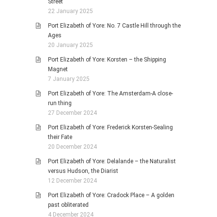
Street
22 January 2025
Port Elizabeth of Yore: No. 7 Castle Hill through the
Ages
20 January 2025
Port Elizabeth of Yore: Korsten – the Shipping
Magnet
7 January 2025
Port Elizabeth of Yore: The Amsterdam-A close-
run thing
27 December 2024
Port Elizabeth of Yore: Frederick Korsten-Sealing
their Fate
20 December 2024
Port Elizabeth of Yore: Delalande – the Naturalist
versus Hudson, the Diarist
12 December 2024
Port Elizabeth of Yore: Cradock Place – A golden
past obliterated
4 December 2024