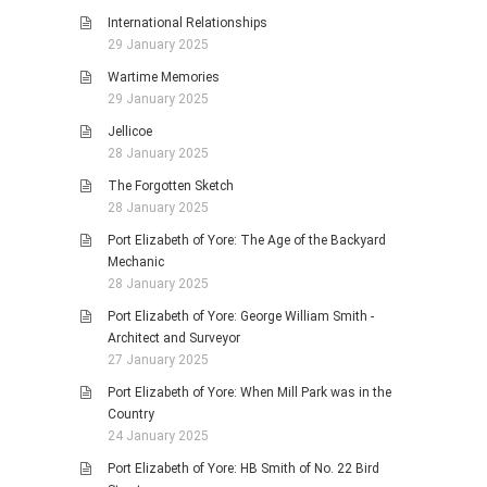
International Relationships
29 January 2025
Wartime Memories
29 January 2025
Jellicoe
28 January 2025
The Forgotten Sketch
28 January 2025
Port Elizabeth of Yore: The Age of the Backyard
Mechanic
28 January 2025
Port Elizabeth of Yore: George William Smith -
Architect and Surveyor
27 January 2025
Port Elizabeth of Yore: When Mill Park was in the
Country
24 January 2025
Port Elizabeth of Yore: HB Smith of No. 22 Bird