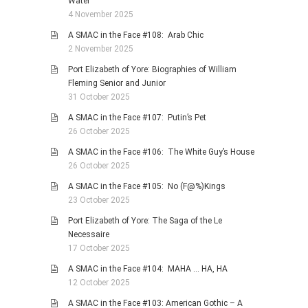
Water
4 November 2025
A SMAC in the Face #108: Arab Chic
2 November 2025
Port Elizabeth of Yore: Biographies of William
Fleming Senior and Junior
31 October 2025
A SMAC in the Face #107: Putin’s Pet
26 October 2025
A SMAC in the Face #106: The White Guy’s House
26 October 2025
A SMAC in the Face #105: No (F@%)Kings
23 October 2025
Port Elizabeth of Yore: The Saga of the Le
Necessaire
17 October 2025
A SMAC in the Face #104: MAHA … HA, HA
12 October 2025
A SMAC in the Face #103: American Gothic – A