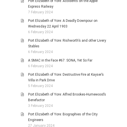
Port Elizabeth of Yore: Accidents on the Apple
Express Railway
7 February 2024
Port Elizabeth of Yore: A Deadly Downpour on
Wednesday 22 April 1903
6 February 2024
Port Elizabeth of Yore: Rishworth’s and other Livery
Stables
6 February 2024
A SMAC in the Face #67: SONA, Yet So Far
6 February 2024
Port Elizabeth of Yore: Destructive Fire at Kayser’s
Villa in Park Drive
5 February 2024
Port Elizabeth of Yore: Alfred Brookes-Humewood’s
Benefactor
3 February 2024
Port Elizabeth of Yore: Biographies of the City
Engineers
27 January 2024