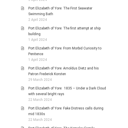
Port Elizabeth of Yore: The First Seawater
Swimming Bath
2 April 2024
Port Elizabeth of Yore: The first attempt at ship
building
1 April 2024
Port Elizabeth of Yore: From Morbid Curiosity to
Penitence
1 April 2024
Port Elizabeth of Yore: Arnoldus Dietz and his
Patron Frederick Korsten
29 March 2024
Port Elizabeth of Yore: 1835 – Under a Dark Cloud
with several bright rays
22 March 2024
Port Elizabeth of Yore: Fake Distress calls during
mid 1830s
22 March 2024