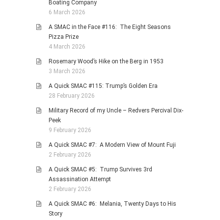
Boating Company
6 March 2026
A SMAC in the Face #116: The Eight Seasons
Pizza Prize
4 March 2026
Rosemary Wood’s Hike on the Berg in 1953
3 March 2026
A Quick SMAC #115: Trump’s Golden Era
28 February 2026
Military Record of my Uncle – Redvers Percival Dix-
Peek
9 February 2026
A Quick SMAC #7: A Modern View of Mount Fuji
2 February 2026
A Quick SMAC #5: Trump Survives 3rd
Assassination Attempt
2 February 2026
A Quick SMAC #6: Melania, Twenty Days to His
Story