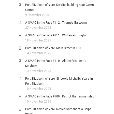
Port Elizabeth of Yore: Derelict building near Cow’s
Corner
9 December 2025
A SMAC in the Face #112: Trump’s Earworm
27 November 2025
A SMAC in the Face #111: Whitewash(ington)
18 November 2025
Port Elizabeth of Yore: Main Street in 1881
14 November 2025
A SMAC in the Face #110: All the President’s
Mayhem
13 November 2025
Port Elizabeth of Yore: Sir Lewis Michell’s Years in
Port Elizabeth
10 November 2025
A SMAC in the Face #109: Patriot Gamesmanship
10 November 2025
Port Elizabeth of Yore: Replenishment of a Ship’s