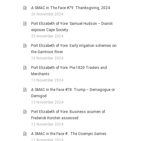
A SMAC in The Face #79: Thanksgiving, 2024
26 November 2024
Port Elizabeth of Yore: Samuel Hudson – Diarist
exposes Cape Society
25 November 2024
Port Elizabeth of Yore: Early irrigation schemes on
the Gamtoos River
16 November 2024
Port Elizabeth of Yore: Pre-1820 Traders and
Merchants
13 November 2024
A SMAC in the Face #78: Trump – Demagogue or
Demigod
13 November 2024
Port Elizabeth of Yore: Business acumen of
Frederick Korsten assessed
12 November 2024
A SMAC in the Face #: The Ozempic Games
11 November 2024