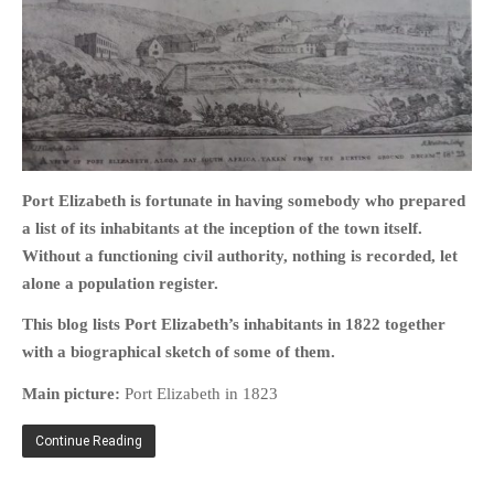
HOME
OPINION PIECES
CURRENT AFFAIRS
Port Elizabeth is fortunate in having somebody who prepared
OTHER OPINION PIECES
a list of its inhabitants at the inception of the town itself.
HISTORY
Without a functioning civil authority, nothing is recorded, let
alone a population register.
PERSONAL
HIKING
This blog lists Port Elizabeth’s inhabitants in 1822 together
with a biographical sketch of some of them.
RUNNING
OTHER PERSONAL
Main picture:
Port Elizabeth in 1823
FAMILY HISTORIES
Continue Reading
MCCLELANDS
OTHER FAMILY