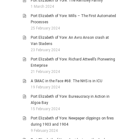
Port Elizabeth of Yore: The Kemsley Family
1 March 2024
Port Elizabeth of Yore: Mills – The First Automated
Processes
25 February 2024
Port Elizabeth of Yore: An Avro Anson crash at
Van Stadens
23 February 2024
Port Elizabeth of Yore: Richard Attwell’s Pioneering
Enterprise
21 February 2024
A SMAC in the Face #68: The NHS is in ICU
19 February 2024
Port Elizabeth of Yore: Bureaucracy in Action in
Algoa Bay
15 February 2024
Port Elizabeth of Yore: Newpaper clippings on fires
during 1903 and 1904
9 February 2024