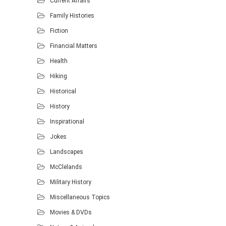
Current Affairs
Family Histories
Fiction
Financial Matters
Health
Hiking
Historical
History
Inspirational
Jokes
Landscapes
McClelands
Military History
Miscellaneous Topics
Movies & DVDs