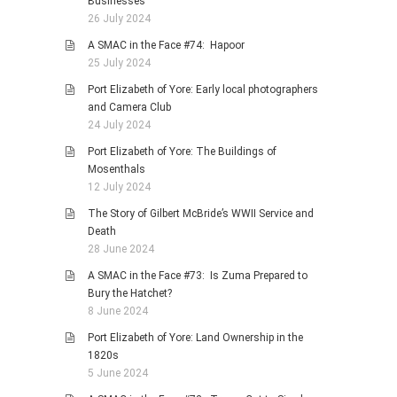
Businesses
26 July 2024
A SMAC in the Face #74: Hapoor
25 July 2024
Port Elizabeth of Yore: Early local photographers
and Camera Club
24 July 2024
Port Elizabeth of Yore: The Buildings of
Mosenthals
12 July 2024
The Story of Gilbert McBride’s WWII Service and
Death
28 June 2024
A SMAC in the Face #73: Is Zuma Prepared to
Bury the Hatchet?
8 June 2024
Port Elizabeth of Yore: Land Ownership in the
1820s
5 June 2024