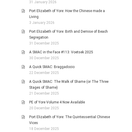
31 January 2026
Port Elizabeth of Yore: How the Chinese made a
Living
3 January 2026
Port Elizabeth of Yore: Birth and Demise of Beach
Segregation
31 December 2025
A SMAC in the Face #113: Voetsek 2025
30 December 2025
A Quick SMAC: Braggadocio
22 December 2025
A Quick SMAC: The Walk of Shame (or The Three
Stages of Shame)
21 December 2025
PE of Yore Volume 4 Now Available
20 December 2025
Port Elizabeth of Yore: The Quintessential Chinese
Vices
18 December 2025