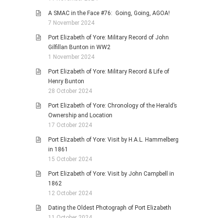
A SMAC in the Face #76: Going, Going, AGOA!
7 November 2024
Port Elizabeth of Yore: Military Record of John
Gilfillan Bunton in WW2
1 November 2024
Port Elizabeth of Yore: Military Record & Life of
Henry Bunton
28 October 2024
Port Elizabeth of Yore: Chronology of the Herald’s
Ownership and Location
17 October 2024
Port Elizabeth of Yore: Visit by H.A.L. Hammelberg
in 1861
15 October 2024
Port Elizabeth of Yore: Visit by John Campbell in
1862
12 October 2024
Dating the Oldest Photograph of Port Elizabeth
11 October 2024