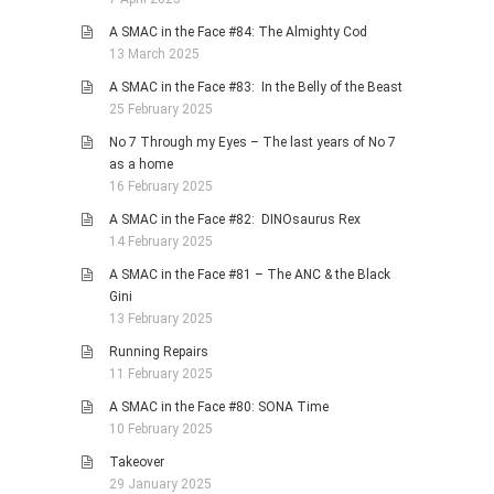
A SMAC in the Face #84: The Almighty Cod
13 March 2025
A SMAC in the Face #83: In the Belly of the Beast
25 February 2025
No 7 Through my Eyes – The last years of No 7
as a home
16 February 2025
A SMAC in the Face #82: DINOsaurus Rex
14 February 2025
A SMAC in the Face #81 – The ANC & the Black
Gini
13 February 2025
Running Repairs
11 February 2025
A SMAC in the Face #80: SONA Time
10 February 2025
Takeover
29 January 2025