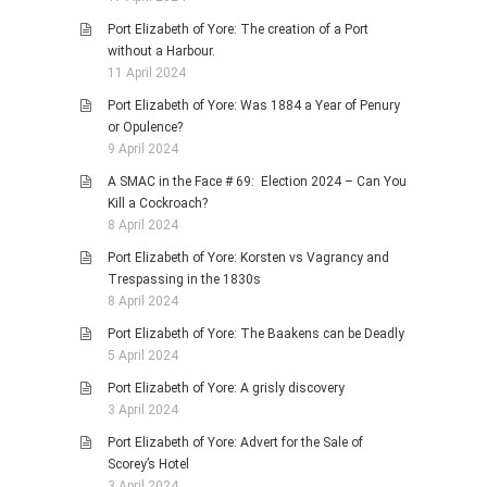
Port Elizabeth of Yore: The creation of a Port
without a Harbour.
11 April 2024
Port Elizabeth of Yore: Was 1884 a Year of Penury
or Opulence?
9 April 2024
A SMAC in the Face # 69: Election 2024 – Can You
Kill a Cockroach?
8 April 2024
Port Elizabeth of Yore: Korsten vs Vagrancy and
Trespassing in the 1830s
8 April 2024
Port Elizabeth of Yore: The Baakens can be Deadly
5 April 2024
Port Elizabeth of Yore: A grisly discovery
3 April 2024
Port Elizabeth of Yore: Advert for the Sale of
Scorey’s Hotel
3 April 2024