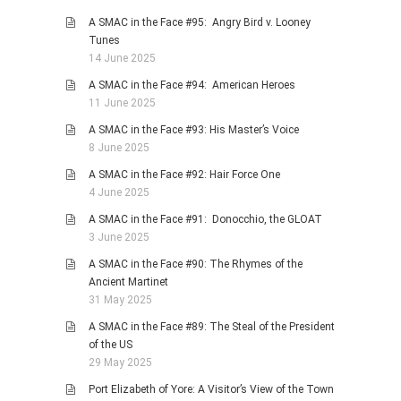
A SMAC in the Face #95: Angry Bird v. Looney
Tunes
14 June 2025
A SMAC in the Face #94: American Heroes
11 June 2025
A SMAC in the Face #93: His Master’s Voice
8 June 2025
A SMAC in the Face #92: Hair Force One
4 June 2025
A SMAC in the Face #91: Donocchio, the GLOAT
3 June 2025
A SMAC in the Face #90: The Rhymes of the
Ancient Martinet
31 May 2025
A SMAC in the Face #89: The Steal of the President
of the US
29 May 2025
Port Elizabeth of Yore: A Visitor’s View of the Town