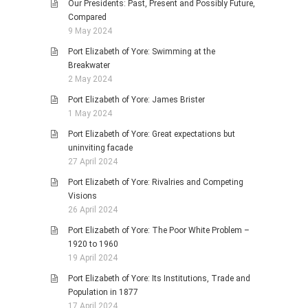
Our Presidents: Past, Present and Possibly Future,
Compared
9 May 2024
Port Elizabeth of Yore: Swimming at the
Breakwater
2 May 2024
Port Elizabeth of Yore: James Brister
1 May 2024
Port Elizabeth of Yore: Great expectations but
uninviting facade
27 April 2024
Port Elizabeth of Yore: Rivalries and Competing
Visions
26 April 2024
Port Elizabeth of Yore: The Poor White Problem –
1920 to 1960
19 April 2024
Port Elizabeth of Yore: Its Institutions, Trade and
Population in 1877
17 April 2024