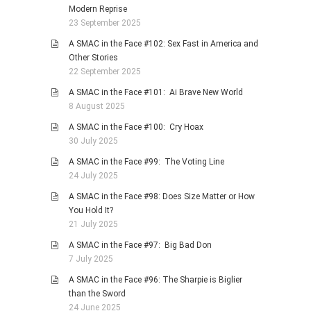
Modern Reprise
23 September 2025
A SMAC in the Face #102: Sex Fast in America and
Other Stories
22 September 2025
A SMAC in the Face #101: Ai Brave New World
8 August 2025
A SMAC in the Face #100: Cry Hoax
30 July 2025
A SMAC in the Face #99: The Voting Line
24 July 2025
A SMAC in the Face #98: Does Size Matter or How
You Hold It?
21 July 2025
A SMAC in the Face #97: Big Bad Don
7 July 2025
A SMAC in the Face #96: The Sharpie is Biglier
than the Sword
24 June 2025