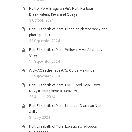
Port of Yore: Blogs on PE’s Port, Harbour,
Breakwaters, Piers and Quays
3 October 2024
Port Elizabeth of Yore: Blogs on photography and
photographers
30 September 2024
Port Elizabeth of Yore: Willows – An Alternative
View
11 September 2024
A SMAC in the Face #75: Odius Maximus
10 September 2024
Port Elizabeth of Yore: HMS Good Hope: Royal
Navy training base at Seaview
22 August 2024
Port Elizabeth of Yore: Unusual Crane on North
Jetty
31 July 2024
Port Elizabeth of Yore: Location of Alcock’s