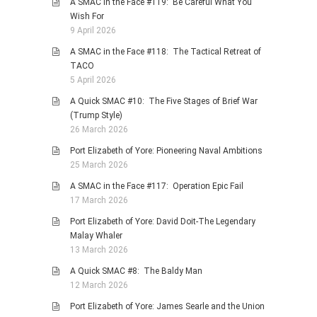
A SMAC in the Face #119: Be Careful What You
Wish For
9 April 2026
A SMAC in the Face #118: The Tactical Retreat of
TACO
5 April 2026
A Quick SMAC #10: The Five Stages of Brief War
(Trump Style)
26 March 2026
Port Elizabeth of Yore: Pioneering Naval Ambitions
25 March 2026
A SMAC in the Face #117: Operation Epic Fail
17 March 2026
Port Elizabeth of Yore: David Doit-The Legendary
Malay Whaler
13 March 2026
A Quick SMAC #8: The Baldy Man
12 March 2026
Port Elizabeth of Yore: James Searle and the Union