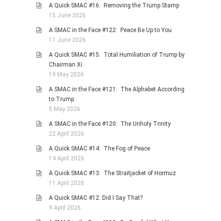
A Quick SMAC #16: Removing the Trump Stamp
PHOTO GALLERIES
15 June 2026
ANIMALS
A SMAC in the Face #122: Peace Be Up to You
11 June 2026
HISTORICAL
A Quick SMAC #15: Total Humiliation of Trump by
LANDSCAPES
Chairman Xi
OTHER GALLERIES
19 May 2026
FICTION
A SMAC in the Face #121: The Alphabet According
to Trump
JOKES
5 May 2026
STORIES
A SMAC in the Face #120: The Unholy Trinity
REVIEWS
22 April 2026
BOOKS
A Quick SMAC #14: The Fog of Peace
14 April 2026
MOVIES & DVDS
A Quick SMAC #13: The Straitjacket of Hormuz
OTHER REVIEWS
11 April 2026
CONTACT
A Quick SMAC #12: Did I Say That?
9 April 2026