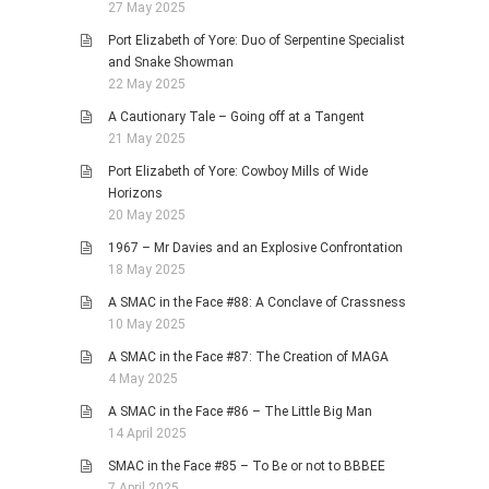
27 May 2025
Port Elizabeth of Yore: Duo of Serpentine Specialist
and Snake Showman
22 May 2025
A Cautionary Tale – Going off at a Tangent
21 May 2025
Port Elizabeth of Yore: Cowboy Mills of Wide
Horizons
20 May 2025
1967 – Mr Davies and an Explosive Confrontation
18 May 2025
A SMAC in the Face #88: A Conclave of Crassness
10 May 2025
A SMAC in the Face #87: The Creation of MAGA
4 May 2025
A SMAC in the Face #86 – The Little Big Man
14 April 2025
SMAC in the Face #85 – To Be or not to BBBEE
7 April 2025