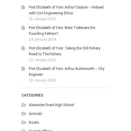
Port Elizabeth of Yore: Arthur Clayton – Imbued
with Civil Engineering Ethos
26 January 2024
Port Elizabeth of Yore: Were Trekboere the
Founding Fathers?
24 January 2024
Port Elizabeth of Yore: Taking the Old Fishery
Road to The Fishery
22 January 2024
Port Elizabeth of Yore: Arthur Butterworth – City
Engineer
20 January 2024
CATEGORIES
Alexander Road High School
Animals
Books