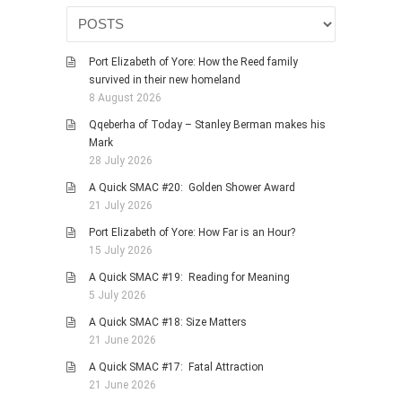
HISTORIES
MISCELLANEOUS TOPICS
Port Elizabeth of Yore: How the Reed family
PORT ELIZABETH OF
survived in their new homeland
YORE
8 August 2026
MILITARY HISTORY
Qqeberha of Today – Stanley Berman makes his
RELIGION & MORALITY
Mark
28 July 2026
FINANCIAL MATTERS
A Quick SMAC #20: Golden Shower Award
NATURE & ANIMALS
21 July 2026
INSPIRATIONAL
Port Elizabeth of Yore: How Far is an Hour?
RHODESIA / ZIMBABWE
15 July 2026
HEALTH
A Quick SMAC #19: Reading for Meaning
5 July 2026
QUIZES
A Quick SMAC #18: Size Matters
WITH A PINCH OF SALT
21 June 2026
SA HEROES AND
A Quick SMAC #17: Fatal Attraction
MAMPARAS
21 June 2026
OTHER MISC TOPICS