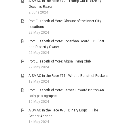
A SMAC in the Face #72: Trump Cut to Size by
Occam’s Razor
2 June 2024
Port Elizabeth of Yore: Closure of the Inner-City
Locations
29 May 2024
Port Elizabeth of Yore: Jonathan Board – Builder
and Property Owner
25 May 2024
Port Elizabeth of Yore: Algoa Flying Club
22 May 2024
A SMAC in the Face #71: What a Bunch of Puckers
18 May 2024
Port Elizabeth of Yore: James Edward Bruton-An
early photographer
16 May 2024
A SMAC in the Face #70: Binary Logic – The
Gender Agenda
14 May 2024