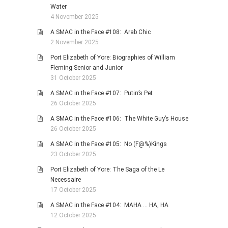
Water
4 November 2025
A SMAC in the Face #108: Arab Chic
2 November 2025
Port Elizabeth of Yore: Biographies of William
Fleming Senior and Junior
31 October 2025
A SMAC in the Face #107: Putin’s Pet
26 October 2025
A SMAC in the Face #106: The White Guy’s House
26 October 2025
A SMAC in the Face #105: No (F@%)Kings
23 October 2025
Port Elizabeth of Yore: The Saga of the Le
Necessaire
17 October 2025
A SMAC in the Face #104: MAHA … HA, HA
12 October 2025