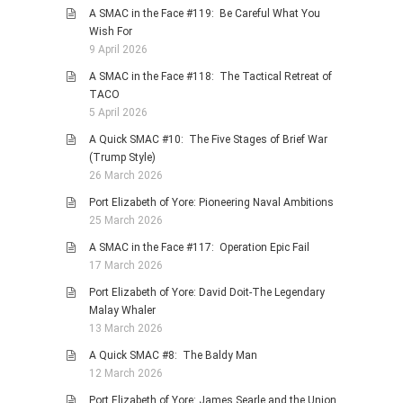
A SMAC in the Face #119: Be Careful What You
Wish For
9 April 2026
A SMAC in the Face #118: The Tactical Retreat of
TACO
5 April 2026
A Quick SMAC #10: The Five Stages of Brief War
(Trump Style)
26 March 2026
Port Elizabeth of Yore: Pioneering Naval Ambitions
25 March 2026
A SMAC in the Face #117: Operation Epic Fail
17 March 2026
Port Elizabeth of Yore: David Doit-The Legendary
Malay Whaler
13 March 2026
A Quick SMAC #8: The Baldy Man
12 March 2026
Port Elizabeth of Yore: James Searle and the Union