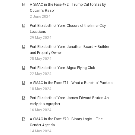
A SMAC in the Face #72: Trump Cut to Size by
Occam’s Razor
2 June 2024
Port Elizabeth of Yore: Closure of the Inner-City
Locations
29 May 2024
Port Elizabeth of Yore: Jonathan Board – Builder
and Property Owner
25 May 2024
Port Elizabeth of Yore: Algoa Flying Club
22 May 2024
A SMAC in the Face #71: What a Bunch of Puckers
18 May 2024
Port Elizabeth of Yore: James Edward Bruton-An
early photographer
16 May 2024
A SMAC in the Face #70: Binary Logic – The
Gender Agenda
14 May 2024