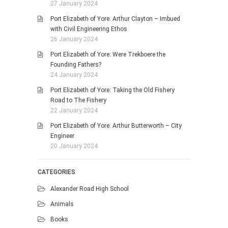
27 January 2024
Port Elizabeth of Yore: Arthur Clayton – Imbued
with Civil Engineering Ethos
26 January 2024
Port Elizabeth of Yore: Were Trekboere the
Founding Fathers?
24 January 2024
Port Elizabeth of Yore: Taking the Old Fishery
Road to The Fishery
22 January 2024
Port Elizabeth of Yore: Arthur Butterworth – City
Engineer
20 January 2024
CATEGORIES
Alexander Road High School
Animals
Books