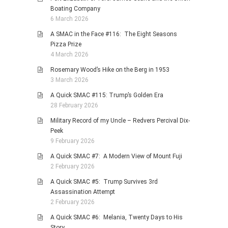
Boating Company
6 March 2026
A SMAC in the Face #116: The Eight Seasons
Pizza Prize
4 March 2026
Rosemary Wood’s Hike on the Berg in 1953
3 March 2026
A Quick SMAC #115: Trump’s Golden Era
28 February 2026
Military Record of my Uncle – Redvers Percival Dix-
Peek
9 February 2026
A Quick SMAC #7: A Modern View of Mount Fuji
2 February 2026
A Quick SMAC #5: Trump Survives 3rd
Assassination Attempt
2 February 2026
A Quick SMAC #6: Melania, Twenty Days to His
Story