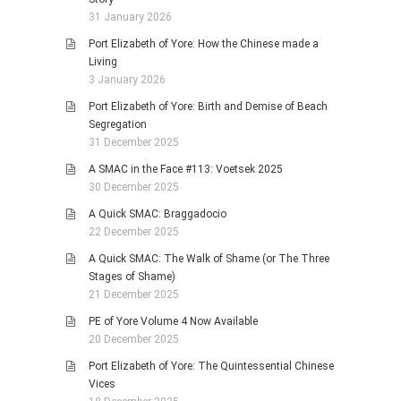
31 January 2026
Port Elizabeth of Yore: How the Chinese made a
Living
3 January 2026
Port Elizabeth of Yore: Birth and Demise of Beach
Segregation
31 December 2025
A SMAC in the Face #113: Voetsek 2025
30 December 2025
A Quick SMAC: Braggadocio
22 December 2025
A Quick SMAC: The Walk of Shame (or The Three
Stages of Shame)
21 December 2025
PE of Yore Volume 4 Now Available
20 December 2025
Port Elizabeth of Yore: The Quintessential Chinese
Vices