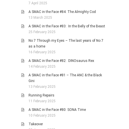
7 April 2025
A SMAC in the Face #84: The Almighty Cod
13 March 2025
A SMAC in the Face #83: In the Belly of the Beast
25 February 2025
No 7 Through my Eyes – The last years of No 7
as a home
16 February 2025
A SMAC in the Face #82: DINOsaurus Rex
14 February 2025
A SMAC in the Face #81 – The ANC & the Black
Gini
13 February 2025
Running Repairs
11 February 2025
A SMAC in the Face #80: SONA Time
10 February 2025
Takeover