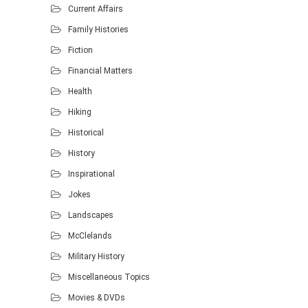
Current Affairs
Family Histories
Fiction
Financial Matters
Health
Hiking
Historical
History
Inspirational
Jokes
Landscapes
McClelands
Military History
Miscellaneous Topics
Movies & DVDs