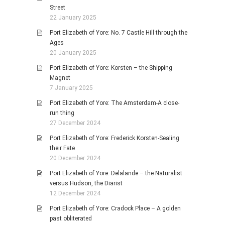
Street
22 January 2025
Port Elizabeth of Yore: No. 7 Castle Hill through the
Ages
20 January 2025
Port Elizabeth of Yore: Korsten – the Shipping
Magnet
7 January 2025
Port Elizabeth of Yore: The Amsterdam-A close-
run thing
27 December 2024
Port Elizabeth of Yore: Frederick Korsten-Sealing
their Fate
20 December 2024
Port Elizabeth of Yore: Delalande – the Naturalist
versus Hudson, the Diarist
12 December 2024
Port Elizabeth of Yore: Cradock Place – A golden
past obliterated