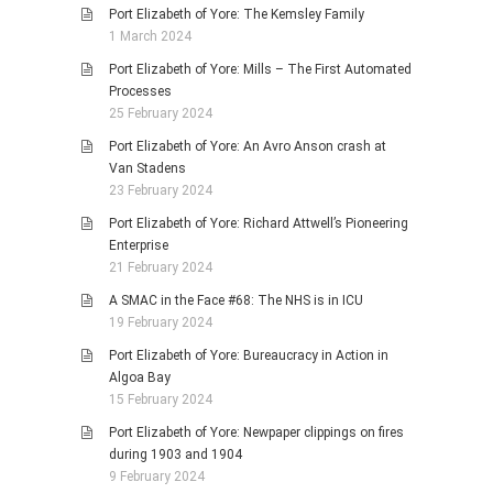
Port Elizabeth of Yore: The Kemsley Family
1 March 2024
Port Elizabeth of Yore: Mills – The First Automated
Processes
25 February 2024
Port Elizabeth of Yore: An Avro Anson crash at
Van Stadens
23 February 2024
Port Elizabeth of Yore: Richard Attwell’s Pioneering
Enterprise
21 February 2024
A SMAC in the Face #68: The NHS is in ICU
19 February 2024
Port Elizabeth of Yore: Bureaucracy in Action in
Algoa Bay
15 February 2024
Port Elizabeth of Yore: Newpaper clippings on fires
during 1903 and 1904
9 February 2024