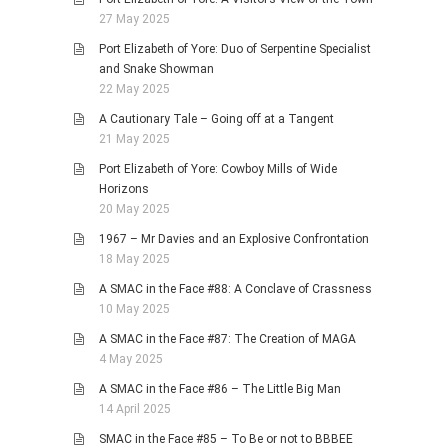
27 May 2025
Port Elizabeth of Yore: Duo of Serpentine Specialist
and Snake Showman
22 May 2025
A Cautionary Tale – Going off at a Tangent
21 May 2025
Port Elizabeth of Yore: Cowboy Mills of Wide
Horizons
20 May 2025
1967 – Mr Davies and an Explosive Confrontation
18 May 2025
A SMAC in the Face #88: A Conclave of Crassness
10 May 2025
A SMAC in the Face #87: The Creation of MAGA
4 May 2025
A SMAC in the Face #86 – The Little Big Man
14 April 2025
SMAC in the Face #85 – To Be or not to BBBEE