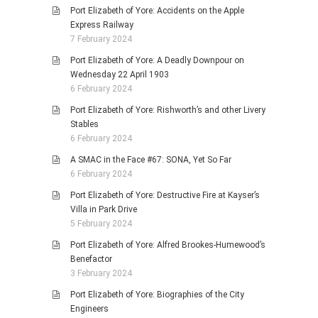
Port Elizabeth of Yore: Accidents on the Apple
Express Railway
7 February 2024
Port Elizabeth of Yore: A Deadly Downpour on
Wednesday 22 April 1903
6 February 2024
Port Elizabeth of Yore: Rishworth’s and other Livery
Stables
6 February 2024
A SMAC in the Face #67: SONA, Yet So Far
6 February 2024
Port Elizabeth of Yore: Destructive Fire at Kayser’s
Villa in Park Drive
5 February 2024
Port Elizabeth of Yore: Alfred Brookes-Humewood’s
Benefactor
3 February 2024
Port Elizabeth of Yore: Biographies of the City
Engineers