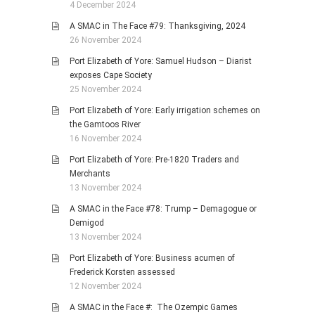
4 December 2024
A SMAC in The Face #79: Thanksgiving, 2024
26 November 2024
Port Elizabeth of Yore: Samuel Hudson – Diarist
exposes Cape Society
25 November 2024
Port Elizabeth of Yore: Early irrigation schemes on
the Gamtoos River
16 November 2024
Port Elizabeth of Yore: Pre-1820 Traders and
Merchants
13 November 2024
A SMAC in the Face #78: Trump – Demagogue or
Demigod
13 November 2024
Port Elizabeth of Yore: Business acumen of
Frederick Korsten assessed
12 November 2024
A SMAC in the Face #: The Ozempic Games