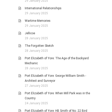
29 January 2025
International Relationships
29 January 2025
Wartime Memories
29 January 2025
Jellicoe
28 January 2025
The Forgotten Sketch
28 January 2025
Port Elizabeth of Yore: The Age of the Backyard
Mechanic
28 January 2025
Port Elizabeth of Yore: George William Smith -
Architect and Surveyor
27 January 2025
Port Elizabeth of Yore: When Mill Park was in the
Country
24 January 2025
Port Elizabeth of Yore: HB Smith of No. 22 Bird