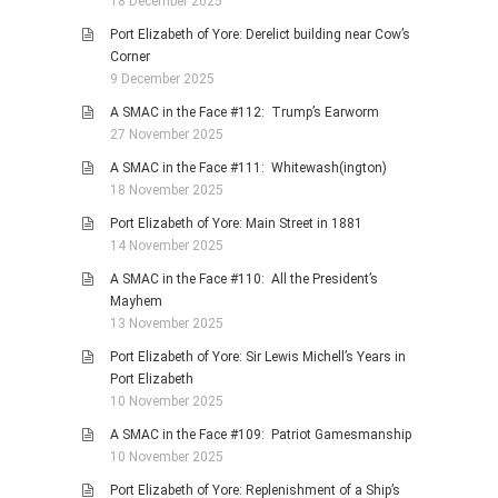
18 December 2025
Port Elizabeth of Yore: Derelict building near Cow’s
Corner
9 December 2025
A SMAC in the Face #112: Trump’s Earworm
27 November 2025
A SMAC in the Face #111: Whitewash(ington)
18 November 2025
Port Elizabeth of Yore: Main Street in 1881
14 November 2025
A SMAC in the Face #110: All the President’s
Mayhem
13 November 2025
Port Elizabeth of Yore: Sir Lewis Michell’s Years in
Port Elizabeth
10 November 2025
A SMAC in the Face #109: Patriot Gamesmanship
10 November 2025
Port Elizabeth of Yore: Replenishment of a Ship’s