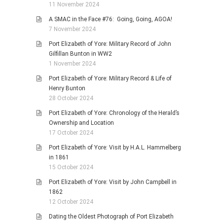
11 November 2024
A SMAC in the Face #76: Going, Going, AGOA!
7 November 2024
Port Elizabeth of Yore: Military Record of John
Gilfillan Bunton in WW2
1 November 2024
Port Elizabeth of Yore: Military Record & Life of
Henry Bunton
28 October 2024
Port Elizabeth of Yore: Chronology of the Herald’s
Ownership and Location
17 October 2024
Port Elizabeth of Yore: Visit by H.A.L. Hammelberg
in 1861
15 October 2024
Port Elizabeth of Yore: Visit by John Campbell in
1862
12 October 2024
Dating the Oldest Photograph of Port Elizabeth