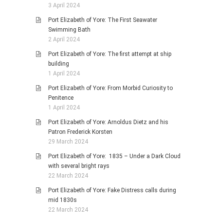
3 April 2024
Port Elizabeth of Yore: The First Seawater
Swimming Bath
2 April 2024
Port Elizabeth of Yore: The first attempt at ship
building
1 April 2024
Port Elizabeth of Yore: From Morbid Curiosity to
Penitence
1 April 2024
Port Elizabeth of Yore: Arnoldus Dietz and his
Patron Frederick Korsten
29 March 2024
Port Elizabeth of Yore: 1835 – Under a Dark Cloud
with several bright rays
22 March 2024
Port Elizabeth of Yore: Fake Distress calls during
mid 1830s
22 March 2024