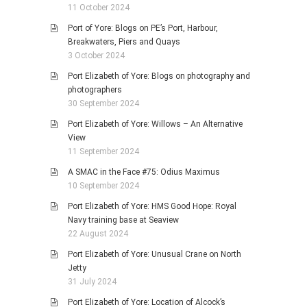
11 October 2024
Port of Yore: Blogs on PE’s Port, Harbour,
Breakwaters, Piers and Quays
3 October 2024
Port Elizabeth of Yore: Blogs on photography and
photographers
30 September 2024
Port Elizabeth of Yore: Willows – An Alternative
View
11 September 2024
A SMAC in the Face #75: Odius Maximus
10 September 2024
Port Elizabeth of Yore: HMS Good Hope: Royal
Navy training base at Seaview
22 August 2024
Port Elizabeth of Yore: Unusual Crane on North
Jetty
31 July 2024
Port Elizabeth of Yore: Location of Alcock’s