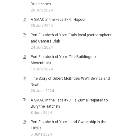
Businesses
26 July 2024
A SMAC in the Face #74: Hapoor
25 July 2024
Port Elizabeth of Yore: Early local photographers
and Camera Club
24 July 2024
Port Elizabeth of Yore: The Buildings of
Mosenthals
12 July 2024
The Story of Gilbert McBride’s WWII Service and
Death
28 June 2024
A SMAC in the Face #73: Is Zuma Prepared to
Bury the Hatchet?
8 June 2024
Port Elizabeth of Yore: Land Ownership in the
1820s
5 June 2024