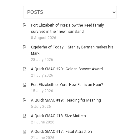
HISTORIES
MISCELLANEOUS TOPICS
PORT ELIZABETH OF
Port Elizabeth of Yore: How the Reed family
YORE
survived in their new homeland
8 August 2026
MILITARY HISTORY
Qqeberha of Today – Stanley Berman makes his
RELIGION & MORALITY
Mark
FINANCIAL MATTERS
28 July 2026
NATURE & ANIMALS
A Quick SMAC #20: Golden Shower Award
21 July 2026
INSPIRATIONAL
Port Elizabeth of Yore: How Far is an Hour?
RHODESIA / ZIMBABWE
15 July 2026
HEALTH
A Quick SMAC #19: Reading for Meaning
QUIZES
5 July 2026
WITH A PINCH OF SALT
A Quick SMAC #18: Size Matters
21 June 2026
SA HEROES AND
MAMPARAS
A Quick SMAC #17: Fatal Attraction
21 June 2026
OTHER MISC TOPICS