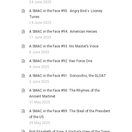
24 June 2025
A SMAC in the Face #95: Angry Bird v. Looney
Tunes
14 June 2025
A SMAC in the Face #94: American Heroes
11 June 2025
A SMAC in the Face #93: His Master’s Voice
8 June 2025
A SMAC in the Face #92: Hair Force One
4 June 2025
A SMAC in the Face #91: Donocchio, the GLOAT
3 June 2025
A SMAC in the Face #90: The Rhymes of the
Ancient Martinet
31 May 2025
A SMAC in the Face #89: The Steal of the President
of the US
29 May 2025
Port Elizabeth of Yore: A Visitor’s View of the Town