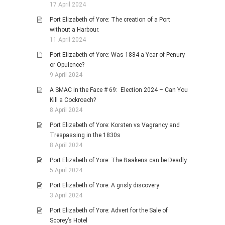
17 April 2024
Port Elizabeth of Yore: The creation of a Port
without a Harbour.
11 April 2024
Port Elizabeth of Yore: Was 1884 a Year of Penury
or Opulence?
9 April 2024
A SMAC in the Face # 69: Election 2024 – Can You
Kill a Cockroach?
8 April 2024
Port Elizabeth of Yore: Korsten vs Vagrancy and
Trespassing in the 1830s
8 April 2024
Port Elizabeth of Yore: The Baakens can be Deadly
5 April 2024
Port Elizabeth of Yore: A grisly discovery
3 April 2024
Port Elizabeth of Yore: Advert for the Sale of
Scorey’s Hotel