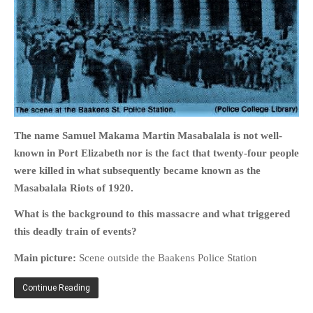
HOME
OPINION PIECES
CURRENT AFFAIRS
The name Samuel Makama Martin Masabalala is not well-
OTHER OPINION PIECES
known in Port Elizabeth nor is the fact that twenty-four people
HISTORY
were killed in what subsequently became known as the
PERSONAL
Masabalala Riots of 1920.
HIKING
What is the background to this massacre and what triggered
RUNNING
this deadly train of events?
OTHER PERSONAL
Main picture:
Scene outside the Baakens Police Station
FAMILY HISTORIES
MCCLELANDS
Continue Reading
OTHER FAMILY