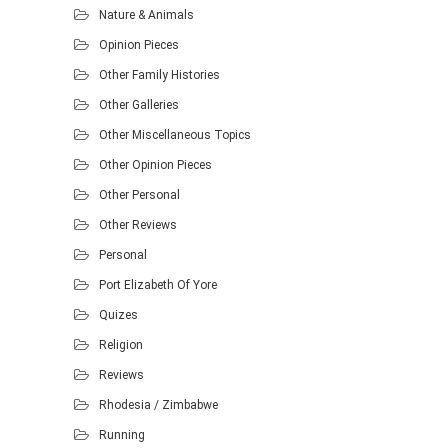
Nature & Animals
Opinion Pieces
Other Family Histories
Other Galleries
Other Miscellaneous Topics
Other Opinion Pieces
Other Personal
Other Reviews
Personal
Port Elizabeth Of Yore
Quizes
Religion
Reviews
Rhodesia / Zimbabwe
Running