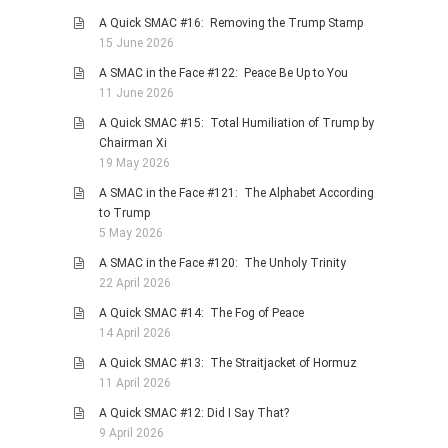
A Quick SMAC #16: Removing the Trump Stamp
PHOTO GALLERIES
15 June 2026
ANIMALS
A SMAC in the Face #122: Peace Be Up to You
HISTORICAL
11 June 2026
LANDSCAPES
A Quick SMAC #15: Total Humiliation of Trump by
Chairman Xi
OTHER GALLERIES
19 May 2026
FICTION
A SMAC in the Face #121: The Alphabet According
JOKES
to Trump
5 May 2026
STORIES
A SMAC in the Face #120: The Unholy Trinity
REVIEWS
22 April 2026
BOOKS
A Quick SMAC #14: The Fog of Peace
MOVIES & DVDS
14 April 2026
OTHER REVIEWS
A Quick SMAC #13: The Straitjacket of Hormuz
11 April 2026
CONTACT
A Quick SMAC #12: Did I Say That?
9 April 2026