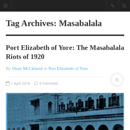
Tag Archives: Masabalala
Port Elizabeth of Yore: The Masabalala
Riots of 1920
By
Dean McCleland
in
Port Elizabeth of Yore
A different view on current
affairs & history
1 April 2018
0 Comment
The Opinion Pieces are an eclectic
bunch on current affairs & history
often with a human interest aspect.
The Movie/DVDs reviews are mainly
on documentaries with a smattering
of movie reviews.