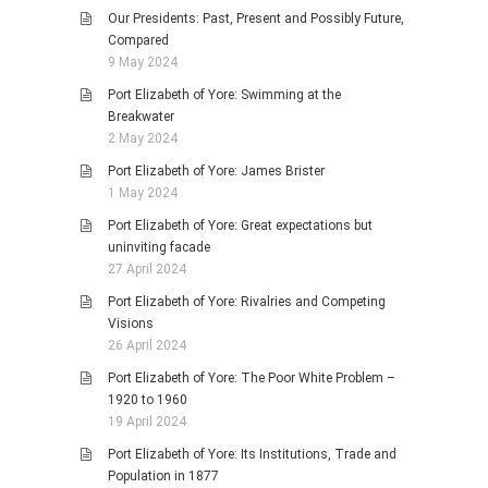
Our Presidents: Past, Present and Possibly Future,
Compared
9 May 2024
Port Elizabeth of Yore: Swimming at the
Breakwater
2 May 2024
Port Elizabeth of Yore: James Brister
1 May 2024
Port Elizabeth of Yore: Great expectations but
uninviting facade
27 April 2024
Port Elizabeth of Yore: Rivalries and Competing
Visions
26 April 2024
Port Elizabeth of Yore: The Poor White Problem –
1920 to 1960
19 April 2024
Port Elizabeth of Yore: Its Institutions, Trade and
Population in 1877