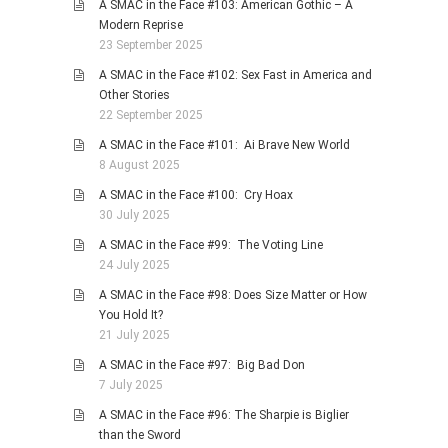
A SMAC in the Face #103: American Gothic – A
Modern Reprise
23 September 2025
A SMAC in the Face #102: Sex Fast in America and
Other Stories
22 September 2025
A SMAC in the Face #101: Ai Brave New World
8 August 2025
A SMAC in the Face #100: Cry Hoax
30 July 2025
A SMAC in the Face #99: The Voting Line
24 July 2025
A SMAC in the Face #98: Does Size Matter or How
You Hold It?
21 July 2025
A SMAC in the Face #97: Big Bad Don
7 July 2025
A SMAC in the Face #96: The Sharpie is Biglier
than the Sword