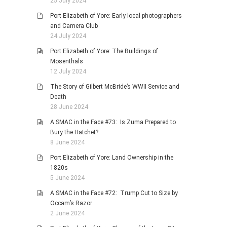
25 July 2024
Port Elizabeth of Yore: Early local photographers
and Camera Club
24 July 2024
Port Elizabeth of Yore: The Buildings of
Mosenthals
12 July 2024
The Story of Gilbert McBride’s WWII Service and
Death
28 June 2024
A SMAC in the Face #73: Is Zuma Prepared to
Bury the Hatchet?
8 June 2024
Port Elizabeth of Yore: Land Ownership in the
1820s
5 June 2024
A SMAC in the Face #72: Trump Cut to Size by
Occam’s Razor
2 June 2024