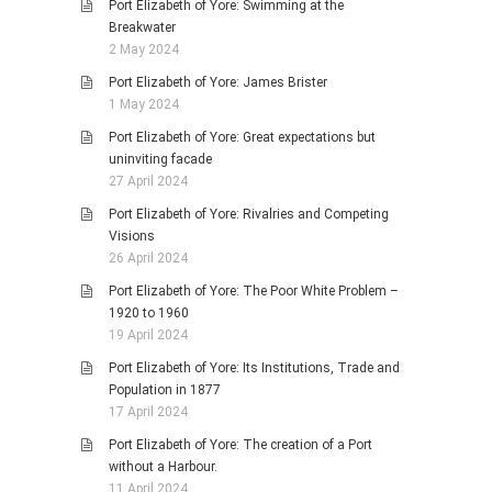
Port Elizabeth of Yore: Swimming at the
Breakwater
2 May 2024
Port Elizabeth of Yore: James Brister
1 May 2024
Port Elizabeth of Yore: Great expectations but
uninviting facade
27 April 2024
Port Elizabeth of Yore: Rivalries and Competing
Visions
26 April 2024
Port Elizabeth of Yore: The Poor White Problem –
1920 to 1960
19 April 2024
Port Elizabeth of Yore: Its Institutions, Trade and
Population in 1877
17 April 2024
Port Elizabeth of Yore: The creation of a Port
without a Harbour.
11 April 2024