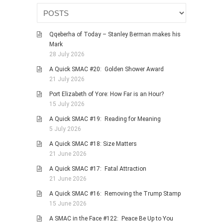
HISTORIES
MISCELLANEOUS TOPICS
Qqeberha of Today – Stanley Berman makes his
PORT ELIZABETH OF
Mark
YORE
28 July 2026
MILITARY HISTORY
A Quick SMAC #20: Golden Shower Award
RELIGION & MORALITY
21 July 2026
FINANCIAL MATTERS
Port Elizabeth of Yore: How Far is an Hour?
15 July 2026
NATURE & ANIMALS
A Quick SMAC #19: Reading for Meaning
INSPIRATIONAL
5 July 2026
RHODESIA / ZIMBABWE
A Quick SMAC #18: Size Matters
HEALTH
21 June 2026
QUIZES
A Quick SMAC #17: Fatal Attraction
21 June 2026
WITH A PINCH OF SALT
A Quick SMAC #16: Removing the Trump Stamp
SA HEROES AND
15 June 2026
MAMPARAS
A SMAC in the Face #122: Peace Be Up to You
OTHER MISC TOPICS