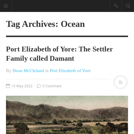
Tag Archives: Ocean
Port Elizabeth of Yore: The Settler
Family called Damant
By
Dean McCleland
in
Port Elizabeth of Yore
A different view on current
affairs & history
15 May 2022
0 Comment
The Opinion Pieces are an eclectic
bunch on current affairs & history
often with a human interest aspect.
The Movie/DVDs reviews are mainly
on documentaries with a smattering
of movie reviews.