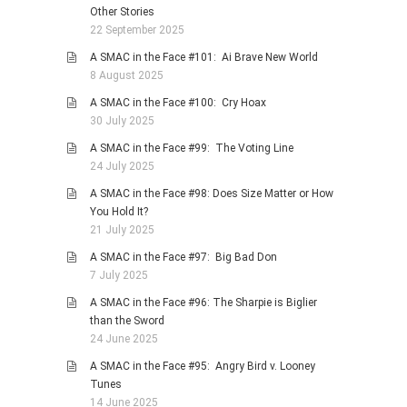
Other Stories
22 September 2025
A SMAC in the Face #101: Ai Brave New World
8 August 2025
A SMAC in the Face #100: Cry Hoax
30 July 2025
A SMAC in the Face #99: The Voting Line
24 July 2025
A SMAC in the Face #98: Does Size Matter or How
You Hold It?
21 July 2025
A SMAC in the Face #97: Big Bad Don
7 July 2025
A SMAC in the Face #96: The Sharpie is Biglier
than the Sword
24 June 2025
A SMAC in the Face #95: Angry Bird v. Looney
Tunes
14 June 2025