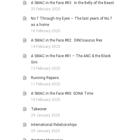
A SMAC in the Face #83: In the Belly of the Beast
25 February 2025
No 7 Through my Eyes – The last years of No 7
as a home
16 February 2025
A SMAC in the Face #82: DINOsaurus Rex
14 February 2025
A SMAC in the Face #81 – The ANC & the Black
Gini
13 February 2025
Running Repairs
11 February 2025
A SMAC in the Face #80: SONA Time
10 February 2025
Takeover
29 January 2025
International Relationships
29 January 2025