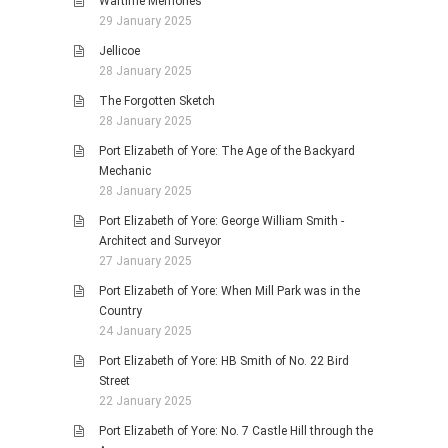
Wartime Memories
29 January 2025
Jellicoe
28 January 2025
The Forgotten Sketch
28 January 2025
Port Elizabeth of Yore: The Age of the Backyard
Mechanic
28 January 2025
Port Elizabeth of Yore: George William Smith -
Architect and Surveyor
27 January 2025
Port Elizabeth of Yore: When Mill Park was in the
Country
24 January 2025
Port Elizabeth of Yore: HB Smith of No. 22 Bird
Street
22 January 2025
Port Elizabeth of Yore: No. 7 Castle Hill through the