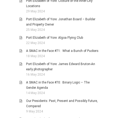
Port Elizabeth of Yore: Closure of the Inner-City
Locations
29 May 2024
Port Elizabeth of Yore: Jonathan Board – Builder
and Property Owner
25 May 2024
Port Elizabeth of Yore: Algoa Flying Club
22 May 2024
A SMAC in the Face #71: What a Bunch of Puckers
18 May 2024
Port Elizabeth of Yore: James Edward Bruton-An
early photographer
16 May 2024
A SMAC in the Face #70: Binary Logic – The
Gender Agenda
14 May 2024
Our Presidents: Past, Present and Possibly Future,
Compared
9 May 2024