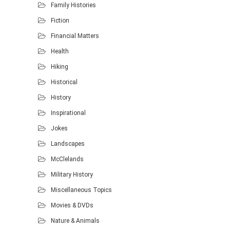
Family Histories
Fiction
Financial Matters
Health
Hiking
Historical
History
Inspirational
Jokes
Landscapes
McClelands
Military History
Miscellaneous Topics
Movies & DVDs
Nature & Animals