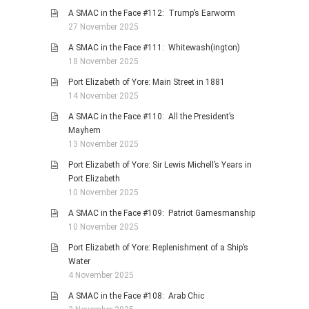
A SMAC in the Face #112: Trump’s Earworm
27 November 2025
A SMAC in the Face #111: Whitewash(ington)
18 November 2025
Port Elizabeth of Yore: Main Street in 1881
14 November 2025
A SMAC in the Face #110: All the President’s
Mayhem
13 November 2025
Port Elizabeth of Yore: Sir Lewis Michell’s Years in
Port Elizabeth
10 November 2025
A SMAC in the Face #109: Patriot Gamesmanship
10 November 2025
Port Elizabeth of Yore: Replenishment of a Ship’s
Water
4 November 2025
A SMAC in the Face #108: Arab Chic