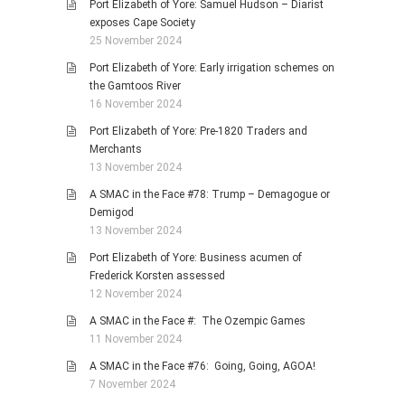
Port Elizabeth of Yore: Samuel Hudson – Diarist
exposes Cape Society
25 November 2024
Port Elizabeth of Yore: Early irrigation schemes on
the Gamtoos River
16 November 2024
Port Elizabeth of Yore: Pre-1820 Traders and
Merchants
13 November 2024
A SMAC in the Face #78: Trump – Demagogue or
Demigod
13 November 2024
Port Elizabeth of Yore: Business acumen of
Frederick Korsten assessed
12 November 2024
A SMAC in the Face #: The Ozempic Games
11 November 2024
A SMAC in the Face #76: Going, Going, AGOA!
7 November 2024