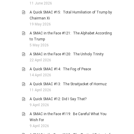
11 June 2026
PHOTO GALLERIES
A Quick SMAC #15: Total Humiliation of Trump by
ANIMALS
Chairman Xi
19 May 2026
HISTORICAL
A SMAC in the Face #121: The Alphabet According
LANDSCAPES
to Trump
OTHER GALLERIES
5 May 2026
FICTION
A SMAC in the Face #120: The Unholy Trinity
22 April 2026
JOKES
A Quick SMAC #14: The Fog of Peace
STORIES
14 April 2026
REVIEWS
A Quick SMAC #13: The Straitjacket of Hormuz
BOOKS
11 April 2026
MOVIES & DVDS
A Quick SMAC #12: Did I Say That?
9 April 2026
OTHER REVIEWS
A SMAC in the Face #119: Be Careful What You
CONTACT
Wish For
9 April 2026