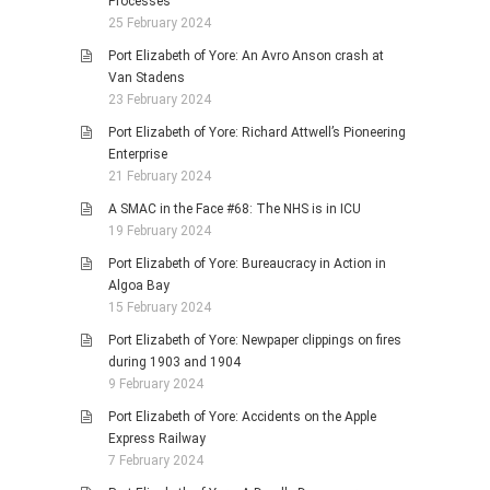
Processes
25 February 2024
Port Elizabeth of Yore: An Avro Anson crash at
Van Stadens
23 February 2024
Port Elizabeth of Yore: Richard Attwell’s Pioneering
Enterprise
21 February 2024
A SMAC in the Face #68: The NHS is in ICU
19 February 2024
Port Elizabeth of Yore: Bureaucracy in Action in
Algoa Bay
15 February 2024
Port Elizabeth of Yore: Newpaper clippings on fires
during 1903 and 1904
9 February 2024
Port Elizabeth of Yore: Accidents on the Apple
Express Railway
7 February 2024