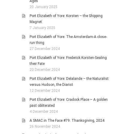
Ages
20 January 2025
Port Elizabeth of Yore: Korsten – the Shipping
Magnet
7 January 2025
Port Elizabeth of Yore: The Amsterdam-A close-
run thing
27 December 2024
Port Elizabeth of Yore: Frederick Korsten-Sealing
their Fate
20 December 2024
Port Elizabeth of Yore: Delalande – the Naturalist
versus Hudson, the Diarist
12 December 2024
Port Elizabeth of Yore: Cradock Place – A golden
past obliterated
4 December 2024
A SMAC in The Face #79: Thanksgiving, 2024
26 November 2024