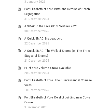
3 January 2026
Port Elizabeth of Yore: Birth and Demise of Beach
Segregation
31 December 2025
A SMAC in the Face #113: Voetsek 2025
30 December 2025
A Quick SMAC: Braggadocio
22 December 2025
A Quick SMAC: The Walk of Shame (or The Three
Stages of Shame)
21 December 2025
PE of Yore Volume 4 Now Available
20 December 2025
Port Elizabeth of Yore: The Quintessential Chinese
Vices
18 December 2025
Port Elizabeth of Yore: Derelict building near Cow’s
Corner
9 December 2025