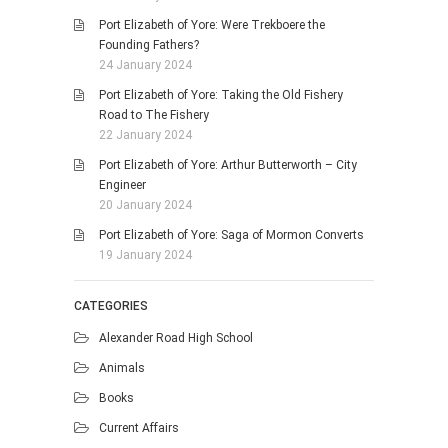
Port Elizabeth of Yore: Were Trekboere the
Founding Fathers?
24 January 2024
Port Elizabeth of Yore: Taking the Old Fishery
Road to The Fishery
22 January 2024
Port Elizabeth of Yore: Arthur Butterworth – City
Engineer
20 January 2024
Port Elizabeth of Yore: Saga of Mormon Converts
19 January 2024
CATEGORIES
Alexander Road High School
Animals
Books
Current Affairs