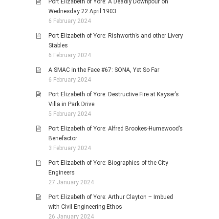
Port Elizabeth of Yore: A Deadly Downpour on
Wednesday 22 April 1903
6 February 2024
Port Elizabeth of Yore: Rishworth’s and other Livery
Stables
6 February 2024
A SMAC in the Face #67: SONA, Yet So Far
6 February 2024
Port Elizabeth of Yore: Destructive Fire at Kayser’s
Villa in Park Drive
5 February 2024
Port Elizabeth of Yore: Alfred Brookes-Humewood’s
Benefactor
3 February 2024
Port Elizabeth of Yore: Biographies of the City
Engineers
27 January 2024
Port Elizabeth of Yore: Arthur Clayton – Imbued
with Civil Engineering Ethos
26 January 2024