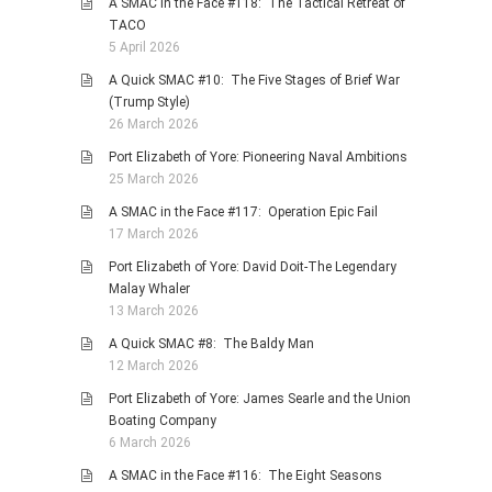
A SMAC in the Face #118: The Tactical Retreat of
TACO
5 April 2026
A Quick SMAC #10: The Five Stages of Brief War
(Trump Style)
26 March 2026
Port Elizabeth of Yore: Pioneering Naval Ambitions
25 March 2026
A SMAC in the Face #117: Operation Epic Fail
17 March 2026
Port Elizabeth of Yore: David Doit-The Legendary
Malay Whaler
13 March 2026
A Quick SMAC #8: The Baldy Man
12 March 2026
Port Elizabeth of Yore: James Searle and the Union
Boating Company
6 March 2026
A SMAC in the Face #116: The Eight Seasons