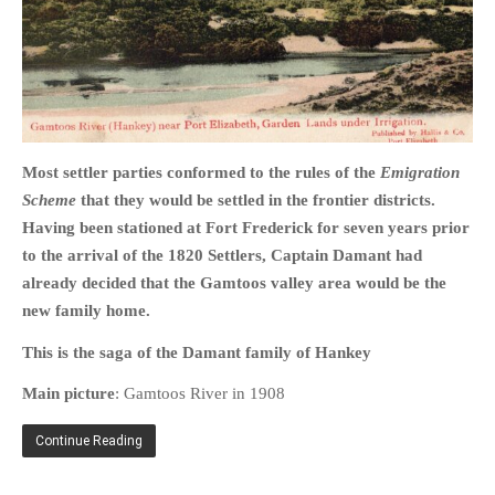
HOME
OPINION PIECES
Most settler parties conformed to the rules of the
Emigration
CURRENT AFFAIRS
Scheme
that they would be settled in the frontier districts.
OTHER OPINION PIECES
Having been stationed at Fort Frederick for seven years prior
to the arrival of the 1820 Settlers, Captain Damant had
HISTORY
already decided that the Gamtoos valley area would be the
PERSONAL
new family home.
HIKING
This is the saga of the Damant family of Hankey
RUNNING
OTHER PERSONAL
Main picture
: Gamtoos River in 1908
FAMILY HISTORIES
Continue Reading
MCCLELANDS
OTHER FAMILY