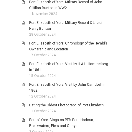
Port Elizabeth of Yore: Military Record of John
Gilfillan Bunton in WW2
1 November 2024
Port Elizabeth of Yore: Military Record & Life of
Henry Bunton
28 October 2024
Port Elizabeth of Yore: Chronology of the Herald’s
Ownership and Location
17 October 2024
Port Elizabeth of Yore: Visit by H.A.L. Hammelberg
in 1861
15 October 2024
Port Elizabeth of Yore: Visit by John Campbell in
1862
12 October 2024
Dating the Oldest Photograph of Port Elizabeth
11 October 2024
Port of Yore: Blogs on PE’s Port, Harbour,
Breakwaters, Piers and Quays
3 October 2024