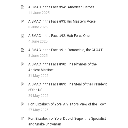
A SMAC in the Face #94: American Heroes
11 June 2025
A SMAC in the Face #93: His Master’s Voice
8 June 2025
A SMAC in the Face #92: Hair Force One
4 June 2025
A SMAC in the Face #91: Donocchio, the GLOAT
3 June 2025
A SMAC in the Face #90: The Rhymes of the
Ancient Martinet
31 May 2025
A SMAC in the Face #89: The Steal of the President
of the US
29 May 2025
Port Elizabeth of Yore: A Visitor’s View of the Town
27 May 2025
Port Elizabeth of Yore: Duo of Serpentine Specialist
and Snake Showman