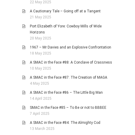
22 May 2025
A Cautionary Tale – Going off at a Tangent
21 May 2025
Port Elizabeth of Yore: Cowboy Mills of Wide
Horizons
20 May 2025
1967 – Mr Davies and an Explosive Confrontation
18 May 2025
A SMAC in the Face #88: A Conclave of Crassness
10 May 2025
A SMAC in the Face #87: The Creation of MAGA
4 May 2025
A SMAC in the Face #86 – The Little Big Man
14 April 2025
SMAC in the Face #85 – To Be or not to BBBEE
7 April 2025
A SMAC in the Face #84: The Almighty Cod
13 March 2025