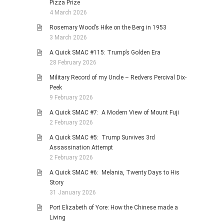
Pizza Prize
4 March 2026
Rosemary Wood’s Hike on the Berg in 1953
3 March 2026
A Quick SMAC #115: Trump’s Golden Era
28 February 2026
Military Record of my Uncle – Redvers Percival Dix-
Peek
9 February 2026
A Quick SMAC #7: A Modern View of Mount Fuji
2 February 2026
A Quick SMAC #5: Trump Survives 3rd
Assassination Attempt
2 February 2026
A Quick SMAC #6: Melania, Twenty Days to His
Story
31 January 2026
Port Elizabeth of Yore: How the Chinese made a
Living