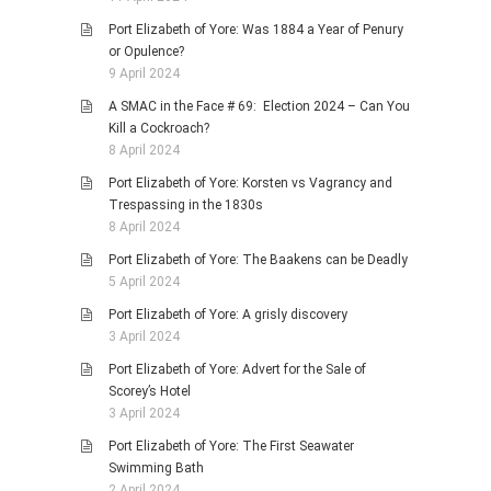
Port Elizabeth of Yore: Was 1884 a Year of Penury
or Opulence?
9 April 2024
A SMAC in the Face # 69: Election 2024 – Can You
Kill a Cockroach?
8 April 2024
Port Elizabeth of Yore: Korsten vs Vagrancy and
Trespassing in the 1830s
8 April 2024
Port Elizabeth of Yore: The Baakens can be Deadly
5 April 2024
Port Elizabeth of Yore: A grisly discovery
3 April 2024
Port Elizabeth of Yore: Advert for the Sale of
Scorey’s Hotel
3 April 2024
Port Elizabeth of Yore: The First Seawater
Swimming Bath
2 April 2024