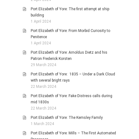
Port Elizabeth of Yore: The first attempt at ship
building
1 April 2024
Port Elizabeth of Yore: From Morbid Curiosity to
Penitence
1 April 2024
Port Elizabeth of Yore: Arnoldus Dietz and his
Patron Frederick Korsten
29 March 2024
Port Elizabeth of Yore: 1835 – Under a Dark Cloud
with several bright rays
22 March 2024
Port Elizabeth of Yore: Fake Distress calls during
mid 1830s
22 March 2024
Port Elizabeth of Yore: The Kemsley Family
1 March 2024
Port Elizabeth of Yore: Mills – The First Automated