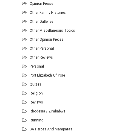
Opinion Pieces
Other Family Histories
Other Galleries
Other Miscellaneous Topics
Other Opinion Pieces
Other Personal
Other Reviews
Personal
Port Elizabeth Of Yore
Quizes
Religion
Reviews
Rhodesia / Zimbabwe
Running
SA Heroes And Mamparas