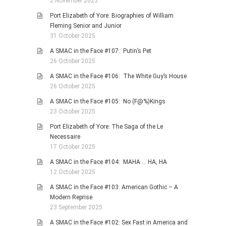
2 November 2025
Port Elizabeth of Yore: Biographies of William
Fleming Senior and Junior
31 October 2025
A SMAC in the Face #107: Putin’s Pet
26 October 2025
A SMAC in the Face #106: The White Guy’s House
26 October 2025
A SMAC in the Face #105: No (F@%)Kings
23 October 2025
Port Elizabeth of Yore: The Saga of the Le
Necessaire
17 October 2025
A SMAC in the Face #104: MAHA … HA, HA
12 October 2025
A SMAC in the Face #103: American Gothic – A
Modern Reprise
23 September 2025
A SMAC in the Face #102: Sex Fast in America and