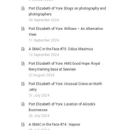
Port Elizabeth of Yore: Blogs on photography and
photographers
30 September 2024
Port Elizabeth of Yore: Willows – An Alternative
View
11 September 2024
A SMAC in the Face #75: Odius Maximus
10 September 2024
Port Elizabeth of Yore: HMS Good Hope: Royal
Navy training base at Seaview
22 August 2024
Port Elizabeth of Yore: Unusual Crane on North
Jetty
31 July 2024
Port Elizabeth of Yore: Location of Alcock’s
Businesses
26 July 2024
A SMAC in the Face #74: Hapoor