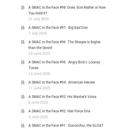
A SMAC in the Face #98: Does Size Matter or How
You Hold It?
21 July 2025
A SMAC in the Face #97: Big Bad Don
7 July 2025
A SMAC in the Face #96: The Sharpie is Biglier
than the Sword
24 June 2025
A SMAC in the Face #95: Angry Bird v. Looney
Tunes
14 June 2025
A SMAC in the Face #94: American Heroes
11 June 2025
A SMAC in the Face #93: His Master’s Voice
8 June 2025
A SMAC in the Face #92: Hair Force One
4 June 2025
A SMAC in the Face #91: Donocchio, the GLOAT