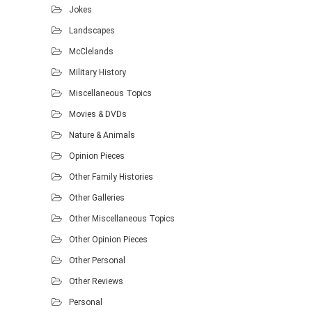
Jokes
Landscapes
McClelands
Military History
Miscellaneous Topics
Movies & DVDs
Nature & Animals
Opinion Pieces
Other Family Histories
Other Galleries
Other Miscellaneous Topics
Other Opinion Pieces
Other Personal
Other Reviews
Personal