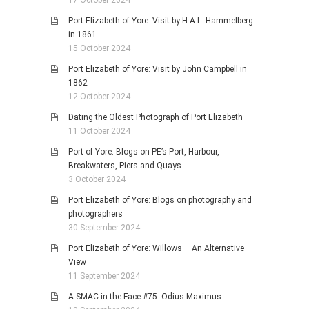
17 October 2024
Port Elizabeth of Yore: Visit by H.A.L. Hammelberg
in 1861
15 October 2024
Port Elizabeth of Yore: Visit by John Campbell in
1862
12 October 2024
Dating the Oldest Photograph of Port Elizabeth
11 October 2024
Port of Yore: Blogs on PE’s Port, Harbour,
Breakwaters, Piers and Quays
3 October 2024
Port Elizabeth of Yore: Blogs on photography and
photographers
30 September 2024
Port Elizabeth of Yore: Willows – An Alternative
View
11 September 2024
A SMAC in the Face #75: Odius Maximus