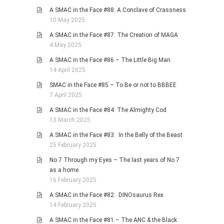
A SMAC in the Face #88: A Conclave of Crassness
10 May 2025
A SMAC in the Face #87: The Creation of MAGA
4 May 2025
A SMAC in the Face #86 – The Little Big Man
14 April 2025
SMAC in the Face #85 – To Be or not to BBBEE
7 April 2025
A SMAC in the Face #84: The Almighty Cod
13 March 2025
A SMAC in the Face #83: In the Belly of the Beast
25 February 2025
No 7 Through my Eyes – The last years of No 7
as a home
16 February 2025
A SMAC in the Face #82: DINOsaurus Rex
14 February 2025
A SMAC in the Face #81 – The ANC & the Black