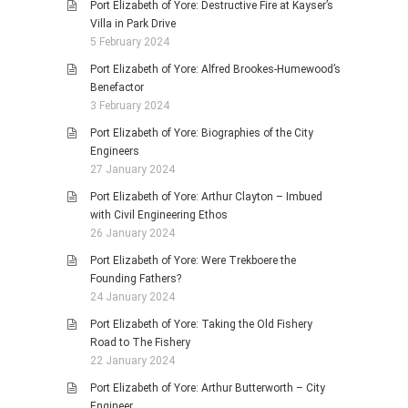
Port Elizabeth of Yore: Destructive Fire at Kayser’s
Villa in Park Drive
5 February 2024
Port Elizabeth of Yore: Alfred Brookes-Humewood’s
Benefactor
3 February 2024
Port Elizabeth of Yore: Biographies of the City
Engineers
27 January 2024
Port Elizabeth of Yore: Arthur Clayton – Imbued
with Civil Engineering Ethos
26 January 2024
Port Elizabeth of Yore: Were Trekboere the
Founding Fathers?
24 January 2024
Port Elizabeth of Yore: Taking the Old Fishery
Road to The Fishery
22 January 2024
Port Elizabeth of Yore: Arthur Butterworth – City
Engineer