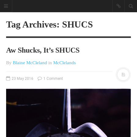
Tag Archives: SHUCS
Aw Shucks, It’s SHUCS
By
Blaine McCleland
in
McClelands
A different view on current
23 May 2016
1 Comment
affairs & history
The Opinion Pieces are an eclectic
bunch on current affairs & history
often with a human interest aspect.
The Movie/DVDs reviews are mainly
on documentaries with a smattering
of movie reviews.