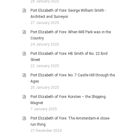
28 January 2025
Port Elizabeth of Yore: George William Smith -
Architect and Surveyor
27 January 2025
Port Elizabeth of Yore: When Mill Park was in the
Country
24 January 2025
Port Elizabeth of Yore: HB Smith of No. 22 Bird
Street
22 January 2025
Port Elizabeth of Yore: No. 7 Castle Hill through the
Ages
20 January 2025
Port Elizabeth of Yore: Korsten – the Shipping
Magnet
7 January 2025
Port Elizabeth of Yore: The Amsterdam-A close-
run thing
27 December 2024