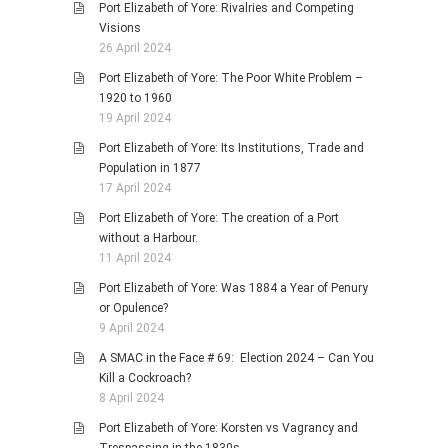
Port Elizabeth of Yore: Rivalries and Competing
Visions
26 April 2024
Port Elizabeth of Yore: The Poor White Problem –
1920 to 1960
19 April 2024
Port Elizabeth of Yore: Its Institutions, Trade and
Population in 1877
17 April 2024
Port Elizabeth of Yore: The creation of a Port
without a Harbour.
11 April 2024
Port Elizabeth of Yore: Was 1884 a Year of Penury
or Opulence?
9 April 2024
A SMAC in the Face # 69: Election 2024 – Can You
Kill a Cockroach?
8 April 2024
Port Elizabeth of Yore: Korsten vs Vagrancy and