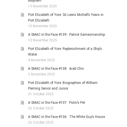
Mayhem
13 November 2025
Port Elizabeth of Yore: Sir Lewis Michell’s Years in
Port Elizabeth
10 November 2025
A SMAC in the Face #109: Patriot Gamesmanship
10 November 2025
Port Elizabeth of Yore: Replenishment of a Ship’s
Water
4 November 2025
A SMAC in the Face #108: Arab Chic
2 November 2025
Port Elizabeth of Yore: Biographies of William
Fleming Senior and Junior
31 October 2025
A SMAC in the Face #107: Putin’s Pet
26 October 2025
A SMAC in the Face #106: The White Guy’s House
26 October 2025