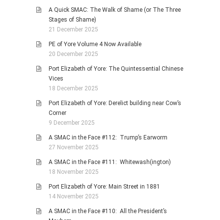
A Quick SMAC: The Walk of Shame (or The Three
Stages of Shame)
21 December 2025
PE of Yore Volume 4 Now Available
20 December 2025
Port Elizabeth of Yore: The Quintessential Chinese
Vices
18 December 2025
Port Elizabeth of Yore: Derelict building near Cow’s
Corner
9 December 2025
A SMAC in the Face #112: Trump’s Earworm
27 November 2025
A SMAC in the Face #111: Whitewash(ington)
18 November 2025
Port Elizabeth of Yore: Main Street in 1881
14 November 2025
A SMAC in the Face #110: All the President’s