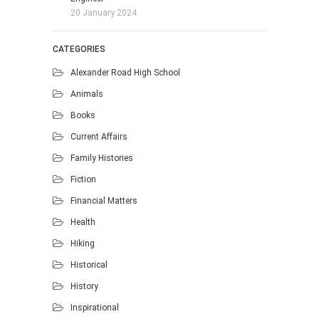
20 January 2024
CATEGORIES
Alexander Road High School
Animals
Books
Current Affairs
Family Histories
Fiction
Financial Matters
Health
Hiking
Historical
History
Inspirational