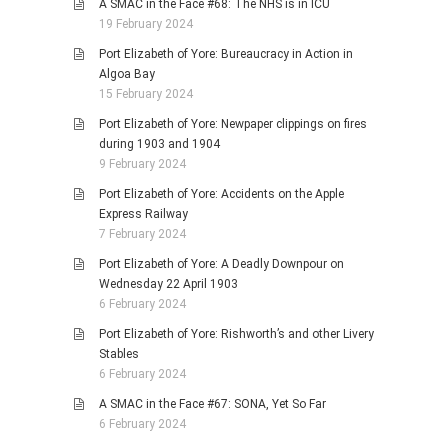
A SMAC in the Face #68: The NHS is in ICU
19 February 2024
Port Elizabeth of Yore: Bureaucracy in Action in
Algoa Bay
15 February 2024
Port Elizabeth of Yore: Newpaper clippings on fires
during 1903 and 1904
9 February 2024
Port Elizabeth of Yore: Accidents on the Apple
Express Railway
7 February 2024
Port Elizabeth of Yore: A Deadly Downpour on
Wednesday 22 April 1903
6 February 2024
Port Elizabeth of Yore: Rishworth’s and other Livery
Stables
6 February 2024
A SMAC in the Face #67: SONA, Yet So Far
6 February 2024