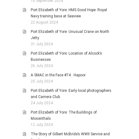
10 September 2024
Port Elizabeth of Yore: HMS Good Hope: Royal
Navy training base at Seaview
22 August 2024
Port Elizabeth of Yore: Unusual Crane on North
Jetty
31 July 2024
Port Elizabeth of Yore: Location of Alcock’s
Businesses
26 July 2024
A SMAC in the Face #74: Hapoor
25 July 2024
Port Elizabeth of Yore: Early local photographers
and Camera Club
24 July 2024
Port Elizabeth of Yore: The Buildings of
Mosenthals
12 July 2024
The Story of Gilbert McBride’s WWII Service and