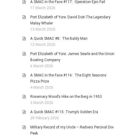
A SMAC in the Face #117: Operation Epic Fail
17 March 2026
Port Elizabeth of Yore: David Doit-The Legendary
Malay Whaler
13 March 2026
A Quick SMAC #8: The Baldy Man
12 March 2026
Port Elizabeth of Yore: James Searle and the Union
Boating Company
6 March 2026
A SMAC in the Face #116: The Eight Seasons
Pizza Prize
4 March 2026
Rosemary Wood’s Hike on the Berg in 1953
3 March 2026
A Quick SMAC #115: Trump’s Golden Era
28 February 2026
Military Record of my Uncle – Redvers Percival Dix-
Peek