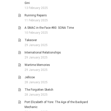
Gini
13 February 2025
Running Repairs
11 February 2025
A SMAC in the Face #80: SONA Time
10 February 2025
Takeover
29 January 2025
International Relationships
29 January 2025
Wartime Memories
29 January 2025
Jellicoe
28 January 2025
The Forgotten Sketch
28 January 2025
Port Elizabeth of Yore: The Age of the Backyard
Mechanic