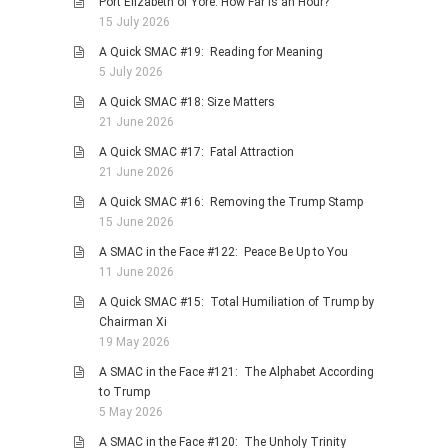
Port Elizabeth of Yore: How Far is an Hour?
15 July 2026
PHOTO GALLERIES
A Quick SMAC #19: Reading for Meaning
ANIMALS
5 July 2026
HISTORICAL
A Quick SMAC #18: Size Matters
LANDSCAPES
21 June 2026
OTHER GALLERIES
A Quick SMAC #17: Fatal Attraction
21 June 2026
FICTION
A Quick SMAC #16: Removing the Trump Stamp
JOKES
15 June 2026
STORIES
A SMAC in the Face #122: Peace Be Up to You
REVIEWS
11 June 2026
BOOKS
A Quick SMAC #15: Total Humiliation of Trump by
Chairman Xi
MOVIES & DVDS
19 May 2026
OTHER REVIEWS
A SMAC in the Face #121: The Alphabet According
CONTACT
to Trump
5 May 2026
A SMAC in the Face #120: The Unholy Trinity