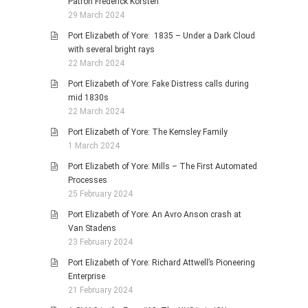
Patron Frederick Korsten
29 March 2024
Port Elizabeth of Yore: 1835 – Under a Dark Cloud
with several bright rays
22 March 2024
Port Elizabeth of Yore: Fake Distress calls during
mid 1830s
22 March 2024
Port Elizabeth of Yore: The Kemsley Family
1 March 2024
Port Elizabeth of Yore: Mills – The First Automated
Processes
25 February 2024
Port Elizabeth of Yore: An Avro Anson crash at
Van Stadens
23 February 2024
Port Elizabeth of Yore: Richard Attwell’s Pioneering
Enterprise
21 February 2024