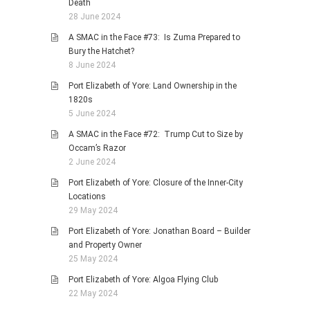
Death
28 June 2024
A SMAC in the Face #73: Is Zuma Prepared to
Bury the Hatchet?
8 June 2024
Port Elizabeth of Yore: Land Ownership in the
1820s
5 June 2024
A SMAC in the Face #72: Trump Cut to Size by
Occam’s Razor
2 June 2024
Port Elizabeth of Yore: Closure of the Inner-City
Locations
29 May 2024
Port Elizabeth of Yore: Jonathan Board – Builder
and Property Owner
25 May 2024
Port Elizabeth of Yore: Algoa Flying Club
22 May 2024