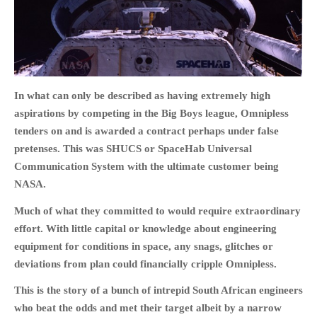
HOME
In what can only be described as having extremely high
OPINION PIECES
aspirations by competing in the Big Boys league, Omnipless
CURRENT AFFAIRS
tenders on and is awarded a contract perhaps under false
OTHER OPINION PIECES
pretenses. This was SHUCS or SpaceHab Universal
HISTORY
Communication System with the ultimate customer being
NASA.
PERSONAL
HIKING
Much of what they committed to would require extraordinary
RUNNING
effort. With little capital or knowledge about engineering
equipment for conditions in space, any snags, glitches or
OTHER PERSONAL
deviations from plan could financially cripple Omnipless.
FAMILY HISTORIES
This is the story of a bunch of intrepid South African engineers
MCCLELANDS
who beat the odds and met their target albeit by a narrow
OTHER FAMILY