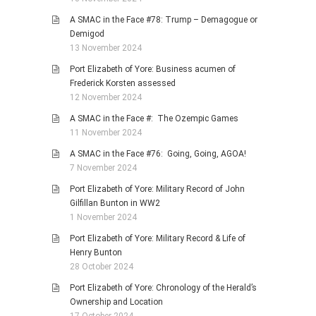
A SMAC in the Face #78: Trump – Demagogue or
Demigod
13 November 2024
Port Elizabeth of Yore: Business acumen of
Frederick Korsten assessed
12 November 2024
A SMAC in the Face #: The Ozempic Games
11 November 2024
A SMAC in the Face #76: Going, Going, AGOA!
7 November 2024
Port Elizabeth of Yore: Military Record of John
Gilfillan Bunton in WW2
1 November 2024
Port Elizabeth of Yore: Military Record & Life of
Henry Bunton
28 October 2024
Port Elizabeth of Yore: Chronology of the Herald’s
Ownership and Location