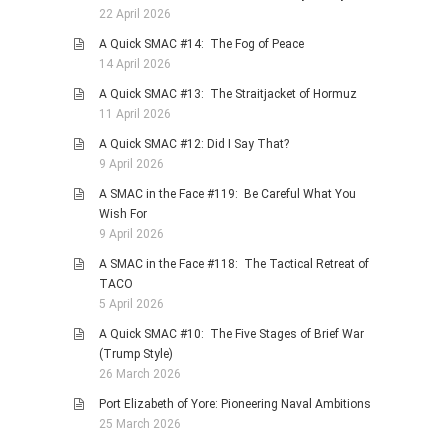
22 April 2026
A Quick SMAC #14: The Fog of Peace
14 April 2026
A Quick SMAC #13: The Straitjacket of Hormuz
11 April 2026
A Quick SMAC #12: Did I Say That?
9 April 2026
A SMAC in the Face #119: Be Careful What You
Wish For
9 April 2026
A SMAC in the Face #118: The Tactical Retreat of
TACO
5 April 2026
A Quick SMAC #10: The Five Stages of Brief War
(Trump Style)
26 March 2026
Port Elizabeth of Yore: Pioneering Naval Ambitions
25 March 2026