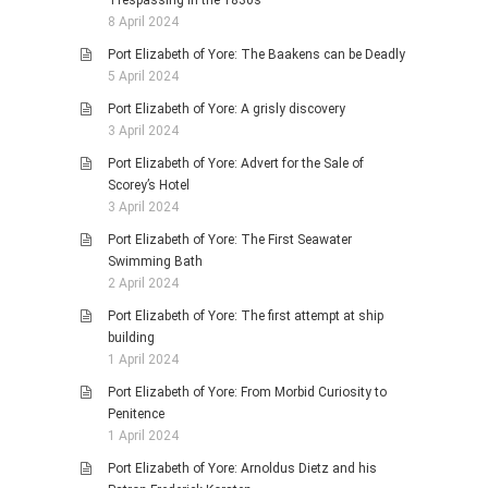
Trespassing in the 1830s
8 April 2024
Port Elizabeth of Yore: The Baakens can be Deadly
5 April 2024
Port Elizabeth of Yore: A grisly discovery
3 April 2024
Port Elizabeth of Yore: Advert for the Sale of
Scorey’s Hotel
3 April 2024
Port Elizabeth of Yore: The First Seawater
Swimming Bath
2 April 2024
Port Elizabeth of Yore: The first attempt at ship
building
1 April 2024
Port Elizabeth of Yore: From Morbid Curiosity to
Penitence
1 April 2024
Port Elizabeth of Yore: Arnoldus Dietz and his