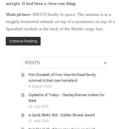
margin. It had been a close-run thing.
HISTORIES
MISCELLANEOUS TOPICS
Main picture:
SHUCS finally in space: The antenna is in a
PORT ELIZABETH OF
roughly horizontal attitude on top of a positioner, on top of a
YORE
Spacehab module at the back of the Shuttle cargo bay
.
MILITARY HISTORY
Continue Reading
RELIGION & MORALITY
FINANCIAL MATTERS
NATURE & ANIMALS
INSPIRATIONAL
Port Elizabeth of Yore: How the Reed family
RHODESIA / ZIMBABWE
survived in their new homeland
8 August 2026
HEALTH
Qqeberha of Today – Stanley Berman makes his
QUIZES
Mark
WITH A PINCH OF SALT
28 July 2026
SA HEROES AND
A Quick SMAC #20: Golden Shower Award
MAMPARAS
21 July 2026
OTHER MISC TOPICS