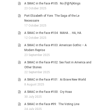
A SMAC in the Face #105: No (F@%)Kings
23 October 2025
Port Elizabeth of Yore: The Saga of the Le
Necessaire
17 October 2025
A SMAC in the Face #104: MAHA … HA, HA
12 October 2025
A SMAC in the Face #103: American Gothic – A
Modern Reprise
23 September 2025
A SMAC in the Face #102: Sex Fast in America and
Other Stories
22 September 2025
A SMAC in the Face #101: Ai Brave New World
8 August 2025
A SMAC in the Face #100: Cry Hoax
30 July 2025
A SMAC in the Face #99: The Voting Line
24 July 2025