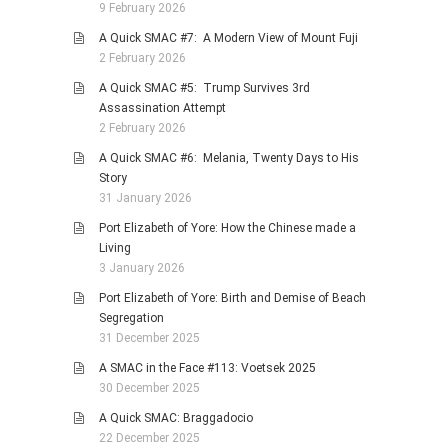
9 February 2026
A Quick SMAC #7: A Modern View of Mount Fuji
2 February 2026
A Quick SMAC #5: Trump Survives 3rd
Assassination Attempt
2 February 2026
A Quick SMAC #6: Melania, Twenty Days to His
Story
31 January 2026
Port Elizabeth of Yore: How the Chinese made a
Living
3 January 2026
Port Elizabeth of Yore: Birth and Demise of Beach
Segregation
31 December 2025
A SMAC in the Face #113: Voetsek 2025
30 December 2025
A Quick SMAC: Braggadocio
22 December 2025