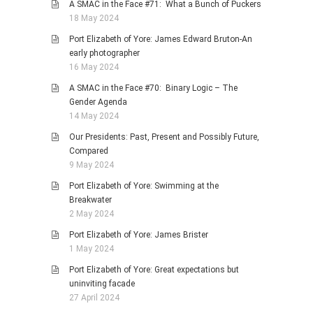
A SMAC in the Face #71: What a Bunch of Puckers
18 May 2024
Port Elizabeth of Yore: James Edward Bruton-An
early photographer
16 May 2024
A SMAC in the Face #70: Binary Logic – The
Gender Agenda
14 May 2024
Our Presidents: Past, Present and Possibly Future,
Compared
9 May 2024
Port Elizabeth of Yore: Swimming at the
Breakwater
2 May 2024
Port Elizabeth of Yore: James Brister
1 May 2024
Port Elizabeth of Yore: Great expectations but
uninviting facade
27 April 2024