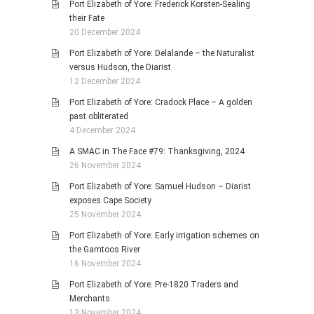
Port Elizabeth of Yore: Frederick Korsten-Sealing
their Fate
20 December 2024
Port Elizabeth of Yore: Delalande – the Naturalist
versus Hudson, the Diarist
12 December 2024
Port Elizabeth of Yore: Cradock Place – A golden
past obliterated
4 December 2024
A SMAC in The Face #79: Thanksgiving, 2024
26 November 2024
Port Elizabeth of Yore: Samuel Hudson – Diarist
exposes Cape Society
25 November 2024
Port Elizabeth of Yore: Early irrigation schemes on
the Gamtoos River
16 November 2024
Port Elizabeth of Yore: Pre-1820 Traders and
Merchants
13 November 2024