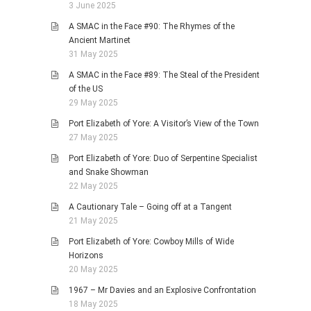
3 June 2025
A SMAC in the Face #90: The Rhymes of the
Ancient Martinet
31 May 2025
A SMAC in the Face #89: The Steal of the President
of the US
29 May 2025
Port Elizabeth of Yore: A Visitor’s View of the Town
27 May 2025
Port Elizabeth of Yore: Duo of Serpentine Specialist
and Snake Showman
22 May 2025
A Cautionary Tale – Going off at a Tangent
21 May 2025
Port Elizabeth of Yore: Cowboy Mills of Wide
Horizons
20 May 2025
1967 – Mr Davies and an Explosive Confrontation
18 May 2025