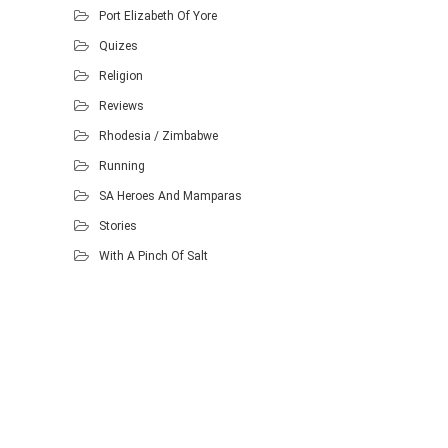
Port Elizabeth Of Yore
Quizes
Religion
Reviews
Rhodesia / Zimbabwe
Running
SA Heroes And Mamparas
Stories
With A Pinch Of Salt