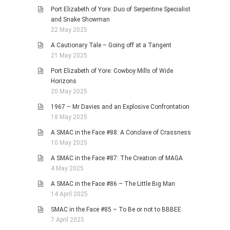
Port Elizabeth of Yore: Duo of Serpentine Specialist
and Snake Showman
22 May 2025
A Cautionary Tale – Going off at a Tangent
21 May 2025
Port Elizabeth of Yore: Cowboy Mills of Wide
Horizons
20 May 2025
1967 – Mr Davies and an Explosive Confrontation
18 May 2025
A SMAC in the Face #88: A Conclave of Crassness
10 May 2025
A SMAC in the Face #87: The Creation of MAGA
4 May 2025
A SMAC in the Face #86 – The Little Big Man
14 April 2025
SMAC in the Face #85 – To Be or not to BBBEE
7 April 2025