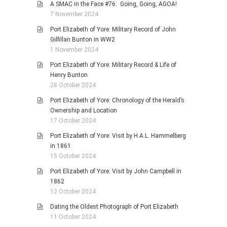
A SMAC in the Face #76: Going, Going, AGOA!
7 November 2024
Port Elizabeth of Yore: Military Record of John
Gilfillan Bunton in WW2
1 November 2024
Port Elizabeth of Yore: Military Record & Life of
Henry Bunton
28 October 2024
Port Elizabeth of Yore: Chronology of the Herald’s
Ownership and Location
17 October 2024
Port Elizabeth of Yore: Visit by H.A.L. Hammelberg
in 1861
15 October 2024
Port Elizabeth of Yore: Visit by John Campbell in
1862
12 October 2024
Dating the Oldest Photograph of Port Elizabeth
11 October 2024