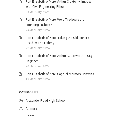
Port Elizabeth of Yore: Arthur Clayton – Imbued
with Civil Engineering Ethos
26 January 2024
Port Elizabeth of Yore: Were Trekboere the
Founding Fathers?
24 January 2024
Port Elizabeth of Yore: Taking the Old Fishery
Road to The Fishery
22 January 2024
Port Elizabeth of Yore: Arthur Butterworth – City
Engineer
20 January 2024
Port Elizabeth of Yore: Saga of Mormon Converts
19 January 2024
CATEGORIES
Alexander Road High School
Animals