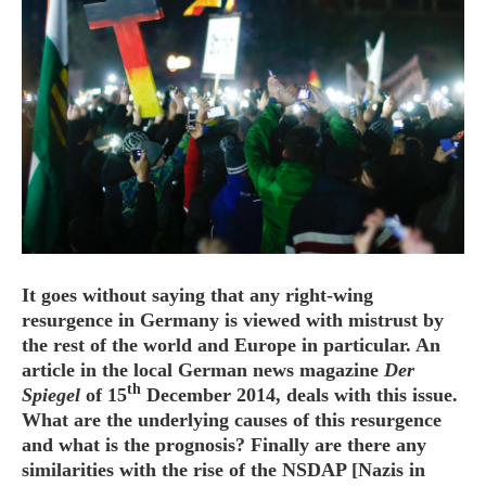
HOME
OPINION PIECES
CURRENT AFFAIRS
OTHER OPINION PIECES
HISTORY
PERSONAL
It goes without saying that any right-wing
HIKING
resurgence in Germany is viewed with mistrust by
the rest of the world and Europe in particular. An
RUNNING
article in the local German news magazine
Der
OTHER PERSONAL
th
Spiegel
of 15
December 2014, deals with this issue.
FAMILY HISTORIES
What are the underlying causes of this resurgence
and what is the prognosis? Finally are there any
MCCLELANDS
similarities with the rise of the NSDAP [Nazis in
OTHER FAMILY