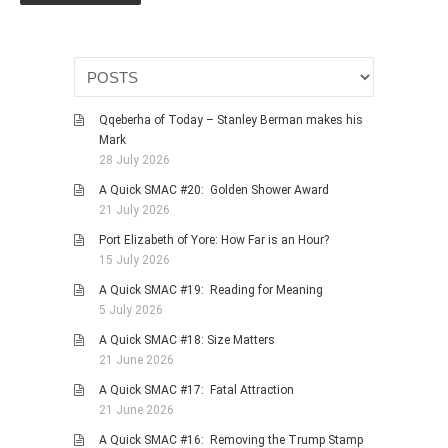
PHOTO GALLERIES
ANIMALS
HISTORICAL
LANDSCAPES
Qqeberha of Today – Stanley Berman makes his
Mark
OTHER GALLERIES
28 July 2026
FICTION
A Quick SMAC #20: Golden Shower Award
JOKES
21 July 2026
STORIES
Port Elizabeth of Yore: How Far is an Hour?
15 July 2026
REVIEWS
A Quick SMAC #19: Reading for Meaning
BOOKS
5 July 2026
MOVIES & DVDS
A Quick SMAC #18: Size Matters
OTHER REVIEWS
21 June 2026
CONTACT
A Quick SMAC #17: Fatal Attraction
21 June 2026
A Quick SMAC #16: Removing the Trump Stamp