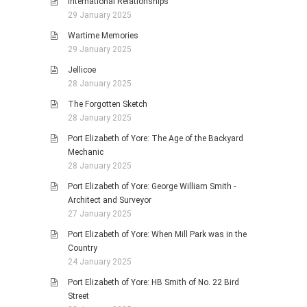
International Relationships
29 January 2025
Wartime Memories
29 January 2025
Jellicoe
28 January 2025
The Forgotten Sketch
28 January 2025
Port Elizabeth of Yore: The Age of the Backyard
Mechanic
28 January 2025
Port Elizabeth of Yore: George William Smith -
Architect and Surveyor
27 January 2025
Port Elizabeth of Yore: When Mill Park was in the
Country
24 January 2025
Port Elizabeth of Yore: HB Smith of No. 22 Bird
Street