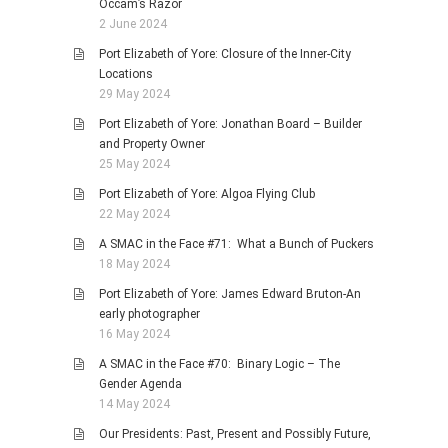
Occam’s Razor
2 June 2024
Port Elizabeth of Yore: Closure of the Inner-City
Locations
29 May 2024
Port Elizabeth of Yore: Jonathan Board – Builder
and Property Owner
25 May 2024
Port Elizabeth of Yore: Algoa Flying Club
22 May 2024
A SMAC in the Face #71: What a Bunch of Puckers
18 May 2024
Port Elizabeth of Yore: James Edward Bruton-An
early photographer
16 May 2024
A SMAC in the Face #70: Binary Logic – The
Gender Agenda
14 May 2024
Our Presidents: Past, Present and Possibly Future,