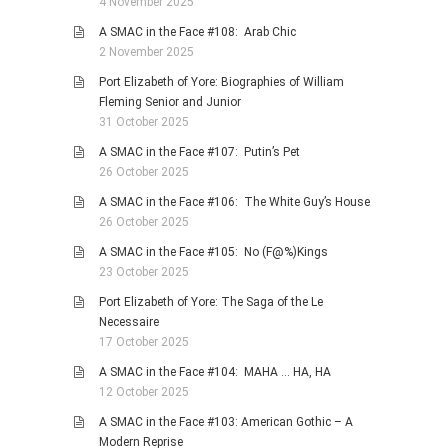
4 November 2025
A SMAC in the Face #108: Arab Chic
2 November 2025
Port Elizabeth of Yore: Biographies of William
Fleming Senior and Junior
31 October 2025
A SMAC in the Face #107: Putin’s Pet
26 October 2025
A SMAC in the Face #106: The White Guy’s House
26 October 2025
A SMAC in the Face #105: No (F@%)Kings
23 October 2025
Port Elizabeth of Yore: The Saga of the Le
Necessaire
17 October 2025
A SMAC in the Face #104: MAHA … HA, HA
12 October 2025
A SMAC in the Face #103: American Gothic – A
Modern Reprise