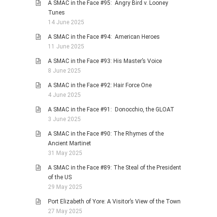
A SMAC in the Face #95: Angry Bird v. Looney
Tunes
14 June 2025
A SMAC in the Face #94: American Heroes
11 June 2025
A SMAC in the Face #93: His Master’s Voice
8 June 2025
A SMAC in the Face #92: Hair Force One
4 June 2025
A SMAC in the Face #91: Donocchio, the GLOAT
3 June 2025
A SMAC in the Face #90: The Rhymes of the
Ancient Martinet
31 May 2025
A SMAC in the Face #89: The Steal of the President
of the US
29 May 2025
Port Elizabeth of Yore: A Visitor’s View of the Town
27 May 2025