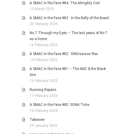
A SMAC in the Face #84: The Almighty Cod
13 March 2025
A SMAC in the Face #83: In the Belly of the Beast
25 February 2025
No 7 Through my Eyes – The last years of No 7
as a home
16 February 2025
A SMAC in the Face #82: DINOsaurus Rex
14 February 2025
A SMAC in the Face #81 – The ANC & the Black
Gini
13 February 2025
Running Repairs
11 February 2025
A SMAC in the Face #80: SONA Time
10 February 2025
Takeover
29 January 2025