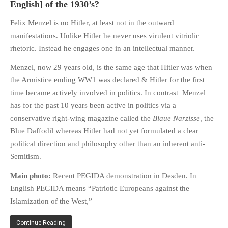
English] of the 1930’s?
HISTORIES
MISCELLANEOUS TOPICS
Felix Menzel is no Hitler, at least not in the outward
manifestations. Unlike Hitler he never uses virulent vitriolic
PORT ELIZABETH OF
YORE
rhetoric. Instead he engages one in an intellectual manner.
MILITARY HISTORY
Menzel, now 29 years old, is the same age that Hitler was when
RELIGION & MORALITY
the Armistice ending WW1 was declared & Hitler for the first
time became actively involved in politics. In contrast Menzel
FINANCIAL MATTERS
has for the past 10 years been active in politics via a
NATURE & ANIMALS
conservative right-wing magazine called the
Blaue Narzisse,
the
INSPIRATIONAL
Blue Daffodil whereas Hitler had not yet formulated a clear
RHODESIA / ZIMBABWE
political direction and philosophy other than an inherent anti-
HEALTH
Semitism.
QUIZES
Main photo:
Recent PEGIDA demonstration in Desden. In
WITH A PINCH OF SALT
English PEGIDA means “Patriotic Europeans against the
SA HEROES AND
Islamization of the West,”
MAMPARAS
Continue Reading
OTHER MISC TOPICS