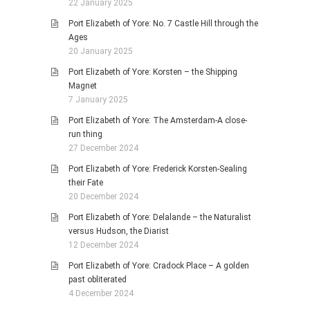
22 January 2025
Port Elizabeth of Yore: No. 7 Castle Hill through the
Ages
20 January 2025
Port Elizabeth of Yore: Korsten – the Shipping
Magnet
7 January 2025
Port Elizabeth of Yore: The Amsterdam-A close-
run thing
27 December 2024
Port Elizabeth of Yore: Frederick Korsten-Sealing
their Fate
20 December 2024
Port Elizabeth of Yore: Delalande – the Naturalist
versus Hudson, the Diarist
12 December 2024
Port Elizabeth of Yore: Cradock Place – A golden
past obliterated
4 December 2024