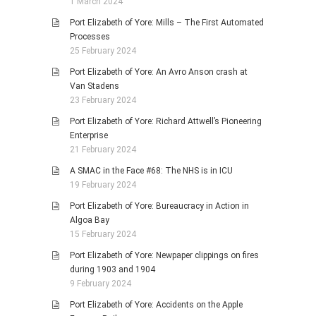
1 March 2024
Port Elizabeth of Yore: Mills – The First Automated
Processes
25 February 2024
Port Elizabeth of Yore: An Avro Anson crash at
Van Stadens
23 February 2024
Port Elizabeth of Yore: Richard Attwell’s Pioneering
Enterprise
21 February 2024
A SMAC in the Face #68: The NHS is in ICU
19 February 2024
Port Elizabeth of Yore: Bureaucracy in Action in
Algoa Bay
15 February 2024
Port Elizabeth of Yore: Newpaper clippings on fires
during 1903 and 1904
9 February 2024
Port Elizabeth of Yore: Accidents on the Apple