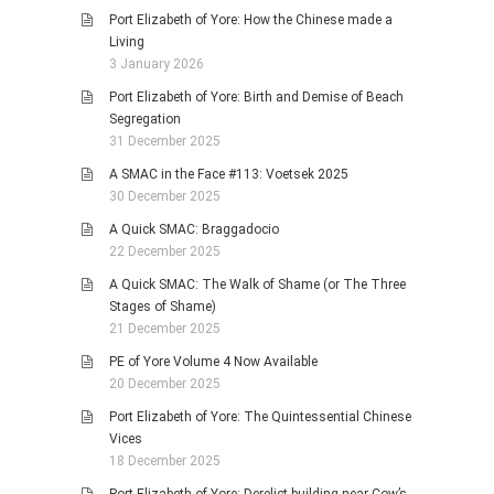
Port Elizabeth of Yore: How the Chinese made a
Living
3 January 2026
Port Elizabeth of Yore: Birth and Demise of Beach
Segregation
31 December 2025
A SMAC in the Face #113: Voetsek 2025
30 December 2025
A Quick SMAC: Braggadocio
22 December 2025
A Quick SMAC: The Walk of Shame (or The Three
Stages of Shame)
21 December 2025
PE of Yore Volume 4 Now Available
20 December 2025
Port Elizabeth of Yore: The Quintessential Chinese
Vices
18 December 2025
Port Elizabeth of Yore: Derelict building near Cow’s