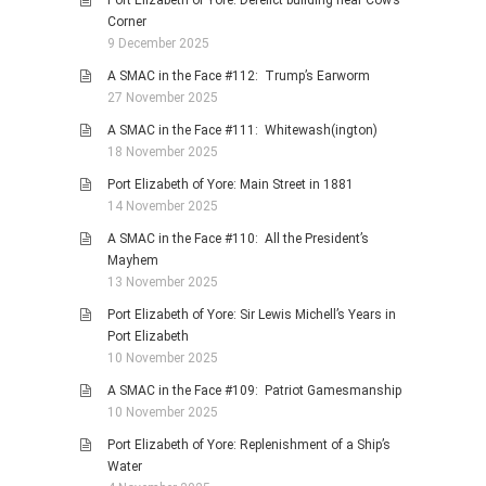
Corner
9 December 2025
A SMAC in the Face #112: Trump’s Earworm
27 November 2025
A SMAC in the Face #111: Whitewash(ington)
18 November 2025
Port Elizabeth of Yore: Main Street in 1881
14 November 2025
A SMAC in the Face #110: All the President’s
Mayhem
13 November 2025
Port Elizabeth of Yore: Sir Lewis Michell’s Years in
Port Elizabeth
10 November 2025
A SMAC in the Face #109: Patriot Gamesmanship
10 November 2025
Port Elizabeth of Yore: Replenishment of a Ship’s
Water