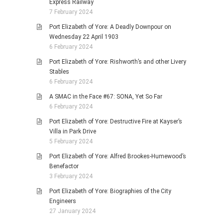
Express Railway
7 February 2024
Port Elizabeth of Yore: A Deadly Downpour on
Wednesday 22 April 1903
6 February 2024
Port Elizabeth of Yore: Rishworth’s and other Livery
Stables
6 February 2024
A SMAC in the Face #67: SONA, Yet So Far
6 February 2024
Port Elizabeth of Yore: Destructive Fire at Kayser’s
Villa in Park Drive
5 February 2024
Port Elizabeth of Yore: Alfred Brookes-Humewood’s
Benefactor
3 February 2024
Port Elizabeth of Yore: Biographies of the City
Engineers
27 January 2024