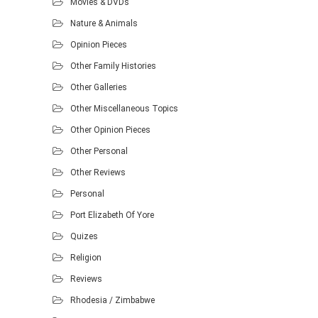
Movies & DVDs
Nature & Animals
Opinion Pieces
Other Family Histories
Other Galleries
Other Miscellaneous Topics
Other Opinion Pieces
Other Personal
Other Reviews
Personal
Port Elizabeth Of Yore
Quizes
Religion
Reviews
Rhodesia / Zimbabwe