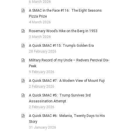
6 March 2026
A SMAC in the Face #116: The Eight Seasons
Pizza Prize
4 March 2026
Rosemary Wood’s Hike on the Berg in 1953
3 March 2026
A Quick SMAC #115: Trump’s Golden Era
28 February 2026
Military Record of my Uncle – Redvers Percival Dix-
Peek
9 February 2026
A Quick SMAC #7: A Modern View of Mount Fuji
2 February 2026
A Quick SMAC #5: Trump Survives 3rd
Assassination Attempt
2 February 2026
A Quick SMAC #6: Melania, Twenty Days to His
Story
31 January 2026