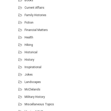
Books
Current Affairs
Family Histories
Fiction
Financial Matters
Health
Hiking
Historical
History
Inspirational
Jokes
Landscapes
McClelands
Military History
Miscellaneous Topics