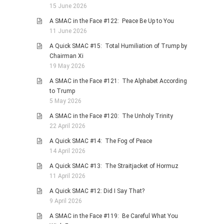
15 June 2026
A SMAC in the Face #122: Peace Be Up to You
11 June 2026
A Quick SMAC #15: Total Humiliation of Trump by
Chairman Xi
19 May 2026
A SMAC in the Face #121: The Alphabet According
to Trump
5 May 2026
A SMAC in the Face #120: The Unholy Trinity
22 April 2026
A Quick SMAC #14: The Fog of Peace
14 April 2026
A Quick SMAC #13: The Straitjacket of Hormuz
11 April 2026
A Quick SMAC #12: Did I Say That?
9 April 2026
A SMAC in the Face #119: Be Careful What You