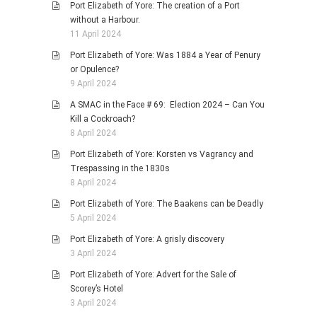
Port Elizabeth of Yore: The creation of a Port
without a Harbour.
11 April 2024
Port Elizabeth of Yore: Was 1884 a Year of Penury
or Opulence?
9 April 2024
A SMAC in the Face # 69: Election 2024 – Can You
Kill a Cockroach?
8 April 2024
Port Elizabeth of Yore: Korsten vs Vagrancy and
Trespassing in the 1830s
8 April 2024
Port Elizabeth of Yore: The Baakens can be Deadly
5 April 2024
Port Elizabeth of Yore: A grisly discovery
3 April 2024
Port Elizabeth of Yore: Advert for the Sale of
Scorey’s Hotel
3 April 2024