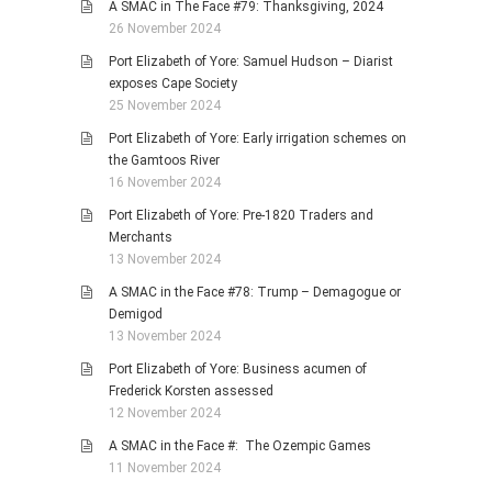
A SMAC in The Face #79: Thanksgiving, 2024
26 November 2024
Port Elizabeth of Yore: Samuel Hudson – Diarist
exposes Cape Society
25 November 2024
Port Elizabeth of Yore: Early irrigation schemes on
the Gamtoos River
16 November 2024
Port Elizabeth of Yore: Pre-1820 Traders and
Merchants
13 November 2024
A SMAC in the Face #78: Trump – Demagogue or
Demigod
13 November 2024
Port Elizabeth of Yore: Business acumen of
Frederick Korsten assessed
12 November 2024
A SMAC in the Face #: The Ozempic Games
11 November 2024