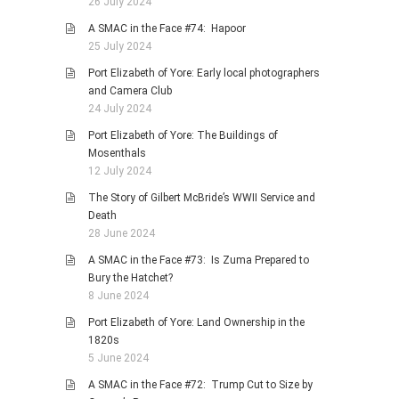
26 July 2024
A SMAC in the Face #74: Hapoor
25 July 2024
Port Elizabeth of Yore: Early local photographers
and Camera Club
24 July 2024
Port Elizabeth of Yore: The Buildings of
Mosenthals
12 July 2024
The Story of Gilbert McBride’s WWII Service and
Death
28 June 2024
A SMAC in the Face #73: Is Zuma Prepared to
Bury the Hatchet?
8 June 2024
Port Elizabeth of Yore: Land Ownership in the
1820s
5 June 2024
A SMAC in the Face #72: Trump Cut to Size by