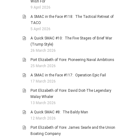
Wish For
9 April 2026
A SMAC in the Face #118: The Tactical Retreat of
TACO
5 April 2026
A Quick SMAC #10: The Five Stages of Brief War
(Trump Style)
26 March 2026
Port Elizabeth of Yore: Pioneering Naval Ambitions
25 March 2026
A SMAC in the Face #117: Operation Epic Fail
17 March 2026
Port Elizabeth of Yore: David Doit-The Legendary
Malay Whaler
13 March 2026
A Quick SMAC #8: The Baldy Man
12 March 2026
Port Elizabeth of Yore: James Searle and the Union
Boating Company