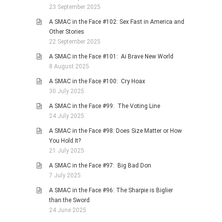
23 September 2025
A SMAC in the Face #102: Sex Fast in America and
Other Stories
22 September 2025
A SMAC in the Face #101: Ai Brave New World
8 August 2025
A SMAC in the Face #100: Cry Hoax
30 July 2025
A SMAC in the Face #99: The Voting Line
24 July 2025
A SMAC in the Face #98: Does Size Matter or How
You Hold It?
21 July 2025
A SMAC in the Face #97: Big Bad Don
7 July 2025
A SMAC in the Face #96: The Sharpie is Biglier
than the Sword
24 June 2025