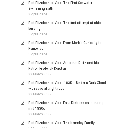
Port Elizabeth of Yore: The First Seawater
Swimming Bath
2 April 2024
Port Elizabeth of Yore: The first attempt at ship
building
1 April 2024
Port Elizabeth of Yore: From Morbid Curiosity to
Penitence
1 April 2024
Port Elizabeth of Yore: Arnoldus Dietz and his
Patron Frederick Korsten
29 March 2024
Port Elizabeth of Yore: 1835 – Under a Dark Cloud
with several bright rays
22 March 2024
Port Elizabeth of Yore: Fake Distress calls during
mid 1830s
22 March 2024
Port Elizabeth of Yore: The Kemsley Family