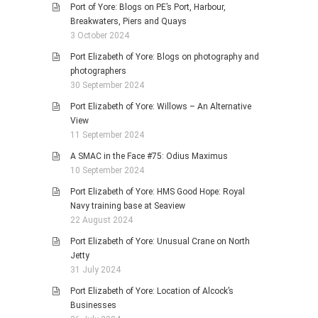
Port of Yore: Blogs on PE’s Port, Harbour,
Breakwaters, Piers and Quays
3 October 2024
Port Elizabeth of Yore: Blogs on photography and
photographers
30 September 2024
Port Elizabeth of Yore: Willows – An Alternative
View
11 September 2024
A SMAC in the Face #75: Odius Maximus
10 September 2024
Port Elizabeth of Yore: HMS Good Hope: Royal
Navy training base at Seaview
22 August 2024
Port Elizabeth of Yore: Unusual Crane on North
Jetty
31 July 2024
Port Elizabeth of Yore: Location of Alcock’s
Businesses