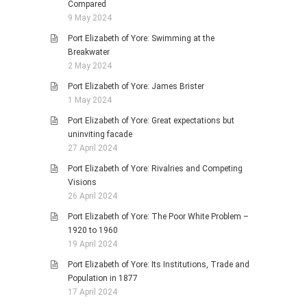
Compared
9 May 2024
Port Elizabeth of Yore: Swimming at the
Breakwater
2 May 2024
Port Elizabeth of Yore: James Brister
1 May 2024
Port Elizabeth of Yore: Great expectations but
uninviting facade
27 April 2024
Port Elizabeth of Yore: Rivalries and Competing
Visions
26 April 2024
Port Elizabeth of Yore: The Poor White Problem –
1920 to 1960
19 April 2024
Port Elizabeth of Yore: Its Institutions, Trade and
Population in 1877
17 April 2024