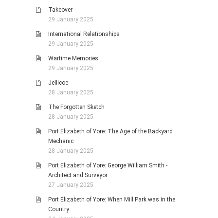
Takeover
29 January 2025
International Relationships
29 January 2025
Wartime Memories
29 January 2025
Jellicoe
28 January 2025
The Forgotten Sketch
28 January 2025
Port Elizabeth of Yore: The Age of the Backyard
Mechanic
28 January 2025
Port Elizabeth of Yore: George William Smith -
Architect and Surveyor
27 January 2025
Port Elizabeth of Yore: When Mill Park was in the
Country