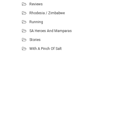
Reviews
Rhodesia / Zimbabwe
Running
SA Heroes And Mamparas
Stories
With A Pinch Of Salt
Proudly powered by WordPress
.
Theme: DW Minion by
DesignWall
.
Homescout