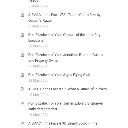
1820s
5 June 2024
A SMAC in the Face #72: Trump Cut to Size by
Occam’s Razor
2 June 2024
Port Elizabeth of Yore: Closure of the Inner-City
Locations
29 May 2024
Port Elizabeth of Yore: Jonathan Board – Builder
and Property Owner
25 May 2024
Port Elizabeth of Yore: Algoa Flying Club
22 May 2024
A SMAC in the Face #71: What a Bunch of Puckers
18 May 2024
Port Elizabeth of Yore: James Edward Bruton-An
early photographer
16 May 2024
A SMAC in the Face #70: Binary Logic – The