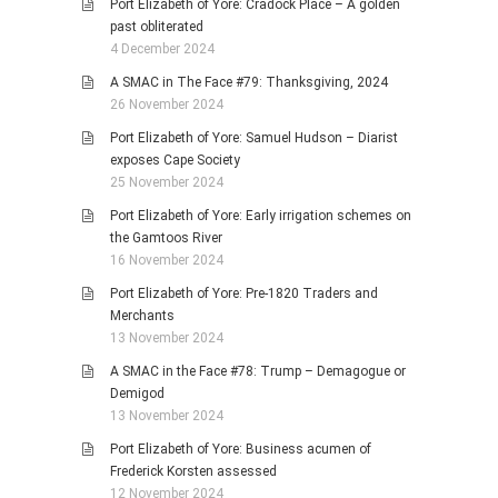
Port Elizabeth of Yore: Cradock Place – A golden
past obliterated
4 December 2024
A SMAC in The Face #79: Thanksgiving, 2024
26 November 2024
Port Elizabeth of Yore: Samuel Hudson – Diarist
exposes Cape Society
25 November 2024
Port Elizabeth of Yore: Early irrigation schemes on
the Gamtoos River
16 November 2024
Port Elizabeth of Yore: Pre-1820 Traders and
Merchants
13 November 2024
A SMAC in the Face #78: Trump – Demagogue or
Demigod
13 November 2024
Port Elizabeth of Yore: Business acumen of
Frederick Korsten assessed
12 November 2024