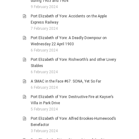
during 1903 and 1904
9 February 2024
Port Elizabeth of Yore: Accidents on the Apple
Express Railway
7 February 2024
Port Elizabeth of Yore: A Deadly Downpour on
Wednesday 22 April 1903
6 February 2024
Port Elizabeth of Yore: Rishworth’s and other Livery
Stables
6 February 2024
A SMAC in the Face #67: SONA, Yet So Far
6 February 2024
Port Elizabeth of Yore: Destructive Fire at Kayser’s
Villa in Park Drive
5 February 2024
Port Elizabeth of Yore: Alfred Brookes-Humewood’s
Benefactor
3 February 2024