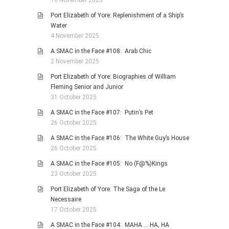
10 November 2025
Port Elizabeth of Yore: Replenishment of a Ship’s
Water
4 November 2025
A SMAC in the Face #108: Arab Chic
2 November 2025
Port Elizabeth of Yore: Biographies of William
Fleming Senior and Junior
31 October 2025
A SMAC in the Face #107: Putin’s Pet
26 October 2025
A SMAC in the Face #106: The White Guy’s House
26 October 2025
A SMAC in the Face #105: No (F@%)Kings
23 October 2025
Port Elizabeth of Yore: The Saga of the Le
Necessaire
17 October 2025
A SMAC in the Face #104: MAHA … HA, HA