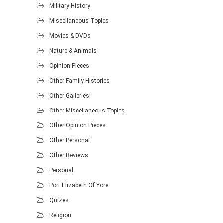
Military History
Miscellaneous Topics
Movies & DVDs
Nature & Animals
Opinion Pieces
Other Family Histories
Other Galleries
Other Miscellaneous Topics
Other Opinion Pieces
Other Personal
Other Reviews
Personal
Port Elizabeth Of Yore
Quizes
Religion