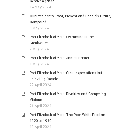
Gender Agenda
14 May 2024
Our Presidents: Past, Present and Possibly Future,
Compared
9 May 2024
Port Elizabeth of Yore: Swimming at the
Breakwater
2 May 2024
Port Elizabeth of Yore: James Brister
1 May 2024
Port Elizabeth of Yore: Great expectations but
uninviting facade
27 April 2024
Port Elizabeth of Yore: Rivalries and Competing
Visions
26 April 2024
Port Elizabeth of Yore: The Poor White Problem –
1920 to 1960
19 April 2024