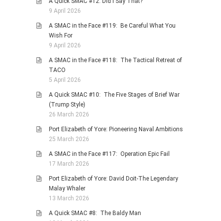
A Quick SMAC #12: Did I Say That?
9 April 2026
A SMAC in the Face #119: Be Careful What You
Wish For
9 April 2026
A SMAC in the Face #118: The Tactical Retreat of
TACO
5 April 2026
A Quick SMAC #10: The Five Stages of Brief War
(Trump Style)
26 March 2026
Port Elizabeth of Yore: Pioneering Naval Ambitions
25 March 2026
A SMAC in the Face #117: Operation Epic Fail
17 March 2026
Port Elizabeth of Yore: David Doit-The Legendary
Malay Whaler
13 March 2026
A Quick SMAC #8: The Baldy Man