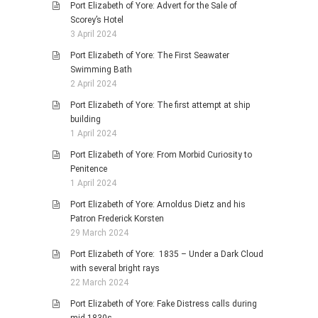
Port Elizabeth of Yore: Advert for the Sale of
Scorey’s Hotel
3 April 2024
Port Elizabeth of Yore: The First Seawater
Swimming Bath
2 April 2024
Port Elizabeth of Yore: The first attempt at ship
building
1 April 2024
Port Elizabeth of Yore: From Morbid Curiosity to
Penitence
1 April 2024
Port Elizabeth of Yore: Arnoldus Dietz and his
Patron Frederick Korsten
29 March 2024
Port Elizabeth of Yore: 1835 – Under a Dark Cloud
with several bright rays
22 March 2024
Port Elizabeth of Yore: Fake Distress calls during