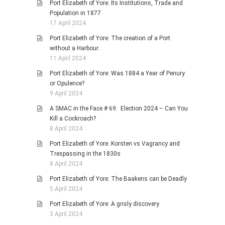
Port Elizabeth of Yore: Its Institutions, Trade and
Population in 1877
17 April 2024
Port Elizabeth of Yore: The creation of a Port
without a Harbour.
11 April 2024
Port Elizabeth of Yore: Was 1884 a Year of Penury
or Opulence?
9 April 2024
A SMAC in the Face # 69: Election 2024 – Can You
Kill a Cockroach?
8 April 2024
Port Elizabeth of Yore: Korsten vs Vagrancy and
Trespassing in the 1830s
8 April 2024
Port Elizabeth of Yore: The Baakens can be Deadly
5 April 2024
Port Elizabeth of Yore: A grisly discovery
3 April 2024