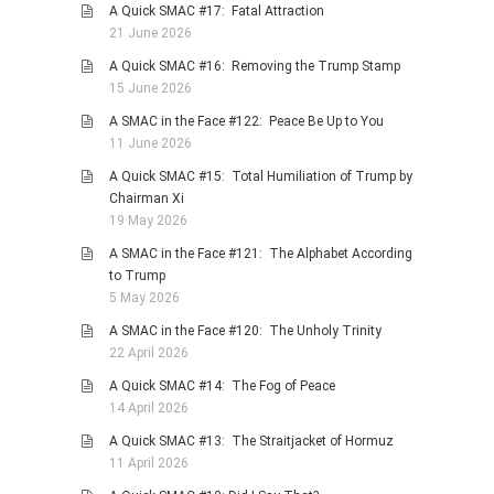
A Quick SMAC #17: Fatal Attraction
PHOTO GALLERIES
21 June 2026
ANIMALS
A Quick SMAC #16: Removing the Trump Stamp
15 June 2026
HISTORICAL
A SMAC in the Face #122: Peace Be Up to You
LANDSCAPES
11 June 2026
OTHER GALLERIES
A Quick SMAC #15: Total Humiliation of Trump by
FICTION
Chairman Xi
19 May 2026
JOKES
A SMAC in the Face #121: The Alphabet According
STORIES
to Trump
REVIEWS
5 May 2026
BOOKS
A SMAC in the Face #120: The Unholy Trinity
22 April 2026
MOVIES & DVDS
A Quick SMAC #14: The Fog of Peace
OTHER REVIEWS
14 April 2026
CONTACT
A Quick SMAC #13: The Straitjacket of Hormuz
11 April 2026