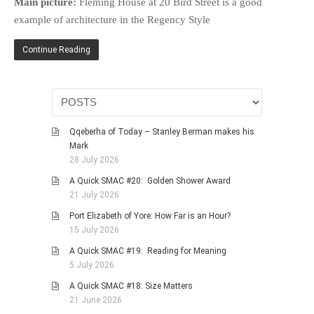
Main picture:
Fleming House at 20 Bird Street is a good
HISTORIES
example of architecture in the Regency Style
MISCELLANEOUS TOPICS
Continue Reading
PORT ELIZABETH OF
YORE
MILITARY HISTORY
RELIGION & MORALITY
FINANCIAL MATTERS
Qqeberha of Today – Stanley Berman makes his
Mark
NATURE & ANIMALS
28 July 2026
INSPIRATIONAL
A Quick SMAC #20: Golden Shower Award
RHODESIA / ZIMBABWE
21 July 2026
HEALTH
Port Elizabeth of Yore: How Far is an Hour?
15 July 2026
QUIZES
A Quick SMAC #19: Reading for Meaning
WITH A PINCH OF SALT
5 July 2026
SA HEROES AND
A Quick SMAC #18: Size Matters
MAMPARAS
21 June 2026
OTHER MISC TOPICS