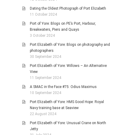
Dating the Oldest Photograph of Port Elizabeth
11 October 2024
Port of Yore: Blogs on PE’s Port, Harbour,
Breakwaters, Piers and Quays
3 October 2024
Port Elizabeth of Yore: Blogs on photography and
photographers
30 September 2024
Port Elizabeth of Yore: Willows – An Alternative
View
11 September 2024
A SMAC in the Face #75: Odius Maximus
10 September 2024
Port Elizabeth of Yore: HMS Good Hope: Royal
Navy training base at Seaview
22 August 2024
Port Elizabeth of Yore: Unusual Crane on North
Jetty