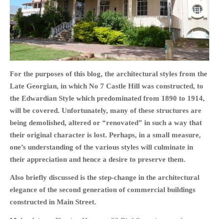
HOME
OPINION PIECES
For the purposes of this blog, the architectural styles from the
CURRENT AFFAIRS
Late Georgian, in which No 7 Castle Hill was constructed, to
the Edwardian Style which predominated from 1890 to 1914,
OTHER OPINION PIECES
will be covered. Unfortunately, many of these structures are
HISTORY
being demolished, altered or “renovated” in such a way that
PERSONAL
their original character is lost. Perhaps, in a small measure,
HIKING
one’s understanding of the various styles will culminate in
RUNNING
their appreciation and hence a desire to preserve them.
OTHER PERSONAL
Also briefly discussed is the step-change in the architectural
FAMILY HISTORIES
elegance of the second generation of commercial buildings
MCCLELANDS
constructed in Main Street.
OTHER FAMILY