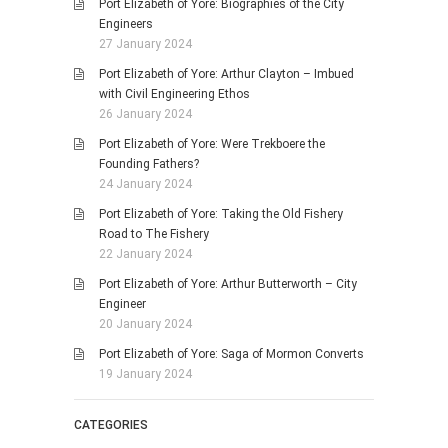
Port Elizabeth of Yore: Biographies of the City
Engineers
27 January 2024
Port Elizabeth of Yore: Arthur Clayton – Imbued
with Civil Engineering Ethos
26 January 2024
Port Elizabeth of Yore: Were Trekboere the
Founding Fathers?
24 January 2024
Port Elizabeth of Yore: Taking the Old Fishery
Road to The Fishery
22 January 2024
Port Elizabeth of Yore: Arthur Butterworth – City
Engineer
20 January 2024
Port Elizabeth of Yore: Saga of Mormon Converts
19 January 2024
CATEGORIES