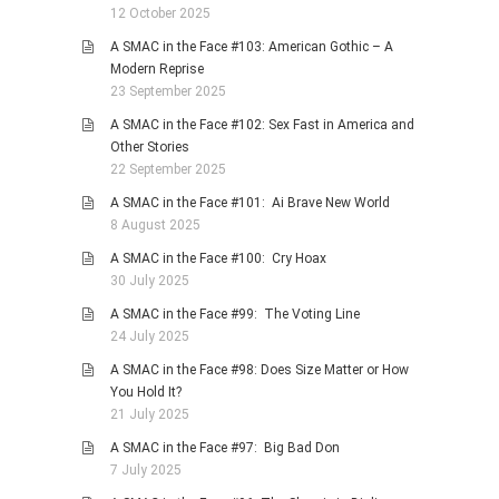
12 October 2025
A SMAC in the Face #103: American Gothic – A
Modern Reprise
23 September 2025
A SMAC in the Face #102: Sex Fast in America and
Other Stories
22 September 2025
A SMAC in the Face #101: Ai Brave New World
8 August 2025
A SMAC in the Face #100: Cry Hoax
30 July 2025
A SMAC in the Face #99: The Voting Line
24 July 2025
A SMAC in the Face #98: Does Size Matter or How
You Hold It?
21 July 2025
A SMAC in the Face #97: Big Bad Don
7 July 2025