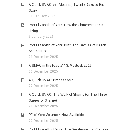
A Quick SMAC #6: Melania, Twenty Days to His
Story
31 January 2026
Port Elizabeth of Yore: How the Chinese made a
Living
3 January 2026
Port Elizabeth of Yore: Birth and Demise of Beach
Segregation
31 December 2025
A SMAC in the Face #113: Voetsek 2025
30 December 2025
A Quick SMAC: Braggadocio
22 December 2025
A Quick SMAC: The Walk of Shame (or The Three
Stages of Shame)
21 December 2025
PE of Yore Volume 4 Now Available
20 December 2025
Port Elizabeth of Yore: The Quintessential Chinese