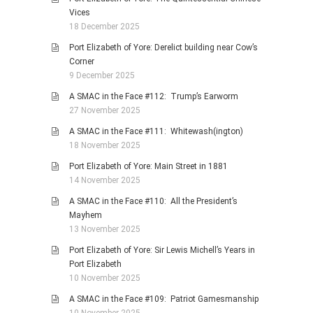
Vices
18 December 2025
Port Elizabeth of Yore: Derelict building near Cow’s
Corner
9 December 2025
A SMAC in the Face #112: Trump’s Earworm
27 November 2025
A SMAC in the Face #111: Whitewash(ington)
18 November 2025
Port Elizabeth of Yore: Main Street in 1881
14 November 2025
A SMAC in the Face #110: All the President’s
Mayhem
13 November 2025
Port Elizabeth of Yore: Sir Lewis Michell’s Years in
Port Elizabeth
10 November 2025
A SMAC in the Face #109: Patriot Gamesmanship