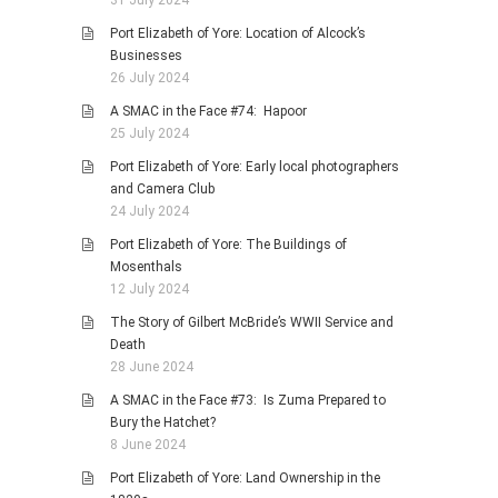
31 July 2024
Port Elizabeth of Yore: Location of Alcock’s
Businesses
26 July 2024
A SMAC in the Face #74: Hapoor
25 July 2024
Port Elizabeth of Yore: Early local photographers
and Camera Club
24 July 2024
Port Elizabeth of Yore: The Buildings of
Mosenthals
12 July 2024
The Story of Gilbert McBride’s WWII Service and
Death
28 June 2024
A SMAC in the Face #73: Is Zuma Prepared to
Bury the Hatchet?
8 June 2024
Port Elizabeth of Yore: Land Ownership in the