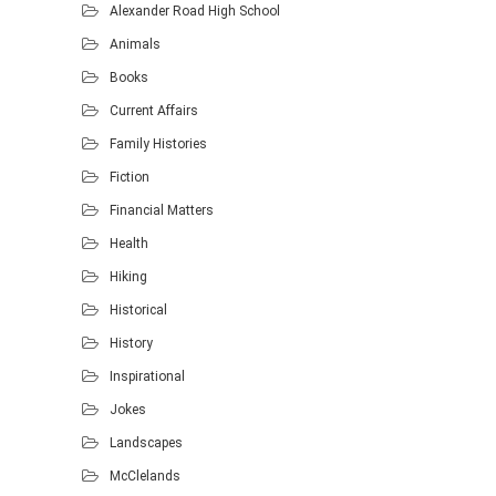
Alexander Road High School
Animals
Books
Current Affairs
Family Histories
Fiction
Financial Matters
Health
Hiking
Historical
History
Inspirational
Jokes
Landscapes
McClelands