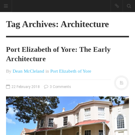
Tag Archives: Architecture
Port Elizabeth of Yore: The Early
Architecture
By
Dean McCleland
in
Port Elizabeth of Yore
A different view on current
affairs & history
22 February 2018
3 Comments
The Opinion Pieces are an eclectic
bunch on current affairs & history
often with a human interest aspect.
The Movie/DVDs reviews are mainly
on documentaries with a smattering
of movie reviews.