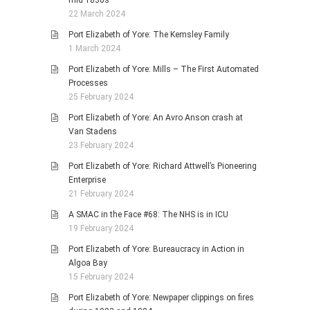
mid 1830s
22 March 2024
Port Elizabeth of Yore: The Kemsley Family
1 March 2024
Port Elizabeth of Yore: Mills – The First Automated
Processes
25 February 2024
Port Elizabeth of Yore: An Avro Anson crash at
Van Stadens
23 February 2024
Port Elizabeth of Yore: Richard Attwell’s Pioneering
Enterprise
21 February 2024
A SMAC in the Face #68: The NHS is in ICU
19 February 2024
Port Elizabeth of Yore: Bureaucracy in Action in
Algoa Bay
15 February 2024
Port Elizabeth of Yore: Newpaper clippings on fires