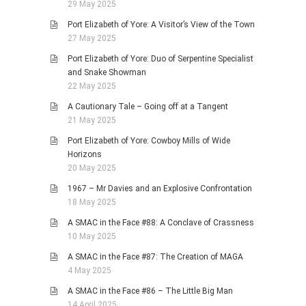
29 May 2025
Port Elizabeth of Yore: A Visitor’s View of the Town
27 May 2025
Port Elizabeth of Yore: Duo of Serpentine Specialist
and Snake Showman
22 May 2025
A Cautionary Tale – Going off at a Tangent
21 May 2025
Port Elizabeth of Yore: Cowboy Mills of Wide
Horizons
20 May 2025
1967 – Mr Davies and an Explosive Confrontation
18 May 2025
A SMAC in the Face #88: A Conclave of Crassness
10 May 2025
A SMAC in the Face #87: The Creation of MAGA
4 May 2025
A SMAC in the Face #86 – The Little Big Man
14 April 2025