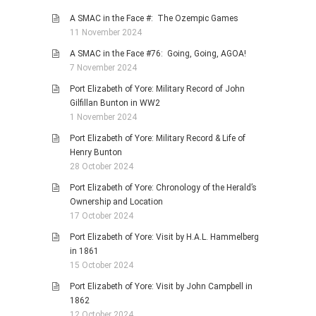
A SMAC in the Face #: The Ozempic Games
11 November 2024
A SMAC in the Face #76: Going, Going, AGOA!
7 November 2024
Port Elizabeth of Yore: Military Record of John
Gilfillan Bunton in WW2
1 November 2024
Port Elizabeth of Yore: Military Record & Life of
Henry Bunton
28 October 2024
Port Elizabeth of Yore: Chronology of the Herald’s
Ownership and Location
17 October 2024
Port Elizabeth of Yore: Visit by H.A.L. Hammelberg
in 1861
15 October 2024
Port Elizabeth of Yore: Visit by John Campbell in
1862
12 October 2024