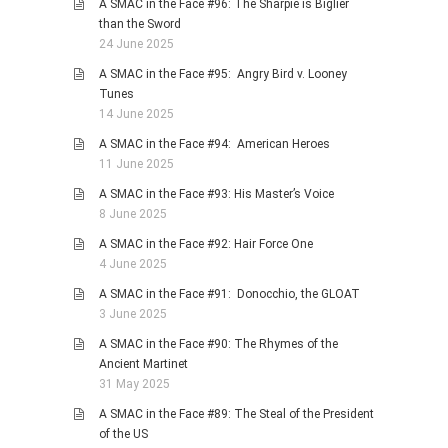
A SMAC in the Face #96: The Sharpie is Biglier
than the Sword
24 June 2025
A SMAC in the Face #95: Angry Bird v. Looney
Tunes
14 June 2025
A SMAC in the Face #94: American Heroes
11 June 2025
A SMAC in the Face #93: His Master’s Voice
8 June 2025
A SMAC in the Face #92: Hair Force One
4 June 2025
A SMAC in the Face #91: Donocchio, the GLOAT
3 June 2025
A SMAC in the Face #90: The Rhymes of the
Ancient Martinet
31 May 2025
A SMAC in the Face #89: The Steal of the President
of the US