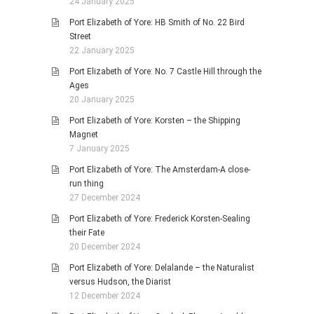
24 January 2025
Port Elizabeth of Yore: HB Smith of No. 22 Bird
Street
22 January 2025
Port Elizabeth of Yore: No. 7 Castle Hill through the
Ages
20 January 2025
Port Elizabeth of Yore: Korsten – the Shipping
Magnet
7 January 2025
Port Elizabeth of Yore: The Amsterdam-A close-
run thing
27 December 2024
Port Elizabeth of Yore: Frederick Korsten-Sealing
their Fate
20 December 2024
Port Elizabeth of Yore: Delalande – the Naturalist
versus Hudson, the Diarist
12 December 2024