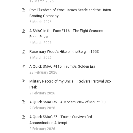
12 March 2026
Port Elizabeth of Yore: James Searle and the Union
Boating Company
6 March 2026
A SMAC in the Face #116: The Eight Seasons
Pizza Prize
4 March 2026
Rosemary Wood’s Hike on the Berg in 1953
3 March 2026
A Quick SMAC #115: Trump’s Golden Era
28 February 2026
Military Record of my Uncle – Redvers Percival Dix-
Peek
9 February 2026
A Quick SMAC #7: A Modern View of Mount Fuji
2 February 2026
A Quick SMAC #5: Trump Survives 3rd
Assassination Attempt
2 February 2026