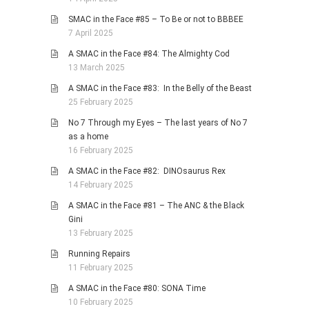
SMAC in the Face #85 – To Be or not to BBBEE
7 April 2025
A SMAC in the Face #84: The Almighty Cod
13 March 2025
A SMAC in the Face #83: In the Belly of the Beast
25 February 2025
No 7 Through my Eyes – The last years of No 7
as a home
16 February 2025
A SMAC in the Face #82: DINOsaurus Rex
14 February 2025
A SMAC in the Face #81 – The ANC & the Black
Gini
13 February 2025
Running Repairs
11 February 2025
A SMAC in the Face #80: SONA Time
10 February 2025