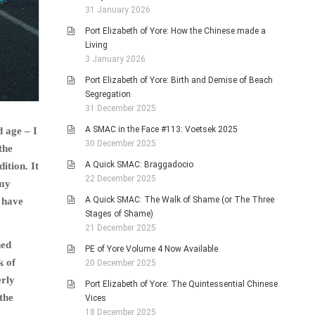
31 January 2026
Port Elizabeth of Yore: How the Chinese made a
Living
3 January 2026
Port Elizabeth of Yore: Birth and Demise of Beach
Segregation
31 December 2025
A SMAC in the Face #113: Voetsek 2025
d age – I
30 December 2025
the
A Quick SMAC: Braggadocio
ition. It
22 December 2025
 my
A Quick SMAC: The Walk of Shame (or The Three
 have
Stages of Shame)
21 December 2025
ned
PE of Yore Volume 4 Now Available
k of
20 December 2025
erly
Port Elizabeth of Yore: The Quintessential Chinese
the
Vices
18 December 2025