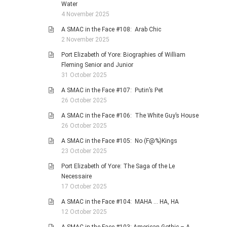
Water
4 November 2025
A SMAC in the Face #108: Arab Chic
2 November 2025
Port Elizabeth of Yore: Biographies of William
Fleming Senior and Junior
31 October 2025
A SMAC in the Face #107: Putin’s Pet
26 October 2025
A SMAC in the Face #106: The White Guy’s House
26 October 2025
A SMAC in the Face #105: No (F@%)Kings
23 October 2025
Port Elizabeth of Yore: The Saga of the Le
Necessaire
17 October 2025
A SMAC in the Face #104: MAHA … HA, HA
12 October 2025