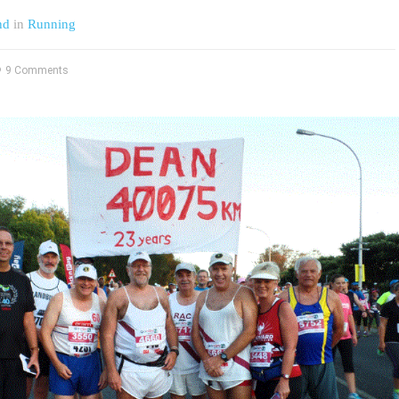
nd
in
Running
9 Comments