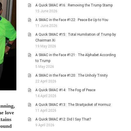
A Quick SMAC #16: Removing the Trump Stamp
15 June 2026
A SMAC in the Face #122: Peace Be Up to You
11 June 2026
A Quick SMAC #15: Total Humiliation of Trump by
Chairman Xi
19 May 2026
A SMAC in the Face #121: The Alphabet According
to Trump
5 May 2026
A SMAC in the Face #120: The Unholy Trinity
22 April 2026
A Quick SMAC #14: The Fog of Peace
14 April 2026
A Quick SMAC #13: The Straitjacket of Hormuz
unning,
11 April 2026
he love
ttains
A Quick SMAC #12: Did I Say That?
9 April 2026
Around