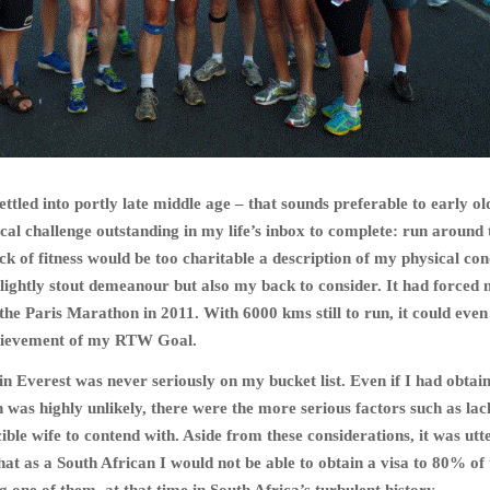
ttled into portly late middle age – that sounds preferable to early ol
ical challenge outstanding in my life’s inbox to complete: run around 
k of fitness would be too charitable a description of my physical cond
slightly stout demeanour but also my back to consider. It had forced
he Paris Marathon in 2011. With 6000 kms still to run, it could even
hievement of my RTW Goal.
 Everest was never seriously on my bucket list. Even if I had obtai
 was highly unlikely, there were the more serious factors such as lac
ible wife to contend with. Aside from these considerations, it was utt
hat as a South African I would not be able to obtain a visa to 80% of 