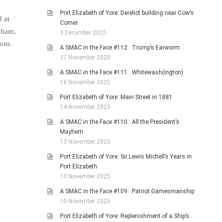
Port Elizabeth of Yore: Derelict building near Cow’s
 at
Corner
nham,
9 December 2025
zom.
A SMAC in the Face #112: Trump’s Earworm
27 November 2025
A SMAC in the Face #111: Whitewash(ington)
18 November 2025
Port Elizabeth of Yore: Main Street in 1881
14 November 2025
A SMAC in the Face #110: All the President’s
Mayhem
13 November 2025
Port Elizabeth of Yore: Sir Lewis Michell’s Years in
Port Elizabeth
10 November 2025
A SMAC in the Face #109: Patriot Gamesmanship
10 November 2025
Port Elizabeth of Yore: Replenishment of a Ship’s