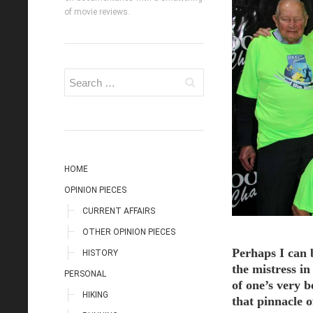
of movie reviews.
HOME
OPINION PIECES
CURRENT AFFAIRS
OTHER OPINION PIECES
Perhaps I can 
HISTORY
the mistress in
PERSONAL
of one’s very b
HIKING
that pinnacle o