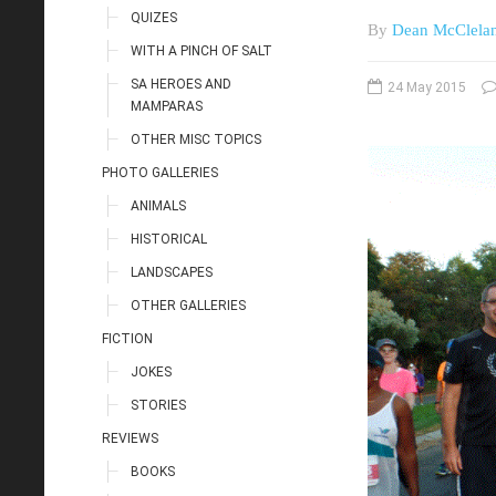
QUIZES
By
Dean McClela
WITH A PINCH OF SALT
SA HEROES AND
24 May 2015
MAMPARAS
OTHER MISC TOPICS
PHOTO GALLERIES
ANIMALS
HISTORICAL
LANDSCAPES
OTHER GALLERIES
FICTION
JOKES
STORIES
REVIEWS
BOOKS