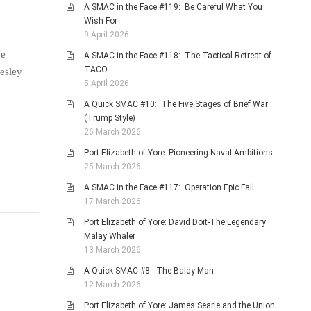
A SMAC in the Face #119: Be Careful What You
Wish For
9 April 2026
ne
A SMAC in the Face #118: The Tactical Retreat of
TACO
Lesley
5 April 2026
A Quick SMAC #10: The Five Stages of Brief War
(Trump Style)
26 March 2026
Port Elizabeth of Yore: Pioneering Naval Ambitions
25 March 2026
A SMAC in the Face #117: Operation Epic Fail
17 March 2026
Port Elizabeth of Yore: David Doit-The Legendary
Malay Whaler
13 March 2026
A Quick SMAC #8: The Baldy Man
12 March 2026
Port Elizabeth of Yore: James Searle and the Union