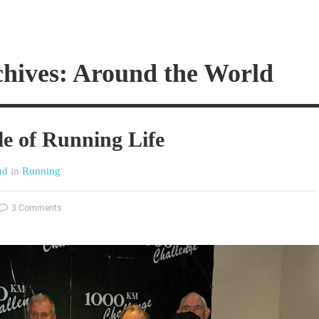
chives: Around the World
le of Running Life
nd
in
Running
3 Comments