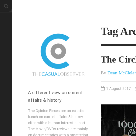
Tag Ar
The Circ
By
Dean McClela
1 August 2017
A different view on current
affairs & history
The Opinion Pieces are an eclectic
bunch on current affairs & history
often with a human interest aspect.
The Movie/DVDs reviews are mainly
on documentaries with a smattering