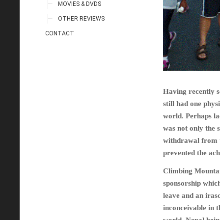
MOVIES & DVDS
OTHER REVIEWS
CONTACT
Having recently se
still had one phys
world. Perhaps lac
was not only the 
withdrawal from t
prevented the ac
Climbing Mountain
sponsorship which
leave and an irasc
inconceivable in t