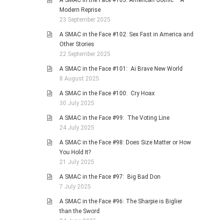
A SMAC in the Face #103: American Gothic – A
Modern Reprise
23 September 2025
A SMAC in the Face #102: Sex Fast in America and
Other Stories
22 September 2025
A SMAC in the Face #101: Ai Brave New World
8 August 2025
A SMAC in the Face #100: Cry Hoax
30 July 2025
A SMAC in the Face #99: The Voting Line
24 July 2025
A SMAC in the Face #98: Does Size Matter or How
You Hold It?
21 July 2025
A SMAC in the Face #97: Big Bad Don
7 July 2025
A SMAC in the Face #96: The Sharpie is Biglier
than the Sword