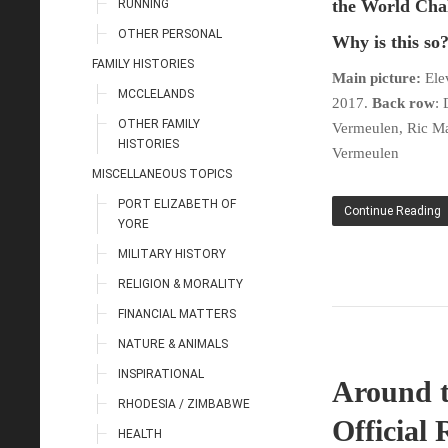
the World Cha
RUNNING
OTHER PERSONAL
Why is this so
FAMILY HISTORIES
Main picture:
Elev
MCCLELANDS
2017.
Back row
: 
OTHER FAMILY
Vermeulen, Ric Mar
HISTORIES
Vermeulen
MISCELLANEOUS TOPICS
PORT ELIZABETH OF
Continue Reading
YORE
MILITARY HISTORY
RELIGION & MORALITY
FINANCIAL MATTERS
NATURE & ANIMALS
INSPIRATIONAL
Around t
RHODESIA / ZIMBABWE
Official 
HEALTH