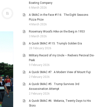
Boating Company
6 March 2026
A SMAC in the Face #116: The Eight Seasons
Pizza Prize
4 March 2026
Rosemary Wood’s Hike on the Berg in 1953
3 March 2026
A Quick SMAC #115: Trump’s Golden Era
28 February 2026
Military Record of my Uncle – Redvers Percival Dix-
Peek
9 February 2026
A Quick SMAC #7: A Modern View of Mount Fuji
2 February 2026
A Quick SMAC #5: Trump Survives 3rd
Assassination Attempt
2 February 2026
A Quick SMAC #6: Melania, Twenty Days to His
Story