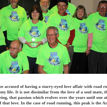
be accused of having a starry-eyed love affair with road r
 my life. It is not dissimilar from the love of a soul mate, t
eing, that passion which evolves over the years until one a
f that love. In the case of road running, this peak is the 