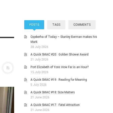
POSTS
TAGS
COMMENTS
Qqeberha of Today – Stanley Berman makes his
Mark
28 July 2026
A Quick SMAC #20: Golden Shower Award
21 July 2026
Port Elizabeth of Yore: How Far is an Hour?
15 July 2026
A Quick SMAC #19: Reading for Meaning
5 July 2026
A Quick SMAC #18: Size Matters
21 June 2026
A Quick SMAC #17: Fatal Attraction
21 June 2026