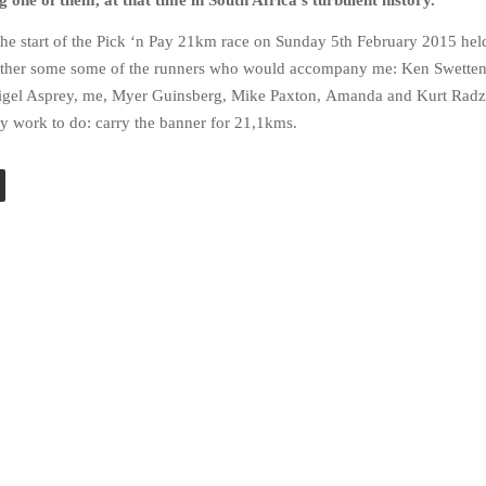
 one of them, at that time in South Africa’s turbulent history.
the start of the Pick ‘n Pay 21km race on Sunday 5th February 2015 held
gether some some of the runners who would accompany me: Ken Swette
Nigel Asprey, me, Myer Guinsberg, Mike Paxton, Amanda and Kurt Rad
y work to do: carry the banner for 21,1kms.