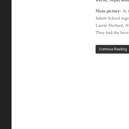
world, Nepal being
Main picture:
At 
Saheti School to
Laurie Shellard, 
They had the heav
Continue Reading