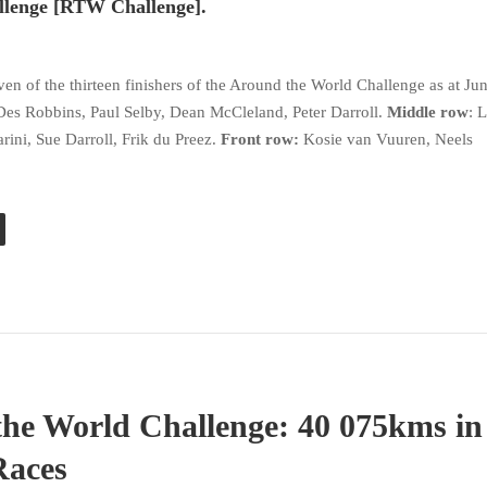
llenge [RTW Challenge].
?
en of the thirteen finishers of the Around the World Challenge as at Ju
Des Robbins, Paul Selby, Dean McCleland, Peter Darroll.
Middle row
: 
ini, Sue Darroll, Frik du Preez.
Front row:
Kosie van Vuuren, Neels
he World Challenge: 40 075kms in
Races