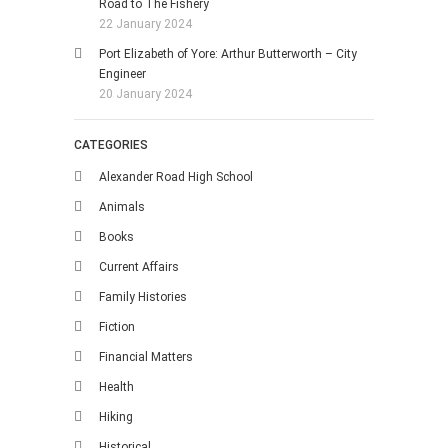
Road to The Fishery
22 January 2024
Port Elizabeth of Yore: Arthur Butterworth – City
Engineer
20 January 2024
CATEGORIES
Alexander Road High School
Animals
Books
Current Affairs
Family Histories
Fiction
Financial Matters
Health
Hiking
Historical