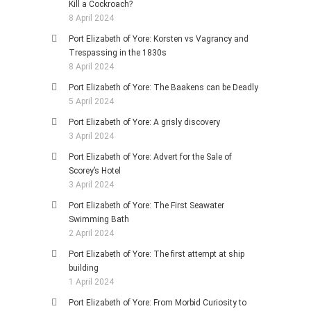
Kill a Cockroach?
8 April 2024
Port Elizabeth of Yore: Korsten vs Vagrancy and
Trespassing in the 1830s
8 April 2024
Port Elizabeth of Yore: The Baakens can be Deadly
5 April 2024
Port Elizabeth of Yore: A grisly discovery
3 April 2024
Port Elizabeth of Yore: Advert for the Sale of
Scorey’s Hotel
3 April 2024
Port Elizabeth of Yore: The First Seawater
Swimming Bath
2 April 2024
Port Elizabeth of Yore: The first attempt at ship
building
1 April 2024
Port Elizabeth of Yore: From Morbid Curiosity to