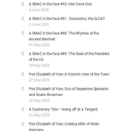
A SMAC in the Face #92: Hair Force One
4 June 2025
A SMAC in the Face #91: Donocchio, the GLOAT
3 June 2025
A SMAC in the Face #90: The Rhymes of the
Ancient Martinet
31 May 2025
A SMAC in the Face #89: The Steal of the President
of the US
29 May 2025
Port Elizabeth of Yore: A Visitor’s View of the Town
27 May 2025
Port Elizabeth of Yore: Duo of Serpentine Specialist
and Snake Showman
22 May 2025
A Cautionary Tale – Going off at a Tangent
21 May 2025
Port Elizabeth of Yore: Cowboy Mills of Wide
Horizons