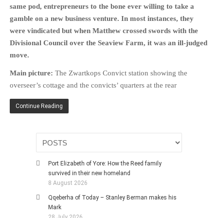
same pod, entrepreneurs to the bone ever willing to take a
gamble on a new business venture. In most instances, they
were vindicated but when Matthew crossed swords with the
Divisional Council over the Seaview Farm, it was an ill-judged
move.
Main picture:
The Zwartkops Convict station showing the
overseer’s cottage and the convicts’ quarters at the rear
Continue Reading
Port Elizabeth of Yore: How the Reed family
survived in their new homeland
8 August 2026
Qqeberha of Today – Stanley Berman makes his
Mark
28 July 2026