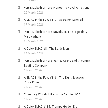
26 March 2026
Port Elizabeth of Yore: Pioneering Naval Ambitions
25 March 2026
A SMAC in the Face #117: Operation Epic Fail
17 March 2026
Port Elizabeth of Yore: David Doit-The Legendary
Malay Whaler
13 March 2026
A Quick SMAC #8: The Baldy Man
12 March 2026
Port Elizabeth of Yore: James Searle and the Union
Boating Company
6 March 2026
A SMAC in the Face #116: The Eight Seasons
Pizza Prize
4 March 2026
Rosemary Wood’s Hike on the Berg in 1953
3 March 2026
A Quick SMAC #115: Trump’s Golden Era