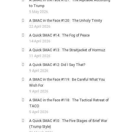
to Trump
5 May 2026
A SMAC in the Face #120: The Unholy Trinity
22 April 2026
A Quick SMAC #14: The Fog of Peace
14 April 2026
A Quick SMAC #13: The Straitjacket of Hormuz
11 April 2026
A Quick SMAC #12: Did I Say That?
9 April 2026
A SMAC in the Face #119: Be Careful What You
Wish For
9 April 2026
A SMAC in the Face #118: The Tactical Retreat of
TACO
5 April 2026
A Quick SMAC #10: The Five Stages of Brief War
(Trump Style)