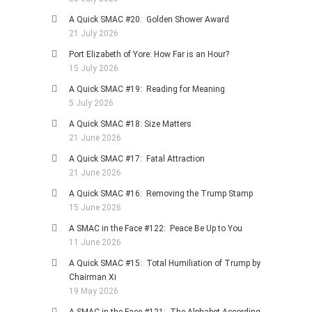
A Quick SMAC #20: Golden Shower Award
21 July 2026
Port Elizabeth of Yore: How Far is an Hour?
15 July 2026
A Quick SMAC #19: Reading for Meaning
5 July 2026
A Quick SMAC #18: Size Matters
21 June 2026
A Quick SMAC #17: Fatal Attraction
21 June 2026
A Quick SMAC #16: Removing the Trump Stamp
15 June 2026
A SMAC in the Face #122: Peace Be Up to You
11 June 2026
A Quick SMAC #15: Total Humiliation of Trump by
Chairman Xi
19 May 2026
A SMAC in the Face #121: The Alphabet According