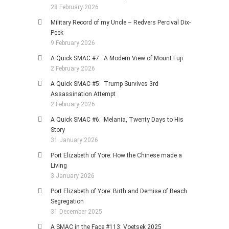
28 February 2026
Military Record of my Uncle – Redvers Percival Dix-
Peek
9 February 2026
A Quick SMAC #7: A Modern View of Mount Fuji
2 February 2026
A Quick SMAC #5: Trump Survives 3rd
Assassination Attempt
2 February 2026
A Quick SMAC #6: Melania, Twenty Days to His
Story
31 January 2026
Port Elizabeth of Yore: How the Chinese made a
Living
3 January 2026
Port Elizabeth of Yore: Birth and Demise of Beach
Segregation
31 December 2025
A SMAC in the Face #113: Voetsek 2025