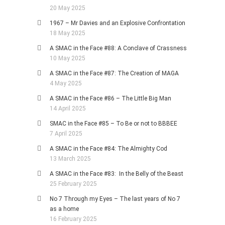
20 May 2025
1967 – Mr Davies and an Explosive Confrontation
18 May 2025
A SMAC in the Face #88: A Conclave of Crassness
10 May 2025
A SMAC in the Face #87: The Creation of MAGA
4 May 2025
A SMAC in the Face #86 – The Little Big Man
14 April 2025
SMAC in the Face #85 – To Be or not to BBBEE
7 April 2025
A SMAC in the Face #84: The Almighty Cod
13 March 2025
A SMAC in the Face #83: In the Belly of the Beast
25 February 2025
No 7 Through my Eyes – The last years of No 7
as a home
16 February 2025