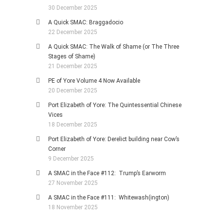
30 December 2025
A Quick SMAC: Braggadocio
22 December 2025
A Quick SMAC: The Walk of Shame (or The Three
Stages of Shame)
21 December 2025
PE of Yore Volume 4 Now Available
20 December 2025
Port Elizabeth of Yore: The Quintessential Chinese
Vices
18 December 2025
Port Elizabeth of Yore: Derelict building near Cow’s
Corner
9 December 2025
A SMAC in the Face #112: Trump’s Earworm
27 November 2025
A SMAC in the Face #111: Whitewash(ington)
18 November 2025