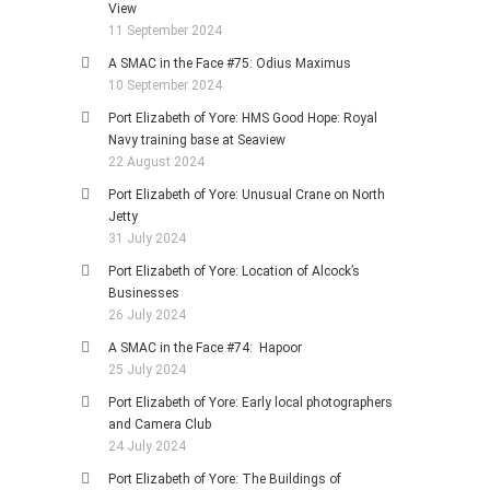
View
11 September 2024
A SMAC in the Face #75: Odius Maximus
10 September 2024
Port Elizabeth of Yore: HMS Good Hope: Royal
Navy training base at Seaview
22 August 2024
Port Elizabeth of Yore: Unusual Crane on North
Jetty
31 July 2024
Port Elizabeth of Yore: Location of Alcock’s
Businesses
26 July 2024
A SMAC in the Face #74: Hapoor
25 July 2024
Port Elizabeth of Yore: Early local photographers
and Camera Club
24 July 2024
Port Elizabeth of Yore: The Buildings of