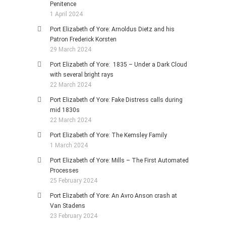
Penitence
1 April 2024
Port Elizabeth of Yore: Arnoldus Dietz and his
Patron Frederick Korsten
29 March 2024
Port Elizabeth of Yore: 1835 – Under a Dark Cloud
with several bright rays
22 March 2024
Port Elizabeth of Yore: Fake Distress calls during
mid 1830s
22 March 2024
Port Elizabeth of Yore: The Kemsley Family
1 March 2024
Port Elizabeth of Yore: Mills – The First Automated
Processes
25 February 2024
Port Elizabeth of Yore: An Avro Anson crash at
Van Stadens
23 February 2024