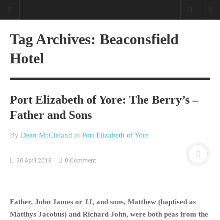
Tag Archives: Beaconsfield
Hotel
Port Elizabeth of Yore: The Berry’s –
Father and Sons
By
Dean McCleland
in
Port Elizabeth of Yore
30 April 2018
0 Comment
Father, John James or JJ, and sons, Matthew (baptised as
Matthys Jacobus) and Richard John, were both peas from the