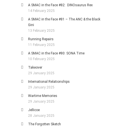
A SMAC in the Face #82: DINOsaurus Rex
14 February 2025
A SMAC in the Face #81 – The ANC & the Black
Gini
13 February 2025
Running Repairs
11 February 2025
A SMAC in the Face #80: SONA Time
10 February 2025
Takeover
29 January 2025
International Relationships
29 January 2025
Wartime Memories
29 January 2025
Jellicoe
28 January 2025
The Forgotten Sketch