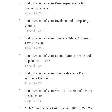
Port Elizabeth of Yore: Great expectations but
uninviting facade
27 April 2024
Port Elizabeth of Yore: Rivalries and Competing
Visions
26 April 2024
Port Elizabeth of Yore: The Poor White Problem –
1920 to 1960
19 April 2024
Port Elizabeth of Yore: Its Institutions, Trade and
Population in 1877
17 April 2024
Port Elizabeth of Yore: The creation of a Port
without a Harbour.
11 April 2024
Port Elizabeth of Yore: Was 1884 a Year of Penury
or Opulence?
9 April 2024
A SMAC in the Face # 69: Election 2024 – Can You