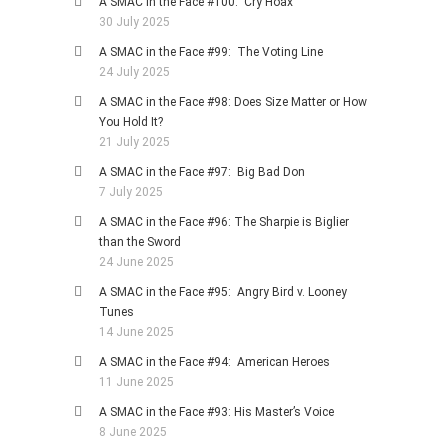
A SMAC in the Face #100: Cry Hoax
30 July 2025
A SMAC in the Face #99: The Voting Line
24 July 2025
A SMAC in the Face #98: Does Size Matter or How
You Hold It?
21 July 2025
A SMAC in the Face #97: Big Bad Don
7 July 2025
A SMAC in the Face #96: The Sharpie is Biglier
than the Sword
24 June 2025
A SMAC in the Face #95: Angry Bird v. Looney
Tunes
14 June 2025
A SMAC in the Face #94: American Heroes
11 June 2025
A SMAC in the Face #93: His Master’s Voice
8 June 2025