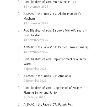
Port Elizabeth of Yore: Main Street in 1881
14 November 2025
A SMAC in the Face #110: All the President’s
Mayhem
13 November 2025
Port Elizabeth of Yore: Sir Lewis Michell’s Years in
Port Elizabeth
10 November 2025
A SMAC in the Face #109: Patriot Gamesmanship
10 November 2025
Port Elizabeth of Yore: Replenishment of a Ship’s
Water
4 November 2025
A SMAC in the Face #108: Arab Chic
2 November 2025
Port Elizabeth of Yore: Biographies of William
Fleming Senior and Junior
31 October 2025
A SMAC in the Face #107: Putin’s Pet