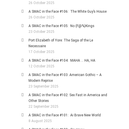
26 October 2025
A SMAC in the Face #106: The White Guy’s House
26 October 2025
A SMAC in the Face #105: No (F@%)Kings
23 October 2025
Port Elizabeth of Yore: The Saga of the Le
Necessaire
17 October 2025
A SMAC in the Face #104: MAHA … HA, HA
12 October 2025
A SMAC in the Face #103: American Gothic – A
Modern Reprise
23 September 2025
A SMAC in the Face #102: Sex Fast in America and
Other Stories
22 September 2025
A SMAC in the Face #101: Ai Brave New World
8 August 2025