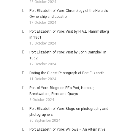
28 October 2024
Port Elizabeth of Yore: Chronology of the Herald’s
Ownership and Location
17 October 2024
Port Elizabeth of Yore: Visit by H.A.L. Hammelberg
in 1861
15 October 2024
Port Elizabeth of Yore: Visit by John Campbell in
1862
12 October 2024
Dating the Oldest Photograph of Port Elizabeth
11 October 2024
Port of Yore: Blogs on PE’s Port, Harbour,
Breakwaters, Piers and Quays
3 October 2024
Port Elizabeth of Yore: Blogs on photography and
photographers
30 September 2024
Port Elizabeth of Yore: Willows – An Alternative