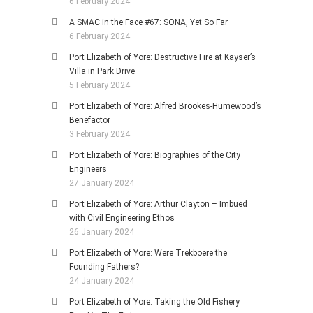
6 February 2024
A SMAC in the Face #67: SONA, Yet So Far
6 February 2024
Port Elizabeth of Yore: Destructive Fire at Kayser’s
Villa in Park Drive
5 February 2024
Port Elizabeth of Yore: Alfred Brookes-Humewood’s
Benefactor
3 February 2024
Port Elizabeth of Yore: Biographies of the City
Engineers
27 January 2024
Port Elizabeth of Yore: Arthur Clayton – Imbued
with Civil Engineering Ethos
26 January 2024
Port Elizabeth of Yore: Were Trekboere the
Founding Fathers?
24 January 2024
Port Elizabeth of Yore: Taking the Old Fishery