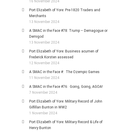
16 November 2024
Port Elizabeth of Yore: Pre-1820 Traders and
Merchants
13 November 2024
A SMAC in the Face #78: Trump – Demagogue or
Demigod
13 November 2024
Port Elizabeth of Yore: Business acumen of
Frederick Korsten assessed
12 November 2024
A SMAC in the Face #: The Ozempic Games
11 November 2024
A SMAC in the Face #76: Going, Going, AGOA!
7 November 2024
Port Elizabeth of Yore: Military Record of John
Gilfillan Bunton in WW2
1 November 2024
Port Elizabeth of Yore: Military Record & Life of
Henry Bunton