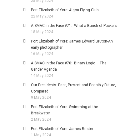
25 May 2024
Port Elizabeth of Yore: Algoa Flying Club
22 May 2024
A SMAC in the Face #71: What a Bunch of Puckers
18 May 2024
Port Elizabeth of Yore: James Edward Bruton-An
early photographer
16 May 2024
A SMAC in the Face #70: Binary Logic – The
Gender Agenda
14 May 2024
Our Presidents: Past, Present and Possibly Future,
Compared
9 May 2024
Port Elizabeth of Yore: Swimming at the
Breakwater
2 May 2024
Port Elizabeth of Yore: James Brister
1 May 2024