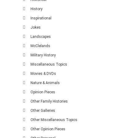
History
Inspirational
Jokes
Landscapes
McClelands
Military History
Miscellaneous Topics
Movies & DVDs
Nature & Animals
Opinion Pieces
Other Family Histories
Other Galleries
Other Miscellaneous Topics
Other Opinion Pieces