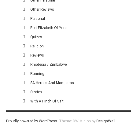
Other Personal
Other Reviews
Personal
Port Elizabeth Of Yore
Quizes
Religion
Reviews
Rhodesia / Zimbabwe
Running
SA Heroes And Mamparas
Stories
With A Pinch Of Salt
Proudly powered by WordPress
.
Theme: DW Minion by
DesignWall
.
Homescout