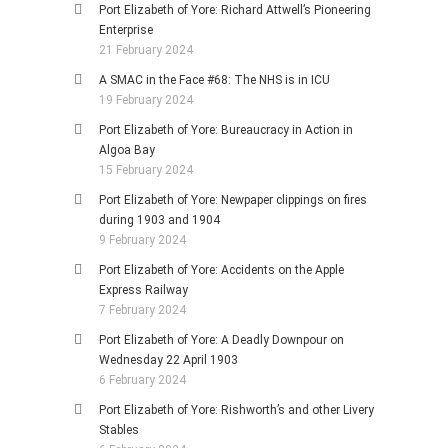
Port Elizabeth of Yore: Richard Attwell’s Pioneering
Enterprise
21 February 2024
A SMAC in the Face #68: The NHS is in ICU
19 February 2024
Port Elizabeth of Yore: Bureaucracy in Action in
Algoa Bay
15 February 2024
Port Elizabeth of Yore: Newpaper clippings on fires
during 1903 and 1904
9 February 2024
Port Elizabeth of Yore: Accidents on the Apple
Express Railway
7 February 2024
Port Elizabeth of Yore: A Deadly Downpour on
Wednesday 22 April 1903
6 February 2024
Port Elizabeth of Yore: Rishworth’s and other Livery
Stables