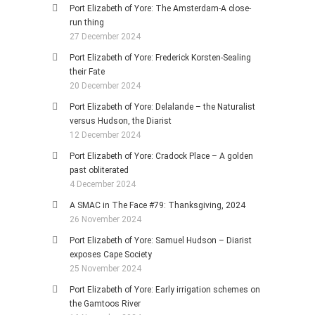
Port Elizabeth of Yore: The Amsterdam-A close-
run thing
27 December 2024
Port Elizabeth of Yore: Frederick Korsten-Sealing
their Fate
20 December 2024
Port Elizabeth of Yore: Delalande – the Naturalist
versus Hudson, the Diarist
12 December 2024
Port Elizabeth of Yore: Cradock Place – A golden
past obliterated
4 December 2024
A SMAC in The Face #79: Thanksgiving, 2024
26 November 2024
Port Elizabeth of Yore: Samuel Hudson – Diarist
exposes Cape Society
25 November 2024
Port Elizabeth of Yore: Early irrigation schemes on
the Gamtoos River