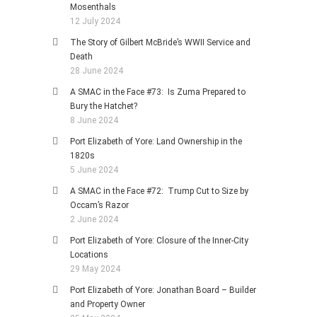
Mosenthals
12 July 2024
The Story of Gilbert McBride’s WWII Service and
Death
28 June 2024
A SMAC in the Face #73: Is Zuma Prepared to
Bury the Hatchet?
8 June 2024
Port Elizabeth of Yore: Land Ownership in the
1820s
5 June 2024
A SMAC in the Face #72: Trump Cut to Size by
Occam’s Razor
2 June 2024
Port Elizabeth of Yore: Closure of the Inner-City
Locations
29 May 2024
Port Elizabeth of Yore: Jonathan Board – Builder
and Property Owner