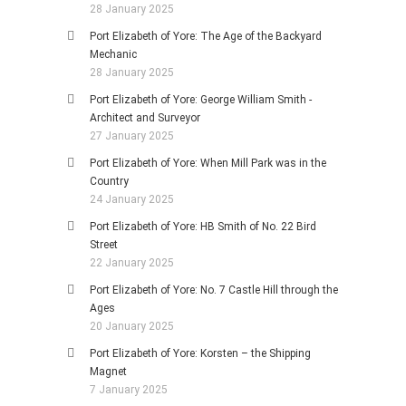
28 January 2025
Port Elizabeth of Yore: The Age of the Backyard
Mechanic
28 January 2025
Port Elizabeth of Yore: George William Smith -
Architect and Surveyor
27 January 2025
Port Elizabeth of Yore: When Mill Park was in the
Country
24 January 2025
Port Elizabeth of Yore: HB Smith of No. 22 Bird
Street
22 January 2025
Port Elizabeth of Yore: No. 7 Castle Hill through the
Ages
20 January 2025
Port Elizabeth of Yore: Korsten – the Shipping
Magnet
7 January 2025