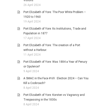
Visions
26 April 2024
Port Elizabeth of Yore: The Poor White Problem –
1920 to 1960
19 April 2024
Port Elizabeth of Yore: Its Institutions, Trade and
Population in 1877
17 April 2024
Port Elizabeth of Yore: The creation of a Port
without a Harbour.
11 April 2024
Port Elizabeth of Yore: Was 1884 a Year of Penury
or Opulence?
9 April 2024
A SMAC in the Face # 69: Election 2024 – Can You
Kill a Cockroach?
8 April 2024
Port Elizabeth of Yore: Korsten vs Vagrancy and
Trespassing in the 1830s
8 April 2024