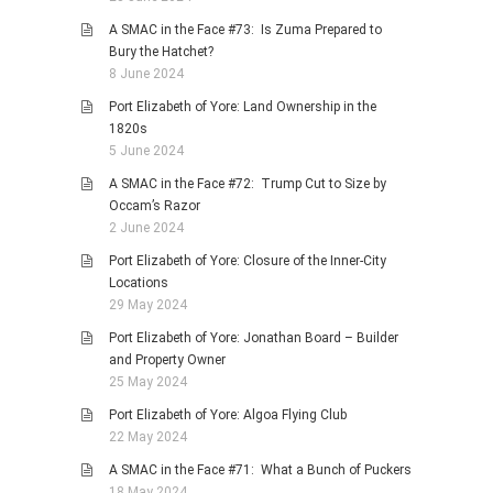
A SMAC in the Face #73: Is Zuma Prepared to
Bury the Hatchet?
8 June 2024
Port Elizabeth of Yore: Land Ownership in the
1820s
5 June 2024
A SMAC in the Face #72: Trump Cut to Size by
Occam’s Razor
2 June 2024
Port Elizabeth of Yore: Closure of the Inner-City
Locations
29 May 2024
Port Elizabeth of Yore: Jonathan Board – Builder
and Property Owner
25 May 2024
Port Elizabeth of Yore: Algoa Flying Club
22 May 2024
A SMAC in the Face #71: What a Bunch of Puckers
18 May 2024