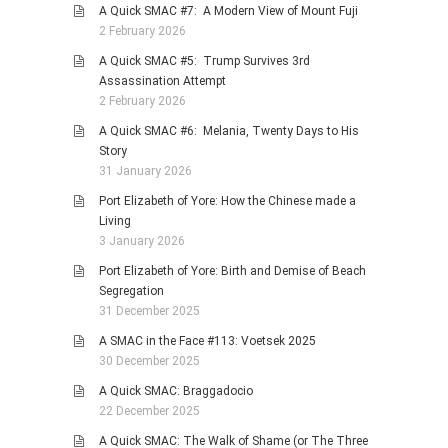
A Quick SMAC #7: A Modern View of Mount Fuji
2 February 2026
A Quick SMAC #5: Trump Survives 3rd
Assassination Attempt
2 February 2026
A Quick SMAC #6: Melania, Twenty Days to His
Story
31 January 2026
Port Elizabeth of Yore: How the Chinese made a
Living
3 January 2026
Port Elizabeth of Yore: Birth and Demise of Beach
Segregation
31 December 2025
A SMAC in the Face #113: Voetsek 2025
30 December 2025
A Quick SMAC: Braggadocio
22 December 2025
A Quick SMAC: The Walk of Shame (or The Three