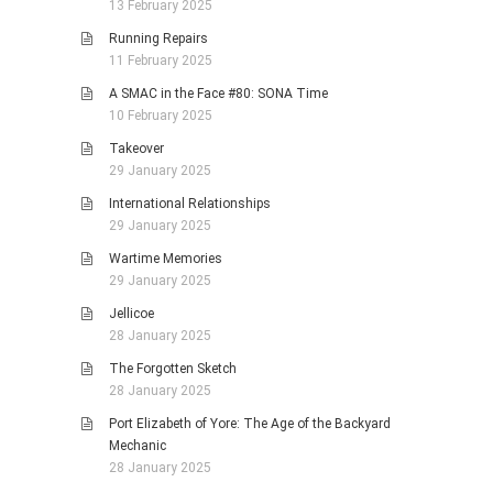
13 February 2025
Running Repairs
11 February 2025
A SMAC in the Face #80: SONA Time
10 February 2025
Takeover
29 January 2025
International Relationships
29 January 2025
Wartime Memories
29 January 2025
Jellicoe
28 January 2025
The Forgotten Sketch
28 January 2025
Port Elizabeth of Yore: The Age of the Backyard
Mechanic
28 January 2025