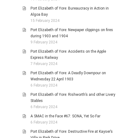
Port Elizabeth of Yore: Bureaucracy in Action in
Algoa Bay
15 February 2024
Port Elizabeth of Yore: Newpaper clippings on fires
during 1903 and 1904
9 February 2024
Port Elizabeth of Yore: Accidents on the Apple
Express Railway
7 February 2024
Port Elizabeth of Yore: A Deadly Downpour on
Wednesday 22 April 1903
6 February 2024
Port Elizabeth of Yore: Rishworth’s and other Livery
Stables
6 February 2024
A SMAC in the Face #67: SONA, Yet So Far
6 February 2024
Port Elizabeth of Yore: Destructive Fire at Kayser’s
Villa in Park Drive