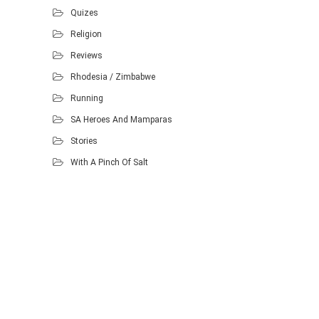
Quizes
Religion
Reviews
Rhodesia / Zimbabwe
Running
SA Heroes And Mamparas
Stories
With A Pinch Of Salt