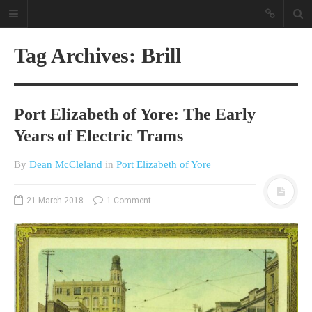
Tag Archives: Brill
Port Elizabeth of Yore: The Early
Years of Electric Trams
By
Dean McCleland
in
Port Elizabeth of Yore
A different view on current
affairs & history
21 March 2018
1 Comment
The Opinion Pieces are an eclectic
bunch on current affairs & history
often with a human interest aspect.
The Movie/DVDs reviews are mainly
on documentaries with a smattering
of movie reviews.