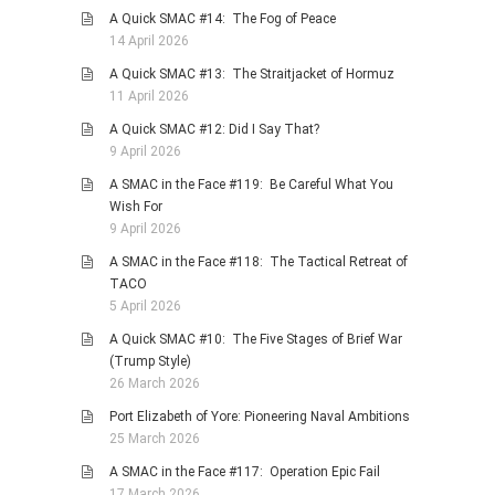
A Quick SMAC #14: The Fog of Peace
14 April 2026
A Quick SMAC #13: The Straitjacket of Hormuz
11 April 2026
A Quick SMAC #12: Did I Say That?
9 April 2026
A SMAC in the Face #119: Be Careful What You
Wish For
9 April 2026
A SMAC in the Face #118: The Tactical Retreat of
TACO
5 April 2026
A Quick SMAC #10: The Five Stages of Brief War
(Trump Style)
26 March 2026
Port Elizabeth of Yore: Pioneering Naval Ambitions
25 March 2026
A SMAC in the Face #117: Operation Epic Fail
17 March 2026