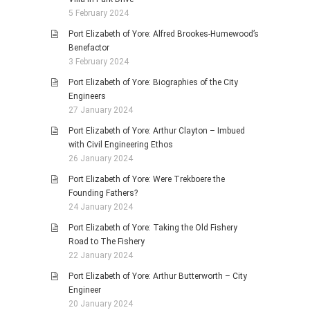
5 February 2024
Port Elizabeth of Yore: Alfred Brookes-Humewood’s
Benefactor
3 February 2024
Port Elizabeth of Yore: Biographies of the City
Engineers
27 January 2024
Port Elizabeth of Yore: Arthur Clayton – Imbued
with Civil Engineering Ethos
26 January 2024
Port Elizabeth of Yore: Were Trekboere the
Founding Fathers?
24 January 2024
Port Elizabeth of Yore: Taking the Old Fishery
Road to The Fishery
22 January 2024
Port Elizabeth of Yore: Arthur Butterworth – City
Engineer
20 January 2024