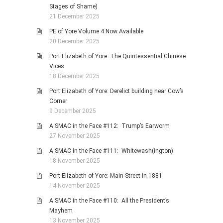
Stages of Shame)
21 December 2025
PE of Yore Volume 4 Now Available
20 December 2025
Port Elizabeth of Yore: The Quintessential Chinese
Vices
18 December 2025
Port Elizabeth of Yore: Derelict building near Cow’s
Corner
9 December 2025
A SMAC in the Face #112: Trump’s Earworm
27 November 2025
A SMAC in the Face #111: Whitewash(ington)
18 November 2025
Port Elizabeth of Yore: Main Street in 1881
14 November 2025
A SMAC in the Face #110: All the President’s
Mayhem
13 November 2025