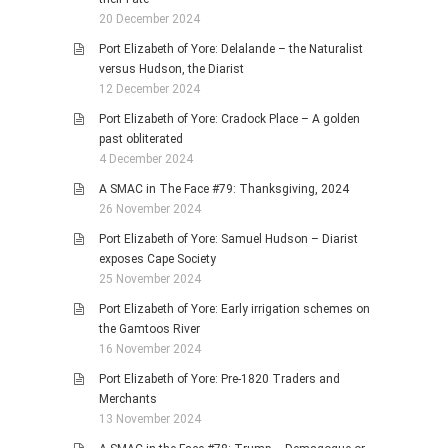
20 December 2024
Port Elizabeth of Yore: Delalande – the Naturalist
versus Hudson, the Diarist
12 December 2024
Port Elizabeth of Yore: Cradock Place – A golden
past obliterated
4 December 2024
A SMAC in The Face #79: Thanksgiving, 2024
26 November 2024
Port Elizabeth of Yore: Samuel Hudson – Diarist
exposes Cape Society
25 November 2024
Port Elizabeth of Yore: Early irrigation schemes on
the Gamtoos River
16 November 2024
Port Elizabeth of Yore: Pre-1820 Traders and
Merchants
13 November 2024