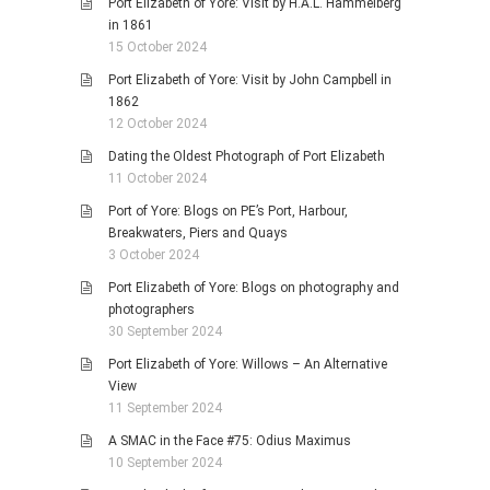
Port Elizabeth of Yore: Visit by H.A.L. Hammelberg
in 1861
15 October 2024
Port Elizabeth of Yore: Visit by John Campbell in
1862
12 October 2024
Dating the Oldest Photograph of Port Elizabeth
11 October 2024
Port of Yore: Blogs on PE’s Port, Harbour,
Breakwaters, Piers and Quays
3 October 2024
Port Elizabeth of Yore: Blogs on photography and
photographers
30 September 2024
Port Elizabeth of Yore: Willows – An Alternative
View
11 September 2024
A SMAC in the Face #75: Odius Maximus
10 September 2024