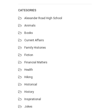
CATEGORIES
Alexander Road High School
Animals
Books
Current Affairs
Family Histories
Fiction
Financial Matters
Health
Hiking
Historical
History
Inspirational
Jokes