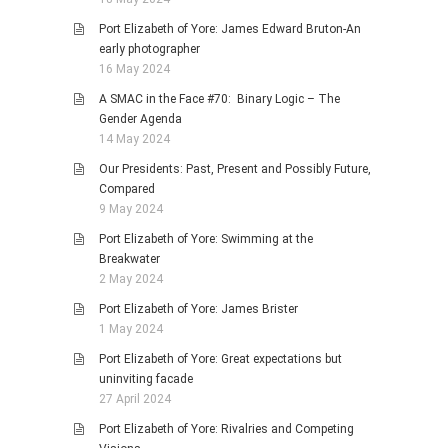
Port Elizabeth of Yore: James Edward Bruton-An
early photographer
16 May 2024
A SMAC in the Face #70: Binary Logic – The
Gender Agenda
14 May 2024
Our Presidents: Past, Present and Possibly Future,
Compared
9 May 2024
Port Elizabeth of Yore: Swimming at the
Breakwater
2 May 2024
Port Elizabeth of Yore: James Brister
1 May 2024
Port Elizabeth of Yore: Great expectations but
uninviting facade
27 April 2024
Port Elizabeth of Yore: Rivalries and Competing