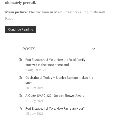
ultimately prevail.
HISTORIES
MISCELLANEOUS TOPICS
Main picture
: Electric tram in Main Street travelling to Russell
Road
PORT ELIZABETH OF
YORE
Continue Reading
MILITARY HISTORY
RELIGION & MORALITY
FINANCIAL MATTERS
NATURE & ANIMALS
Port Elizabeth of Yore: How the Reed family
INSPIRATIONAL
survived in their new homeland
RHODESIA / ZIMBABWE
8 August 2026
HEALTH
Qqeberha of Today – Stanley Berman makes his
Mark
QUIZES
28 July 2026
WITH A PINCH OF SALT
A Quick SMAC #20: Golden Shower Award
SA HEROES AND
21 July 2026
MAMPARAS
Port Elizabeth of Yore: How Far is an Hour?
OTHER MISC TOPICS
15 July 2026