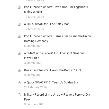
Port Elizabeth of Yore: David Doit-The Legendary
Malay Whaler
13 March 2026
A Quick SMAC #8: The Baldy Man
12 March 2026
Port Elizabeth of Yore: James Searle and the Union
Boating Company
6 March 2026
A SMAC in the Face #116: The Eight Seasons
Pizza Prize
4 March 2026
Rosemary Wood’s Hike on the Berg in 1953
3 March 2026
A Quick SMAC #115: Trump’s Golden Era
28 February 2026
Military Record of my Uncle – Redvers Percival Dix-
Peek
9 February 2026