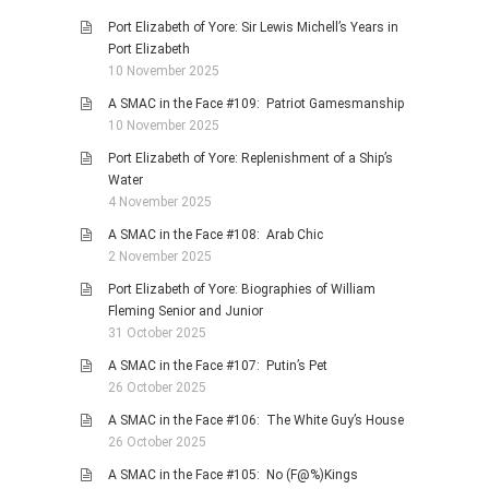
Port Elizabeth of Yore: Sir Lewis Michell’s Years in
Port Elizabeth
10 November 2025
A SMAC in the Face #109: Patriot Gamesmanship
10 November 2025
Port Elizabeth of Yore: Replenishment of a Ship’s
Water
4 November 2025
A SMAC in the Face #108: Arab Chic
2 November 2025
Port Elizabeth of Yore: Biographies of William
Fleming Senior and Junior
31 October 2025
A SMAC in the Face #107: Putin’s Pet
26 October 2025
A SMAC in the Face #106: The White Guy’s House
26 October 2025
A SMAC in the Face #105: No (F@%)Kings