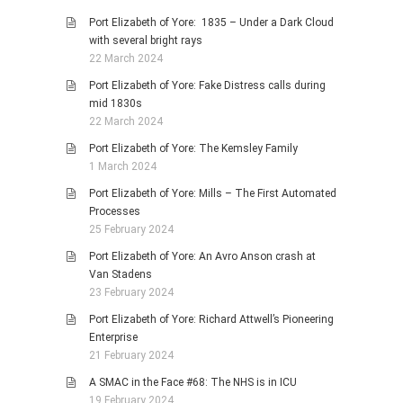
Port Elizabeth of Yore: 1835 – Under a Dark Cloud
with several bright rays
22 March 2024
Port Elizabeth of Yore: Fake Distress calls during
mid 1830s
22 March 2024
Port Elizabeth of Yore: The Kemsley Family
1 March 2024
Port Elizabeth of Yore: Mills – The First Automated
Processes
25 February 2024
Port Elizabeth of Yore: An Avro Anson crash at
Van Stadens
23 February 2024
Port Elizabeth of Yore: Richard Attwell’s Pioneering
Enterprise
21 February 2024
A SMAC in the Face #68: The NHS is in ICU
19 February 2024