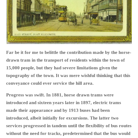
HOME
OPINION PIECES
Far be it for me to belittle the contribution made by the horse-
CURRENT AFFAIRS
drawn tram in the transport of residents within the town of
OTHER OPINION PIECES
15,000 people, but they had severe limitations given the
HISTORY
topography of the town. It was mere wishful thinking that this
PERSONAL
conveyance could ever service the hill area.
HIKING
Progress was swift. In 1881, horse drawn trams were
RUNNING
introduced and sixteen years later in 1897, electric trams
OTHER PERSONAL
made their appearance and by 1913 buses had been
FAMILY HISTORIES
introduced, albeit initially for excursions. The latter two
services progressed in tandem until the flexibility of bus routes
MCCLELANDS
without the need for tracks, predetermined that the bus would
OTHER FAMILY