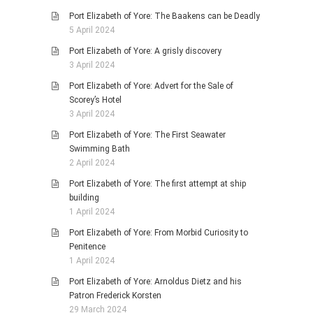
Port Elizabeth of Yore: The Baakens can be Deadly
5 April 2024
Port Elizabeth of Yore: A grisly discovery
3 April 2024
Port Elizabeth of Yore: Advert for the Sale of
Scorey’s Hotel
3 April 2024
Port Elizabeth of Yore: The First Seawater
Swimming Bath
2 April 2024
Port Elizabeth of Yore: The first attempt at ship
building
1 April 2024
Port Elizabeth of Yore: From Morbid Curiosity to
Penitence
1 April 2024
Port Elizabeth of Yore: Arnoldus Dietz and his
Patron Frederick Korsten
29 March 2024