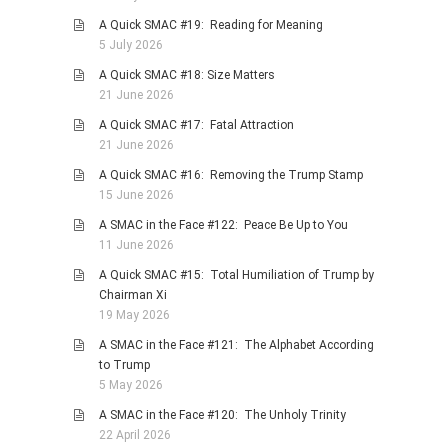
PHOTO GALLERIES
A Quick SMAC #19: Reading for Meaning
5 July 2026
ANIMALS
A Quick SMAC #18: Size Matters
HISTORICAL
21 June 2026
LANDSCAPES
A Quick SMAC #17: Fatal Attraction
OTHER GALLERIES
21 June 2026
FICTION
A Quick SMAC #16: Removing the Trump Stamp
15 June 2026
JOKES
A SMAC in the Face #122: Peace Be Up to You
STORIES
11 June 2026
REVIEWS
A Quick SMAC #15: Total Humiliation of Trump by
BOOKS
Chairman Xi
19 May 2026
MOVIES & DVDS
A SMAC in the Face #121: The Alphabet According
OTHER REVIEWS
to Trump
CONTACT
5 May 2026
A SMAC in the Face #120: The Unholy Trinity
22 April 2026