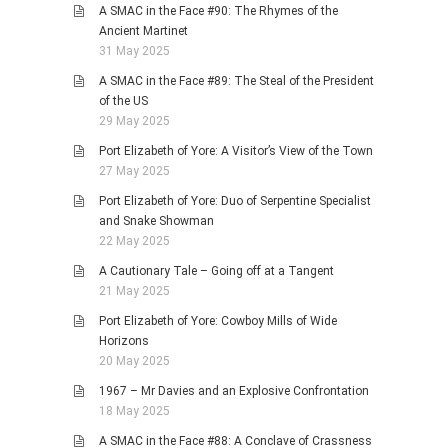
A SMAC in the Face #90: The Rhymes of the
Ancient Martinet
31 May 2025
A SMAC in the Face #89: The Steal of the President
of the US
29 May 2025
Port Elizabeth of Yore: A Visitor’s View of the Town
27 May 2025
Port Elizabeth of Yore: Duo of Serpentine Specialist
and Snake Showman
22 May 2025
A Cautionary Tale – Going off at a Tangent
21 May 2025
Port Elizabeth of Yore: Cowboy Mills of Wide
Horizons
20 May 2025
1967 – Mr Davies and an Explosive Confrontation
18 May 2025
A SMAC in the Face #88: A Conclave of Crassness