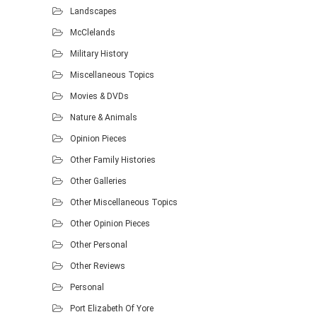
Landscapes
McClelands
Military History
Miscellaneous Topics
Movies & DVDs
Nature & Animals
Opinion Pieces
Other Family Histories
Other Galleries
Other Miscellaneous Topics
Other Opinion Pieces
Other Personal
Other Reviews
Personal
Port Elizabeth Of Yore