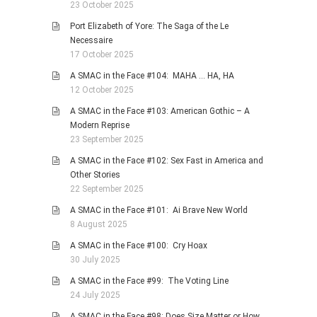
23 October 2025
Port Elizabeth of Yore: The Saga of the Le
Necessaire
17 October 2025
A SMAC in the Face #104: MAHA … HA, HA
12 October 2025
A SMAC in the Face #103: American Gothic – A
Modern Reprise
23 September 2025
A SMAC in the Face #102: Sex Fast in America and
Other Stories
22 September 2025
A SMAC in the Face #101: Ai Brave New World
8 August 2025
A SMAC in the Face #100: Cry Hoax
30 July 2025
A SMAC in the Face #99: The Voting Line
24 July 2025
A SMAC in the Face #98: Does Size Matter or How