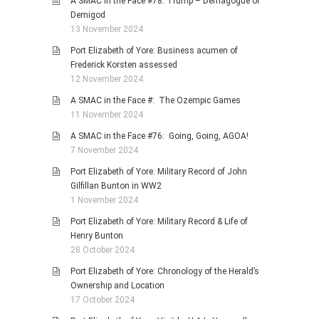
A SMAC in the Face #78: Trump – Demagogue or
Demigod
13 November 2024
Port Elizabeth of Yore: Business acumen of
Frederick Korsten assessed
12 November 2024
A SMAC in the Face #: The Ozempic Games
11 November 2024
A SMAC in the Face #76: Going, Going, AGOA!
7 November 2024
Port Elizabeth of Yore: Military Record of John
Gilfillan Bunton in WW2
1 November 2024
Port Elizabeth of Yore: Military Record & Life of
Henry Bunton
28 October 2024
Port Elizabeth of Yore: Chronology of the Herald’s
Ownership and Location
17 October 2024