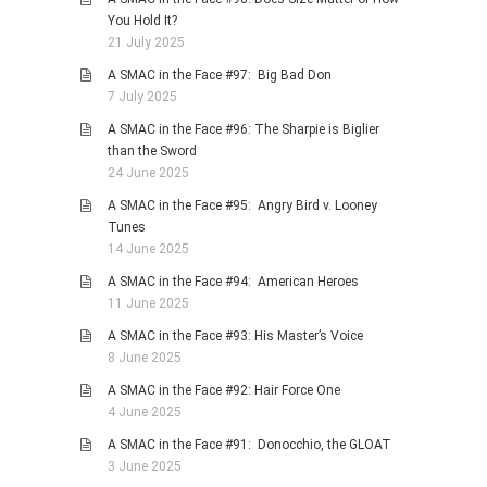
You Hold It?
21 July 2025
A SMAC in the Face #97: Big Bad Don
7 July 2025
A SMAC in the Face #96: The Sharpie is Biglier
than the Sword
24 June 2025
A SMAC in the Face #95: Angry Bird v. Looney
Tunes
14 June 2025
A SMAC in the Face #94: American Heroes
11 June 2025
A SMAC in the Face #93: His Master’s Voice
8 June 2025
A SMAC in the Face #92: Hair Force One
4 June 2025
A SMAC in the Face #91: Donocchio, the GLOAT
3 June 2025