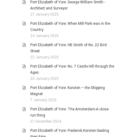
Port Elizabeth of Yore: George William Smith -
Architect and Surveyor
27 January 2025
Port Elizabeth of Yore: When Mill Park was in the
Country
24 January 2025
Port Elizabeth of Yore: HB Smith of No. 22 Bird
Street
22 January 2025
Port Elizabeth of Yore: No. 7 Castle Hill through the
Ages
20 January 2025
Port Elizabeth of Yore: Korsten – the Shipping
Magnet
7 January 2025
Port Elizabeth of Yore: The Amsterdam-A close-
run thing
27 December 2024
Port Elizabeth of Yore: Frederick Korsten-Sealing
their Fate