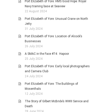
Port Elizabeth of Yore: HMS Good Hope: Royal
Navy training base at Seaview
22 August 2024
Port Elizabeth of Yore: Unusual Crane on North
Jetty
31 July 2024
Port Elizabeth of Yore: Location of Alcock’s
Businesses
26 July 2024
A SMAC in the Face #74: Hapoor
25 July 2024
Port Elizabeth of Yore: Early local photographers
and Camera Club
24 July 2024
Port Elizabeth of Yore: The Buildings of
Mosenthals
12 July 2024
The Story of Gilbert McBride’s WWII Service and
Death
28 June 2024