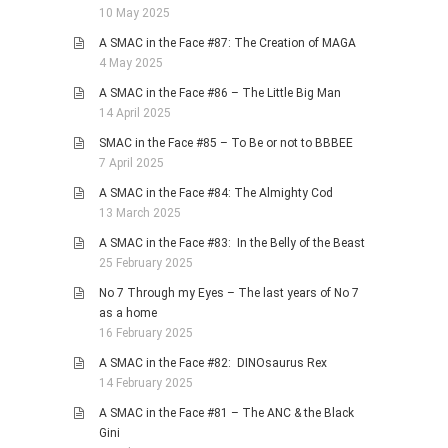
10 May 2025
A SMAC in the Face #87: The Creation of MAGA
4 May 2025
A SMAC in the Face #86 – The Little Big Man
14 April 2025
SMAC in the Face #85 – To Be or not to BBBEE
7 April 2025
A SMAC in the Face #84: The Almighty Cod
13 March 2025
A SMAC in the Face #83: In the Belly of the Beast
25 February 2025
No 7 Through my Eyes – The last years of No 7
as a home
16 February 2025
A SMAC in the Face #82: DINOsaurus Rex
14 February 2025
A SMAC in the Face #81 – The ANC & the Black
Gini