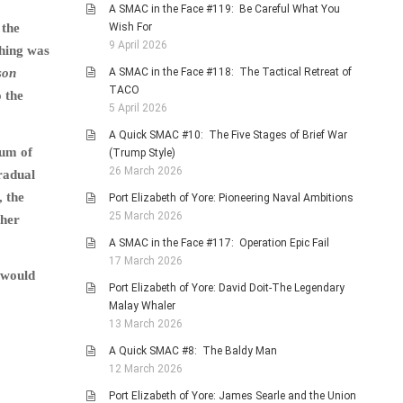
A SMAC in the Face #119: Be Careful What You
Wish For
 the
9 April 2026
thing was
A SMAC in the Face #118: The Tactical Retreat of
son
TACO
 the
5 April 2026
A Quick SMAC #10: The Five Stages of Brief War
cum of
(Trump Style)
26 March 2026
gradual
, the
Port Elizabeth of Yore: Pioneering Naval Ambitions
25 March 2026
ther
A SMAC in the Face #117: Operation Epic Fail
17 March 2026
y would
Port Elizabeth of Yore: David Doit-The Legendary
Malay Whaler
13 March 2026
A Quick SMAC #8: The Baldy Man
12 March 2026
Port Elizabeth of Yore: James Searle and the Union