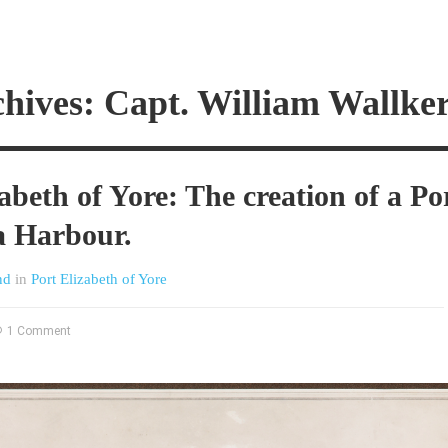
hives: Capt. William Wallke
abeth of Yore: The creation of a Po
a Harbour.
nd
in
Port Elizabeth of Yore
1 Comment