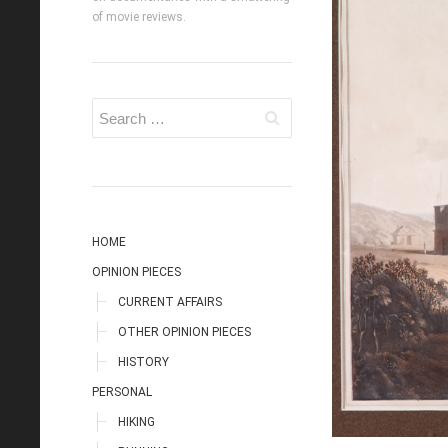
of movie reviews.
HOME
OPINION PIECES
CURRENT AFFAIRS
OTHER OPINION PIECES
HISTORY
PERSONAL
HIKING