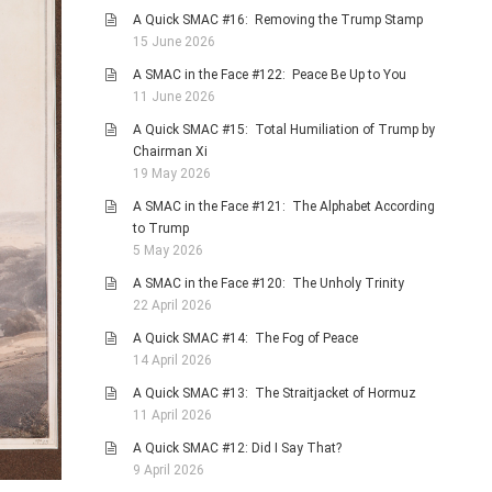
A Quick SMAC #16: Removing the Trump Stamp
15 June 2026
A SMAC in the Face #122: Peace Be Up to You
11 June 2026
A Quick SMAC #15: Total Humiliation of Trump by
Chairman Xi
19 May 2026
A SMAC in the Face #121: The Alphabet According
to Trump
5 May 2026
A SMAC in the Face #120: The Unholy Trinity
22 April 2026
A Quick SMAC #14: The Fog of Peace
14 April 2026
A Quick SMAC #13: The Straitjacket of Hormuz
11 April 2026
A Quick SMAC #12: Did I Say That?
9 April 2026