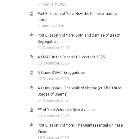
31 January 2026
Port Elizabeth of Yore: How the Chinese made a
Living
3 January 2026
Port Elizabeth of Yore: Birth and Demise of Beach
Segregation
31 December 2025
A SMAC in the Face #113: Voetsek 2025
30 December 2025
A Quick SMAC: Braggadocio
22 December 2025
A Quick SMAC: The Walk of Shame (or The Three
Stages of Shame)
21 December 2025
PE of Yore Volume 4 Now Available
20 December 2025
Port Elizabeth of Yore: The Quintessential Chinese
Vices
18 December 2025