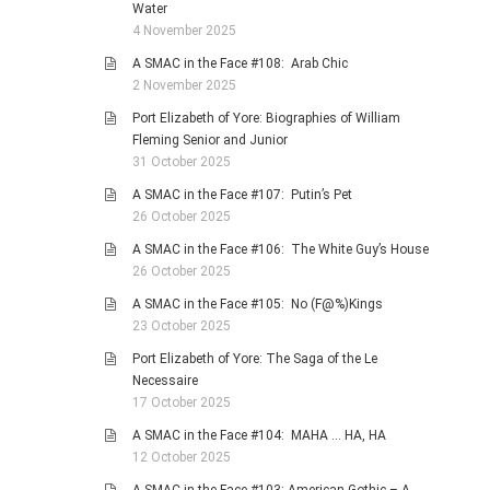
Water
4 November 2025
A SMAC in the Face #108: Arab Chic
2 November 2025
Port Elizabeth of Yore: Biographies of William
Fleming Senior and Junior
31 October 2025
A SMAC in the Face #107: Putin’s Pet
26 October 2025
A SMAC in the Face #106: The White Guy’s House
26 October 2025
A SMAC in the Face #105: No (F@%)Kings
23 October 2025
Port Elizabeth of Yore: The Saga of the Le
Necessaire
17 October 2025
A SMAC in the Face #104: MAHA … HA, HA
12 October 2025