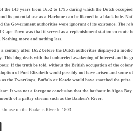
of the 143 years from 1652 to 1795 during which the Dutch occupied
nd its potential use as a Harbour can be likened to a black hole. No
d the Government authorities were ignorant of its existence. The
rai
f Cape Town was that it served as a replenishment station en route to
. Nothing more and nothing less.
 a century after 1652 before the Dutch authorities displayed a modi
ay. This blog deals with that unhurried awakening of interest and its 
our. If the truth be told, without the British occupation of the colony
doption of Port Elizabeth would possibly not have arisen and some o
 as the Zwartkops, Buffalo or Kowie would have snatched the prize.
 clear: It was not a foregone conclusion that the harbour in Algoa Ba
e mouth of a paltry stream such as the Baaken’s River.
ockhouse on the Baakens River in 1803