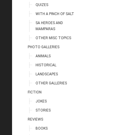
QUIZES
WITH A PINCH OF SALT
SA HEROES AND
MAMPARAS
OTHER MISC TOPICS
PHOTO GALLERIES
ANIMALS
HISTORICAL
LANDSCAPES
OTHER GALLERIES
FICTION
JOKES
STORIES
REVIEWS
BOOKS