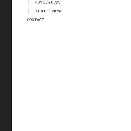
MOVIES & DVDS
OTHER REVIEWS
CONTACT