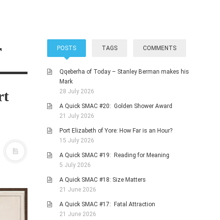
r
POSTS
TAGS
COMMENTS
Qqeberha of Today – Stanley Berman makes his
Mark
rt
28 July 2026
A Quick SMAC #20: Golden Shower Award
21 July 2026
Port Elizabeth of Yore: How Far is an Hour?
15 July 2026
A Quick SMAC #19: Reading for Meaning
5 July 2026
A Quick SMAC #18: Size Matters
21 June 2026
A Quick SMAC #17: Fatal Attraction
21 June 2026