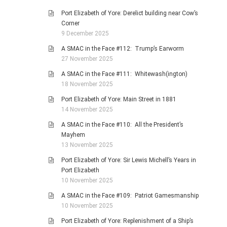
Port Elizabeth of Yore: Derelict building near Cow’s
Corner
9 December 2025
A SMAC in the Face #112: Trump’s Earworm
27 November 2025
A SMAC in the Face #111: Whitewash(ington)
18 November 2025
Port Elizabeth of Yore: Main Street in 1881
14 November 2025
A SMAC in the Face #110: All the President’s
Mayhem
13 November 2025
Port Elizabeth of Yore: Sir Lewis Michell’s Years in
Port Elizabeth
10 November 2025
A SMAC in the Face #109: Patriot Gamesmanship
10 November 2025
Port Elizabeth of Yore: Replenishment of a Ship’s