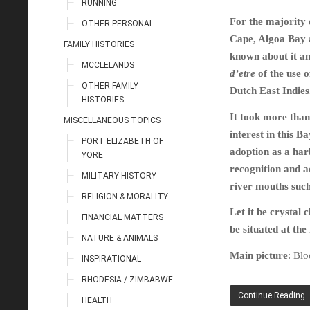
RUNNING
For the majority 
OTHER PERSONAL
Cape, Algoa Bay a
FAMILY HISTORIES
known about it an
MCCLELANDS
d’etre
of the use o
OTHER FAMILY
Dutch East Indies
HISTORIES
It took more than
MISCELLANEOUS TOPICS
interest in this B
PORT ELIZABETH OF
adoption as a harb
YORE
recognition and a
MILITARY HISTORY
river mouths such
RELIGION & MORALITY
Let it be crystal
FINANCIAL MATTERS
be situated at th
NATURE & ANIMALS
Main picture
: Bl
INSPIRATIONAL
RHODESIA / ZIMBABWE
Continue Reading
HEALTH