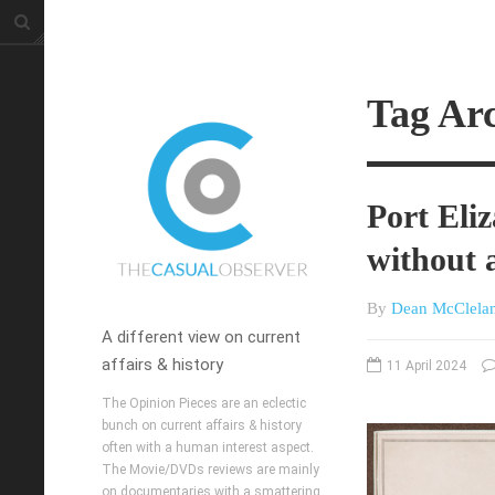
Tag Arc
Port Eliz
without 
By
Dean McClela
A different view on current
affairs & history
11 April 2024
The Opinion Pieces are an eclectic
bunch on current affairs & history
often with a human interest aspect.
The Movie/DVDs reviews are mainly
on documentaries with a smattering