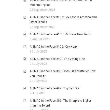
A SMAC in the Face #103: American Gothic – A
Modern Reprise
23 September 2025
A SMAC in the Face #102: Sex Fast in America and
Other Stories
22 September 2025
A SMAC in the Face #101: Ai Brave New World
8 August 2025
A SMAC in the Face #100: Cry Hoax
30 July 2025
A SMAC in the Face #99: The Voting Line
24 July 2025
A SMAC in the Face #98: Does Size Matter or How
You Hold It?
21 July 2025
A SMAC in the Face #97: Big Bad Don
7 July 2025
A SMAC in the Face #96: The Sharpie is Biglier
than the Sword