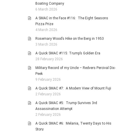
Boating Company
6 March 2026
A SMAC in the Face #116: The Eight Seasons
Pizza Prize
4 March 2026
Rosemary Wood’s Hike on the Berg in 1953
3 March 2026
A Quick SMAC #115: Trump’s Golden Era
28 February 2026
Military Record of my Uncle – Redvers Percival Dix-
Peek
9 February 2026
A Quick SMAC #7: A Modern View of Mount Fuji
2 February 2026
A Quick SMAC #5: Trump Survives 3rd
Assassination Attempt
2 February 2026
A Quick SMAC #6: Melania, Twenty Days to His
Story