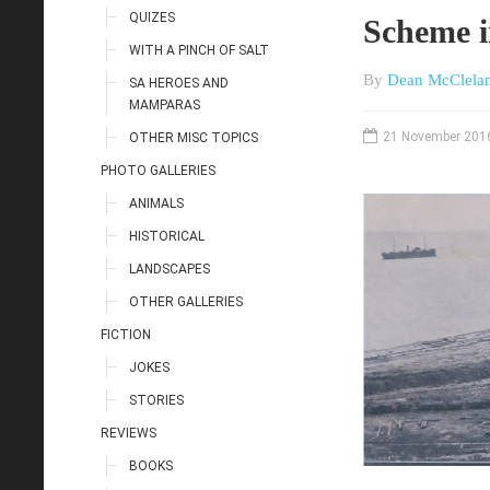
QUIZES
Scheme i
WITH A PINCH OF SALT
By
Dean McClela
SA HEROES AND
MAMPARAS
21 November 201
OTHER MISC TOPICS
PHOTO GALLERIES
ANIMALS
HISTORICAL
LANDSCAPES
OTHER GALLERIES
FICTION
JOKES
STORIES
REVIEWS
BOOKS