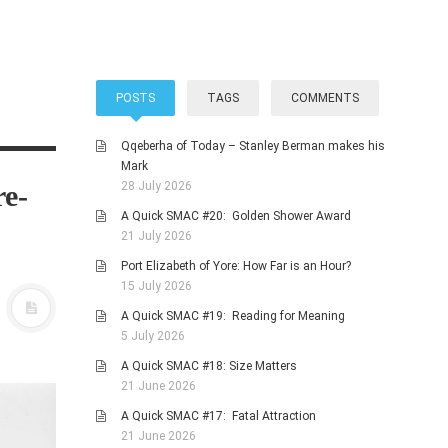
POSTS
TAGS
COMMENTS
Qqeberha of Today – Stanley Berman makes his
Mark
re-
28 July 2026
A Quick SMAC #20: Golden Shower Award
21 July 2026
Port Elizabeth of Yore: How Far is an Hour?
15 July 2026
A Quick SMAC #19: Reading for Meaning
5 July 2026
A Quick SMAC #18: Size Matters
21 June 2026
A Quick SMAC #17: Fatal Attraction
21 June 2026