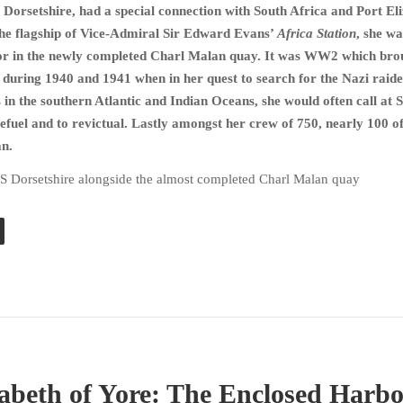
Dorsetshire, had a special connection with South Africa and Port El
 the flagship of Vice-Admiral Sir Edward Evans’
Africa Station
, she wa
moor in the newly completed Charl Malan quay. It was WW2 which bro
 during 1940 and 1941 when in her quest to search for the Nazi raid
 in the southern Atlantic and Indian Oceans, she would often call at 
refuel and to revictual. Lastly amongst her crew of 750, nearly 100 o
an.
S Dorsetshire alongside the almost completed Charl Malan quay
zabeth of Yore: The Enclosed Harb