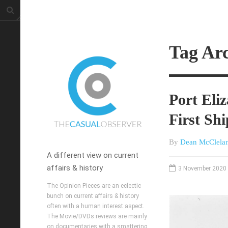
Tag Ar
Port Eli
First Sh
By
Dean McClela
A different view on current
affairs & history
3 November 2020
The Opinion Pieces are an eclectic
bunch on current affairs & history
often with a human interest aspect.
The Movie/DVDs reviews are mainly
on documentaries with a smattering