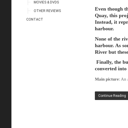
MOVIES & DVDS
Even though th
OTHER REVIEWS
Quay, this pro
CONTACT
Instead, it rep
harbour
.
None of the riv
harbour. As so
River but thes
Finally, the b
converted into
Main picture
: An
Continue Reading