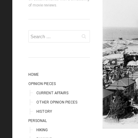
of movie reviews.
HOME
OPINION PIECES
CURRENT AFFAIRS
OTHER OPINION PIECES
HISTORY
PERSONAL
HIKING