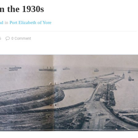
n the 1930s
nd
in
Port Elizabeth of Yore
6
0 Comment