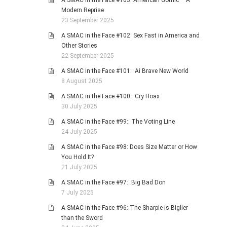
A SMAC in the Face #103: American Gothic – A
Modern Reprise
23 September 2025
A SMAC in the Face #102: Sex Fast in America and
Other Stories
22 September 2025
A SMAC in the Face #101: Ai Brave New World
8 August 2025
A SMAC in the Face #100: Cry Hoax
30 July 2025
A SMAC in the Face #99: The Voting Line
24 July 2025
A SMAC in the Face #98: Does Size Matter or How
You Hold It?
21 July 2025
A SMAC in the Face #97: Big Bad Don
7 July 2025
A SMAC in the Face #96: The Sharpie is Biglier
than the Sword