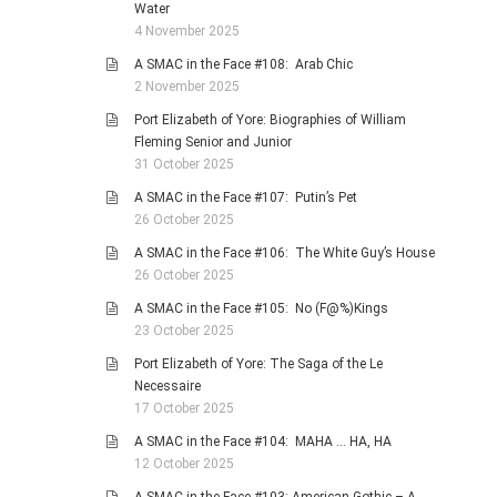
Water
4 November 2025
A SMAC in the Face #108: Arab Chic
2 November 2025
Port Elizabeth of Yore: Biographies of William
Fleming Senior and Junior
31 October 2025
A SMAC in the Face #107: Putin’s Pet
26 October 2025
A SMAC in the Face #106: The White Guy’s House
26 October 2025
A SMAC in the Face #105: No (F@%)Kings
23 October 2025
Port Elizabeth of Yore: The Saga of the Le
Necessaire
17 October 2025
A SMAC in the Face #104: MAHA … HA, HA
12 October 2025