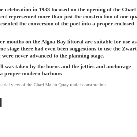
e celebration in 1933 focused on the opening of the Char
ject represented more than just the construction of one qu
resented the conversion of the port into a proper enclosed
er mouths on the Algoa Bay littoral are suitable for use as
me stage there had even been suggestions to use the Zwar
e were never advanced to the planning stage.
ull was taken by the horns and the jetties and anchorage
 a proper modern harbour.
 aerial view of the Charl Malan Quay under construction