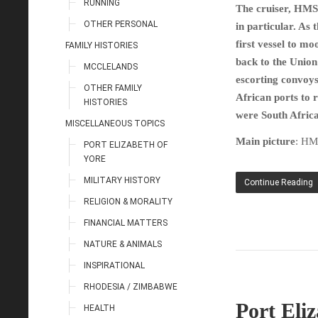
RUNNING
The cruiser, HMS 
OTHER PERSONAL
in particular. As
first vessel to 
FAMILY HISTORIES
back to the Union
MCCLELANDS
escorting convoys
OTHER FAMILY
African ports to 
HISTORIES
were South Afric
MISCELLANEOUS TOPICS
Main picture
: HM
PORT ELIZABETH OF
YORE
MILITARY HISTORY
Continue Reading
RELIGION & MORALITY
FINANCIAL MATTERS
NATURE & ANIMALS
INSPIRATIONAL
RHODESIA / ZIMBABWE
Port Eli
HEALTH