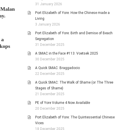
31 January 2026
l Malan
Port Elizabeth of Yore: How the Chinese made a
ay.
Living
3 January 2026
Port Elizabeth of Yore: Birth and Demise of Beach
 a
Segregation
31 December 2025
tkops
A SMAC in the Face #113: Voetsek 2025
30 December 2025
A Quick SMAC: Braggadocio
22 December 2025
A Quick SMAC: The Walk of Shame (or The Three
Stages of Shame)
21 December 2025
PE of Yore Volume 4 Now Available
20 December 2025
Port Elizabeth of Yore: The Quintessential Chinese
Vices
18 December 2025