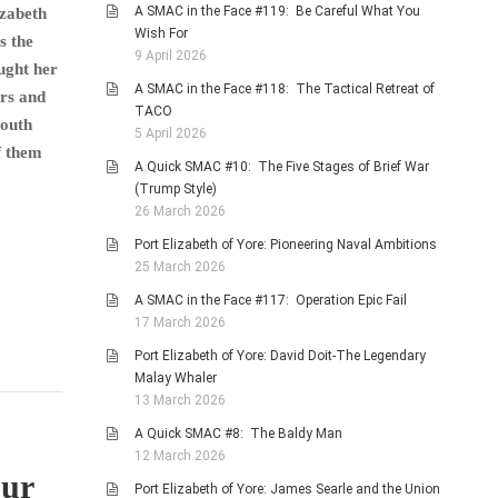
A SMAC in the Face #119: Be Careful What You
izabeth
Wish For
s the
9 April 2026
ught her
A SMAC in the Face #118: The Tactical Retreat of
ers and
TACO
South
5 April 2026
f them
A Quick SMAC #10: The Five Stages of Brief War
(Trump Style)
26 March 2026
Port Elizabeth of Yore: Pioneering Naval Ambitions
25 March 2026
A SMAC in the Face #117: Operation Epic Fail
17 March 2026
Port Elizabeth of Yore: David Doit-The Legendary
Malay Whaler
13 March 2026
A Quick SMAC #8: The Baldy Man
12 March 2026
our
Port Elizabeth of Yore: James Searle and the Union