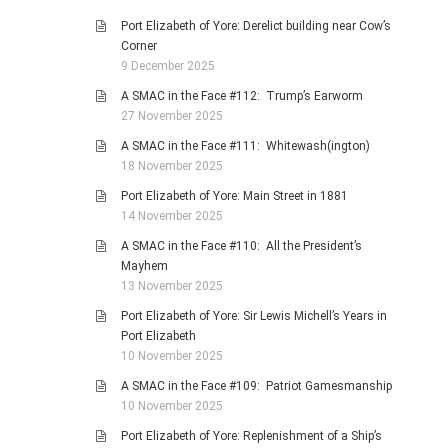
Port Elizabeth of Yore: Derelict building near Cow’s
Corner
9 December 2025
A SMAC in the Face #112: Trump’s Earworm
27 November 2025
A SMAC in the Face #111: Whitewash(ington)
18 November 2025
Port Elizabeth of Yore: Main Street in 1881
14 November 2025
A SMAC in the Face #110: All the President’s
Mayhem
13 November 2025
Port Elizabeth of Yore: Sir Lewis Michell’s Years in
Port Elizabeth
10 November 2025
A SMAC in the Face #109: Patriot Gamesmanship
10 November 2025
Port Elizabeth of Yore: Replenishment of a Ship’s