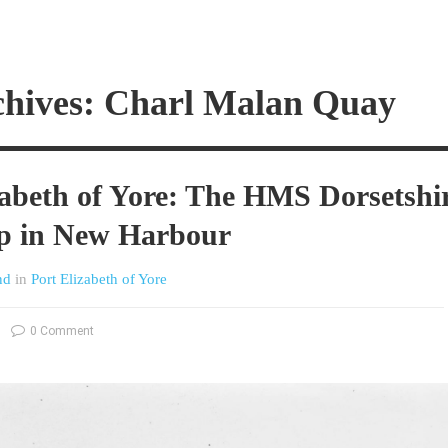
chives: Charl Malan Quay
zabeth of Yore: The HMS Dorsetshi
ip in New Harbour
nd
in
Port Elizabeth of Yore
0 Comment