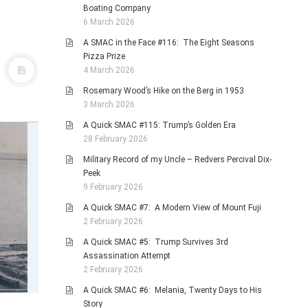
Boating Company
6 March 2026
A SMAC in the Face #116: The Eight Seasons
Pizza Prize
4 March 2026
Rosemary Wood’s Hike on the Berg in 1953
3 March 2026
A Quick SMAC #115: Trump’s Golden Era
28 February 2026
Military Record of my Uncle – Redvers Percival Dix-
Peek
9 February 2026
A Quick SMAC #7: A Modern View of Mount Fuji
2 February 2026
A Quick SMAC #5: Trump Survives 3rd
Assassination Attempt
2 February 2026
A Quick SMAC #6: Melania, Twenty Days to His
Story