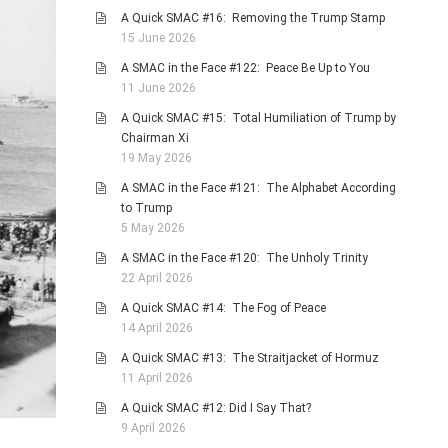
A Quick SMAC #16: Removing the Trump Stamp
15 June 2026
A SMAC in the Face #122: Peace Be Up to You
11 June 2026
A Quick SMAC #15: Total Humiliation of Trump by
Chairman Xi
19 May 2026
A SMAC in the Face #121: The Alphabet According
to Trump
5 May 2026
A SMAC in the Face #120: The Unholy Trinity
22 April 2026
A Quick SMAC #14: The Fog of Peace
14 April 2026
A Quick SMAC #13: The Straitjacket of Hormuz
11 April 2026
A Quick SMAC #12: Did I Say That?
9 April 2026