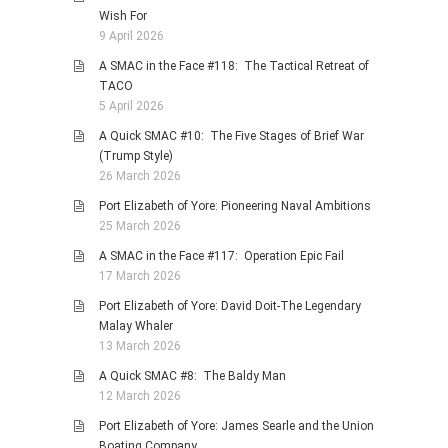
Wish For
9 April 2026
A SMAC in the Face #118: The Tactical Retreat of
TACO
5 April 2026
A Quick SMAC #10: The Five Stages of Brief War
(Trump Style)
26 March 2026
Port Elizabeth of Yore: Pioneering Naval Ambitions
25 March 2026
A SMAC in the Face #117: Operation Epic Fail
17 March 2026
Port Elizabeth of Yore: David Doit-The Legendary
Malay Whaler
13 March 2026
A Quick SMAC #8: The Baldy Man
12 March 2026
Port Elizabeth of Yore: James Searle and the Union
Boating Company