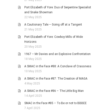
Port Elizabeth of Yore: Duo of Serpentine Specialist
and Snake Showman
22 May 2025
A Cautionary Tale – Going off at a Tangent
21 May 2025
Port Elizabeth of Yore: Cowboy Mills of Wide
Horizons
20 May 2025
1967 – Mr Davies and an Explosive Confrontation
18 May 2025
A SMAC in the Face #88: A Conclave of Crassness
10 May 2025
A SMAC in the Face #87: The Creation of MAGA
4 May 2025
A SMAC in the Face #86 – The Little Big Man
14 April 2025
SMAC in the Face #85 – To Be or not to BBBEE
7 April 2025