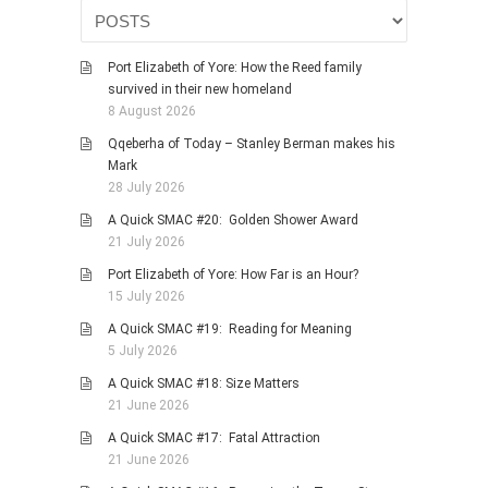
HISTORIES
MISCELLANEOUS TOPICS
Port Elizabeth of Yore: How the Reed family
PORT ELIZABETH OF
survived in their new homeland
YORE
8 August 2026
MILITARY HISTORY
Qqeberha of Today – Stanley Berman makes his
Mark
RELIGION & MORALITY
28 July 2026
FINANCIAL MATTERS
A Quick SMAC #20: Golden Shower Award
NATURE & ANIMALS
21 July 2026
INSPIRATIONAL
Port Elizabeth of Yore: How Far is an Hour?
15 July 2026
RHODESIA / ZIMBABWE
A Quick SMAC #19: Reading for Meaning
HEALTH
5 July 2026
QUIZES
A Quick SMAC #18: Size Matters
WITH A PINCH OF SALT
21 June 2026
SA HEROES AND
A Quick SMAC #17: Fatal Attraction
MAMPARAS
21 June 2026
OTHER MISC TOPICS