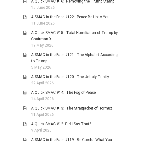
A Quick SMAC #16: Removing the Trump Stamp
15 June 2026
PHOTO GALLERIES
A SMAC in the Face #122: Peace Be Up to You
ANIMALS
11 June 2026
HISTORICAL
A Quick SMAC #15: Total Humiliation of Trump by
LANDSCAPES
Chairman Xi
19 May 2026
OTHER GALLERIES
A SMAC in the Face #121: The Alphabet According
FICTION
to Trump
JOKES
5 May 2026
STORIES
A SMAC in the Face #120: The Unholy Trinity
22 April 2026
REVIEWS
A Quick SMAC #14: The Fog of Peace
BOOKS
14 April 2026
MOVIES & DVDS
A Quick SMAC #13: The Straitjacket of Hormuz
OTHER REVIEWS
11 April 2026
CONTACT
A Quick SMAC #12: Did I Say That?
9 April 2026
A SMAC in the Face #119: Be Careful What You