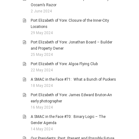
Occam’s Razor
2 June 2024
Port Elizabeth of Yore: Closure of the Inner-City
Locations
29 May 2024
Port Elizabeth of Yore: Jonathan Board – Builder
and Property Owner
25 May 2024
Port Elizabeth of Yore: Algoa Flying Club
22 May 2024
A SMAC in the Face #71: What a Bunch of Puckers
18 May 2024
Port Elizabeth of Yore: James Edward Bruton-An
early photographer
16 May 2024
A SMAC in the Face #70: Binary Logic – The
Gender Agenda
14 May 2024
Our Presidents: Past, Present and Possibly Future,