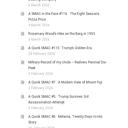
6 March 2026
A SMAC in the Face #116: The Eight Seasons
Pizza Prize
4 March 2026
Rosemary Wood’s Hike on the Berg in 1953
3 March 2026
A Quick SMAC #115: Trump’s Golden Era
28 February 2026
Military Record of my Uncle – Redvers Percival Dix-
Peek
9 February 2026
A Quick SMAC #7: A Modern View of Mount Fuji
2 February 2026
A Quick SMAC #5: Trump Survives 3rd
Assassination Attempt
2 February 2026
A Quick SMAC #6: Melania, Twenty Days to His
Story
31 January 2026