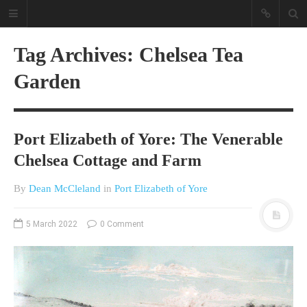
Tag Archives: Chelsea Tea
Garden
Port Elizabeth of Yore: The Venerable
Chelsea Cottage and Farm
A different view on current
affairs & history
By
Dean McCleland
in
Port Elizabeth of Yore
The Opinion Pieces are an eclectic
bunch on current affairs & history
5 March 2022
0 Comment
often with a human interest aspect.
The Movie/DVDs reviews are mainly
on documentaries with a smattering
of movie reviews.