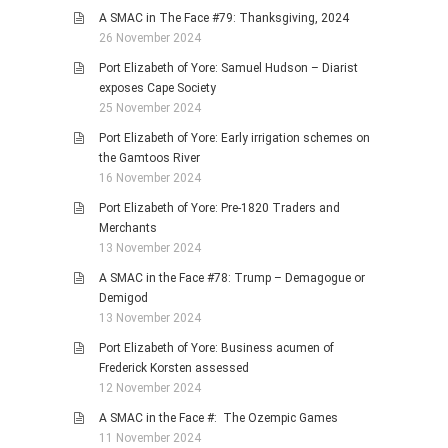
A SMAC in The Face #79: Thanksgiving, 2024
26 November 2024
Port Elizabeth of Yore: Samuel Hudson – Diarist
exposes Cape Society
25 November 2024
Port Elizabeth of Yore: Early irrigation schemes on
the Gamtoos River
16 November 2024
Port Elizabeth of Yore: Pre-1820 Traders and
Merchants
13 November 2024
A SMAC in the Face #78: Trump – Demagogue or
Demigod
13 November 2024
Port Elizabeth of Yore: Business acumen of
Frederick Korsten assessed
12 November 2024
A SMAC in the Face #: The Ozempic Games
11 November 2024