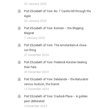
22 January 2025
Port Elizabeth of Yore: No. 7 Castle Hill through the
Ages
20 January 2025
Port Elizabeth of Yore: Korsten – the Shipping
Magnet
7 January 2025
Port Elizabeth of Yore: The Amsterdam-A close-
run thing
27 December 2024
Port Elizabeth of Yore: Frederick Korsten-Sealing
their Fate
20 December 2024
Port Elizabeth of Yore: Delalande – the Naturalist
versus Hudson, the Diarist
12 December 2024
Port Elizabeth of Yore: Cradock Place – A golden
past obliterated
4 December 2024