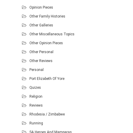
Opinion Pieces
Other Family Histories
Other Galleries
Other Miscellaneous Topics
Other Opinion Pieces
Other Personal
Other Reviews
Personal
Port Elizabeth Of Yore
Quizes
Religion
Reviews
Rhodesia / Zimbabwe
Running
SA Heroes And Mamparas