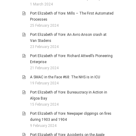
1 March 2024
Port Elizabeth of Yore: Mills – The First Automated
Processes
25 February 2024
Port Elizabeth of Yore: An Avro Anson crash at
Van Stadens
23 February 2024
Port Elizabeth of Yore: Richard Attwell’s Pioneering
Enterprise
21 February 2024
A SMAC in the Face #68: The NHS is in ICU
19 February 2024
Port Elizabeth of Yore: Bureaucracy in Action in
Algoa Bay
15 February 2024
Port Elizabeth of Yore: Newpaper clippings on fires
during 1903 and 1904
9 February 2024
Port Elizabeth of Yore: Accidents on the Apple