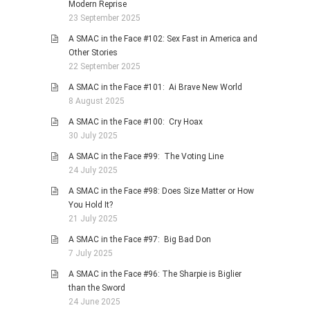
Modern Reprise
23 September 2025
A SMAC in the Face #102: Sex Fast in America and
Other Stories
22 September 2025
A SMAC in the Face #101: Ai Brave New World
8 August 2025
A SMAC in the Face #100: Cry Hoax
30 July 2025
A SMAC in the Face #99: The Voting Line
24 July 2025
A SMAC in the Face #98: Does Size Matter or How
You Hold It?
21 July 2025
A SMAC in the Face #97: Big Bad Don
7 July 2025
A SMAC in the Face #96: The Sharpie is Biglier
than the Sword
24 June 2025