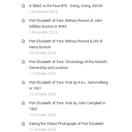
A SMAC in the Face #76: Going, Going, AGOA!
7 November 2024
Port Elizabeth of Yore: Military Record of John
Gilfillan Bunton in WW2
1 November 2024
Port Elizabeth of Yore: Military Record & Life of
Henry Bunton
28 October 2024
Port Elizabeth of Yore: Chronology of the Herald’s
Ownership and Location
17 October 2024
Port Elizabeth of Yore: Visit by H.A.L. Hammelberg
in 1861
15 October 2024
Port Elizabeth of Yore: Visit by John Campbell in
1862
12 October 2024
Dating the Oldest Photograph of Port Elizabeth
11 October 2024