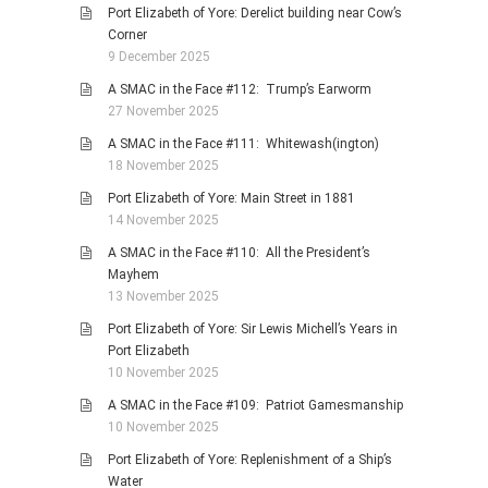
Port Elizabeth of Yore: Derelict building near Cow’s
Corner
9 December 2025
A SMAC in the Face #112: Trump’s Earworm
27 November 2025
A SMAC in the Face #111: Whitewash(ington)
18 November 2025
Port Elizabeth of Yore: Main Street in 1881
14 November 2025
A SMAC in the Face #110: All the President’s
Mayhem
13 November 2025
Port Elizabeth of Yore: Sir Lewis Michell’s Years in
Port Elizabeth
10 November 2025
A SMAC in the Face #109: Patriot Gamesmanship
10 November 2025
Port Elizabeth of Yore: Replenishment of a Ship’s
Water