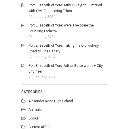
Port Elizabeth of Yore: Arthur Clayton – Imbued
with Civil Engineering Ethos
26 January 2024
Port Elizabeth of Yore: Were Trekboere the
Founding Fathers?
24 January 2024
Port Elizabeth of Yore: Taking the Old Fishery
Road to The Fishery
22 January 2024
Port Elizabeth of Yore: Arthur Butterworth – City
Engineer
20 January 2024
CATEGORIES
Alexander Road High School
Animals
Books
Current Affairs