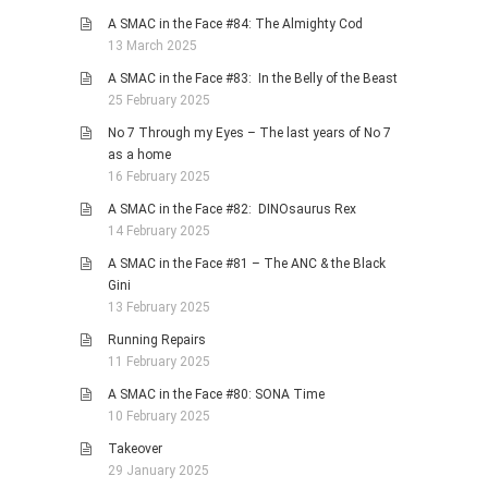
A SMAC in the Face #84: The Almighty Cod
13 March 2025
A SMAC in the Face #83: In the Belly of the Beast
25 February 2025
No 7 Through my Eyes – The last years of No 7
as a home
16 February 2025
A SMAC in the Face #82: DINOsaurus Rex
14 February 2025
A SMAC in the Face #81 – The ANC & the Black
Gini
13 February 2025
Running Repairs
11 February 2025
A SMAC in the Face #80: SONA Time
10 February 2025
Takeover
29 January 2025