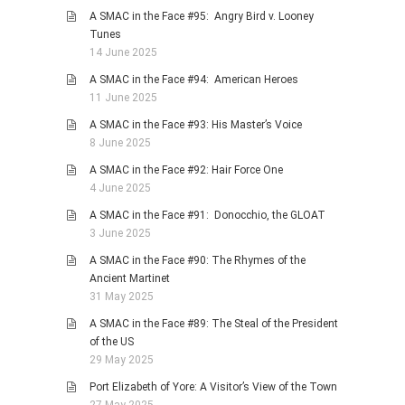
A SMAC in the Face #95: Angry Bird v. Looney
Tunes
14 June 2025
A SMAC in the Face #94: American Heroes
11 June 2025
A SMAC in the Face #93: His Master’s Voice
8 June 2025
A SMAC in the Face #92: Hair Force One
4 June 2025
A SMAC in the Face #91: Donocchio, the GLOAT
3 June 2025
A SMAC in the Face #90: The Rhymes of the
Ancient Martinet
31 May 2025
A SMAC in the Face #89: The Steal of the President
of the US
29 May 2025
Port Elizabeth of Yore: A Visitor’s View of the Town
27 May 2025