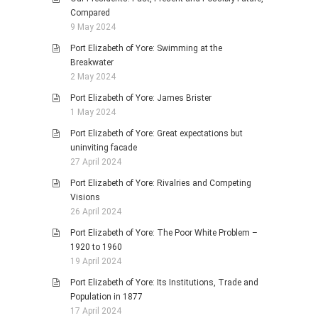
Compared
9 May 2024
Port Elizabeth of Yore: Swimming at the
Breakwater
2 May 2024
Port Elizabeth of Yore: James Brister
1 May 2024
Port Elizabeth of Yore: Great expectations but
uninviting facade
27 April 2024
Port Elizabeth of Yore: Rivalries and Competing
Visions
26 April 2024
Port Elizabeth of Yore: The Poor White Problem –
1920 to 1960
19 April 2024
Port Elizabeth of Yore: Its Institutions, Trade and
Population in 1877
17 April 2024