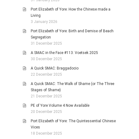
Port Elizabeth of Yore: How the Chinese made a
Living
3 January 2026
Port Elizabeth of Yore: Birth and Demise of Beach
Segregation
31 December 2025
A SMAC in the Face #113: Voetsek 2025
30 December 2025
A Quick SMAC: Braggadocio
22 December 2025
A Quick SMAC: The Walk of Shame (or The Three
Stages of Shame)
21 December 2025
PE of Yore Volume 4 Now Available
20 December 2025
Port Elizabeth of Yore: The Quintessential Chinese
Vices
18 December 2025