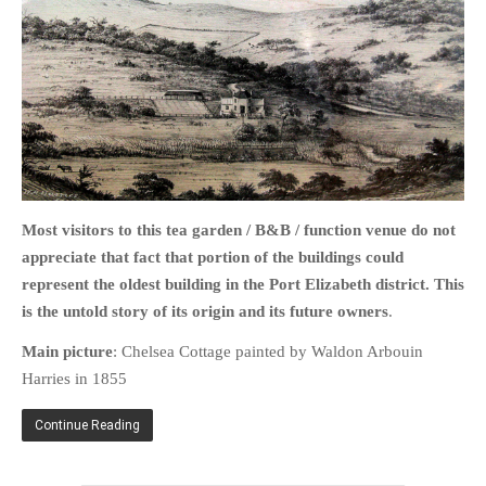
HOME
OPINION PIECES
CURRENT AFFAIRS
OTHER OPINION PIECES
Most visitors to this tea garden / B&B / function venue do not
HISTORY
appreciate that fact that portion of the buildings could
PERSONAL
represent the oldest building in the Port Elizabeth district. This
is the untold story of its origin
and its future owners
.
HIKING
RUNNING
Main picture
: Chelsea Cottage painted by Waldon Arbouin
Harries in 1855
OTHER PERSONAL
FAMILY HISTORIES
Continue Reading
MCCLELANDS
OTHER FAMILY