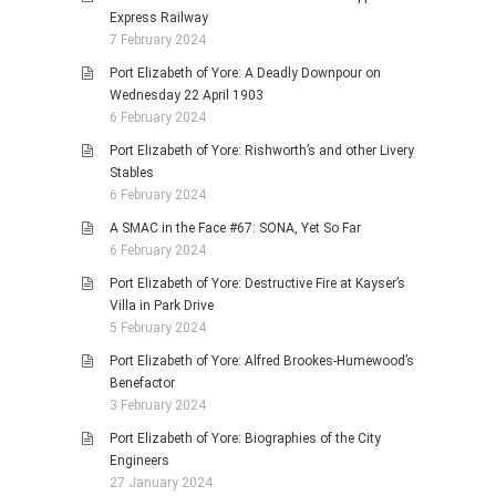
Express Railway
7 February 2024
Port Elizabeth of Yore: A Deadly Downpour on
Wednesday 22 April 1903
6 February 2024
Port Elizabeth of Yore: Rishworth’s and other Livery
Stables
6 February 2024
A SMAC in the Face #67: SONA, Yet So Far
6 February 2024
Port Elizabeth of Yore: Destructive Fire at Kayser’s
Villa in Park Drive
5 February 2024
Port Elizabeth of Yore: Alfred Brookes-Humewood’s
Benefactor
3 February 2024
Port Elizabeth of Yore: Biographies of the City
Engineers
27 January 2024