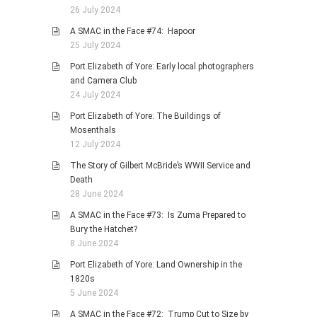
26 July 2024
A SMAC in the Face #74: Hapoor
25 July 2024
Port Elizabeth of Yore: Early local photographers
and Camera Club
24 July 2024
Port Elizabeth of Yore: The Buildings of
Mosenthals
12 July 2024
The Story of Gilbert McBride’s WWII Service and
Death
28 June 2024
A SMAC in the Face #73: Is Zuma Prepared to
Bury the Hatchet?
8 June 2024
Port Elizabeth of Yore: Land Ownership in the
1820s
5 June 2024
A SMAC in the Face #72: Trump Cut to Size by