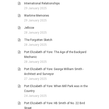
International Relationships
29 January 2025
Wartime Memories
29 January 2025
Jellicoe
28 January 2025
The Forgotten Sketch
28 January 2025
Port Elizabeth of Yore: The Age of the Backyard
Mechanic
28 January 2025
Port Elizabeth of Yore: George William Smith -
Architect and Surveyor
27 January 2025
Port Elizabeth of Yore: When Mill Park was in the
Country
24 January 2025
Port Elizabeth of Yore: HB Smith of No. 22 Bird
Street