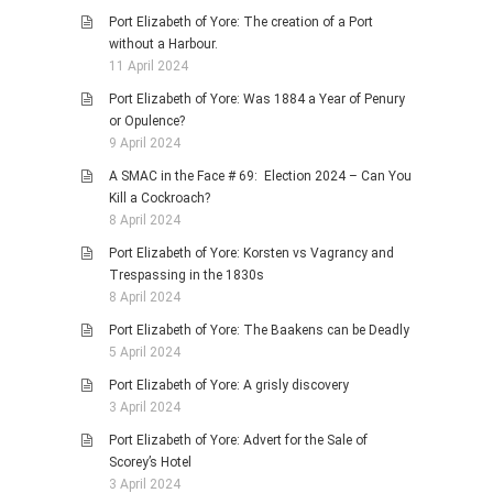
Port Elizabeth of Yore: The creation of a Port
without a Harbour.
11 April 2024
Port Elizabeth of Yore: Was 1884 a Year of Penury
or Opulence?
9 April 2024
A SMAC in the Face # 69: Election 2024 – Can You
Kill a Cockroach?
8 April 2024
Port Elizabeth of Yore: Korsten vs Vagrancy and
Trespassing in the 1830s
8 April 2024
Port Elizabeth of Yore: The Baakens can be Deadly
5 April 2024
Port Elizabeth of Yore: A grisly discovery
3 April 2024
Port Elizabeth of Yore: Advert for the Sale of
Scorey’s Hotel
3 April 2024