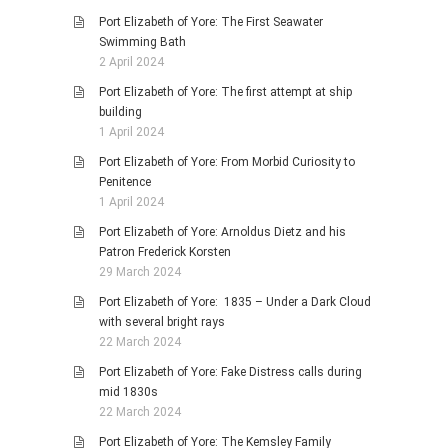
Port Elizabeth of Yore: The First Seawater
Swimming Bath
2 April 2024
Port Elizabeth of Yore: The first attempt at ship
building
1 April 2024
Port Elizabeth of Yore: From Morbid Curiosity to
Penitence
1 April 2024
Port Elizabeth of Yore: Arnoldus Dietz and his
Patron Frederick Korsten
29 March 2024
Port Elizabeth of Yore: 1835 – Under a Dark Cloud
with several bright rays
22 March 2024
Port Elizabeth of Yore: Fake Distress calls during
mid 1830s
22 March 2024
Port Elizabeth of Yore: The Kemsley Family