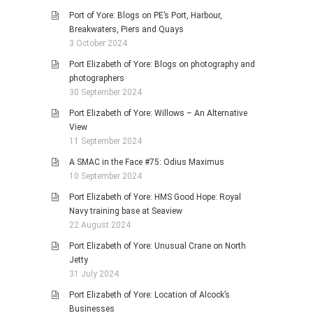
Port of Yore: Blogs on PE’s Port, Harbour,
Breakwaters, Piers and Quays
3 October 2024
Port Elizabeth of Yore: Blogs on photography and
photographers
30 September 2024
Port Elizabeth of Yore: Willows – An Alternative
View
11 September 2024
A SMAC in the Face #75: Odius Maximus
10 September 2024
Port Elizabeth of Yore: HMS Good Hope: Royal
Navy training base at Seaview
22 August 2024
Port Elizabeth of Yore: Unusual Crane on North
Jetty
31 July 2024
Port Elizabeth of Yore: Location of Alcock’s
Businesses