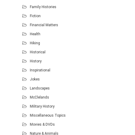
Family Histories
Fiction
Financial Matters
Health
Hiking
Historical
History
Inspirational
Jokes
Landscapes
McClelands
Military History
Miscellaneous Topics
Movies & DVDs
Nature & Animals