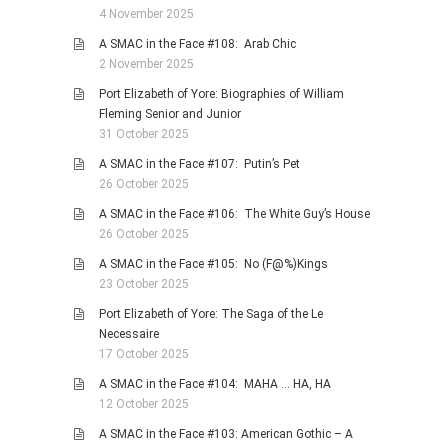
4 November 2025
A SMAC in the Face #108: Arab Chic
2 November 2025
Port Elizabeth of Yore: Biographies of William
Fleming Senior and Junior
31 October 2025
A SMAC in the Face #107: Putin’s Pet
26 October 2025
A SMAC in the Face #106: The White Guy’s House
26 October 2025
A SMAC in the Face #105: No (F@%)Kings
23 October 2025
Port Elizabeth of Yore: The Saga of the Le
Necessaire
17 October 2025
A SMAC in the Face #104: MAHA … HA, HA
12 October 2025
A SMAC in the Face #103: American Gothic – A