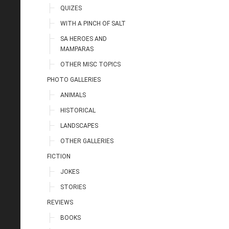
QUIZES
WITH A PINCH OF SALT
SA HEROES AND
MAMPARAS
OTHER MISC TOPICS
PHOTO GALLERIES
ANIMALS
HISTORICAL
LANDSCAPES
OTHER GALLERIES
FICTION
JOKES
STORIES
REVIEWS
BOOKS