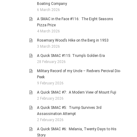
Boating Company
6 March 2026
A SMAC in the Face #116: The Eight Seasons
Pizza Prize
4 March 2026
Rosemary Wood’s Hike on the Berg in 1953
3 March 2026
A Quick SMAC #115: Trump’s Golden Era
28 February 2026
Military Record of my Uncle – Redvers Percival Dix-
Peek
9 February 2026
A Quick SMAC #7: A Modern View of Mount Fuji
2 February 2026
A Quick SMAC #5: Trump Survives 3rd
Assassination Attempt
2 February 2026
A Quick SMAC #6: Melania, Twenty Days to His
Story