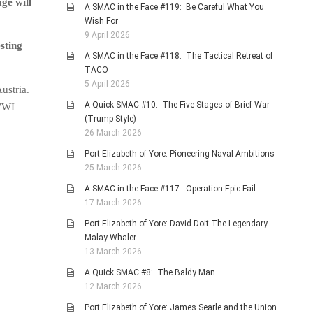
ge will
A SMAC in the Face #119: Be Careful What You
Wish For
9 April 2026
sting
A SMAC in the Face #118: The Tactical Retreat of
TACO
5 April 2026
ustria.
A Quick SMAC #10: The Five Stages of Brief War
 WWI
(Trump Style)
26 March 2026
Port Elizabeth of Yore: Pioneering Naval Ambitions
25 March 2026
A SMAC in the Face #117: Operation Epic Fail
17 March 2026
Port Elizabeth of Yore: David Doit-The Legendary
Malay Whaler
13 March 2026
A Quick SMAC #8: The Baldy Man
12 March 2026
Port Elizabeth of Yore: James Searle and the Union