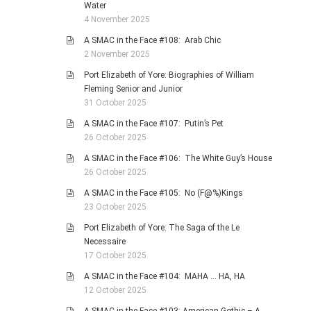
Water
4 November 2025
A SMAC in the Face #108: Arab Chic
2 November 2025
Port Elizabeth of Yore: Biographies of William
Fleming Senior and Junior
31 October 2025
A SMAC in the Face #107: Putin’s Pet
26 October 2025
A SMAC in the Face #106: The White Guy’s House
26 October 2025
A SMAC in the Face #105: No (F@%)Kings
23 October 2025
Port Elizabeth of Yore: The Saga of the Le
Necessaire
17 October 2025
A SMAC in the Face #104: MAHA … HA, HA
12 October 2025