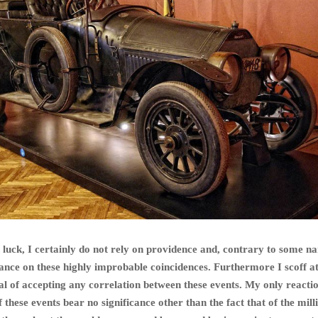
n luck, I certainly do not rely on providence and, contrary to some na
icance on these highly improbable coincidences. Furthermore I scoff 
al of accepting any correlation between these events. My only reactio
these events bear no significance other than the fact that of the mill