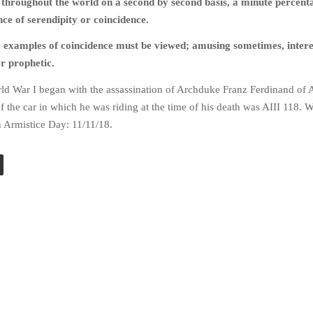
 throughout the world on a second by second basis, a minute percenta
ce of serendipity or coincidence.
e examples of coincidence must be viewed; amusing sometimes, intere
er prophetic.
ld War I began with the assassination of Archduke Franz Ferdinand of A
of the car in which he was riding at the time of his death was AIII 118.
n Armistice Day: 11/11/18.