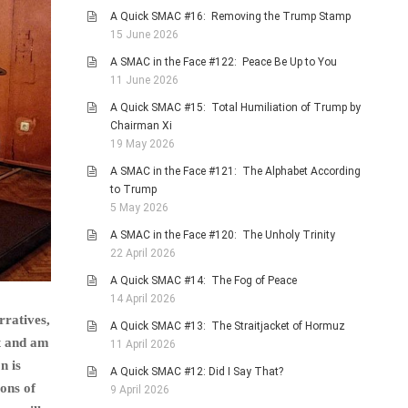
A Quick SMAC #16: Removing the Trump Stamp
15 June 2026
A SMAC in the Face #122: Peace Be Up to You
11 June 2026
A Quick SMAC #15: Total Humiliation of Trump by
Chairman Xi
19 May 2026
A SMAC in the Face #121: The Alphabet According
to Trump
5 May 2026
A SMAC in the Face #120: The Unholy Trinity
22 April 2026
A Quick SMAC #14: The Fog of Peace
14 April 2026
rratives,
A Quick SMAC #13: The Straitjacket of Hormuz
at and am
11 April 2026
n is
A Quick SMAC #12: Did I Say That?
ions of
9 April 2026