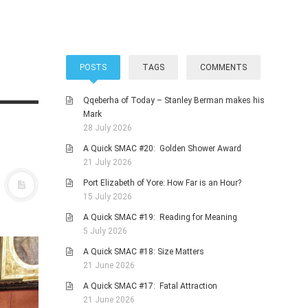
POSTS
TAGS
COMMENTS
Qqeberha of Today – Stanley Berman makes his
Mark
28 July 2026
A Quick SMAC #20: Golden Shower Award
21 July 2026
Port Elizabeth of Yore: How Far is an Hour?
15 July 2026
A Quick SMAC #19: Reading for Meaning
5 July 2026
A Quick SMAC #18: Size Matters
21 June 2026
A Quick SMAC #17: Fatal Attraction
21 June 2026