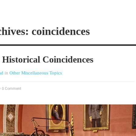
hives: coincidences
Historical Coincidences
nd
in
Other Miscellaneous Topics
0 Comment