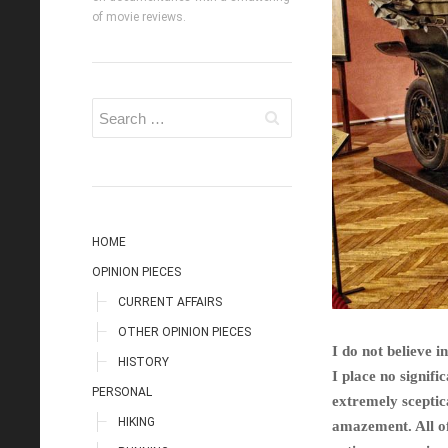
of movie reviews.
HOME
OPINION PIECES
CURRENT AFFAIRS
OTHER OPINION PIECES
I do not believe i
HISTORY
I place no signif
PERSONAL
extremely sceptic
HIKING
amazement. All of 