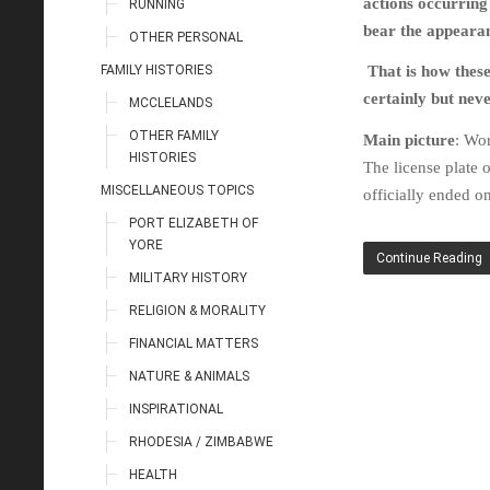
actions occurring
RUNNING
bear the appearan
OTHER PERSONAL
FAMILY HISTORIES
That is how thes
certainly but nev
MCCLELANDS
OTHER FAMILY
Main picture
: Wor
HISTORIES
The license plate 
MISCELLANEOUS TOPICS
officially ended o
PORT ELIZABETH OF
YORE
Continue Reading
MILITARY HISTORY
RELIGION & MORALITY
FINANCIAL MATTERS
NATURE & ANIMALS
INSPIRATIONAL
RHODESIA / ZIMBABWE
HEALTH