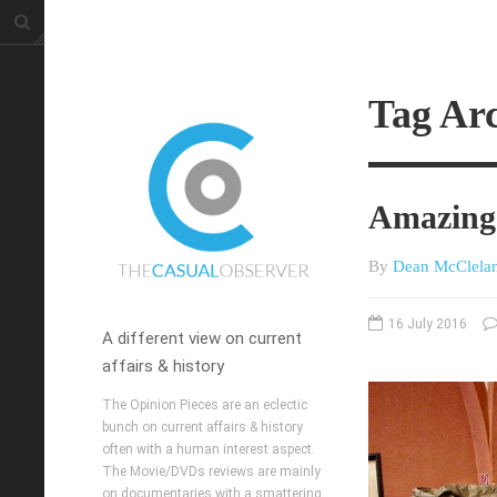
Tag Arc
Amazing 
By
Dean McClela
16 July 2016
A different view on current
affairs & history
The Opinion Pieces are an eclectic
bunch on current affairs & history
often with a human interest aspect.
The Movie/DVDs reviews are mainly
on documentaries with a smattering