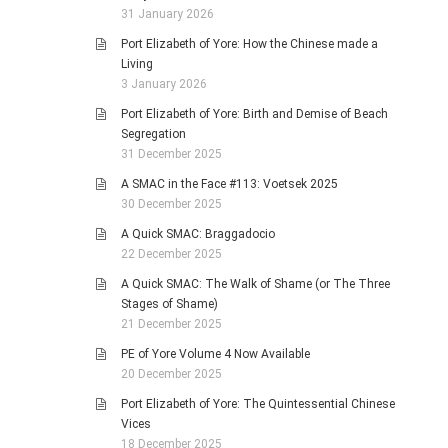
31 January 2026
Port Elizabeth of Yore: How the Chinese made a
Living
3 January 2026
Port Elizabeth of Yore: Birth and Demise of Beach
Segregation
31 December 2025
A SMAC in the Face #113: Voetsek 2025
30 December 2025
A Quick SMAC: Braggadocio
22 December 2025
A Quick SMAC: The Walk of Shame (or The Three
Stages of Shame)
21 December 2025
PE of Yore Volume 4 Now Available
20 December 2025
Port Elizabeth of Yore: The Quintessential Chinese
Vices
18 December 2025