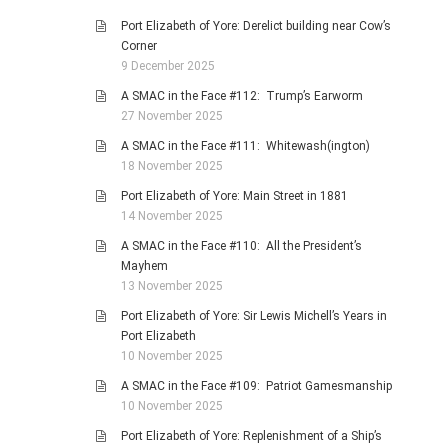
Port Elizabeth of Yore: Derelict building near Cow’s
Corner
9 December 2025
A SMAC in the Face #112: Trump’s Earworm
27 November 2025
A SMAC in the Face #111: Whitewash(ington)
18 November 2025
Port Elizabeth of Yore: Main Street in 1881
14 November 2025
A SMAC in the Face #110: All the President’s
Mayhem
13 November 2025
Port Elizabeth of Yore: Sir Lewis Michell’s Years in
Port Elizabeth
10 November 2025
A SMAC in the Face #109: Patriot Gamesmanship
10 November 2025
Port Elizabeth of Yore: Replenishment of a Ship’s