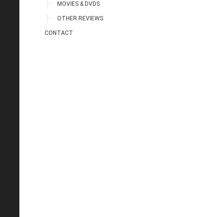
MOVIES & DVDS
OTHER REVIEWS
CONTACT