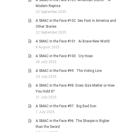
A SMAC in the Face #103: American Gothic – A
Modern Reprise
23 September 2025
A SMAC in the Face #102: Sex Fast in America and
Other Stories
22 September 2025
A SMAC in the Face #101: Ai Brave New World
8 August 2025
A SMAC in the Face #100: Cry Hoax
30 July 2025
A SMAC in the Face #99: The Voting Line
24 July 2025
A SMAC in the Face #98: Does Size Matter or How
You Hold It?
21 July 2025
A SMAC in the Face #97: Big Bad Don
7 July 2025
A SMAC in the Face #96: The Sharpie is Biglier
than the Sword