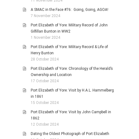
11 November 2024
A SMAC in the Face #76: Going, Going, AGOA!
7 November 2024
Port Elizabeth of Yore: Military Record of John
Gilfillan Bunton in WW2
1 November 2024
Port Elizabeth of Yore: Military Record & Life of
Henry Bunton
28 October 2024
Port Elizabeth of Yore: Chronology of the Herald’s
Ownership and Location
17 October 2024
Port Elizabeth of Yore: Visit by H.A.L. Hammelberg
in 1861
15 October 2024
Port Elizabeth of Yore: Visit by John Campbell in
1862
12 October 2024
Dating the Oldest Photograph of Port Elizabeth