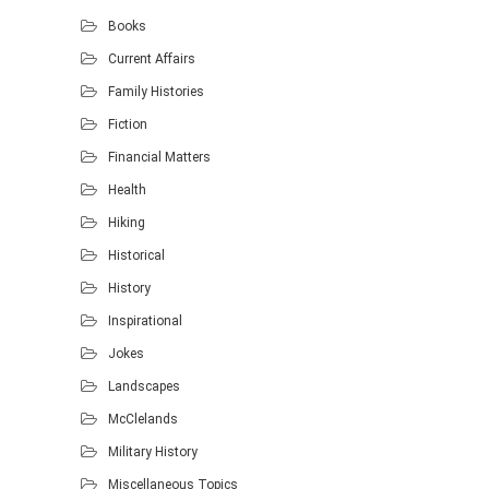
Books
Current Affairs
Family Histories
Fiction
Financial Matters
Health
Hiking
Historical
History
Inspirational
Jokes
Landscapes
McClelands
Military History
Miscellaneous Topics