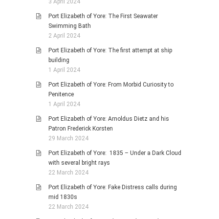
3 April 2024
Port Elizabeth of Yore: The First Seawater
Swimming Bath
2 April 2024
Port Elizabeth of Yore: The first attempt at ship
building
1 April 2024
Port Elizabeth of Yore: From Morbid Curiosity to
Penitence
1 April 2024
Port Elizabeth of Yore: Arnoldus Dietz and his
Patron Frederick Korsten
29 March 2024
Port Elizabeth of Yore: 1835 – Under a Dark Cloud
with several bright rays
22 March 2024
Port Elizabeth of Yore: Fake Distress calls during
mid 1830s
22 March 2024