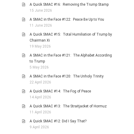
A Quick SMAC #16: Removing the Trump Stamp
PHOTO GALLERIES
15 June 2026
ANIMALS
A SMAC in the Face #122: Peace Be Up to You
HISTORICAL
11 June 2026
LANDSCAPES
A Quick SMAC #15: Total Humiliation of Trump by
Chairman Xi
OTHER GALLERIES
19 May 2026
FICTION
A SMAC in the Face #121: The Alphabet According
JOKES
to Trump
5 May 2026
STORIES
A SMAC in the Face #120: The Unholy Trinity
REVIEWS
22 April 2026
BOOKS
A Quick SMAC #14: The Fog of Peace
MOVIES & DVDS
14 April 2026
OTHER REVIEWS
A Quick SMAC #13: The Straitjacket of Hormuz
11 April 2026
CONTACT
A Quick SMAC #12: Did I Say That?
9 April 2026