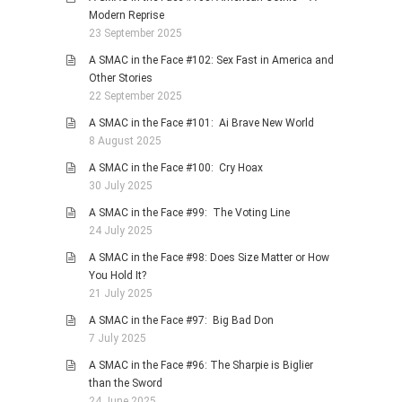
Modern Reprise
23 September 2025
A SMAC in the Face #102: Sex Fast in America and
Other Stories
22 September 2025
A SMAC in the Face #101: Ai Brave New World
8 August 2025
A SMAC in the Face #100: Cry Hoax
30 July 2025
A SMAC in the Face #99: The Voting Line
24 July 2025
A SMAC in the Face #98: Does Size Matter or How
You Hold It?
21 July 2025
A SMAC in the Face #97: Big Bad Don
7 July 2025
A SMAC in the Face #96: The Sharpie is Biglier
than the Sword
24 June 2025