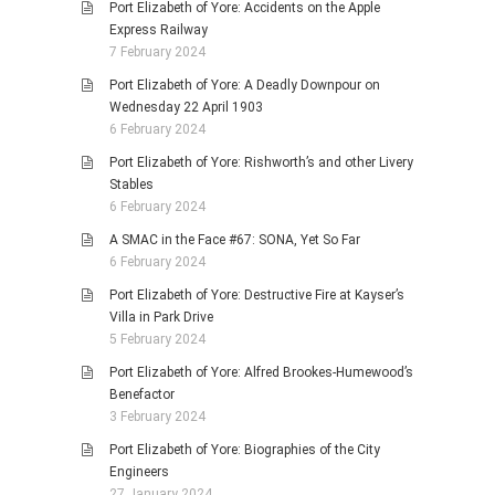
Port Elizabeth of Yore: Accidents on the Apple
Express Railway
7 February 2024
Port Elizabeth of Yore: A Deadly Downpour on
Wednesday 22 April 1903
6 February 2024
Port Elizabeth of Yore: Rishworth’s and other Livery
Stables
6 February 2024
A SMAC in the Face #67: SONA, Yet So Far
6 February 2024
Port Elizabeth of Yore: Destructive Fire at Kayser’s
Villa in Park Drive
5 February 2024
Port Elizabeth of Yore: Alfred Brookes-Humewood’s
Benefactor
3 February 2024
Port Elizabeth of Yore: Biographies of the City
Engineers
27 January 2024