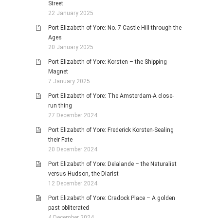
Street
22 January 2025
Port Elizabeth of Yore: No. 7 Castle Hill through the
Ages
20 January 2025
Port Elizabeth of Yore: Korsten – the Shipping
Magnet
7 January 2025
Port Elizabeth of Yore: The Amsterdam-A close-
run thing
27 December 2024
Port Elizabeth of Yore: Frederick Korsten-Sealing
their Fate
20 December 2024
Port Elizabeth of Yore: Delalande – the Naturalist
versus Hudson, the Diarist
12 December 2024
Port Elizabeth of Yore: Cradock Place – A golden
past obliterated
4 December 2024