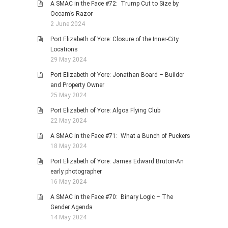
A SMAC in the Face #72: Trump Cut to Size by
Occam’s Razor
2 June 2024
Port Elizabeth of Yore: Closure of the Inner-City
Locations
29 May 2024
Port Elizabeth of Yore: Jonathan Board – Builder
and Property Owner
25 May 2024
Port Elizabeth of Yore: Algoa Flying Club
22 May 2024
A SMAC in the Face #71: What a Bunch of Puckers
18 May 2024
Port Elizabeth of Yore: James Edward Bruton-An
early photographer
16 May 2024
A SMAC in the Face #70: Binary Logic – The
Gender Agenda
14 May 2024