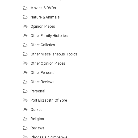
Movies & DVDs
Nature & Animals
Opinion Pieces
Other Family Histories
Other Galleries
Other Miscellaneous Topics
Other Opinion Pieces
Other Personal
Other Reviews
Personal
Port Elizabeth Of Yore
Quizes
Religion
Reviews
Rhodesia / Zimbabwe