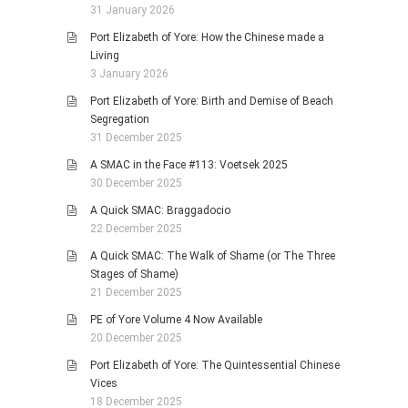
31 January 2026
Port Elizabeth of Yore: How the Chinese made a
Living
3 January 2026
Port Elizabeth of Yore: Birth and Demise of Beach
Segregation
31 December 2025
A SMAC in the Face #113: Voetsek 2025
30 December 2025
A Quick SMAC: Braggadocio
22 December 2025
A Quick SMAC: The Walk of Shame (or The Three
Stages of Shame)
21 December 2025
PE of Yore Volume 4 Now Available
20 December 2025
Port Elizabeth of Yore: The Quintessential Chinese
Vices
18 December 2025