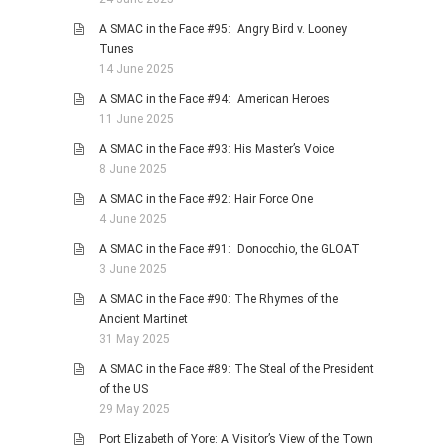
A SMAC in the Face #95: Angry Bird v. Looney
Tunes
14 June 2025
A SMAC in the Face #94: American Heroes
11 June 2025
A SMAC in the Face #93: His Master’s Voice
8 June 2025
A SMAC in the Face #92: Hair Force One
4 June 2025
A SMAC in the Face #91: Donocchio, the GLOAT
3 June 2025
A SMAC in the Face #90: The Rhymes of the
Ancient Martinet
31 May 2025
A SMAC in the Face #89: The Steal of the President
of the US
29 May 2025
Port Elizabeth of Yore: A Visitor’s View of the Town