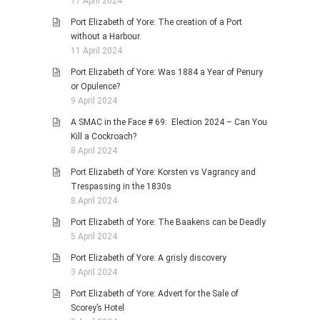
17 April 2024
Port Elizabeth of Yore: The creation of a Port
without a Harbour.
11 April 2024
Port Elizabeth of Yore: Was 1884 a Year of Penury
or Opulence?
9 April 2024
A SMAC in the Face # 69: Election 2024 – Can You
Kill a Cockroach?
8 April 2024
Port Elizabeth of Yore: Korsten vs Vagrancy and
Trespassing in the 1830s
8 April 2024
Port Elizabeth of Yore: The Baakens can be Deadly
5 April 2024
Port Elizabeth of Yore: A grisly discovery
3 April 2024
Port Elizabeth of Yore: Advert for the Sale of
Scorey’s Hotel