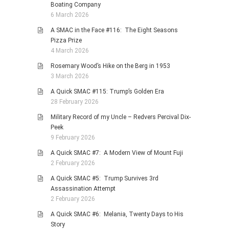
Boating Company
6 March 2026
A SMAC in the Face #116: The Eight Seasons
Pizza Prize
4 March 2026
Rosemary Wood’s Hike on the Berg in 1953
3 March 2026
A Quick SMAC #115: Trump’s Golden Era
28 February 2026
Military Record of my Uncle – Redvers Percival Dix-
Peek
9 February 2026
A Quick SMAC #7: A Modern View of Mount Fuji
2 February 2026
A Quick SMAC #5: Trump Survives 3rd
Assassination Attempt
2 February 2026
A Quick SMAC #6: Melania, Twenty Days to His
Story