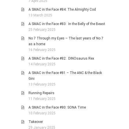
7 April 2025
A SMAC in the Face #84: The Almighty Cod
13 March 2025
A SMAC in the Face #83: In the Belly of the Beast
25 February 2025
No 7 Through my Eyes – The last years of No 7
as a home
16 February 2025
A SMAC in the Face #82: DINOsaurus Rex
14 February 2025
A SMAC in the Face #81 – The ANC & the Black
Gini
13 February 2025
Running Repairs
11 February 2025
A SMAC in the Face #80: SONA Time
10 February 2025
Takeover
29 January 2025