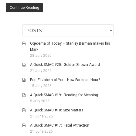
HISTORIES
Continue Reading
MISCELLANEOUS TOPICS
PORT ELIZABETH OF
YORE
MILITARY HISTORY
Qqeberha of Today – Stanley Berman makes his
RELIGION & MORALITY
Mark
FINANCIAL MATTERS
28 July 2026
NATURE & ANIMALS
A Quick SMAC #20: Golden Shower Award
21 July 2026
INSPIRATIONAL
Port Elizabeth of Yore: How Far is an Hour?
RHODESIA / ZIMBABWE
15 July 2026
HEALTH
A Quick SMAC #19: Reading for Meaning
QUIZES
5 July 2026
WITH A PINCH OF SALT
A Quick SMAC #18: Size Matters
21 June 2026
SA HEROES AND
MAMPARAS
A Quick SMAC #17: Fatal Attraction
21 June 2026
OTHER MISC TOPICS