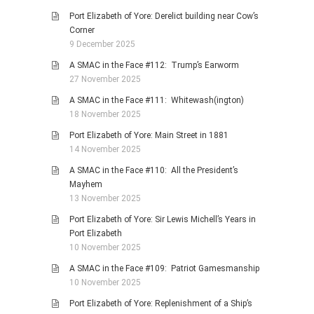
Port Elizabeth of Yore: Derelict building near Cow’s
Corner
9 December 2025
A SMAC in the Face #112: Trump’s Earworm
27 November 2025
A SMAC in the Face #111: Whitewash(ington)
18 November 2025
Port Elizabeth of Yore: Main Street in 1881
14 November 2025
A SMAC in the Face #110: All the President’s
Mayhem
13 November 2025
Port Elizabeth of Yore: Sir Lewis Michell’s Years in
Port Elizabeth
10 November 2025
A SMAC in the Face #109: Patriot Gamesmanship
10 November 2025
Port Elizabeth of Yore: Replenishment of a Ship’s