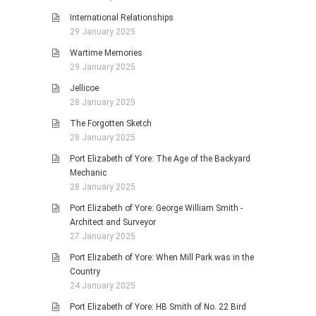
International Relationships
29 January 2025
Wartime Memories
29 January 2025
Jellicoe
28 January 2025
The Forgotten Sketch
28 January 2025
Port Elizabeth of Yore: The Age of the Backyard
Mechanic
28 January 2025
Port Elizabeth of Yore: George William Smith -
Architect and Surveyor
27 January 2025
Port Elizabeth of Yore: When Mill Park was in the
Country
24 January 2025
Port Elizabeth of Yore: HB Smith of No. 22 Bird