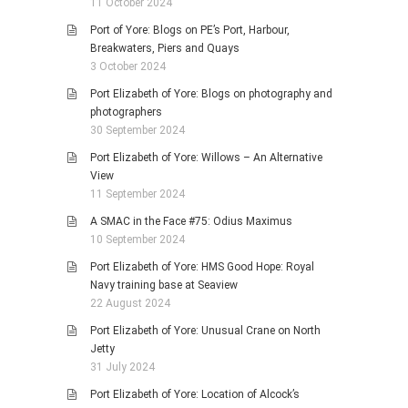
11 October 2024
Port of Yore: Blogs on PE’s Port, Harbour,
Breakwaters, Piers and Quays
3 October 2024
Port Elizabeth of Yore: Blogs on photography and
photographers
30 September 2024
Port Elizabeth of Yore: Willows – An Alternative
View
11 September 2024
A SMAC in the Face #75: Odius Maximus
10 September 2024
Port Elizabeth of Yore: HMS Good Hope: Royal
Navy training base at Seaview
22 August 2024
Port Elizabeth of Yore: Unusual Crane on North
Jetty
31 July 2024
Port Elizabeth of Yore: Location of Alcock’s