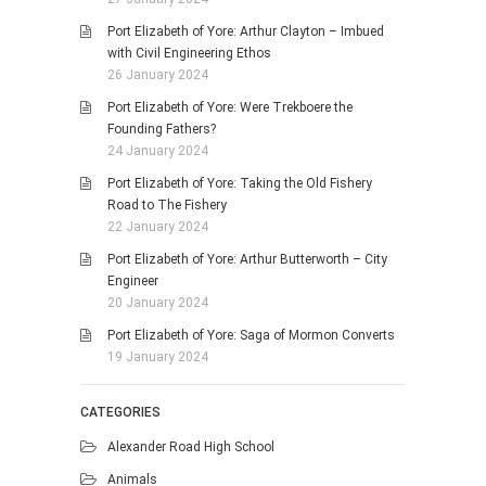
Port Elizabeth of Yore: Arthur Clayton – Imbued
with Civil Engineering Ethos
26 January 2024
Port Elizabeth of Yore: Were Trekboere the
Founding Fathers?
24 January 2024
Port Elizabeth of Yore: Taking the Old Fishery
Road to The Fishery
22 January 2024
Port Elizabeth of Yore: Arthur Butterworth – City
Engineer
20 January 2024
Port Elizabeth of Yore: Saga of Mormon Converts
19 January 2024
CATEGORIES
Alexander Road High School
Animals