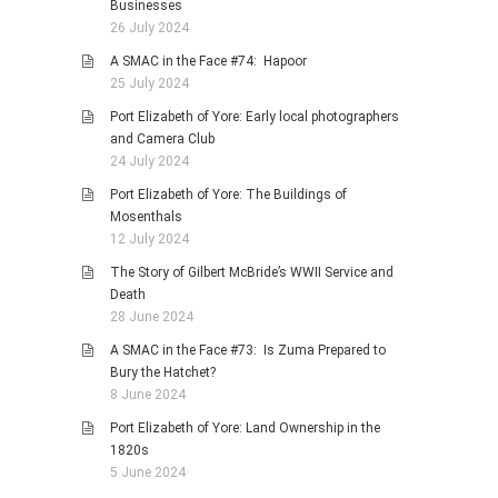
Businesses
26 July 2024
A SMAC in the Face #74: Hapoor
25 July 2024
Port Elizabeth of Yore: Early local photographers
and Camera Club
24 July 2024
Port Elizabeth of Yore: The Buildings of
Mosenthals
12 July 2024
The Story of Gilbert McBride’s WWII Service and
Death
28 June 2024
A SMAC in the Face #73: Is Zuma Prepared to
Bury the Hatchet?
8 June 2024
Port Elizabeth of Yore: Land Ownership in the
1820s
5 June 2024