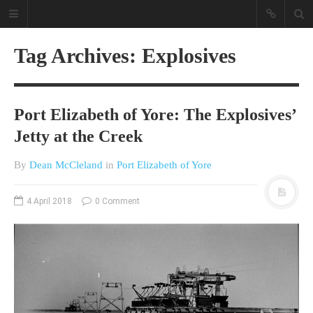
Tag Archives: Explosives
Port Elizabeth of Yore: The Explosives’
Jetty at the Creek
By
Dean McCleland
in
Port Elizabeth of Yore
A different view on current
affairs & history
4 April 2018
0 Comment
The Opinion Pieces are an eclectic
bunch on current affairs & history
often with a human interest aspect.
The Movie/DVDs reviews are mainly
on documentaries with a smattering
of movie reviews.