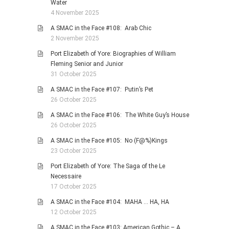
Water
4 November 2025
A SMAC in the Face #108: Arab Chic
2 November 2025
Port Elizabeth of Yore: Biographies of William
Fleming Senior and Junior
31 October 2025
A SMAC in the Face #107: Putin’s Pet
26 October 2025
A SMAC in the Face #106: The White Guy’s House
26 October 2025
A SMAC in the Face #105: No (F@%)Kings
23 October 2025
Port Elizabeth of Yore: The Saga of the Le
Necessaire
17 October 2025
A SMAC in the Face #104: MAHA … HA, HA
12 October 2025
A SMAC in the Face #103: American Gothic – A