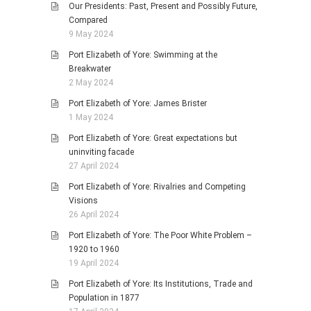
Our Presidents: Past, Present and Possibly Future,
Compared
9 May 2024
Port Elizabeth of Yore: Swimming at the
Breakwater
2 May 2024
Port Elizabeth of Yore: James Brister
1 May 2024
Port Elizabeth of Yore: Great expectations but
uninviting facade
27 April 2024
Port Elizabeth of Yore: Rivalries and Competing
Visions
26 April 2024
Port Elizabeth of Yore: The Poor White Problem –
1920 to 1960
19 April 2024
Port Elizabeth of Yore: Its Institutions, Trade and
Population in 1877