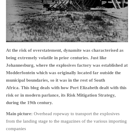
HOME
OPINION PIECES
At the risk of overstatement, dynamite was characterised as
CURRENT AFFAIRS
being extremely volatile in prior centuries. Just like
OTHER OPINION PIECES
Johannesburg, where the explosives factory was established at
HISTORY
Modderfontein which was originally located far outside the
PERSONAL
municipal boundaries, so it was in the rest of South
HIKING
Africa. This blog deals with how Port Elizabeth dealt with this
risk or in modern parlance, its Risk Mitigation Strategy,
RUNNING
during the 19th century.
OTHER PERSONAL
Main picture:
Overhead ropeway to transport the explosives
FAMILY HISTORIES
from the landing stage to the magazines of the various importing
MCCLELANDS
companies
OTHER FAMILY