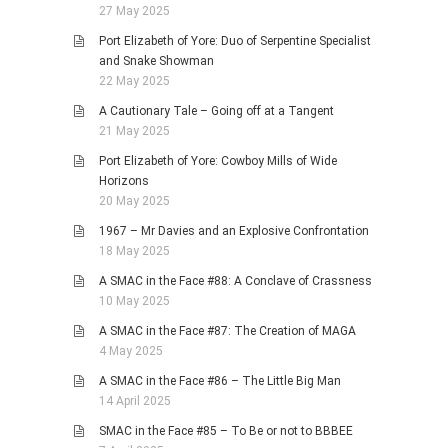
27 May 2025
Port Elizabeth of Yore: Duo of Serpentine Specialist
and Snake Showman
22 May 2025
A Cautionary Tale – Going off at a Tangent
21 May 2025
Port Elizabeth of Yore: Cowboy Mills of Wide
Horizons
20 May 2025
1967 – Mr Davies and an Explosive Confrontation
18 May 2025
A SMAC in the Face #88: A Conclave of Crassness
10 May 2025
A SMAC in the Face #87: The Creation of MAGA
4 May 2025
A SMAC in the Face #86 – The Little Big Man
14 April 2025
SMAC in the Face #85 – To Be or not to BBBEE