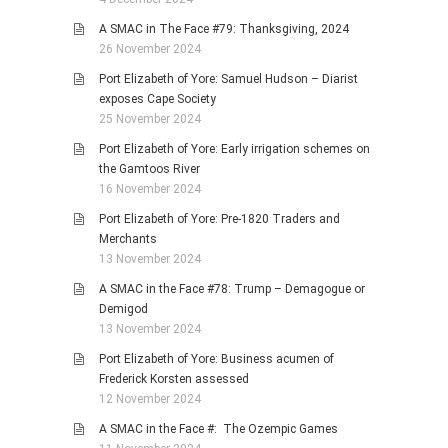
A SMAC in The Face #79: Thanksgiving, 2024
26 November 2024
Port Elizabeth of Yore: Samuel Hudson – Diarist
exposes Cape Society
25 November 2024
Port Elizabeth of Yore: Early irrigation schemes on
the Gamtoos River
16 November 2024
Port Elizabeth of Yore: Pre-1820 Traders and
Merchants
13 November 2024
A SMAC in the Face #78: Trump – Demagogue or
Demigod
13 November 2024
Port Elizabeth of Yore: Business acumen of
Frederick Korsten assessed
12 November 2024
A SMAC in the Face #: The Ozempic Games