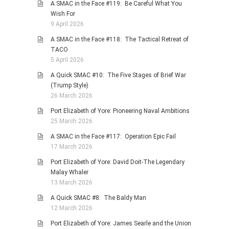
A SMAC in the Face #119: Be Careful What You
Wish For
9 April 2026
A SMAC in the Face #118: The Tactical Retreat of
TACO
5 April 2026
A Quick SMAC #10: The Five Stages of Brief War
(Trump Style)
26 March 2026
Port Elizabeth of Yore: Pioneering Naval Ambitions
25 March 2026
A SMAC in the Face #117: Operation Epic Fail
17 March 2026
Port Elizabeth of Yore: David Doit-The Legendary
Malay Whaler
13 March 2026
A Quick SMAC #8: The Baldy Man
12 March 2026
Port Elizabeth of Yore: James Searle and the Union