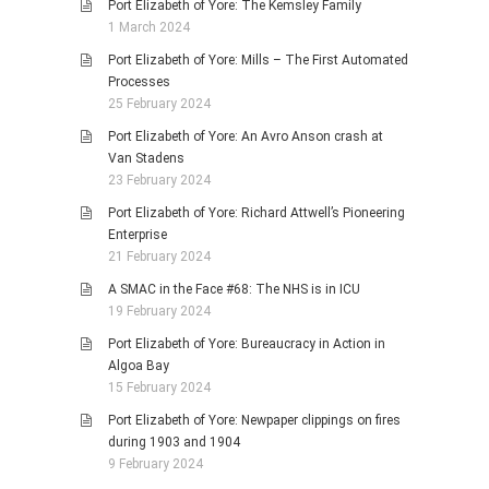
Port Elizabeth of Yore: The Kemsley Family
1 March 2024
Port Elizabeth of Yore: Mills – The First Automated
Processes
25 February 2024
Port Elizabeth of Yore: An Avro Anson crash at
Van Stadens
23 February 2024
Port Elizabeth of Yore: Richard Attwell’s Pioneering
Enterprise
21 February 2024
A SMAC in the Face #68: The NHS is in ICU
19 February 2024
Port Elizabeth of Yore: Bureaucracy in Action in
Algoa Bay
15 February 2024
Port Elizabeth of Yore: Newpaper clippings on fires
during 1903 and 1904
9 February 2024