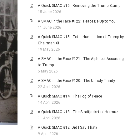
A Quick SMAC #16: Removing the Trump Stamp
15 June 2026
A SMAC in the Face #122: Peace Be Up to You
11 June 2026
A Quick SMAC #15: Total Humiliation of Trump by
Chairman Xi
19 May 2026
A SMAC in the Face #121: The Alphabet According
to Trump
5 May 2026
A SMAC in the Face #120: The Unholy Trinity
22 April 2026
A Quick SMAC #14: The Fog of Peace
14 April 2026
A Quick SMAC #13: The Straitjacket of Hormuz
11 April 2026
A Quick SMAC #12: Did I Say That?
9 April 2026