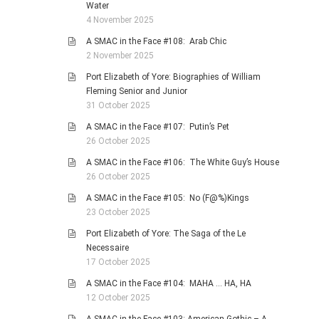
Water
4 November 2025
A SMAC in the Face #108: Arab Chic
2 November 2025
Port Elizabeth of Yore: Biographies of William
Fleming Senior and Junior
31 October 2025
A SMAC in the Face #107: Putin’s Pet
26 October 2025
A SMAC in the Face #106: The White Guy’s House
26 October 2025
A SMAC in the Face #105: No (F@%)Kings
23 October 2025
Port Elizabeth of Yore: The Saga of the Le
Necessaire
17 October 2025
A SMAC in the Face #104: MAHA … HA, HA
12 October 2025