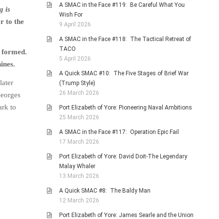
A SMAC in the Face #119: Be Careful What You
g is
Wish For
r to the
9 April 2026
A SMAC in the Face #118: The Tactical Retreat of
TACO
g formed.
5 April 2026
ines.
A Quick SMAC #10: The Five Stages of Brief War
later
(Trump Style)
26 March 2026
Georges
ark to
Port Elizabeth of Yore: Pioneering Naval Ambitions
25 March 2026
A SMAC in the Face #117: Operation Epic Fail
17 March 2026
Port Elizabeth of Yore: David Doit-The Legendary
Malay Whaler
13 March 2026
A Quick SMAC #8: The Baldy Man
12 March 2026
Port Elizabeth of Yore: James Searle and the Union