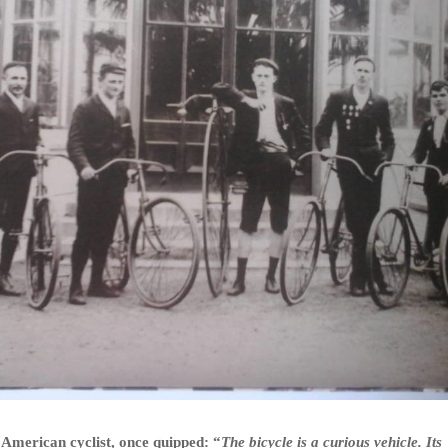
American cyclist, once quipped: “
The bicycle is a curious vehicle. Its