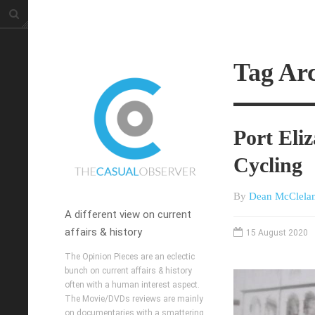
Tag Arc
Port Eli
Cycling
By
Dean McClela
A different view on current
affairs & history
15 August 2020
The Opinion Pieces are an eclectic
bunch on current affairs & history
often with a human interest aspect.
The Movie/DVDs reviews are mainly
on documentaries with a smattering