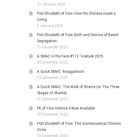
31 January 2026
Port Elizabeth of Yore: How the Chinese made a
Living
3 January 2026
Port Elizabeth of Yore: Birth and Demise of Beach
Segregation
31 December 2025
A SMAC in the Face #113: Voetsek 2025
30 December 2025
A Quick SMAC: Braggadocio
22 December 2025
A Quick SMAC: The Walk of Shame (or The Three
Stages of Shame)
21 December 2025
PE of Yore Volume 4 Now Available
20 December 2025
Port Elizabeth of Yore: The Quintessential Chinese
Vices
18 December 2025