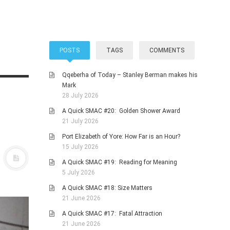
POSTS
TAGS
COMMENTS
Qqeberha of Today – Stanley Berman makes his
Mark
28 July 2026
A Quick SMAC #20: Golden Shower Award
21 July 2026
Port Elizabeth of Yore: How Far is an Hour?
15 July 2026
A Quick SMAC #19: Reading for Meaning
5 July 2026
A Quick SMAC #18: Size Matters
21 June 2026
A Quick SMAC #17: Fatal Attraction
21 June 2026