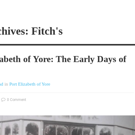
hives: Fitch's
zabeth of Yore: The Early Days of
nd
in
Port Elizabeth of Yore
0 Comment