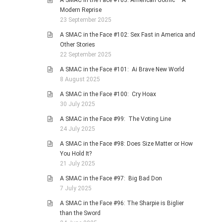
A SMAC in the Face #103: American Gothic – A
Modern Reprise
23 September 2025
A SMAC in the Face #102: Sex Fast in America and
Other Stories
22 September 2025
A SMAC in the Face #101: Ai Brave New World
8 August 2025
A SMAC in the Face #100: Cry Hoax
30 July 2025
A SMAC in the Face #99: The Voting Line
24 July 2025
A SMAC in the Face #98: Does Size Matter or How
You Hold It?
21 July 2025
A SMAC in the Face #97: Big Bad Don
7 July 2025
A SMAC in the Face #96: The Sharpie is Biglier
than the Sword