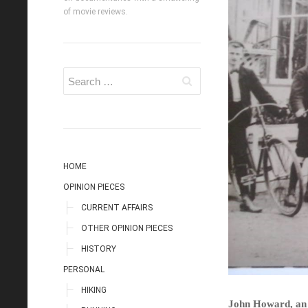
of movie reviews.
HOME
OPINION PIECES
CURRENT AFFAIRS
OTHER OPINION PIECES
HISTORY
PERSONAL
HIKING
John Howard, an 