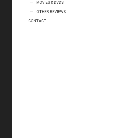
MOVIES & DVDS
OTHER REVIEWS
CONTACT