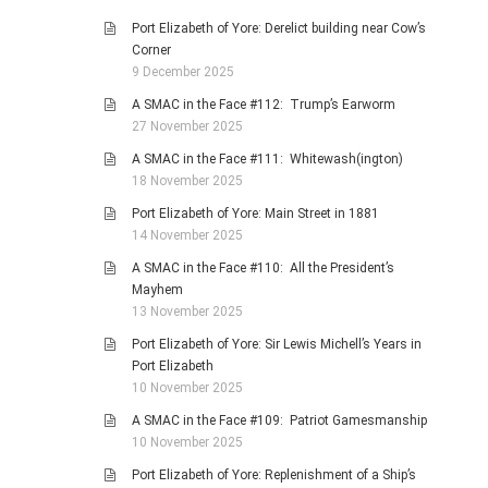
Port Elizabeth of Yore: Derelict building near Cow’s
Corner
9 December 2025
A SMAC in the Face #112: Trump’s Earworm
27 November 2025
A SMAC in the Face #111: Whitewash(ington)
18 November 2025
Port Elizabeth of Yore: Main Street in 1881
14 November 2025
A SMAC in the Face #110: All the President’s
Mayhem
13 November 2025
Port Elizabeth of Yore: Sir Lewis Michell’s Years in
Port Elizabeth
10 November 2025
A SMAC in the Face #109: Patriot Gamesmanship
10 November 2025
Port Elizabeth of Yore: Replenishment of a Ship’s