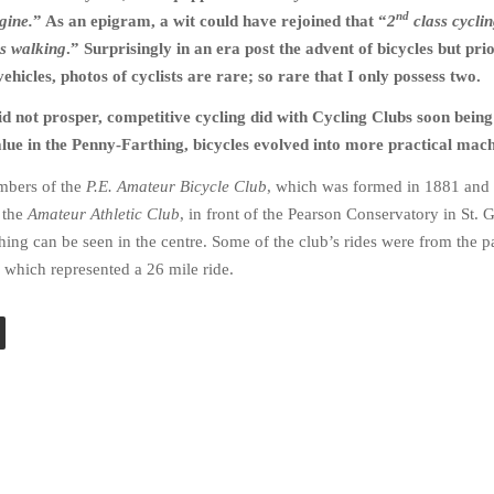
nd
gine.
” As an epigram, a wit could have rejoined that “
2
class cyclin
s walking
.” Surprisingly in an era post the advent of bicycles but prio
ehicles, photos of cyclists are rare; so rare that I only possess two.
 did not prosper, competitive cycling did with Cycling Clubs soon bein
lue in the Penny-Farthing, bicycles evolved into more practical mach
mbers of the
P.E. Amateur Bicycle Club
, which was formed in 1881 and 
 the
Amateur Athletic Club
, in front of the Pearson Conservatory in St. 
hing can be seen in the centre. Some of the club’s rides were from the p
p which represented a 26 mile ride.