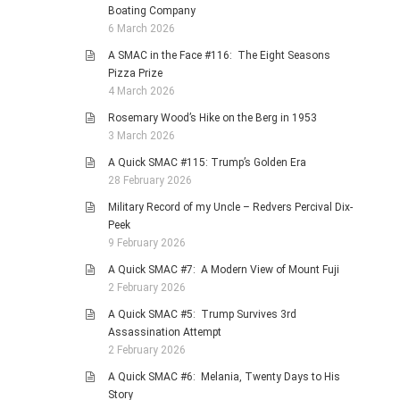
Boating Company
6 March 2026
A SMAC in the Face #116: The Eight Seasons
Pizza Prize
4 March 2026
Rosemary Wood’s Hike on the Berg in 1953
3 March 2026
A Quick SMAC #115: Trump’s Golden Era
28 February 2026
Military Record of my Uncle – Redvers Percival Dix-
Peek
9 February 2026
A Quick SMAC #7: A Modern View of Mount Fuji
2 February 2026
A Quick SMAC #5: Trump Survives 3rd
Assassination Attempt
2 February 2026
A Quick SMAC #6: Melania, Twenty Days to His
Story