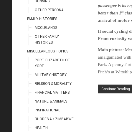
RUNNING
passenger is its en
OTHER PERSONAL
st
better than 1
clas
FAMILY HISTORIES
arrival of motor v
MCCLELANDS
If social cycling
OTHER FAMILY
From curiosity va
HISTORIES
Main picture
: Me
MISCELLANEOUS TOPICS
amalgamated with
PORT ELIZABETH OF
Park. A penny-fart
YORE
Fitch’s at Wittekli
MILITARY HISTORY
RELIGION & MORALITY
Continue Reading
FINANCIAL MATTERS
NATURE & ANIMALS
INSPIRATIONAL
RHODESIA / ZIMBABWE
HEALTH