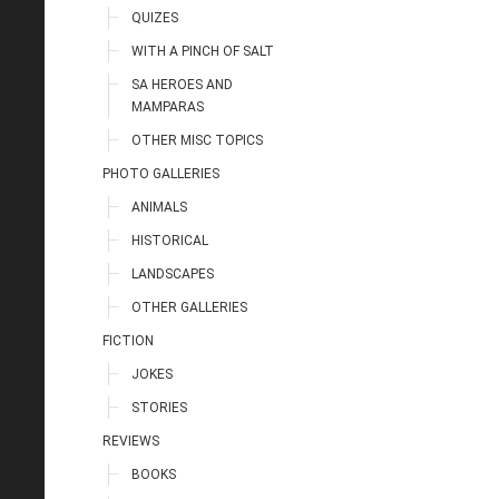
QUIZES
WITH A PINCH OF SALT
SA HEROES AND
MAMPARAS
OTHER MISC TOPICS
PHOTO GALLERIES
ANIMALS
HISTORICAL
LANDSCAPES
OTHER GALLERIES
FICTION
JOKES
STORIES
REVIEWS
BOOKS