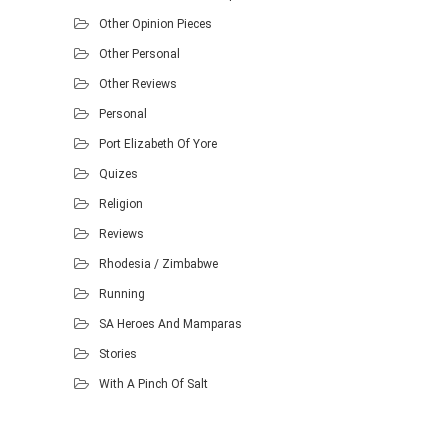
Other Opinion Pieces
Other Personal
Other Reviews
Personal
Port Elizabeth Of Yore
Quizes
Religion
Reviews
Rhodesia / Zimbabwe
Running
SA Heroes And Mamparas
Stories
With A Pinch Of Salt