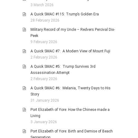
3 March 2026
A Quick SMAC #115: Trump’s Golden Era
28 February 2026
Military Record of my Uncle – Redvers Percival Dix-
Peek
9 February 2026
A Quick SMAC #7: A Modern View of Mount Fuji
2 February 2026
A Quick SMAC #5: Trump Survives 3rd
Assassination Attempt
2 February 2026
A Quick SMAC #6: Melania, Twenty Days to His
Story
31 January 2026
Port Elizabeth of Yore: How the Chinese made a
Living
3 January 2026
Port Elizabeth of Yore: Birth and Demise of Beach
Segregation