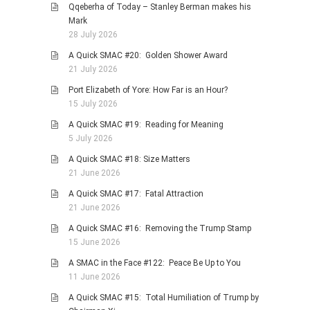
Qqeberha of Today – Stanley Berman makes his
PHOTO GALLERIES
Mark
28 July 2026
ANIMALS
A Quick SMAC #20: Golden Shower Award
HISTORICAL
21 July 2026
LANDSCAPES
Port Elizabeth of Yore: How Far is an Hour?
OTHER GALLERIES
15 July 2026
FICTION
A Quick SMAC #19: Reading for Meaning
5 July 2026
JOKES
A Quick SMAC #18: Size Matters
STORIES
21 June 2026
REVIEWS
A Quick SMAC #17: Fatal Attraction
BOOKS
21 June 2026
MOVIES & DVDS
A Quick SMAC #16: Removing the Trump Stamp
15 June 2026
OTHER REVIEWS
A SMAC in the Face #122: Peace Be Up to You
CONTACT
11 June 2026
A Quick SMAC #15: Total Humiliation of Trump by