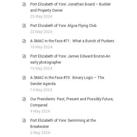
Port Elizabeth of Yore: Jonathan Board – Builder
and Property Owner
25 May 2024
Port Elizabeth of Yore: Algoa Flying Club
22 May 2024
A SMAC in the Face #71: What a Bunch of Puckers
18 May 2024
Port Elizabeth of Yore: James Edward Bruton-An
early photographer
16 May 2024
A SMAC in the Face #70: Binary Logic – The
Gender Agenda
14 May 2024
Our Presidents: Past, Present and Possibly Future,
Compared
9 May 2024
Port Elizabeth of Yore: Swimming at the
Breakwater
2 May 2024