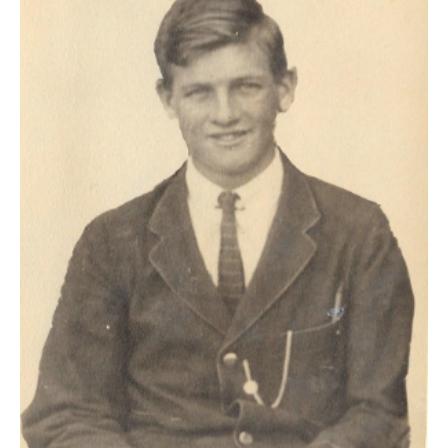
HOME
OPINION PIECES
CURRENT AFFAIRS
OTHER OPINION PIECES
HISTORY
PERSONAL
HIKING
RUNNING
OTHER PERSONAL
FAMILY HISTORIES
MCCLELANDS
OTHER FAMILY