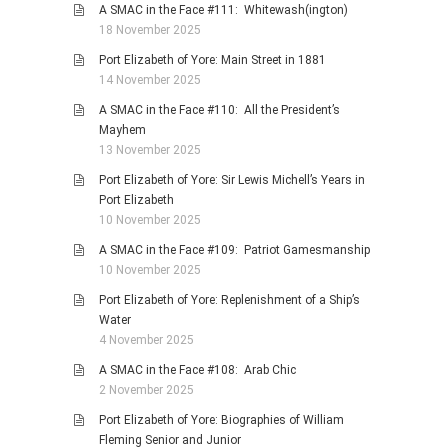
A SMAC in the Face #111: Whitewash(ington)
18 November 2025
Port Elizabeth of Yore: Main Street in 1881
14 November 2025
A SMAC in the Face #110: All the President’s
Mayhem
13 November 2025
Port Elizabeth of Yore: Sir Lewis Michell’s Years in
Port Elizabeth
10 November 2025
A SMAC in the Face #109: Patriot Gamesmanship
10 November 2025
Port Elizabeth of Yore: Replenishment of a Ship’s
Water
4 November 2025
A SMAC in the Face #108: Arab Chic
2 November 2025
Port Elizabeth of Yore: Biographies of William
Fleming Senior and Junior