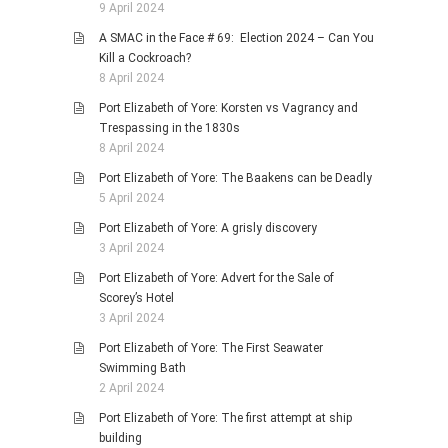
9 April 2024
A SMAC in the Face # 69: Election 2024 – Can You
Kill a Cockroach?
8 April 2024
Port Elizabeth of Yore: Korsten vs Vagrancy and
Trespassing in the 1830s
8 April 2024
Port Elizabeth of Yore: The Baakens can be Deadly
5 April 2024
Port Elizabeth of Yore: A grisly discovery
3 April 2024
Port Elizabeth of Yore: Advert for the Sale of
Scorey’s Hotel
3 April 2024
Port Elizabeth of Yore: The First Seawater
Swimming Bath
2 April 2024
Port Elizabeth of Yore: The first attempt at ship
building