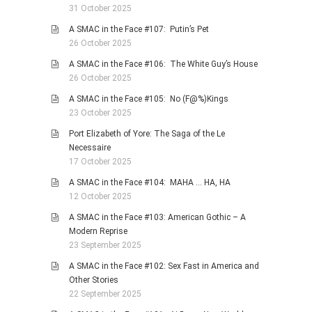
31 October 2025
A SMAC in the Face #107: Putin’s Pet
26 October 2025
A SMAC in the Face #106: The White Guy’s House
26 October 2025
A SMAC in the Face #105: No (F@%)Kings
23 October 2025
Port Elizabeth of Yore: The Saga of the Le
Necessaire
17 October 2025
A SMAC in the Face #104: MAHA … HA, HA
12 October 2025
A SMAC in the Face #103: American Gothic – A
Modern Reprise
23 September 2025
A SMAC in the Face #102: Sex Fast in America and
Other Stories
22 September 2025