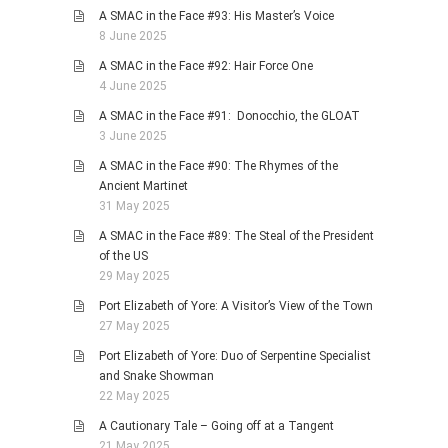
A SMAC in the Face #93: His Master’s Voice
8 June 2025
A SMAC in the Face #92: Hair Force One
4 June 2025
A SMAC in the Face #91: Donocchio, the GLOAT
3 June 2025
A SMAC in the Face #90: The Rhymes of the
Ancient Martinet
31 May 2025
A SMAC in the Face #89: The Steal of the President
of the US
29 May 2025
Port Elizabeth of Yore: A Visitor’s View of the Town
27 May 2025
Port Elizabeth of Yore: Duo of Serpentine Specialist
and Snake Showman
22 May 2025
A Cautionary Tale – Going off at a Tangent
21 May 2025