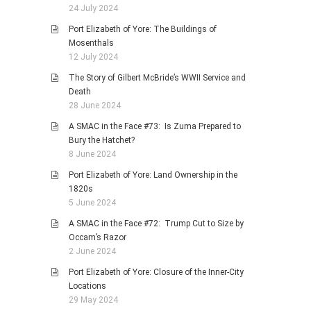
24 July 2024
Port Elizabeth of Yore: The Buildings of
Mosenthals
12 July 2024
The Story of Gilbert McBride’s WWII Service and
Death
28 June 2024
A SMAC in the Face #73: Is Zuma Prepared to
Bury the Hatchet?
8 June 2024
Port Elizabeth of Yore: Land Ownership in the
1820s
5 June 2024
A SMAC in the Face #72: Trump Cut to Size by
Occam’s Razor
2 June 2024
Port Elizabeth of Yore: Closure of the Inner-City
Locations
29 May 2024