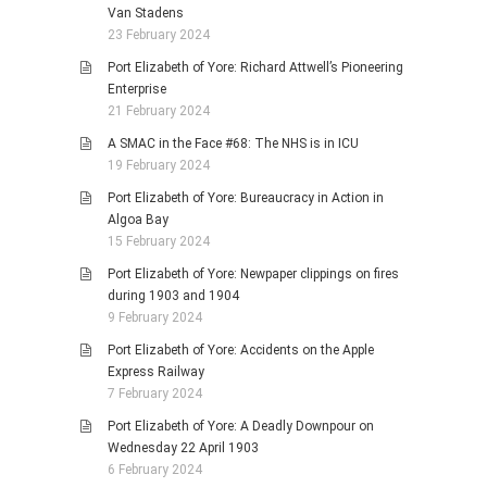
Van Stadens
23 February 2024
Port Elizabeth of Yore: Richard Attwell’s Pioneering
Enterprise
21 February 2024
A SMAC in the Face #68: The NHS is in ICU
19 February 2024
Port Elizabeth of Yore: Bureaucracy in Action in
Algoa Bay
15 February 2024
Port Elizabeth of Yore: Newpaper clippings on fires
during 1903 and 1904
9 February 2024
Port Elizabeth of Yore: Accidents on the Apple
Express Railway
7 February 2024
Port Elizabeth of Yore: A Deadly Downpour on
Wednesday 22 April 1903
6 February 2024