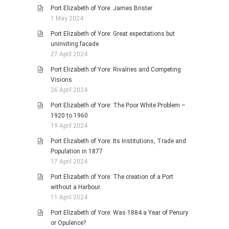
Port Elizabeth of Yore: James Brister
1 May 2024
Port Elizabeth of Yore: Great expectations but
uninviting facade
27 April 2024
Port Elizabeth of Yore: Rivalries and Competing
Visions
26 April 2024
Port Elizabeth of Yore: The Poor White Problem –
1920 to 1960
19 April 2024
Port Elizabeth of Yore: Its Institutions, Trade and
Population in 1877
17 April 2024
Port Elizabeth of Yore: The creation of a Port
without a Harbour.
11 April 2024
Port Elizabeth of Yore: Was 1884 a Year of Penury
or Opulence?