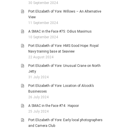
30 September 2024
Port Elizabeth of Yore: Willows – An Alternative
View
11 September 2024
A SMAC in the Face #75: Odius Maximus
10 September 2024
Port Elizabeth of Yore: HMS Good Hope: Royal
Navy training base at Seaview
22 August 2024
Port Elizabeth of Yore: Unusual Crane on North
Jetty
31 July 2024
Port Elizabeth of Yore: Location of Alcock’s
Businesses
26 July 2024
A SMAC in the Face #74: Hapoor
25 July 2024
Port Elizabeth of Yore: Early local photographers
and Camera Club