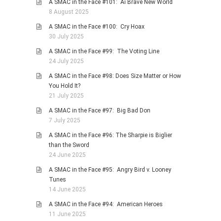
A SMAC in the Face #101: Ai Brave New World
8 August 2025
A SMAC in the Face #100: Cry Hoax
30 July 2025
A SMAC in the Face #99: The Voting Line
24 July 2025
A SMAC in the Face #98: Does Size Matter or How
You Hold It?
21 July 2025
A SMAC in the Face #97: Big Bad Don
7 July 2025
A SMAC in the Face #96: The Sharpie is Biglier
than the Sword
24 June 2025
A SMAC in the Face #95: Angry Bird v. Looney
Tunes
14 June 2025
A SMAC in the Face #94: American Heroes
11 June 2025