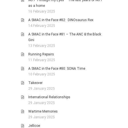
No 7 Through my Eyes – The last years of No 7
as a home
16 February 2025
A SMAC in the Face #82: DINOsaurus Rex
14 February 2025
A SMAC in the Face #81 – The ANC & the Black
Gini
13 February 2025
Running Repairs
11 February 2025
A SMAC in the Face #80: SONA Time
10 February 2025
Takeover
29 January 2025
International Relationships
29 January 2025
Wartime Memories
29 January 2025
Jellicoe