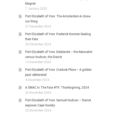
Magnet
7 January 2025
Port Elizabeth of Yore: The Amsterdam-A close-
run thing
27 December 2024
Port Elizabeth of Yore: Frederick Korsten-Sealing
their Fate
20 December 2024
Port Elizabeth of Yore: Delalande – the Naturalist
versus Hudson, the Diarist
12 December 2024
Port Elizabeth of Yore: Cradock Place – A golden
past obliterated
4 December 2024
A SMAC in The Face #79: Thanksgiving, 2024
26 November 2024
Port Elizabeth of Yore: Samuel Hudson – Diarist
exposes Cape Society
25 November 2024