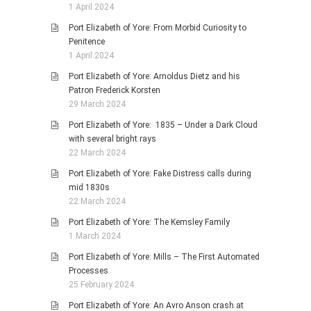
1 April 2024
Port Elizabeth of Yore: From Morbid Curiosity to
Penitence
1 April 2024
Port Elizabeth of Yore: Arnoldus Dietz and his
Patron Frederick Korsten
29 March 2024
Port Elizabeth of Yore: 1835 – Under a Dark Cloud
with several bright rays
22 March 2024
Port Elizabeth of Yore: Fake Distress calls during
mid 1830s
22 March 2024
Port Elizabeth of Yore: The Kemsley Family
1 March 2024
Port Elizabeth of Yore: Mills – The First Automated
Processes
25 February 2024
Port Elizabeth of Yore: An Avro Anson crash at