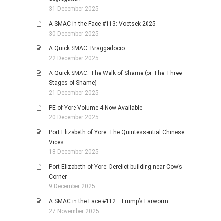
31 December 2025
A SMAC in the Face #113: Voetsek 2025
30 December 2025
A Quick SMAC: Braggadocio
22 December 2025
A Quick SMAC: The Walk of Shame (or The Three
Stages of Shame)
21 December 2025
PE of Yore Volume 4 Now Available
20 December 2025
Port Elizabeth of Yore: The Quintessential Chinese
Vices
18 December 2025
Port Elizabeth of Yore: Derelict building near Cow’s
Corner
9 December 2025
A SMAC in the Face #112: Trump’s Earworm
27 November 2025