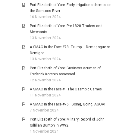
Port Elizabeth of Yore: Early irrigation schemes on
the Gamtoos River
16 November 2024
Port Elizabeth of Yore: Pre-1820 Traders and
Merchants
13 November 2024
A SMAC in the Face #78: Trump – Demagogue or
Demigod
13 November 2024
Port Elizabeth of Yore: Business acumen of
Frederick Korsten assessed
12 November 2024
A SMAC in the Face #: The Ozempic Games
11 November 2024
A SMAC in the Face #76: Going, Going, AGOA!
7 November 2024
Port Elizabeth of Yore: Military Record of John
Gilfillan Bunton in WW2
1 November 2024