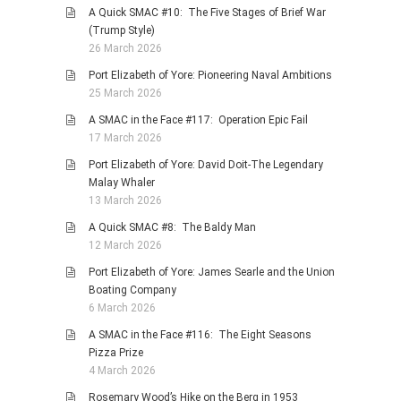
A Quick SMAC #10: The Five Stages of Brief War
(Trump Style)
26 March 2026
Port Elizabeth of Yore: Pioneering Naval Ambitions
25 March 2026
A SMAC in the Face #117: Operation Epic Fail
17 March 2026
Port Elizabeth of Yore: David Doit-The Legendary
Malay Whaler
13 March 2026
A Quick SMAC #8: The Baldy Man
12 March 2026
Port Elizabeth of Yore: James Searle and the Union
Boating Company
6 March 2026
A SMAC in the Face #116: The Eight Seasons
Pizza Prize
4 March 2026
Rosemary Wood’s Hike on the Berg in 1953