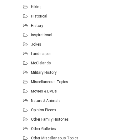
Hiking
Historical
History
Inspirational
Jokes
Landscapes
McClelands
Military History
Miscellaneous Topics
Movies & DVDs
Nature & Animals
Opinion Pieces
Other Family Histories
Other Galleries
Other Miscellaneous Topics