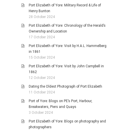
Port Elizabeth of Yore: Military Record & Life of
Henry Bunton
28 October 2024
Port Elizabeth of Yore: Chronology of the Herald’s
Ownership and Location
17 October 2024
Port Elizabeth of Yore: Visit by H.A.L. Hammelberg
in 1861
15 October 2024
Port Elizabeth of Yore: Visit by John Campbell in
1862
12 October 2024
Dating the Oldest Photograph of Port Elizabeth
11 October 2024
Port of Yore: Blogs on PE’s Port, Harbour,
Breakwaters, Piers and Quays
3 October 2024
Port Elizabeth of Yore: Blogs on photography and
photographers