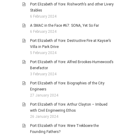
Port Elizabeth of Yore: Rishworth’s and other Livery
Stables
6 February 2024
A SMAC in the Face #67: SONA, Yet So Far
6 February 2024
Port Elizabeth of Yore: Destructive Fire at Kayser’s
Villa in Park Drive
5 February 2024
Port Elizabeth of Yore: Alfred Brookes-Humewood’s
Benefactor
3 February 2024
Port Elizabeth of Yore: Biographies of the City
Engineers
27 January 2024
Port Elizabeth of Yore: Arthur Clayton – Imbued
with Civil Engineering Ethos
26 January 2024
Port Elizabeth of Yore: Were Trekboere the
Founding Fathers?