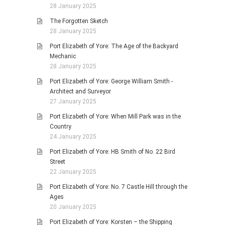
28 January 2025
The Forgotten Sketch
28 January 2025
Port Elizabeth of Yore: The Age of the Backyard
Mechanic
28 January 2025
Port Elizabeth of Yore: George William Smith -
Architect and Surveyor
27 January 2025
Port Elizabeth of Yore: When Mill Park was in the
Country
24 January 2025
Port Elizabeth of Yore: HB Smith of No. 22 Bird
Street
22 January 2025
Port Elizabeth of Yore: No. 7 Castle Hill through the
Ages
20 January 2025
Port Elizabeth of Yore: Korsten – the Shipping