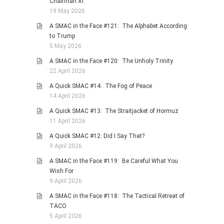
Chairman Xi
19 May 2026
A SMAC in the Face #121: The Alphabet According
to Trump
5 May 2026
A SMAC in the Face #120: The Unholy Trinity
22 April 2026
A Quick SMAC #14: The Fog of Peace
14 April 2026
A Quick SMAC #13: The Straitjacket of Hormuz
11 April 2026
A Quick SMAC #12: Did I Say That?
9 April 2026
A SMAC in the Face #119: Be Careful What You
Wish For
9 April 2026
A SMAC in the Face #118: The Tactical Retreat of
TACO
5 April 2026