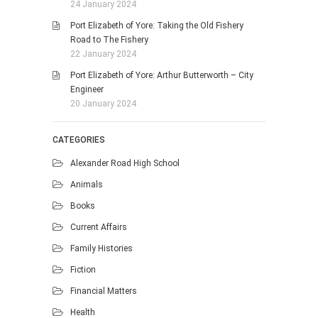
24 January 2024
Port Elizabeth of Yore: Taking the Old Fishery
Road to The Fishery
22 January 2024
Port Elizabeth of Yore: Arthur Butterworth – City
Engineer
20 January 2024
CATEGORIES
Alexander Road High School
Animals
Books
Current Affairs
Family Histories
Fiction
Financial Matters
Health