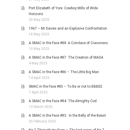
Port Elizabeth of Yore: Cowboy Mills of Wide
Horizons
20 May 2025
1967 – Mr Davies and an Explosive Confrontation
18 May 2025
A SMAC in the Face #88: A Conclave of Crassness
10 May 2025
A SMAC in the Face #87: The Creation of MAGA
4 May 2025
A SMAC in the Face #86 – The Little Big Man
14 April 2025
SMAC in the Face #85 – To Be or not to BBBEE
7 April 2025
A SMAC in the Face #84: The Almighty Cod
13 March 2025
A SMAC in the Face #83: In the Belly of the Beast
25 February 2025