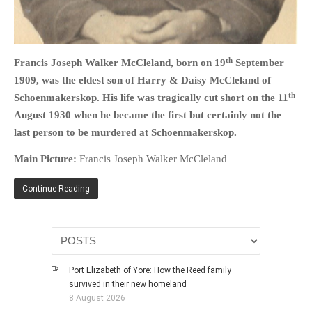
HISTORIES
MISCELLANEOUS TOPICS
PORT ELIZABETH OF
th
Francis Joseph Walker McCleland, born on 19
September
YORE
1909, was the eldest son of Harry & Daisy McCleland of
MILITARY HISTORY
th
Schoenmakerskop. His life was tragically cut short on the 11
RELIGION & MORALITY
August 1930 when he became the first but certainly not the
FINANCIAL MATTERS
last person to be murdered at Schoenmakerskop.
NATURE & ANIMALS
Main Picture:
Francis Joseph Walker McCleland
INSPIRATIONAL
Continue Reading
RHODESIA / ZIMBABWE
HEALTH
QUIZES
WITH A PINCH OF SALT
Port Elizabeth of Yore: How the Reed family
SA HEROES AND
survived in their new homeland
MAMPARAS
8 August 2026
OTHER MISC TOPICS