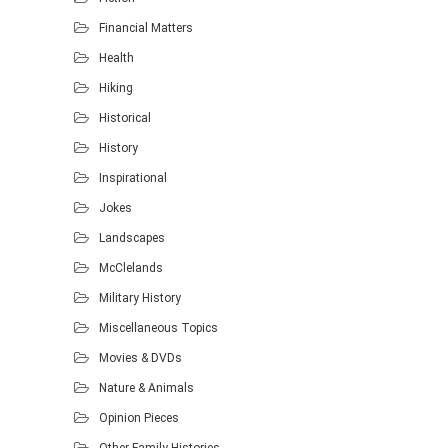
Financial Matters
Health
Hiking
Historical
History
Inspirational
Jokes
Landscapes
McClelands
Military History
Miscellaneous Topics
Movies & DVDs
Nature & Animals
Opinion Pieces