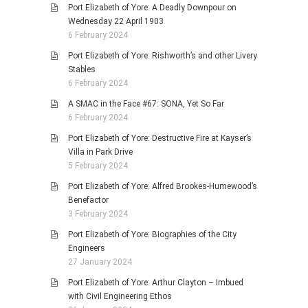
Port Elizabeth of Yore: A Deadly Downpour on
Wednesday 22 April 1903
6 February 2024
Port Elizabeth of Yore: Rishworth’s and other Livery
Stables
6 February 2024
A SMAC in the Face #67: SONA, Yet So Far
6 February 2024
Port Elizabeth of Yore: Destructive Fire at Kayser’s
Villa in Park Drive
5 February 2024
Port Elizabeth of Yore: Alfred Brookes-Humewood’s
Benefactor
3 February 2024
Port Elizabeth of Yore: Biographies of the City
Engineers
27 January 2024
Port Elizabeth of Yore: Arthur Clayton – Imbued
with Civil Engineering Ethos