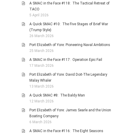
A SMAC in the Face #118: The Tactical Retreat of
TACO
5 April 2026
A Quick SMAC #10: The Five Stages of Brief War
(Trump Style)
26 March 2026
Port Elizabeth of Yore: Pioneering Naval Ambitions
25 March 2026
A SMAC in the Face #117: Operation Epic Fail
17 March 2026
Port Elizabeth of Yore: David Doit-The Legendary
Malay Whaler
13 March 2026
A Quick SMAC #8: The Baldy Man
12 March 2026
Port Elizabeth of Yore: James Searle and the Union
Boating Company
6 March 2026
A SMAC in the Face #116: The Eight Seasons