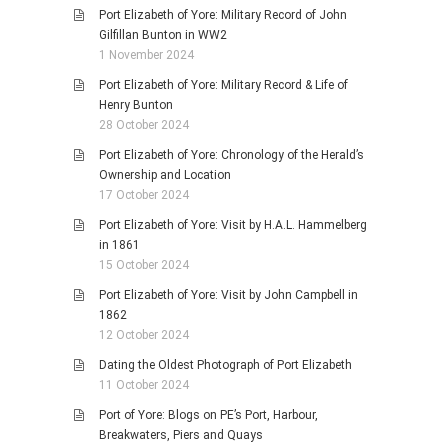
Port Elizabeth of Yore: Military Record of John
Gilfillan Bunton in WW2
1 November 2024
Port Elizabeth of Yore: Military Record & Life of
Henry Bunton
28 October 2024
Port Elizabeth of Yore: Chronology of the Herald’s
Ownership and Location
17 October 2024
Port Elizabeth of Yore: Visit by H.A.L. Hammelberg
in 1861
15 October 2024
Port Elizabeth of Yore: Visit by John Campbell in
1862
12 October 2024
Dating the Oldest Photograph of Port Elizabeth
11 October 2024
Port of Yore: Blogs on PE’s Port, Harbour,
Breakwaters, Piers and Quays