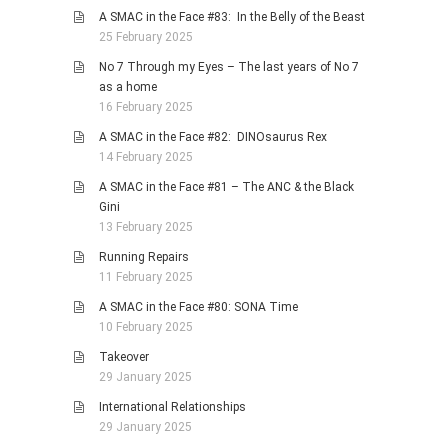
A SMAC in the Face #83: In the Belly of the Beast
25 February 2025
No 7 Through my Eyes – The last years of No 7
as a home
16 February 2025
A SMAC in the Face #82: DINOsaurus Rex
14 February 2025
A SMAC in the Face #81 – The ANC & the Black
Gini
13 February 2025
Running Repairs
11 February 2025
A SMAC in the Face #80: SONA Time
10 February 2025
Takeover
29 January 2025
International Relationships
29 January 2025