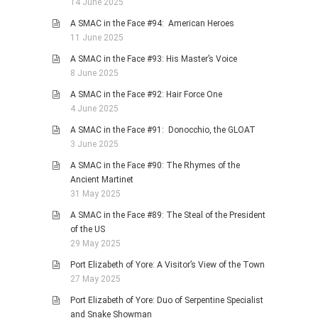
14 June 2025
A SMAC in the Face #94: American Heroes
11 June 2025
A SMAC in the Face #93: His Master’s Voice
8 June 2025
A SMAC in the Face #92: Hair Force One
4 June 2025
A SMAC in the Face #91: Donocchio, the GLOAT
3 June 2025
A SMAC in the Face #90: The Rhymes of the
Ancient Martinet
31 May 2025
A SMAC in the Face #89: The Steal of the President
of the US
29 May 2025
Port Elizabeth of Yore: A Visitor’s View of the Town
27 May 2025
Port Elizabeth of Yore: Duo of Serpentine Specialist
and Snake Showman