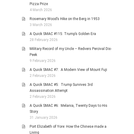
Pizza Prize
4 March 2026
Rosemary Wood’s Hike on the Berg in 1953
3 March 2026
A Quick SMAC #115: Trump’s Golden Era
28 February 2026
Military Record of my Uncle – Redvers Percival Dix-
Peek
9 February 2026
A Quick SMAC #7: A Modern View of Mount Fuji
2 February 2026
A Quick SMAC #5: Trump Survives 3rd
Assassination Attempt
2 February 2026
A Quick SMAC #6: Melania, Twenty Days to His
Story
31 January 2026
Port Elizabeth of Yore: How the Chinese made a
Living