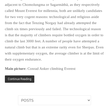
HISTORIES
adjacent to Chomolungma or Sagarmāthā, as they respectively
MISCELLANEOUS TOPICS
called Mount Everest for millennia, both are unlikely candidates
for two very cogent reasons: technological and religious aside
PORT ELIZABETH OF
YORE
from the fact that Tenzing Norgay had already attempted the
climb six times previously and failed. The technological reason
MILITARY HISTORY
is that the majority of climbers require bottled oxygen in order to
RELIGION & MORALITY
climb the last 3000 feet. A number of people have attempted a
FINANCIAL MATTERS
natural climb but that is an extreme rarity even for Sherpas. Even
NATURE & ANIMALS
with supplementary oxygen, the average climber is at the limit of
INSPIRATIONAL
their oxygen endurance.
RHODESIA / ZIMBABWE
Main picture:
Conrad Anker climbing Everest
HEALTH
Continue Reading
QUIZES
WITH A PINCH OF SALT
SA HEROES AND
MAMPARAS
OTHER MISC TOPICS