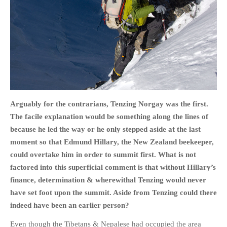
HOME
OPINION PIECES
CURRENT AFFAIRS
OTHER OPINION PIECES
Arguably for the contrarians, Tenzing Norgay was the first.
The facile explanation would be something along the lines of
HISTORY
because he led the way or he only stepped aside at the last
PERSONAL
moment so that Edmund Hillary, the New Zealand beekeeper,
HIKING
could overtake him in order to summit first. What is not
RUNNING
factored into this superficial comment is that without Hillary’s
OTHER PERSONAL
finance, determination & wherewithal Tenzing would never
have set foot upon the summit. Aside from Tenzing could there
FAMILY HISTORIES
indeed have been an earlier person?
MCCLELANDS
OTHER FAMILY
Even though the Tibetans & Nepalese had occupied the area