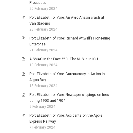
Processes
25 February 2024
Port Elizabeth of Yore: An Avro Anson crash at
Van Stadens
23 February 2024
Port Elizabeth of Yore: Richard Attwell’s Pioneering
Enterprise
21 February 2024
A SMAC in the Face #68: The NHS is in ICU
19 February 2024
Port Elizabeth of Yore: Bureaucracy in Action in
Algoa Bay
15 February 2024
Port Elizabeth of Yore: Newpaper clippings on fires
during 1903 and 1904
9 February 2024
Port Elizabeth of Yore: Accidents on the Apple
Express Railway
7 February 2024