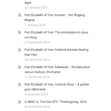
Ages
20 January 2025
Port Elizabeth of Yore: Korsten – the Shipping
Magnet
7 January 2025
Port Elizabeth of Yore: The Amsterdam-A close-
run thing
27 December 2024
Port Elizabeth of Yore: Frederick Korsten-Sealing
their Fate
20 December 2024
Port Elizabeth of Yore: Delalande – the Naturalist
versus Hudson, the Diarist
12 December 2024
Port Elizabeth of Yore: Cradock Place – A golden
past obliterated
4 December 2024
A SMAC in The Face #79: Thanksgiving, 2024
26 November 2024