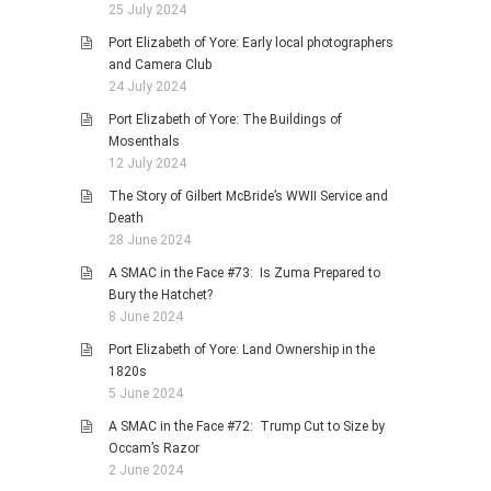
25 July 2024
Port Elizabeth of Yore: Early local photographers
and Camera Club
24 July 2024
Port Elizabeth of Yore: The Buildings of
Mosenthals
12 July 2024
The Story of Gilbert McBride’s WWII Service and
Death
28 June 2024
A SMAC in the Face #73: Is Zuma Prepared to
Bury the Hatchet?
8 June 2024
Port Elizabeth of Yore: Land Ownership in the
1820s
5 June 2024
A SMAC in the Face #72: Trump Cut to Size by
Occam’s Razor
2 June 2024