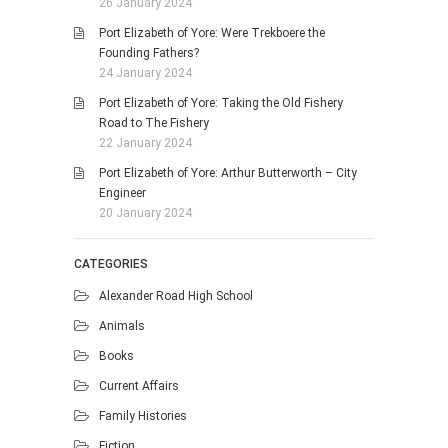
26 January 2024
Port Elizabeth of Yore: Were Trekboere the
Founding Fathers?
24 January 2024
Port Elizabeth of Yore: Taking the Old Fishery
Road to The Fishery
22 January 2024
Port Elizabeth of Yore: Arthur Butterworth – City
Engineer
20 January 2024
CATEGORIES
Alexander Road High School
Animals
Books
Current Affairs
Family Histories
Fiction