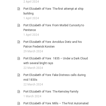
2 April 2024
Port Elizabeth of Yore: The first attempt at ship
building
1 April 2024
Port Elizabeth of Yore: From Morbid Curiosity to
Penitence
1 April 2024
Port Elizabeth of Yore: Arnoldus Dietz and his
Patron Frederick Korsten
29 March 2024
Port Elizabeth of Yore: 1835 – Under a Dark Cloud
with several bright rays
22 March 2024
Port Elizabeth of Yore: Fake Distress calls during
mid 1830s
22 March 2024
Port Elizabeth of Yore: The Kemsley Family
1 March 2024
Port Elizabeth of Yore: Mills – The First Automated