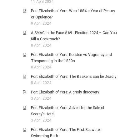
11 April 2024
Port Elizabeth of Yore: Was 1884 a Year of Penury
or Opulence?
9 April 2024
A SMAC in the Face # 69: Election 2024 – Can You
Kill a Cockroach?
8 April 2024
Port Elizabeth of Yore: Korsten vs Vagrancy and
Trespassing in the 1830s
8 April 2024
Port Elizabeth of Yore: The Baakens can be Deadly
5 April 2024
Port Elizabeth of Yore: A grisly discovery
3 April 2024
Port Elizabeth of Yore: Advert for the Sale of
Scorey’s Hotel
3 April 2024
Port Elizabeth of Yore: The First Seawater
Swimming Bath