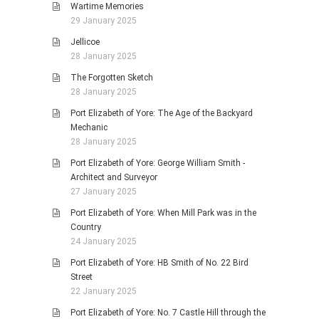
Wartime Memories
29 January 2025
Jellicoe
28 January 2025
The Forgotten Sketch
28 January 2025
Port Elizabeth of Yore: The Age of the Backyard
Mechanic
28 January 2025
Port Elizabeth of Yore: George William Smith -
Architect and Surveyor
27 January 2025
Port Elizabeth of Yore: When Mill Park was in the
Country
24 January 2025
Port Elizabeth of Yore: HB Smith of No. 22 Bird
Street
22 January 2025
Port Elizabeth of Yore: No. 7 Castle Hill through the