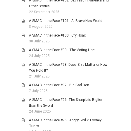
A SMAC in the Face #102: Sex Fast in America and
Other Stories
22 September 2025
A SMAC in the Face #101: Ai Brave New World
8 August 2025
A SMAC in the Face #100: Cry Hoax
30 July 2025
A SMAC in the Face #99: The Voting Line
24 July 2025
A SMAC in the Face #98: Does Size Matter or How
You Hold It?
21 July 2025
A SMAC in the Face #97: Big Bad Don
7 July 2025
A SMAC in the Face #96: The Sharpie is Biglier
than the Sword
24 June 2025
A SMAC in the Face #95: Angry Bird v. Looney
Tunes