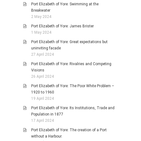
Port Elizabeth of Yore: Swimming at the
Breakwater
2 May 2024
Port Elizabeth of Yore: James Brister
1 May 2024
Port Elizabeth of Yore: Great expectations but
uninviting facade
27 April 2024
Port Elizabeth of Yore: Rivalries and Competing
Visions
26 April 2024
Port Elizabeth of Yore: The Poor White Problem –
1920 to 1960
19 April 2024
Port Elizabeth of Yore: Its Institutions, Trade and
Population in 1877
17 April 2024
Port Elizabeth of Yore: The creation of a Port
without a Harbour.