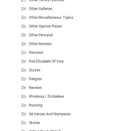
Other Family Histories
Other Galleries
Other Miscellaneous Topics
Other Opinion Pieces
Other Personal
Other Reviews
Personal
Port Elizabeth Of Yore
Quizes
Religion
Reviews
Rhodesia / Zimbabwe
Running
SA Heroes And Mamparas
Stories