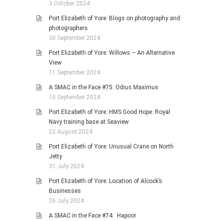
3 October 2024
Port Elizabeth of Yore: Blogs on photography and
photographers
30 September 2024
Port Elizabeth of Yore: Willows – An Alternative
View
11 September 2024
A SMAC in the Face #75: Odius Maximus
10 September 2024
Port Elizabeth of Yore: HMS Good Hope: Royal
Navy training base at Seaview
22 August 2024
Port Elizabeth of Yore: Unusual Crane on North
Jetty
31 July 2024
Port Elizabeth of Yore: Location of Alcock’s
Businesses
26 July 2024
A SMAC in the Face #74: Hapoor