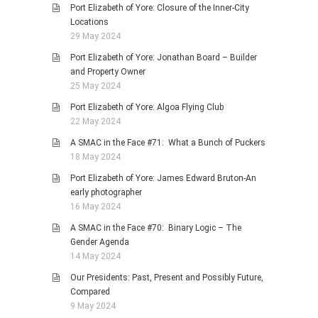
Port Elizabeth of Yore: Closure of the Inner-City
Locations
29 May 2024
Port Elizabeth of Yore: Jonathan Board – Builder
and Property Owner
25 May 2024
Port Elizabeth of Yore: Algoa Flying Club
22 May 2024
A SMAC in the Face #71: What a Bunch of Puckers
18 May 2024
Port Elizabeth of Yore: James Edward Bruton-An
early photographer
16 May 2024
A SMAC in the Face #70: Binary Logic – The
Gender Agenda
14 May 2024
Our Presidents: Past, Present and Possibly Future,
Compared
9 May 2024