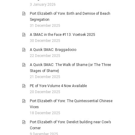
3 January 2026
Port Elizabeth of Yore: Birth and Demise of Beach
Segregation
31 December 2025
A SMAC in the Face #113: Voetsek 2025
30 December 2025
A Quick SMAC: Braggadocio
22 December 2025
A Quick SMAC: The Walk of Shame (or The Three
Stages of Shame)
21 December 2025
PE of Yore Volume 4 Now Available
20 December 2025
Port Elizabeth of Yore: The Quintessential Chinese
Vices
18 December 2025
Port Elizabeth of Yore: Derelict building near Cow’s
Corner
9 December 2025