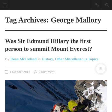
Tag Archives: George Mallory
Was Sir Edmund Hillary the first
person to summit Mount Everest?
By
Dean McCleland
in
History
,
Other Miscellaneous Topics
A different view on current
affairs & history
1 October 2015
0 Comment
The Opinion Pieces are an eclectic
bunch on current affairs & history
often with a human interest aspect.
The Movie/DVDs reviews are mainly
on documentaries with a smattering
of movie reviews.