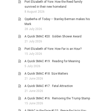
Port Elizabeth of Yore: How the Reed family
PHOTO GALLERIES
survived in their new homeland
8 August 2026
ANIMALS
Qqeberha of Today – Stanley Berman makes his
HISTORICAL
Mark
LANDSCAPES
28 July 2026
OTHER GALLERIES
A Quick SMAC #20: Golden Shower Award
21 July 2026
FICTION
Port Elizabeth of Yore: How Far is an Hour?
JOKES
15 July 2026
STORIES
A Quick SMAC #19: Reading for Meaning
REVIEWS
5 July 2026
BOOKS
A Quick SMAC #18: Size Matters
21 June 2026
MOVIES & DVDS
A Quick SMAC #17: Fatal Attraction
OTHER REVIEWS
21 June 2026
CONTACT
A Quick SMAC #16: Removing the Trump Stamp
15 June 2026
A SMAC in the Face #122: Peace Be Up to You