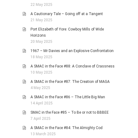
22 May 2025
A Cautionary Tale – Going off at a Tangent
21 May 2025
Port Elizabeth of Yore: Cowboy Mills of Wide
Horizons
20 May 2025
1967 – Mr Davies and an Explosive Confrontation
18 May 2025
A SMAC in the Face #88: A Conclave of Crassness
10 May 2025
A SMAC in the Face #87: The Creation of MAGA
4 May 2025
A SMAC in the Face #86 – The Little Big Man
14 April 2025
SMAC in the Face #85 – To Be or not to BBBEE
7 April 2025
A SMAC in the Face #84: The Almighty Cod
13 March 2025