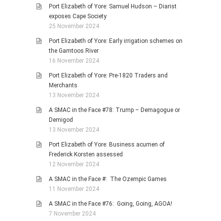
Port Elizabeth of Yore: Samuel Hudson – Diarist
exposes Cape Society
25 November 2024
Port Elizabeth of Yore: Early irrigation schemes on
the Gamtoos River
16 November 2024
Port Elizabeth of Yore: Pre-1820 Traders and
Merchants
13 November 2024
A SMAC in the Face #78: Trump – Demagogue or
Demigod
13 November 2024
Port Elizabeth of Yore: Business acumen of
Frederick Korsten assessed
12 November 2024
A SMAC in the Face #: The Ozempic Games
11 November 2024
A SMAC in the Face #76: Going, Going, AGOA!
7 November 2024