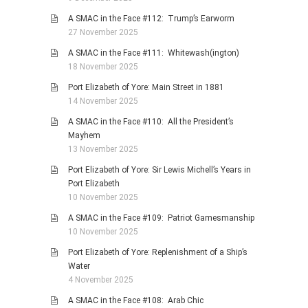
A SMAC in the Face #112: Trump’s Earworm
27 November 2025
A SMAC in the Face #111: Whitewash(ington)
18 November 2025
Port Elizabeth of Yore: Main Street in 1881
14 November 2025
A SMAC in the Face #110: All the President’s
Mayhem
13 November 2025
Port Elizabeth of Yore: Sir Lewis Michell’s Years in
Port Elizabeth
10 November 2025
A SMAC in the Face #109: Patriot Gamesmanship
10 November 2025
Port Elizabeth of Yore: Replenishment of a Ship’s
Water
4 November 2025
A SMAC in the Face #108: Arab Chic