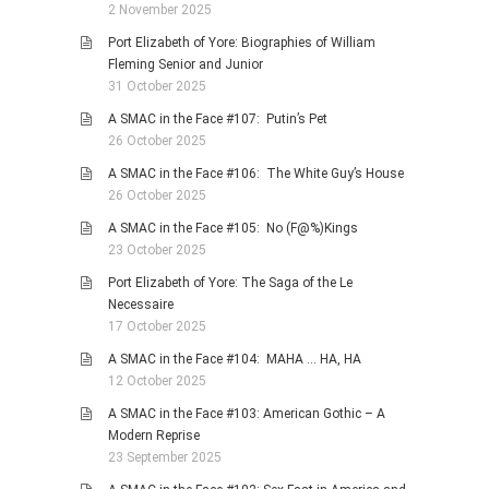
2 November 2025
Port Elizabeth of Yore: Biographies of William
Fleming Senior and Junior
31 October 2025
A SMAC in the Face #107: Putin’s Pet
26 October 2025
A SMAC in the Face #106: The White Guy’s House
26 October 2025
A SMAC in the Face #105: No (F@%)Kings
23 October 2025
Port Elizabeth of Yore: The Saga of the Le
Necessaire
17 October 2025
A SMAC in the Face #104: MAHA … HA, HA
12 October 2025
A SMAC in the Face #103: American Gothic – A
Modern Reprise
23 September 2025