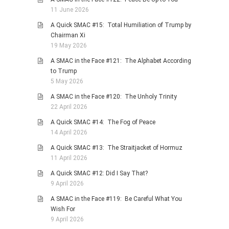
11 June 2026
A Quick SMAC #15: Total Humiliation of Trump by
Chairman Xi
19 May 2026
A SMAC in the Face #121: The Alphabet According
to Trump
5 May 2026
A SMAC in the Face #120: The Unholy Trinity
22 April 2026
A Quick SMAC #14: The Fog of Peace
14 April 2026
A Quick SMAC #13: The Straitjacket of Hormuz
11 April 2026
A Quick SMAC #12: Did I Say That?
9 April 2026
A SMAC in the Face #119: Be Careful What You
Wish For
9 April 2026