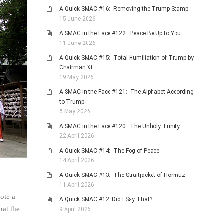
A Quick SMAC #16: Removing the Trump Stamp
15 June 2026
A SMAC in the Face #122: Peace Be Up to You
11 June 2026
A Quick SMAC #15: Total Humiliation of Trump by
Chairman Xi
19 May 2026
A SMAC in the Face #121: The Alphabet According
to Trump
5 May 2026
A SMAC in the Face #120: The Unholy Trinity
22 April 2026
A Quick SMAC #14: The Fog of Peace
14 April 2026
A Quick SMAC #13: The Straitjacket of Hormuz
11 April 2026
ote a
A Quick SMAC #12: Did I Say That?
hat the
9 April 2026