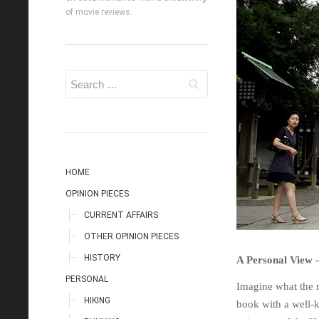
of movie reviews.
HOME
OPINION PIECES
CURRENT AFFAIRS
OTHER OPINION PIECES
HISTORY
A Personal View 
PERSONAL
Imagine what the 
HIKING
book with a well-k