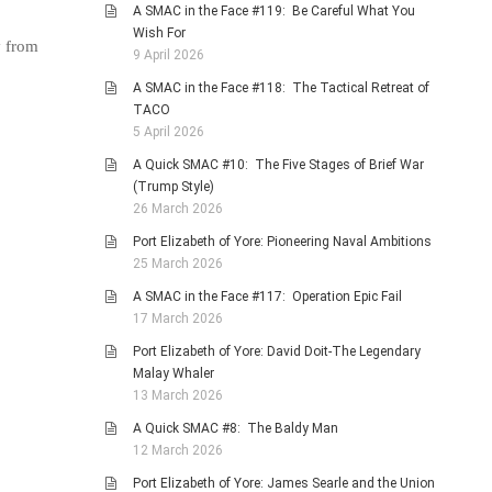
A SMAC in the Face #119: Be Careful What You
Wish For
y from
9 April 2026
A SMAC in the Face #118: The Tactical Retreat of
TACO
5 April 2026
A Quick SMAC #10: The Five Stages of Brief War
(Trump Style)
26 March 2026
Port Elizabeth of Yore: Pioneering Naval Ambitions
25 March 2026
A SMAC in the Face #117: Operation Epic Fail
17 March 2026
Port Elizabeth of Yore: David Doit-The Legendary
Malay Whaler
13 March 2026
A Quick SMAC #8: The Baldy Man
12 March 2026
Port Elizabeth of Yore: James Searle and the Union