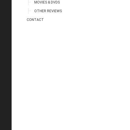
MOVIES & DVDS
OTHER REVIEWS
CONTACT