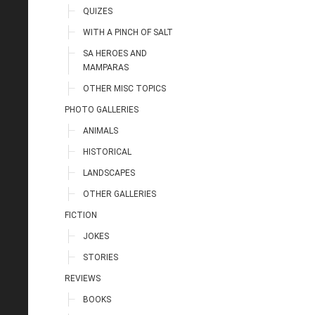
QUIZES
WITH A PINCH OF SALT
SA HEROES AND
MAMPARAS
OTHER MISC TOPICS
PHOTO GALLERIES
ANIMALS
HISTORICAL
LANDSCAPES
OTHER GALLERIES
FICTION
JOKES
STORIES
REVIEWS
BOOKS