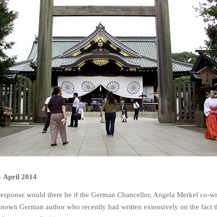
–
April 2014
response would there be if the German Chancellor, Angela Merkel co-wr
nown German author who recently had written extensively on the fact t