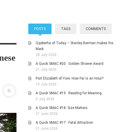
POSTS
TAGS
COMMENTS
Qqeberha of Today – Stanley Berman makes his
Mark
nese
28 July 2026
A Quick SMAC #20: Golden Shower Award
21 July 2026
Port Elizabeth of Yore: How Far is an Hour?
15 July 2026
A Quick SMAC #19: Reading for Meaning
5 July 2026
A Quick SMAC #18: Size Matters
21 June 2026
A Quick SMAC #17: Fatal Attraction
21 June 2026