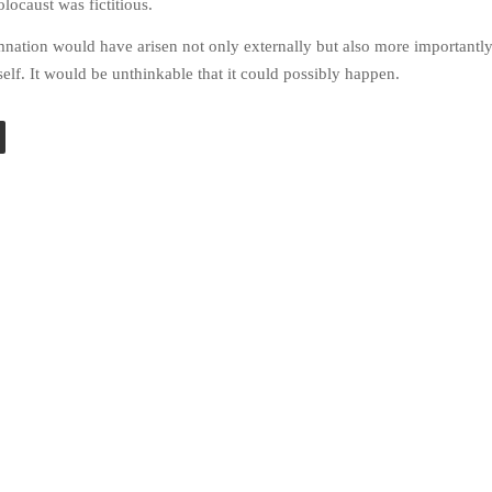
locaust was fictitious.
nation would have arisen not only externally but also more importantl
elf. It would be unthinkable that it could possibly happen.