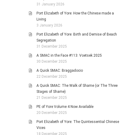
31 January 2026
Port Elizabeth of Yore: How the Chinese made a
Living
3 January 2026
Port Elizabeth of Yore: Birth and Demise of Beach
Segregation
31 December 2025
A SMAC in the Face #113: Voetsek 2025
30 December 2025
A Quick SMAC: Braggadocio
22 December 2025
A Quick SMAC: The Walk of Shame (or The Three
Stages of Shame)
21 December 2025
PE of Yore Volume 4 Now Available
20 December 2025
Port Elizabeth of Yore: The Quintessential Chinese
Vices
18 December 2025