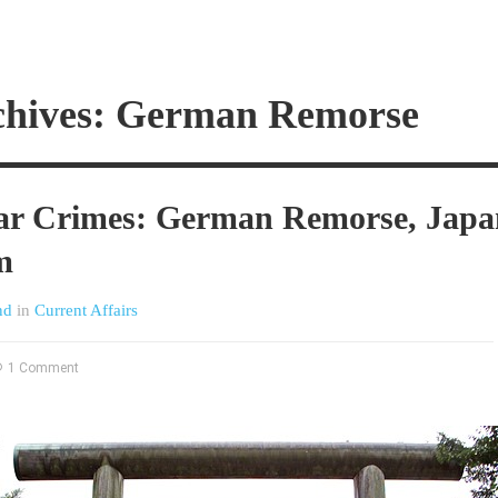
chives: German Remorse
 Crimes: German Remorse, Japa
m
nd
in
Current Affairs
1 Comment