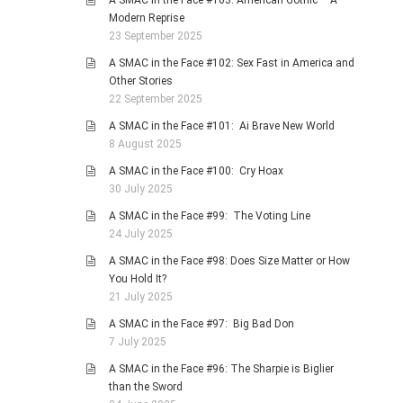
A SMAC in the Face #103: American Gothic – A
Modern Reprise
23 September 2025
A SMAC in the Face #102: Sex Fast in America and
Other Stories
22 September 2025
A SMAC in the Face #101: Ai Brave New World
8 August 2025
A SMAC in the Face #100: Cry Hoax
30 July 2025
A SMAC in the Face #99: The Voting Line
24 July 2025
A SMAC in the Face #98: Does Size Matter or How
You Hold It?
21 July 2025
A SMAC in the Face #97: Big Bad Don
7 July 2025
A SMAC in the Face #96: The Sharpie is Biglier
than the Sword