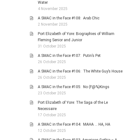
Water
4 November 2025
A SMAC in the Face #108: Arab Chic
2 November 2025
Port Elizabeth of Yore: Biographies of William
Fleming Senior and Junior
31 October 2025
A SMAC in the Face #107: Putin’s Pet
26 October 2025
A SMAC in the Face #106: The White Guy’s House
26 October 2025
A SMAC in the Face #105: No (F@%)Kings
23 October 2025
Port Elizabeth of Yore: The Saga of the Le
Necessaire
17 October 2025
A SMAC in the Face #104: MAHA … HA, HA
12 October 2025