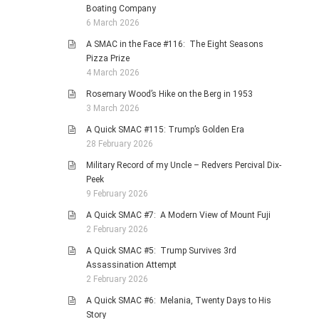
Boating Company
6 March 2026
A SMAC in the Face #116: The Eight Seasons
Pizza Prize
4 March 2026
Rosemary Wood’s Hike on the Berg in 1953
3 March 2026
A Quick SMAC #115: Trump’s Golden Era
28 February 2026
Military Record of my Uncle – Redvers Percival Dix-
Peek
9 February 2026
A Quick SMAC #7: A Modern View of Mount Fuji
2 February 2026
A Quick SMAC #5: Trump Survives 3rd
Assassination Attempt
2 February 2026
A Quick SMAC #6: Melania, Twenty Days to His
Story