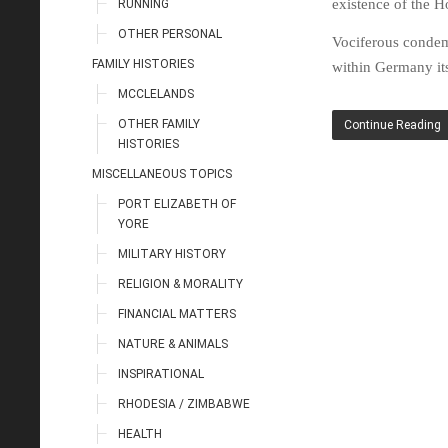
existence of the Ho
RUNNING
OTHER PERSONAL
Vociferous condem
FAMILY HISTORIES
within Germany its
MCCLELANDS
OTHER FAMILY
Continue Reading
HISTORIES
MISCELLANEOUS TOPICS
PORT ELIZABETH OF
YORE
MILITARY HISTORY
RELIGION & MORALITY
FINANCIAL MATTERS
NATURE & ANIMALS
INSPIRATIONAL
RHODESIA / ZIMBABWE
HEALTH