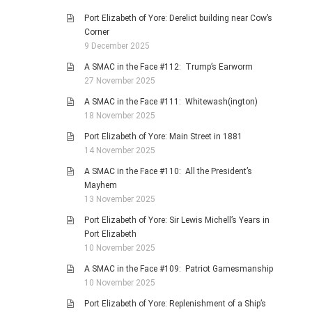
Port Elizabeth of Yore: Derelict building near Cow’s
Corner
9 December 2025
A SMAC in the Face #112: Trump’s Earworm
27 November 2025
A SMAC in the Face #111: Whitewash(ington)
18 November 2025
Port Elizabeth of Yore: Main Street in 1881
14 November 2025
A SMAC in the Face #110: All the President’s
Mayhem
13 November 2025
Port Elizabeth of Yore: Sir Lewis Michell’s Years in
Port Elizabeth
10 November 2025
A SMAC in the Face #109: Patriot Gamesmanship
10 November 2025
Port Elizabeth of Yore: Replenishment of a Ship’s