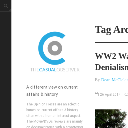
Tag Ar
WW2 War
Denialis
By
Dean McClela
A different view on current
affairs & history
26 April 2014
The Opinion Pieces are an eclectic
bunch on current affairs & history
often with a human interest aspect.
The Movie/DVDs reviews are mainly
on documentaries with a smattering