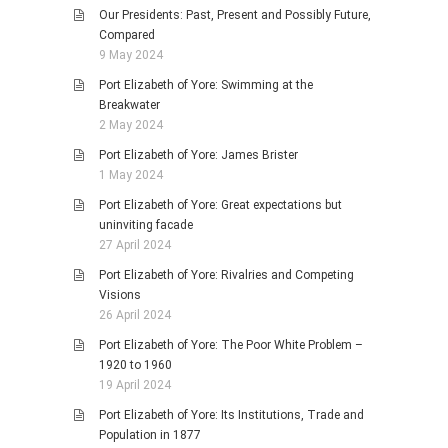
Our Presidents: Past, Present and Possibly Future,
Compared
9 May 2024
Port Elizabeth of Yore: Swimming at the
Breakwater
2 May 2024
Port Elizabeth of Yore: James Brister
1 May 2024
Port Elizabeth of Yore: Great expectations but
uninviting facade
27 April 2024
Port Elizabeth of Yore: Rivalries and Competing
Visions
26 April 2024
Port Elizabeth of Yore: The Poor White Problem –
1920 to 1960
19 April 2024
Port Elizabeth of Yore: Its Institutions, Trade and
Population in 1877