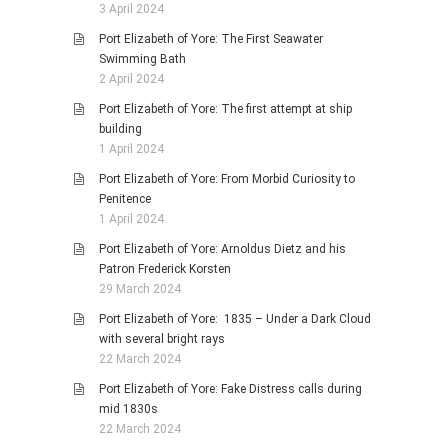
3 April 2024
Port Elizabeth of Yore: The First Seawater
Swimming Bath
2 April 2024
Port Elizabeth of Yore: The first attempt at ship
building
1 April 2024
Port Elizabeth of Yore: From Morbid Curiosity to
Penitence
1 April 2024
Port Elizabeth of Yore: Arnoldus Dietz and his
Patron Frederick Korsten
29 March 2024
Port Elizabeth of Yore: 1835 – Under a Dark Cloud
with several bright rays
22 March 2024
Port Elizabeth of Yore: Fake Distress calls during
mid 1830s
22 March 2024