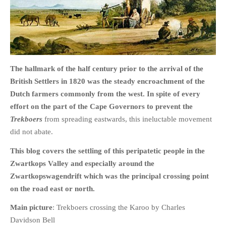
HOME
The hallmark of the half century prior to the arrival of the
OPINION PIECES
British Settlers in 1820 was the steady encroachment of the
CURRENT AFFAIRS
Dutch farmers commonly from the west. In spite of every
OTHER OPINION PIECES
effort on the part of the Cape Governors to prevent the
HISTORY
Trekboers
from spreading eastwards, this ineluctable movement
did not abate.
PERSONAL
HIKING
This blog covers the settling of this peripatetic people in the
RUNNING
Zwartkops Valley
and especially around the
Zwartkopswagendrift which was the principal crossing point
OTHER PERSONAL
on the road east or north.
FAMILY HISTORIES
Main picture
: Trekboers crossing the Karoo by Charles
MCCLELANDS
Davidson Bell
OTHER FAMILY