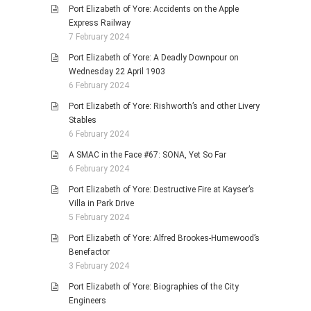
Port Elizabeth of Yore: Accidents on the Apple
Express Railway
7 February 2024
Port Elizabeth of Yore: A Deadly Downpour on
Wednesday 22 April 1903
6 February 2024
Port Elizabeth of Yore: Rishworth’s and other Livery
Stables
6 February 2024
A SMAC in the Face #67: SONA, Yet So Far
6 February 2024
Port Elizabeth of Yore: Destructive Fire at Kayser’s
Villa in Park Drive
5 February 2024
Port Elizabeth of Yore: Alfred Brookes-Humewood’s
Benefactor
3 February 2024
Port Elizabeth of Yore: Biographies of the City
Engineers