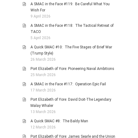
A SMAC in the Face #119: Be Careful What You
Wish For
9 April 2026
A SMAC in the Face #118: The Tactical Retreat of
TACO
5 April 2026
A Quick SMAC #10: The Five Stages of Brief War
(Trump Style)
26 March 2026
Port Elizabeth of Yore: Pioneering Naval Ambitions
25 March 2026
A SMAC in the Face #117: Operation Epic Fail
17 March 2026
Port Elizabeth of Yore: David Doit-The Legendary
Malay Whaler
13 March 2026
A Quick SMAC #8: The Baldy Man
12 March 2026
Port Elizabeth of Yore: James Searle and the Union