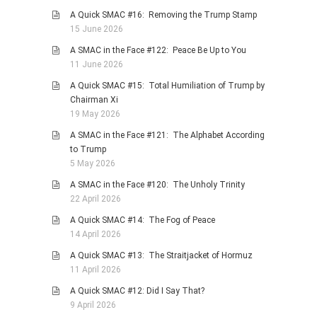
A Quick SMAC #16: Removing the Trump Stamp
PHOTO GALLERIES
15 June 2026
ANIMALS
A SMAC in the Face #122: Peace Be Up to You
HISTORICAL
11 June 2026
LANDSCAPES
A Quick SMAC #15: Total Humiliation of Trump by
Chairman Xi
OTHER GALLERIES
19 May 2026
FICTION
A SMAC in the Face #121: The Alphabet According
JOKES
to Trump
5 May 2026
STORIES
A SMAC in the Face #120: The Unholy Trinity
REVIEWS
22 April 2026
BOOKS
A Quick SMAC #14: The Fog of Peace
MOVIES & DVDS
14 April 2026
OTHER REVIEWS
A Quick SMAC #13: The Straitjacket of Hormuz
11 April 2026
CONTACT
A Quick SMAC #12: Did I Say That?
9 April 2026