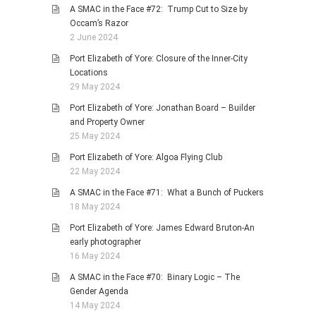
A SMAC in the Face #72: Trump Cut to Size by
Occam’s Razor
2 June 2024
Port Elizabeth of Yore: Closure of the Inner-City
Locations
29 May 2024
Port Elizabeth of Yore: Jonathan Board – Builder
and Property Owner
25 May 2024
Port Elizabeth of Yore: Algoa Flying Club
22 May 2024
A SMAC in the Face #71: What a Bunch of Puckers
18 May 2024
Port Elizabeth of Yore: James Edward Bruton-An
early photographer
16 May 2024
A SMAC in the Face #70: Binary Logic – The
Gender Agenda
14 May 2024