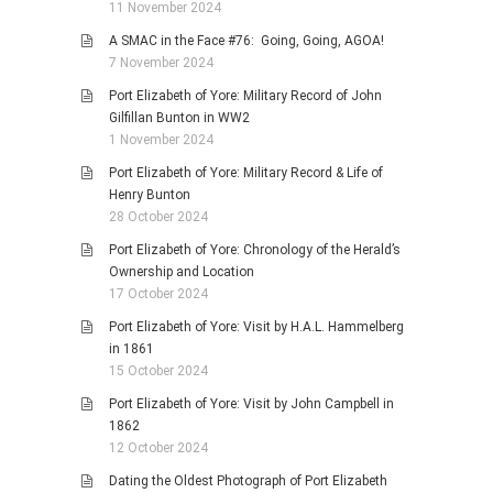
11 November 2024
A SMAC in the Face #76: Going, Going, AGOA!
7 November 2024
Port Elizabeth of Yore: Military Record of John
Gilfillan Bunton in WW2
1 November 2024
Port Elizabeth of Yore: Military Record & Life of
Henry Bunton
28 October 2024
Port Elizabeth of Yore: Chronology of the Herald’s
Ownership and Location
17 October 2024
Port Elizabeth of Yore: Visit by H.A.L. Hammelberg
in 1861
15 October 2024
Port Elizabeth of Yore: Visit by John Campbell in
1862
12 October 2024
Dating the Oldest Photograph of Port Elizabeth