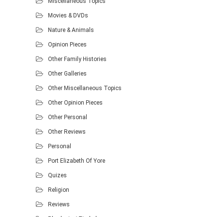
Miscellaneous Topics
Movies & DVDs
Nature & Animals
Opinion Pieces
Other Family Histories
Other Galleries
Other Miscellaneous Topics
Other Opinion Pieces
Other Personal
Other Reviews
Personal
Port Elizabeth Of Yore
Quizes
Religion
Reviews