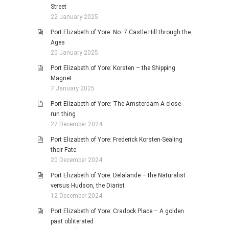
Street
22 January 2025
Port Elizabeth of Yore: No. 7 Castle Hill through the
Ages
20 January 2025
Port Elizabeth of Yore: Korsten – the Shipping
Magnet
7 January 2025
Port Elizabeth of Yore: The Amsterdam-A close-
run thing
27 December 2024
Port Elizabeth of Yore: Frederick Korsten-Sealing
their Fate
20 December 2024
Port Elizabeth of Yore: Delalande – the Naturalist
versus Hudson, the Diarist
12 December 2024
Port Elizabeth of Yore: Cradock Place – A golden
past obliterated