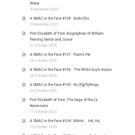
Water
4 November 2025
A SMAC in the Face #108: Arab Chic
2 November 2025
Port Elizabeth of Yore: Biographies of William
Fleming Senior and Junior
31 October 2025
A SMAC in the Face #107: Putin’s Pet
26 October 2025
A SMAC in the Face #106: The White Guy’s House
26 October 2025
A SMAC in the Face #105: No (F@%)Kings
23 October 2025
Port Elizabeth of Yore: The Saga of the Le
Necessaire
17 October 2025
A SMAC in the Face #104: MAHA … HA, HA
12 October 2025