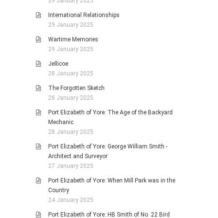
29 January 2025
International Relationships
29 January 2025
Wartime Memories
29 January 2025
Jellicoe
28 January 2025
The Forgotten Sketch
28 January 2025
Port Elizabeth of Yore: The Age of the Backyard
Mechanic
28 January 2025
Port Elizabeth of Yore: George William Smith -
Architect and Surveyor
27 January 2025
Port Elizabeth of Yore: When Mill Park was in the
Country
24 January 2025
Port Elizabeth of Yore: HB Smith of No. 22 Bird