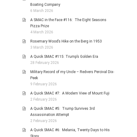
Boating Company
6 March 2026
A SMAC in the Face #116: The Eight Seasons
Pizza Prize
4 March 2026
Rosemary Wood’s Hike on the Berg in 1953
3 March 2026
A Quick SMAC #115: Trump’s Golden Era
28 February 2026
Military Record of my Uncle – Redvers Percival Dix-
Peek
9 February 2026
A Quick SMAC #7: A Modern View of Mount Fuji
2 February 2026
A Quick SMAC #5: Trump Survives 3rd
Assassination Attempt
2 February 2026
A Quick SMAC #6: Melania, Twenty Days to His
Story