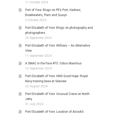
11 October 2024
Port of Yore: Blogs on PE’s Port, Harbour,
Breakwaters, Piers and Quays
3 October 2024
Port Elizabeth of Yore: Blogs on photography and
photographers
30 September 2024
Port Elizabeth of Yore: Willows – An Alternative
View
11 September 2024
A SMAC in the Face #75: Odius Maximus
10 September 2024
Port Elizabeth of Yore: HMS Good Hope: Royal
Navy training base at Seaview
22 August 2024
Port Elizabeth of Yore: Unusual Crane on North
Jetty
31 July 2024
Port Elizabeth of Yore: Location of Alcock’s