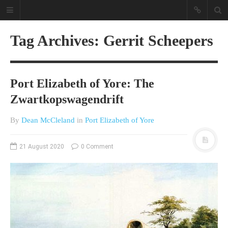
Tag Archives: Gerrit Scheepers
Port Elizabeth of Yore: The
Zwartkopswagendrift
By
Dean McCleland
in
Port Elizabeth of Yore
A different view on current
affairs & history
21 August 2020
0 Comment
The Opinion Pieces are an eclectic
bunch on current affairs & history
often with a human interest aspect.
The Movie/DVDs reviews are mainly
on documentaries with a smattering
of movie reviews.