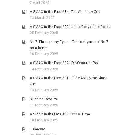
7 April 2025
A SMAC in the Face #84: The Almighty Cod
13 March 2025
A SMAC in the Face #83: In the Belly of the Beast
25 February 2025
No 7 Through my Eyes – The last years of No 7
as a home
16 February 2025
A SMAC in the Face #82: DINOsaurus Rex
14 February 2025
A SMAC in the Face #81 – The ANC & the Black
Gini
13 February 2025
Running Repairs
11 February 2025
A SMAC in the Face #80: SONA Time
10 February 2025
Takeover