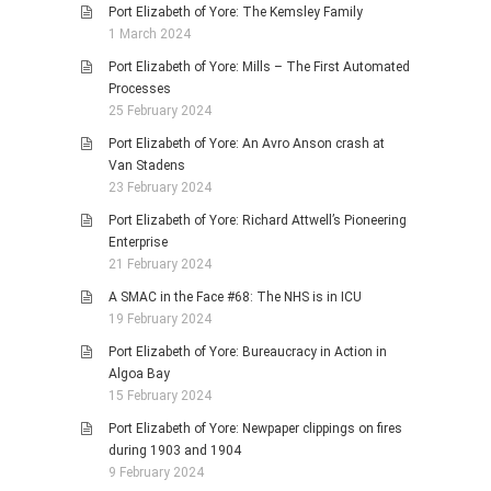
Port Elizabeth of Yore: The Kemsley Family
1 March 2024
Port Elizabeth of Yore: Mills – The First Automated
Processes
25 February 2024
Port Elizabeth of Yore: An Avro Anson crash at
Van Stadens
23 February 2024
Port Elizabeth of Yore: Richard Attwell’s Pioneering
Enterprise
21 February 2024
A SMAC in the Face #68: The NHS is in ICU
19 February 2024
Port Elizabeth of Yore: Bureaucracy in Action in
Algoa Bay
15 February 2024
Port Elizabeth of Yore: Newpaper clippings on fires
during 1903 and 1904
9 February 2024