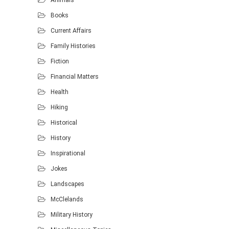
Animals
Books
Current Affairs
Family Histories
Fiction
Financial Matters
Health
Hiking
Historical
History
Inspirational
Jokes
Landscapes
McClelands
Military History