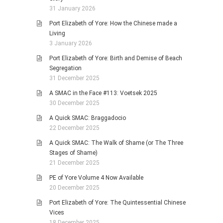
31 January 2026
Port Elizabeth of Yore: How the Chinese made a
Living
3 January 2026
Port Elizabeth of Yore: Birth and Demise of Beach
Segregation
31 December 2025
A SMAC in the Face #113: Voetsek 2025
30 December 2025
A Quick SMAC: Braggadocio
22 December 2025
A Quick SMAC: The Walk of Shame (or The Three
Stages of Shame)
21 December 2025
PE of Yore Volume 4 Now Available
20 December 2025
Port Elizabeth of Yore: The Quintessential Chinese
Vices
18 December 2025