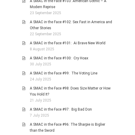
A SMAC in the Face #103: American Gothic – A
Modern Reprise
23 September 2025
A SMAC in the Face #102: Sex Fast in America and
Other Stories
22 September 2025
A SMAC in the Face #101: Ai Brave New World
8 August 2025
A SMAC in the Face #100: Cry Hoax
30 July 2025
A SMAC in the Face #99: The Voting Line
24 July 2025
A SMAC in the Face #98: Does Size Matter or How
You Hold It?
21 July 2025
A SMAC in the Face #97: Big Bad Don
7 July 2025
A SMAC in the Face #96: The Sharpie is Biglier
than the Sword