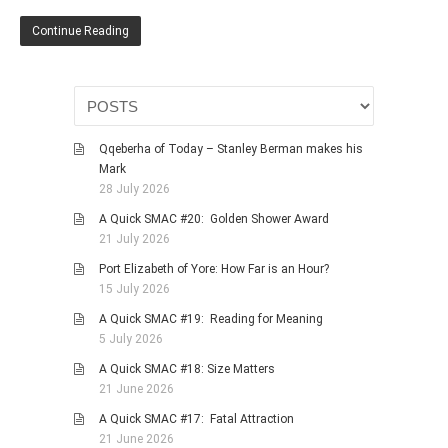
HISTORIES
Continue Reading
MISCELLANEOUS TOPICS
PORT ELIZABETH OF
YORE
MILITARY HISTORY
Qqeberha of Today – Stanley Berman makes his
RELIGION & MORALITY
Mark
FINANCIAL MATTERS
28 July 2026
NATURE & ANIMALS
A Quick SMAC #20: Golden Shower Award
21 July 2026
INSPIRATIONAL
Port Elizabeth of Yore: How Far is an Hour?
RHODESIA / ZIMBABWE
15 July 2026
HEALTH
A Quick SMAC #19: Reading for Meaning
QUIZES
5 July 2026
WITH A PINCH OF SALT
A Quick SMAC #18: Size Matters
21 June 2026
SA HEROES AND
MAMPARAS
A Quick SMAC #17: Fatal Attraction
21 June 2026
OTHER MISC TOPICS