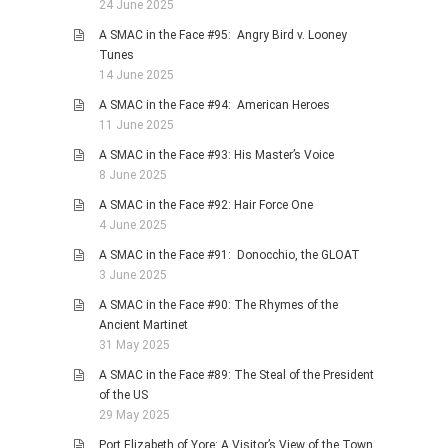
24 June 2025
A SMAC in the Face #95: Angry Bird v. Looney
Tunes
14 June 2025
A SMAC in the Face #94: American Heroes
11 June 2025
A SMAC in the Face #93: His Master’s Voice
8 June 2025
A SMAC in the Face #92: Hair Force One
4 June 2025
A SMAC in the Face #91: Donocchio, the GLOAT
3 June 2025
A SMAC in the Face #90: The Rhymes of the
Ancient Martinet
31 May 2025
A SMAC in the Face #89: The Steal of the President
of the US
29 May 2025
Port Elizabeth of Yore: A Visitor’s View of the Town