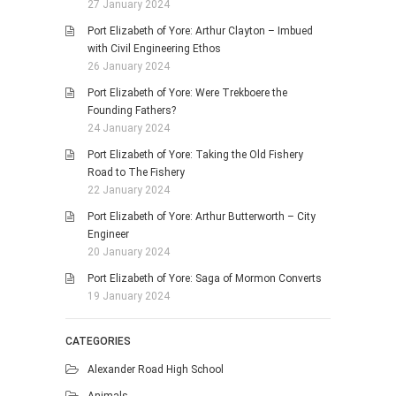
27 January 2024
Port Elizabeth of Yore: Arthur Clayton – Imbued
with Civil Engineering Ethos
26 January 2024
Port Elizabeth of Yore: Were Trekboere the
Founding Fathers?
24 January 2024
Port Elizabeth of Yore: Taking the Old Fishery
Road to The Fishery
22 January 2024
Port Elizabeth of Yore: Arthur Butterworth – City
Engineer
20 January 2024
Port Elizabeth of Yore: Saga of Mormon Converts
19 January 2024
CATEGORIES
Alexander Road High School