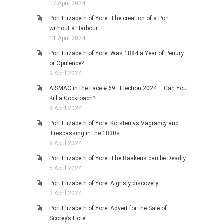
17 April 2024
Port Elizabeth of Yore: The creation of a Port
without a Harbour.
11 April 2024
Port Elizabeth of Yore: Was 1884 a Year of Penury
or Opulence?
9 April 2024
A SMAC in the Face # 69: Election 2024 – Can You
Kill a Cockroach?
8 April 2024
Port Elizabeth of Yore: Korsten vs Vagrancy and
Trespassing in the 1830s
8 April 2024
Port Elizabeth of Yore: The Baakens can be Deadly
5 April 2024
Port Elizabeth of Yore: A grisly discovery
3 April 2024
Port Elizabeth of Yore: Advert for the Sale of
Scorey’s Hotel