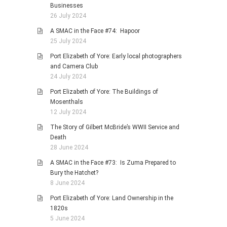
Businesses
26 July 2024
A SMAC in the Face #74: Hapoor
25 July 2024
Port Elizabeth of Yore: Early local photographers
and Camera Club
24 July 2024
Port Elizabeth of Yore: The Buildings of
Mosenthals
12 July 2024
The Story of Gilbert McBride’s WWII Service and
Death
28 June 2024
A SMAC in the Face #73: Is Zuma Prepared to
Bury the Hatchet?
8 June 2024
Port Elizabeth of Yore: Land Ownership in the
1820s
5 June 2024