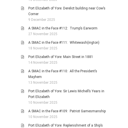
Port Elizabeth of Yore: Derelict building near Cow’s
Corner
9 December 2025
A SMAC in the Face #112: Trump’s Earworm
27 November 2025
A SMAC in the Face #111: Whitewash(ington)
18 November 2025
Port Elizabeth of Yore: Main Street in 1881
14 November 2025
A SMAC in the Face #110: All the President’s
Mayhem
13 November 2025
Port Elizabeth of Yore: Sir Lewis Michell’s Years in
Port Elizabeth
10 November 2025
A SMAC in the Face #109: Patriot Gamesmanship
10 November 2025
Port Elizabeth of Yore: Replenishment of a Ship’s