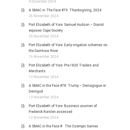
4 December 2024
A SMAC in The Face #79: Thanksgiving, 2024
26 November 2024
Port Elizabeth of Yore: Samuel Hudson – Diarist
exposes Cape Society
25 November 2024
Port Elizabeth of Yore: Early irrigation schemes on
the Gamtoos River
16 November 2024
Port Elizabeth of Yore: Pre-1820 Traders and
Merchants
13 November 2024
A SMAC in the Face #78: Trump – Demagogue or
Demigod
13 November 2024
Port Elizabeth of Yore: Business acumen of
Frederick Korsten assessed
12 November 2024
A SMAC in the Face #: The Ozempic Games