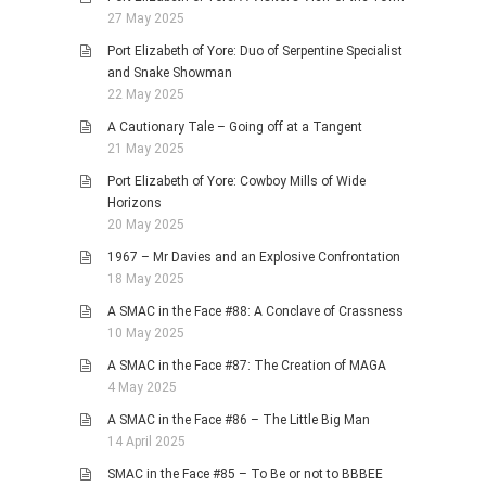
27 May 2025
Port Elizabeth of Yore: Duo of Serpentine Specialist
and Snake Showman
22 May 2025
A Cautionary Tale – Going off at a Tangent
21 May 2025
Port Elizabeth of Yore: Cowboy Mills of Wide
Horizons
20 May 2025
1967 – Mr Davies and an Explosive Confrontation
18 May 2025
A SMAC in the Face #88: A Conclave of Crassness
10 May 2025
A SMAC in the Face #87: The Creation of MAGA
4 May 2025
A SMAC in the Face #86 – The Little Big Man
14 April 2025
SMAC in the Face #85 – To Be or not to BBBEE