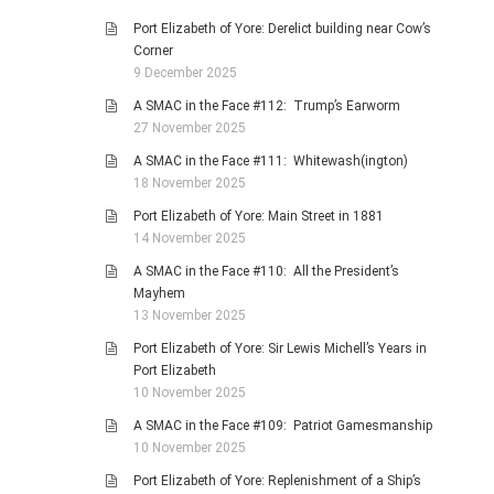
Port Elizabeth of Yore: Derelict building near Cow’s
Corner
9 December 2025
A SMAC in the Face #112: Trump’s Earworm
27 November 2025
A SMAC in the Face #111: Whitewash(ington)
18 November 2025
Port Elizabeth of Yore: Main Street in 1881
14 November 2025
A SMAC in the Face #110: All the President’s
Mayhem
13 November 2025
Port Elizabeth of Yore: Sir Lewis Michell’s Years in
Port Elizabeth
10 November 2025
A SMAC in the Face #109: Patriot Gamesmanship
10 November 2025
Port Elizabeth of Yore: Replenishment of a Ship’s