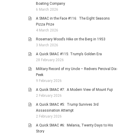
Boating Company
6 March 2026
A SMAC in the Face #116: The Eight Seasons
Pizza Prize
4 March 2026
Rosemary Wood’s Hike on the Berg in 1953
3 March 2026
A Quick SMAC #115: Trump’s Golden Era
28 February 2026
Military Record of my Uncle – Redvers Percival Dix-
Peek
9 February 2026
A Quick SMAC #7: A Modern View of Mount Fuji
2 February 2026
A Quick SMAC #5: Trump Survives 3rd
Assassination Attempt
2 February 2026
A Quick SMAC #6: Melania, Twenty Days to His
Story