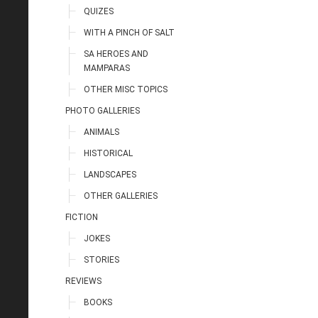
QUIZES
WITH A PINCH OF SALT
SA HEROES AND
MAMPARAS
OTHER MISC TOPICS
PHOTO GALLERIES
ANIMALS
HISTORICAL
LANDSCAPES
OTHER GALLERIES
FICTION
JOKES
STORIES
REVIEWS
BOOKS