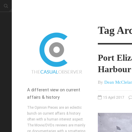
Tag Arc
Port Eliz
Harbour
By
Dean McClela
A different view on current
affairs & history
15 April 2017
The Opinion Pieces are an eclectic
bunch on current affairs & history
often with a human interest aspect.
The Movie/DVDs reviews are mainly
on documentaries with a smattering