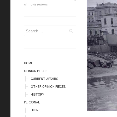
of movie reviews.
HOME
OPINION PIECES
CURRENT AFFAIRS
OTHER OPINION PIECES
HISTORY
PERSONAL
HIKING