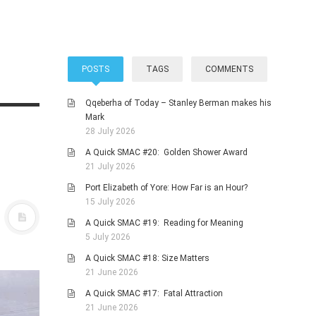
POSTS
TAGS
COMMENTS
Qqeberha of Today – Stanley Berman makes his
Mark
28 July 2026
A Quick SMAC #20: Golden Shower Award
21 July 2026
Port Elizabeth of Yore: How Far is an Hour?
15 July 2026
A Quick SMAC #19: Reading for Meaning
5 July 2026
A Quick SMAC #18: Size Matters
21 June 2026
A Quick SMAC #17: Fatal Attraction
21 June 2026