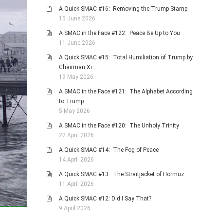
A Quick SMAC #16: Removing the Trump Stamp
15 June 2026
A SMAC in the Face #122: Peace Be Up to You
11 June 2026
A Quick SMAC #15: Total Humiliation of Trump by
Chairman Xi
19 May 2026
A SMAC in the Face #121: The Alphabet According
to Trump
5 May 2026
A SMAC in the Face #120: The Unholy Trinity
22 April 2026
A Quick SMAC #14: The Fog of Peace
14 April 2026
A Quick SMAC #13: The Straitjacket of Hormuz
11 April 2026
A Quick SMAC #12: Did I Say That?
9 April 2026