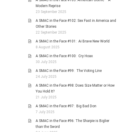
A SMAC in the Face #103: American Gothic – A
Modern Reprise
23 September 2025
A SMAC in the Face #102: Sex Fast in America and
Other Stories
22 September 2025
A SMAC in the Face #101: Ai Brave New World
8 August 2025
A SMAC in the Face #100: Cry Hoax
30 July 2025
A SMAC in the Face #99: The Voting Line
24 July 2025
A SMAC in the Face #98: Does Size Matter or How
You Hold It?
21 July 2025
A SMAC in the Face #97: Big Bad Don
7 July 2025
A SMAC in the Face #96: The Sharpie is Biglier
than the Sword