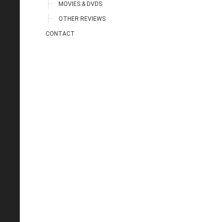
MOVIES & DVDS
OTHER REVIEWS
CONTACT