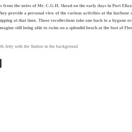
s from the notes of Mr. C.G.H. Skead on the early days in Port Eliz
They provide a personal view of the various activities at the harbour 
ipping at that time.
These recollections take one back to a bygone e
Imagine still being able to swim on a splendid beach at the foot of Fl
th Jetty with the Station in the background