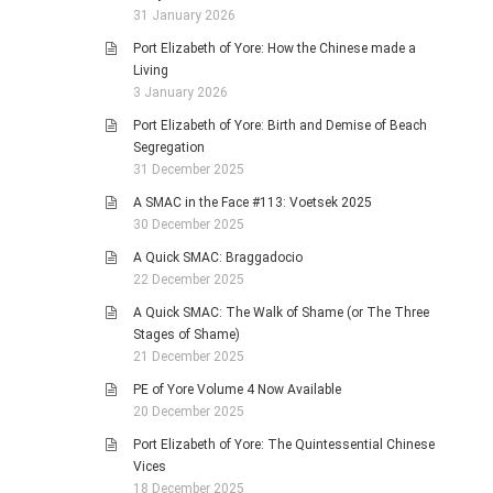
31 January 2026
Port Elizabeth of Yore: How the Chinese made a
Living
3 January 2026
Port Elizabeth of Yore: Birth and Demise of Beach
Segregation
31 December 2025
A SMAC in the Face #113: Voetsek 2025
30 December 2025
A Quick SMAC: Braggadocio
22 December 2025
A Quick SMAC: The Walk of Shame (or The Three
Stages of Shame)
21 December 2025
PE of Yore Volume 4 Now Available
20 December 2025
Port Elizabeth of Yore: The Quintessential Chinese
Vices
18 December 2025