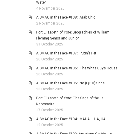
Water
4 November 2025
A SMAC in the Face #108: Arab Chic
2 November 2025
Port Elizabeth of Yore: Biographies of William
Fleming Senior and Junior
31 October 2025
A SMAC in the Face #107: Putin’s Pet
26 October 2025
A SMAC in the Face #106: The White Guy’s House
26 October 2025
A SMAC in the Face #105: No (F@%)Kings
23 October 2025
Port Elizabeth of Yore: The Saga of the Le
Necessaire
17 October 2025
A SMAC in the Face #104: MAHA … HA, HA
12 October 2025