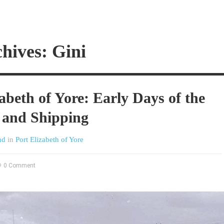
hives: Gini
abeth of Yore: Early Days of the
 and Shipping
nd
in
Port Elizabeth of Yore
0 Comment