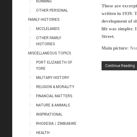
RUNNING
These are excerpt
OTHER PERSONAL
written in 1939. 
FAMILY HISTORIES
development of sh
life was simpler. 
MCCLELANDS
Street.
OTHER FAMILY
HISTORIES
Main picture:
Nor
MISCELLANEOUS TOPICS
PORT ELIZABETH OF
Continue Reading
YORE
MILITARY HISTORY
RELIGION & MORALITY
FINANCIAL MATTERS
NATURE & ANIMALS
INSPIRATIONAL
RHODESIA / ZIMBABWE
HEALTH