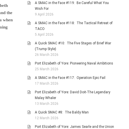
A SMAC in the Face #119: Be Careful What You
abeth
Wish For
and the
9 April 2026
ra when
A SMAC in the Face #118: The Tactical Retreat of
eming
TACO
5 April 2026
A Quick SMAC #10: The Five Stages of Brief War
(Trump Style)
26 March 2026
Port Elizabeth of Yore: Pioneering Naval Ambitions
25 March 2026
A SMAC in the Face #117: Operation Epic Fail
17 March 2026
Port Elizabeth of Yore: David Doit-The Legendary
Malay Whaler
13 March 2026
A Quick SMAC #8: The Baldy Man
12 March 2026
Port Elizabeth of Yore: James Searle and the Union