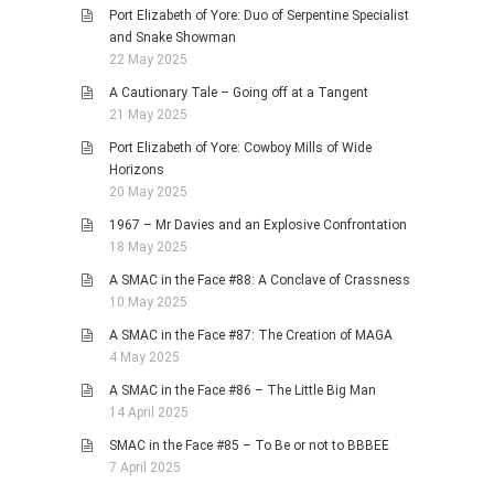
Port Elizabeth of Yore: Duo of Serpentine Specialist
and Snake Showman
22 May 2025
A Cautionary Tale – Going off at a Tangent
21 May 2025
Port Elizabeth of Yore: Cowboy Mills of Wide
Horizons
20 May 2025
1967 – Mr Davies and an Explosive Confrontation
18 May 2025
A SMAC in the Face #88: A Conclave of Crassness
10 May 2025
A SMAC in the Face #87: The Creation of MAGA
4 May 2025
A SMAC in the Face #86 – The Little Big Man
14 April 2025
SMAC in the Face #85 – To Be or not to BBBEE
7 April 2025