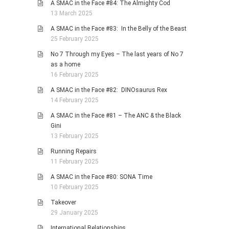
A SMAC in the Face #84: The Almighty Cod
13 March 2025
A SMAC in the Face #83: In the Belly of the Beast
25 February 2025
No 7 Through my Eyes – The last years of No 7
as a home
16 February 2025
A SMAC in the Face #82: DINOsaurus Rex
14 February 2025
A SMAC in the Face #81 – The ANC & the Black
Gini
13 February 2025
Running Repairs
11 February 2025
A SMAC in the Face #80: SONA Time
10 February 2025
Takeover
29 January 2025
International Relationships