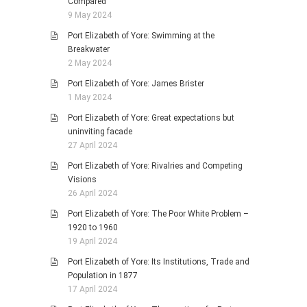
Compared
9 May 2024
Port Elizabeth of Yore: Swimming at the
Breakwater
2 May 2024
Port Elizabeth of Yore: James Brister
1 May 2024
Port Elizabeth of Yore: Great expectations but
uninviting facade
27 April 2024
Port Elizabeth of Yore: Rivalries and Competing
Visions
26 April 2024
Port Elizabeth of Yore: The Poor White Problem –
1920 to 1960
19 April 2024
Port Elizabeth of Yore: Its Institutions, Trade and
Population in 1877
17 April 2024