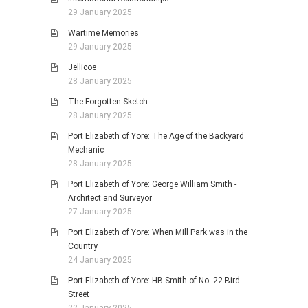
29 January 2025
Wartime Memories
29 January 2025
Jellicoe
28 January 2025
The Forgotten Sketch
28 January 2025
Port Elizabeth of Yore: The Age of the Backyard
Mechanic
28 January 2025
Port Elizabeth of Yore: George William Smith -
Architect and Surveyor
27 January 2025
Port Elizabeth of Yore: When Mill Park was in the
Country
24 January 2025
Port Elizabeth of Yore: HB Smith of No. 22 Bird
Street
22 January 2025