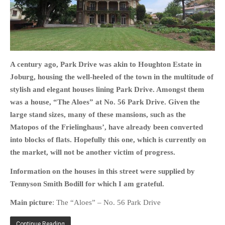
HOME
A century ago, Park Drive was akin to Houghton Estate in
OPINION PIECES
Joburg, housing the well-heeled of the town in the multitude of
CURRENT AFFAIRS
stylish and elegant houses lining Park Drive. Amongst them
OTHER OPINION PIECES
was a house, “The Aloes” at No. 56 Park Drive.
Given the
large stand sizes, many of these mansions, such as the
HISTORY
Matopos of the Frielinghaus’, have already been converted
PERSONAL
into blocks of flats. Hopefully this one, which is currently on
HIKING
the market, will not be another victim of progress.
RUNNING
Information on the houses in this street were supplied by
OTHER PERSONAL
Tennyson Smith Bodill for which I am grateful.
FAMILY HISTORIES
Main picture
: The “Aloes” – No. 56 Park Drive
MCCLELANDS
OTHER FAMILY
Continue Reading