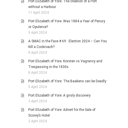
Port Elizabeth of Yore: The creation of a Port
without a Harbour.
11 April 2024
Port Elizabeth of Yore: Was 1884 a Year of Penury
or Opulence?
9 April 2024
A SMAC in the Face # 69: Election 2024 – Can You
Kill a Cockroach?
8 April 2024
Port Elizabeth of Yore: Korsten vs Vagrancy and
Trespassing in the 1830s
8 April 2024
Port Elizabeth of Yore: The Baakens can be Deadly
5 April 2024
Port Elizabeth of Yore: A grisly discovery
3 April 2024
Port Elizabeth of Yore: Advert for the Sale of
Scorey’s Hotel
3 April 2024