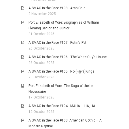
A SMAC in the Face #108: Arab Chic
2 November 2025
Port Elizabeth of Yore: Biographies of William
Fleming Senior and Junior
31 October 2025
A SMAC in the Face #107: Putin’s Pet
26 October 2025
A SMAC in the Face #106: The White Guy’s House
26 October 2025
A SMAC in the Face #105: No (F@%)Kings
23 October 2025
Port Elizabeth of Yore: The Saga of the Le
Necessaire
17 October 2025
A SMAC in the Face #104: MAHA … HA, HA
12 October 2025
A SMAC in the Face #103: American Gothic – A
Modern Reprise