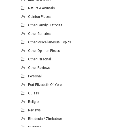
Nature & Animals
Opinion Pieces
Other Family Histories
Other Galleries
Other Miscellaneous Topics
Other Opinion Pieces
Other Personal
Other Reviews
Personal
Port Elizabeth Of Yore
Quizes
Religion
Reviews
Rhodesia / Zimbabwe