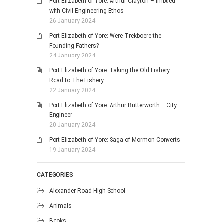
Port Elizabeth of Yore: Arthur Clayton – Imbued
with Civil Engineering Ethos
26 January 2024
Port Elizabeth of Yore: Were Trekboere the
Founding Fathers?
24 January 2024
Port Elizabeth of Yore: Taking the Old Fishery
Road to The Fishery
22 January 2024
Port Elizabeth of Yore: Arthur Butterworth – City
Engineer
20 January 2024
Port Elizabeth of Yore: Saga of Mormon Converts
19 January 2024
CATEGORIES
Alexander Road High School
Animals
Books