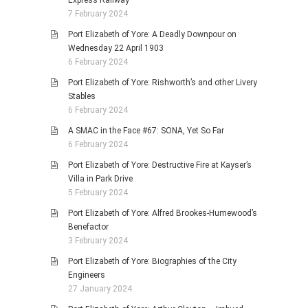
7 February 2024
Port Elizabeth of Yore: A Deadly Downpour on
Wednesday 22 April 1903
6 February 2024
Port Elizabeth of Yore: Rishworth’s and other Livery
Stables
6 February 2024
A SMAC in the Face #67: SONA, Yet So Far
6 February 2024
Port Elizabeth of Yore: Destructive Fire at Kayser’s
Villa in Park Drive
5 February 2024
Port Elizabeth of Yore: Alfred Brookes-Humewood’s
Benefactor
3 February 2024
Port Elizabeth of Yore: Biographies of the City
Engineers
27 January 2024