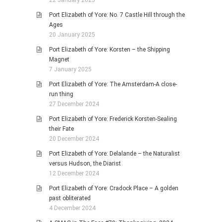
Port Elizabeth of Yore: No. 7 Castle Hill through the
Ages
20 January 2025
Port Elizabeth of Yore: Korsten – the Shipping
Magnet
7 January 2025
Port Elizabeth of Yore: The Amsterdam-A close-
run thing
27 December 2024
Port Elizabeth of Yore: Frederick Korsten-Sealing
their Fate
20 December 2024
Port Elizabeth of Yore: Delalande – the Naturalist
versus Hudson, the Diarist
12 December 2024
Port Elizabeth of Yore: Cradock Place – A golden
past obliterated
4 December 2024