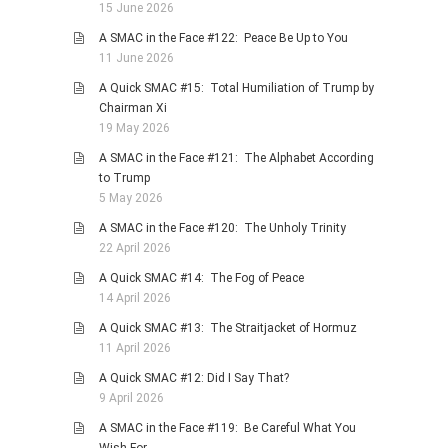
15 June 2026
PHOTO GALLERIES
A SMAC in the Face #122: Peace Be Up to You
ANIMALS
11 June 2026
HISTORICAL
A Quick SMAC #15: Total Humiliation of Trump by
Chairman Xi
LANDSCAPES
19 May 2026
OTHER GALLERIES
A SMAC in the Face #121: The Alphabet According
FICTION
to Trump
5 May 2026
JOKES
A SMAC in the Face #120: The Unholy Trinity
STORIES
22 April 2026
REVIEWS
A Quick SMAC #14: The Fog of Peace
BOOKS
14 April 2026
MOVIES & DVDS
A Quick SMAC #13: The Straitjacket of Hormuz
11 April 2026
OTHER REVIEWS
A Quick SMAC #12: Did I Say That?
CONTACT
9 April 2026
A SMAC in the Face #119: Be Careful What You
Wish For