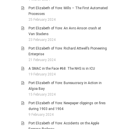
Port Elizabeth of Yore: Mills – The First Automated
Processes
25 February 2024
Port Elizabeth of Yore: An Avro Anson crash at
Van Stadens
23 February 2024
Port Elizabeth of Yore: Richard Attwell’s Pioneering
Enterprise
21 February 2024
A SMAC in the Face #68: The NHS is in ICU
19 February 2024
Port Elizabeth of Yore: Bureaucracy in Action in
Algoa Bay
15 February 2024
Port Elizabeth of Yore: Newpaper clippings on fires
during 1903 and 1904
9 February 2024
Port Elizabeth of Yore: Accidents on the Apple
Express Railway