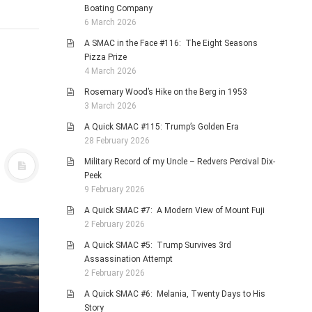
Boating Company
6 March 2026
A SMAC in the Face #116: The Eight Seasons
Pizza Prize
4 March 2026
Rosemary Wood’s Hike on the Berg in 1953
3 March 2026
A Quick SMAC #115: Trump’s Golden Era
28 February 2026
Military Record of my Uncle – Redvers Percival Dix-
Peek
9 February 2026
A Quick SMAC #7: A Modern View of Mount Fuji
2 February 2026
A Quick SMAC #5: Trump Survives 3rd
Assassination Attempt
2 February 2026
A Quick SMAC #6: Melania, Twenty Days to His
Story