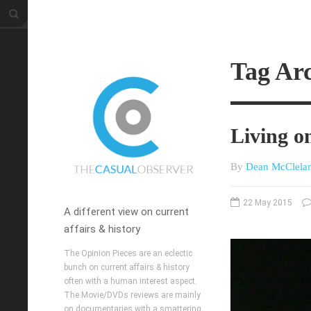
Tag Arc
Living on
By
Dean McClela
22 May 2015
A different view on current
affairs & history
The Opinion Pieces are an eclectic
bunch on current affairs & history
often with a human interest aspect.
The Movie/DVDs reviews are mainly
on documentaries with a smattering