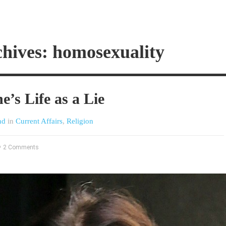
hives: homosexuality
e’s Life as a Lie
nd
in
Current Affairs
,
Religion
2 Comments