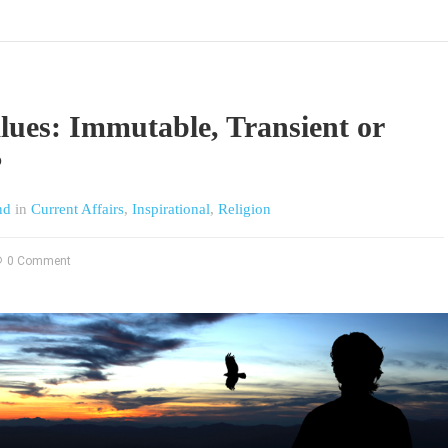
lues: Immutable, Transient or
?
nd
in
Current Affairs
,
Inspirational
,
Religion
0 Comment