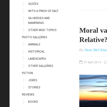
QUIZES
WITH A PINCH OF SALT
SA HEROES AND
MAMPARAS
Moral va
OTHER MISC TOPICS
PHOTO GALLERIES
Relative
ANIMALS
By
Dean McClela
HISTORICAL
LANDSCAPES
27 April 2014
OTHER GALLERIES
FICTION
JOKES
STORIES
REVIEWS
BOOKS