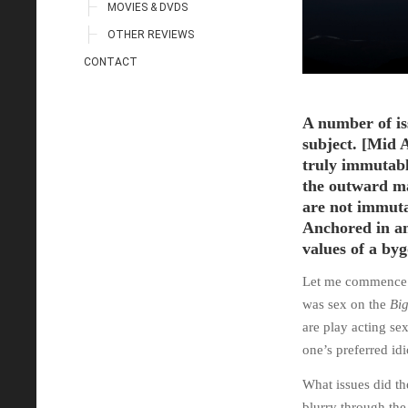
MOVIES & DVDS
OTHER REVIEWS
CONTACT
A number of is
subject. [Mid 
truly immutable
the outward ma
are not immuta
Anchored in an
values of a byg
Let me commence wi
was sex on the
Big
are play acting s
one’s preferred id
What issues did th
blurry through the 