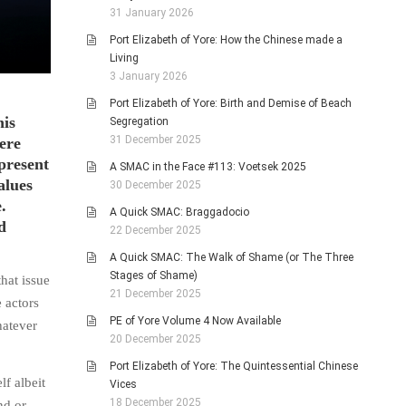
31 January 2026
Port Elizabeth of Yore: How the Chinese made a
Living
3 January 2026
Port Elizabeth of Yore: Birth and Demise of Beach
his
Segregation
31 December 2025
ere
present
A SMAC in the Face #113: Voetsek 2025
alues
30 December 2025
.
A Quick SMAC: Braggadocio
d
22 December 2025
A Quick SMAC: The Walk of Shame (or The Three
Stages of Shame)
hat issue
21 December 2025
 actors
PE of Yore Volume 4 Now Available
hatever
20 December 2025
Port Elizabeth of Yore: The Quintessential Chinese
lf albeit
Vices
18 December 2025
nd or