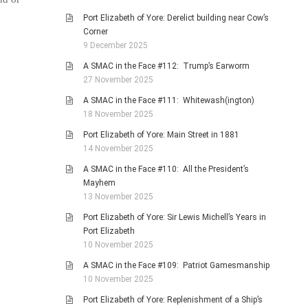
Port Elizabeth of Yore: Derelict building near Cow’s
Corner
9 December 2025
A SMAC in the Face #112: Trump’s Earworm
27 November 2025
A SMAC in the Face #111: Whitewash(ington)
18 November 2025
Port Elizabeth of Yore: Main Street in 1881
14 November 2025
A SMAC in the Face #110: All the President’s
Mayhem
13 November 2025
Port Elizabeth of Yore: Sir Lewis Michell’s Years in
Port Elizabeth
10 November 2025
A SMAC in the Face #109: Patriot Gamesmanship
10 November 2025
Port Elizabeth of Yore: Replenishment of a Ship’s