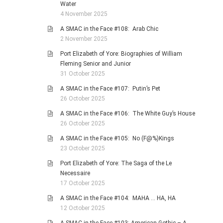
Water
4 November 2025
A SMAC in the Face #108: Arab Chic
2 November 2025
Port Elizabeth of Yore: Biographies of William
Fleming Senior and Junior
31 October 2025
A SMAC in the Face #107: Putin’s Pet
26 October 2025
A SMAC in the Face #106: The White Guy’s House
26 October 2025
A SMAC in the Face #105: No (F@%)Kings
23 October 2025
Port Elizabeth of Yore: The Saga of the Le
Necessaire
17 October 2025
A SMAC in the Face #104: MAHA … HA, HA
12 October 2025