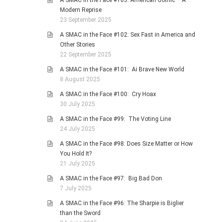
A SMAC in the Face #103: American Gothic – A
Modern Reprise
23 September 2025
A SMAC in the Face #102: Sex Fast in America and
Other Stories
22 September 2025
A SMAC in the Face #101: Ai Brave New World
8 August 2025
A SMAC in the Face #100: Cry Hoax
30 July 2025
A SMAC in the Face #99: The Voting Line
24 July 2025
A SMAC in the Face #98: Does Size Matter or How
You Hold It?
21 July 2025
A SMAC in the Face #97: Big Bad Don
7 July 2025
A SMAC in the Face #96: The Sharpie is Biglier
than the Sword