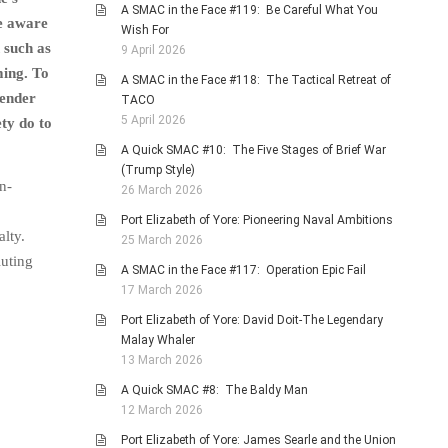
A SMAC in the Face #119: Be Careful What You
me aware
Wish For
 such as
9 April 2026
ming. To
A SMAC in the Face #118: The Tactical Retreat of
gender
TACO
5 April 2026
ety do to
A Quick SMAC #10: The Five Stages of Brief War
(Trump Style)
n-
26 March 2026
Port Elizabeth of Yore: Pioneering Naval Ambitions
lty.
25 March 2026
luting
A SMAC in the Face #117: Operation Epic Fail
17 March 2026
Port Elizabeth of Yore: David Doit-The Legendary
Malay Whaler
13 March 2026
A Quick SMAC #8: The Baldy Man
12 March 2026
Port Elizabeth of Yore: James Searle and the Union