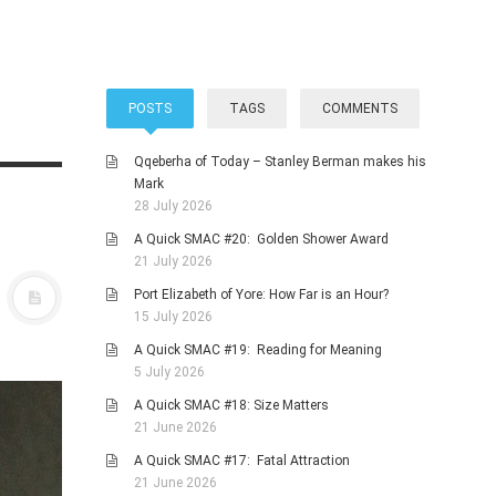
POSTS
TAGS
COMMENTS
Qqeberha of Today – Stanley Berman makes his
Mark
28 July 2026
A Quick SMAC #20: Golden Shower Award
21 July 2026
Port Elizabeth of Yore: How Far is an Hour?
15 July 2026
A Quick SMAC #19: Reading for Meaning
5 July 2026
A Quick SMAC #18: Size Matters
21 June 2026
A Quick SMAC #17: Fatal Attraction
21 June 2026