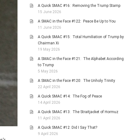
A Quick SMAC #16: Removing the Trump Stamp
15 June 2026
A SMAC in the Face #122: Peace Be Up to You
11 June 2026
A Quick SMAC #15: Total Humiliation of Trump by
Chairman Xi
19 May 2026
A SMAC in the Face #121: The Alphabet According
to Trump
5 May 2026
A SMAC in the Face #120: The Unholy Trinity
22 April 2026
A Quick SMAC #14: The Fog of Peace
14 April 2026
A Quick SMAC #13: The Straitjacket of Hormuz
11 April 2026
A Quick SMAC #12: Did I Say That?
9 April 2026
e’s