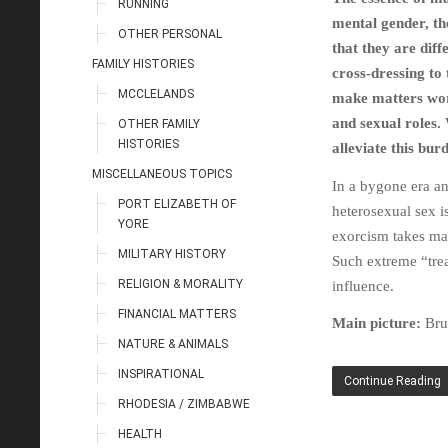
RUNNING
mental gender, th
OTHER PERSONAL
that they are diff
FAMILY HISTORIES
cross-dressing to
MCCLELANDS
make matters wors
and sexual roles.
OTHER FAMILY
HISTORIES
alleviate this bur
MISCELLANEOUS TOPICS
In a bygone era a
PORT ELIZABETH OF
heterosexual sex i
YORE
exorcism takes man
MILITARY HISTORY
Such extreme “trea
RELIGION & MORALITY
influence.
FINANCIAL MATTERS
Main picture:
Bru
NATURE & ANIMALS
INSPIRATIONAL
Continue Reading
RHODESIA / ZIMBABWE
HEALTH