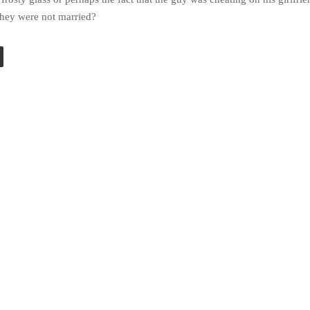
 they were not married?