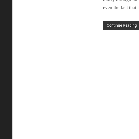
even the fact that
Continue Reading