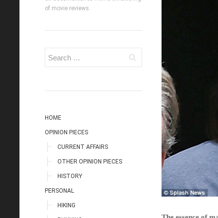
of movie reviews.
HOME
OPINION PIECES
CURRENT AFFAIRS
OTHER OPINION PIECES
HISTORY
PERSONAL
HIKING
The essence of ma