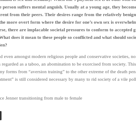
e person suffers mental anguish. Usually at a young age, they beco
erent from their peers. Their desires range from the relatively benign
 the more overt form where the desire for one’s own sex is overwhel
e, there are implacable societal pressures to conform to accepted 
 What does it mean to these people so conflicted and what should soci
den?
nd even amongst modern religious people and conservative societies, no
s regarded as a taboo, an abomination to be exorcised from society. This
y forms from “aversion training” to the other extreme of the death pena
tment” is still considered necessary by many to rid society of a vile pol
ce Jenner transitioning from male to female