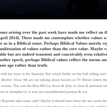
sues arising over the past week have made me reflect on t
April 2014]. These made me contemplate whether values w
 as in a Biblical sense. Perhaps Biblical Values merely re
nifestation of values rather than the core value. Maybe v
ble but are indeed transient and conceivably even relative
other epoch, perhaps Biblical values reflect the norms an
one age rather than truth.
th the issue in the Saturday Star which firmly set the ball rolling and t
 Brother Show.
We are not talking about movies or TV Shows where the
ex scenes. This was the Real McCoy down & dirty or close & personal w
iom or metaphor is. It was raw unadulterated passion & sex.
e Reporter take issue with? Maybe it should have been the sex scene itse
frosty glass or perhaps the fact that the guy was cheating on his girlfrie