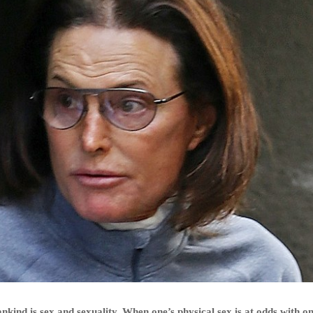
nkind is sex and sexuality. When one’s physical sex is at odds with on