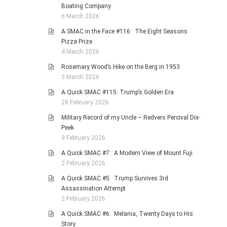
Boating Company
6 March 2026
A SMAC in the Face #116: The Eight Seasons
Pizza Prize
4 March 2026
Rosemary Wood’s Hike on the Berg in 1953
3 March 2026
A Quick SMAC #115: Trump’s Golden Era
28 February 2026
Military Record of my Uncle – Redvers Percival Dix-
Peek
9 February 2026
A Quick SMAC #7: A Modern View of Mount Fuji
2 February 2026
A Quick SMAC #5: Trump Survives 3rd
Assassination Attempt
2 February 2026
A Quick SMAC #6: Melania, Twenty Days to His
Story