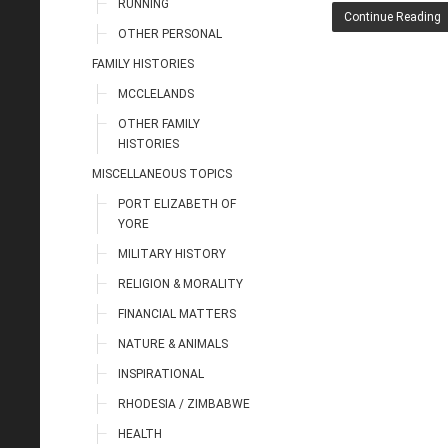
RUNNING
Continue Reading
OTHER PERSONAL
FAMILY HISTORIES
MCCLELANDS
OTHER FAMILY
HISTORIES
MISCELLANEOUS TOPICS
PORT ELIZABETH OF
YORE
MILITARY HISTORY
RELIGION & MORALITY
FINANCIAL MATTERS
NATURE & ANIMALS
INSPIRATIONAL
RHODESIA / ZIMBABWE
HEALTH