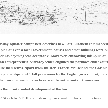
ter-day squatter camp” best describes how Port Elizabeth commenced
plan or even a local government, houses and other buildings were bui
andards anything was acceptable. Moreover, embodying this spurt of
an entrepreneurial vibrancy which engulfed the populace endeavouri
ouse themselves. Apart from the Rev. Francis McCleland, the Colonia
 paid a stipend of
£
150 per annum by the English government, the r
their own homes but also to earn sufficient to sustain themselves.
s the chaotic initial development of the town.
22 Sketch by S.E. Hudson showing the shambolic layout of the town