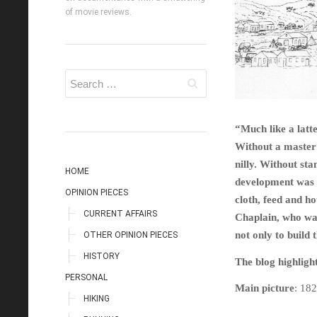
of movie reviews.
“Much like a lat
Without a master 
nilly. Without st
HOME
development was 
OPINION PIECES
cloth, feed and h
CURRENT AFFAIRS
Chaplain, who was
not only to build 
OTHER OPINION PIECES
HISTORY
The blog highlight
PERSONAL
Main picture
: 18
HIKING