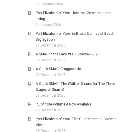
31 January 2026
Port Elizabeth of Yore: How the Chinese made a
Living
3 January 2026
Port Elizabeth of Yore: Birth and Demise of Beach
Segregation
31 December 2025
A SMAC in the Face #113: Voetsek 2025
30 December 2025
A Quick SMAC: Braggadocio
22 December 2025
A Quick SMAC: The Walk of Shame (or The Three
Stages of Shame)
21 December 2025
PE of Yore Volume 4 Now Available
20 December 2025
Port Elizabeth of Yore: The Quintessential Chinese
Vices
18 December 2025