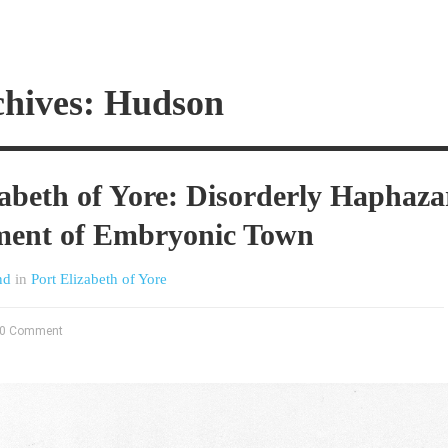
chives: Hudson
zabeth of Yore: Disorderly Haphaz
ment of Embryonic Town
nd
in
Port Elizabeth of Yore
0 Comment