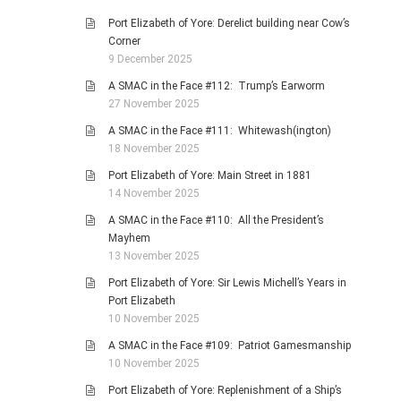
Port Elizabeth of Yore: Derelict building near Cow’s
Corner
9 December 2025
A SMAC in the Face #112: Trump’s Earworm
27 November 2025
A SMAC in the Face #111: Whitewash(ington)
18 November 2025
Port Elizabeth of Yore: Main Street in 1881
14 November 2025
A SMAC in the Face #110: All the President’s
Mayhem
13 November 2025
Port Elizabeth of Yore: Sir Lewis Michell’s Years in
Port Elizabeth
10 November 2025
A SMAC in the Face #109: Patriot Gamesmanship
10 November 2025
Port Elizabeth of Yore: Replenishment of a Ship’s