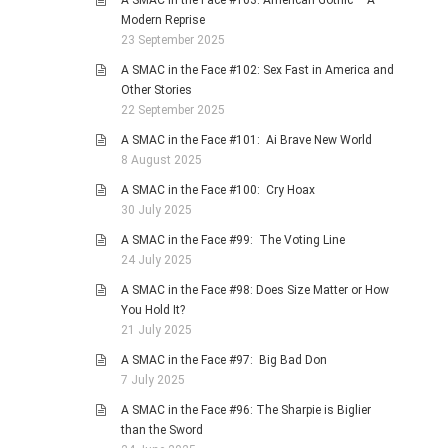
A SMAC in the Face #103: American Gothic – A
Modern Reprise
23 September 2025
A SMAC in the Face #102: Sex Fast in America and
Other Stories
22 September 2025
A SMAC in the Face #101: Ai Brave New World
8 August 2025
A SMAC in the Face #100: Cry Hoax
30 July 2025
A SMAC in the Face #99: The Voting Line
24 July 2025
A SMAC in the Face #98: Does Size Matter or How
You Hold It?
21 July 2025
A SMAC in the Face #97: Big Bad Don
7 July 2025
A SMAC in the Face #96: The Sharpie is Biglier
than the Sword