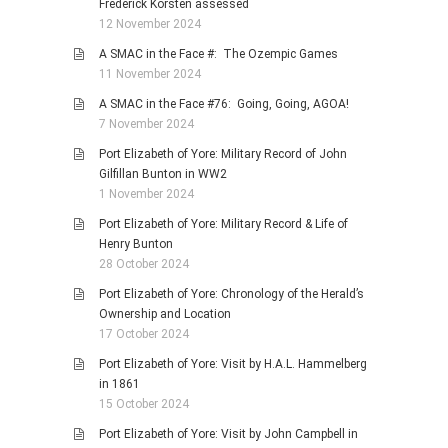
Frederick Korsten assessed
12 November 2024
A SMAC in the Face #: The Ozempic Games
11 November 2024
A SMAC in the Face #76: Going, Going, AGOA!
7 November 2024
Port Elizabeth of Yore: Military Record of John
Gilfillan Bunton in WW2
1 November 2024
Port Elizabeth of Yore: Military Record & Life of
Henry Bunton
28 October 2024
Port Elizabeth of Yore: Chronology of the Herald’s
Ownership and Location
17 October 2024
Port Elizabeth of Yore: Visit by H.A.L. Hammelberg
in 1861
15 October 2024
Port Elizabeth of Yore: Visit by John Campbell in