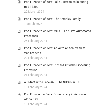
Port Elizabeth of Yore: Fake Distress calls during
mid 1830s
22 March 2024
Port Elizabeth of Yore: The Kemsley Family
1 March 2024
Port Elizabeth of Yore: Mills – The First Automated
Processes
25 February 2024
Port Elizabeth of Yore: An Avro Anson crash at
Van Stadens
23 February 2024
Port Elizabeth of Yore: Richard Attwell’s Pioneering
Enterprise
21 February 2024
A SMAC in the Face #68: The NHS is in ICU
19 February 2024
Port Elizabeth of Yore: Bureaucracy in Action in
Algoa Bay
15 February 2024