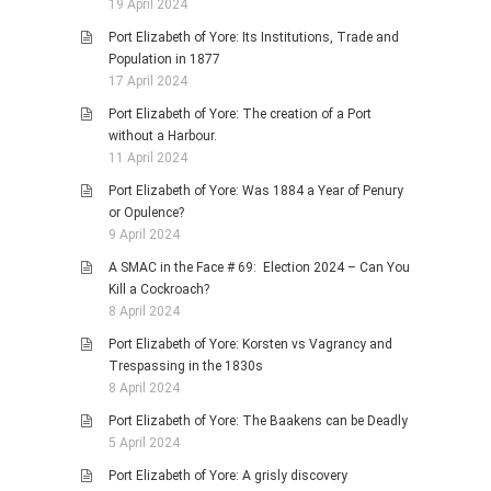
19 April 2024
Port Elizabeth of Yore: Its Institutions, Trade and
Population in 1877
17 April 2024
Port Elizabeth of Yore: The creation of a Port
without a Harbour.
11 April 2024
Port Elizabeth of Yore: Was 1884 a Year of Penury
or Opulence?
9 April 2024
A SMAC in the Face # 69: Election 2024 – Can You
Kill a Cockroach?
8 April 2024
Port Elizabeth of Yore: Korsten vs Vagrancy and
Trespassing in the 1830s
8 April 2024
Port Elizabeth of Yore: The Baakens can be Deadly
5 April 2024
Port Elizabeth of Yore: A grisly discovery