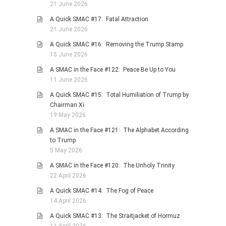
21 June 2026
PHOTO GALLERIES
A Quick SMAC #17: Fatal Attraction
ANIMALS
21 June 2026
HISTORICAL
A Quick SMAC #16: Removing the Trump Stamp
15 June 2026
LANDSCAPES
A SMAC in the Face #122: Peace Be Up to You
OTHER GALLERIES
11 June 2026
FICTION
A Quick SMAC #15: Total Humiliation of Trump by
JOKES
Chairman Xi
19 May 2026
STORIES
A SMAC in the Face #121: The Alphabet According
REVIEWS
to Trump
BOOKS
5 May 2026
MOVIES & DVDS
A SMAC in the Face #120: The Unholy Trinity
22 April 2026
OTHER REVIEWS
A Quick SMAC #14: The Fog of Peace
CONTACT
14 April 2026
A Quick SMAC #13: The Straitjacket of Hormuz