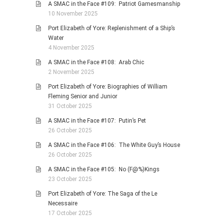
A SMAC in the Face #109: Patriot Gamesmanship
10 November 2025
Port Elizabeth of Yore: Replenishment of a Ship’s
Water
4 November 2025
A SMAC in the Face #108: Arab Chic
2 November 2025
Port Elizabeth of Yore: Biographies of William
Fleming Senior and Junior
31 October 2025
A SMAC in the Face #107: Putin’s Pet
26 October 2025
A SMAC in the Face #106: The White Guy’s House
26 October 2025
A SMAC in the Face #105: No (F@%)Kings
23 October 2025
Port Elizabeth of Yore: The Saga of the Le
Necessaire
17 October 2025