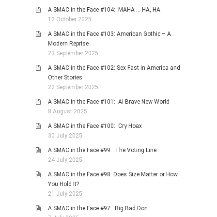
A SMAC in the Face #104: MAHA … HA, HA
12 October 2025
A SMAC in the Face #103: American Gothic – A
Modern Reprise
23 September 2025
A SMAC in the Face #102: Sex Fast in America and
Other Stories
22 September 2025
A SMAC in the Face #101: Ai Brave New World
8 August 2025
A SMAC in the Face #100: Cry Hoax
30 July 2025
A SMAC in the Face #99: The Voting Line
24 July 2025
A SMAC in the Face #98: Does Size Matter or How
You Hold It?
21 July 2025
A SMAC in the Face #97: Big Bad Don