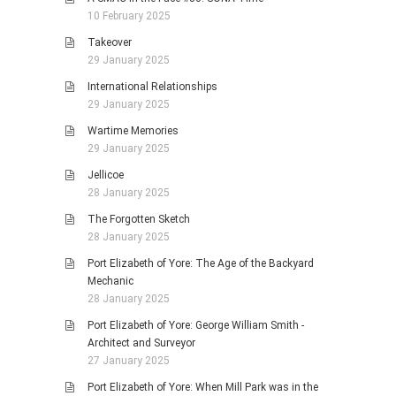
10 February 2025
Takeover
29 January 2025
International Relationships
29 January 2025
Wartime Memories
29 January 2025
Jellicoe
28 January 2025
The Forgotten Sketch
28 January 2025
Port Elizabeth of Yore: The Age of the Backyard
Mechanic
28 January 2025
Port Elizabeth of Yore: George William Smith -
Architect and Surveyor
27 January 2025
Port Elizabeth of Yore: When Mill Park was in the