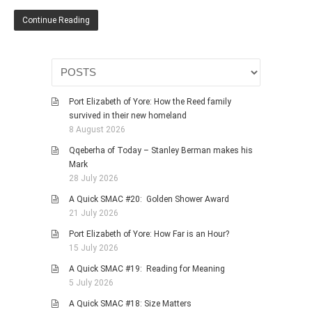
HISTORIES
Continue Reading
MISCELLANEOUS TOPICS
PORT ELIZABETH OF
YORE
MILITARY HISTORY
Port Elizabeth of Yore: How the Reed family
RELIGION & MORALITY
survived in their new homeland
FINANCIAL MATTERS
8 August 2026
NATURE & ANIMALS
Qqeberha of Today – Stanley Berman makes his
Mark
INSPIRATIONAL
28 July 2026
RHODESIA / ZIMBABWE
A Quick SMAC #20: Golden Shower Award
HEALTH
21 July 2026
QUIZES
Port Elizabeth of Yore: How Far is an Hour?
15 July 2026
WITH A PINCH OF SALT
A Quick SMAC #19: Reading for Meaning
SA HEROES AND
5 July 2026
MAMPARAS
A Quick SMAC #18: Size Matters
OTHER MISC TOPICS