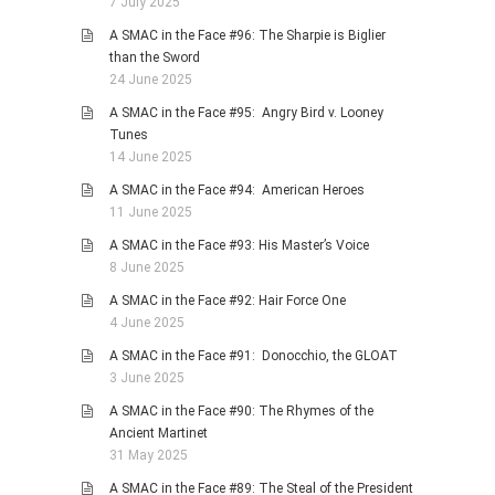
7 July 2025
A SMAC in the Face #96: The Sharpie is Biglier
than the Sword
24 June 2025
A SMAC in the Face #95: Angry Bird v. Looney
Tunes
14 June 2025
A SMAC in the Face #94: American Heroes
11 June 2025
A SMAC in the Face #93: His Master’s Voice
8 June 2025
A SMAC in the Face #92: Hair Force One
4 June 2025
A SMAC in the Face #91: Donocchio, the GLOAT
3 June 2025
A SMAC in the Face #90: The Rhymes of the
Ancient Martinet
31 May 2025
A SMAC in the Face #89: The Steal of the President