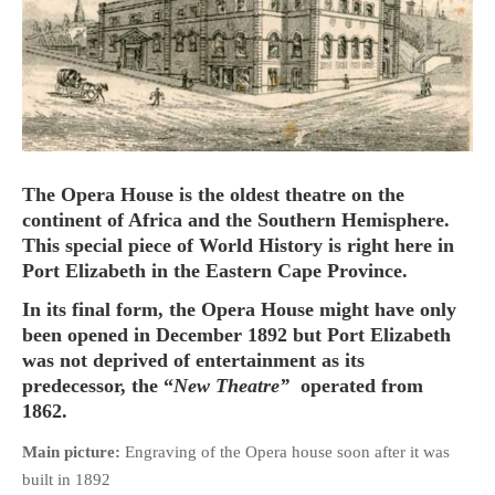
HOME
OPINION PIECES
CURRENT AFFAIRS
The Opera House is the oldest theatre on the
continent of Africa and the Southern Hemisphere.
OTHER OPINION PIECES
This special piece of World History is right here in
HISTORY
Port Elizabeth in the Eastern Cape Province.
PERSONAL
In its final form, the Opera House might have only
HIKING
been opened in December 1892 but Port Elizabeth
RUNNING
was not deprived of entertainment as its
predecessor, the “
New Theatre”
operated from
OTHER PERSONAL
1862.
FAMILY HISTORIES
Main picture:
Engraving of the Opera house soon after it was
MCCLELANDS
built in 1892
OTHER FAMILY