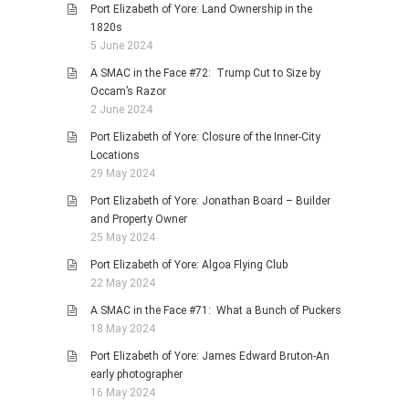
Port Elizabeth of Yore: Land Ownership in the
1820s
5 June 2024
A SMAC in the Face #72: Trump Cut to Size by
Occam’s Razor
2 June 2024
Port Elizabeth of Yore: Closure of the Inner-City
Locations
29 May 2024
Port Elizabeth of Yore: Jonathan Board – Builder
and Property Owner
25 May 2024
Port Elizabeth of Yore: Algoa Flying Club
22 May 2024
A SMAC in the Face #71: What a Bunch of Puckers
18 May 2024
Port Elizabeth of Yore: James Edward Bruton-An
early photographer
16 May 2024