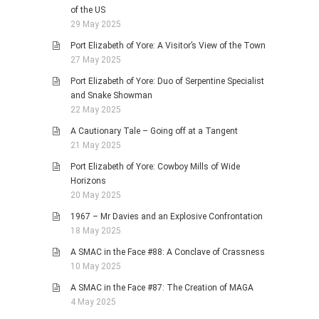
of the US
29 May 2025
Port Elizabeth of Yore: A Visitor’s View of the Town
27 May 2025
Port Elizabeth of Yore: Duo of Serpentine Specialist
and Snake Showman
22 May 2025
A Cautionary Tale – Going off at a Tangent
21 May 2025
Port Elizabeth of Yore: Cowboy Mills of Wide
Horizons
20 May 2025
1967 – Mr Davies and an Explosive Confrontation
18 May 2025
A SMAC in the Face #88: A Conclave of Crassness
10 May 2025
A SMAC in the Face #87: The Creation of MAGA
4 May 2025