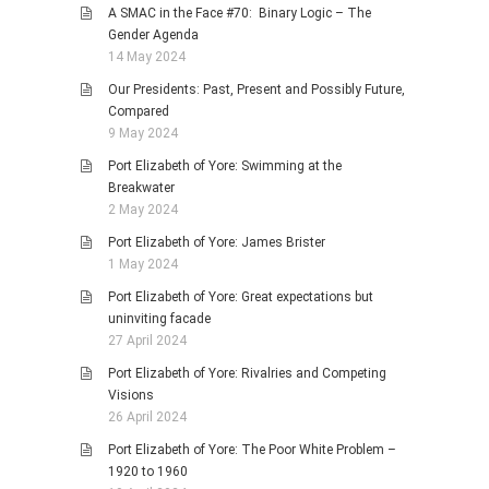
A SMAC in the Face #70: Binary Logic – The
Gender Agenda
14 May 2024
Our Presidents: Past, Present and Possibly Future,
Compared
9 May 2024
Port Elizabeth of Yore: Swimming at the
Breakwater
2 May 2024
Port Elizabeth of Yore: James Brister
1 May 2024
Port Elizabeth of Yore: Great expectations but
uninviting facade
27 April 2024
Port Elizabeth of Yore: Rivalries and Competing
Visions
26 April 2024
Port Elizabeth of Yore: The Poor White Problem –
1920 to 1960