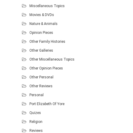
Miscellaneous Topics
Movies & DVDs
Nature & Animals
Opinion Pieces
Other Family Histories
Other Galleries
Other Miscellaneous Topics
Other Opinion Pieces
Other Personal
Other Reviews
Personal
Port Elizabeth Of Yore
Quizes
Religion
Reviews