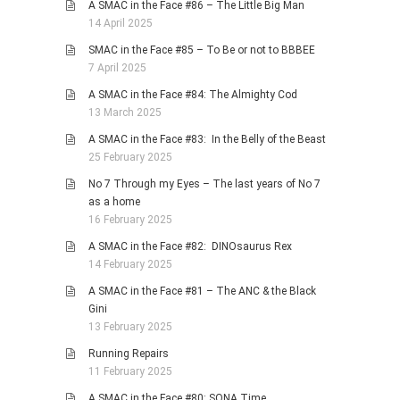
A SMAC in the Face #86 – The Little Big Man
14 April 2025
SMAC in the Face #85 – To Be or not to BBBEE
7 April 2025
A SMAC in the Face #84: The Almighty Cod
13 March 2025
A SMAC in the Face #83: In the Belly of the Beast
25 February 2025
No 7 Through my Eyes – The last years of No 7
as a home
16 February 2025
A SMAC in the Face #82: DINOsaurus Rex
14 February 2025
A SMAC in the Face #81 – The ANC & the Black
Gini
13 February 2025
Running Repairs
11 February 2025
A SMAC in the Face #80: SONA Time