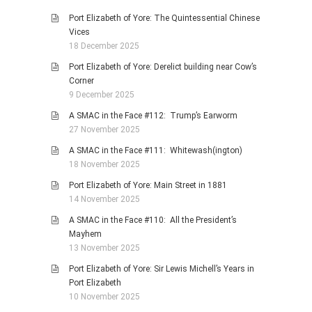
Port Elizabeth of Yore: The Quintessential Chinese
Vices
18 December 2025
Port Elizabeth of Yore: Derelict building near Cow’s
Corner
9 December 2025
A SMAC in the Face #112: Trump’s Earworm
27 November 2025
A SMAC in the Face #111: Whitewash(ington)
18 November 2025
Port Elizabeth of Yore: Main Street in 1881
14 November 2025
A SMAC in the Face #110: All the President’s
Mayhem
13 November 2025
Port Elizabeth of Yore: Sir Lewis Michell’s Years in
Port Elizabeth
10 November 2025