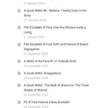
2 February 2026
A Quick SMAC #6: Melania, Twenty Days to His
Story
31 January 2026
Port Elizabeth of Yore: How the Chinese made a
Living
3 January 2026
Port Elizabeth of Yore: Birth and Demise of Beach
Segregation
31 December 2025
A SMAC in the Face #113: Voetsek 2025
30 December 2025
A Quick SMAC: Braggadocio
22 December 2025
A Quick SMAC: The Walk of Shame (or The Three
Stages of Shame)
21 December 2025
PE of Yore Volume 4 Now Available
20 December 2025