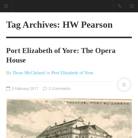
Tag Archives: HW Pearson
Port Elizabeth of Yore: The Opera
House
By
Dean McCleland
in
Port Elizabeth of Yore
A different view on current
affairs & history
5 February 2017
2 Comments
The Opinion Pieces are an eclectic
bunch on current affairs & history
often with a human interest aspect.
The Movie/DVDs reviews are mainly
on documentaries with a smattering
of movie reviews.