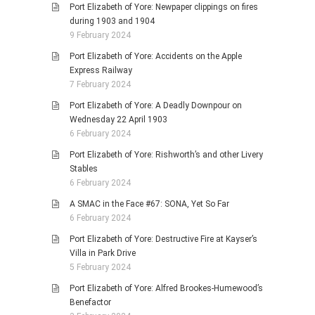
Port Elizabeth of Yore: Newpaper clippings on fires
during 1903 and 1904
9 February 2024
Port Elizabeth of Yore: Accidents on the Apple
Express Railway
7 February 2024
Port Elizabeth of Yore: A Deadly Downpour on
Wednesday 22 April 1903
6 February 2024
Port Elizabeth of Yore: Rishworth’s and other Livery
Stables
6 February 2024
A SMAC in the Face #67: SONA, Yet So Far
6 February 2024
Port Elizabeth of Yore: Destructive Fire at Kayser’s
Villa in Park Drive
5 February 2024
Port Elizabeth of Yore: Alfred Brookes-Humewood’s
Benefactor