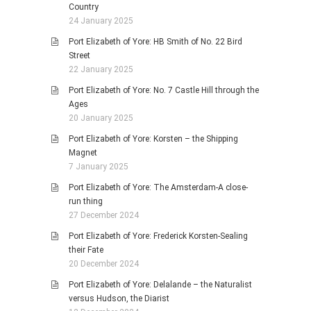
Country
24 January 2025
Port Elizabeth of Yore: HB Smith of No. 22 Bird
Street
22 January 2025
Port Elizabeth of Yore: No. 7 Castle Hill through the
Ages
20 January 2025
Port Elizabeth of Yore: Korsten – the Shipping
Magnet
7 January 2025
Port Elizabeth of Yore: The Amsterdam-A close-
run thing
27 December 2024
Port Elizabeth of Yore: Frederick Korsten-Sealing
their Fate
20 December 2024
Port Elizabeth of Yore: Delalande – the Naturalist
versus Hudson, the Diarist