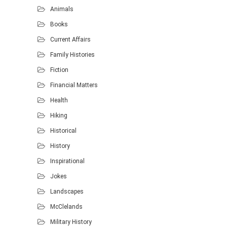
Animals
Books
Current Affairs
Family Histories
Fiction
Financial Matters
Health
Hiking
Historical
History
Inspirational
Jokes
Landscapes
McClelands
Military History