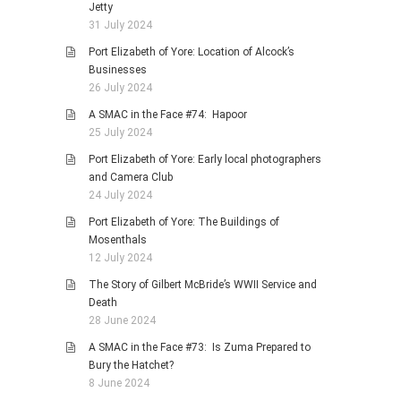
Jetty
31 July 2024
Port Elizabeth of Yore: Location of Alcock’s
Businesses
26 July 2024
A SMAC in the Face #74: Hapoor
25 July 2024
Port Elizabeth of Yore: Early local photographers
and Camera Club
24 July 2024
Port Elizabeth of Yore: The Buildings of
Mosenthals
12 July 2024
The Story of Gilbert McBride’s WWII Service and
Death
28 June 2024
A SMAC in the Face #73: Is Zuma Prepared to
Bury the Hatchet?
8 June 2024