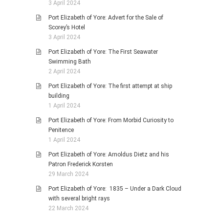
3 April 2024
Port Elizabeth of Yore: Advert for the Sale of
Scorey’s Hotel
3 April 2024
Port Elizabeth of Yore: The First Seawater
Swimming Bath
2 April 2024
Port Elizabeth of Yore: The first attempt at ship
building
1 April 2024
Port Elizabeth of Yore: From Morbid Curiosity to
Penitence
1 April 2024
Port Elizabeth of Yore: Arnoldus Dietz and his
Patron Frederick Korsten
29 March 2024
Port Elizabeth of Yore: 1835 – Under a Dark Cloud
with several bright rays
22 March 2024