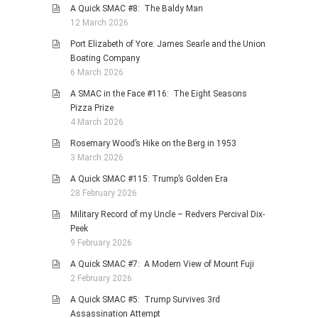
A Quick SMAC #8: The Baldy Man
12 March 2026
Port Elizabeth of Yore: James Searle and the Union
Boating Company
6 March 2026
A SMAC in the Face #116: The Eight Seasons
Pizza Prize
4 March 2026
Rosemary Wood’s Hike on the Berg in 1953
3 March 2026
A Quick SMAC #115: Trump’s Golden Era
28 February 2026
Military Record of my Uncle – Redvers Percival Dix-
Peek
9 February 2026
A Quick SMAC #7: A Modern View of Mount Fuji
2 February 2026
A Quick SMAC #5: Trump Survives 3rd
Assassination Attempt