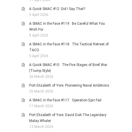
11 April 2026
A Quick SMAC #12: Did I Say That?
9 April 2026
A SMAC in the Face #119: Be Careful What You
Wish For
9 April 2026
A SMAC in the Face #118: The Tactical Retreat of
TACO
5 April 2026
A Quick SMAC #10: The Five Stages of Brief War
(Trump Style)
26 March 2026
Port Elizabeth of Yore: Pioneering Naval Ambitions
25 March 2026
A SMAC in the Face #117: Operation Epic Fail
17 March 2026
Port Elizabeth of Yore: David Doit-The Legendary
Malay Whaler
13 March 2026