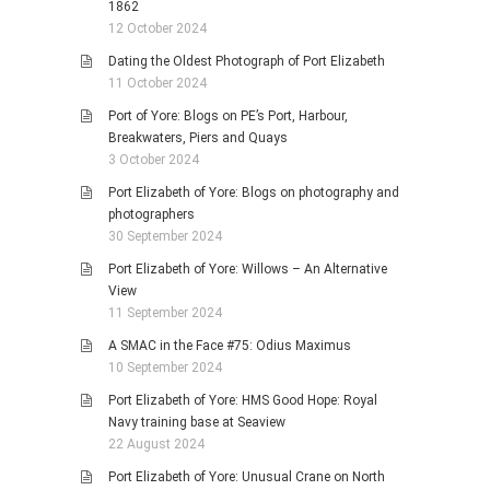
1862
12 October 2024
Dating the Oldest Photograph of Port Elizabeth
11 October 2024
Port of Yore: Blogs on PE’s Port, Harbour,
Breakwaters, Piers and Quays
3 October 2024
Port Elizabeth of Yore: Blogs on photography and
photographers
30 September 2024
Port Elizabeth of Yore: Willows – An Alternative
View
11 September 2024
A SMAC in the Face #75: Odius Maximus
10 September 2024
Port Elizabeth of Yore: HMS Good Hope: Royal
Navy training base at Seaview
22 August 2024
Port Elizabeth of Yore: Unusual Crane on North