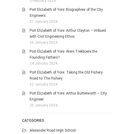
3 February 2024
Port Elizabeth of Yore: Biographies of the City
Engineers
27 January 2024
Port Elizabeth of Yore: Arthur Clayton – Imbued
with Civil Engineering Ethos
26 January 2024
Port Elizabeth of Yore: Were Trekboere the
Founding Fathers?
24 January 2024
Port Elizabeth of Yore: Taking the Old Fishery
Road to The Fishery
22 January 2024
Port Elizabeth of Yore: Arthur Butterworth – City
Engineer
20 January 2024
CATEGORIES
Alexander Road High School