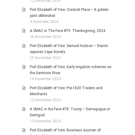
12 December 2024
Port Elizabeth of Yore: Cradock Place – A golden
past obliterated
4 December 2024
A SMAC in The Face #79: Thanksgiving, 2024
26 November 2024
Port Elizabeth of Yore: Samuel Hudson – Diarist
exposes Cape Society
25 November 2024
Port Elizabeth of Yore: Early irrigation schemes on
the Gamtoos River
16 November 2024
Port Elizabeth of Yore: Pre-1820 Traders and
Merchants
13 November 2024
A SMAC in the Face #78: Trump – Demagogue or
Demigod
13 November 2024
Port Elizabeth of Yore: Business acumen of